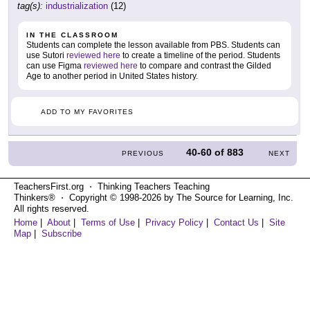
tag(s):
industrialization
(12)
IN THE CLASSROOM
Students can complete the lesson available from PBS. Students can
use Sutori
reviewed here
to create a timeline of the period. Students
can use Figma
reviewed here
to compare and contrast the Gilded
Age to another period in United States history.
ADD TO MY FAVORITES
40-60
of
883
PREVIOUS
NEXT
TeachersFirst.org ⋅ Thinking Teachers Teaching
Thinkers® ⋅ Copyright © 1998-2026 by The Source for Learning, Inc.
All rights reserved.
Home
|
About
|
Terms of Use
|
Privacy Policy
|
Contact Us
|
Site
Map
|
Subscribe