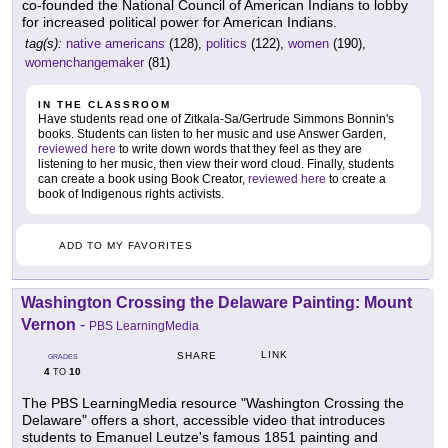
co-founded the National Council of American Indians to lobby
for increased political power for American Indians.
tag(s):
native americans
(128),
politics
(122),
women
(190),
womenchangemaker
(81)
IN THE CLASSROOM
Have students read one of Zitkala-Sa/Gertrude Simmons Bonnin's
books. Students can listen to her music and use Answer Garden,
reviewed here
to write down words that they feel as they are
listening to her music, then view their word cloud. Finally, students
can create a book using Book Creator,
reviewed here
to create a
book of Indigenous rights activists.
ADD TO MY FAVORITES
Washington Crossing the Delaware Painting: Mount
Vernon
-
PBS LearningMedia
LINK
SHARE
GRADES
4
10
TO
The PBS LearningMedia resource "Washington Crossing the
Delaware" offers a short, accessible video that introduces
students to Emanuel Leutze's famous 1851 painting and