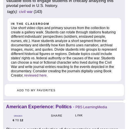
valuable tools to engage students in critically analyzing this
pivotal period in U.S. history.
tag(s):
civil war
(143)
IN THE CLASSROOM
Use short video clips and primary sources from the collection to
create a gallery walk. Students can rotate through stations featuring
different individuals' perspectives (soldiers, enslaved people,
nurses, etc.). Have students analyze a short segment from the
documentary and identify how Ken Burns uses narration, archival
images, music, and quotes. Divide students into groups to represent
different historical figures or regions. Debate topics could include
states' rights vs. federal authority or the causes of the war. Students
can choose a real or fictional character who lived during the Civil
War and write journal entries reacting to the events depicted in the
documentary. Consider creating the journals digitally using Book
Creator,
reviewed here
.
ADD TO MY FAVORITES
American Experience: Politics
-
PBS LearningMedia
LINK
SHARE
GRADES
6
12
TO