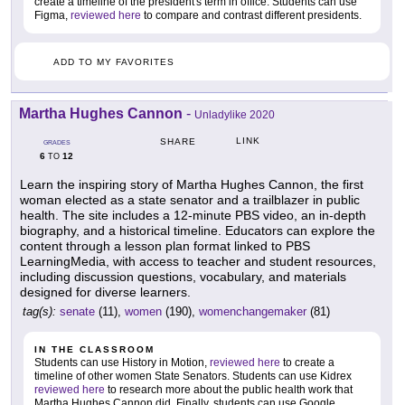
create a timeline of the president's term in office. Students can use
Figma,
reviewed here
to compare and contrast different presidents.
ADD TO MY FAVORITES
Martha Hughes Cannon
-
Unladylike 2020
LINK
SHARE
GRADES
6
12
TO
Learn the inspiring story of Martha Hughes Cannon, the first
woman elected as a state senator and a trailblazer in public
health. The site includes a 12-minute PBS video, an in-depth
biography, and a historical timeline. Educators can explore the
content through a lesson plan format linked to PBS
LearningMedia, with access to teacher and student resources,
including discussion questions, vocabulary, and materials
designed for diverse learners.
tag(s):
senate
(11),
women
(190),
womenchangemaker
(81)
IN THE CLASSROOM
Students can use History in Motion,
reviewed here
to create a
timeline of other women State Senators. Students can use Kidrex
reviewed here
to research more about the public health work that
Martha Hughes Cannon did. Finally, students can use Google