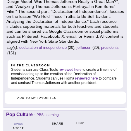
Design Model: Was Thomas Jefferson Really a Great Man?",
and "Analyzing Thomas Jefferson's Portrayal in Ken Burns'
Film." The second part, "Declaration of Independence", focuses
on the lesson "We Hold These Truths to Be Self-Evident:
Analyzing the Declaration of Independence." Each resource
includes supporting materials for both teachers and students
and can be shared via Google Classroom or social platforms,
such as Pinterest, Facebook, X, email, or Remind. All content is
aligned with New York State Standards.
tag(s):
declaration of independence
(20),
jefferson
(20),
presidents
(151)
IN THE CLASSROOM
Students can use Class Tools
reviewed here
to create a timeline of
events leading up to the creation of the Declaration of
Independence. Students can use Figma
reviewed here
to compare
and contrast Thomas Jefferson with another president.
ADD TO MY FAVORITES
Pop Culture
-
PBS Learning
LINK
SHARE
GRADES
6
12
TO