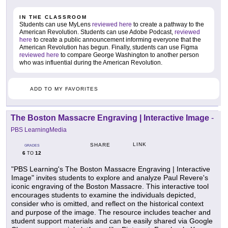
IN THE CLASSROOM
Students can use MyLens
reviewed here
to create a pathway to the
American Revolution. Students can use Adobe Podcast,
reviewed
here
to create a public announcement informing everyone that the
American Revolution has begun. Finally, students can use Figma
reviewed here
to compare George Washington to another person
who was influential during the American Revolution.
ADD TO MY FAVORITES
The Boston Massacre Engraving | Interactive Image
-
PBS LearningMedia
LINK
SHARE
GRADES
6
12
TO
"PBS Learning's The Boston Massacre Engraving | Interactive
Image" invites students to explore and analyze Paul Revere's
iconic engraving of the Boston Massacre. This interactive tool
encourages students to examine the individuals depicted,
consider who is omitted, and reflect on the historical context
and purpose of the image. The resource includes teacher and
student support materials and can be easily shared via Google