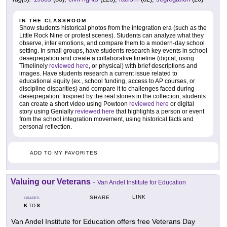
IN THE CLASSROOM
Show students historical photos from the integration era (such as the
Little Rock Nine or protest scenes). Students can analyze what they
observe, infer emotions, and compare them to a modern-day school
setting. In small groups, have students research key events in school
desegregation and create a collaborative timeline (digital, using
Timelinely
reviewed here
, or physical) with brief descriptions and
images. Have students research a current issue related to
educational equity (ex., school funding, access to AP courses, or
discipline disparities) and compare it to challenges faced during
desegregation. Inspired by the real stories in the collection, students
can create a short video using Powtoon
reviewed here
or digital
story using Genially
reviewed here
that highlights a person or event
from the school integration movement, using historical facts and
personal reflection.
ADD TO MY FAVORITES
Valuing our Veterans
-
Van Andel Institute for Education
LINK
SHARE
GRADES
K
8
TO
Van Andel Institute for Education offers free Veterans Day