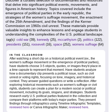
Discover a curated selection of documentaries and resources
that delve into significant political events, movements, and
figures in American history. Topics covered include the
emergence of political parties in the early republic, the
strategies of the women's suffrage movement, the enactment
of the 25th Amendment, and the findings of the Kerner
Commission on 1960s civil unrest. These materials provide
valuable insights to enhance lessons and engage students in
understanding the complexities of the U.S. political landscape.
tag(s):
cold war
(39),
kennedy
(25),
mccarthyism
(2),
politics
(122),
presidents
(151),
roosevelt
(16),
space
(252),
womens suffrage
(64)
IN THE CLASSROOM
After watching a short clip on a historical political event (ex., the
women's suffrage movement or the emergence of political parties),
have students choose 3-5 objects, quotes, or images they'd place in
a time capsule to represent that moment. Have students analyze
how a documentary clip presents a political issue, such as civil
unrest or voting rights, focusing on tone, imagery, and historical
context. They answer guided questions or write a reflection. After
exploring historical movements such as women's suffrage or civil
rights, students can create a plan for a modern social or political
movement, including its goals, slogans, and strategies. Students
research early U.S. political parties featured in the collection and
compare their platforms with today's major parties. They present
findings through infographics using Timeline Infographic Templates,
reviewed here
or Canva Infographic Maker,
reviewed here
.