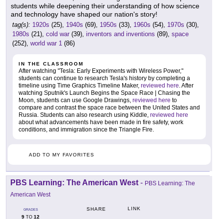
students while deepening their understanding of how science
and technology have shaped our nation's story!
tag(s):
1920s
(25),
1940s
(69),
1950s
(33),
1960s
(54),
1970s
(30),
1980s
(21),
cold war
(39),
inventors and inventions
(89),
space
(252),
world war 1
(86)
IN THE CLASSROOM
After watching "Tesla: Early Experiments with Wireless Power,"
students can continue to research Tesla's history by completing a
timeline using Time Graphics Timeline Maker,
reviewed here
. After
watching Sputnik's Launch Begins the Space Race | Chasing the
Moon, students can use Google Drawings,
reviewed here
to
compare and contrast the space race between the United States and
Russia. Students can also research using Kiddle,
reviewed here
about what advancements have been made in fire safety, work
conditions, and immigration since the Triangle Fire.
ADD TO MY FAVORITES
PBS Learning: The American West
-
PBS Learning: The
American West
LINK
SHARE
GRADES
9
12
TO