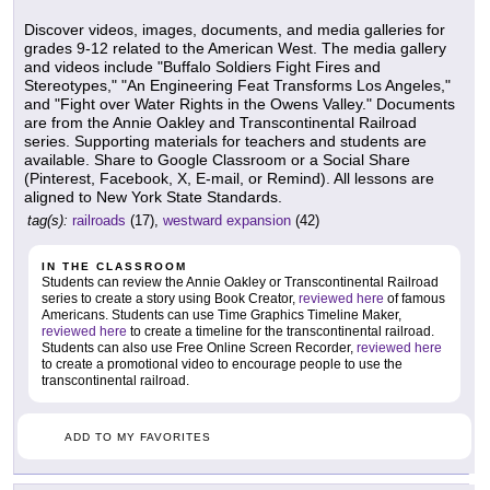
Discover videos, images, documents, and media galleries for
grades 9-12 related to the American West. The media gallery
and videos include "Buffalo Soldiers Fight Fires and
Stereotypes," "An Engineering Feat Transforms Los Angeles,"
and "Fight over Water Rights in the Owens Valley." Documents
are from the Annie Oakley and Transcontinental Railroad
series. Supporting materials for teachers and students are
available. Share to Google Classroom or a Social Share
(Pinterest, Facebook, X, E-mail, or Remind). All lessons are
aligned to New York State Standards.
tag(s):
railroads
(17),
westward expansion
(42)
IN THE CLASSROOM
Students can review the Annie Oakley or Transcontinental Railroad
series to create a story using Book Creator,
reviewed here
of famous
Americans. Students can use Time Graphics Timeline Maker,
reviewed here
to create a timeline for the transcontinental railroad.
Students can also use Free Online Screen Recorder,
reviewed here
to create a promotional video to encourage people to use the
transcontinental railroad.
ADD TO MY FAVORITES