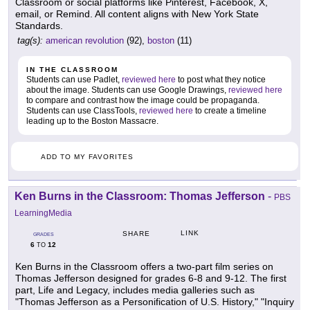
Classroom or social platforms like Pinterest, Facebook, X,
email, or Remind. All content aligns with New York State
Standards.
tag(s):
american revolution
(92),
boston
(11)
IN THE CLASSROOM
Students can use Padlet,
reviewed here
to post what they notice
about the image. Students can use Google Drawings,
reviewed here
to compare and contrast how the image could be propaganda.
Students can use ClassTools,
reviewed here
to create a timeline
leading up to the Boston Massacre.
ADD TO MY FAVORITES
Ken Burns in the Classroom: Thomas Jefferson
-
PBS
LearningMedia
LINK
SHARE
GRADES
6
12
TO
Ken Burns in the Classroom offers a two-part film series on
Thomas Jefferson designed for grades 6-8 and 9-12. The first
part, Life and Legacy, includes media galleries such as
"Thomas Jefferson as a Personification of U.S. History," "Inquiry