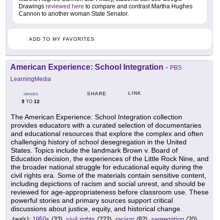
Drawings
reviewed here
to compare and contrast Martha Hughes
Cannon to another woman State Senator.
ADD TO MY FAVORITES
American Experience: School Integration
-
PBS
LearningMedia
LINK
SHARE
GRADES
9
12
TO
The American Experience: School Integration collection
provides educators with a curated selection of documentaries
and educational resources that explore the complex and often
challenging history of school desegregation in the United
States. Topics include the landmark Brown v. Board of
Education decision, the experiences of the Little Rock Nine, and
the broader national struggle for educational equity during the
civil rights era. Some of the materials contain sensitive content,
including depictions of racism and social unrest, and should be
reviewed for age-appropriateness before classroom use. These
powerful stories and primary sources support critical
discussions about justice, equity, and historical change.
tag(s):
1950s
(33),
civil rights
(223),
racism
(82),
segregation
(20)