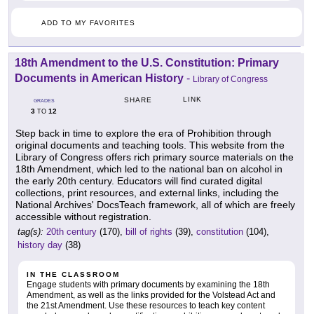
ADD TO MY FAVORITES
18th Amendment to the U.S. Constitution: Primary
Documents in American History
-
Library of Congress
LINK
SHARE
GRADES
3
12
TO
Step back in time to explore the era of Prohibition through
original documents and teaching tools. This website from the
Library of Congress offers rich primary source materials on the
18th Amendment, which led to the national ban on alcohol in
the early 20th century. Educators will find curated digital
collections, print resources, and external links, including the
National Archives' DocsTeach framework, all of which are freely
accessible without registration.
tag(s):
20th century
(170),
bill of rights
(39),
constitution
(104),
history day
(38)
IN THE CLASSROOM
Engage students with primary documents by examining the 18th
Amendment, as well as the links provided for the Volstead Act and
the 21st Amendment. Use these resources to teach key content