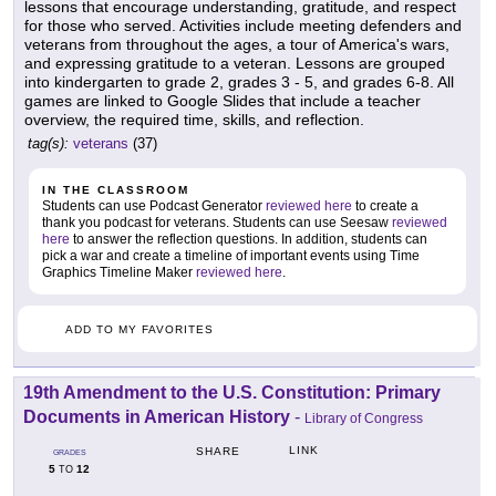
lessons that encourage understanding, gratitude, and respect
for those who served. Activities include meeting defenders and
veterans from throughout the ages, a tour of America's wars,
and expressing gratitude to a veteran. Lessons are grouped
into kindergarten to grade 2, grades 3 - 5, and grades 6-8. All
games are linked to Google Slides that include a teacher
overview, the required time, skills, and reflection.
tag(s):
veterans
(37)
IN THE CLASSROOM
Students can use Podcast Generator
reviewed here
to create a
thank you podcast for veterans. Students can use Seesaw
reviewed
here
to answer the reflection questions. In addition, students can
pick a war and create a timeline of important events using Time
Graphics Timeline Maker
reviewed here
.
ADD TO MY FAVORITES
19th Amendment to the U.S. Constitution: Primary
Documents in American History
-
Library of Congress
LINK
SHARE
GRADES
5
12
TO