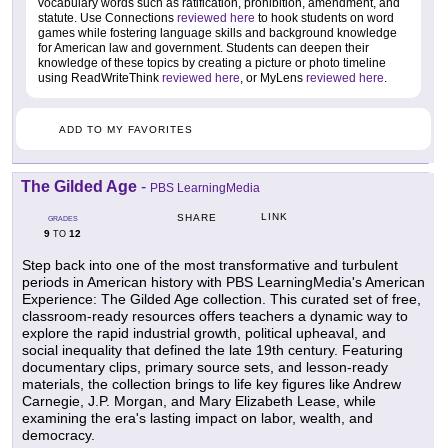
vocabulary words such as ratification, prohibition, amendment, and
statute. Use Connections
reviewed here
to hook students on word
games while fostering language skills and background knowledge
for American law and government. Students can deepen their
knowledge of these topics by creating a picture or photo timeline
using ReadWriteThink
reviewed here
, or MyLens
reviewed here
.
ADD TO MY FAVORITES
The Gilded Age
-
PBS LearningMedia
LINK
SHARE
GRADES
9
12
TO
Step back into one of the most transformative and turbulent
periods in American history with PBS LearningMedia's American
Experience: The Gilded Age collection. This curated set of free,
classroom-ready resources offers teachers a dynamic way to
explore the rapid industrial growth, political upheaval, and
social inequality that defined the late 19th century. Featuring
documentary clips, primary source sets, and lesson-ready
materials, the collection brings to life key figures like Andrew
Carnegie, J.P. Morgan, and Mary Elizabeth Lease, while
examining the era's lasting impact on labor, wealth, and
democracy.