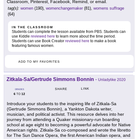
Classroom, Pinterest, Facebook, Remind, or email.
tag(s):
women
(190),
womenchangemaker
(81),
womens suffrage
(64)
IN THE CLASSROOM
Students can complete the lesson available from PBS. Students can
use Kiddle
reviewed here
to learn more about the time period.
Students can use Book Creator
reviewed here
to make a book
featuring famous women.
ADD TO MY FAVORITES
Zitkala-Sa/Gertrude Simmons Bonnin
-
Unladylike 2020
LINK
SHARE
GRADES
6
12
TO
Introduce your students to the inspiring life of Zitkala-Sa
(Gertrude Simmons Bonnin), a Yankton Dakota writer,
musician, and political activist. This resource delves into her
journey from attending a Quaker missionary-run boarding
school at age eight to becoming a powerful advocate for Native
American rights. Zitkala-Sa co-composed and wrote the libretto
for The Sun Dance Opera, the first American Indian opera, and