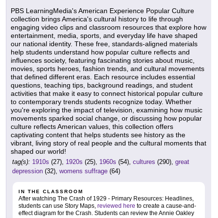
PBS LearningMedia's American Experience Popular Culture
collection brings America's cultural history to life through
engaging video clips and classroom resources that explore how
entertainment, media, sports, and everyday life have shaped
our national identity. These free, standards-aligned materials
help students understand how popular culture reflects and
influences society, featuring fascinating stories about music,
movies, sports heroes, fashion trends, and cultural movements
that defined different eras. Each resource includes essential
questions, teaching tips, background readings, and student
activities that make it easy to connect historical popular culture
to contemporary trends students recognize today. Whether
you're exploring the impact of television, examining how music
movements sparked social change, or discussing how popular
culture reflects American values, this collection offers
captivating content that helps students see history as the
vibrant, living story of real people and the cultural moments that
shaped our world!
tag(s):
1910s
(27),
1920s
(25),
1960s
(54),
cultures
(290),
great
depression
(32),
womens suffrage
(64)
IN THE CLASSROOM
After watching The Crash of 1929 - Primary Resources: Headlines,
students can use Story Maps,
reviewed here
to create a cause-and-
effect diagram for the Crash. Students can review the Annie Oakley