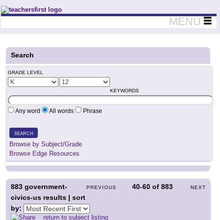
Teachers First - Thinking Teachers Teaching Thinkers
MENU
Search
GRADE LEVEL
KEYWORDS
Any word
All words
Phrase
SEARCH
Browse by Subject/Grade
Browse Edge Resources
883
government-
40-60
of
883
PREVIOUS
NEXT
civics-us results | sort
by:
return to subject listing