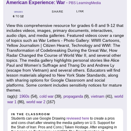
American Experience: War
-
PBS LearningMedia
LINK
SHARE
GRADES
6
12
TO
View this comprehensive resource for grades 6-8 and 9-12 that
includes videos, images, primary documents, interactives,
audio clips, and media galleries. Featured videos cover a range
of topics such as War Letters - Photo Gallery: WWII Cartoons,
Yellow Journalism | Citizen Hearst, Technology and WWI: The
Transformation of Codebreaking During the Great War, How
Radar Changed the Course of World War II, and several other
topics. The media gallery highlights personal stories like Alice
Paul and Women's Suffrage and Thang Do and Andrew Ly
(escape from Vietnam) and several others. Educators will find
lesson materials aligned to New York State Standards, along
with sharing options for Google Classroom and social
platforms. Some content includes sensitivity notices for mature
themes.
tag(s):
1960s
(54),
cold war
(39),
propaganda
(9),
vietnam
(41),
world
war 1
(86),
world war 2
(167)
IN THE CLASSROOM
Students can use Google Drawing
reviewed here
to create a pros
and cons chart after viewing the media gallery on U.S. Support for
the Shah of Iran: Pros and Cons | Taken Hostage. After engaging in