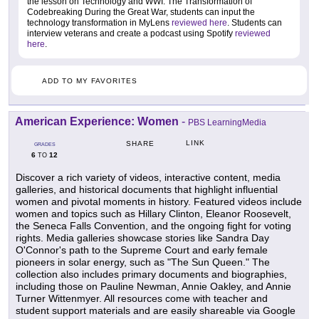
the lesson on Technology and WWI: The Transformation of
Codebreaking During the Great War, students can input the
technology transformation in MyLens
reviewed here
. Students can
interview veterans and create a podcast using Spotify
reviewed
here
.
ADD TO MY FAVORITES
American Experience: Women
-
PBS LearningMedia
LINK
SHARE
GRADES
6
12
TO
Discover a rich variety of videos, interactive content, media
galleries, and historical documents that highlight influential
women and pivotal moments in history. Featured videos include
women and topics such as Hillary Clinton, Eleanor Roosevelt,
the Seneca Falls Convention, and the ongoing fight for voting
rights. Media galleries showcase stories like Sandra Day
O'Connor's path to the Supreme Court and early female
pioneers in solar energy, such as "The Sun Queen." The
collection also includes primary documents and biographies,
including those on Pauline Newman, Annie Oakley, and Annie
Turner Wittenmyer. All resources come with teacher and
student support materials and are easily shareable via Google