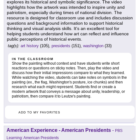
explores its historical and symbolic significance. The video
highlights how the artwork was intended to inspire unity and
patriotism, especially during times of national division. The
resource is designed for classroom use and includes discussion
questions and background information to support historical
thinking and visual analysis skills. It's an excellent tool for
helping students understand how art can reflect and influence
public perceptions of historical events.
tag(s):
art history
(105),
presidents
(151),
washington
(33)
IN THE CLASSROOM
Show the painting without context and have students write short
reactions or questions on sticky notes. Then, play the video and
discuss how their initial impressions compare to what they learned.
While watching the video, students can take notes on symbols in the
painting (ex., the flag, Washington's posture, ice chunks) and then
research what each might represent. Students find or create a
modern artwork that conveys a message about unity, leadership, or
patriotism, then compare it to Leutze's painting.
ADD TO MY FAVORITES
American Experience - American Presidents
-
PBS
Learning: American Presidents