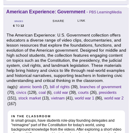
American Experience: Government
-
PBS LearningMedia
LINK
SHARE
GRADES
6
12
TO
The American Experience: U.S. Government collection offers
educators a diverse range of video clips, documentaries, and
lesson resources that explore the foundations, functions, and
evolution of the American government. Designed for middle and
high school students, the collection features engaging content
on topics such as the Constitution, the presidency, the judicial
system, civil rights, and landmark legislation. These materials
help bring history and civics to life through real-world examples
and historical narratives, supporting teachers in fostering civic
understanding and critical thinking in the classroom.
tag(s):
atomic bomb
(7),
bill of rights
(39),
branches of government
(70),
civics
(129),
coal
(6),
cold war
(39),
courts
(26),
presidents
(151),
stock market
(13),
vietnam
(41),
world war 1
(86),
world war 2
(167)
IN THE CLASSROOM
In small groups, have students role-play founding delegates and
"reimagine" part of the Constitution for today's world, using
background knowledge from the videos. After exploring a short video