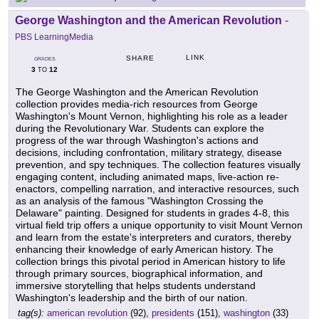
George Washington and the American Revolution
-
PBS LearningMedia
LINK
SHARE
GRADES
3
12
TO
The George Washington and the American Revolution
collection provides media-rich resources from George
Washington's Mount Vernon, highlighting his role as a leader
during the Revolutionary War. Students can explore the
progress of the war through Washington's actions and
decisions, including confrontation, military strategy, disease
prevention, and spy techniques. The collection features visually
engaging content, including animated maps, live-action re-
enactors, compelling narration, and interactive resources, such
as an analysis of the famous "Washington Crossing the
Delaware" painting. Designed for students in grades 4-8, this
virtual field trip offers a unique opportunity to visit Mount Vernon
and learn from the estate's interpreters and curators, thereby
enhancing their knowledge of early American history. The
collection brings this pivotal period in American history to life
through primary sources, biographical information, and
immersive storytelling that helps students understand
Washington's leadership and the birth of our nation.
tag(s):
american revolution
(92),
presidents
(151),
washington
(33)