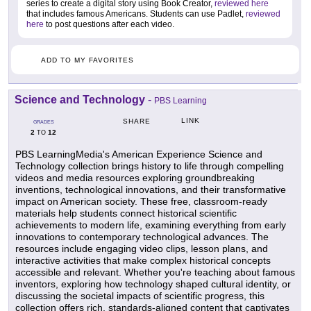
series to create a digital story using Book Creator,
reviewed here
that includes famous Americans. Students can use Padlet,
reviewed
here
to post questions after each video.
ADD TO MY FAVORITES
Science and Technology
-
PBS Learning
LINK
SHARE
GRADES
2
12
TO
PBS LearningMedia's American Experience Science and
Technology collection brings history to life through compelling
videos and media resources exploring groundbreaking
inventions, technological innovations, and their transformative
impact on American society. These free, classroom-ready
materials help students connect historical scientific
achievements to modern life, examining everything from early
innovations to contemporary technological advances. The
resources include engaging video clips, lesson plans, and
interactive activities that make complex historical concepts
accessible and relevant. Whether you're teaching about famous
inventors, exploring how technology shaped cultural identity, or
discussing the societal impacts of scientific progress, this
collection offers rich, standards-aligned content that captivates