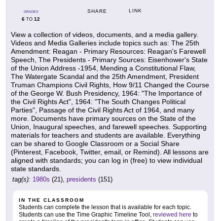
LINK
SHARE
GRADES
6
12
TO
View a collection of videos, documents, and a media gallery.
Videos and Media Galleries include topics such as: The 25th
Amendment: Reagan - Primary Resources: Reagan's Farewell
Speech, The Presidents - Primary Sources: Eisenhower's State
of the Union Address -1954, Mending a Constitutional Flaw,
The Watergate Scandal and the 25th Amendment, President
Truman Champions Civil Rights, How 9/11 Changed the Course
of the George W. Bush Presidency, 1964: "The Importance of
the Civil Rights Act", 1964: "The South Changes Political
Parties", Passage of the Civil Rights Act of 1964, and many
more. Documents have primary sources on the State of the
Union, Inaugural speeches, and farewell speeches. Supporting
materials for teachers and students are available. Everything
can be shared to Google Classroom or a Social Share
(Pinterest, Facebook, Twitter, email, or Remind). All lessons are
aligned with standards; you can log in (free) to view individual
state standards.
tag(s):
1980s
(21),
presidents
(151)
IN THE CLASSROOM
Students can complete the lesson that is available for each topic.
Students can use the Time Graphic Timeline Tool,
reviewed here
to