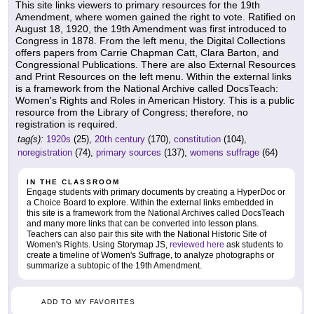
This site links viewers to primary resources for the 19th
Amendment, where women gained the right to vote. Ratified on
August 18, 1920, the 19th Amendment was first introduced to
Congress in 1878. From the left menu, the Digital Collections
offers papers from Carrie Chapman Catt, Clara Barton, and
Congressional Publications. There are also External Resources
and Print Resources on the left menu. Within the external links
is a framework from the National Archive called DocsTeach:
Women's Rights and Roles in American History. This is a public
resource from the Library of Congress; therefore, no
registration is required.
tag(s):
1920s
(25),
20th century
(170),
constitution
(104),
noregistration
(74),
primary sources
(137),
womens suffrage
(64)
IN THE CLASSROOM
Engage students with primary documents by creating a HyperDoc or
a Choice Board to explore. Within the external links embedded in
this site is a framework from the National Archives called DocsTeach
and many more links that can be converted into lesson plans.
Teachers can also pair this site with the National Historic Site of
Women's Rights. Using Storymap JS,
reviewed here
ask students to
create a timeline of Women's Suffrage, to analyze photographs or
summarize a subtopic of the 19th Amendment.
ADD TO MY FAVORITES