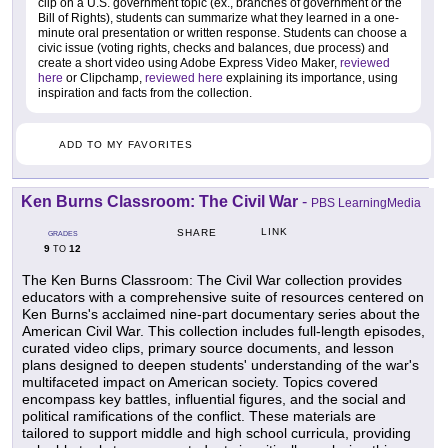
clip on a U.S. government topic (ex., branches of government or the
Bill of Rights), students can summarize what they learned in a one-
minute oral presentation or written response. Students can choose a
civic issue (voting rights, checks and balances, due process) and
create a short video using Adobe Express Video Maker,
reviewed
here
or Clipchamp,
reviewed here
explaining its importance, using
inspiration and facts from the collection.
ADD TO MY FAVORITES
Ken Burns Classroom: The Civil War
-
PBS LearningMedia
LINK
SHARE
GRADES
9
12
TO
The Ken Burns Classroom: The Civil War collection provides
educators with a comprehensive suite of resources centered on
Ken Burns's acclaimed nine-part documentary series about the
American Civil War. This collection includes full-length episodes,
curated video clips, primary source documents, and lesson
plans designed to deepen students' understanding of the war's
multifaceted impact on American society. Topics covered
encompass key battles, influential figures, and the social and
political ramifications of the conflict. These materials are
tailored to support middle and high school curricula, providing