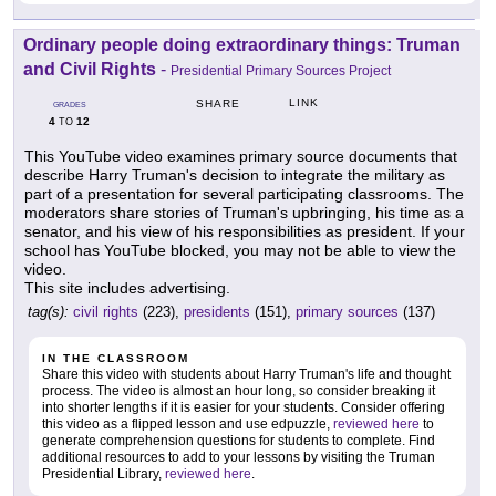
Ordinary people doing extraordinary things: Truman
and Civil Rights
-
Presidential Primary Sources Project
LINK
SHARE
GRADES
4
12
TO
This YouTube video examines primary source documents that
describe Harry Truman's decision to integrate the military as
part of a presentation for several participating classrooms. The
moderators share stories of Truman's upbringing, his time as a
senator, and his view of his responsibilities as president. If your
school has YouTube blocked, you may not be able to view the
video.
This site includes advertising.
tag(s):
civil rights
(223),
presidents
(151),
primary sources
(137)
IN THE CLASSROOM
Share this video with students about Harry Truman's life and thought
process. The video is almost an hour long, so consider breaking it
into shorter lengths if it is easier for your students. Consider offering
this video as a flipped lesson and use edpuzzle,
reviewed here
to
generate comprehension questions for students to complete. Find
additional resources to add to your lessons by visiting the Truman
Presidential Library,
reviewed here
.