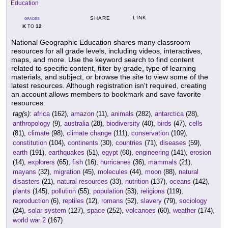
Education
LINK
SHARE
GRADES
K
12
TO
National Geographic Education shares many classroom
resources for all grade levels, including videos, interactives,
maps, and more. Use the keyword search to find content
related to specific content, filter by grade, type of learning
materials, and subject, or browse the site to view some of the
latest resources. Although registration isn't required, creating
an account allows members to bookmark and save favorite
resources.
tag(s):
africa
(162),
amazon
(11),
animals
(282),
antarctica
(28),
anthropology
(9),
australia
(28),
biodiversity
(40),
birds
(47),
cells
(81),
climate
(98),
climate change
(111),
conservation
(109),
constitution
(104),
continents
(30),
countries
(71),
diseases
(59),
earth
(191),
earthquakes
(51),
egypt
(60),
engineering
(141),
erosion
(14),
explorers
(65),
fish
(16),
hurricanes
(36),
mammals
(21),
mayans
(32),
migration
(45),
molecules
(44),
moon
(88),
natural
disasters
(21),
natural resources
(33),
nutrition
(137),
oceans
(142),
plants
(145),
pollution
(55),
population
(53),
religions
(119),
reproduction
(6),
reptiles
(12),
romans
(52),
slavery
(79),
sociology
(24),
solar system
(127),
space
(252),
volcanoes
(60),
weather
(174),
world war 2
(167)