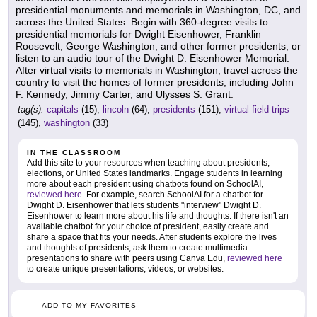
presidential monuments and memorials in Washington, DC, and
across the United States. Begin with 360-degree visits to
presidential memorials for Dwight Eisenhower, Franklin
Roosevelt, George Washington, and other former presidents, or
listen to an audio tour of the Dwight D. Eisenhower Memorial.
After virtual visits to memorials in Washington, travel across the
country to visit the homes of former presidents, including John
F. Kennedy, Jimmy Carter, and Ulysses S. Grant.
tag(s):
capitals
(15),
lincoln
(64),
presidents
(151),
virtual field trips
(145),
washington
(33)
IN THE CLASSROOM
Add this site to your resources when teaching about presidents,
elections, or United States landmarks. Engage students in learning
more about each president using chatbots found on SchoolAI,
reviewed here
. For example, search SchoolAI for a chatbot for
Dwight D. Eisenhower that lets students "interview" Dwight D.
Eisenhower to learn more about his life and thoughts. If there isn't an
available chatbot for your choice of president, easily create and
share a space that fits your needs. After students explore the lives
and thoughts of presidents, ask them to create multimedia
presentations to share with peers using Canva Edu,
reviewed here
to create unique presentations, videos, or websites.
ADD TO MY FAVORITES