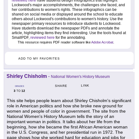
reviewed here
have students design infographics that highlight
Lockwood's major accomplishments, the challenges she faced, and
her contributions to women's rights. These infographics can be
shared on social media or displayed around the school to educate
others about Lockwood's contributions to women's history. Use the
newspaper primary resources to introduce students to Lockwood.
Have students download the newspaper PDFs and annotate the
article, highlighting items they find interesting. Use the tools found at
SmallPDF,
reviewed here
for the annotating.
This resource requires PDF reader software like
Adobe Acrobat
.
ADD TO MY FAVORITES
Shirley Chisholm
-
National Women's History Museum
LINK
SHARE
GRADES
3
12
TO
This site helps people learn about Shirley Chisholm's significant
role in American politics and how she broke new ground for
women and people of color in government. The site from the
National Women's History Museum tells the story of an
important woman in politics. It talks about her life from the
beginning, how she became the first African American woman
in the U.S. Congress, and her presidential run in 1972. The
page shows how she worked hard for education and jobs for