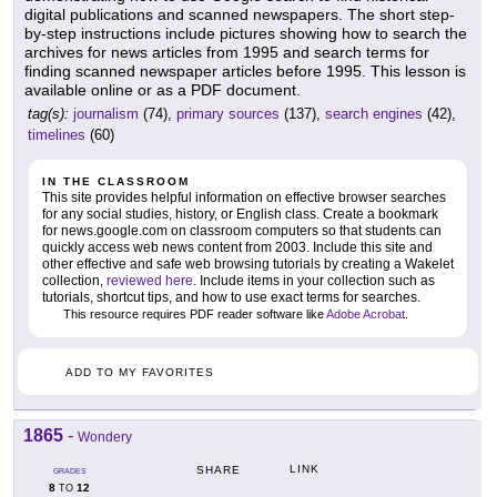
digital publications and scanned newspapers. The short step-
by-step instructions include pictures showing how to search the
archives for news articles from 1995 and search terms for
finding scanned newspaper articles before 1995. This lesson is
available online or as a PDF document.
tag(s):
journalism
(74),
primary sources
(137),
search engines
(42),
timelines
(60)
IN THE CLASSROOM
This site provides helpful information on effective browser searches
for any social studies, history, or English class. Create a bookmark
for news.google.com on classroom computers so that students can
quickly access web news content from 2003. Include this site and
other effective and safe web browsing tutorials by creating a Wakelet
collection,
reviewed here
. Include items in your collection such as
tutorials, shortcut tips, and how to use exact terms for searches.
This resource requires PDF reader software like
Adobe Acrobat
.
ADD TO MY FAVORITES
1865
-
Wondery
LINK
SHARE
GRADES
8
12
TO