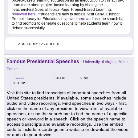
project-based learning suggestion as an introduction to this activity;
learn more about project-based learning by visiting the
TeachersFirst Special Topics Page: Project-Based Learning,
reviewed here
. If students are new to debate, visit GenAI Chatbot
Prompt Library for Educators,
reviewed here
and use the search bar
to find prompts to generate questions to help students learn how to
debate successfully.
ADD TO MY FAVORITES
Famous Presidential Speeches
-
University of Virginia Miller
Center
LINK
SHARE
GRADES
6
12
TO
Visit this site to find transcripts of important speeches from all
United States presidents. If available, some speeches include
audio and video recordings. Find speeches in two ways - first,
click on the name of any president to view a list of available
speeches, or use the search bar to find the name of a specific
speech or keyword in a speech. Click on the speech name to
access transcripts and available recordings. Use the embed
code to include recordings on a website or download the video
or audio to your device.