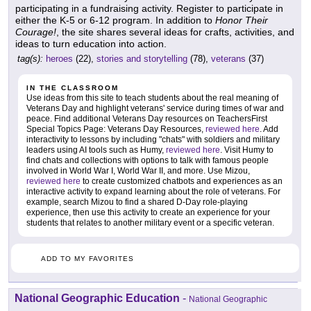
participating in a fundraising activity. Register to participate in
either the K-5 or 6-12 program. In addition to
Honor Their
Courage!
, the site shares several ideas for crafts, activities, and
ideas to turn education into action.
tag(s):
heroes
(22),
stories and storytelling
(78),
veterans
(37)
IN THE CLASSROOM
Use ideas from this site to teach students about the real meaning of
Veterans Day and highlight veterans' service during times of war and
peace. Find additional Veterans Day resources on TeachersFirst
Special Topics Page: Veterans Day Resources,
reviewed here
. Add
interactivity to lessons by including "chats" with soldiers and military
leaders using AI tools such as Humy,
reviewed here
. Visit Humy to
find chats and collections with options to talk with famous people
involved in World War I, World War II, and more. Use Mizou,
reviewed here
to create customized chatbots and experiences as an
interactive activity to expand learning about the role of veterans. For
example, search Mizou to find a shared D-Day role-playing
experience, then use this activity to create an experience for your
students that relates to another military event or a specific veteran.
ADD TO MY FAVORITES
National Geographic Education
-
National Geographic