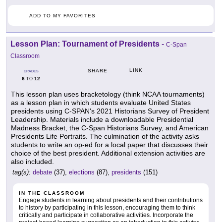
ADD TO MY FAVORITES
Lesson Plan: Tournament of Presidents
-
C-Span
Classroom
LINK
SHARE
GRADES
6
12
TO
This lesson plan uses bracketology (think NCAA tournaments)
as a lesson plan in which students evaluate United States
presidents using C-SPAN's 2021 Historians Survey of President
Leadership. Materials include a downloadable Presidential
Madness Bracket, the C-Span Historians Survey, and American
Presidents Life Portraits. The culmination of the activity asks
students to write an op-ed for a local paper that discusses their
choice of the best president. Additional extension activities are
also included.
tag(s):
debate
(37),
elections
(87),
presidents
(151)
IN THE CLASSROOM
Engage students in learning about presidents and their contributions
to history by participating in this lesson, encouraging them to think
critically and participate in collaborative activities. Incorporate the