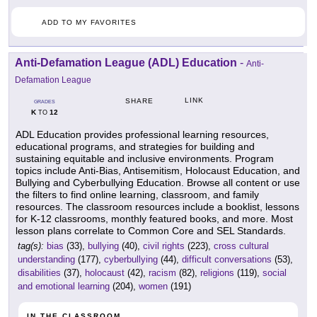
ADD TO MY FAVORITES
Anti-Defamation League (ADL) Education
-
Anti-
Defamation League
LINK
SHARE
GRADES
K
12
TO
ADL Education provides professional learning resources,
educational programs, and strategies for building and
sustaining equitable and inclusive environments. Program
topics include Anti-Bias, Antisemitism, Holocaust Education, and
Bullying and Cyberbullying Education. Browse all content or use
the filters to find online learning, classroom, and family
resources. The classroom resources include a booklist, lessons
for K-12 classrooms, monthly featured books, and more. Most
lesson plans correlate to Common Core and SEL Standards.
tag(s):
bias
(33),
bullying
(40),
civil rights
(223),
cross cultural
understanding
(177),
cyberbullying
(44),
difficult conversations
(53),
disabilities
(37),
holocaust
(42),
racism
(82),
religions
(119),
social
and emotional learning
(204),
women
(191)
IN THE CLASSROOM