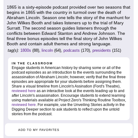
1865 is a sixty-episode podcast provided over two seasons that
begins in 1865 with the country in turmoil over the death of
Abraham Lincoln. Season one tells the story of the manhunt for
John Wilkes Booth and takes listeners up to the trial of Mary
Surratt. The second season guides listeners through the
conflicts between Edward Stanton and Andrew Johnson. The
final three bonus episodes tell the final story of John Wilkes
Booth and contain adult themes and strong language.
tag(s):
1800s
(88),
lincoln
(64),
podcasts
(170),
presidents
(151)
IN THE CLASSROOM
Engage students in American history by sharing some or all of the
podcast episodes as an introduction to the events surrounding the
assassination of Abraham Lincoln; however, verify that the final three
episodes are appropriate for your students before assigning them.
Share a visual timeline from Lincoln's Assination (Ford's Theatre),
reviewed here
as an interactive look at the events leading up to and
after Lincoln's assassination. Encourage students to extend learning
using materials available at Project Zero's Thinking Routine Toolbox,
reviewed here
. For example, use the Unveiling Stories activity in the
Digging Deeper section to ask students to reflect upon the untold
stories from the podcast.
ADD TO MY FAVORITES