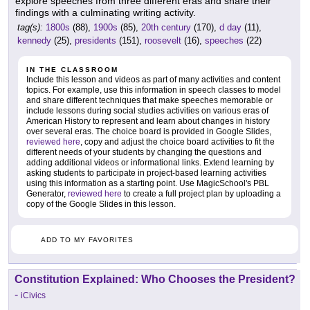
explore speeches from three different eras and share their
findings with a culminating writing activity.
tag(s):
1800s
(88),
1900s
(85),
20th century
(170),
d day
(11),
kennedy
(25),
presidents
(151),
roosevelt
(16),
speeches
(22)
IN THE CLASSROOM
Include this lesson and videos as part of many activities and content
topics. For example, use this information in speech classes to model
and share different techniques that make speeches memorable or
include lessons during social studies activities on various eras of
American History to represent and learn about changes in history
over several eras. The choice board is provided in Google Slides,
reviewed here
, copy and adjust the choice board activities to fit the
different needs of your students by changing the questions and
adding additional videos or informational links. Extend learning by
asking students to participate in project-based learning activities
using this information as a starting point. Use MagicSchool's PBL
Generator,
reviewed here
to create a full project plan by uploading a
copy of the Google Slides in this lesson.
ADD TO MY FAVORITES
Constitution Explained: Who Chooses the President?
-
iCivics