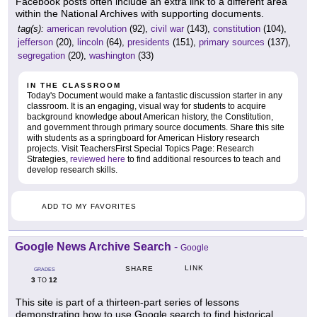
Facebook posts often include an extra link to a different area
within the National Archives with supporting documents.
tag(s):
american revolution
(92),
civil war
(143),
constitution
(104),
jefferson
(20),
lincoln
(64),
presidents
(151),
primary sources
(137),
segregation
(20),
washington
(33)
IN THE CLASSROOM
Today's Document would make a fantastic discussion starter in any
classroom. It is an engaging, visual way for students to acquire
background knowledge about American history, the Constitution,
and government through primary source documents. Share this site
with students as a springboard for American History research
projects. Visit TeachersFirst Special Topics Page: Research
Strategies,
reviewed here
to find additional resources to teach and
develop research skills.
ADD TO MY FAVORITES
Google News Archive Search
-
Google
LINK
SHARE
GRADES
3
12
TO
This site is part of a thirteen-part series of lessons
demonstrating how to use Google search to find historical