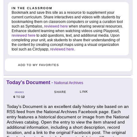
IN THE CLASSROOM
Bookmark and save this site as a resource to supplement your
current curriculum. Share interactives and videos with students by
bookmarking them on classroom computers or using a curation tool
such as Symbaloo,
reviewed here
when sharing several resources.
Enhance student learning when watching videos using Playposit,
reviewed here
to add questions, text, and additional media. Upon
completing your unit, ask students to share their understanding of
the content by creating concept maps using a visual organization
tool such as Circlyapp,
reviewed here
.
ADD TO MY FAVORITES
Today's Document
-
National Archives
LINK
SHARE
GRADES
6
12
TO
Today's Document is an excellent daily history site based on an
RSS feed from the National Archives Facebook page. Each
entry features a historical document or image from the National
Archives catalog. Open the entry to view the item shared and
additional information, including a short description, record
location, and a link to the original Facebook post. The original