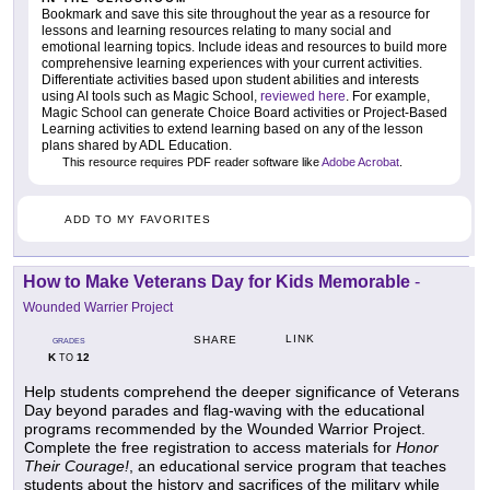
Bookmark and save this site throughout the year as a resource for
lessons and learning resources relating to many social and
emotional learning topics. Include ideas and resources to build more
comprehensive learning experiences with your current activities.
Differentiate activities based upon student abilities and interests
using AI tools such as Magic School,
reviewed here
. For example,
Magic School can generate Choice Board activities or Project-Based
Learning activities to extend learning based on any of the lesson
plans shared by ADL Education.
This resource requires PDF reader software like
Adobe Acrobat
.
ADD TO MY FAVORITES
How to Make Veterans Day for Kids Memorable
-
Wounded Warrier Project
LINK
SHARE
GRADES
K
12
TO
Help students comprehend the deeper significance of Veterans
Day beyond parades and flag-waving with the educational
programs recommended by the Wounded Warrior Project.
Complete the free registration to access materials for
Honor
Their Courage!
, an educational service program that teaches
students about the history and sacrifices of the military while