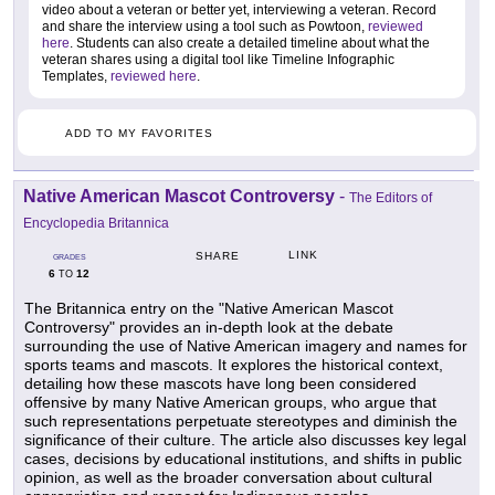
video about a veteran or better yet, interviewing a veteran. Record
and share the interview using a tool such as Powtoon,
reviewed
here
. Students can also create a detailed timeline about what the
veteran shares using a digital tool like Timeline Infographic
Templates,
reviewed here
.
ADD TO MY FAVORITES
Native American Mascot Controversy
-
The Editors of
Encyclopedia Britannica
LINK
SHARE
GRADES
6
12
TO
The Britannica entry on the "Native American Mascot
Controversy" provides an in-depth look at the debate
surrounding the use of Native American imagery and names for
sports teams and mascots. It explores the historical context,
detailing how these mascots have long been considered
offensive by many Native American groups, who argue that
such representations perpetuate stereotypes and diminish the
significance of their culture. The article also discusses key legal
cases, decisions by educational institutions, and shifts in public
opinion, as well as the broader conversation about cultural