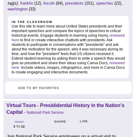
tag(s):
franklin
(12),
lincoln
(64),
presidents
(151),
speeches
(22),
washington
(33)
IN THE CLASSROOM
Use this site to learn more about United States presidents and their
important speeches and compare the topics of speeches to critical
historical events. Engage students in learning using Humy,
reviewed
here
to find or create interactive chatbots with presidents. Ask
students to participate in conversations with "presidents" and ask
about the motivation for the speech, why it was necessary during its
time, and how the "president" feels that US citizens received it.
Extend student learning by asking them to write a speech they would
give as president and share their ideas using Canva Docs,
reviewed
here
. Include videos, images, infographics, and more in Canva Docs
to create engaging and interactive documents.
ADD TO MY FAVORITES
Virtual Tours - Presididential History in the Nation's
Capital
-
Nationall Park Service
LINK
SHARE
GRADES
3
12
TO
Join National Park Service employees on a virtual visit to