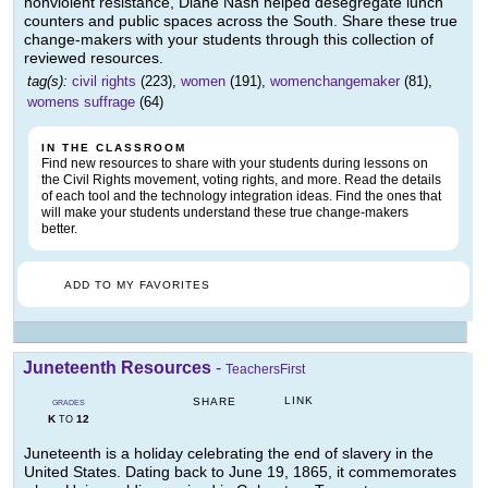
nonviolent resistance, Diane Nash helped desegregate lunch
counters and public spaces across the South. Share these true
change-makers with your students through this collection of
reviewed resources.
tag(s):
civil rights
(223),
women
(191),
womenchangemaker
(81),
womens suffrage
(64)
IN THE CLASSROOM
Find new resources to share with your students during lessons on
the Civil Rights movement, voting rights, and more. Read the details
of each tool and the technology integration ideas. Find the ones that
will make your students understand these true change-makers
better.
ADD TO MY FAVORITES
Juneteenth Resources
-
TeachersFirst
LINK
SHARE
GRADES
K
12
TO
Juneteenth is a holiday celebrating the end of slavery in the
United States. Dating back to June 19, 1865, it commemorates