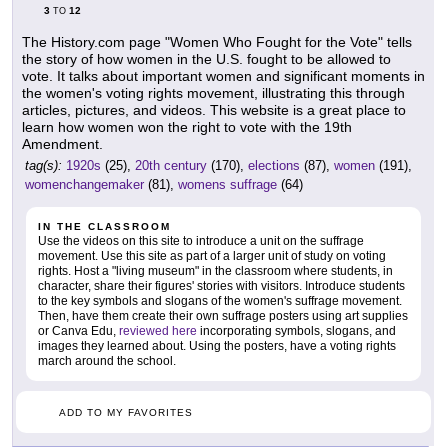
3
12
TO
The History.com page "Women Who Fought for the Vote" tells
the story of how women in the U.S. fought to be allowed to
vote. It talks about important women and significant moments in
the women's voting rights movement, illustrating this through
articles, pictures, and videos. This website is a great place to
learn how women won the right to vote with the 19th
Amendment.
tag(s):
1920s
(25),
20th century
(170),
elections
(87),
women
(191),
womenchangemaker
(81),
womens suffrage
(64)
IN THE CLASSROOM
Use the videos on this site to introduce a unit on the suffrage
movement. Use this site as part of a larger unit of study on voting
rights. Host a "living museum" in the classroom where students, in
character, share their figures' stories with visitors. Introduce students
to the key symbols and slogans of the women's suffrage movement.
Then, have them create their own suffrage posters using art supplies
or Canva Edu,
reviewed here
incorporating symbols, slogans, and
images they learned about. Using the posters, have a voting rights
march around the school.
ADD TO MY FAVORITES