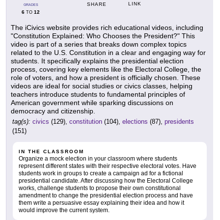
LINK
SHARE
GRADES
6
12
TO
The iCivics website provides rich educational videos, including
"Constitution Explained: Who Chooses the President?" This
video is part of a series that breaks down complex topics
related to the U.S. Constitution in a clear and engaging way for
students. It specifically explains the presidential election
process, covering key elements like the Electoral College, the
role of voters, and how a president is officially chosen. These
videos are ideal for social studies or civics classes, helping
teachers introduce students to fundamental principles of
American government while sparking discussions on
democracy and citizenship.
tag(s):
civics
(129),
constitution
(104),
elections
(87),
presidents
(151)
IN THE CLASSROOM
Organize a mock election in your classroom where students
represent different states with their respective electoral votes. Have
students work in groups to create a campaign ad for a fictional
presidential candidate. After discussing how the Electoral College
works, challenge students to propose their own constitutional
amendment to change the presidential election process and have
them write a persuasive essay explaining their idea and how it
would improve the current system.