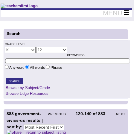
Teachers First - Thinking Teachers Teaching Thinkers
MENU
Search
GRADE LEVEL
KEYWORDS
Any word
All words
Phrase
SEARCH
Browse by Subject/Grade
Browse Edge Resources
883
government-
120-140
of
883
PREVIOUS
NEXT
civics-us results |
sort by:
return to subject listing