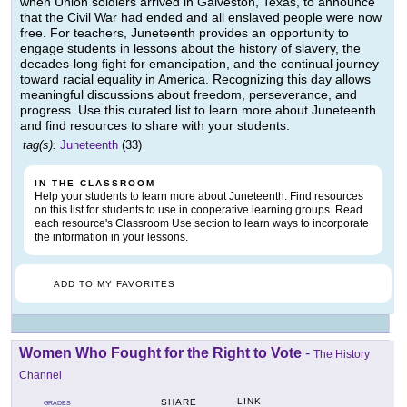
when Union soldiers arrived in Galveston, Texas, to announce
that the Civil War had ended and all enslaved people were now
free. For teachers, Juneteenth provides an opportunity to
engage students in lessons about the history of slavery, the
decades-long fight for emancipation, and the continual journey
toward racial equality in America. Recognizing this day allows
meaningful discussions about freedom, perseverance, and
progress. Use this curated list to learn more about Juneteenth
and find resources to share with your students.
tag(s):
Juneteenth
(33)
IN THE CLASSROOM
Help your students to learn more about Juneteenth. Find resources
on this list for students to use in cooperative learning groups. Read
each resource's Classroom Use section to learn ways to incorporate
the information in your lessons.
ADD TO MY FAVORITES
Women Who Fought for the Right to Vote
-
The History
Channel
LINK
SHARE
GRADES