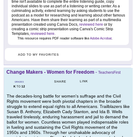
time isn't available to complete the entire listening guide, copy
individual slides to use as part of a listening or writing center. As a
culminating activity, extend learning by asking students to use the
podcast as a model for researching and learning about other famous
Americans. Have them share their learning as part of a multimedia
presentation created using Canva Docs,
reviewed here
or by
creating a comic strip presentation using Canva's Comic Strip
Templates,
reviewed here
.
This resource requires PDF reader software like
Adobe Acrobat
.
ADD TO MY FAVORITES
Change Makers - Women for Freedom
-
TeachersFirst
LINK
SHARE
GRADES
K
12
TO
The decades-long battle for women's suffrage and the Civil
Rights movement were both pivotal chapters in the broader
struggle to extend equal rights to all Americans. Trailblazers like
Susan B. Anthony, Elizabeth Cady Stanton, and Ida B. Wells
traveled tirelessly, enduring harassment and jail to demand the
ballot for women. Countless women played indispensable roles
in fueling and sustaining the Civil Rights movement of the
1950s and 1960s. Through her unshakable advocacy of