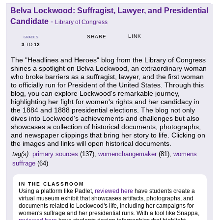
Belva Lockwood: Suffragist, Lawyer, and Presidential
Candidate
-
Library of Congress
LINK
SHARE
GRADES
3
12
TO
The "Headlines and Heroes" blog from the Library of Congress
shines a spotlight on Belva Lockwood, an extraordinary woman
who broke barriers as a suffragist, lawyer, and the first woman
to officially run for President of the United States. Through this
blog, you can explore Lockwood's remarkable journey,
highlighting her fight for women's rights and her candidacy in
the 1884 and 1888 presidential elections. The blog not only
dives into Lockwood's achievements and challenges but also
showcases a collection of historical documents, photographs,
and newspaper clippings that bring her story to life. Clicking on
the images and links will open historical documents.
tag(s):
primary sources
(137),
womenchangemaker
(81),
womens
suffrage
(64)
IN THE CLASSROOM
Using a platform like Padlet,
reviewed here
have students create a
virtual museum exhibit that showcases artifacts, photographs, and
documents related to Lockwood's life, including her campaigns for
women's suffrage and her presidential runs. With a tool like Snappa,