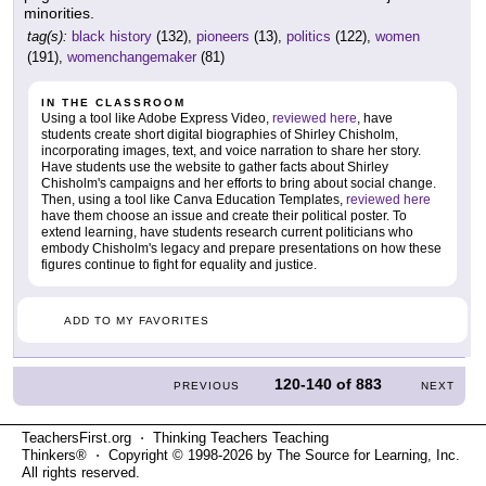
minorities.
tag(s):
black history
(132),
pioneers
(13),
politics
(122),
women
(191),
womenchangemaker
(81)
IN THE CLASSROOM
Using a tool like Adobe Express Video,
reviewed here
, have
students create short digital biographies of Shirley Chisholm,
incorporating images, text, and voice narration to share her story.
Have students use the website to gather facts about Shirley
Chisholm's campaigns and her efforts to bring about social change.
Then, using a tool like Canva Education Templates,
reviewed here
have them choose an issue and create their political poster. To
extend learning, have students research current politicians who
embody Chisholm's legacy and prepare presentations on how these
figures continue to fight for equality and justice.
ADD TO MY FAVORITES
120-140
of
883
PREVIOUS
NEXT
TeachersFirst.org ⋅ Thinking Teachers Teaching
Thinkers® ⋅ Copyright © 1998-2026 by The Source for Learning, Inc.
All rights reserved.