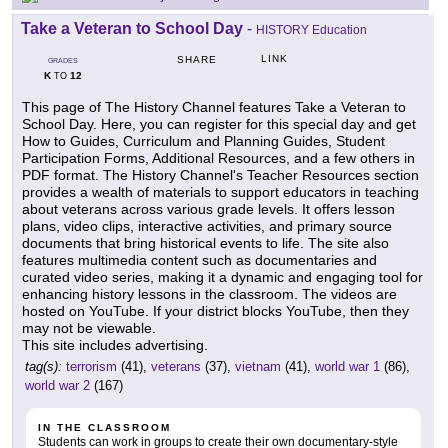
Take a Veteran to School Day
-
HISTORY Education
LINK
SHARE
GRADES
K
12
TO
This page of The History Channel features Take a Veteran to
School Day. Here, you can register for this special day and get
How to Guides, Curriculum and Planning Guides, Student
Participation Forms, Additional Resources, and a few others in
PDF format. The History Channel's Teacher Resources section
provides a wealth of materials to support educators in teaching
about veterans across various grade levels. It offers lesson
plans, video clips, interactive activities, and primary source
documents that bring historical events to life. The site also
features multimedia content such as documentaries and
curated video series, making it a dynamic and engaging tool for
enhancing history lessons in the classroom. The videos are
hosted on YouTube. If your district blocks YouTube, then they
may not be viewable.
This site includes advertising.
tag(s):
terrorism
(41),
veterans
(37),
vietnam
(41),
world war 1
(86),
world war 2
(167)
IN THE CLASSROOM
Students can work in groups to create their own documentary-style