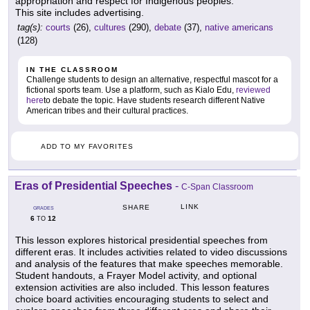
appropriation and respect for Indigenous peoples.
This site includes advertising.
tag(s):
courts
(26),
cultures
(290),
debate
(37),
native americans
(128)
IN THE CLASSROOM
Challenge students to design an alternative, respectful mascot for a
fictional sports team. Use a platform, such as Kialo Edu,
reviewed
here
to debate the topic. Have students research different Native
American tribes and their cultural practices.
ADD TO MY FAVORITES
Eras of Presidential Speeches
-
C-Span Classroom
LINK
SHARE
GRADES
6
12
TO
This lesson explores historical presidential speeches from
different eras. It includes activities related to video discussions
and analysis of the features that make speeches memorable.
Student handouts, a Frayer Model activity, and optional
extension activities are also included. This lesson features
choice board activities encouraging students to select and