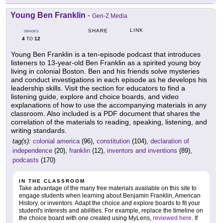
Young Ben Franklin
-
Gen-Z Media
LINK
SHARE
GRADES
4
12
TO
Young Ben Franklin is a ten-episode podcast that introduces
listeners to 13-year-old Ben Franklin as a spirited young boy
living in colonial Boston. Ben and his friends solve mysteries
and conduct investigations in each episode as he develops his
leadership skills. Visit the section for educators to find a
listening guide, explore and choice boards, and video
explanations of how to use the accompanying materials in any
classroom. Also included is a PDF document that shares the
correlation of the materials to reading, speaking, listening, and
writing standards.
tag(s):
colonial america
(96),
constitution
(104),
declaration of
independence
(20),
franklin
(12),
inventors and inventions
(89),
podcasts
(170)
IN THE CLASSROOM
Take advantage of the many free materials available on this site to
engage students when learning about Benjamin Franklin, American
History, or inventors. Adapt the choice and explore boards to fit your
student's interests and abilities. For example, replace the timeline on
the choice board with one created using MyLens,
reviewed here
. If