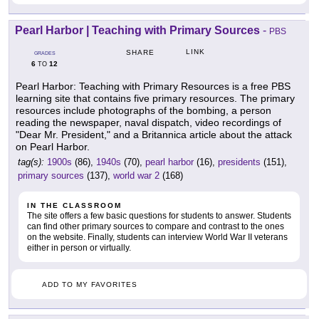
Pearl Harbor | Teaching with Primary Sources
-
PBS
LINK
SHARE
GRADES
6
12
TO
Pearl Harbor: Teaching with Primary Resources is a free PBS
learning site that contains five primary resources. The primary
resources include photographs of the bombing, a person
reading the newspaper, naval dispatch, video recordings of
"Dear Mr. President," and a Britannica article about the attack
on Pearl Harbor.
tag(s):
1900s
(86),
1940s
(70),
pearl harbor
(16),
presidents
(151),
primary sources
(137),
world war 2
(168)
IN THE CLASSROOM
The site offers a few basic questions for students to answer. Students
can find other primary sources to compare and contrast to the ones
on the website. Finally, students can interview World War II veterans
either in person or virtually.
ADD TO MY FAVORITES