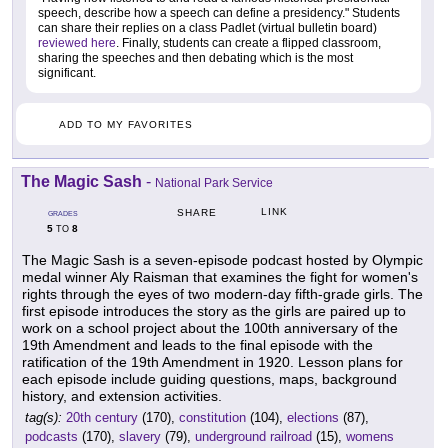
speech, describe how a speech can define a presidency." Students
can share their replies on a class Padlet (virtual bulletin board)
reviewed here
. Finally, students can create a flipped classroom,
sharing the speeches and then debating which is the most
significant.
ADD TO MY FAVORITES
The Magic Sash
-
National Park Service
LINK
SHARE
GRADES
5
8
TO
The Magic Sash is a seven-episode podcast hosted by Olympic
medal winner Aly Raisman that examines the fight for women's
rights through the eyes of two modern-day fifth-grade girls. The
first episode introduces the story as the girls are paired up to
work on a school project about the 100th anniversary of the
19th Amendment and leads to the final episode with the
ratification of the 19th Amendment in 1920. Lesson plans for
each episode include guiding questions, maps, background
history, and extension activities.
tag(s):
20th century
(170),
constitution
(104),
elections
(87),
podcasts
(170),
slavery
(79),
underground railroad
(15),
womens