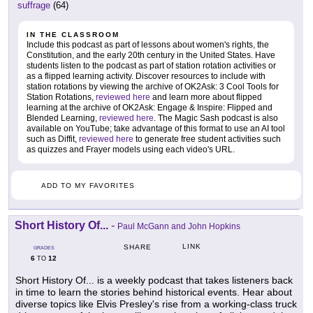
suffrage
(64)
IN THE CLASSROOM
Include this podcast as part of lessons about women's rights, the
Constitution, and the early 20th century in the United States. Have
students listen to the podcast as part of station rotation activities or
as a flipped learning activity. Discover resources to include with
station rotations by viewing the archive of OK2Ask: 3 Cool Tools for
Station Rotations,
reviewed here
and learn more about flipped
learning at the archive of OK2Ask: Engage & Inspire: Flipped and
Blended Learning,
reviewed here
. The Magic Sash podcast is also
available on YouTube; take advantage of this format to use an AI tool
such as Diffit,
reviewed here
to generate free student activities such
as quizzes and Frayer models using each video's URL.
ADD TO MY FAVORITES
Short History Of...
-
Paul McGann and John Hopkins
LINK
SHARE
GRADES
6
12
TO
Short History Of... is a weekly podcast that takes listeners back
in time to learn the stories behind historical events. Hear about
diverse topics like Elvis Presley's rise from a working-class truck