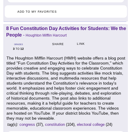
ADD TO MY FAVORITES
8 Fun Constitution Day Activities for Students: We the
People
-
Houghton Mifflin Harcourt
LINK
SHARE
GRADES
3
12
TO
The Houghton Mifflin Harcourt (HMH) website offers a blog post
titled "Fun Constitution Day Activities for the Classroom," which
provides creative and engaging ways to celebrate Constitution
Day with students. The blog suggests activities like mock trials,
interactive discussions, and multimedia resources that help
students understand the Constitution's relevance in today's
world. It emphasizes and helps foster civic engagement and
critical thinking through role-playing, debates, and exploration
of historical documents. The post also links to additional
resources, making it a helpful guide for teachers to create
memorable, educational classroom experiences. The videos
are hosted on YouTube. If your district blocks YouTube, then
they may not be viewable.
tag(s):
congress
(37),
constitution
(104),
electoral college
(24)