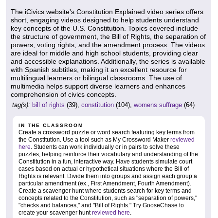
The iCivics website's Constitution Explained video series offers
short, engaging videos designed to help students understand
key concepts of the U.S. Constitution. Topics covered include
the structure of government, the Bill of Rights, the separation of
powers, voting rights, and the amendment process. The videos
are ideal for middle and high school students, providing clear
and accessible explanations. Additionally, the series is available
with Spanish subtitles, making it an excellent resource for
multilingual learners or bilingual classrooms. The use of
multimedia helps support diverse learners and enhances
comprehension of civics concepts.
tag(s):
bill of rights
(39),
constitution
(104),
womens suffrage
(64)
IN THE CLASSROOM
Create a crossword puzzle or word search featuring key terms from
the Constitution. Use a tool such as My Crossword Maker
reviewed
here
. Students can work individually or in pairs to solve these
puzzles, helping reinforce their vocabulary and understanding of the
Constitution in a fun, interactive way. Have students simulate court
cases based on actual or hypothetical situations where the Bill of
Rights is relevant. Divide them into groups and assign each group a
particular amendment (ex., First Amendment, Fourth Amendment).
Create a scavenger hunt where students search for key terms and
concepts related to the Constitution, such as "separation of powers,"
"checks and balances," and "Bill of Rights." Try GooseChase to
create your scavenger hunt
reviewed here
.