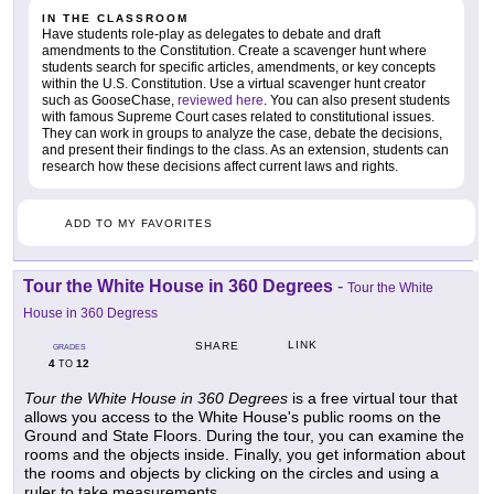
IN THE CLASSROOM
Have students role-play as delegates to debate and draft
amendments to the Constitution. Create a scavenger hunt where
students search for specific articles, amendments, or key concepts
within the U.S. Constitution. Use a virtual scavenger hunt creator
such as GooseChase,
reviewed here
. You can also present students
with famous Supreme Court cases related to constitutional issues.
They can work in groups to analyze the case, debate the decisions,
and present their findings to the class. As an extension, students can
research how these decisions affect current laws and rights.
ADD TO MY FAVORITES
Tour the White House in 360 Degrees
-
Tour the White
House in 360 Degress
LINK
SHARE
GRADES
4
12
TO
Tour the White House in 360 Degrees
is a free virtual tour that
allows you access to the White House's public rooms on the
Ground and State Floors. During the tour, you can examine the
rooms and the objects inside. Finally, you get information about
the rooms and objects by clicking on the circles and using a
ruler to take measurements.