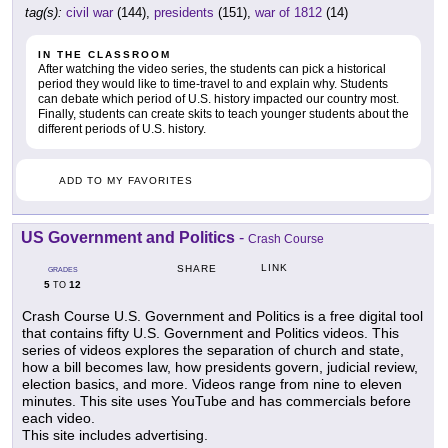
tag(s):
civil war
(144),
presidents
(151),
war of 1812
(14)
IN THE CLASSROOM
After watching the video series, the students can pick a historical
period they would like to time-travel to and explain why. Students
can debate which period of U.S. history impacted our country most.
Finally, students can create skits to teach younger students about the
different periods of U.S. history.
ADD TO MY FAVORITES
US Government and Politics
-
Crash Course
LINK
SHARE
GRADES
5
12
TO
Crash Course U.S. Government and Politics is a free digital tool
that contains fifty U.S. Government and Politics videos. This
series of videos explores the separation of church and state,
how a bill becomes law, how presidents govern, judicial review,
election basics, and more. Videos range from nine to eleven
minutes. This site uses YouTube and has commercials before
each video.
This site includes advertising.