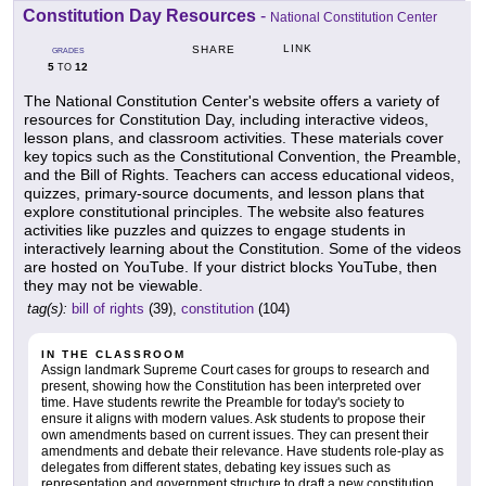
Constitution Day Resources
-
National Constitution Center
LINK
SHARE
GRADES
5
12
TO
The National Constitution Center's website offers a variety of
resources for Constitution Day, including interactive videos,
lesson plans, and classroom activities. These materials cover
key topics such as the Constitutional Convention, the Preamble,
and the Bill of Rights. Teachers can access educational videos,
quizzes, primary-source documents, and lesson plans that
explore constitutional principles. The website also features
activities like puzzles and quizzes to engage students in
interactively learning about the Constitution. Some of the videos
are hosted on YouTube. If your district blocks YouTube, then
they may not be viewable.
tag(s):
bill of rights
(39),
constitution
(104)
IN THE CLASSROOM
Assign landmark Supreme Court cases for groups to research and
present, showing how the Constitution has been interpreted over
time. Have students rewrite the Preamble for today's society to
ensure it aligns with modern values. Ask students to propose their
own amendments based on current issues. They can present their
amendments and debate their relevance. Have students role-play as
delegates from different states, debating key issues such as
representation and government structure to draft a new constitution,