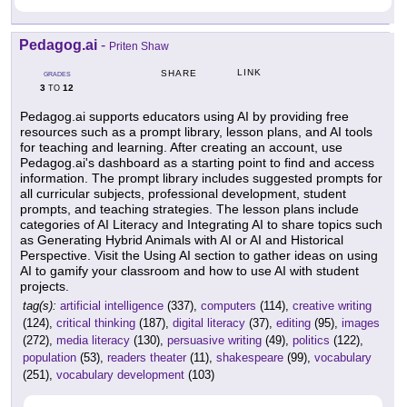
Pedagog.ai
-
Priten Shaw
LINK
SHARE
GRADES
3
12
TO
Pedagog.ai supports educators using AI by providing free
resources such as a prompt library, lesson plans, and AI tools
for teaching and learning. After creating an account, use
Pedagog.ai's dashboard as a starting point to find and access
information. The prompt library includes suggested prompts for
all curricular subjects, professional development, student
prompts, and teaching strategies. The lesson plans include
categories of AI Literacy and Integrating AI to share topics such
as Generating Hybrid Animals with AI or AI and Historical
Perspective. Visit the Using AI section to gather ideas on using
AI to gamify your classroom and how to use AI with student
projects.
tag(s):
artificial intelligence
(337),
computers
(114),
creative writing
(124),
critical thinking
(187),
digital literacy
(37),
editing
(95),
images
(272),
media literacy
(130),
persuasive writing
(49),
politics
(122),
population
(53),
readers theater
(11),
shakespeare
(99),
vocabulary
(251),
vocabulary development
(103)