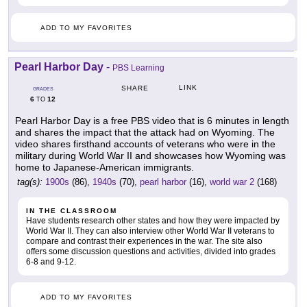
ADD TO MY FAVORITES
Pearl Harbor Day
-
PBS Learning
LINK
SHARE
GRADES
6
12
TO
Pearl Harbor Day is a free PBS video that is 6 minutes in length
and shares the impact that the attack had on Wyoming. The
video shares firsthand accounts of veterans who were in the
military during World War II and showcases how Wyoming was
home to Japanese-American immigrants.
tag(s):
1900s
(86),
1940s
(70),
pearl harbor
(16),
world war 2
(168)
IN THE CLASSROOM
Have students research other states and how they were impacted by
World War II. They can also interview other World War II veterans to
compare and contrast their experiences in the war. The site also
offers some discussion questions and activities, divided into grades
6-8 and 9-12.
ADD TO MY FAVORITES