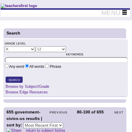
Teachers First - Thinking Teachers Teaching Thinkers
MENU
Search
GRADE LEVEL
KEYWORDS
Any word
All words
Phrase
SEARCH
Browse by Subject/Grade
Browse Edge Resources
655
government-
80-100
of
655
PREVIOUS
NEXT
civics-us results |
sort by:
return to subject listing