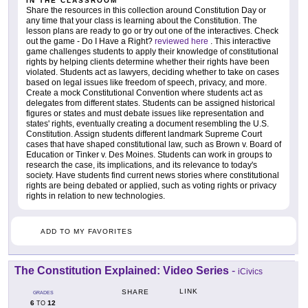
IN THE CLASSROOM
Share the resources in this collection around Constitution Day or
any time that your class is learning about the Constitution. The
lesson plans are ready to go or try out one of the interactives. Check
out the game - Do I Have a Right?
reviewed here
. This interactive
game challenges students to apply their knowledge of constitutional
rights by helping clients determine whether their rights have been
violated. Students act as lawyers, deciding whether to take on cases
based on legal issues like freedom of speech, privacy, and more.
Create a mock Constitutional Convention where students act as
delegates from different states. Students can be assigned historical
figures or states and must debate issues like representation and
states' rights, eventually creating a document resembling the U.S.
Constitution. Assign students different landmark Supreme Court
cases that have shaped constitutional law, such as Brown v. Board of
Education or Tinker v. Des Moines. Students can work in groups to
research the case, its implications, and its relevance to today's
society. Have students find current news stories where constitutional
rights are being debated or applied, such as voting rights or privacy
rights in relation to new technologies.
ADD TO MY FAVORITES
The Constitution Explained: Video Series
-
iCivics
LINK
SHARE
GRADES
6
12
TO