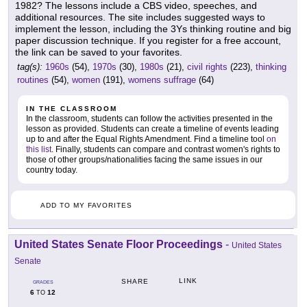
1982? The lessons include a CBS video, speeches, and
additional resources. The site includes suggested ways to
implement the lesson, including the 3Ys thinking routine and big
paper discussion technique. If you register for a free account,
the link can be saved to your favorites.
tag(s):
1960s
(54),
1970s
(30),
1980s
(21),
civil rights
(223),
thinking
routines
(54),
women
(191),
womens suffrage
(64)
IN THE CLASSROOM
In the classroom, students can follow the activities presented in the
lesson as provided. Students can create a timeline of events leading
up to and after the Equal Rights Amendment. Find a timeline tool
on
this list
. Finally, students can compare and contrast women's rights to
those of other groups/nationalities facing the same issues in our
country today.
ADD TO MY FAVORITES
United States Senate Floor Proceedings
-
United States
Senate
LINK
SHARE
GRADES
6
12
TO