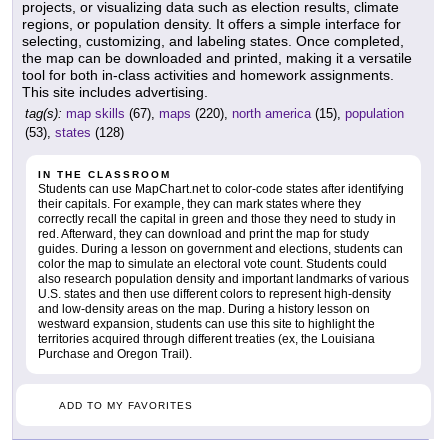
projects, or visualizing data such as election results, climate
regions, or population density. It offers a simple interface for
selecting, customizing, and labeling states. Once completed,
the map can be downloaded and printed, making it a versatile
tool for both in-class activities and homework assignments.
This site includes advertising.
tag(s):
map skills
(67),
maps
(220),
north america
(15),
population
(53),
states
(128)
IN THE CLASSROOM
Students can use MapChart.net to color-code states after identifying
their capitals. For example, they can mark states where they
correctly recall the capital in green and those they need to study in
red. Afterward, they can download and print the map for study
guides. During a lesson on government and elections, students can
color the map to simulate an electoral vote count. Students could
also research population density and important landmarks of various
U.S. states and then use different colors to represent high-density
and low-density areas on the map. During a history lesson on
westward expansion, students can use this site to highlight the
territories acquired through different treaties (ex, the Louisiana
Purchase and Oregon Trail).
ADD TO MY FAVORITES