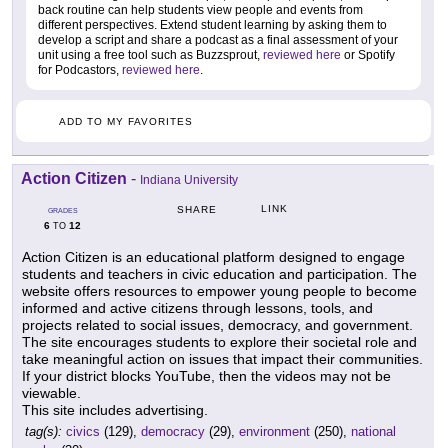
back routine can help students view people and events from
different perspectives. Extend student learning by asking them to
develop a script and share a podcast as a final assessment of your
unit using a free tool such as Buzzsprout,
reviewed here
or Spotify
for Podcastors,
reviewed here
.
ADD TO MY FAVORITES
Action Citizen
-
Indiana University
LINK
SHARE
GRADES
6
12
TO
Action Citizen is an educational platform designed to engage
students and teachers in civic education and participation. The
website offers resources to empower young people to become
informed and active citizens through lessons, tools, and
projects related to social issues, democracy, and government.
The site encourages students to explore their societal role and
take meaningful action on issues that impact their communities.
If your district blocks YouTube, then the videos may not be
viewable.
This site includes advertising.
tag(s):
civics
(129),
democracy
(29),
environment
(250),
national