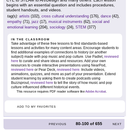
CTE to STEAM to Art/Design and many others. Each lesson
begins with an essential question and includes procedures,
student handouts, and videos.
tag(s):
artists
(102),
cross cultural understanding
(176),
dance
(42),
empathy
(71),
jazz
(17),
musical instruments
(62),
social and
emotional learning
(204),
sociology
(24),
STEM
(377)
IN THE CLASSROOM
Take advantage of these free lessons to find standards-based
lessons and activities for many content areas. Encourage students to
find additional examples of connections to history (or another
subject) made with pop music and pop culture. Use Padlet,
reviewed
here
to curate and share ideas and resources. Add your own
resources to create interactive presentations using NearPod,
reviewed here
or Pear Deck,
reviewed here
. Include videos,
animations, quizzes, and more as part of your presentation. Extend
student learning by asking them to create podcasts using
Buzzsprout,
reviewed here
to tell the story of how music and pop
culture influenced different historical events.
This resource requires PDF reader software like
Adobe Acrobat
.
ADD TO MY FAVORITES
80-100
of
655
PREVIOUS
NEXT