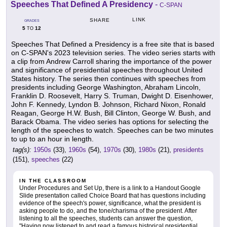
Speeches That Defined A Presidency
-
C-SPAN
LINK
SHARE
GRADES
5
12
TO
Speeches That Defined a Presidency is a free site that is based
on C-SPAN's 2023 television series. The video series starts with
a clip from Andrew Carroll sharing the importance of the power
and significance of presidential speeches throughout United
States history. The series then continues with speeches from
presidents including George Washington, Abraham Lincoln,
Franklin D. Roosevelt, Harry S. Truman, Dwight D. Eisenhower,
John F. Kennedy, Lyndon B. Johnson, Richard Nixon, Ronald
Reagan, George H.W. Bush, Bill Clinton, George W. Bush, and
Barack Obama. The video series has options for selecting the
length of the speeches to watch. Speeches can be two minutes
to up to an hour in length.
tag(s):
1950s
(33),
1960s
(54),
1970s
(30),
1980s
(21),
presidents
(151),
speeches
(22)
IN THE CLASSROOM
Under Procedures and Set Up, there is a link to a Handout Google
Slide presentation called Choice Board that has questions including
evidence of the speech's power, significance, what the president is
asking people to do, and the tone/charisma of the president. After
listening to all the speeches, students can answer the question,
"Having now listened to and read a famous historical presidential