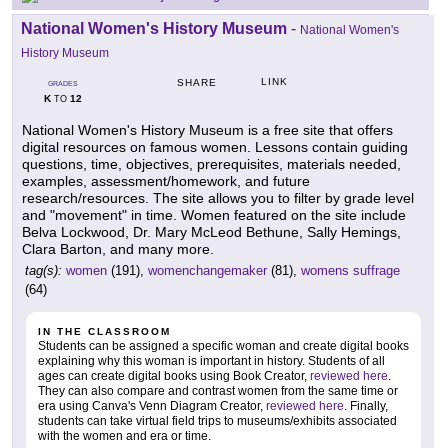
National Women's History Museum
-
National Women's
History Museum
LINK
SHARE
GRADES
K
12
TO
National Women's History Museum is a free site that offers
digital resources on famous women. Lessons contain guiding
questions, time, objectives, prerequisites, materials needed,
examples, assessment/homework, and future
research/resources. The site allows you to filter by grade level
and "movement" in time. Women featured on the site include
Belva Lockwood, Dr. Mary McLeod Bethune, Sally Hemings,
Clara Barton, and many more.
tag(s):
women
(191),
womenchangemaker
(81),
womens suffrage
(64)
IN THE CLASSROOM
Students can be assigned a specific woman and create digital books
explaining why this woman is important in history. Students of all
ages can create digital books using Book Creator,
reviewed here
.
They can also compare and contrast women from the same time or
era using Canva's Venn Diagram Creator,
reviewed here
. Finally,
students can take virtual field trips to museums/exhibits associated
with the women and era or time.