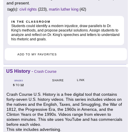
and present.
tag(s):
civil rights
(223),
martin luther king
(42)
IN THE CLASSROOM
Students could identify a modern injustice, draw parallels to Dr.
King's methods, and propose peaceful solutions. Assign students to
analyze and reflect on Dr. King's speeches and letters to understand
his rhetoric and goals.
ADD TO MY FAVORITES
US History
-
Crash Course
LINK
SHARE
GRADES
5
12
TO
Crash Course U.S. History is a free digital tool that contains
forty-seven U.S. history videos. This series includes videos on
the natives and the English, Taxes, and Smuggling, the War of
1812, the Progressive Era, the 1960s in America, and the
Clinton Years or the 1990s. Videos range from eleven to
sixteen minutes. This site uses YouTube and has commercials
before each video.
This site includes advertising.