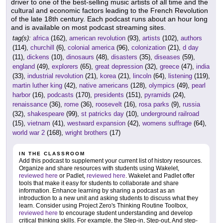
driver to one of the best-selling music artists of all time and the
cultural and economic factors leading to the French Revolution
of the late 18th century. Each podcast runs about an hour long
and is available on most podcast streaming sites.
tag(s):
africa
(162),
american revolution
(93),
artists
(102),
authors
(114),
churchill
(6),
colonial america
(96),
colonization
(21),
d day
(11),
dickens
(10),
dinosaurs
(48),
disasters
(35),
diseases
(59),
england
(49),
explorers
(65),
great depression
(32),
greece
(47),
india
(33),
industrial revolution
(21),
korea
(21),
lincoln
(64),
listening
(119),
martin luther king
(42),
native americans
(128),
olympics
(49),
pearl
harbor
(16),
podcasts
(170),
presidents
(151),
pyramids
(24),
renaissance
(36),
rome
(36),
roosevelt
(16),
rosa parks
(9),
russia
(32),
shakespeare
(99),
st patricks day
(10),
underground railroad
(15),
vietnam
(41),
westward expansion
(42),
womens suffrage
(64),
world war 2
(168),
wright brothers
(17)
IN THE CLASSROOM
Add this podcast to supplement your current list of history resources.
Organize and share resources with students using Wakelet,
reviewed here
or Padlet,
reviewed here
. Wakelet and Padlet offer
tools that make it easy for students to collaborate and share
information. Enhance learning by sharing a podcast as an
introduction to a new unit and asking students to discuss what they
learn. Consider using Project Zero's Thinking Routine Toolbox,
reviewed here
to encourage student understanding and develop
critical thinking skills. For example, the Step-in, Step-out, And step-