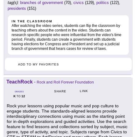
tag(s):
branches of government
(70),
civics
(129),
politics
(122),
presidents
(151)
IN THE CLASSROOM
After watching the video series, students can flip the classroom by
teaching others about the content in the video. Students can
research specific people who were influential from the video's time
period. Finally, students can create a government with students
having elections for Congress and President and set up a judicial
branch of government that hears cases for review of laws.
ADD TO MY FAVORITES
TeachRock
-
Rock and Roll Forever Foundation
LINK
SHARE
GRADES
K
12
TO
Rock your lessons using popular music and pop culture to
engage students. The standards-aligned lessons provide
interdisciplinary connections using music as the starting point
for in-depth explorations and guided activities. Use the search
feature to find lessons and collections sorted by subject, music
genre, type of activity, and topic. Subjects range from Civics to