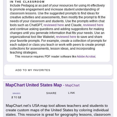
IN THE CLASSROOM
Include Pedagog.ai as part of your resources for using AI effectively
to promote engagement and increase student understanding of
classroom lessons. Use the suggested prompts to find ideas for
creative activities and assessments, then modify the prompt to fit the
needs of your classroom and students. Use the prompts within chat
tools such as ChatGPT,
reviewed here
and Claude,
reviewed here
and continue asking questions and adding suggestions for making
changes until you generate information that fits your needs. Use an
organizational tool like Wakelet,
reviewed here
to save and share
your favorite prompts. For example, create a collection of prompts for
each subject or class you teach or work with peers to create prompt
collections for assessments, lesson ideas, and incorporating
teaching strategies.
This resource requires PDF reader software like
Adobe Acrobat
.
ADD TO MY FAVORITES
MapChart United States Map
-
MapChart
LINK
SHARE
GRADES
2
12
TO
MapChart.net's USA map tool allows teachers and students to
create custom maps of the United States by coloring individual
states. This resource is great for geography lessons, classroom