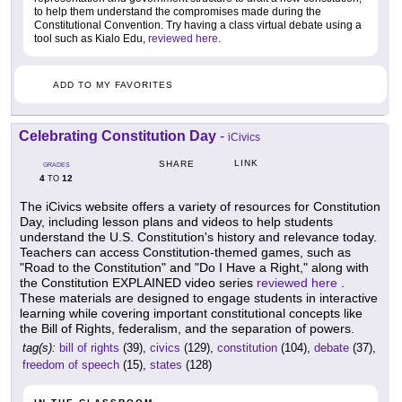
to help them understand the compromises made during the
Constitutional Convention. Try having a class virtual debate using a
tool such as Kialo Edu,
reviewed here
.
ADD TO MY FAVORITES
Celebrating Constitution Day
-
iCivics
LINK
SHARE
GRADES
4
12
TO
The iCivics website offers a variety of resources for Constitution
Day, including lesson plans and videos to help students
understand the U.S. Constitution's history and relevance today.
Teachers can access Constitution-themed games, such as
"Road to the Constitution" and "Do I Have a Right," along with
the Constitution EXPLAINED video series
reviewed here
.
These materials are designed to engage students in interactive
learning while covering important constitutional concepts like
the Bill of Rights, federalism, and the separation of powers.
tag(s):
bill of rights
(39),
civics
(129),
constitution
(104),
debate
(37),
freedom of speech
(15),
states
(128)