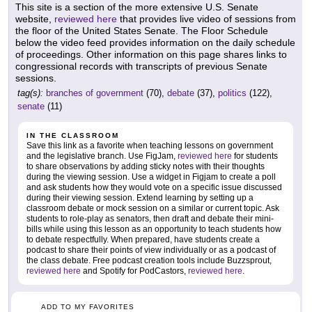
This site is a section of the more extensive U.S. Senate
website,
reviewed here
that provides live video of sessions from
the floor of the United States Senate. The Floor Schedule
below the video feed provides information on the daily schedule
of proceedings. Other information on this page shares links to
congressional records with transcripts of previous Senate
sessions.
tag(s):
branches of government
(70),
debate
(37),
politics
(122),
senate
(11)
IN THE CLASSROOM
Save this link as a favorite when teaching lessons on government
and the legislative branch. Use FigJam,
reviewed here
for students
to share observations by adding sticky notes with their thoughts
during the viewing session. Use a widget in Figjam to create a poll
and ask students how they would vote on a specific issue discussed
during their viewing session. Extend learning by setting up a
classroom debate or mock session on a similar or current topic. Ask
students to role-play as senators, then draft and debate their mini-
bills while using this lesson as an opportunity to teach students how
to debate respectfully. When prepared, have students create a
podcast to share their points of view individually or as a podcast of
the class debate. Free podcast creation tools include Buzzsprout,
reviewed here
and Spotify for PodCastors,
reviewed here
.
ADD TO MY FAVORITES