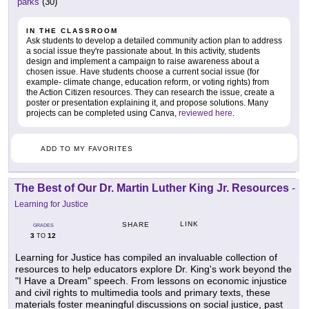
parks
(30)
IN THE CLASSROOM
Ask students to develop a detailed community action plan to address
a social issue they're passionate about. In this activity, students
design and implement a campaign to raise awareness about a
chosen issue. Have students choose a current social issue (for
example- climate change, education reform, or voting rights) from
the Action Citizen resources. They can research the issue, create a
poster or presentation explaining it, and propose solutions. Many
projects can be completed using Canva,
reviewed here
.
ADD TO MY FAVORITES
The Best of Our Dr. Martin Luther King Jr. Resources
-
Learning for Justice
LINK
SHARE
GRADES
3
12
TO
Learning for Justice has compiled an invaluable collection of
resources to help educators explore Dr. King's work beyond the
"I Have a Dream" speech. From lessons on economic injustice
and civil rights to multimedia tools and primary texts, these
materials foster meaningful discussions on social justice, past