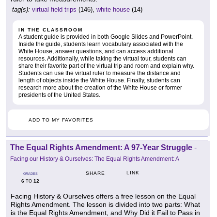
tag(s):
virtual field trips
(146),
white house
(14)
IN THE CLASSROOM
A student guide is provided in both Google Slides and PowerPoint.
Inside the guide, students learn vocabulary associated with the
White House, answer questions, and can access additional
resources. Additionally, while taking the virtual tour, students can
share their favorite part of the virtual trip and room and explain why.
Students can use the virtual ruler to measure the distance and
length of objects inside the White House. Finally, students can
research more about the creation of the White House or former
presidents of the United States.
ADD TO MY FAVORITES
The Equal Rights Amendment: A 97-Year Struggle
-
Facing our History & Ourselves: The Equal Rights Amendment: A
LINK
SHARE
GRADES
6
12
TO
Facing History & Ourselves offers a free lesson on the Equal
Rights Amendment. The lesson is divided into two parts: What
is the Equal Rights Amendment, and Why Did it Fail to Pass in