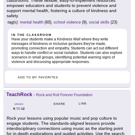
classrooms. These flexible, easy-to-implement resources
empower educators and students to prevent violence and
support mental health, fostering a culture of kindness and
safety.
tag(s):
mental health
(60),
school violence
(9),
social skills
(23)
IN THE CLASSROOM
Have your students make a Kindness Wall where they write
messages of kindness or inclusive gestures they've made,
promoting connection and empathy. Students can act out different
ways to handle conflict or social isolation. Students can also explore
scenarios in small groups, identifying potential warning signs of
violence and discussing appropriate responses.
ADD TO MY FAVORITES
TeachRock
-
Rock and Roll Forever Foundation
LINK
SHARE
GRADES
K
12
TO
Rock your lessons using popular music and pop culture to
engage students. The standards-aligned lessons provide
interdisciplinary connections using music as the starting point
for in-depth explorations and guided activities. Use the search