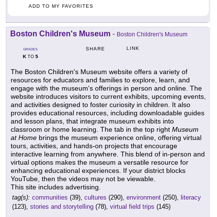
ADD TO MY FAVORITES
Boston Children's Museum
-
Boston Children's Museum
LINK
SHARE
GRADES
K
5
TO
The Boston Children's Museum website offers a variety of
resources for educators and families to explore, learn, and
engage with the museum's offerings in person and online. The
website introduces visitors to current exhibits, upcoming events,
and activities designed to foster curiosity in children. It also
provides educational resources, including downloadable guides
and lesson plans, that integrate museum exhibits into
classroom or home learning. The tab in the top right
Museum
at Home
brings the museum experience online, offering virtual
tours, activities, and hands-on projects that encourage
interactive learning from anywhere. This blend of in-person and
virtual options makes the museum a versatile resource for
enhancing educational experiences. If your district blocks
YouTube, then the videos may not be viewable.
This site includes advertising.
tag(s):
communities
(39),
cultures
(290),
environment
(250),
literacy
(123),
stories and storytelling
(78),
virtual field trips
(145)