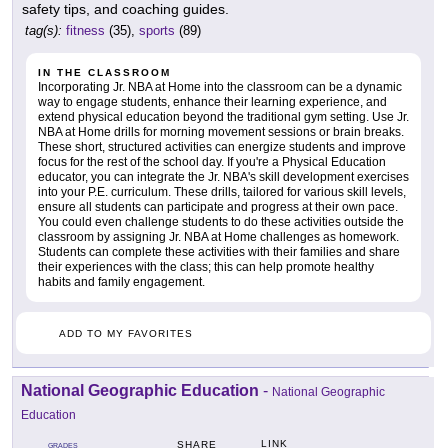
safety tips, and coaching guides.
tag(s):
fitness
(35),
sports
(89)
IN THE CLASSROOM
Incorporating Jr. NBA at Home into the classroom can be a dynamic
way to engage students, enhance their learning experience, and
extend physical education beyond the traditional gym setting. Use Jr.
NBA at Home drills for morning movement sessions or brain breaks.
These short, structured activities can energize students and improve
focus for the rest of the school day. If you're a Physical Education
educator, you can integrate the Jr. NBA's skill development exercises
into your P.E. curriculum. These drills, tailored for various skill levels,
ensure all students can participate and progress at their own pace.
You could even challenge students to do these activities outside the
classroom by assigning Jr. NBA at Home challenges as homework.
Students can complete these activities with their families and share
their experiences with the class; this can help promote healthy
habits and family engagement.
ADD TO MY FAVORITES
National Geographic Education
-
National Geographic
Education
LINK
SHARE
GRADES