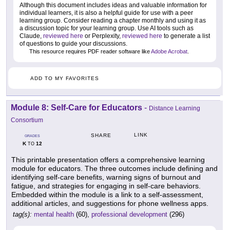
Although this document includes ideas and valuable information for
individual learners, it is also a helpful guide for use with a peer
learning group. Consider reading a chapter monthly and using it as
a discussion topic for your learning group. Use AI tools such as
Claude,
reviewed here
or Perplexity,
reviewed here
to generate a list
of questions to guide your discussions.
This resource requires PDF reader software like
Adobe Acrobat
.
ADD TO MY FAVORITES
Module 8: Self-Care for Educators
-
Distance Learning
Consortium
LINK
SHARE
GRADES
K
12
TO
This printable presentation offers a comprehensive learning
module for educators. The three outcomes include defining and
identifying self-care benefits, warning signs of burnout and
fatigue, and strategies for engaging in self-care behaviors.
Embedded within the module is a link to a self-assessment,
additional articles, and suggestions for phone wellness apps.
tag(s):
mental health
(60),
professional development
(296)