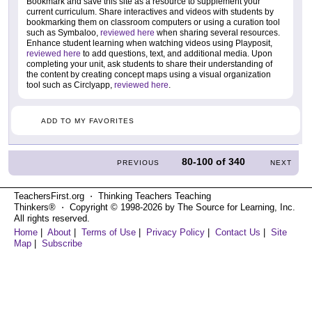
Bookmark and save this site as a resource to supplement your
current curriculum. Share interactives and videos with students by
bookmarking them on classroom computers or using a curation tool
such as Symbaloo,
reviewed here
when sharing several resources.
Enhance student learning when watching videos using Playposit,
reviewed here
to add questions, text, and additional media. Upon
completing your unit, ask students to share their understanding of
the content by creating concept maps using a visual organization
tool such as Circlyapp,
reviewed here
.
ADD TO MY FAVORITES
80-100
of
340
PREVIOUS
NEXT
TeachersFirst.org ⋅ Thinking Teachers Teaching
Thinkers® ⋅ Copyright © 1998-2026 by The Source for Learning, Inc.
All rights reserved.
Home
|
About
|
Terms of Use
|
Privacy Policy
|
Contact Us
|
Site
Map
|
Subscribe