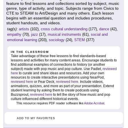
feature to find lessons and collections sorted by subject, music
genre, type of activity, and topic. Subjects range from Civics to
CTE to STEAM to Art/Design and many others. Each lesson
begins with an essential question and includes procedures,
student handouts, and videos.
tag(s):
artists
(102),
cross cultural understanding
(177),
dance
(42),
empathy
(70),
jazz
(17),
musical instruments
(61),
social and
emotional learning
(203),
sociology
(24),
STEM
(377)
IN THE CLASSROOM
Take advantage of these free lessons to find standards-based
lessons and activities for many content areas. Encourage students to
find additional examples of connections to history (or another
subject) made with pop music and pop culture. Use Padlet,
reviewed
here
to curate and share ideas and resources. Add your own
resources to create interactive presentations using NearPod,
reviewed here
or Pear Deck,
reviewed here
. Include videos,
animations, quizzes, and more as part of your presentation. Extend
student learning by asking them to create podcasts using
Buzzsprout,
reviewed here
to tell the story of how music and pop
culture influenced different historical events.
This resource requires PDF reader software like
Adobe Acrobat
.
ADD TO MY FAVORITES