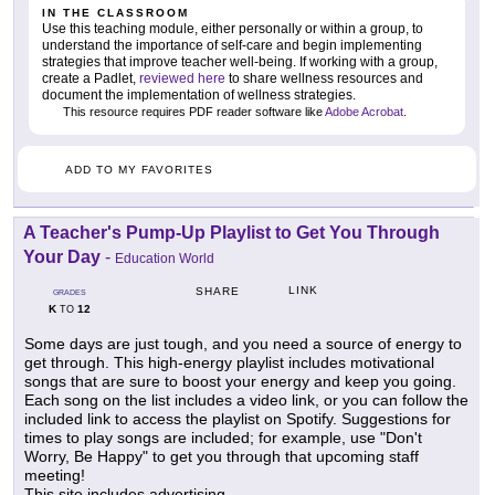
IN THE CLASSROOM
Use this teaching module, either personally or within a group, to
understand the importance of self-care and begin implementing
strategies that improve teacher well-being. If working with a group,
create a Padlet,
reviewed here
to share wellness resources and
document the implementation of wellness strategies.
This resource requires PDF reader software like
Adobe Acrobat
.
ADD TO MY FAVORITES
A Teacher's Pump-Up Playlist to Get You Through
Your Day
-
Education World
LINK
SHARE
GRADES
K
12
TO
Some days are just tough, and you need a source of energy to
get through. This high-energy playlist includes motivational
songs that are sure to boost your energy and keep you going.
Each song on the list includes a video link, or you can follow the
included link to access the playlist on Spotify. Suggestions for
times to play songs are included; for example, use "Don't
Worry, Be Happy" to get you through that upcoming staff
meeting!
This site includes advertising.