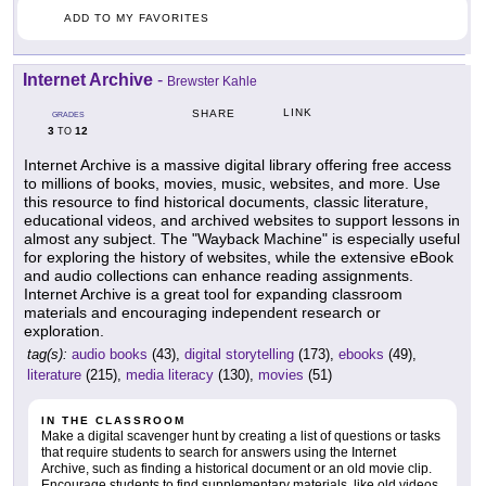
ADD TO MY FAVORITES
Internet Archive
-
Brewster Kahle
LINK
SHARE
GRADES
3
12
TO
Internet Archive is a massive digital library offering free access
to millions of books, movies, music, websites, and more. Use
this resource to find historical documents, classic literature,
educational videos, and archived websites to support lessons in
almost any subject. The "Wayback Machine" is especially useful
for exploring the history of websites, while the extensive eBook
and audio collections can enhance reading assignments.
Internet Archive is a great tool for expanding classroom
materials and encouraging independent research or
exploration.
tag(s):
audio books
(43),
digital storytelling
(173),
ebooks
(49),
literature
(215),
media literacy
(130),
movies
(51)
IN THE CLASSROOM
Make a digital scavenger hunt by creating a list of questions or tasks
that require students to search for answers using the Internet
Archive, such as finding a historical document or an old movie clip.
Encourage students to find supplementary materials, like old videos,