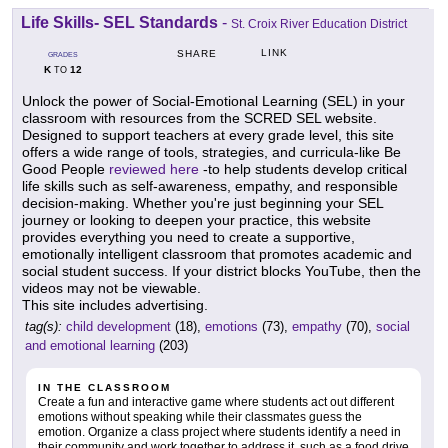
Life Skills- SEL Standards
-
St. Croix River Education District
LINK
SHARE
GRADES
K
12
TO
Unlock the power of Social-Emotional Learning (SEL) in your
classroom with resources from the SCRED SEL website.
Designed to support teachers at every grade level, this site
offers a wide range of tools, strategies, and curricula-like Be
Good People
reviewed here
-to help students develop critical
life skills such as self-awareness, empathy, and responsible
decision-making. Whether you're just beginning your SEL
journey or looking to deepen your practice, this website
provides everything you need to create a supportive,
emotionally intelligent classroom that promotes academic and
social student success. If your district blocks YouTube, then the
videos may not be viewable.
This site includes advertising.
tag(s):
child development
(18),
emotions
(73),
empathy
(70),
social
and emotional learning
(203)
IN THE CLASSROOM
Create a fun and interactive game where students act out different
emotions without speaking while their classmates guess the
emotion. Organize a class project where students identify a need in
their community and work together to address it, such as a food drive