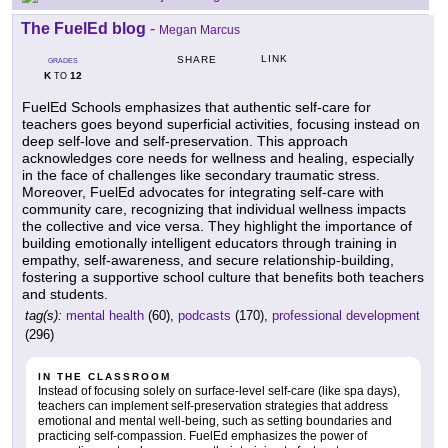
The FuelEd blog
-
Megan Marcus
LINK
SHARE
GRADES
K
12
TO
FuelEd Schools emphasizes that authentic self-care for
teachers goes beyond superficial activities, focusing instead on
deep self-love and self-preservation. This approach
acknowledges core needs for wellness and healing, especially
in the face of challenges like secondary traumatic stress.
Moreover, FuelEd advocates for integrating self-care with
community care, recognizing that individual wellness impacts
the collective and vice versa. They highlight the importance of
building emotionally intelligent educators through training in
empathy, self-awareness, and secure relationship-building,
fostering a supportive school culture that benefits both teachers
and students.
tag(s):
mental health
(60),
podcasts
(170),
professional development
(296)
IN THE CLASSROOM
Instead of focusing solely on surface-level self-care (like spa days),
teachers can implement self-preservation strategies that address
emotional and mental well-being, such as setting boundaries and
practicing self-compassion. FuelEd emphasizes the power of