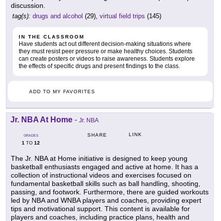
discussion.
tag(s):
drugs and alcohol
(29),
virtual field trips
(145)
IN THE CLASSROOM
Have students act out different decision-making situations where
they must resist peer pressure or make healthy choices. Students
can create posters or videos to raise awareness. Students explore
the effects of specific drugs and present findings to the class.
ADD TO MY FAVORITES
Jr. NBA At Home
-
Jr. NBA
LINK
SHARE
GRADES
1
12
TO
The Jr. NBA at Home initiative is designed to keep young
basketball enthusiasts engaged and active at home. It has a
collection of instructional videos and exercises focused on
fundamental basketball skills such as ball handling, shooting,
passing, and footwork. Furthermore, there are guided workouts
led by NBA and WNBA players and coaches, providing expert
tips and motivational support. This content is available for
players and coaches, including practice plans, health and