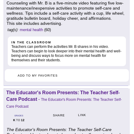
Counseling with Mr. B is a five-minute video featuring five low-
maintenance/inexpensive activities to promote self-care and
wellness. Tips include a self-care activity with a cup, life wheel,
gratitude bulletin board, holiday cheer, and affirmations.
This site includes advertising.
tag(s):
mental health
(60)
IN THE CLASSROOM
Teachers can perform the activities Mr. B shares in his video.
Teachers can begin to look deeper into their mental health and well-
being and discuss ways to focus more on mental health for
themselves and their students.
ADD TO MY FAVORITES
The Educator's Room Presents: The Teacher Self-
Care Podcast
-
The Educator's Room Presents: The Teacher Self-
Care Podcast
LINK
SHARE
GRADES
K
12
TO
The Educator's Room Presents: The Teacher Self-Care