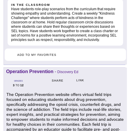
IN THE CLASSROOM
Have students role-play scenarios from the curriculum that require
showing empathy and understanding. Create a weekly "Kindness
Challenge" where students perform acts of kindness in the
classroom or at home. Hold regular classroom circle discussions
where students can share their thoughts or experiences based on
SEL topics. Have students work together to create a class charter or
set of norms for a positive learning environment, incorporating SEL
principles such as respect, responsibility, and inclusivity.
ADD TO MY FAVORITES
Operation Prevention
-
Discovery Ed
LINK
SHARE
GRADES
3
12
TO
The Operation Prevention website offers virtual field trips
focused on educating students about drug prevention,
specifically addressing the opioid crisis, counterfeit drugs, and
the science of addiction. The field trips include real-life stories,
expert insights, and practical strategies for prevention, aiming
to empower students to make informed decisions and advocate
for healthy choices in their communities. Each field trip is
accompanied by an educator guide to facilitate pre- and post-