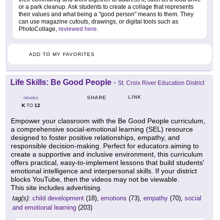
or a park cleanup. Ask students to create a collage that represents
their values and what being a "good person" means to them. They
can use magazine cutouts, drawings, or digital tools such as
PhotoCollage,
reviewed here
.
ADD TO MY FAVORITES
Life Skills: Be Good People
-
St. Croix River Education District
LINK
SHARE
GRADES
K
12
TO
Empower your classroom with the Be Good People curriculum,
a comprehensive social-emotional learning (SEL) resource
designed to foster positive relationships, empathy, and
responsible decision-making. Perfect for educators aiming to
create a supportive and inclusive environment, this curriculum
offers practical, easy-to-implement lessons that build students'
emotional intelligence and interpersonal skills. If your district
blocks YouTube, then the videos may not be viewable.
This site includes advertising.
tag(s):
child development
(18),
emotions
(73),
empathy
(70),
social
and emotional learning
(203)