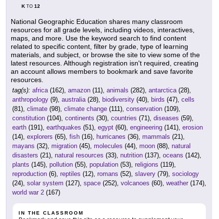
K
12
TO
National Geographic Education shares many classroom
resources for all grade levels, including videos, interactives,
maps, and more. Use the keyword search to find content
related to specific content, filter by grade, type of learning
materials, and subject, or browse the site to view some of the
latest resources. Although registration isn't required, creating
an account allows members to bookmark and save favorite
resources.
tag(s):
africa
(162),
amazon
(11),
animals
(282),
antarctica
(28),
anthropology
(9),
australia
(28),
biodiversity
(40),
birds
(47),
cells
(81),
climate
(98),
climate change
(111),
conservation
(109),
constitution
(104),
continents
(30),
countries
(71),
diseases
(59),
earth
(191),
earthquakes
(51),
egypt
(60),
engineering
(141),
erosion
(14),
explorers
(65),
fish
(16),
hurricanes
(36),
mammals
(21),
mayans
(32),
migration
(45),
molecules
(44),
moon
(88),
natural
disasters
(21),
natural resources
(33),
nutrition
(137),
oceans
(142),
plants
(145),
pollution
(55),
population
(53),
religions
(119),
reproduction
(6),
reptiles
(12),
romans
(52),
slavery
(79),
sociology
(24),
solar system
(127),
space
(252),
volcanoes
(60),
weather
(174),
world war 2
(167)
IN THE CLASSROOM