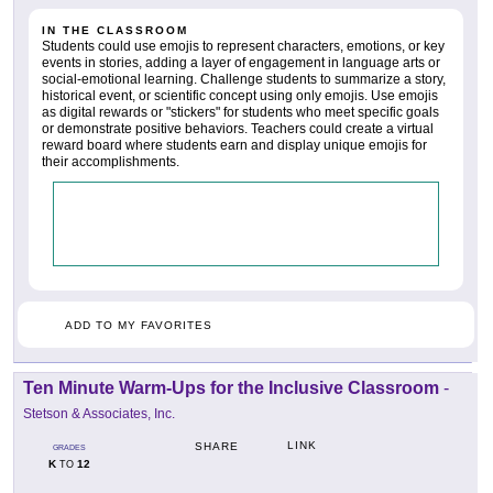
IN THE CLASSROOM
Students could use emojis to represent characters, emotions, or key
events in stories, adding a layer of engagement in language arts or
social-emotional learning. Challenge students to summarize a story,
historical event, or scientific concept using only emojis. Use emojis
as digital rewards or "stickers" for students who meet specific goals
or demonstrate positive behaviors. Teachers could create a virtual
reward board where students earn and display unique emojis for
their accomplishments.
ADD TO MY FAVORITES
Ten Minute Warm-Ups for the Inclusive Classroom
-
Stetson & Associates, Inc.
LINK
SHARE
GRADES
K
12
TO