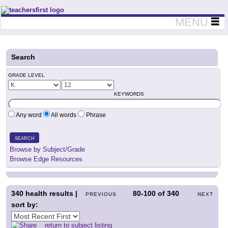
Teachers First - Thinking Teachers Teaching Thinkers
MENU
Search
GRADE LEVEL
KEYWORDS
Any word
All words
Phrase
SEARCH
Browse by Subject/Grade
Browse Edge Resources
340
health results |
80-100
of
340
PREVIOUS
NEXT
sort by:
return to subject listing