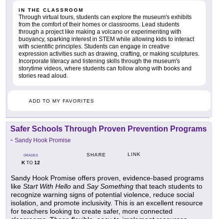
IN THE CLASSROOM
Through virtual tours, students can explore the museum's exhibits
from the comfort of their homes or classrooms. Lead students
through a project like making a volcano or experimenting with
buoyancy, sparking interest in STEM while allowing kids to interact
with scientific principles. Students can engage in creative
expression activities such as drawing, crafting, or making sculptures.
Incorporate literacy and listening skills through the museum's
storytime videos, where students can follow along with books and
stories read aloud.
ADD TO MY FAVORITES
Safer Schools Through Proven Prevention Programs
-
Sandy Hook Promise
LINK
SHARE
GRADES
K
12
TO
Sandy Hook Promise offers proven, evidence-based programs
like
Start With Hello
and
Say Something
that teach students to
recognize warning signs of potential violence, reduce social
isolation, and promote inclusivity. This is an excellent resource
for teachers looking to create safer, more connected