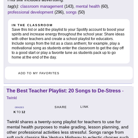
tag(s):
classroom management
(143),
mental health
(60),
professional development
(296),
songs
(50)
IN THE CLASSROOM
Save this list or add the playlist to your Spotify account to boost your
spirits and increase energy throughout the school year. Share ideas
with other teachers and create a school playlist for educators.
Include songs from the list as a class anthem; for example, play a
motivational song as students enter the classroom to get the day off
to a good start or play a favorite tune as students pack up to go
home at the end of the day.
ADD TO MY FAVORITES
The Best Teacher Playlist: 20 Songs to De-Stress
-
Twinkl
LINK
SHARE
GRADES
K
12
TO
Twinkl shares a twenty-song playlist for teachers to use for
mental health purposes to make grading, lesson planning, and
other professional activities less stressful. Songs range from
soft rock classics like Ventura Highway to eclectic choices such