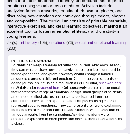
plans that teach students to identify, understand, and express
emotions using visual art as a medium. Activities include
analyzing famous artworks, creating their own art pieces, and
discussing how emotions are conveyed through colors, shapes,
and composition. The curriculum consists of printable materials,
interactive exercises, and clear learning objectives, making it an
excellent tool for fostering emotional literacy and creativity in
young learners.
tag(s):
art history
(105),
emotions
(73),
social and emotional learning
(203)
IN THE CLASSROOM
Students can keep a weekly art reflection journal. After each lesson,
they can write or draw how the activity made them feel, connect it to
their experiences, or explore how they would change a famous
artwork to express a different emotion. Challenge your students to
do the journal online using a tool such as ePubEditor,
reviewed here
or WriteReader
reviewed here
. Collaboratively create a large mural
that represents a range of emotions. Assign small groups of students
an emotion to illustrate, using the concepts learned from the
curriculum. Have students paint abstract art pieces using colors that
represent specific emotions. They can present their work, explaining
their choices of color and form. Provide students with a selection of
famous artworks from the curriculum. Ask them to identify the
emotions expressed in each piece and discuss their observations as
a class.