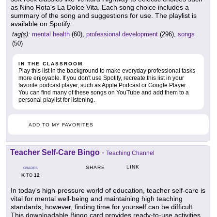
as Nino Rota's La Dolce Vita. Each song choice includes a
summary of the song and suggestions for use. The playlist is
available on Spotify.
tag(s):
mental health
(60),
professional development
(296),
songs
(50)
IN THE CLASSROOM
Play this list in the background to make everyday professional tasks
more enjoyable. If you don't use Spotify, recreate this list in your
favorite podcast player, such as Apple Podcast or Google Player.
You can find many of these songs on YouTube and add them to a
personal playlist for listening.
ADD TO MY FAVORITES
Teacher Self-Care Bingo
-
Teaching Channel
LINK
SHARE
GRADES
K
12
TO
In today's high-pressure world of education, teacher self-care is
vital for mental well-being and maintaining high teaching
standards; however, finding time for yourself can be difficult.
This downloadable Bingo card provides ready-to-use activities