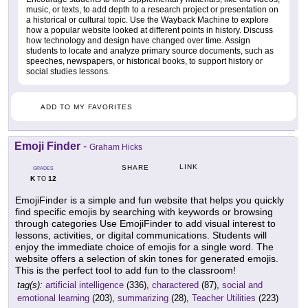
music, or texts, to add depth to a research project or presentation on
a historical or cultural topic. Use the Wayback Machine to explore
how a popular website looked at different points in history. Discuss
how technology and design have changed over time. Assign
students to locate and analyze primary source documents, such as
speeches, newspapers, or historical books, to support history or
social studies lessons.
ADD TO MY FAVORITES
Emoji Finder
-
Graham Hicks
LINK
SHARE
GRADES
K
12
TO
EmojiFinder is a simple and fun website that helps you quickly
find specific emojis by searching with keywords or browsing
through categories Use EmojiFinder to add visual interest to
lessons, activities, or digital communications. Students will
enjoy the immediate choice of emojis for a single word. The
website offers a selection of skin tones for generated emojis.
This is the perfect tool to add fun to the classroom!
tag(s):
artificial intelligence
(336),
charactered
(87),
social and
emotional learning
(203),
summarizing
(28),
Teacher Utilities
(223)