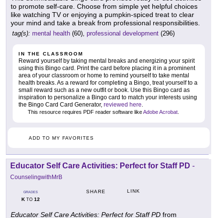
to promote self-care. Choose from simple yet helpful choices
like watching TV or enjoying a pumpkin-spiced treat to clear
your mind and take a break from professional responsibilities.
tag(s):
mental health
(60),
professional development
(296)
IN THE CLASSROOM
Reward yourself by taking mental breaks and energizing your spirit
using this Bingo card. Print the card before placing it in a prominent
area of your classroom or home to remind yourself to take mental
health breaks. As a reward for completing a Bingo, treat yourself to a
small reward such as a new outfit or book. Use this Bingo card as
inspiration to personalize a Bingo card to match your interests using
the Bingo Card Card Generator,
reviewed here
.
This resource requires PDF reader software like
Adobe Acrobat
.
ADD TO MY FAVORITES
Educator Self Care Activities: Perfect for Staff PD
-
CounselingwithMrB
LINK
SHARE
GRADES
K
12
TO
Educator Self Care Activities: Perfect for Staff PD
from