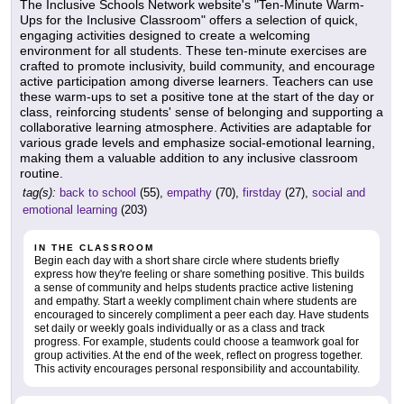
The Inclusive Schools Network website's "Ten-Minute Warm-
Ups for the Inclusive Classroom" offers a selection of quick,
engaging activities designed to create a welcoming
environment for all students. These ten-minute exercises are
crafted to promote inclusivity, build community, and encourage
active participation among diverse learners. Teachers can use
these warm-ups to set a positive tone at the start of the day or
class, reinforcing students' sense of belonging and supporting a
collaborative learning atmosphere. Activities are adaptable for
various grade levels and emphasize social-emotional learning,
making them a valuable addition to any inclusive classroom
routine.
tag(s):
back to school
(55),
empathy
(70),
firstday
(27),
social and
emotional learning
(203)
IN THE CLASSROOM
Begin each day with a short share circle where students briefly
express how they're feeling or share something positive. This builds
a sense of community and helps students practice active listening
and empathy. Start a weekly compliment chain where students are
encouraged to sincerely compliment a peer each day. Have students
set daily or weekly goals individually or as a class and track
progress. For example, students could choose a teamwork goal for
group activities. At the end of the week, reflect on progress together.
This activity encourages personal responsibility and accountability.