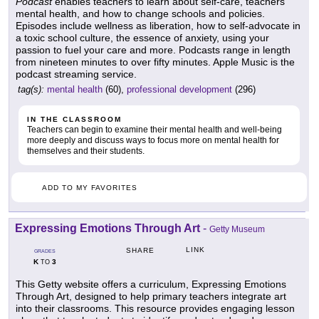
Podcast
enables teachers to learn about self-care, teachers'
mental health, and how to change schools and policies.
Episodes include wellness as liberation, how to self-advocate in
a toxic school culture, the essence of anxiety, using your
passion to fuel your care and more. Podcasts range in length
from nineteen minutes to over fifty minutes. Apple Music is the
podcast streaming service.
tag(s):
mental health
(60),
professional development
(296)
IN THE CLASSROOM
Teachers can begin to examine their mental health and well-being
more deeply and discuss ways to focus more on mental health for
themselves and their students.
ADD TO MY FAVORITES
Expressing Emotions Through Art
-
Getty Museum
LINK
SHARE
GRADES
K
3
TO
This Getty website offers a curriculum, Expressing Emotions
Through Art, designed to help primary teachers integrate art
into their classrooms. This resource provides engaging lesson