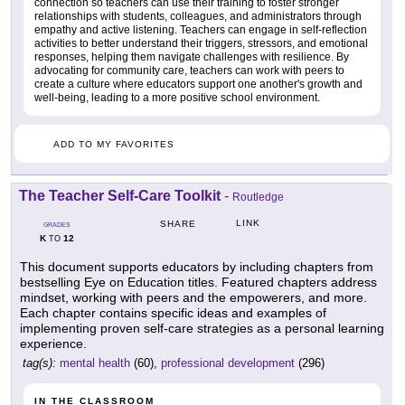
connection so teachers can use their training to foster stronger
relationships with students, colleagues, and administrators through
empathy and active listening. Teachers can engage in self-reflection
activities to better understand their triggers, stressors, and emotional
responses, helping them navigate challenges with resilience. By
advocating for community care, teachers can work with peers to
create a culture where educators support one another's growth and
well-being, leading to a more positive school environment.
ADD TO MY FAVORITES
The Teacher Self-Care Toolkit
-
Routledge
LINK
SHARE
GRADES
K
12
TO
This document supports educators by including chapters from
bestselling Eye on Education titles. Featured chapters address
mindset, working with peers and the empowerers, and more.
Each chapter contains specific ideas and examples of
implementing proven self-care strategies as a personal learning
experience.
tag(s):
mental health
(60),
professional development
(296)
IN THE CLASSROOM