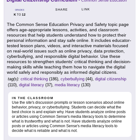
Common Sense Education
LINK
SHARE
GRADES
K
12
TO
The Common Sense Education Privacy and Safety topic page
offers age-appropriate lessons, activities, and classroom
resources that help students understand how to protect their
personal information and stay safe online. It includes educator-
tested lesson plans, videos, and interactive materials focused
on real-world issues such as online privacy, data protection,
cyberbullying, and responsible digital behavior. Use these
resources to strengthen students' critical thinking and decision-
making skills while teaching them how to navigate the digital
world safely and responsibly as informed digital citizens.
tag(s):
critical thinking
(186),
cyberbullying
(44),
digital citizenship
(110),
digital literacy
(37),
media literacy
(130)
IN THE CLASSROOM
Use the site's discussion prompts or lesson scenarios about online
behavior, privacy, or cyberbullying. Students can decide what the
best choice is and explain why. Have students analyze online posts
or articles using Common Sense's media literacy tools to determine
what is trustworthy and what is not. Have students analyze online
posts or articles using Common Sense's media literacy tools to
decide what is reliable and what is not.