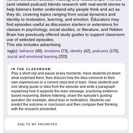
(and related podcast) blends research with real-world stories to
help listeners better understand why people think and act as
they do, covering topics ranging from social dynamics and
identity to motivation, learning, and emotion. Educators may
find episodes useful as discussion starters or extensions for
classes in psychology, social studies, or literature, and Hidden
Brain has previously offered study guides to support classroom
use of selected episodes.
This site includes advertising.
tag(s):
behavior
(49),
emotions
(73),
identity
(42),
podcasts
(170),
social and emotional learning
(203)
IN THE CLASSROOM
Play a short clip and pause at key moments. Have students jot down
what surprised them, then discuss how the idea connects to their
own experiences or a current class text or topic. Have students pull
one strong quote or idea from the episode and write a paragraph
explaining how it supports the main message, practicing evidence-
based reasoning. Before listening, share the episode's guiding
question (for example, about bias or motivation). Students can
predict the outcome or conclusion and then compare their thinking
with the research presented.
ADD TO MY FAVORITES