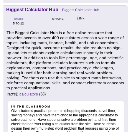
Biggest Calculator Hub
-
Biggest Calculator Hub
LINK
SHARE
GRADES
5
12
TO
The Biggest Calculator Hub is a free online resource that
provides access to over 400 calculators across a wide range of
topics, including math, finance, health, and unit conversions.
Designed for quick, accurate results, the site requires no sign-
up and lets students explore calculations instantly in their
browser. In addition to tools like percentage, age, and scientific
calculators, the platform includes features such as formula
explanations, comparisons, and practice-style challenges,
making it useful for both learning and real-world problem-
solving. Teachers can use this site to support math instruction,
reinforce computational skills, and connect classroom concepts
to practical applications.
tag(s):
calculators
(38)
IN THE CLASSROOM
Give students practical problems (shopping discounts, travel time,
saving money) and have them choose the appropriate calculator to
solve each one. Have students solve a problem by hand first, then
check their answer using a calculator from the site. Have students
design their own multi-step word problem that requires using one of