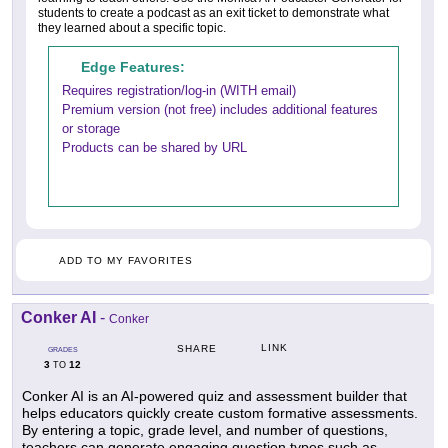
students to create a podcast as an exit ticket to demonstrate what
they learned about a specific topic.
Edge Features:
Requires registration/log-in (WITH email)
Premium version (not free) includes additional features
or storage
Products can be shared by URL
ADD TO MY FAVORITES
Conker AI
-
Conker
LINK
SHARE
GRADES
3
12
TO
Conker AI is an AI-powered quiz and assessment builder that
helps educators quickly create custom formative assessments.
By entering a topic, grade level, and number of questions,
teachers can generate engaging question types such as