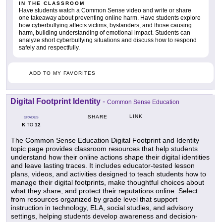
IN THE CLASSROOM
Have students watch a Common Sense video and write or share
one takeaway about preventing online harm. Have students explore
how cyberbullying affects victims, bystanders, and those causing
harm, building understanding of emotional impact. Students can
analyze short cyberbullying situations and discuss how to respond
safely and respectfully.
ADD TO MY FAVORITES
Digital Footprint Identity
-
Common Sense Education
LINK
SHARE
GRADES
K
12
TO
The Common Sense Education Digital Footprint and Identity
topic page provides classroom resources that help students
understand how their online actions shape their digital identities
and leave lasting traces. It includes educator-tested lesson
plans, videos, and activities designed to teach students how to
manage their digital footprints, make thoughtful choices about
what they share, and protect their reputations online. Select
from resources organized by grade level that support
instruction in technology, ELA, social studies, and advisory
settings, helping students develop awareness and decision-