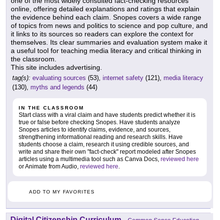
one of the most widely consulted fact-checking resources
online, offering detailed explanations and ratings that explain
the evidence behind each claim. Snopes covers a wide range
of topics from news and politics to science and pop culture, and
it links to its sources so readers can explore the context for
themselves. Its clear summaries and evaluation system make it
a useful tool for teaching media literacy and critical thinking in
the classroom.
This site includes advertising.
tag(s):
evaluating sources
(53),
internet safety
(121),
media literacy
(130),
myths and legends
(44)
IN THE CLASSROOM
Start class with a viral claim and have students predict whether it is
true or false before checking Snopes. Have students analyze
Snopes articles to identify claims, evidence, and sources,
strengthening informational reading and research skills. Have
students choose a claim, research it using credible sources, and
write and share their own "fact-check" report modeled after Snopes
articles using a multimedia tool such as Canva Docs,
reviewed here
or Animate from Audio,
reviewed here
.
ADD TO MY FAVORITES
Digital Citizenship Curriculum
-