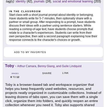
tag(s):
identity
(42),
journals
(24),
social and emotional learning
(203)
IN THE CLASSROOM
Start class with a short journal prompt about identity or belonging.
Have students write for 5-7 minutes, then optionally share with a
partner or small group. After responding to a prompt, have students
discuss their ideas with a partner using sentence starters. While
reading a coming-of-age text, have students choose prompts that
relate to a character's experiences. Students can write from their
own perspective, then add a second paragraph explaining how their
response connects to the character's choices or growth.
ADD TO MY FAVORITES
Toby
-
Arthur Camara, Benny Giang, and Guile Lindquist
LINK
SHARE
GRADES
8
12
TO
Toby is a browser-based tab and workspace organizer that
helps you keep frequently used websites, resources, and
projects neatly organized in customizable collections. Instead of
leaving dozens of tabs open, you can save them with a single
click, organize them into folders, and quickly reopen an entire
collection whenever you need it. Toby also supports shared