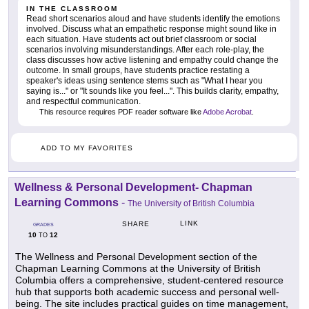
IN THE CLASSROOM
Read short scenarios aloud and have students identify the emotions
involved. Discuss what an empathetic response might sound like in
each situation. Have students act out brief classroom or social
scenarios involving misunderstandings. After each role-play, the
class discusses how active listening and empathy could change the
outcome. In small groups, have students practice restating a
speaker's ideas using sentence stems such as "What I hear you
saying is..." or "It sounds like you feel...". This builds clarity, empathy,
and respectful communication.
This resource requires PDF reader software like
Adobe Acrobat
.
ADD TO MY FAVORITES
Wellness & Personal Development- Chapman
Learning Commons
-
The University of British Columbia
LINK
SHARE
GRADES
10
12
TO
The Wellness and Personal Development section of the
Chapman Learning Commons at the University of British
Columbia offers a comprehensive, student-centered resource
hub that supports both academic success and personal well-
being. The site includes practical guides on time management,