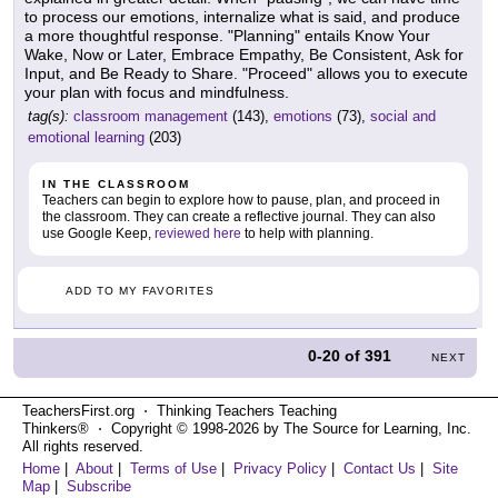
to process our emotions, internalize what is said, and produce
a more thoughtful response. "Planning" entails Know Your
Wake, Now or Later, Embrace Empathy, Be Consistent, Ask for
Input, and Be Ready to Share. "Proceed" allows you to execute
your plan with focus and mindfulness.
tag(s):
classroom management
(143),
emotions
(73),
social and
emotional learning
(203)
IN THE CLASSROOM
Teachers can begin to explore how to pause, plan, and proceed in
the classroom. They can create a reflective journal. They can also
use Google Keep,
reviewed here
to help with planning.
ADD TO MY FAVORITES
0-20
of
391
NEXT
TeachersFirst.org ⋅ Thinking Teachers Teaching
Thinkers® ⋅ Copyright © 1998-2026 by The Source for Learning, Inc.
All rights reserved.
Home
|
About
|
Terms of Use
|
Privacy Policy
|
Contact Us
|
Site
Map
|
Subscribe