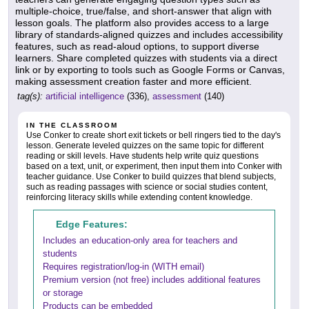
multiple-choice, true/false, and short-answer that align with
lesson goals. The platform also provides access to a large
library of standards-aligned quizzes and includes accessibility
features, such as read-aloud options, to support diverse
learners. Share completed quizzes with students via a direct
link or by exporting to tools such as Google Forms or Canvas,
making assessment creation faster and more efficient.
tag(s):
artificial intelligence
(336),
assessment
(140)
IN THE CLASSROOM
Use Conker to create short exit tickets or bell ringers tied to the day's
lesson. Generate leveled quizzes on the same topic for different
reading or skill levels. Have students help write quiz questions
based on a text, unit, or experiment, then input them into Conker with
teacher guidance. Use Conker to build quizzes that blend subjects,
such as reading passages with science or social studies content,
reinforcing literacy skills while extending content knowledge.
Edge Features:
Includes an education-only area for teachers and
students
Requires registration/log-in (WITH email)
Premium version (not free) includes additional features
or storage
Products can be embedded