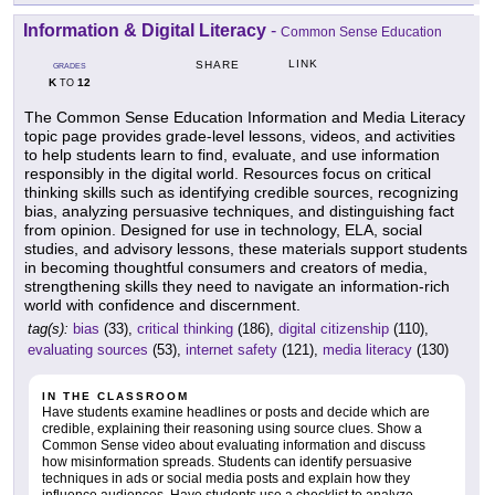
Information & Digital Literacy
-
Common Sense Education
LINK
SHARE
GRADES
K
12
TO
The Common Sense Education Information and Media Literacy
topic page provides grade-level lessons, videos, and activities
to help students learn to find, evaluate, and use information
responsibly in the digital world. Resources focus on critical
thinking skills such as identifying credible sources, recognizing
bias, analyzing persuasive techniques, and distinguishing fact
from opinion. Designed for use in technology, ELA, social
studies, and advisory lessons, these materials support students
in becoming thoughtful consumers and creators of media,
strengthening skills they need to navigate an information-rich
world with confidence and discernment.
tag(s):
bias
(33),
critical thinking
(186),
digital citizenship
(110),
evaluating sources
(53),
internet safety
(121),
media literacy
(130)
IN THE CLASSROOM
Have students examine headlines or posts and decide which are
credible, explaining their reasoning using source clues. Show a
Common Sense video about evaluating information and discuss
how misinformation spreads. Students can identify persuasive
techniques in ads or social media posts and explain how they