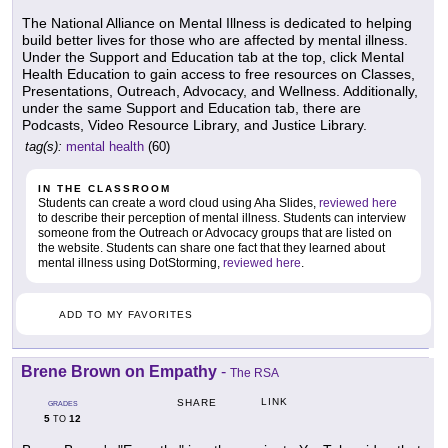
The National Alliance on Mental Illness is dedicated to helping
build better lives for those who are affected by mental illness.
Under the Support and Education tab at the top, click Mental
Health Education to gain access to free resources on Classes,
Presentations, Outreach, Advocacy, and Wellness. Additionally,
under the same Support and Education tab, there are
Podcasts, Video Resource Library, and Justice Library.
tag(s):
mental health
(60)
IN THE CLASSROOM
Students can create a word cloud using Aha Slides,
reviewed here
to describe their perception of mental illness. Students can interview
someone from the Outreach or Advocacy groups that are listed on
the website. Students can share one fact that they learned about
mental illness using DotStorming,
reviewed here
.
ADD TO MY FAVORITES
Brene Brown on Empathy
-
The RSA
LINK
SHARE
GRADES
5
12
TO