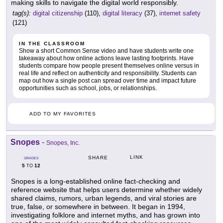
making skills to navigate the digital world responsibly.
tag(s):
digital citizenship
(110),
digital literacy
(37),
internet safety
(121)
IN THE CLASSROOM
Show a short Common Sense video and have students write one
takeaway about how online actions leave lasting footprints. Have
students compare how people present themselves online versus in
real life and reflect on authenticity and responsibility. Students can
map out how a single post can spread over time and impact future
opportunities such as school, jobs, or relationships.
ADD TO MY FAVORITES
Snopes
-
Snopes, Inc.
LINK
SHARE
GRADES
5
12
TO
Snopes is a long-established online fact-checking and
reference website that helps users determine whether widely
shared claims, rumors, urban legends, and viral stories are
true, false, or somewhere in between. It began in 1994,
investigating folklore and internet myths, and has grown into