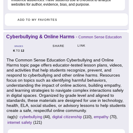
influence audiences. Have students use a checklist to analyze
websites for author, evidence, bias, and purpose.
ADD TO MY FAVORITES
Cyberbullying & Online Harms
-
Common Sense Education
LINK
SHARE
GRADES
K
12
TO
The Common Sense Education Cyberbullying and Online
Harms topic page offers educator-tested lesson plans, videos,
and activities that help students recognize, prevent, and
respond to cyberbullying and other online harms. Resources
focus on topics such as identifying harmful behaviors,
understanding the impact of online actions, building empathy,
and learning strategies to navigate complex interactions safely
in digital spaces. Organized by grade level and aligned to
standards, these materials are designed for use in technology,
health, ELA, social studies, or advisory lessons to help students
create a safe, respectful online community.
tag(s):
cyberbullying
(44),
digital citizenship
(110),
empathy
(70),
internet safety
(121)