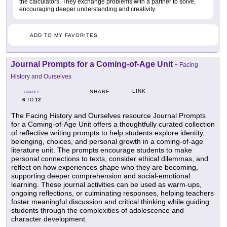
the calculators. They exchange problems with a partner to solve,
encouraging deeper understanding and creativity.
ADD TO MY FAVORITES
Journal Prompts for a Coming-of-Age Unit
-
Facing
History and Ourselves
LINK
SHARE
GRADES
6
12
TO
The Facing History and Ourselves resource Journal Prompts
for a Coming-of-Age Unit offers a thoughtfully curated collection
of reflective writing prompts to help students explore identity,
belonging, choices, and personal growth in a coming-of-age
literature unit. The prompts encourage students to make
personal connections to texts, consider ethical dilemmas, and
reflect on how experiences shape who they are becoming,
supporting deeper comprehension and social-emotional
learning. These journal activities can be used as warm-ups,
ongoing reflections, or culminating responses, helping teachers
foster meaningful discussion and critical thinking while guiding
students through the complexities of adolescence and
character development.