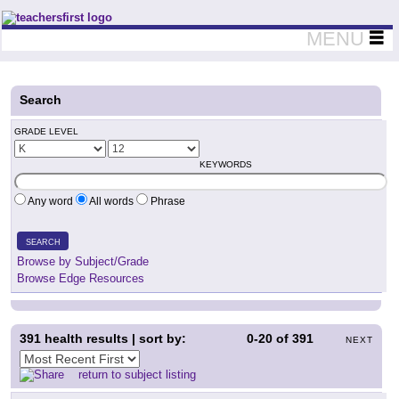
Teachers First - Thinking Teachers Teaching Thinkers
MENU
Search
GRADE LEVEL
KEYWORDS
Any word
All words
Phrase
SEARCH
Browse by Subject/Grade
Browse Edge Resources
391
health results | sort by:
0-20
of
391
NEXT
return to subject listing