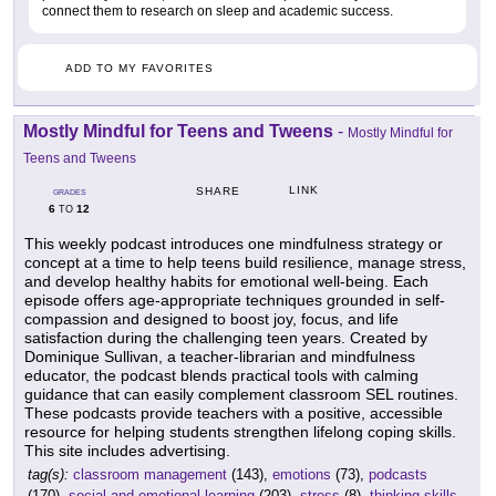
connect them to research on sleep and academic success.
ADD TO MY FAVORITES
Mostly Mindful for Teens and Tweens
-
Mostly Mindful for
Teens and Tweens
LINK
SHARE
GRADES
6
12
TO
This weekly podcast introduces one mindfulness strategy or
concept at a time to help teens build resilience, manage stress,
and develop healthy habits for emotional well-being. Each
episode offers age-appropriate techniques grounded in self-
compassion and designed to boost joy, focus, and life
satisfaction during the challenging teen years. Created by
Dominique Sullivan, a teacher-librarian and mindfulness
educator, the podcast blends practical tools with calming
guidance that can easily complement classroom SEL routines.
These podcasts provide teachers with a positive, accessible
resource for helping students strengthen lifelong coping skills.
This site includes advertising.
tag(s):
classroom management
(143),
emotions
(73),
podcasts
(170),
social and emotional learning
(203),
stress
(8),
thinking skills