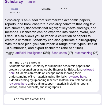
Scholarcy
-
Turnitin
LINK
SHARE
GRADES
10
12
TO
Scholarcy is an AI tool that summarizes academic papers,
reports, and book chapters. Scholarcy converts that long text
into summary flashcards that highlight key facts, findings, and
methods. Flashcards can be exported into Notion, Word, and
Excel. It also allows you to import a collection of papers to
create a lit matrix. Scholarcy can also generate a bibliography.
With the free plan, you can import a range of file types, limit of
10 summaries, and export flashcards (one at a time).
tag(s):
artificial intelligence
(336),
flash cards
(47),
summarizing
(28)
IN THE CLASSROOM
Students can use Scholarcy to summarize academic papers and
create a presentation using Adobe Express for Education,
reviewed
here
. Students can create an escape room showing their
understanding of the materials using Genially,
reviewed here
.
Extend learning by uploading research materials to NotebookLM,
reviewed here
and creating support materials including reports,
videos, audio podcasts, and infographics.
ADD TO MY FAVORITES