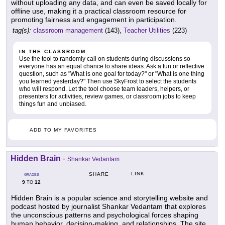
without uploading any data, and can even be saved locally for
offline use, making it a practical classroom resource for
promoting fairness and engagement in participation.
tag(s):
classroom management
(143),
Teacher Utilities
(223)
IN THE CLASSROOM
Use the tool to randomly call on students during discussions so
everyone has an equal chance to share ideas. Ask a fun or reflective
question, such as "What is one goal for today?" or "What is one thing
you learned yesterday?" Then use SkyFrost to select the students
who will respond. Let the tool choose team leaders, helpers, or
presenters for activities, review games, or classroom jobs to keep
things fun and unbiased.
ADD TO MY FAVORITES
Hidden Brain
-
Shankar Vedantam
LINK
SHARE
GRADES
9
12
TO
Hidden Brain is a popular science and storytelling website and
podcast hosted by journalist Shankar Vedantam that explores
the unconscious patterns and psychological forces shaping
human behavior, decision-making, and relationships. The site