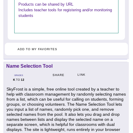
Products can be shared by URL
Includes teacher tools for registering and/or monitoring
students
ADD TO MY FAVORITES
Name Selection Tool
LINK
SHARE
GRADES
K
12
TO
SkyFrost is a simple, free online tool created by a teacher to
help with classroom management by randomly selecting names
from a list, which can be useful for calling on students, forming
groups, or choosing volunteers. The Name Selection Tool lets
you input a list of names, randomly pick one, and remove
selected names from the pool. It also lets you drag and drop
names between lists and display the selected name on a
separate screen, which is helpful for classrooms with dual
displays. The site is lightweight, runs entirely in your browser