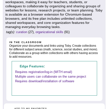
workspaces, making it easy for teachers, students, or
colleagues to collaborate by organizing and sharing groups of
websites for lessons, research projects, or team planning. Toby
is available as a browser extension for Chromium-based
browsers, and its free plan includes unlimited collections,
shared workspaces, and core organization features for
managing everyday browsing tasks.
tag(s):
curation
(27),
organizational skills
(91)
IN THE CLASSROOM
Organize your documents and links using Toby. Create collections
for different subject areas (math, science, social studies, and more).
Collaborate as a group within collections with others having access
to add resources.
Edge Features:
Requires registration/log-in (WITH email)
Multiple users can collaborate on the same project
Requires download/installation of software
ADD TO MY FAVORITES