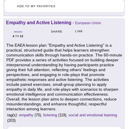
ADD TO MY FAVORITES
Empathy and Active Listening
-
European Union
LINK
SHARE
GRADES
4
12
TO
The EAEA lesson plan "Empathy and Active Listening" is a
practical, structured guide that helps learners strengthen
communication skills through hands-on practice. The 60-minute
PDF provides a series of activities focused on building deeper
interpersonal understanding by having participants practice
giving their full attention, reflecting others' feelings and
perspectives, and engaging in role-plays that promote
empathetic responses and active listening. The activities
include paired exercises, small-group planning to apply
empathy in daily life, and role-plays with scenarios to sharpen
emotional intelligence and communication effectiveness.
Overall, the lesson plan aims to deepen connections, reduce
misunderstandings, and enhance thoughtful, respectful
interaction among learners.
tag(s):
empathy
(70),
listening
(119),
social and emotional learning
(203)