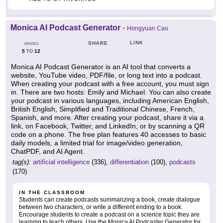
Monica AI Podcast Generator
-
Hongyuan Cao
LINK
SHARE
GRADES
5
12
TO
Monica AI Podcast Generator is an AI tool that converts a
website, YouTube video, PDF/file, or long text into a podcast.
When creating your podcast with a free account, you must sign
in. There are two hosts: Emily and Michael. You can also create
your podcast in various languages, including American English,
British English, Simplified and Traditional Chinese, French,
Spanish, and more. After creating your podcast, share it via a
link, on Facebook, Twitter, and LinkedIn, or by scanning a QR
code on a phone. The free plan features 40 accesses to basic
daily models, a limited trial for image/video generation,
ChatPDF, and AI Agent.
tag(s):
artificial intelligence
(336),
differentiation
(100),
podcasts
(170)
IN THE CLASSROOM
Students can create podcasts summarizing a book, create dialogue
between two characters, or write a different ending to a book.
Encourage students to create a podcast on a science topic they are
learning to teach others. Use the Monica AI Podcaster Generator for