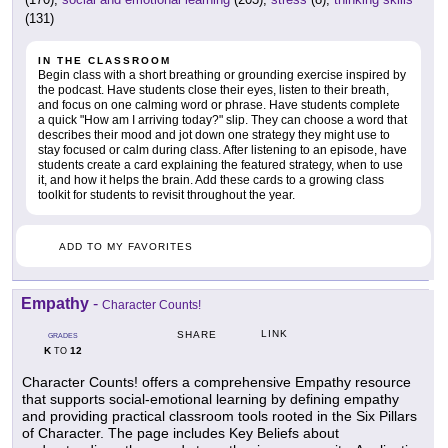
(131)
IN THE CLASSROOM
Begin class with a short breathing or grounding exercise inspired by
the podcast. Have students close their eyes, listen to their breath,
and focus on one calming word or phrase. Have students complete
a quick "How am I arriving today?" slip. They can choose a word that
describes their mood and jot down one strategy they might use to
stay focused or calm during class. After listening to an episode, have
students create a card explaining the featured strategy, when to use
it, and how it helps the brain. Add these cards to a growing class
toolkit for students to revisit throughout the year.
ADD TO MY FAVORITES
Empathy
-
Character Counts!
LINK
SHARE
GRADES
K
12
TO
Character Counts! offers a comprehensive Empathy resource
that supports social-emotional learning by defining empathy
and providing practical classroom tools rooted in the Six Pillars
of Character. The page includes Key Beliefs about