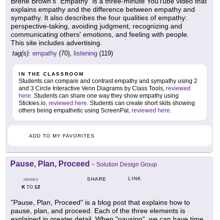
Brene Brown's "Empathy" is a three-minute YouTube video that
explains empathy and the difference between empathy and
sympathy. It also describes the four qualities of empathy:
perspective-taking, avoiding judgment, recognizing and
communicating others' emotions, and feeling with people.
This site includes advertising.
tag(s):
empathy
(70),
listening
(119)
IN THE CLASSROOM
Students can compare and contrast empathy and sympathy using 2
and 3 Circle Interactive Venn Diagrams by Class Tools,
reviewed
here
. Students can share one way they show empathy using
Stickies.io,
reviewed here
. Students can create short skits showing
others being empathetic using ScreenPal,
reviewed here
.
ADD TO MY FAVORITES
Pause, Plan, Proceed
-
Solution Design Group
LINK
SHARE
GRADES
K
12
TO
"Pause, Plan, Proceed" is a blog post that explains how to
pause, plan, and proceed. Each of the three elements is
explained in greater detail. When "pausing", we can have time