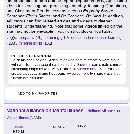
understanding others and strengthening community, Application
ideas for teaching and practicing empathy, Inspiring Quotations,
and Classroom-Ready Lessons such as
Empathy Busters,
Someone Else's Shoes,
and
Be Fearless, Be Kind
. In addition,
educators can find related articles and videos to deepen
students' understanding. Note that some videos linked on the
site may not be viewable if your district blocks YouTube.
tag(s):
empathy
(70),
listening
(119),
social and emotional learning
(203),
thinking skills
(131)
IN THE CLASSROOM
Students can use Aha Slides,
reviewed here
to create a word cloud
with words they associate with empathy. Students can create comics
illustrating empathy with Witty Comics,
reviewed here
. Students can
create a podcast using Podbean,
reviewed here
to share ways that
showcase empathy.
ADD TO MY FAVORITES
National Alliance on Mental Illness
-
National Alliance on
Mental Illness (NAMI)
LINK
SHARE
GRADES
9
12
TO