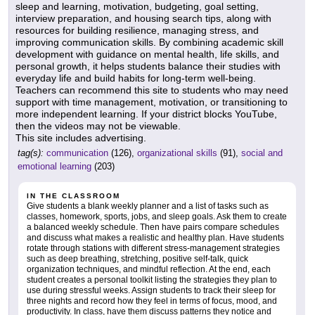
sleep and learning, motivation, budgeting, goal setting,
interview preparation, and housing search tips, along with
resources for building resilience, managing stress, and
improving communication skills. By combining academic skill
development with guidance on mental health, life skills, and
personal growth, it helps students balance their studies with
everyday life and build habits for long-term well-being.
Teachers can recommend this site to students who may need
support with time management, motivation, or transitioning to
more independent learning. If your district blocks YouTube,
then the videos may not be viewable.
This site includes advertising.
tag(s):
communication
(126),
organizational skills
(91),
social and
emotional learning
(203)
IN THE CLASSROOM
Give students a blank weekly planner and a list of tasks such as
classes, homework, sports, jobs, and sleep goals. Ask them to create
a balanced weekly schedule. Then have pairs compare schedules
and discuss what makes a realistic and healthy plan. Have students
rotate through stations with different stress-management strategies
such as deep breathing, stretching, positive self-talk, quick
organization techniques, and mindful reflection. At the end, each
student creates a personal toolkit listing the strategies they plan to
use during stressful weeks. Assign students to track their sleep for
three nights and record how they feel in terms of focus, mood, and
productivity. In class, have them discuss patterns they notice and