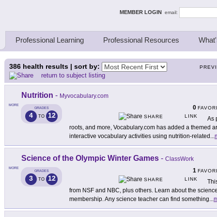
ing Thinkers
MEMBER LOGIN
email:
Professional Learning
Professional Resources
What'
386
health results | sort by:
PREV
return to subject listing
Nutrition
-
Myvocabulary.com
MORE
0
FAVOR
GRADES
4
12
LINK
TO
SHARE
As 
roots, and more, Vocabulary.com has added a themed area
interactive vocabulary activities using nutrition-related
...
Science of the Olympic Winter Games
-
ClassWork
MORE
1
FAVOR
GRADES
3
12
LINK
TO
SHARE
Thi
from NSF and NBC, plus others. Learn about the science 
membership. Any science teacher can find something
...
m