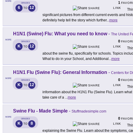
MORE
1
FAVOR
GRADES
6
12
LINK
TO
SHARE
Thi
significant pictures from different current events and his
definitely help tell the story which further
...
more
H1N1 (Swine) Flu: What you need to know
-
The United F
MORE
0
FAVOR
GRADES
K
12
LINK
TO
SHARE
Thi
about the swine flu, specifically for schools. Topics inc
What to do in your School, and Additional
...
more
H1N1 Flu (Swine Flu): General Information
-
Centers for D
MORE
0
FAVOR
GRADES
K
12
LINK
TO
SHARE
Thi
information about the H1N1 Flu (Swine Flu). Learn what t
take care of a
...
more
Swine Flu - Made Simple
-
Stuffmadesimple.com
MORE
0
FAVOR
GRADES
K
8
LINK
TO
SHARE
Thi
explaining the Swine Flu. Learn about the symptoms, cau