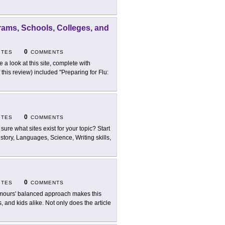
rams, Schools, Colleges, and
0
ITES
COMMENTS
e a look at this site, complete with
 this review) included "Preparing for Flu:
0
ITES
COMMENTS
 sure what sites exist for your topic? Start
istory, Languages, Science, Writing skills,
0
ITES
COMMENTS
ours' balanced approach makes this
, and kids alike. Not only does the article