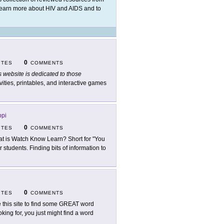
 learn more about HIV and AIDS and to
0
ITES
COMMENTS
s website is dedicated to those
vities, printables, and interactive games
ppi
0
ITES
COMMENTS
t is Watch Know Learn? Short for "You
students. Finding bits of information to
0
ITES
COMMENTS
 this site to find some GREAT word
king for, you just might find a word