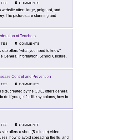
0
ITES
COMMENTS
s website offers large, poignant, and
tory. The pictures are stunning and
ederation of Teachers
0
ITES
COMMENTS
s site offers "what you need to know"
lude General Information, School Closure,
isease Control and Prevention
0
ITES
COMMENTS
s site, created by the CDC, offers general
o do if you get flu-like symptoms, how to
0
ITES
COMMENTS
s site offers a short (5-minute) video
ses, how to avoid spreading the flu, and