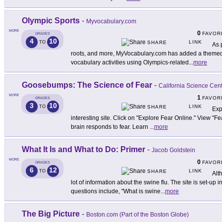
Olympic Sports
-
Myvocabulary.com
MORE
0
FAVOR
GRADES
4
10
LINK
TO
SHARE
As 
roots, and more, MyVocabulary.com has added a themed a
vocabulary activities using Olympics-related
...
more
Goosebumps: The Science of Fear
-
California Science Cen
MORE
1
FAVOR
GRADES
3
10
LINK
TO
SHARE
Exp
interesting site. Click on "Explore Fear Online." View "F
brain responds to fear. Learn
...
more
What It Is and What to Do: Primer
-
Jacob Goldstein
MORE
0
FAVOR
GRADES
6
12
LINK
TO
SHARE
Alth
lot of information about the swine flu. The site is set-up
questions include, "What is swine
...
more
The Big Picture
-
Boston.com (Part of the Boston Globe)