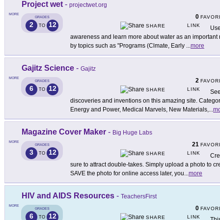
Project wet
-
projectwet.org
MORE
0
FAVOR
GRADES
2
12
LINK
TO
SHARE
Use
awareness and learn more about water as an important r
by topics such as "Programs (Clmate, Early
...
more
Gajitz Science
-
Gajitz
MORE
2
FAVOR
GRADES
6
12
LINK
TO
SHARE
See
discoveries and inventions on this amazing site. Categor
Energy and Power, Medical Marvels, New Materials,
...
mo
Magazine Cover Maker
-
Big Huge Labs
MORE
21
FAVOR
GRADES
3
12
LINK
TO
SHARE
Cre
sure to attract double-takes. Simply upload a photo to cr
SAVE the photo for online access later, you
...
more
HIV and AIDS Resources
-
TeachersFirst
MORE
0
FAVOR
GRADES
6
12
LINK
TO
SHARE
Thi