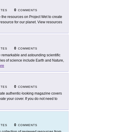
0
ITES
COMMENTS
 the resources on Project Wet to create
esource for our planet. View resources
0
ITES
COMMENTS
 remarkable and astounding scientific
ies of science include Earth and Nature,
re
0
ITES
COMMENTS
ate authentic-looking magazine covers
eate your cover. If you do not need to
0
ITES
COMMENTS
s collection of reviewed resources from