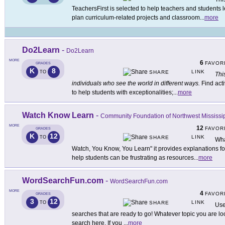
TeachersFirst is selected to help teachers and students
plan curriculum-related projects and classroom
...
more
Do2Learn
-
Do2Learn
MORE
6
FAVOR
GRADES
K
8
LINK
TO
SHARE
Thi
individuals who see the world in different ways.
Find acti
to help students with exceptionalities;
...
more
Watch Know Learn
-
Community Foundation of Northwest Mississi
MORE
12
FAVOR
GRADES
K
12
LINK
TO
SHARE
Wha
Watch, You Know, You Learn" it provides explanations for 
help students can be frustrating as resources
...
more
WordSearchFun.com
-
WordSearchFun.com
MORE
4
FAVOR
GRADES
3
12
LINK
TO
SHARE
Use
searches that are ready to go! Whatever topic you are loo
search here. If you
...
more