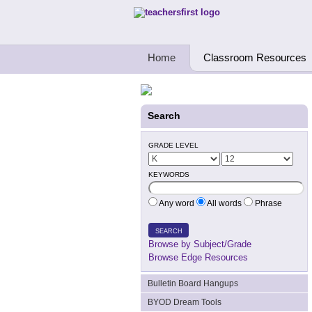
Teachers First - Thinking Teachers Teach
Home
Classroom Resources
Search
GRADE LEVEL
KEYWORDS
Any word
All words
Phrase
SEARCH
Browse by Subject/Grade
Browse Edge Resources
Bulletin Board Hangups
BYOD Dream Tools