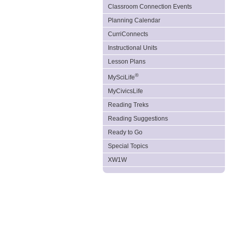
Classroom Connection Events
Planning Calendar
CurriConnects
Instructional Units
Lesson Plans
®
MySciLife
MyCivicsLife
Reading Treks
Reading Suggestions
Ready to Go
Special Topics
XW1W