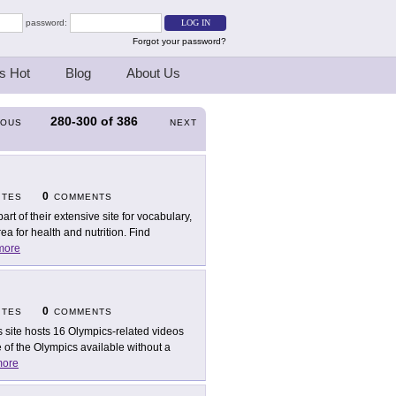
password:
Forgot your password?
s Hot
Blog
About Us
280-300
of
386
IOUS
NEXT
0
ITES
COMMENTS
part of their extensive site for vocabulary,
 for health and nutrition. Find
more
0
ITES
COMMENTS
s site hosts 16 Olympics-related videos
of the Olympics available without a
ore