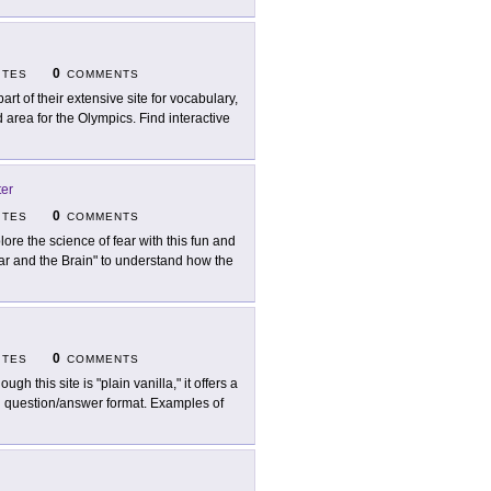
0
ITES
COMMENTS
part of their extensive site for vocabulary,
rea for the Olympics. Find interactive
ter
0
ITES
COMMENTS
lore the science of fear with this fun and
ear and the Brain" to understand how the
0
ITES
COMMENTS
ough this site is "plain vanilla," it offers a
 in question/answer format. Examples of