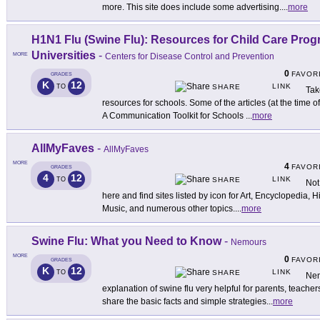
more. This site does include some advertising.
...
more
H1N1 Flu (Swine Flu): Resources for Child Care Prog
Universities
-
MORE
Centers for Disease Control and Prevention
0
FAVOR
GRADES
K
12
LINK
TO
SHARE
Tak
resources for schools. Some of the articles (at the time of
A Communication Toolkit for Schools
...
more
AllMyFaves
-
AllMyFaves
MORE
4
FAVOR
GRADES
4
12
LINK
TO
SHARE
Not
here and find sites listed by icon for Art, Encyclopedia, H
Music, and numerous other topics.
...
more
Swine Flu: What you Need to Know
-
Nemours
MORE
0
FAVOR
GRADES
K
12
LINK
TO
SHARE
Nem
explanation of swine flu very helpful for parents, teachers
share the basic facts and simple strategies
...
more