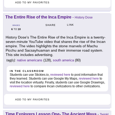
ADD TO MY FAVORITES
The Entire Rise of the Inca Empire
-
History Dose
LINK
SHARE
GRADES
6
10
TO
History Dose's The Entire Rise of the Inca Empire is a twenty-
seven-minute YouTube video that shares the rise of the Incan
empire. The video highlights the stone marvels of Machu
Picchu and Sacsayhuaman and their immense road system.
This site includes advertising.
tag(s):
native americans
(128),
south america
(80)
IN THE CLASSROOM
Students can use Stickies.io,
reviewed here
to post information that
they learned. Students can use Google My Maps,
reviewed here
to
visit the location virtually. Finally, students can use Google Drawings,
reviewed here
to compare Incan civilizations to other civilizations.
ADD TO MY FAVORITES
Time Explorers Lesson One- The Ancient Maya
-
Twinkl