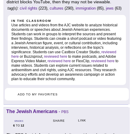
district blocks YouTube, then they may not be viewable.
tag(s):
civil rights
(223),
cultures
(290),
immigration
(85),
jews
(63)
IN THE CLASSROOM
Use articles and videos from the AJC website to analyze historical
documents or speeches about Jewish American experiences.
Students can work in groups to interpret the sources and present
their findings. Students can create a short podcast or video featuring
a Jewish American figure, event, or cultural contribution, including
interviews, historical analysis, or reflections on the topic's
significance. Students can use Castbox Creator Studio,
reviewed
here
or Buzzsprout,
reviewed here
to make podcasts, and Adobe
Express Video Maker,
reviewed here
or FlexClip,
reviewed here
to
make videos. Students can explore current issues related to
antisemitism and civil rights, using AJC resources. They research
advocacy efforts and develop an awareness campaign or action
plan to educate their school community.
ADD TO MY FAVORITES
The Jewish Americans
-
PBS
LINK
SHARE
GRADES
6
12
TO