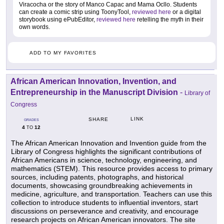
Viracocha or the story of Manco Capac and Mama Ocllo. Students
can create a comic strip using ToonyTool,
reviewed here
or a digital
storybook using ePubEditor,
reviewed here
retelling the myth in their
own words.
ADD TO MY FAVORITES
African American Innovation, Invention, and
Entrepreneurship in the Manuscript Division
-
Library of
Congress
LINK
SHARE
GRADES
4
12
TO
The African American Innovation and Invention guide from the
Library of Congress highlights the significant contributions of
African Americans in science, technology, engineering, and
mathematics (STEM). This resource provides access to primary
sources, including patents, photographs, and historical
documents, showcasing groundbreaking achievements in
medicine, agriculture, and transportation. Teachers can use this
collection to introduce students to influential inventors, start
discussions on perseverance and creativity, and encourage
research projects on African American innovators. The site