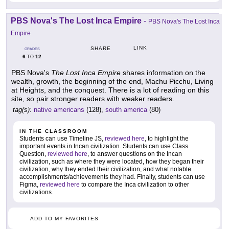
PBS Nova's The Lost Inca Empire
-
PBS Nova's The Lost Inca
Empire
LINK
SHARE
GRADES
6
12
TO
PBS Nova's
The Lost Inca Empire
shares information on the
wealth, growth, the beginning of the end, Machu Picchu, Living
at Heights, and the conquest. There is a lot of reading on this
site, so pair stronger readers with weaker readers.
tag(s):
native americans
(128),
south america
(80)
IN THE CLASSROOM
Students can use Timeline JS,
reviewed here
, to highlight the
important events in Incan civilization. Students can use Class
Question,
reviewed here
, to answer questions on the Incan
civilization, such as where they were located, how they began their
civilization, why they ended their civilization, and what notable
accomplishments/achievements they had. Finally, students can use
Figma,
reviewed here
to compare the Inca civilization to other
civilizations.
ADD TO MY FAVORITES