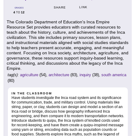
LINK
SHARE
GRADES
4
12
TO
The Colorado Department of Education's Inca Empire
Resource Set provides educators with curated resources to
teach about the history, culture, and achievements of the Inca
civilization. This site includes primary sources, lesson plans,
and instructional materials aligned with social studies standards
to help teachers present accurate, engaging, and meaningful
content. Focusing on Inca society, architecture, agriculture, and
governance, these resources support inquiry-based learning,
critical thinking, and discussions about the legacy of the Inca
Empire.
tag(s):
agriculture
(54),
architecture
(83),
inquiry
(38),
south america
(80)
IN THE CLASSROOM
Have students investigate the Inca road system and its significance
for communication, trade, and military control. Using materials like
string, paper, or clay, students can design and model a section of an
Inca road or bridge, discuss how geography influenced Inca
engineering, and then compare it to modern transportation networks.
Introduce students to quipu, the Inca system of knotted cords used
for record-keeping, and have them create a quipu-inspired message
using yarn or string, encoding data such as population counts or
food supplies. Students explore Inca myths, such as the legend of