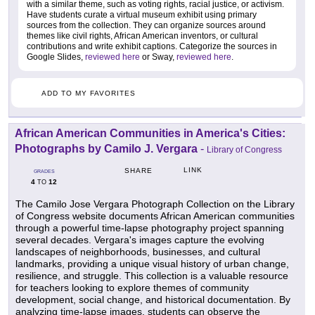
with a similar theme, such as voting rights, racial justice, or activism.
Have students curate a virtual museum exhibit using primary
sources from the collection. They can organize sources around
themes like civil rights, African American inventors, or cultural
contributions and write exhibit captions. Categorize the sources in
Google Slides,
reviewed here
or Sway,
reviewed here
.
ADD TO MY FAVORITES
African American Communities in America's Cities:
Photographs by Camilo J. Vergara
-
Library of Congress
LINK
SHARE
GRADES
4
12
TO
The Camilo Jose Vergara Photograph Collection on the Library
of Congress website documents African American communities
through a powerful time-lapse photography project spanning
several decades. Vergara's images capture the evolving
landscapes of neighborhoods, businesses, and cultural
landmarks, providing a unique visual history of urban change,
resilience, and struggle. This collection is a valuable resource
for teachers looking to explore themes of community
development, social change, and historical documentation. By
analyzing time-lapse images, students can observe the