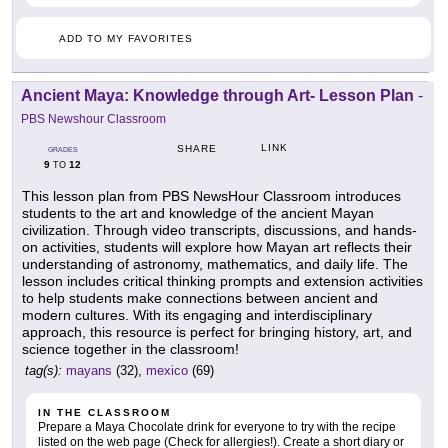
ADD TO MY FAVORITES
Ancient Maya: Knowledge through Art- Lesson Plan
-
PBS Newshour Classroom
LINK
SHARE
GRADES
9
12
TO
This lesson plan from PBS NewsHour Classroom introduces
students to the art and knowledge of the ancient Mayan
civilization. Through video transcripts, discussions, and hands-
on activities, students will explore how Mayan art reflects their
understanding of astronomy, mathematics, and daily life. The
lesson includes critical thinking prompts and extension activities
to help students make connections between ancient and
modern cultures. With its engaging and interdisciplinary
approach, this resource is perfect for bringing history, art, and
science together in the classroom!
tag(s):
mayans
(32),
mexico
(69)
IN THE CLASSROOM
Prepare a Maya Chocolate drink for everyone to try with the recipe
listed on the web page (Check for allergies!). Create a short diary or