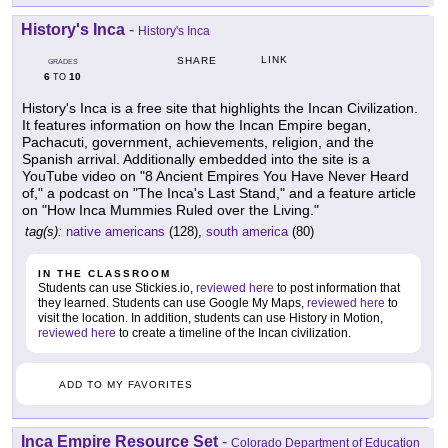
History's Inca
-
History's Inca
LINK
SHARE
GRADES
6
10
TO
History's Inca is a free site that highlights the Incan Civilization.
It features information on how the Incan Empire began,
Pachacuti, government, achievements, religion, and the
Spanish arrival. Additionally embedded into the site is a
YouTube video on "8 Ancient Empires You Have Never Heard
of," a podcast on "The Inca's Last Stand," and a feature article
on "How Inca Mummies Ruled over the Living."
tag(s):
native americans
(128),
south america
(80)
IN THE CLASSROOM
Students can use Stickies.io,
reviewed here
to post information that
they learned. Students can use Google My Maps,
reviewed here
to
visit the location. In addition, students can use History in Motion,
reviewed here
to create a timeline of the Incan civilization.
ADD TO MY FAVORITES
Inca Empire Resource Set
-
Colorado Department of Education