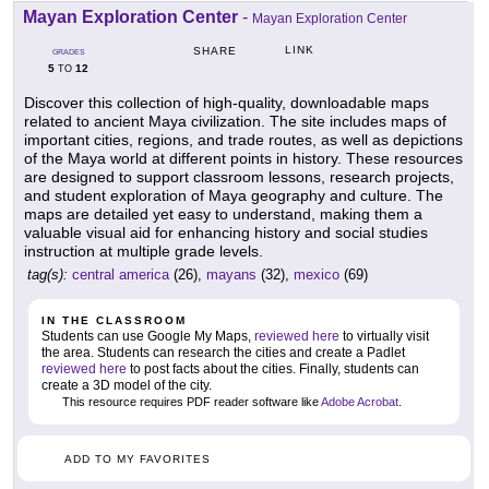
Mayan Exploration Center
-
Mayan Exploration Center
LINK
SHARE
GRADES
5
12
TO
Discover this collection of high-quality, downloadable maps
related to ancient Maya civilization. The site includes maps of
important cities, regions, and trade routes, as well as depictions
of the Maya world at different points in history. These resources
are designed to support classroom lessons, research projects,
and student exploration of Maya geography and culture. The
maps are detailed yet easy to understand, making them a
valuable visual aid for enhancing history and social studies
instruction at multiple grade levels.
tag(s):
central america
(26),
mayans
(32),
mexico
(69)
IN THE CLASSROOM
Students can use Google My Maps,
reviewed here
to virtually visit
the area. Students can research the cities and create a Padlet
reviewed here
to post facts about the cities. Finally, students can
create a 3D model of the city.
This resource requires PDF reader software like
Adobe Acrobat
.
ADD TO MY FAVORITES