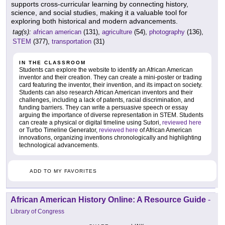
supports cross-curricular learning by connecting history,
science, and social studies, making it a valuable tool for
exploring both historical and modern advancements.
tag(s):
african american
(131),
agriculture
(54),
photography
(136),
STEM
(377),
transportation
(31)
IN THE CLASSROOM
Students can explore the website to identify an African American
inventor and their creation. They can create a mini-poster or trading
card featuring the inventor, their invention, and its impact on society.
Students can also research African American inventors and their
challenges, including a lack of patents, racial discrimination, and
funding barriers. They can write a persuasive speech or essay
arguing the importance of diverse representation in STEM. Students
can create a physical or digital timeline using Sutori,
reviewed here
or Turbo Timeline Generator,
reviewed here
of African American
innovations, organizing inventions chronologically and highlighting
technological advancements.
ADD TO MY FAVORITES
African American History Online: A Resource Guide
-
Library of Congress