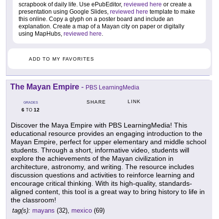
scrapbook of daily life. Use ePubEditor,
reviewed here
or create a
presentation using Google Slides,
reviewed here
template to make
this online. Copy a glyph on a poster board and include an
explanation. Create a map of a Mayan city on paper or digitally
using MapHubs,
reviewed here
.
ADD TO MY FAVORITES
The Mayan Empire
-
PBS LearningMedia
LINK
SHARE
GRADES
6
12
TO
Discover the Maya Empire with PBS LearningMedia! This
educational resource provides an engaging introduction to the
Mayan Empire, perfect for upper elementary and middle school
students. Through a short, informative video, students will
explore the achievements of the Mayan civilization in
architecture, astronomy, and writing. The resource includes
discussion questions and activities to reinforce learning and
encourage critical thinking. With its high-quality, standards-
aligned content, this tool is a great way to bring history to life in
the classroom!
tag(s):
mayans
(32),
mexico
(69)