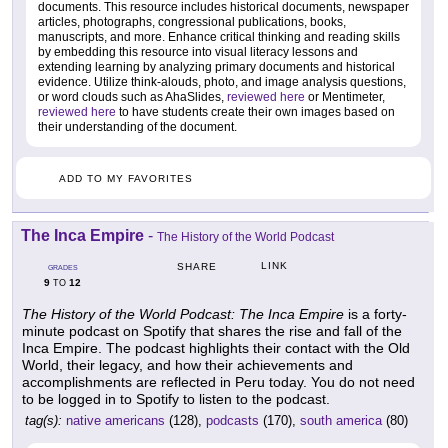
documents. This resource includes historical documents, newspaper
articles, photographs, congressional publications, books,
manuscripts, and more. Enhance critical thinking and reading skills
by embedding this resource into visual literacy lessons and
extending learning by analyzing primary documents and historical
evidence. Utilize think-alouds, photo, and image analysis questions,
or word clouds such as AhaSlides,
reviewed here
or Mentimeter,
reviewed here
to have students create their own images based on
their understanding of the document.
ADD TO MY FAVORITES
The Inca Empire
-
The History of the World Podcast
LINK
SHARE
GRADES
9
12
TO
The History of the World Podcast: The Inca Empire
is a forty-
minute podcast on Spotify that shares the rise and fall of the
Inca Empire. The podcast highlights their contact with the Old
World, their legacy, and how their achievements and
accomplishments are reflected in Peru today. You do not need
to be logged in to Spotify to listen to the podcast.
tag(s):
native americans
(128),
podcasts
(170),
south america
(80)