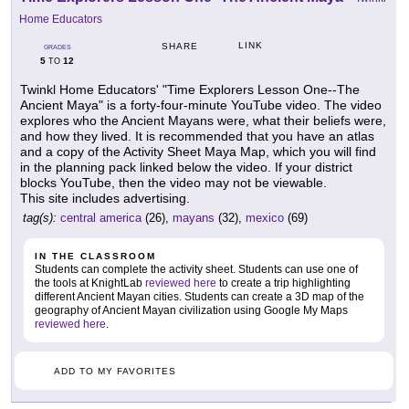
Home Educators
LINK
SHARE
GRADES
5
12
TO
Twinkl Home Educators' "Time Explorers Lesson One--The
Ancient Maya" is a forty-four-minute YouTube video. The video
explores who the Ancient Mayans were, what their beliefs were,
and how they lived. It is recommended that you have an atlas
and a copy of the Activity Sheet Maya Map, which you will find
in the planning pack linked below the video. If your district
blocks YouTube, then the video may not be viewable.
This site includes advertising.
tag(s):
central america
(26),
mayans
(32),
mexico
(69)
IN THE CLASSROOM
Students can complete the activity sheet. Students can use one of
the tools at KnightLab
reviewed here
to create a trip highlighting
different Ancient Mayan cities. Students can create a 3D map of the
geography of Ancient Mayan civilization using Google My Maps
reviewed here
.
ADD TO MY FAVORITES