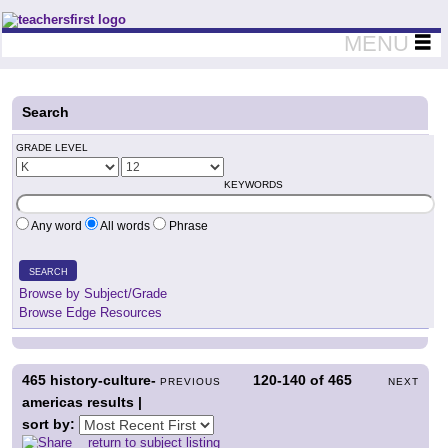
Teachers First - Thinking Teachers Teaching Thinkers
MENU
Search
GRADE LEVEL
KEYWORDS
Any word
All words
Phrase
SEARCH
Browse by Subject/Grade
Browse Edge Resources
465
history-culture-
120-140
of
465
PREVIOUS
NEXT
americas results |
sort by:
return to subject listing