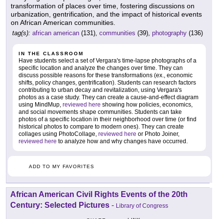
transformation of places over time, fostering discussions on
urbanization, gentrification, and the impact of historical events
on African American communities.
tag(s):
african american
(131),
communities
(39),
photography
(136)
IN THE CLASSROOM
Have students select a set of Vergara's time-lapse photographs of a
specific location and analyze the changes over time. They can
discuss possible reasons for these transformations (ex., economic
shifts, policy changes, gentrification). Students can research factors
contributing to urban decay and revitalization, using Vergara's
photos as a case study. They can create a cause-and-effect diagram
using MindMup,
reviewed here
showing how policies, economics,
and social movements shape communities. Students can take
photos of a specific location in their neighborhood over time (or find
historical photos to compare to modern ones). They can create
collages using PhotoCollage,
reviewed here
or Photo Joiner,
reviewed here
to analyze how and why changes have occurred.
ADD TO MY FAVORITES
African American Civil Rights Events of the 20th
Century: Selected Pictures
-
Library of Congress