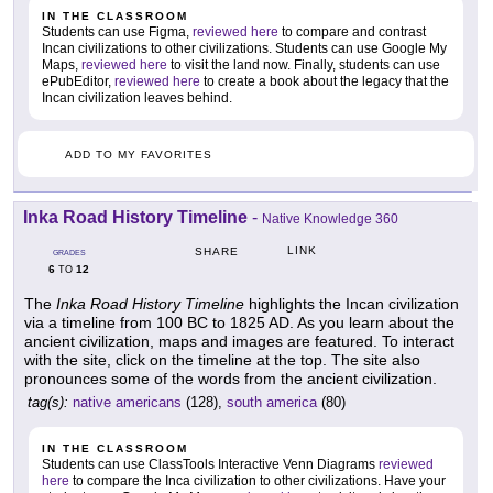
IN THE CLASSROOM
Students can use Figma,
reviewed here
to compare and contrast
Incan civilizations to other civilizations. Students can use Google My
Maps,
reviewed here
to visit the land now. Finally, students can use
ePubEditor,
reviewed here
to create a book about the legacy that the
Incan civilization leaves behind.
ADD TO MY FAVORITES
Inka Road History Timeline
-
Native Knowledge 360
LINK
SHARE
GRADES
6
12
TO
The
Inka Road History Timeline
highlights the Incan civilization
via a timeline from 100 BC to 1825 AD. As you learn about the
ancient civilization, maps and images are featured. To interact
with the site, click on the timeline at the top. The site also
pronounces some of the words from the ancient civilization.
tag(s):
native americans
(128),
south america
(80)
IN THE CLASSROOM
Students can use ClassTools Interactive Venn Diagrams
reviewed
here
to compare the Inca civilization to other civilizations. Have your