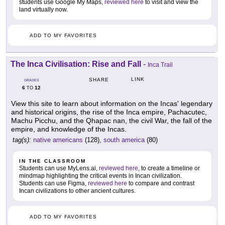
students use Google My Maps,
reviewed here
to visit and view the
land virtually now.
ADD TO MY FAVORITES
The Inca Civilisation: Rise and Fall
-
Inca Trail
LINK
SHARE
GRADES
6
12
TO
View this site to learn about information on the Incas' legendary
and historical origins, the rise of the Inca empire, Pachacutec,
Machu Picchu, and the Qhapac nan, the civil War, the fall of the
empire, and knowledge of the Incas.
tag(s):
native americans
(128),
south america
(80)
IN THE CLASSROOM
Students can use MyLens.ai,
reviewed here
, to create a timeline or
mindmap highlighting the critical events in Incan civilization.
Students can use Figma,
reviewed here
to compare and contrast
Incan civilizations to other ancient cultures.
ADD TO MY FAVORITES