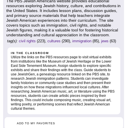
The PBS Jewish Americans website provides educational
resources exploring Jewish history, culture, and contributions in
the United States. It includes lesson plans, discussion guides,
and primary source materials that help teachers integrate
Jewish American experiences into their curriculum. The site
covers topics such as immigration, civil rights, and notable
Jewish figures, making it a valuable tool for fostering historical
understanding and cultural appreciation in the classroom.
tag(s):
civil rights
(223),
cultures
(290),
immigration
(85),
jews
(63)
IN THE CLASSROOM
Utilize the links on the PBS resources page to visit virtual exhibits
from institutions like the Museum of Jewish Heritage or the Lower
East Side Tenement Museum. Assign students to explore specific
exhibits and share their findings with the class. Guide students to
use JewishGen, a genealogy resource linked on the PBS site, to
research Jewish immigration patterns. Students can investigate
family histories or community case studies and then present their
insights on how these migrations influenced local cultures. After
researching Jewish American music, art, or literature using the PBS
resources, students can create artistic pieces inspired by their
findings. This could include composing music, creating visual art,
writing poetry, or performing scenes that reflect Jewish American
cultural themes.
ADD TO MY FAVORITES