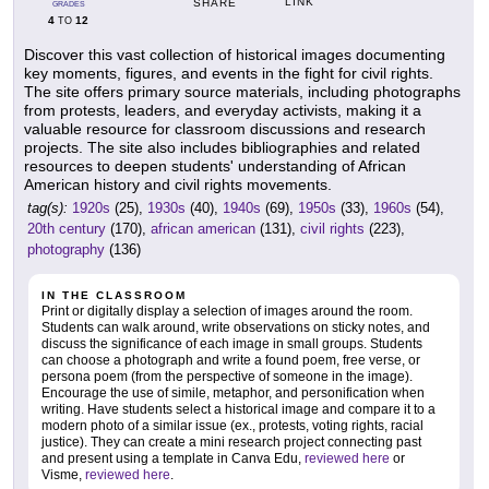
LINK
SHARE
GRADES
4
12
TO
Discover this vast collection of historical images documenting
key moments, figures, and events in the fight for civil rights.
The site offers primary source materials, including photographs
from protests, leaders, and everyday activists, making it a
valuable resource for classroom discussions and research
projects. The site also includes bibliographies and related
resources to deepen students' understanding of African
American history and civil rights movements.
tag(s):
1920s
(25),
1930s
(40),
1940s
(69),
1950s
(33),
1960s
(54),
20th century
(170),
african american
(131),
civil rights
(223),
photography
(136)
IN THE CLASSROOM
Print or digitally display a selection of images around the room.
Students can walk around, write observations on sticky notes, and
discuss the significance of each image in small groups. Students
can choose a photograph and write a found poem, free verse, or
persona poem (from the perspective of someone in the image).
Encourage the use of simile, metaphor, and personification when
writing. Have students select a historical image and compare it to a
modern photo of a similar issue (ex., protests, voting rights, racial
justice). They can create a mini research project connecting past
and present using a template in Canva Edu,
reviewed here
or
Visme,
reviewed here
.