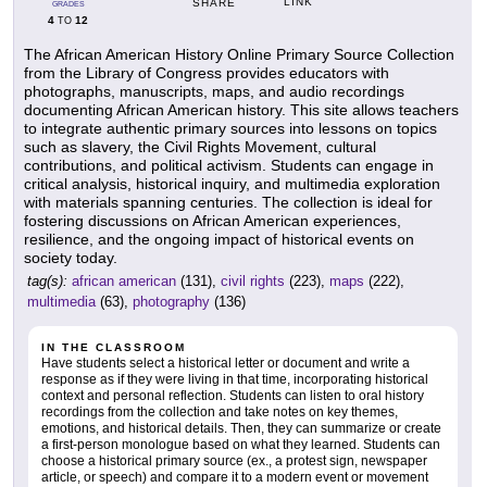
LINK
SHARE
GRADES
4
12
TO
The African American History Online Primary Source Collection
from the Library of Congress provides educators with
photographs, manuscripts, maps, and audio recordings
documenting African American history. This site allows teachers
to integrate authentic primary sources into lessons on topics
such as slavery, the Civil Rights Movement, cultural
contributions, and political activism. Students can engage in
critical analysis, historical inquiry, and multimedia exploration
with materials spanning centuries. The collection is ideal for
fostering discussions on African American experiences,
resilience, and the ongoing impact of historical events on
society today.
tag(s):
african american
(131),
civil rights
(223),
maps
(222),
multimedia
(63),
photography
(136)
IN THE CLASSROOM
Have students select a historical letter or document and write a
response as if they were living in that time, incorporating historical
context and personal reflection. Students can listen to oral history
recordings from the collection and take notes on key themes,
emotions, and historical details. Then, they can summarize or create
a first-person monologue based on what they learned. Students can
choose a historical primary source (ex., a protest sign, newspaper
article, or speech) and compare it to a modern event or movement