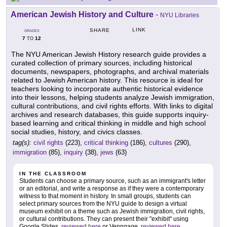
American Jewish History and Culture
-
NYU Libraries
LINK
SHARE
GRADES
7
12
TO
The NYU American Jewish History research guide provides a
curated collection of primary sources, including historical
documents, newspapers, photographs, and archival materials
related to Jewish American history. This resource is ideal for
teachers looking to incorporate authentic historical evidence
into their lessons, helping students analyze Jewish immigration,
cultural contributions, and civil rights efforts. With links to digital
archives and research databases, this guide supports inquiry-
based learning and critical thinking in middle and high school
social studies, history, and civics classes.
tag(s):
civil rights
(223),
critical thinking
(186),
cultures
(290),
immigration
(85),
inquiry
(38),
jews
(63)
IN THE CLASSROOM
Students can choose a primary source, such as an immigrant's letter
or an editorial, and write a response as if they were a contemporary
witness to that moment in history. In small groups, students can
select primary sources from the NYU guide to design a virtual
museum exhibit on a theme such as Jewish immigration, civil rights,
or cultural contributions. They can present their "exhibit" using
Google Slides,
reviewed here
or Venngage,
reviewed here
.