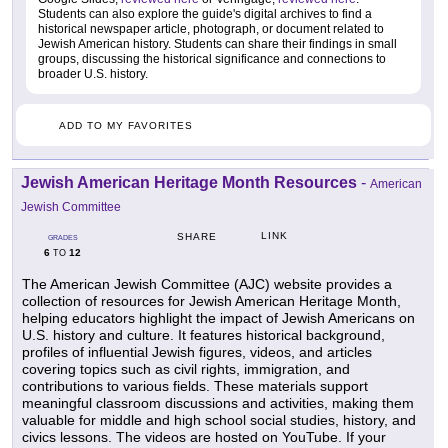
Students can also explore the guide's digital archives to find a
historical newspaper article, photograph, or document related to
Jewish American history. Students can share their findings in small
groups, discussing the historical significance and connections to
broader U.S. history.
ADD TO MY FAVORITES
Jewish American Heritage Month Resources
-
American
Jewish Committee
LINK
SHARE
GRADES
6
12
TO
The American Jewish Committee (AJC) website provides a
collection of resources for Jewish American Heritage Month,
helping educators highlight the impact of Jewish Americans on
U.S. history and culture. It features historical background,
profiles of influential Jewish figures, videos, and articles
covering topics such as civil rights, immigration, and
contributions to various fields. These materials support
meaningful classroom discussions and activities, making them
valuable for middle and high school social studies, history, and
civics lessons. The videos are hosted on YouTube. If your