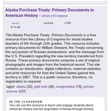
Alaska Purchase Treaty: Primary Documents in
American History
-
Library of Congress
LINK
SHARE
GRADES
5
12
TO
The Alaska Purchase Treaty: Primary Documents
is a free
resource from the Library of Congress for social studies
teachers of 5th through 12th grades. This resource includes
primary documents for William Steward, the Treaty concerning
the succession of Russian possessions, and the message from
the U.S. President regarding the new territory transferred from
Russia. These primary documents comprise a set of original
photographs and images from the historical record. This site
contains an introduction, digital collections, external websites,
and print resources for how the United States gained this
territory in 1867. This is a public resource; therefore, no
registration is required.
tag(s):
alaska
(22),
gold rush
(18),
noregistration
(74),
primary
sources
(137)
IN THE CLASSROOM
You can use this resource to teach and engage students about
American History and the acquisition of Alaska through primary