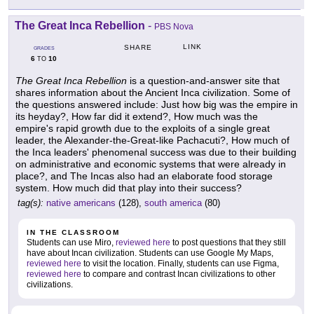
The Great Inca Rebellion
-
PBS Nova
LINK
SHARE
GRADES
6
10
TO
The Great Inca Rebellion
is a question-and-answer site that
shares information about the Ancient Inca civilization. Some of
the questions answered include: Just how big was the empire in
its heyday?, How far did it extend?, How much was the
empire's rapid growth due to the exploits of a single great
leader, the Alexander-the-Great-like Pachacuti?, How much of
the Inca leaders' phenomenal success was due to their building
on administrative and economic systems that were already in
place?, and The Incas also had an elaborate food storage
system. How much did that play into their success?
tag(s):
native americans
(128),
south america
(80)
IN THE CLASSROOM
Students can use Miro,
reviewed here
to post questions that they still
have about Incan civilization. Students can use Google My Maps,
reviewed here
to visit the location. Finally, students can use Figma,
reviewed here
to compare and contrast Incan civilizations to other
civilizations.