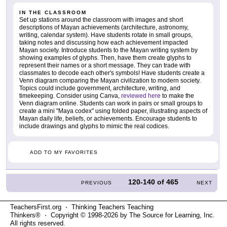
IN THE CLASSROOM
Set up stations around the classroom with images and short
descriptions of Mayan achievements (architecture, astronomy,
writing, calendar system). Have students rotate in small groups,
taking notes and discussing how each achievement impacted
Mayan society. Introduce students to the Mayan writing system by
showing examples of glyphs. Then, have them create glyphs to
represent their names or a short message. They can trade with
classmates to decode each other's symbols! Have students create a
Venn diagram comparing the Mayan civilization to modern society.
Topics could include government, architecture, writing, and
timekeeping. Consider using Canva,
reviewed here
to make the
Venn diagram online. Students can work in pairs or small groups to
create a mini "Maya codex" using folded paper, illustrating aspects of
Mayan daily life, beliefs, or achievements. Encourage students to
include drawings and glyphs to mimic the real codices.
ADD TO MY FAVORITES
120-140
of
465
PREVIOUS
NEXT
TeachersFirst.org ⋅ Thinking Teachers Teaching
Thinkers® ⋅ Copyright © 1998-2026 by The Source for Learning, Inc.
All rights reserved.