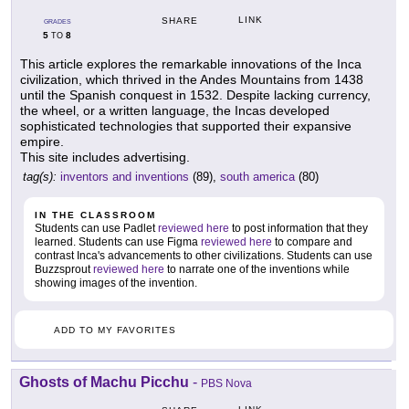
LINK
SHARE
GRADES
5
8
TO
This article explores the remarkable innovations of the Inca
civilization, which thrived in the Andes Mountains from 1438
until the Spanish conquest in 1532. Despite lacking currency,
the wheel, or a written language, the Incas developed
sophisticated technologies that supported their expansive
empire.
This site includes advertising.
tag(s):
inventors and inventions
(89),
south america
(80)
IN THE CLASSROOM
Students can use Padlet
reviewed here
to post information that they
learned. Students can use Figma
reviewed here
to compare and
contrast Inca's advancements to other civilizations. Students can use
Buzzsprout
reviewed here
to narrate one of the inventions while
showing images of the invention.
ADD TO MY FAVORITES
Ghosts of Machu Picchu
-
PBS Nova