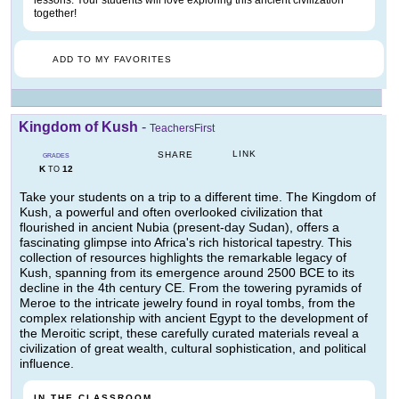
lessons. Your students will love exploring this ancient civilization
together!
ADD TO MY FAVORITES
Kingdom of Kush
-
TeachersFirst
LINK
SHARE
GRADES
K
12
TO
Take your students on a trip to a different time. The Kingdom of
Kush, a powerful and often overlooked civilization that
flourished in ancient Nubia (present-day Sudan), offers a
fascinating glimpse into Africa's rich historical tapestry. This
collection of resources highlights the remarkable legacy of
Kush, spanning from its emergence around 2500 BCE to its
decline in the 4th century CE. From the towering pyramids of
Meroe to the intricate jewelry found in royal tombs, from the
complex relationship with ancient Egypt to the development of
the Meroitic script, these carefully curated materials reveal a
civilization of great wealth, cultural sophistication, and political
influence.
IN THE CLASSROOM