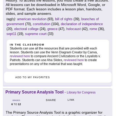
History. To access the lessons, you must create a free account.
All lessons can be downloaded in Microsoft Word, Google, or
PDF format. Each lesson includes a lesson plan, handouts,
slides, and sample answers.
tag(s):
american revolution
(93),
bill of rights
(39),
branches of
government
(70),
constitution
(104),
declaration of independence
(20),
electoral college
(24),
greece
(47),
holocaust
(42),
rome
(36),
sept11
(19),
supreme court
(33)
IN THE CLASSROOM
Students can use all the resources that are provided with each
lesson. Students can use the Venn Diagram Creator by Canva,
reviewed here
to compare Ancient Civilizations or the Loyalists v.
Patriots. Students can use Aha Slides,
reviewed here
to create
presentations on any of the material that was taught.
ADD TO MY FAVORITES
Primary Source Analysis Tool
-
Library for Congress
LINK
SHARE
GRADES
6
12
TO
The Primary Source Analysis Tool is a graphic organizer for