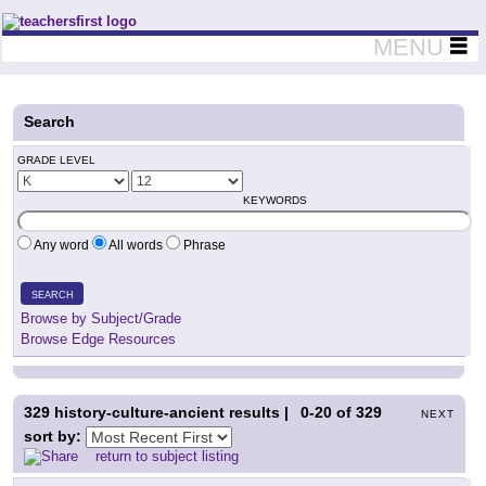
Teachers First - Thinking Teachers Teaching Thinkers
MENU
Search
GRADE LEVEL
KEYWORDS
Any word
All words
Phrase
SEARCH
Browse by Subject/Grade
Browse Edge Resources
329
history-culture-ancient results |
0-20
of
329
NEXT
sort by:
return to subject listing