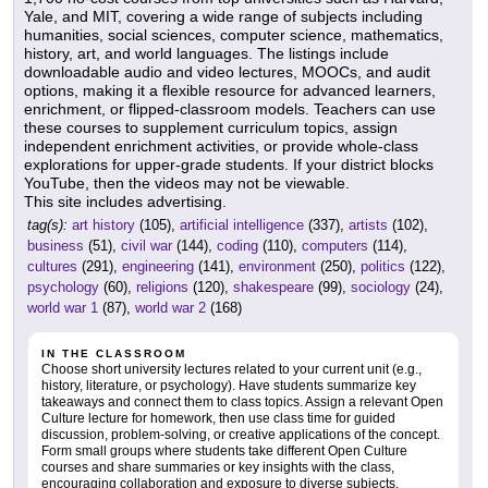
Yale, and MIT, covering a wide range of subjects including
humanities, social sciences, computer science, mathematics,
history, art, and world languages. The listings include
downloadable audio and video lectures, MOOCs, and audit
options, making it a flexible resource for advanced learners,
enrichment, or flipped-classroom models. Teachers can use
these courses to supplement curriculum topics, assign
independent enrichment activities, or provide whole-class
explorations for upper-grade students. If your district blocks
YouTube, then the videos may not be viewable.
This site includes advertising.
tag(s):
art history
(105),
artificial intelligence
(337),
artists
(102),
business
(51),
civil war
(144),
coding
(110),
computers
(114),
cultures
(291),
engineering
(141),
environment
(250),
politics
(122),
psychology
(60),
religions
(120),
shakespeare
(99),
sociology
(24),
world war 1
(87),
world war 2
(168)
IN THE CLASSROOM
Choose short university lectures related to your current unit (e.g.,
history, literature, or psychology). Have students summarize key
takeaways and connect them to class topics. Assign a relevant Open
Culture lecture for homework, then use class time for guided
discussion, problem-solving, or creative applications of the concept.
Form small groups where students take different Open Culture
courses and share summaries or key insights with the class,
encouraging collaboration and exposure to diverse subjects.