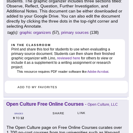
students. The graphic organizer includes three sections titled:
Observe, Reflect, Question, Further Investigation, and
Additional Notes. This document can be either downloaded or
added to your Google Drive. You can also edit the document
directly by clicking the three dots in the top-right corner and
selecting Annotate.
tag(s):
graphic organizers
(57),
primary sources
(138)
IN THE CLASSROOM
Print and share this tool for students to use when evaluating a
primary source document. Students can then share their finished
graphic organizer with Lino,
reviewed here
for others to view or
include it as a supplement to a writing assignment or research
project.
This resource requires PDF reader software like
Adobe Acrobat
.
ADD TO MY FAVORITES
Open Culture Free Online Courses
-
Open Culture, LLC
LINK
SHARE
GRADES
9
12
TO
The Open Culture page on Free Online Courses curates over
1,700 no-cost courses from top universities such as Harvard,