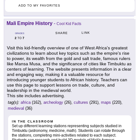
ADD TO MY FAVORITES
Mali Empire History
-
Cool Kid Facts
LINK
SHARE
GRADES
2
7
TO
Visit this kid-friendly overview of one of West Africa's greatest
civilizations to learn about key topics such as the empire's rise
to power, its wealth from the gold and salt trade, famous rulers
like Mansa Musa, and the significance of cities like Timbuktu as
centers of learning. The website presents information in a clear
and engaging way, making it a valuable resource for
introducing younger students to African history. Teachers can
use this page to support lessons on trade, culture, and
leadership in the medieval world.
This site includes advertising.
tag(s):
africa
(162),
archeology
(26),
cultures
(291),
maps
(220),
medieval
(36)
IN THE CLASSROOM
Set up different learning stations representing subjects studied in
Timbuktu (astronomy, medicine, math). Students can rotate through
the stations, completing mini-activities related to each subject.