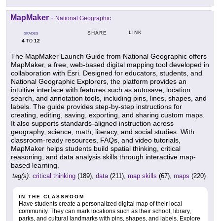
MapMaker
-
National Geographic
LINK
SHARE
GRADES
4
12
TO
The MapMaker Launch Guide from National Geographic offers
MapMaker, a free, web-based digital mapping tool developed in
collaboration with Esri. Designed for educators, students, and
National Geographic Explorers, the platform provides an
intuitive interface with features such as autosave, location
search, and annotation tools, including pins, lines, shapes, and
labels. The guide provides step-by-step instructions for
creating, editing, saving, exporting, and sharing custom maps.
It also supports standards-aligned instruction across
geography, science, math, literacy, and social studies. With
classroom-ready resources, FAQs, and video tutorials,
MapMaker helps students build spatial thinking, critical
reasoning, and data analysis skills through interactive map-
based learning.
tag(s):
critical thinking
(189),
data
(211),
map skills
(67),
maps
(220)
IN THE CLASSROOM
Have students create a personalized digital map of their local
community. They can mark locations such as their school, library,
parks, and cultural landmarks with pins, shapes, and labels. Explore