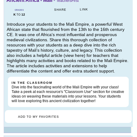
Ancient Africa - Mali
-
TeachersFirst
LINK
SHARE
GRADES
K
12
TO
Introduce your students to the Mali Empire, a powerful West
African state that flourished from the 13th to the 16th century
CE. It was one of Africa's most influential and prosperous
medieval civilizations. Share this thorough collection of
resources with your students as a deep dive into the rich
tapestry of Mali's history, culture, and legacy. This collection
also includes a helpful article (view here) for teachers that
highlights many activities and books related to the Mali Empire.
The article includes activities and extensions to help
differentiate the content and offer extra student support.
IN THE CLASSROOM
Dive into the fascinating world of the Mali Empire with your class!
Take a peek at each resource's "Classroom Use" section for creative
ideas on weaving these materials into your lessons. Your students
will love exploring this ancient civilization together!
ADD TO MY FAVORITES