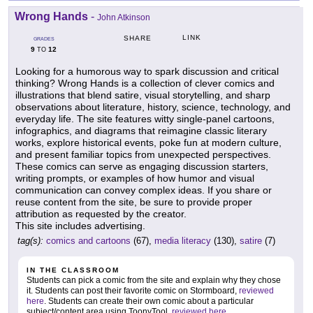
Wrong Hands
-
John Atkinson
LINK
SHARE
GRADES
9
12
TO
Looking for a humorous way to spark discussion and critical
thinking? Wrong Hands is a collection of clever comics and
illustrations that blend satire, visual storytelling, and sharp
observations about literature, history, science, technology, and
everyday life. The site features witty single-panel cartoons,
infographics, and diagrams that reimagine classic literary
works, explore historical events, poke fun at modern culture,
and present familiar topics from unexpected perspectives.
These comics can serve as engaging discussion starters,
writing prompts, or examples of how humor and visual
communication can convey complex ideas. If you share or
reuse content from the site, be sure to provide proper
attribution as requested by the creator.
This site includes advertising.
tag(s):
comics and cartoons
(67),
media literacy
(130),
satire
(7)
IN THE CLASSROOM
Students can pick a comic from the site and explain why they chose
it. Students can post their favorite comic on Stormboard,
reviewed
here
. Students can create their own comic about a particular
subject/content area using ToonyTool,
reviewed here
.