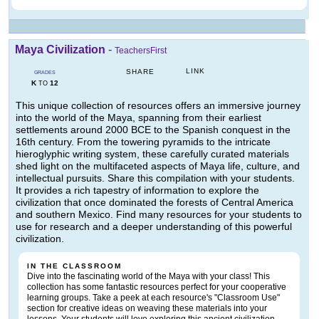
Maya Civilization
-
TeachersFirst
LINK
SHARE
GRADES
K
12
TO
This unique collection of resources offers an immersive journey
into the world of the Maya, spanning from their earliest
settlements around 2000 BCE to the Spanish conquest in the
16th century. From the towering pyramids to the intricate
hieroglyphic writing system, these carefully curated materials
shed light on the multifaceted aspects of Maya life, culture, and
intellectual pursuits. Share this compilation with your students.
It provides a rich tapestry of information to explore the
civilization that once dominated the forests of Central America
and southern Mexico. Find many resources for your students to
use for research and a deeper understanding of this powerful
civilization.
IN THE CLASSROOM
Dive into the fascinating world of the Maya with your class! This
collection has some fantastic resources perfect for your cooperative
learning groups. Take a peek at each resource's "Classroom Use"
section for creative ideas on weaving these materials into your