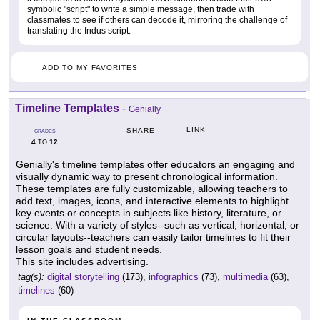
symbolic "script" to write a simple message, then trade with
classmates to see if others can decode it, mirroring the challenge of
translating the Indus script.
ADD TO MY FAVORITES
Timeline Templates
-
Genially
LINK
SHARE
GRADES
4
12
TO
Genially's timeline templates offer educators an engaging and
visually dynamic way to present chronological information.
These templates are fully customizable, allowing teachers to
add text, images, icons, and interactive elements to highlight
key events or concepts in subjects like history, literature, or
science. With a variety of styles--such as vertical, horizontal, or
circular layouts--teachers can easily tailor timelines to fit their
lesson goals and student needs.
This site includes advertising.
tag(s):
digital storytelling
(173),
infographics
(73),
multimedia
(63),
timelines
(60)