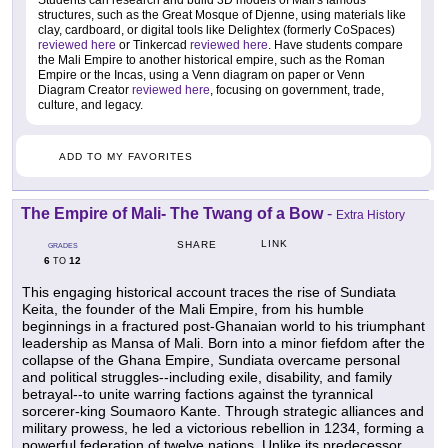
Students can research and build 3D models of Mali's famous
structures, such as the Great Mosque of Djenne, using materials like
clay, cardboard, or digital tools like Delightex (formerly CoSpaces)
reviewed here
or Tinkercad
reviewed here
. Have students compare
the Mali Empire to another historical empire, such as the Roman
Empire or the Incas, using a Venn diagram on paper or Venn
Diagram Creator
reviewed here
, focusing on government, trade,
culture, and legacy.
ADD TO MY FAVORITES
The Empire of Mali- The Twang of a Bow
-
Extra History
LINK
SHARE
GRADES
6
12
TO
This engaging historical account traces the rise of Sundiata
Keita, the founder of the Mali Empire, from his humble
beginnings in a fractured post-Ghanaian world to his triumphant
leadership as Mansa of Mali. Born into a minor fiefdom after the
collapse of the Ghana Empire, Sundiata overcame personal
and political struggles--including exile, disability, and family
betrayal--to unite warring factions against the tyrannical
sorcerer-king Soumaoro Kante. Through strategic alliances and
military prowess, he led a victorious rebellion in 1234, forming a
powerful federation of twelve nations. Unlike its predecessor,