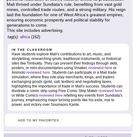
Mali thrived under Sundiata's rule, benefiting from vast gold
mines, controlled trade routes, and a strong military. His reign
laid the foundation for one of West Africa's greatest empires,
ensuring economic prosperity and political stability for
generations to come.
This site includes advertising.
tag(s):
africa
(162)
IN THE CLASSROOM
Have students explore Mali's contributions to art, music, and
storytelling, researching griots, traditional instruments, or historical
sites like Timbuktu. They can present their findings through skits,
posters, or mini-documentaries using Vmaker,
reviewed here
or
Animoto
reviewed here
. Students can participate in a Mali trade
simulation, where they role-play merchants, kings, and traders
exchanging goods (gold, salt, textiles) and negotiating taxes,
highlighting the importance of trade in Mali's success. Students can
illustrate a comic strip using Free Comic Strip Maker
reviewed here
or Write Comics
reviewed here
retelling key events from Sundiata's
journey, emphasizing major turning points like his exile, rise to
power, and victory over Soumaoro Kante.
ADD TO MY FAVORITES