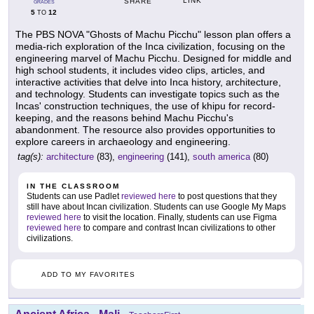
LINK
SHARE
GRADES
5
12
TO
The PBS NOVA "Ghosts of Machu Picchu" lesson plan offers a
media-rich exploration of the Inca civilization, focusing on the
engineering marvel of Machu Picchu. Designed for middle and
high school students, it includes video clips, articles, and
interactive activities that delve into Inca history, architecture,
and technology. Students can investigate topics such as the
Incas' construction techniques, the use of khipu for record-
keeping, and the reasons behind Machu Picchu's
abandonment. The resource also provides opportunities to
explore careers in archaeology and engineering.
tag(s):
architecture
(83),
engineering
(141),
south america
(80)
IN THE CLASSROOM
Students can use Padlet
reviewed here
to post questions that they
still have about Incan civilization. Students can use Google My Maps
reviewed here
to visit the location. Finally, students can use Figma
reviewed here
to compare and contrast Incan civilizations to other
civilizations.
ADD TO MY FAVORITES