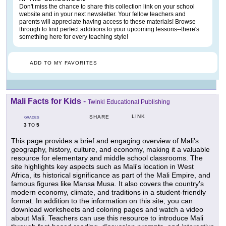
Don't miss the chance to share this collection link on your school
website and in your next newsletter. Your fellow teachers and
parents will appreciate having access to these materials! Browse
through to find perfect additions to your upcoming lessons--there's
something here for every teaching style!
ADD TO MY FAVORITES
Mali Facts for Kids
-
Twinkl Educational Publishing
LINK
SHARE
GRADES
3
5
TO
This page provides a brief and engaging overview of Mali's
geography, history, culture, and economy, making it a valuable
resource for elementary and middle school classrooms. The
site highlights key aspects such as Mali's location in West
Africa, its historical significance as part of the Mali Empire, and
famous figures like Mansa Musa. It also covers the country's
modern economy, climate, and traditions in a student-friendly
format. In addition to the information on this site, you can
download worksheets and coloring pages and watch a video
about Mali. Teachers can use this resource to introduce Mali