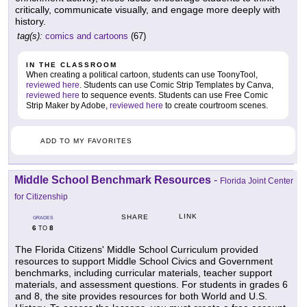
critically, communicate visually, and engage more deeply with
history.
tag(s):
comics and cartoons
(67)
IN THE CLASSROOM
When creating a political cartoon, students can use ToonyTool,
reviewed here
. Students can use Comic Strip Templates by Canva,
reviewed here
to sequence events. Students can use Free Comic
Strip Maker by Adobe,
reviewed here
to create courtroom scenes.
ADD TO MY FAVORITES
Middle School Benchmark Resources
-
Florida Joint Center
for Citizenship
LINK
SHARE
GRADES
6
8
TO
The Florida Citizens' Middle School Curriculum provided
resources to support Middle School Civics and Government
benchmarks, including curricular materials, teacher support
materials, and assessment questions. For students in grades 6
and 8, the site provides resources for both World and U.S.