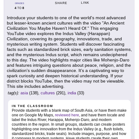
LINK
SHARE
GRADES
4
8
TO
Introduce your students to one of the world's most advanced
but lesser-known ancient cultures with the video "An Ancient
Civilization You Maybe Haven't Heard Of." This engaging
YouTube video explores the Indus Valley (Harappan)
Civilization, covering its geography, innovations, trade, and
mysterious writing system. Students will discover fascinating
facts such as standardized brick sizes, early sanitation systems,
and the mysterious Indus script, which remains undeciphered
to this day. The video highlights major cities like Mohenjo-Daro
and features intriguing questions about peace, religion, and the
civilization's sudden disappearance. It's a captivating way to
spark curiosity and deepen historical understanding. If your
district blocks YouTube, then the video may not be viewable.
This site includes advertising.
tag(s):
asia
(138),
cultures
(291),
india
(33)
IN THE CLASSROOM
Provide students with a blank map of South Asia, or have them make
one on Google My Maps,
reviewed here
, and have them locate and
label the Indus River, Harappa, Mohenjo-Daro, and modern
countries in the region. In small groups, students can create posters
highlighting one innovation from the Indus Valley (e.g., flush toilets,
standardized bricks, trade seals). Include images, purpose, and how
it compares to modern systems. Have students create their own