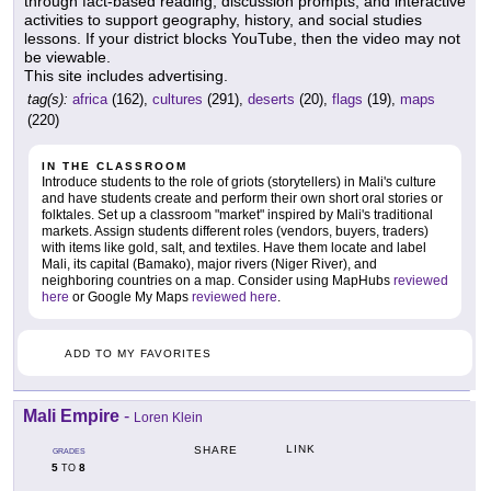
through fact-based reading, discussion prompts, and interactive
activities to support geography, history, and social studies
lessons. If your district blocks YouTube, then the video may not
be viewable.
This site includes advertising.
tag(s):
africa
(162),
cultures
(291),
deserts
(20),
flags
(19),
maps
(220)
IN THE CLASSROOM
Introduce students to the role of griots (storytellers) in Mali's culture
and have students create and perform their own short oral stories or
folktales. Set up a classroom "market" inspired by Mali's traditional
markets. Assign students different roles (vendors, buyers, traders)
with items like gold, salt, and textiles. Have them locate and label
Mali, its capital (Bamako), major rivers (Niger River), and
neighboring countries on a map. Consider using MapHubs
reviewed
here
or Google My Maps
reviewed here
.
ADD TO MY FAVORITES
Mali Empire
-
Loren Klein
LINK
SHARE
GRADES
5
8
TO