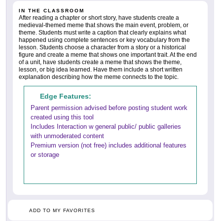
IN THE CLASSROOM
After reading a chapter or short story, have students create a
medieval-themed meme that shows the main event, problem, or
theme. Students must write a caption that clearly explains what
happened using complete sentences or key vocabulary from the
lesson. Students choose a character from a story or a historical
figure and create a meme that shows one important trait. At the end
of a unit, have students create a meme that shows the theme,
lesson, or big idea learned. Have them include a short written
explanation describing how the meme connects to the topic.
Edge Features:
Parent permission advised before posting student work
created using this tool
Includes Interaction w general public/ public galleries
with unmoderated content
Premium version (not free) includes additional features
or storage
ADD TO MY FAVORITES