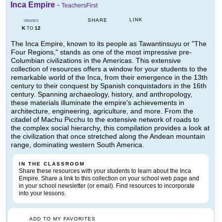
Inca Empire
-
TeachersFirst
LINK
SHARE
GRADES
K
12
TO
The Inca Empire, known to its people as Tawantinsuyu or "The
Four Regions," stands as one of the most impressive pre-
Columbian civilizations in the Americas. This extensive
collection of resources offers a window for your students to the
remarkable world of the Inca, from their emergence in the 13th
century to their conquest by Spanish conquistadors in the 16th
century. Spanning archaeology, history, and anthropology,
these materials illuminate the empire's achievements in
architecture, engineering, agriculture, and more. From the
citadel of Machu Picchu to the extensive network of roads to
the complex social hierarchy, this compilation provides a look at
the civilization that once stretched along the Andean mountain
range, dominating western South America.
IN THE CLASSROOM
Share these resources with your students to learn about the Inca
Empire. Share a link to this collection on your school web page and
in your school newsletter (or email). Find resources to incorporate
into your lessons.
ADD TO MY FAVORITES