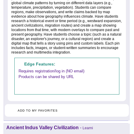
global climate patterns by turning on different data layers (e.g.,
temperature, precipitation, vegetation). Students can compare
regions, make observations, and write claims backed by map
evidence about how geography influences climate. Have students
research a historical event or time period (e.g., westward expansion,
ancient civilizations, migration routes) and create a map showing
locations from that time, with modern overlays to compare past and
present geography. Have students choose a topic (such as a natural
disaster, an explorer's journey, or a cultural region) and create a
digital map that tells a story using pins and custom labels. Each pin
includes facts, images, or student-written summaries to encourage
research and multimedia integration.
Edge Features:
Requires registration/log in (NO email)
Products can be shared by URL
ADD TO MY FAVORITES
Ancient Indus Valley Civilization
-
Learni