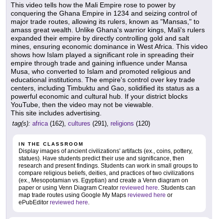
This video tells how the Mali Empire rose to power by
conquering the Ghana Empire in 1234 and seizing control of
major trade routes, allowing its rulers, known as "Mansas," to
amass great wealth. Unlike Ghana's warrior kings, Mali's rulers
expanded their empire by directly controlling gold and salt
mines, ensuring economic dominance in West Africa. This video
shows how Islam played a significant role in spreading their
empire through trade and gaining influence under Mansa
Musa, who converted to Islam and promoted religious and
educational institutions. The empire's control over key trade
centers, including Timbuktu and Gao, solidified its status as a
powerful economic and cultural hub. If your district blocks
YouTube, then the video may not be viewable.
This site includes advertising.
tag(s):
africa
(162),
cultures
(291),
religions
(120)
IN THE CLASSROOM
Display images of ancient civilizations' artifacts (ex., coins, pottery,
statues). Have students predict their use and significance, then
research and present findings. Students can work in small groups to
compare religious beliefs, deities, and practices of two civilizations
(ex., Mesopotamian vs. Egyptian) and create a Venn diagram on
paper or using Venn Diagram Creator
reviewed here
. Students can
map trade routes using Google My Maps
reviewed here
or
ePubEditor
reviewed here
.