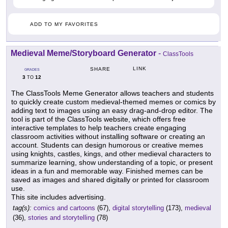
ADD TO MY FAVORITES
Medieval Meme/Storyboard Generator
-
ClassTools
LINK
SHARE
GRADES
3
12
TO
The ClassTools Meme Generator allows teachers and students
to quickly create custom medieval-themed memes or comics by
adding text to images using an easy drag-and-drop editor. The
tool is part of the ClassTools website, which offers free
interactive templates to help teachers create engaging
classroom activities without installing software or creating an
account. Students can design humorous or creative memes
using knights, castles, kings, and other medieval characters to
summarize learning, show understanding of a topic, or present
ideas in a fun and memorable way. Finished memes can be
saved as images and shared digitally or printed for classroom
use.
This site includes advertising.
tag(s):
comics and cartoons
(67),
digital storytelling
(173),
medieval
(36),
stories and storytelling
(78)