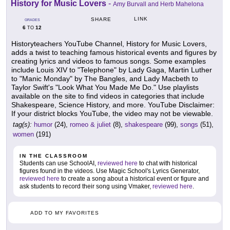
History for Music Lovers
-
Amy Burvall and Herb Mahelona
LINK
SHARE
GRADES
6
12
TO
Historyteachers YouTube Channel, History for Music Lovers,
adds a twist to teaching famous historical events and figures by
creating lyrics and videos to famous songs. Some examples
include Louis XIV to "Telephone" by Lady Gaga, Martin Luther
to "Manic Monday" by The Bangles, and Lady Macbeth to
Taylor Swift's "Look What You Made Me Do." Use playlists
available on the site to find videos in categories that include
Shakespeare, Science History, and more. YouTube Disclaimer:
If your district blocks YouTube, the video may not be viewable.
tag(s):
humor
(24),
romeo & juliet
(8),
shakespeare
(99),
songs
(51),
women
(191)
IN THE CLASSROOM
Students can use SchoolAI,
reviewed here
to chat with historical
figures found in the videos. Use Magic School's Lyrics Generator,
reviewed here
to create a song about a historical event or figure and
ask students to record their song using Vmaker,
reviewed here
.
ADD TO MY FAVORITES