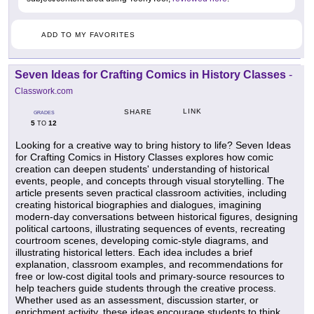
ADD TO MY FAVORITES
Seven Ideas for Crafting Comics in History Classes
-
Classwork.com
LINK
SHARE
GRADES
5
12
TO
Looking for a creative way to bring history to life? Seven Ideas
for Crafting Comics in History Classes explores how comic
creation can deepen students' understanding of historical
events, people, and concepts through visual storytelling. The
article presents seven practical classroom activities, including
creating historical biographies and dialogues, imagining
modern-day conversations between historical figures, designing
political cartoons, illustrating sequences of events, recreating
courtroom scenes, developing comic-style diagrams, and
illustrating historical letters. Each idea includes a brief
explanation, classroom examples, and recommendations for
free or low-cost digital tools and primary-source resources to
help teachers guide students through the creative process.
Whether used as an assessment, discussion starter, or
enrichment activity, these ideas encourage students to think