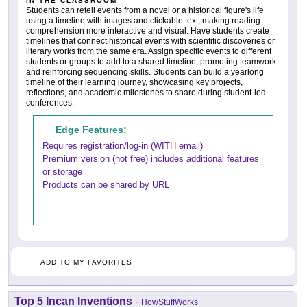
IN THE CLASSROOM
Students can retell events from a novel or a historical figure's life
using a timeline with images and clickable text, making reading
comprehension more interactive and visual. Have students create
timelines that connect historical events with scientific discoveries or
literary works from the same era. Assign specific events to different
students or groups to add to a shared timeline, promoting teamwork
and reinforcing sequencing skills. Students can build a yearlong
timeline of their learning journey, showcasing key projects,
reflections, and academic milestones to share during student-led
conferences.
Edge Features:
Requires registration/log-in (WITH email)
Premium version (not free) includes additional features
or storage
Products can be shared by URL
ADD TO MY FAVORITES
Top 5 Incan Inventions
-
HowStuffWorks