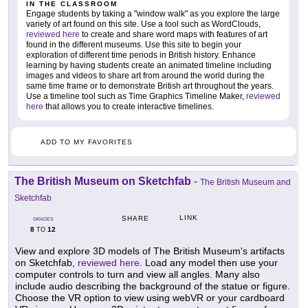
IN THE CLASSROOM
Engage students by taking a "window walk" as you explore the large
variety of art found on this site. Use a tool such as WordClouds,
reviewed here
to create and share word maps with features of art
found in the different museums. Use this site to begin your
exploration of different time periods in British history. Enhance
learning by having students create an animated timeline including
images and videos to share art from around the world during the
same time frame or to demonstrate British art throughout the years.
Use a timeline tool such as Time Graphics Timeline Maker,
reviewed
here
that allows you to create interactive timelines.
ADD TO MY FAVORITES
The British Museum on Sketchfab
-
The British Museum and
Sketchfab
LINK
SHARE
GRADES
8
12
TO
View and explore 3D models of The British Museum's artifacts
on Sketchfab,
reviewed here
. Load any model then use your
computer controls to turn and view all angles. Many also
include audio describing the background of the statue or figure.
Choose the VR option to view using webVR or your cardboard