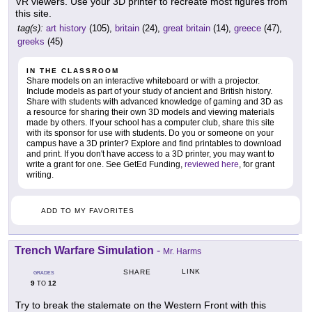
VR viewers. Use your 3D printer to recreate most figures from
this site.
tag(s):
art history
(105),
britain
(24),
great britain
(14),
greece
(47),
greeks
(45)
IN THE CLASSROOM
Share models on an interactive whiteboard or with a projector.
Include models as part of your study of ancient and British history.
Share with students with advanced knowledge of gaming and 3D as
a resource for sharing their own 3D models and viewing materials
made by others. If your school has a computer club, share this site
with its sponsor for use with students. Do you or someone on your
campus have a 3D printer? Explore and find printables to download
and print. If you don't have access to a 3D printer, you may want to
write a grant for one. See GetEd Funding,
reviewed here
, for grant
writing.
ADD TO MY FAVORITES
Trench Warfare Simulation
-
Mr. Harms
LINK
SHARE
GRADES
9
12
TO
Try to break the stalemate on the Western Front with this