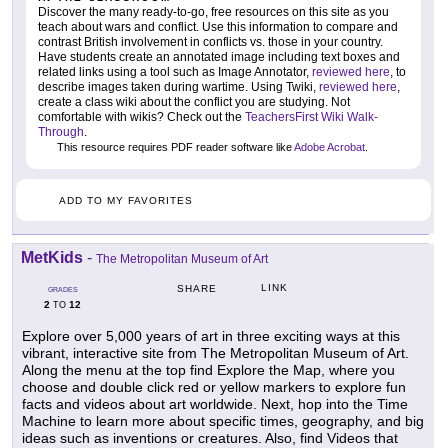
Discover the many ready-to-go, free resources on this site as you
teach about wars and conflict. Use this information to compare and
contrast British involvement in conflicts vs. those in your country.
Have students create an annotated image including text boxes and
related links using a tool such as Image Annotator,
reviewed here
, to
describe images taken during wartime. Using Twiki,
reviewed here
,
create a class wiki about the conflict you are studying. Not
comfortable with wikis? Check out the
TeachersFirst Wiki Walk-
Through
.
This resource requires PDF reader software like
Adobe Acrobat
.
ADD TO MY FAVORITES
MetKids
-
The Metropolitan Museum of Art
LINK
SHARE
GRADES
2
12
TO
Explore over 5,000 years of art in three exciting ways at this
vibrant, interactive site from The Metropolitan Museum of Art.
Along the menu at the top find Explore the Map, where you
choose and double click red or yellow markers to explore fun
facts and videos about art worldwide. Next, hop into the Time
Machine to learn more about specific times, geography, and big
ideas such as inventions or creatures. Also, find Videos that