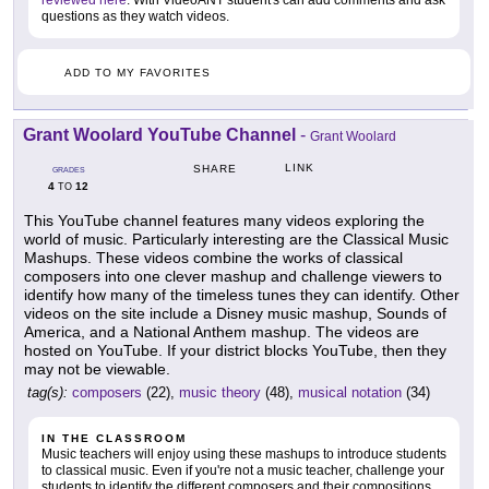
questions as they watch videos.
ADD TO MY FAVORITES
Grant Woolard YouTube Channel
-
Grant Woolard
LINK
SHARE
GRADES
4
12
TO
This YouTube channel features many videos exploring the
world of music. Particularly interesting are the Classical Music
Mashups. These videos combine the works of classical
composers into one clever mashup and challenge viewers to
identify how many of the timeless tunes they can identify. Other
videos on the site include a Disney music mashup, Sounds of
America, and a National Anthem mashup. The videos are
hosted on YouTube. If your district blocks YouTube, then they
may not be viewable.
tag(s):
composers
(22),
music theory
(48),
musical notation
(34)
IN THE CLASSROOM
Music teachers will enjoy using these mashups to introduce students
to classical music. Even if you're not a music teacher, challenge your
students to identify the different composers and their compositions