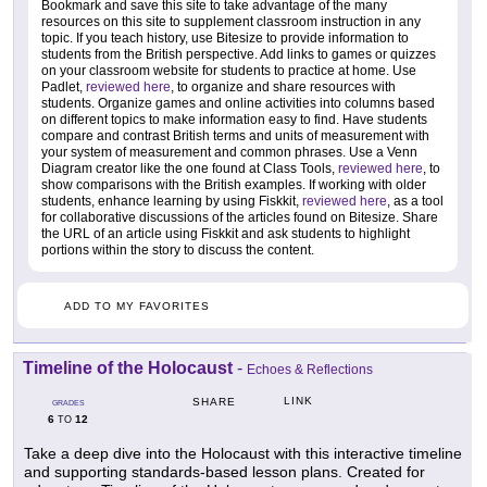
Bookmark and save this site to take advantage of the many
resources on this site to supplement classroom instruction in any
topic. If you teach history, use Bitesize to provide information to
students from the British perspective. Add links to games or quizzes
on your classroom website for students to practice at home. Use
Padlet,
reviewed here
, to organize and share resources with
students. Organize games and online activities into columns based
on different topics to make information easy to find. Have students
compare and contrast British terms and units of measurement with
your system of measurement and common phrases. Use a Venn
Diagram creator like the one found at Class Tools,
reviewed here
, to
show comparisons with the British examples. If working with older
students, enhance learning by using Fiskkit,
reviewed here
, as a tool
for collaborative discussions of the articles found on Bitesize. Share
the URL of an article using Fiskkit and ask students to highlight
portions within the story to discuss the content.
ADD TO MY FAVORITES
Timeline of the Holocaust
-
Echoes & Reflections
LINK
SHARE
GRADES
6
12
TO
Take a deep dive into the Holocaust with this interactive timeline
and supporting standards-based lesson plans. Created for