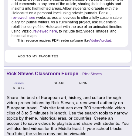
add comments to any area of the article, sharing their thoughts and
insights into highlighted areas. Allow students to grapple with the
Holocaust on a personal level using private journals. Penzu,
reviewed here
works across all devices to offer a fully customizable
diary for journal writers. As a culminating project, ask students to
retell the story of the Holocaust with the use of an animated timeline
using Vizzio,
reviewed here
, to include text, videos, images, and
historical maps.
This resource requires PDF reader software like
Adobe Acrobat
.
ADD TO MY FAVORITES
Rick Steves Classroom Europe
-
Rick Steves
LINK
SHARE
GRADES
6
12
TO
Share the best of European art, history, and culture through
video presentations by Rick Steves, a renowned authority on
European travel. This site features over 300 searchable video
clips of 3 to 5 minutes in length. Use the search tools to narrow
topics by theme, historical eras, or countries. Create an
account to save videos to playlists and share with students. You
will also find videos for the Middle East. If your school blocks
YouTube, the videos may not be viewable.