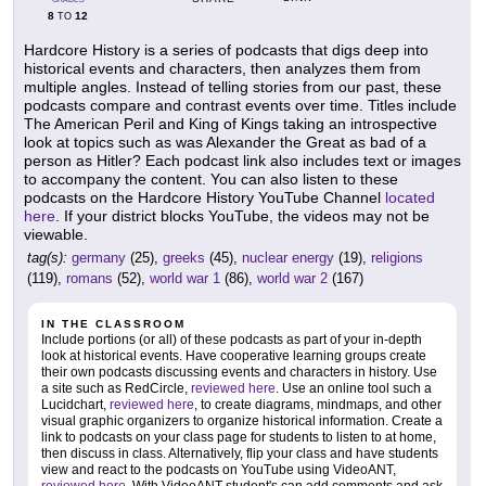
8
12
TO
Hardcore History is a series of podcasts that digs deep into
historical events and characters, then analyzes them from
multiple angles. Instead of telling stories from our past, these
podcasts compare and contrast events over time. Titles include
The American Peril and King of Kings taking an introspective
look at topics such as was Alexander the Great as bad of a
person as Hitler? Each podcast link also includes text or images
to accompany the content. You can also listen to these
podcasts on the Hardcore History YouTube Channel
located
here
. If your district blocks YouTube, the videos may not be
viewable.
tag(s):
germany
(25),
greeks
(45),
nuclear energy
(19),
religions
(119),
romans
(52),
world war 1
(86),
world war 2
(167)
IN THE CLASSROOM
Include portions (or all) of these podcasts as part of your in-depth
look at historical events. Have cooperative learning groups create
their own podcasts discussing events and characters in history. Use
a site such as RedCircle,
reviewed here
. Use an online tool such a
Lucidchart,
reviewed here
, to create diagrams, mindmaps, and other
visual graphic organizers to organize historical information. Create a
link to podcasts on your class page for students to listen to at home,
then discuss in class. Alternatively, flip your class and have students
view and react to the podcasts on YouTube using VideoANT,
reviewed here
. With VideoANT student's can add comments and ask