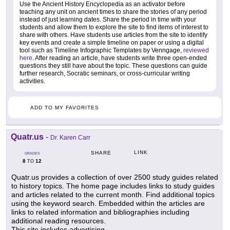
Use the Ancient History Encyclopedia as an activator before
teaching any unit on ancient times to share the stories of any period
instead of just learning dates. Share the period in time with your
students and allow them to explore the site to find items of interest to
share with others. Have students use articles from the site to identify
key events and create a simple timeline on paper or using a digital
tool such as Timeline Infographic Templates by Venngage,
reviewed
here
. After reading an article, have students write three open-ended
questions they still have about the topic. These questions can guide
further research, Socratic seminars, or cross-curricular writing
activities.
ADD TO MY FAVORITES
Quatr.us
-
Dr. Karen Carr
LINK
SHARE
GRADES
8
12
TO
Quatr.us provides a collection of over 2500 study guides related
to history topics. The home page includes links to study guides
and articles related to the current month. Find additional topics
using the keyword search. Embedded within the articles are
links to related information and bibliographies including
additional reading resources.
This site includes advertising.