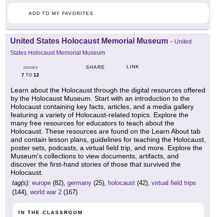
ADD TO MY FAVORITES
United States Holocaust Memorial Museum
-
United
States Holocaust Memorial Museum
LINK
SHARE
GRADES
7
12
TO
Learn about the Holocaust through the digital resources offered
by the Holocaust Museum. Start with an introduction to the
Holocaust containing key facts, articles, and a media gallery
featuring a variety of Holocaust-related topics. Explore the
many free resources for educators to teach about the
Holocaust. These resources are found on the Learn About tab
and contain lesson plans, guidelines for teaching the Holocaust,
poster sets, podcasts, a virtual field trip, and more. Explore the
Museum's collections to view documents, artifacts, and
discover the first-hand stories of those that survived the
Holocaust.
tag(s):
europe
(82),
germany
(25),
holocaust
(42),
virtual field trips
(144),
world war 2
(167)
IN THE CLASSROOM