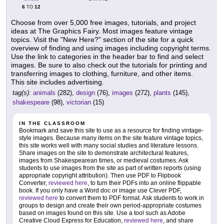
6
12
TO
Choose from over 5,000 free images, tutorials, and project
ideas at The Graphics Fairy. Most images feature vintage
topics. Visit the "New Here?" section of the site for a quick
overview of finding and using images including copyright terms.
Use the link to categories in the header bar to find and select
images. Be sure to also check out the tutorials for printing and
transferring images to clothing, furniture, and other items.
This site includes advertising.
tag(s):
animals
(282),
design
(76),
images
(272),
plants
(145),
shakespeare
(98),
victorian
(15)
IN THE CLASSROOM
Bookmark and save this site to use as a resource for finding vintage-
style images. Because many items on the site feature vintage topics,
this site works well with many social studies and literature lessons.
Share images on the site to demonstrate architectural features,
images from Shakespearean times, or medieval costumes. Ask
students to use images from the site as part of written reports (using
appropriate copyright attribution). Then use PDF to Flipbook
Converter,
reviewed here
, to turn their PDFs into an online flippable
book. If you only have a Word doc or image use Clever PDF,
reviewed here
to convert them to PDF format. Ask students to work in
groups to design and create their own period-appropriate costumes
based on images found on this site. Use a tool such as Adobe
Creative Cloud Express for Education,
reviewed here
, and share