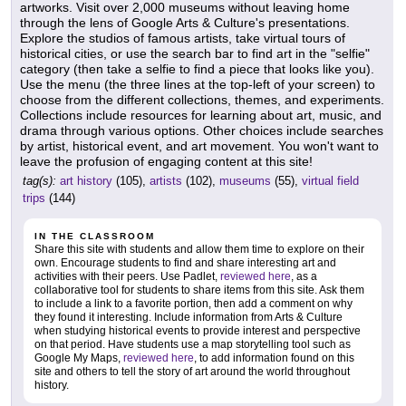
artworks. Visit over 2,000 museums without leaving home
through the lens of Google Arts & Culture's presentations.
Explore the studios of famous artists, take virtual tours of
historical cities, or use the search bar to find art in the "selfie"
category (then take a selfie to find a piece that looks like you).
Use the menu (the three lines at the top-left of your screen) to
choose from the different collections, themes, and experiments.
Collections include resources for learning about art, music, and
drama through various options. Other choices include searches
by artist, historical event, and art movement. You won't want to
leave the profusion of engaging content at this site!
tag(s):
art history
(105),
artists
(102),
museums
(55),
virtual field
trips
(144)
IN THE CLASSROOM
Share this site with students and allow them time to explore on their
own. Encourage students to find and share interesting art and
activities with their peers. Use Padlet,
reviewed here
, as a
collaborative tool for students to share items from this site. Ask them
to include a link to a favorite portion, then add a comment on why
they found it interesting. Include information from Arts & Culture
when studying historical events to provide interest and perspective
on that period. Have students use a map storytelling tool such as
Google My Maps,
reviewed here
, to add information found on this
site and others to tell the story of art around the world throughout
history.