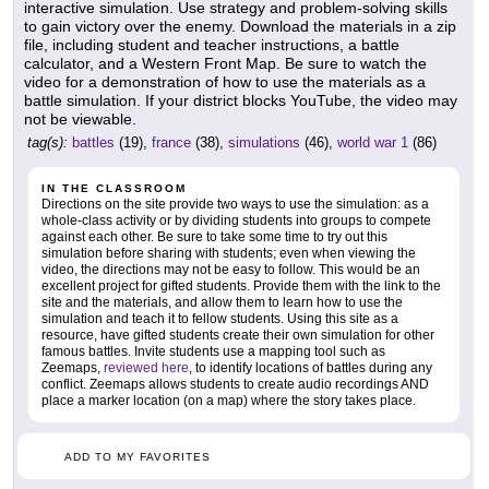
interactive simulation. Use strategy and problem-solving skills
to gain victory over the enemy. Download the materials in a zip
file, including student and teacher instructions, a battle
calculator, and a Western Front Map. Be sure to watch the
video for a demonstration of how to use the materials as a
battle simulation. If your district blocks YouTube, the video may
not be viewable.
tag(s):
battles
(19),
france
(38),
simulations
(46),
world war 1
(86)
IN THE CLASSROOM
Directions on the site provide two ways to use the simulation: as a
whole-class activity or by dividing students into groups to compete
against each other. Be sure to take some time to try out this
simulation before sharing with students; even when viewing the
video, the directions may not be easy to follow. This would be an
excellent project for gifted students. Provide them with the link to the
site and the materials, and allow them to learn how to use the
simulation and teach it to fellow students. Using this site as a
resource, have gifted students create their own simulation for other
famous battles. Invite students use a mapping tool such as
Zeemaps,
reviewed here
, to identify locations of battles during any
conflict. Zeemaps allows students to create audio recordings AND
place a marker location (on a map) where the story takes place.
ADD TO MY FAVORITES