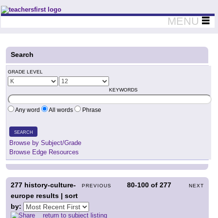
Teachers First - Thinking Teachers Teaching Thinkers
MENU
Search
GRADE LEVEL
KEYWORDS
Any word
All words
Phrase
SEARCH
Browse by Subject/Grade
Browse Edge Resources
277
history-culture-
80-100
of
277
PREVIOUS
NEXT
europe results | sort
by:
return to subject listing