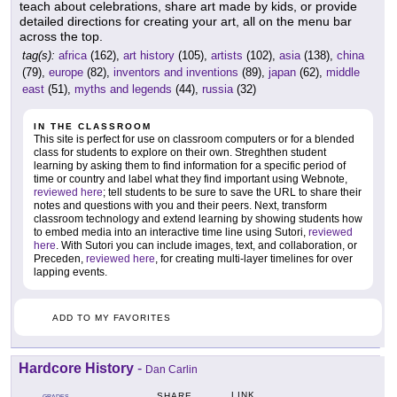
teach about celebrations, share art made by kids, or provide
detailed directions for creating your art, all on the menu bar
across the top.
tag(s):
africa
(162),
art history
(105),
artists
(102),
asia
(138),
china
(79),
europe
(82),
inventors and inventions
(89),
japan
(62),
middle
east
(51),
myths and legends
(44),
russia
(32)
IN THE CLASSROOM
This site is perfect for use on classroom computers or for a blended
class for students to explore on their own. Streghthen student
learning by asking them to find information for a specific period of
time or country and label what they find important using Webnote,
reviewed here
; tell students to be sure to save the URL to share their
notes and questions with you and their peers. Next, transform
classroom technology and extend learning by showing students how
to embed media into an interactive time line using Sutori,
reviewed
here
. With Sutori you can include images, text, and collaboration, or
Preceden,
reviewed here
, for creating multi-layer timelines for over
lapping events.
ADD TO MY FAVORITES
Hardcore History
-
Dan Carlin
LINK
SHARE
GRADES