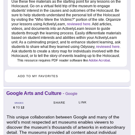
Use these free materials as the starting point for any lessons on the
Holocaust. Go on a virtual field trip of the museum to engage
students' interest in the causes and outcomes of the Holocaust. Be
sure to help students understand the personal toll of the Holocaust
by visiting the "Who Were the Victims?" portion of the site. Organize
your lessons using ActivelyLearn,
reviewed here
. Add articles,
videos, and documents into an ActivelyLearn lesson to guide
students through the learning process. Easily differentiate materials
based on student interests and abilities within your ActivelyLearn
unit. As a culminating project, and to enhance student learning, ask
students to share what they learned using Odyssey,
reviewed here
.
Ask students to create a story map for individuals involved with the
Holocaust, or to tell the story of events leading up to the Holocaust.
This resource requires PDF reader software like
Adobe Acrobat
.
ADD TO MY FAVORITES
Google Arts and Culture
-
Google
LINK
SHARE
GRADES
6
12
TO
This unique collaboration between Google and many of the
world's most respected art museums enables viewers to
discover the museum's thousands of artworks in extraordinary
detail. The museums provided all content about individual