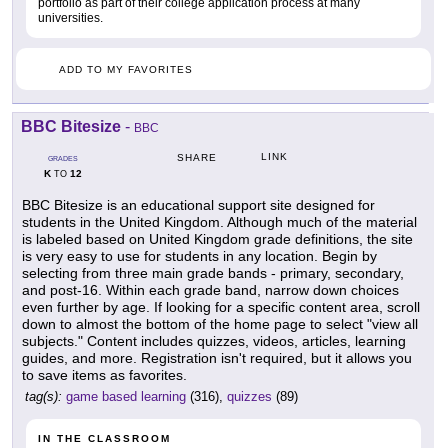
portfolio as part of their college application process at many
universities.
ADD TO MY FAVORITES
BBC Bitesize
-
BBC
LINK
SHARE
GRADES
K
12
TO
BBC Bitesize is an educational support site designed for
students in the United Kingdom. Although much of the material
is labeled based on United Kingdom grade definitions, the site
is very easy to use for students in any location. Begin by
selecting from three main grade bands - primary, secondary,
and post-16. Within each grade band, narrow down choices
even further by age. If looking for a specific content area, scroll
down to almost the bottom of the home page to select "view all
subjects." Content includes quizzes, videos, articles, learning
guides, and more. Registration isn't required, but it allows you
to save items as favorites.
tag(s):
game based learning
(316),
quizzes
(89)
IN THE CLASSROOM