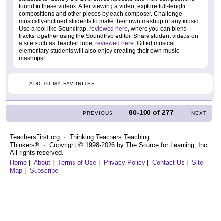
found in these videos. After viewing a video, explore full-length
compositions and other pieces by each composer. Challenge
musically-inclined students to make their own mashup of any music.
Use a tool like Soundtrap,
reviewed here
, where you can blend
tracks together using the Soundtrap editor. Share student videos on
a site such as TeacherTube,
reviewed here
. Gifted musical
elementary students will also enjoy creating their own music
mashups!
ADD TO MY FAVORITES
80-100
of
277
PREVIOUS
NEXT
TeachersFirst.org ⋅ Thinking Teachers Teaching
Thinkers® ⋅ Copyright © 1998-2026 by The Source for Learning, Inc.
All rights reserved.
Home
|
About
|
Terms of Use
|
Privacy Policy
|
Contact Us
|
Site
Map
|
Subscribe