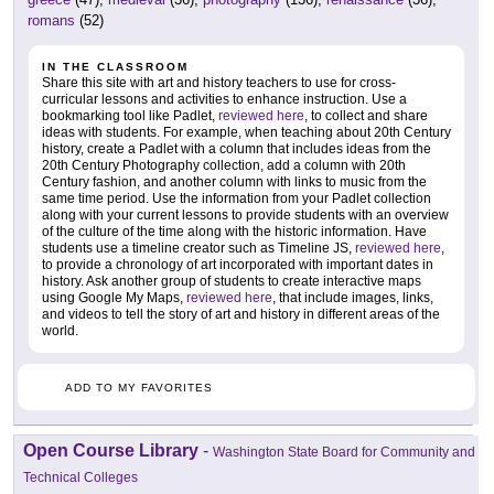
romans
(52)
IN THE CLASSROOM
Share this site with art and history teachers to use for cross-
curricular lessons and activities to enhance instruction. Use a
bookmarking tool like Padlet,
reviewed here
, to collect and share
ideas with students. For example, when teaching about 20th Century
history, create a Padlet with a column that includes ideas from the
20th Century Photography collection, add a column with 20th
Century fashion, and another column with links to music from the
same time period. Use the information from your Padlet collection
along with your current lessons to provide students with an overview
of the culture of the time along with the historic information. Have
students use a timeline creator such as Timeline JS,
reviewed here
,
to provide a chronology of art incorporated with important dates in
history. Ask another group of students to create interactive maps
using Google My Maps,
reviewed here
, that include images, links,
and videos to tell the story of art and history in different areas of the
world.
ADD TO MY FAVORITES
Open Course Library
-
Washington State Board for Community and
Technical Colleges