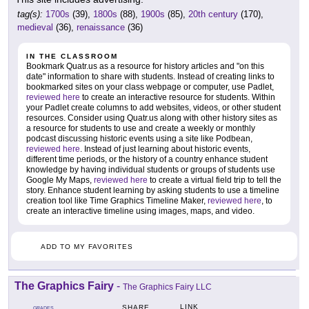
tag(s):
1700s
(39),
1800s
(88),
1900s
(85),
20th century
(170),
medieval
(36),
renaissance
(36)
IN THE CLASSROOM
Bookmark Quatr.us as a resource for history articles and "on this
date" information to share with students. Instead of creating links to
bookmarked sites on your class webpage or computer, use Padlet,
reviewed here
to create an interactive resource for students. Within
your Padlet create columns to add websites, videos, or other student
resources. Consider using Quatr.us along with other history sites as
a resource for students to use and create a weekly or monthly
podcast discussing historic events using a site like Podbean,
reviewed here
. Instead of just learning about historic events,
different time periods, or the history of a country enhance student
knowledge by having individual students or groups of students use
Google My Maps,
reviewed here
to create a virtual field trip to tell the
story. Enhance student learning by asking students to use a timeline
creation tool like Time Graphics Timeline Maker,
reviewed here
, to
create an interactive timeline using images, maps, and video.
ADD TO MY FAVORITES
The Graphics Fairy
-
The Graphics Fairy LLC
LINK
SHARE
GRADES