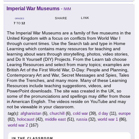
Imperial War Museums
-
IWM
LINK
SHARE
GRADES
7
12
TO
The Imperial War Museums are a family of five museums in the
United Kingdom with a focus on conflicts from World War I
through current times. Use the Search tab and type in Home
Learning which contains many resources for teaching and
learning about wars through storytelling, photos, video stories,
and Do It Yourself (DIY) Projects. From the Learn tab choose
Learing Resources and select from many topics; examples are
British Art of the First World War, D-Day: People and Planning,
Contemporary Art and War, Secret Messages and Spies, Tales
From the Trenches, and many more. Many of these Learning
Resources include teaching suggestions, videos, and
PowerPoint downloads. The site was created in the UK, so
some of the pronunciations and spellings may differ from those
in American English. The videos reside on YouTube and may
not be viewable in your classroom.
tag(s):
afghanistan
(6),
churchill
(6),
cold war
(39),
d day
(11),
europe
(82),
holocaust
(42),
middle east
(51),
russia
(32),
world war 1
(86),
world war 2
(167)
IN THE CLASSROOM