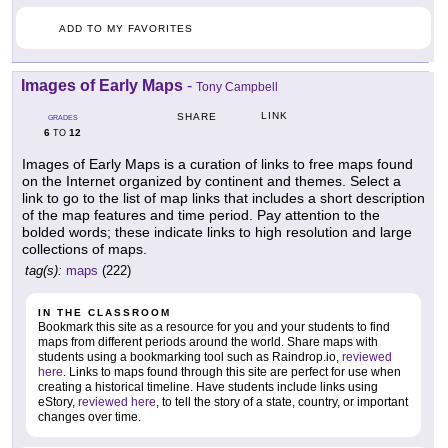
ADD TO MY FAVORITES
Images of Early Maps
-
Tony Campbell
LINK
SHARE
GRADES
6
12
TO
Images of Early Maps is a curation of links to free maps found
on the Internet organized by continent and themes. Select a
link to go to the list of map links that includes a short description
of the map features and time period. Pay attention to the
bolded words; these indicate links to high resolution and large
collections of maps.
tag(s):
maps
(222)
IN THE CLASSROOM
Bookmark this site as a resource for you and your students to find
maps from different periods around the world. Share maps with
students using a bookmarking tool such as Raindrop.io,
reviewed
here
. Links to maps found through this site are perfect for use when
creating a historical timeline. Have students include links using
eStory,
reviewed here
, to tell the story of a state, country, or important
changes over time.