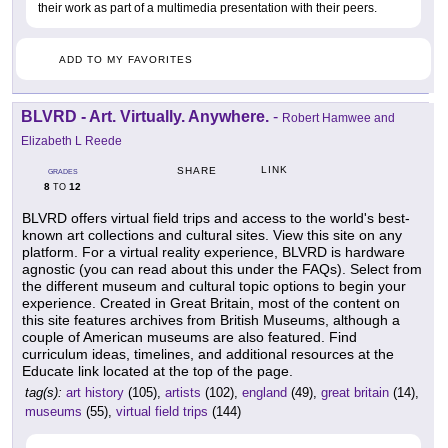
their work as part of a multimedia presentation with their peers.
ADD TO MY FAVORITES
BLVRD - Art. Virtually. Anywhere.
-
Robert Hamwee and
Elizabeth L Reede
LINK
SHARE
GRADES
8
12
TO
BLVRD offers virtual field trips and access to the world's best-
known art collections and cultural sites. View this site on any
platform. For a virtual reality experience, BLVRD is hardware
agnostic (you can read about this under the FAQs). Select from
the different museum and cultural topic options to begin your
experience. Created in Great Britain, most of the content on
this site features archives from British Museums, although a
couple of American museums are also featured. Find
curriculum ideas, timelines, and additional resources at the
Educate link located at the top of the page.
tag(s):
art history
(105),
artists
(102),
england
(49),
great britain
(14),
museums
(55),
virtual field trips
(144)