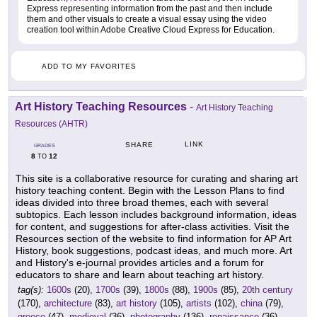
Express representing information from the past and then include
them and other visuals to create a visual essay using the video
creation tool within Adobe Creative Cloud Express for Education.
ADD TO MY FAVORITES
Art History Teaching Resources
-
Art History Teaching
Resources (AHTR)
LINK
SHARE
GRADES
8
12
TO
This site is a collaborative resource for curating and sharing art
history teaching content. Begin with the Lesson Plans to find
ideas divided into three broad themes, each with several
subtopics. Each lesson includes background information, ideas
for content, and suggestions for after-class activities. Visit the
Resources section of the website to find information for AP Art
History, book suggestions, podcast ideas, and much more. Art
and History's e-journal provides articles and a forum for
educators to share and learn about teaching art history.
tag(s):
1600s
(20),
1700s
(39),
1800s
(88),
1900s
(85),
20th century
(170),
architecture
(83),
art history
(105),
artists
(102),
china
(79),
greece
(47),
medieval
(36),
photography
(136),
renaissance
(36),