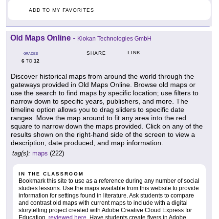
ADD TO MY FAVORITES
Old Maps Online
-
Klokan Technologies GmbH
LINK
SHARE
GRADES
6
12
TO
Discover historical maps from around the world through the
gateways provided in Old Maps Online. Browse old maps or
use the search to find maps by specific location; use filters to
narrow down to specific years, publishers, and more. The
timeline option allows you to drag sliders to specific date
ranges. Move the map around to fit any area into the red
square to narrow down the maps provided. Click on any of the
results shown on the right-hand side of the screen to view a
description, date produced, and map information.
tag(s):
maps
(222)
IN THE CLASSROOM
Bookmark this site to use as a reference during any number of social
studies lessons. Use the maps available from this website to provide
information for settings found in literature. Ask students to compare
and contrast old maps with current maps to include with a digital
storytelling project created with Adobe Creative Cloud Express for
Education,
reviewed here
. Have students create flyers in Adobe