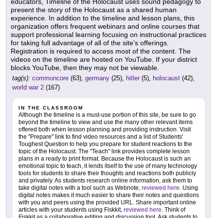
educators, Timeline of the Holocaust uses sound pedagogy to
present the story of the Holocaust as a shared human
experience. In addition to the timeline and lesson plans, this
organization offers frequent webinars and online courses that
support professional learning focusing on instructional practices
for taking full advantage of all of the site's offerings.
Registration is required to access most of the content. The
videos on the timeline are hosted on YouTube. If your district
blocks YouTube, then they may not be viewable.
tag(s):
commoncore
(63),
germany
(25),
hitler
(5),
holocaust
(42),
world war 2
(167)
IN THE CLASSROOM
Although the timeline is a must-use portion of this site, be sure to go
beyond the timeline to view and use the many other relevant items
offered both when lesson planning and providing instruction. Visit
the "Prepare" link to find video resources and a list of Students'
Toughest Question to help you prepare for student reactions to the
topic of the Holocaust. The "Teach" link provides complete lesson
plans in a ready to print format. Because the Holocaust is such an
emotional topic to teach, it lends itself to the use of many technology
tools for students to share their thoughts and reactions both publicly
and privately. As students research online information, ask them to
take digital notes with a tool such as Webnote,
reviewed here
. Using
digital notes makes it much easier to share their notes and questions
with you and peers using the provided URL. Share important online
articles with your students using Fiskkit,
reviewed here
. Think of
Fiskkit as a collaborative editing and discussion tool. Ask students to