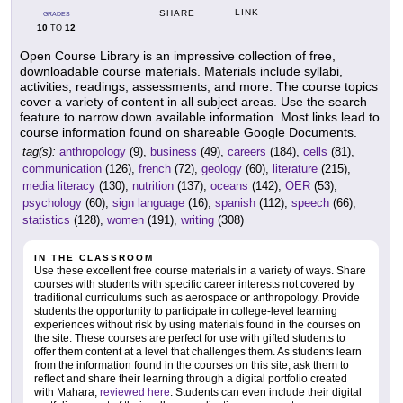
LINK
SHARE
GRADES
10
12
TO
Open Course Library is an impressive collection of free,
downloadable course materials. Materials include syllabi,
activities, readings, assessments, and more. The course topics
cover a variety of content in all subject areas. Use the search
feature to narrow down available information. Most links lead to
course information found on shareable Google Documents.
tag(s):
anthropology
(9),
business
(49),
careers
(184),
cells
(81),
communication
(126),
french
(72),
geology
(60),
literature
(215),
media literacy
(130),
nutrition
(137),
oceans
(142),
OER
(53),
psychology
(60),
sign language
(16),
spanish
(112),
speech
(66),
statistics
(128),
women
(191),
writing
(308)
IN THE CLASSROOM
Use these excellent free course materials in a variety of ways. Share
courses with students with specific career interests not covered by
traditional curriculums such as aerospace or anthropology. Provide
students the opportunity to participate in college-level learning
experiences without risk by using materials found in the courses on
the site. These courses are perfect for use with gifted students to
offer them content at a level that challenges them. As students learn
from the information found in the courses on this site, ask them to
reflect and share their learning through a digital portfolio created
with Mahara,
reviewed here
. Students can even include their digital