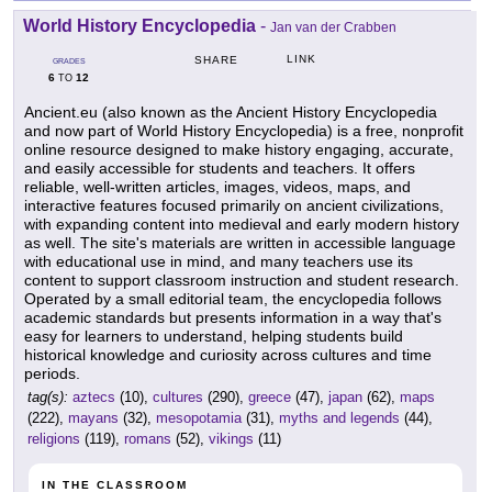
World History Encyclopedia
-
Jan van der Crabben
LINK
SHARE
GRADES
6
12
TO
Ancient.eu (also known as the Ancient History Encyclopedia
and now part of World History Encyclopedia) is a free, nonprofit
online resource designed to make history engaging, accurate,
and easily accessible for students and teachers. It offers
reliable, well-written articles, images, videos, maps, and
interactive features focused primarily on ancient civilizations,
with expanding content into medieval and early modern history
as well. The site's materials are written in accessible language
with educational use in mind, and many teachers use its
content to support classroom instruction and student research.
Operated by a small editorial team, the encyclopedia follows
academic standards but presents information in a way that's
easy for learners to understand, helping students build
historical knowledge and curiosity across cultures and time
periods.
tag(s):
aztecs
(10),
cultures
(290),
greece
(47),
japan
(62),
maps
(222),
mayans
(32),
mesopotamia
(31),
myths and legends
(44),
religions
(119),
romans
(52),
vikings
(11)
IN THE CLASSROOM