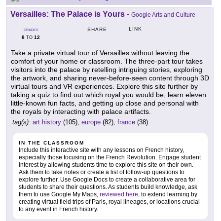
Versailles: The Palace is Yours
-
Google Arts and Culture
LINK
SHARE
GRADES
8
12
TO
Take a private virtual tour of Versailles without leaving the
comfort of your home or classroom. The three-part tour takes
visitors into the palace by retelling intriguing stories, exploring
the artwork, and sharing never-before-seen content through 3D
virtual tours and VR experiences. Explore this site further by
taking a quiz to find out which royal you would be, learn eleven
little-known fun facts, and getting up close and personal with
the royals by interacting with palace artifacts.
tag(s):
art history
(105),
europe
(82),
france
(38)
IN THE CLASSROOM
Include this interactive site with any lessons on French history,
especially those focusing on the French Revolution. Engage student
interest by allowing students time to explore this site on their own.
Ask them to take notes or create a list of follow-up questions to
explore further. Use Google Docs to create a collaborative area for
students to share their questions. As students build knowledge, ask
them to use Google My Maps,
reviewed here
, to extend learning by
creating virtual field trips of Paris, royal lineages, or locations crucial
to any event in French history.