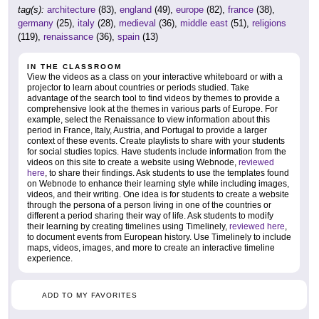
tag(s):
architecture
(83),
england
(49),
europe
(82),
france
(38),
germany
(25),
italy
(28),
medieval
(36),
middle east
(51),
religions
(119),
renaissance
(36),
spain
(13)
IN THE CLASSROOM
View the videos as a class on your interactive whiteboard or with a
projector to learn about countries or periods studied. Take
advantage of the search tool to find videos by themes to provide a
comprehensive look at the themes in various parts of Europe. For
example, select the Renaissance to view information about this
period in France, Italy, Austria, and Portugal to provide a larger
context of these events. Create playlists to share with your students
for social studies topics. Have students include information from the
videos on this site to create a website using Webnode,
reviewed
here
, to share their findings. Ask students to use the templates found
on Webnode to enhance their learning style while including images,
videos, and their writing. One idea is for students to create a website
through the persona of a person living in one of the countries or
different a period sharing their way of life. Ask students to modify
their learning by creating timelines using Timelinely,
reviewed here
,
to document events from European history. Use Timelinely to include
maps, videos, images, and more to create an interactive timeline
experience.
ADD TO MY FAVORITES