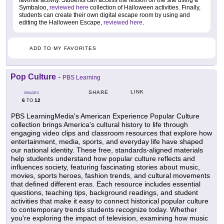
favorite activity. Students can access the lesson on the site using a
Symbaloo,
reviewed here
collection of Halloween activities. Finally,
students can create their own digital escape room by using and
editing the Halloween Escape,
reviewed here
.
ADD TO MY FAVORITES
Pop Culture
-
PBS Learning
LINK
SHARE
GRADES
6
12
TO
PBS LearningMedia's American Experience Popular Culture
collection brings America's cultural history to life through
engaging video clips and classroom resources that explore how
entertainment, media, sports, and everyday life have shaped
our national identity. These free, standards-aligned materials
help students understand how popular culture reflects and
influences society, featuring fascinating stories about music,
movies, sports heroes, fashion trends, and cultural movements
that defined different eras. Each resource includes essential
questions, teaching tips, background readings, and student
activities that make it easy to connect historical popular culture
to contemporary trends students recognize today. Whether
you're exploring the impact of television, examining how music