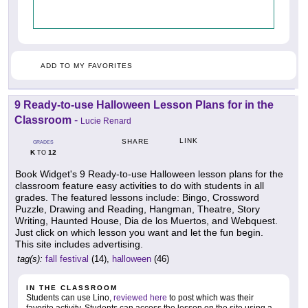
ADD TO MY FAVORITES
9 Ready-to-use Halloween Lesson Plans for in the
Classroom
-
Lucie Renard
LINK
SHARE
GRADES
K
12
TO
Book Widget's 9 Ready-to-use Halloween lesson plans for the
classroom feature easy activities to do with students in all
grades. The featured lessons include: Bingo, Crossword
Puzzle, Drawing and Reading, Hangman, Theatre, Story
Writing, Haunted House, Dia de los Muertos, and Webquest.
Just click on which lesson you want and let the fun begin.
This site includes advertising.
tag(s):
fall festival
(14),
halloween
(46)
IN THE CLASSROOM
Students can use Lino,
reviewed here
to post which was their