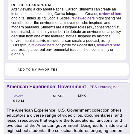
IN THE CLASSROOM
After viewing a clip about Rachel Carson, students can create an
informational poster using Canva Infographic Creator,
reviewed here
or digital slides using Google Slides,
reviewed here
highlighting her
contributions, the environmental movement she inspired, and
modern parallels. Students are assigned roles (ex., conservationist,
industrialist, community member) to debate an environmental policy
decision from one of the featured stories. Inspired by historical
environmental activism, students can create a podcast, using
Buzzsprout,
reviewed here
or Spotify for Podcasters,
reviewed here
addressing a current environmental issue in their community or
globally.
ADD TO MY FAVORITES
American Experience: Government
-
PBS LearningMedia
LINK
SHARE
GRADES
6
12
TO
The American Experience: U.S. Government collection offers
educators a diverse range of video clips, documentaries, and
lesson resources that explore the foundations, functions, and
evolution of the American government. Designed for middle and
high school students, the collection features engaging content