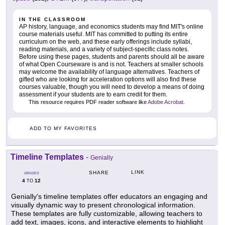
IN THE CLASSROOM
AP history, language, and economics students may find MIT's online
course materials useful. MIT has committed to putting its entire
curriculum on the web, and these early offerings include syllabi,
reading materials, and a variety of subject-specific class notes.
Before using these pages, students and parents should all be aware
of what Open Courseware is and is not. Teachers at smaller schools
may welcome the availability of language alternatives. Teachers of
gifted who are looking for acceleration options will also find these
courses valuable, though you will need to develop a means of doing
assessment if your students are to earn credit for them.
This resource requires PDF reader software like
Adobe Acrobat
.
ADD TO MY FAVORITES
Timeline Templates
-
Genially
LINK
SHARE
GRADES
4
12
TO
Genially's timeline templates offer educators an engaging and
visually dynamic way to present chronological information.
These templates are fully customizable, allowing teachers to
add text, images, icons, and interactive elements to highlight