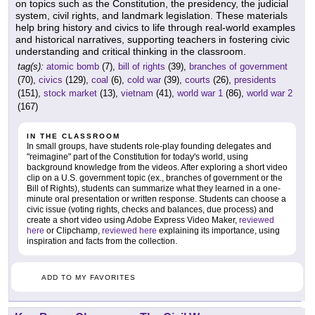
on topics such as the Constitution, the presidency, the judicial
system, civil rights, and landmark legislation. These materials
help bring history and civics to life through real-world examples
and historical narratives, supporting teachers in fostering civic
understanding and critical thinking in the classroom.
tag(s):
atomic bomb
(7),
bill of rights
(39),
branches of government
(70),
civics
(129),
coal
(6),
cold war
(39),
courts
(26),
presidents
(151),
stock market
(13),
vietnam
(41),
world war 1
(86),
world war 2
(167)
IN THE CLASSROOM
In small groups, have students role-play founding delegates and
"reimagine" part of the Constitution for today's world, using
background knowledge from the videos. After exploring a short video
clip on a U.S. government topic (ex., branches of government or the
Bill of Rights), students can summarize what they learned in a one-
minute oral presentation or written response. Students can choose a
civic issue (voting rights, checks and balances, due process) and
create a short video using Adobe Express Video Maker,
reviewed
here
or Clipchamp,
reviewed here
explaining its importance, using
inspiration and facts from the collection.
ADD TO MY FAVORITES