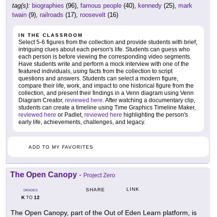
tag(s):
biographies
(96),
famous people
(40),
kennedy
(25),
mark
twain
(9),
railroads
(17),
roosevelt
(16)
IN THE CLASSROOM
Select 5-6 figures from the collection and provide students with brief,
intriguing clues about each person's life. Students can guess who
each person is before viewing the corresponding video segments.
Have students write and perform a mock interview with one of the
featured individuals, using facts from the collection to script
questions and answers. Students can select a modern figure,
compare their life, work, and impact to one historical figure from the
collection, and present their findings in a Venn diagram using Venn
Diagram Creator,
reviewed here
. After watching a documentary clip,
students can create a timeline using Time Graphics Timeline Maker,
reviewed here
or Padlet,
reviewed here
highlighting the person's
early life, achievements, challenges, and legacy.
ADD TO MY FAVORITES
The Open Canopy
-
Project Zero
LINK
SHARE
GRADES
K
12
TO
The Open Canopy, part of the Out of Eden Learn platform, is