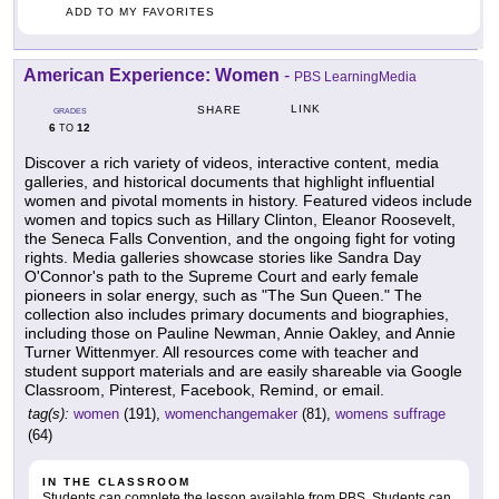
ADD TO MY FAVORITES
American Experience: Women
-
PBS LearningMedia
LINK
SHARE
GRADES
6
12
TO
Discover a rich variety of videos, interactive content, media
galleries, and historical documents that highlight influential
women and pivotal moments in history. Featured videos include
women and topics such as Hillary Clinton, Eleanor Roosevelt,
the Seneca Falls Convention, and the ongoing fight for voting
rights. Media galleries showcase stories like Sandra Day
O'Connor's path to the Supreme Court and early female
pioneers in solar energy, such as "The Sun Queen." The
collection also includes primary documents and biographies,
including those on Pauline Newman, Annie Oakley, and Annie
Turner Wittenmyer. All resources come with teacher and
student support materials and are easily shareable via Google
Classroom, Pinterest, Facebook, Remind, or email.
tag(s):
women
(191),
womenchangemaker
(81),
womens suffrage
(64)
IN THE CLASSROOM
Students can complete the lesson available from PBS. Students can