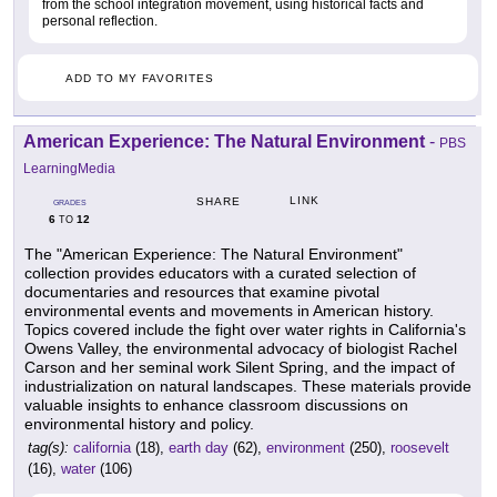
from the school integration movement, using historical facts and
personal reflection.
ADD TO MY FAVORITES
American Experience: The Natural Environment
-
PBS
LearningMedia
LINK
SHARE
GRADES
6
12
TO
The "American Experience: The Natural Environment"
collection provides educators with a curated selection of
documentaries and resources that examine pivotal
environmental events and movements in American history.
Topics covered include the fight over water rights in California's
Owens Valley, the environmental advocacy of biologist Rachel
Carson and her seminal work Silent Spring, and the impact of
industrialization on natural landscapes. These materials provide
valuable insights to enhance classroom discussions on
environmental history and policy.
tag(s):
california
(18),
earth day
(62),
environment
(250),
roosevelt
(16),
water
(106)