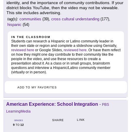
identity, and the importance of community contributions. If your
district blocks YouTube, then the video may not be viewable.
This site includes advertising.
tag(s):
communities
(39),
cross cultural understanding
(177),
hispanic
(54)
IN THE CLASSROOM
Students can research a Hispanic or Latino community leader in
their own state or region and complete a slideshow using Genially,
reviewed here
or Google Slides,
reviewed here
. Or have them reflect
on how they might one day contribute to their community like the
people in the video, and use these resources to create a
presentation about it. As a class or in small groups, brainstorm
questions and interview a Hispanic/Latino community member
(virtually or in person).
ADD TO MY FAVORITES
American Experience: School Integration
-
PBS
LearningMedia
LINK
SHARE
GRADES
9
12
TO