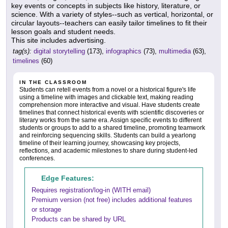
key events or concepts in subjects like history, literature, or
science. With a variety of styles--such as vertical, horizontal, or
circular layouts--teachers can easily tailor timelines to fit their
lesson goals and student needs.
This site includes advertising.
tag(s):
digital storytelling
(173),
infographics
(73),
multimedia
(63),
timelines
(60)
IN THE CLASSROOM
Students can retell events from a novel or a historical figure's life
using a timeline with images and clickable text, making reading
comprehension more interactive and visual. Have students create
timelines that connect historical events with scientific discoveries or
literary works from the same era. Assign specific events to different
students or groups to add to a shared timeline, promoting teamwork
and reinforcing sequencing skills. Students can build a yearlong
timeline of their learning journey, showcasing key projects,
reflections, and academic milestones to share during student-led
conferences.
Edge Features:
Requires registration/log-in (WITH email)
Premium version (not free) includes additional features
or storage
Products can be shared by URL