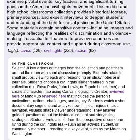
examine pivotal events, key leaders, and significant turning
points in the American civil rights movement. This middle and
high school classrooms collection provides historical footage,
primary sources, and expert interviews to deepen students'
understanding of the fight for racial justice in the United States.
Some materials contain sensitive content--including images and
language reflecting the realities of discrimination and violence--
making it essential for teachers to preview resources and
provide appropriate context and support during classroom use.
tag(s):
civics
(129),
civil rights
(223),
racism
(82)
IN THE CLASSROOM
Select 6-8 key videos or images from the collection and post them
around the room with short discussion prompts. Students rotate in
small groups, viewing each and responding on sticky notes or in
journals. Students choose a civil rights leader featured in the
collection (ex., Rosa Parks, John Lewis, or Fannie Lou Hamer) and
create a character map using Canva Infographic Creator,
reviewed
here
or MindMup
reviewed here
that includes the person's
motivations, actions, challenges, and legacy. Students watch a short
documentary segment and analyze how film techniques (music,
narration, visuals) shape viewer understanding. They answer
guided questions about the historical content and storytelling
strategies. Students write a letter from the perspective of someone
living during the civil rights era -- such as an activist, student, or
community member -- reacting to a key event, such as the March on
Washington.