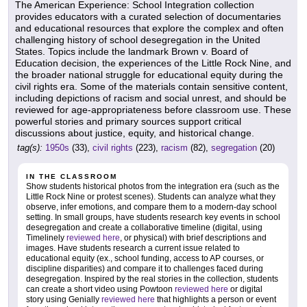
The American Experience: School Integration collection
provides educators with a curated selection of documentaries
and educational resources that explore the complex and often
challenging history of school desegregation in the United
States. Topics include the landmark Brown v. Board of
Education decision, the experiences of the Little Rock Nine, and
the broader national struggle for educational equity during the
civil rights era. Some of the materials contain sensitive content,
including depictions of racism and social unrest, and should be
reviewed for age-appropriateness before classroom use. These
powerful stories and primary sources support critical
discussions about justice, equity, and historical change.
tag(s):
1950s
(33),
civil rights
(223),
racism
(82),
segregation
(20)
IN THE CLASSROOM
Show students historical photos from the integration era (such as the
Little Rock Nine or protest scenes). Students can analyze what they
observe, infer emotions, and compare them to a modern-day school
setting. In small groups, have students research key events in school
desegregation and create a collaborative timeline (digital, using
Timelinely
reviewed here
, or physical) with brief descriptions and
images. Have students research a current issue related to
educational equity (ex., school funding, access to AP courses, or
discipline disparities) and compare it to challenges faced during
desegregation. Inspired by the real stories in the collection, students
can create a short video using Powtoon
reviewed here
or digital
story using Genially
reviewed here
that highlights a person or event