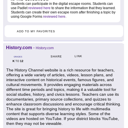
Students can participate in the digital escape rooms. Students can
use Padlet
reviewed here
to share the information that they learned.
Students can create their own escape room after finishing a topic by
using Google Forms
reviewed here
.
ADD TO MY FAVORITES
History.com
-
History.com
LINK
SHARE
GRADES
K
12
TO
The History Channel website is a rich resource for teachers,
offering a wide variety of articles, videos, lesson plans, and
interactive content on historical events, famous figures, and
cultural movements. It provides engaging materials across
different time periods and topics, making it a valuable tool for
social studies, history, and civics lessons. Teachers can use its
documentaries, primary source collections, and quizzes to
enhance classroom discussions and encourage critical thinking.
The site is great for bringing history to life with multimedia
content that supports diverse learning styles. Some of the
videos are hosted on YouTube. If your district blocks YouTube,
then they may not be viewable.