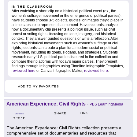
IN THE CLASSROOM
After watching a short clip on a historical political event (ex., the
women's suffrage movement or the emergence of political parties),
have students choose 3-5 objects, quotes, or images they'd place in
a time capsule to represent that moment. Have students analyze
how a documentary clip presents a political issue, such as civil
unrest or voting rights, focusing on tone, imagery, and historical
context. They answer guided questions or write a reflection. After
exploring historical movements such as women's suffrage or civil
rights, students can create a plan for a modern social or political
movement, including its goals, slogans, and strategies. Students
research early U.S. political parties featured in the collection and
compare their platforms with today's major parties. They present
findings through infographics using Timeline Infographic Templates,
reviewed here
or Canva Infographic Maker,
reviewed here
.
ADD TO MY FAVORITES
American Experience: Civil Rights
-
PBS LearningMedia
LINK
SHARE
GRADES
9
12
TO
The American Experience: Civil Rights collection presents a
comprehensive set of documentaries and resources that