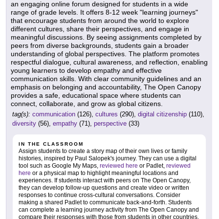
an engaging online forum designed for students in a wide
range of grade levels. It offers 8-12 week "learning journeys"
that encourage students from around the world to explore
different cultures, share their perspectives, and engage in
meaningful discussions. By seeing assignments completed by
peers from diverse backgrounds, students gain a broader
understanding of global perspectives. The platform promotes
respectful dialogue, cultural awareness, and reflection, enabling
young learners to develop empathy and effective
communication skills. With clear community guidelines and an
emphasis on belonging and accountability, The Open Canopy
provides a safe, educational space where students can
connect, collaborate, and grow as global citizens.
tag(s):
communication
(126),
cultures
(290),
digital citizenship
(110),
diversity
(56),
empathy
(71),
perspective
(33)
IN THE CLASSROOM
Assign students to create a story map of their own lives or family
histories, inspired by Paul Salopek's journey. They can use a digital
tool such as Google My Maps,
reviewed here
or Padlet,
reviewed
here
or a physical map to highlight meaningful locations and
experiences. If students interact with peers on The Open Canopy,
they can develop follow-up questions and create video or written
responses to continue cross-cultural conversations. Consider
making a shared Padlet to communicate back-and-forth. Students
can complete a learning journey activity from The Open Canopy and
compare their responses with those from students in other countries.