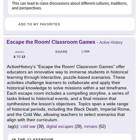
This can lead to class discussions about different cultures, traditions,
and perspectives.
ADD TO MY FAVORITES
Escape the Room! Classroom Games
-
Active History
LINK
SHARE
GRADES
6
12
TO
ActiveHistory's "Escape the Room! Classroom Games" offer
educators an innovative way to immerse students in historical
learning through interactive, puzzle-based scenarios. These
activities challenge learners to collaborate and apply their
historical knowledge to solve missions within a set timeframe.
Each escape room includes a compelling storyline, a series of
tasks linked to historical events, and a final mission that
synthesizes the lesson's objectives. Topics span a wide range
of historical periods, including the Black Death, Imperial Rome,
and the Cold War, allowing teachers to select scenarios that
align with their curriculum.
tag(s):
cold war
(39),
digital escapes
(29),
romans
(52)
IN THE CLASSROOM