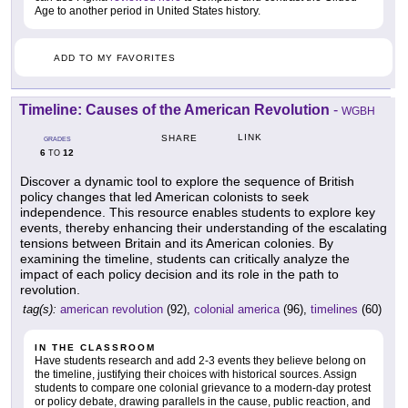
Age to another period in United States history.
ADD TO MY FAVORITES
Timeline: Causes of the American Revolution
-
WGBH
LINK
SHARE
GRADES
6
12
TO
Discover a dynamic tool to explore the sequence of British
policy changes that led American colonists to seek
independence. This resource enables students to explore key
events, thereby enhancing their understanding of the escalating
tensions between Britain and its American colonies. By
examining the timeline, students can critically analyze the
impact of each policy decision and its role in the path to
revolution.
tag(s):
american revolution
(92),
colonial america
(96),
timelines
(60)
IN THE CLASSROOM
Have students research and add 2-3 events they believe belong on
the timeline, justifying their choices with historical sources. Assign
students to compare one colonial grievance to a modern-day protest
or policy debate, drawing parallels in the cause, public reaction, and