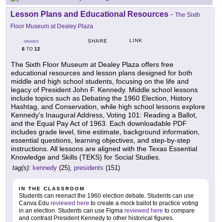
Lesson Plans and Educational Resources
-
The Sixth
Floor Museum at Dealey Plaza
LINK
SHARE
GRADES
6
12
TO
The Sixth Floor Museum at Dealey Plaza offers free
educational resources and lesson plans designed for both
middle and high school students, focusing on the life and
legacy of President John F. Kennedy. Middle school lessons
include topics such as Debating the 1960 Election, History
Hashtag, and Conservation, while high school lessons explore
Kennedy's Inaugural Address, Voting 101: Reading a Ballot,
and the Equal Pay Act of 1963. Each downloadable PDF
includes grade level, time estimate, background information,
essential questions, learning objectives, and step-by-step
instructions. All lessons are aligned with the Texas Essential
Knowledge and Skills (TEKS) for Social Studies.
tag(s):
kennedy
(25),
presidents
(151)
IN THE CLASSROOM
Students can reenact the 1960 election debate. Students can use
Canva Edu
reviewed here
to create a mock ballot to practice voting
in an election. Students can use Figma
reviewed here
to compare
and contrast President Kennedy to other historical figures.