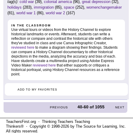
tag(s):
cold war
(39),
colonial america
(96),
great depression
(32),
holidays
(283),
immigration
(85),
space
(252),
womenchangemaker
(81),
world war 1
(86),
world war 2
(167)
IN THE CLASSROOM
Use virtual tours or videos from the History Channel to explore
historical landmarks or events. Afterward, students can write a
reflection or compare and contrast the historical site with others
they've studied in class and use Canva Infographic Creator,
reviewed here
to make a diagram showing their findings. Students
can compare a History Channel documentary to other historical
depictions in the media, analyzing the accuracy and bias of each.
Have students create a multimedia project using Adobe Express
Video Maker
reviewed here
that either supports or critiques a
historical portrayal, using History Channel resources as a reference
point.
ADD TO MY FAVORITES
40-60
of
1055
PREVIOUS
NEXT
TeachersFirst.org ⋅ Thinking Teachers Teaching
Thinkers® ⋅ Copyright © 1998-2026 by The Source for Learning, Inc.
All rights reserved.