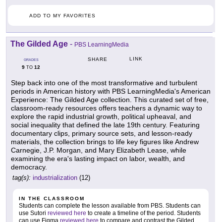
ADD TO MY FAVORITES
The Gilded Age
-
PBS LearningMedia
LINK
SHARE
GRADES
9
12
TO
Step back into one of the most transformative and turbulent
periods in American history with PBS LearningMedia's American
Experience: The Gilded Age collection. This curated set of free,
classroom-ready resources offers teachers a dynamic way to
explore the rapid industrial growth, political upheaval, and
social inequality that defined the late 19th century. Featuring
documentary clips, primary source sets, and lesson-ready
materials, the collection brings to life key figures like Andrew
Carnegie, J.P. Morgan, and Mary Elizabeth Lease, while
examining the era's lasting impact on labor, wealth, and
democracy.
tag(s):
industrialization
(12)
IN THE CLASSROOM
Students can complete the lesson available from PBS. Students can
use Sutori
reviewed here
to create a timeline of the period. Students
can use Figma
reviewed here
to compare and contrast the Gilded