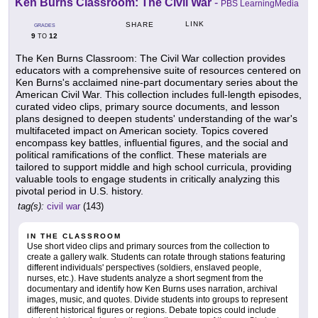
Ken Burns Classroom: The Civil War
-
PBS LearningMedia
LINK
SHARE
GRADES
9
12
TO
The Ken Burns Classroom: The Civil War collection provides
educators with a comprehensive suite of resources centered on
Ken Burns's acclaimed nine-part documentary series about the
American Civil War. This collection includes full-length episodes,
curated video clips, primary source documents, and lesson
plans designed to deepen students' understanding of the war's
multifaceted impact on American society. Topics covered
encompass key battles, influential figures, and the social and
political ramifications of the conflict. These materials are
tailored to support middle and high school curricula, providing
valuable tools to engage students in critically analyzing this
pivotal period in U.S. history.
tag(s):
civil war
(143)
IN THE CLASSROOM
Use short video clips and primary sources from the collection to
create a gallery walk. Students can rotate through stations featuring
different individuals' perspectives (soldiers, enslaved people,
nurses, etc.). Have students analyze a short segment from the
documentary and identify how Ken Burns uses narration, archival
images, music, and quotes. Divide students into groups to represent
different historical figures or regions. Debate topics could include