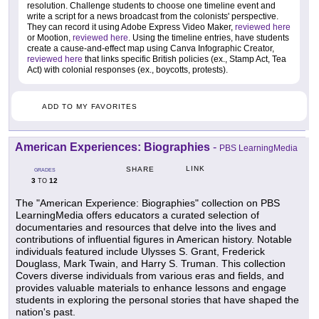
resolution. Challenge students to choose one timeline event and
write a script for a news broadcast from the colonists' perspective.
They can record it using Adobe Express Video Maker,
reviewed here
or Mootion,
reviewed here
. Using the timeline entries, have students
create a cause-and-effect map using Canva Infographic Creator,
reviewed here
that links specific British policies (ex., Stamp Act, Tea
Act) with colonial responses (ex., boycotts, protests).
ADD TO MY FAVORITES
American Experiences: Biographies
-
PBS LearningMedia
LINK
SHARE
GRADES
3
12
TO
The "American Experience: Biographies" collection on PBS
LearningMedia offers educators a curated selection of
documentaries and resources that delve into the lives and
contributions of influential figures in American history. Notable
individuals featured include Ulysses S. Grant, Frederick
Douglass, Mark Twain, and Harry S. Truman. This collection
Covers diverse individuals from various eras and fields, and
provides valuable materials to enhance lessons and engage
students in exploring the personal stories that have shaped the
nation's past.