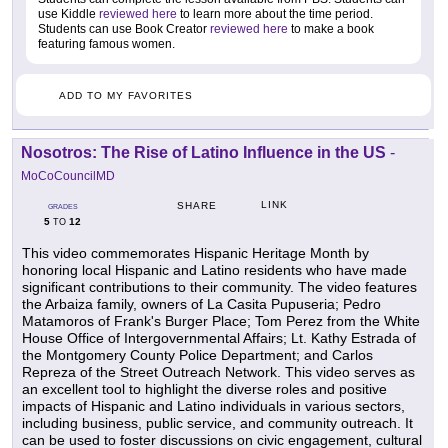
use Kiddle
reviewed here
to learn more about the time period.
Students can use Book Creator
reviewed here
to make a book
featuring famous women.
ADD TO MY FAVORITES
Nosotros: The Rise of Latino Influence in the US
-
MoCoCouncilMD
LINK
SHARE
GRADES
5
12
TO
This video commemorates Hispanic Heritage Month by
honoring local Hispanic and Latino residents who have made
significant contributions to their community. The video features
the Arbaiza family, owners of La Casita Pupuseria; Pedro
Matamoros of Frank's Burger Place; Tom Perez from the White
House Office of Intergovernmental Affairs; Lt. Kathy Estrada of
the Montgomery County Police Department; and Carlos
Repreza of the Street Outreach Network. This video serves as
an excellent tool to highlight the diverse roles and positive
impacts of Hispanic and Latino individuals in various sectors,
including business, public service, and community outreach. It
can be used to foster discussions on civic engagement, cultural