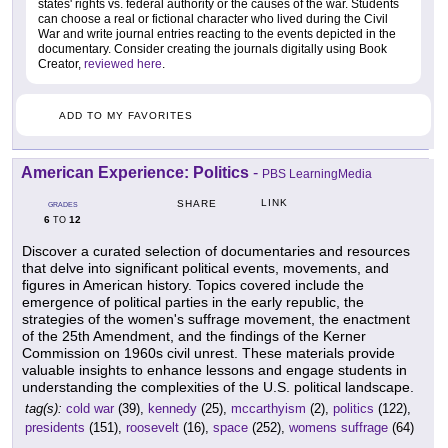
states' rights vs. federal authority or the causes of the war. Students
can choose a real or fictional character who lived during the Civil
War and write journal entries reacting to the events depicted in the
documentary. Consider creating the journals digitally using Book
Creator,
reviewed here
.
ADD TO MY FAVORITES
American Experience: Politics
-
PBS LearningMedia
LINK
SHARE
GRADES
6
12
TO
Discover a curated selection of documentaries and resources
that delve into significant political events, movements, and
figures in American history. Topics covered include the
emergence of political parties in the early republic, the
strategies of the women's suffrage movement, the enactment
of the 25th Amendment, and the findings of the Kerner
Commission on 1960s civil unrest. These materials provide
valuable insights to enhance lessons and engage students in
understanding the complexities of the U.S. political landscape.
tag(s):
cold war
(39),
kennedy
(25),
mccarthyism
(2),
politics
(122),
presidents
(151),
roosevelt
(16),
space
(252),
womens suffrage
(64)