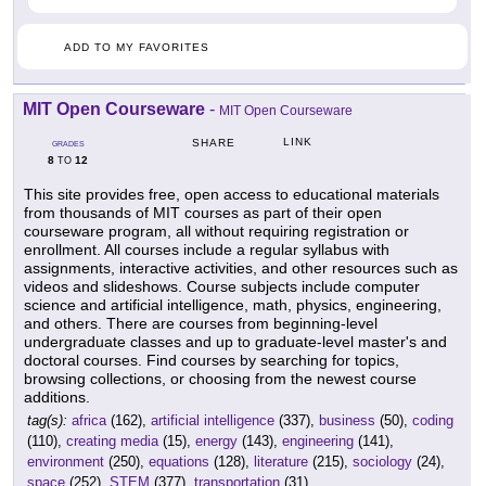
ADD TO MY FAVORITES
MIT Open Courseware
-
MIT Open Courseware
LINK
SHARE
GRADES
8
12
TO
This site provides free, open access to educational materials
from thousands of MIT courses as part of their open
courseware program, all without requiring registration or
enrollment. All courses include a regular syllabus with
assignments, interactive activities, and other resources such as
videos and slideshows. Course subjects include computer
science and artificial intelligence, math, physics, engineering,
and others. There are courses from beginning-level
undergraduate classes and up to graduate-level master's and
doctoral courses. Find courses by searching for topics,
browsing collections, or choosing from the newest course
additions.
tag(s):
africa
(162),
artificial intelligence
(337),
business
(50),
coding
(110),
creating media
(15),
energy
(143),
engineering
(141),
environment
(250),
equations
(128),
literature
(215),
sociology
(24),
space
(252),
STEM
(377),
transportation
(31)