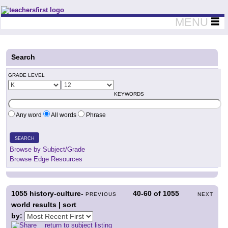
Teachers First - Thinking Teachers Teaching Thinkers
MENU
Search
GRADE LEVEL
KEYWORDS
Any word
All words
Phrase
SEARCH
Browse by Subject/Grade
Browse Edge Resources
1055
history-culture-
40-60
of
1055
PREVIOUS
NEXT
world results | sort
by:
return to subject listing