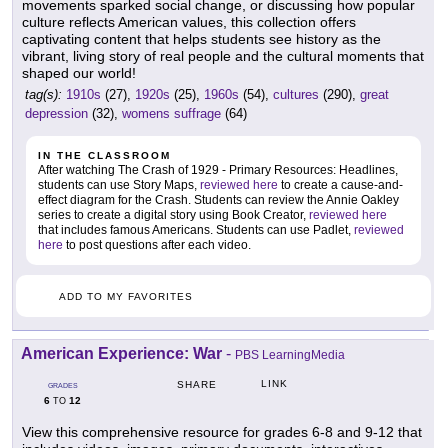
movements sparked social change, or discussing how popular
culture reflects American values, this collection offers
captivating content that helps students see history as the
vibrant, living story of real people and the cultural moments that
shaped our world!
tag(s):
1910s
(27),
1920s
(25),
1960s
(54),
cultures
(290),
great
depression
(32),
womens suffrage
(64)
IN THE CLASSROOM
After watching The Crash of 1929 - Primary Resources: Headlines,
students can use Story Maps,
reviewed here
to create a cause-and-
effect diagram for the Crash. Students can review the Annie Oakley
series to create a digital story using Book Creator,
reviewed here
that includes famous Americans. Students can use Padlet,
reviewed
here
to post questions after each video.
ADD TO MY FAVORITES
American Experience: War
-
PBS LearningMedia
LINK
SHARE
GRADES
6
12
TO
View this comprehensive resource for grades 6-8 and 9-12 that