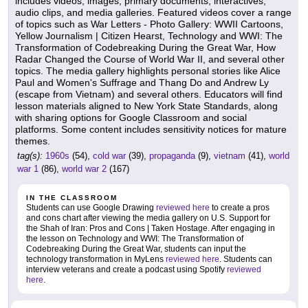
includes videos, images, primary documents, interactives,
audio clips, and media galleries. Featured videos cover a range
of topics such as War Letters - Photo Gallery: WWII Cartoons,
Yellow Journalism | Citizen Hearst, Technology and WWI: The
Transformation of Codebreaking During the Great War, How
Radar Changed the Course of World War II, and several other
topics. The media gallery highlights personal stories like Alice
Paul and Women's Suffrage and Thang Do and Andrew Ly
(escape from Vietnam) and several others. Educators will find
lesson materials aligned to New York State Standards, along
with sharing options for Google Classroom and social
platforms. Some content includes sensitivity notices for mature
themes.
tag(s):
1960s
(54),
cold war
(39),
propaganda
(9),
vietnam
(41),
world
war 1
(86),
world war 2
(167)
IN THE CLASSROOM
Students can use Google Drawing
reviewed here
to create a pros
and cons chart after viewing the media gallery on U.S. Support for
the Shah of Iran: Pros and Cons | Taken Hostage. After engaging in
the lesson on Technology and WWI: The Transformation of
Codebreaking During the Great War, students can input the
technology transformation in MyLens
reviewed here
. Students can
interview veterans and create a podcast using Spotify
reviewed
here
.