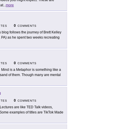
videos you might expect. These are
at
...
more
0
ITES
COMMENTS
s blog follows the journey of Brett Kelley
, PA) as he spent two weeks recreating
0
ITES
COMMENTS
 Mind is a Metaphor is something like a
housand of them. Though many are mental
d
0
ITES
COMMENTS
Lectures are like TED Talk videos,
 Some examples of titles are TikTok Made