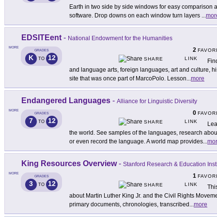
Earth in two side by side windows for easy comparison a
software. Drop downs on each window turn layers
...
mor
EDSITEent
-
National Endowment for the Humanities
MORE
2
FAVOR
GRADES
K
12
LINK
TO
SHARE
Fin
and language arts, foreign languages, art and culture, hi
site that was once part of MarcoPolo. Lesson
...
more
Endangered Languages
-
Alliance for Linguistic Diversity
MORE
0
FAVOR
GRADES
7
12
LINK
TO
SHARE
Lea
the world. See samples of the languages, research about
or even record the language. A world map provides
...
mo
King Resources Overview
-
Stanford Research & Education Insti
MORE
1
FAVOR
GRADES
3
12
LINK
TO
SHARE
Thi
about Martin Luther King Jr. and the Civil Rights Move
primary documents, chronologies, transcribed
...
more