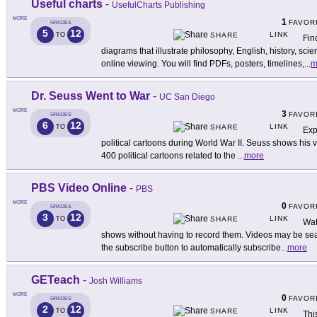
Useful charts
-
UsefulCharts Publishing
MORE
1
FAVOR
GRADES
5
12
LINK
TO
SHARE
Fin
diagrams that illustrate philosophy, English, history, scie
online viewing. You will find PDFs, posters, timelines,
...
m
Dr. Seuss Went to War
-
UC San Diego
MORE
3
FAVOR
GRADES
6
12
LINK
TO
SHARE
Exp
political cartoons during World War II. Seuss shows his ve
400 political cartoons related to the
...
more
PBS Video Online
-
PBS
MORE
0
FAVOR
GRADES
3
12
LINK
TO
SHARE
Wat
shows without having to record them. Videos may be se
the subscribe button to automatically subscribe
...
more
GETeach
-
Josh Williams
MORE
0
FAVOR
GRADES
2
12
LINK
TO
SHARE
Thi