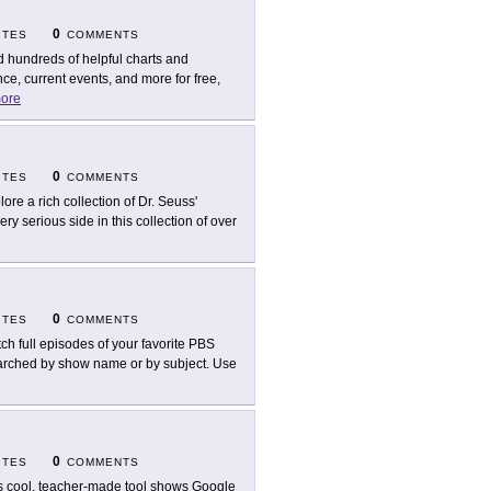
0
ITES
COMMENTS
d hundreds of helpful charts and
nce, current events, and more for free,
ore
0
ITES
COMMENTS
lore a rich collection of Dr. Seuss'
ry serious side in this collection of over
0
ITES
COMMENTS
ch full episodes of your favorite PBS
arched by show name or by subject. Use
0
ITES
COMMENTS
s cool, teacher-made tool shows Google