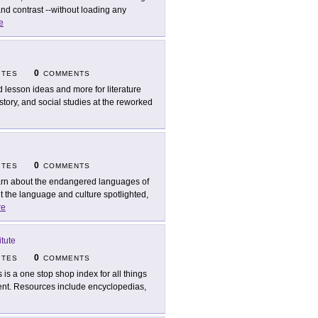
nd contrast --without loading any
e
0
ITES
COMMENTS
d lesson ideas and more for literature
story, and social studies at the reworked
0
ITES
COMMENTS
rn about the endangered languages of
 the language and culture spotlighted,
re
tute
0
ITES
COMMENTS
s is a one stop shop index for all things
ment. Resources include encyclopedias,