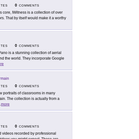
0
ITES
COMMENTS
ts core, IWitness is a collection of over
s. That by itself would make it a worthy
0
ITES
COMMENTS
Pano is a stunning collection of aerial
d the world. They incorporate Google
re
rmain
0
ITES
COMMENTS
w portraits of classrooms in many
n. The collection is actually from a
.
more
0
ITES
COMMENTS
d videos recorded by professional