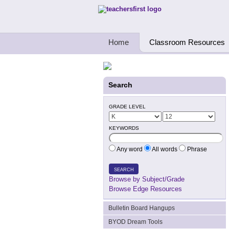
Teachers First - Thinking Teachers Teach
Home
Classroom Resources
Search
GRADE LEVEL
KEYWORDS
Any word
All words
Phrase
SEARCH
Browse by Subject/Grade
Browse Edge Resources
Bulletin Board Hangups
BYOD Dream Tools