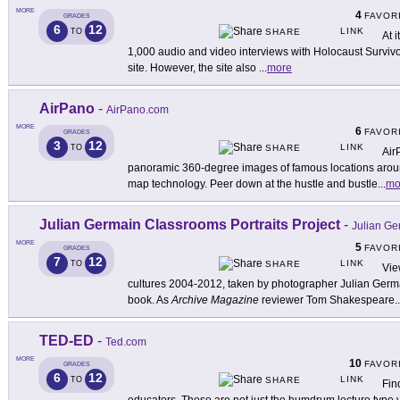
MORE
4
FAVOR
GRADES
6
12
LINK
TO
SHARE
At i
1,000 audio and video interviews with Holocaust Survivor
site. However, the site also
...
more
AirPano
-
AirPano.com
MORE
6
FAVOR
GRADES
3
12
LINK
TO
SHARE
Air
panoramic 360-degree images of famous locations aroun
map technology. Peer down at the hustle and bustle
...
mo
Julian Germain Classrooms Portraits Project
-
Julian Ge
MORE
5
FAVOR
GRADES
7
12
LINK
TO
SHARE
Vie
cultures 2004-2012, taken by photographer Julian Germai
book. As
Archive Magazine
reviewer Tom Shakespeare
..
TED-ED
-
Ted.com
MORE
10
FAVOR
GRADES
6
12
LINK
TO
SHARE
Fin