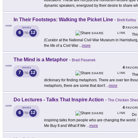
educators. These are not just the humdrum lecture type 
dynamic speakers, energized by their desire to share wh
In Their Footsteps: Walking the Picket Line
-
Brett Kelley
MORE
0
FAVOR
GRADES
6
12
LINK
TO
SHARE
Thi
(Curator at the National Civil War Museum in Harrisburg
the life of a Civil War
...
more
The Mind is a Metaphor
-
Brad Pasanek
MORE
4
FAVOR
GRADES
7
12
LINK
TO
SHARE
The
dictionary for finding metaphors. There are over ten t
metaphors, there are some that don't
...
more
Do Lectures - Talks That Inspire Action
-
The Chicken She
MORE
4
FAVOR
GRADES
6
12
LINK
TO
SHARE
Do 
inspiring talks from people who are changing the world.
Me Buy It and What If We
...
more