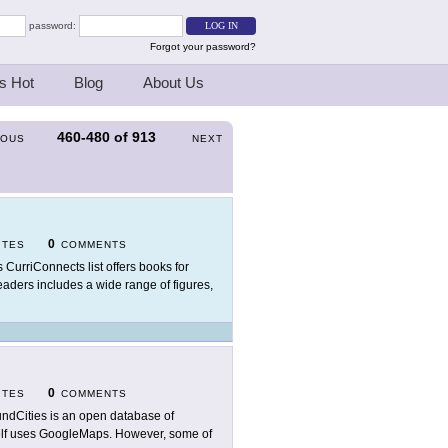
password:
Forgot your password?
s Hot
Blog
About Us
460-480
of
913
IOUS
NEXT
0
ITES
COMMENTS
s CurriConnects list offers books for
eaders includes a wide range of figures,
0
ITES
COMMENTS
ndCities is an open database of
self uses GoogleMaps. However, some of