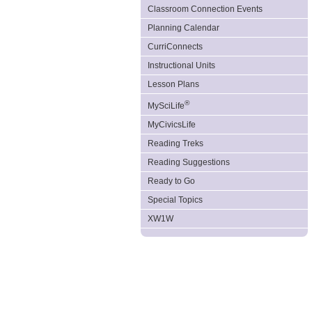
Classroom Connection Events
Planning Calendar
CurriConnects
Instructional Units
Lesson Plans
®
MySciLife
MyCivicsLife
Reading Treks
Reading Suggestions
Ready to Go
Special Topics
XW1W