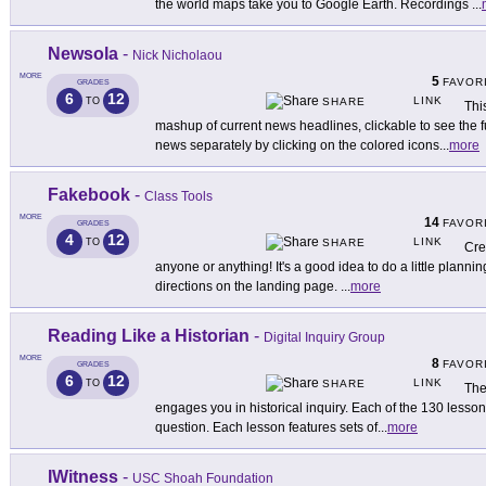
the world maps take you to Google Earth. Recordings
...
Newsola
-
Nick Nicholaou
MORE
5
FAVOR
GRADES
6
12
LINK
TO
SHARE
Thi
mashup of current news headlines, clickable to see the ful
news separately by clicking on the colored icons
...
more
Fakebook
-
Class Tools
MORE
14
FAVOR
GRADES
4
12
LINK
TO
SHARE
Cre
anyone or anything! It's a good idea to do a little plannin
directions on the landing page.
...
more
Reading Like a Historian
-
Digital Inquiry Group
MORE
8
FAVOR
GRADES
6
12
LINK
TO
SHARE
Th
engages you in historical inquiry. Each of the 130 lesson
question. Each lesson features sets of
...
more
IWitness
-
USC Shoah Foundation