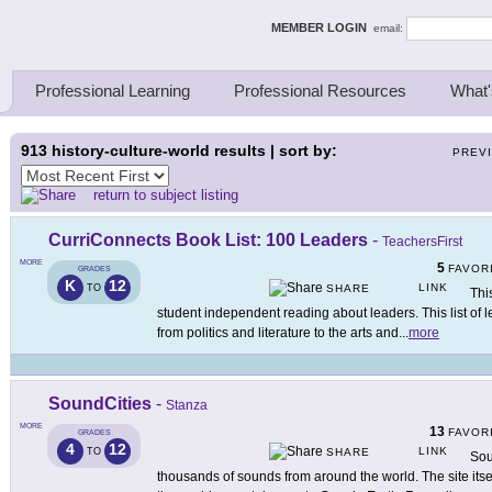
ing Thinkers
MEMBER LOGIN
email:
Professional Learning
Professional Resources
What'
913
history-culture-world results | sort by:
PREV
return to subject listing
CurriConnects Book List: 100 Leaders
-
TeachersFirst
MORE
5
FAVOR
GRADES
K
12
LINK
TO
SHARE
Thi
student independent reading about leaders. This list of l
from politics and literature to the arts and
...
more
SoundCities
-
Stanza
MORE
13
FAVOR
GRADES
4
12
LINK
TO
SHARE
Sou
thousands of sounds from around the world. The site it