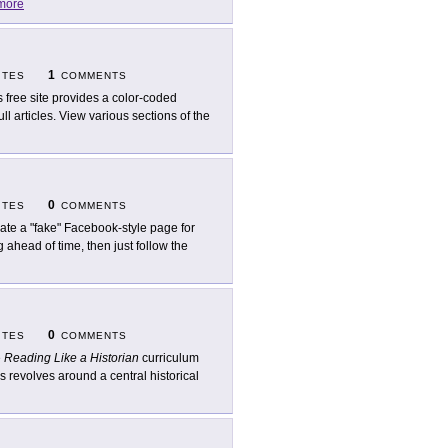
more
1
ITES
COMMENTS
s free site provides a color-coded
l articles. View various sections of the
0
ITES
COMMENTS
ate a "fake" Facebook-style page for
g ahead of time, then just follow the
0
ITES
COMMENTS
e
Reading Like a Historian
curriculum
s revolves around a central historical