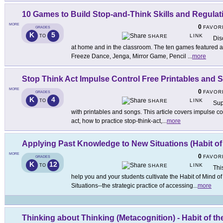
10 Games to Build Stop-and-Think Skills and Regulat
MORE
0
FAVOR
GRADES
K
5
LINK
TO
SHARE
Dis
at home and in the classroom. The ten games featured a
Freeze Dance, Jenga, Mirror Game, Pencil
...
more
Stop Think Act Impulse Control Free Printables and 
MORE
0
FAVOR
GRADES
K
4
LINK
TO
SHARE
Sup
with printables and songs. This article covers impulse con
act, how to practice stop-think-act,
...
more
Applying Past Knowledge to New Situations (Habit of
MORE
0
FAVOR
GRADES
K
12
LINK
TO
SHARE
Thi
help you and your students cultivate the Habit of Mind 
Situations--the strategic practice of accessing
...
more
Thinking about Thinking (Metacognition) - Habit of th