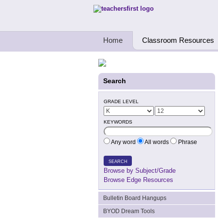
Teachers First - Thinking Teachers Teach
Home
Classroom Resources
Search
GRADE LEVEL
KEYWORDS
Any word
All words
Phrase
SEARCH
Browse by Subject/Grade
Browse Edge Resources
Bulletin Board Hangups
BYOD Dream Tools