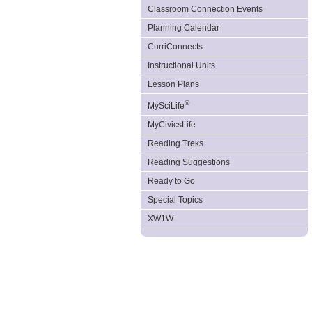
Classroom Connection Events
Planning Calendar
CurriConnects
Instructional Units
Lesson Plans
®
MySciLife
MyCivicsLife
Reading Treks
Reading Suggestions
Ready to Go
Special Topics
XW1W