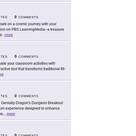
0
ITES
COMMENTS
ark on a cosmic journey with your
tion on PBS LearningMedia--a treasure
ed
...
more
0
ITES
COMMENTS
vate your classroom activities with
ive tool that transforms traditional fill-
re
0
ITES
COMMENTS
 Genially Dragon's Dungeon Breakout
room experience designed to enhance
me,
...
more
0
ITES
COMMENTS