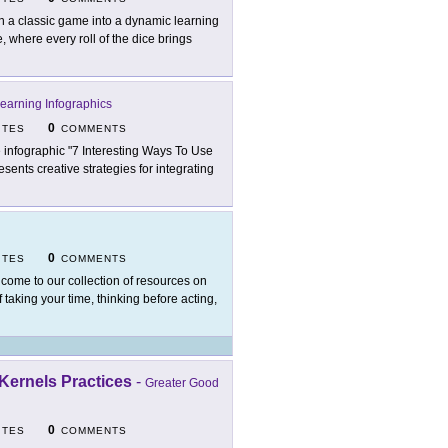
n a classic game into a dynamic learning
 where every roll of the dice brings
earning Infographics
0
ITES
COMMENTS
 infographic "7 Interesting Ways To Use
ents creative strategies for integrating
0
ITES
COMMENTS
come to our collection of resources on
 taking your time, thinking before acting,
Kernels Practices
-
Greater Good
0
ITES
COMMENTS