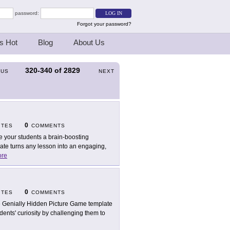
password:
Forgot your password?
s Hot
Blog
About Us
320-340
of
2829
OUS
NEXT
0
ITES
COMMENTS
e your students a brain-boosting
ate turns any lesson into an engaging,
re
0
ITES
COMMENTS
 Genially Hidden Picture Game template
dents' curiosity by challenging them to