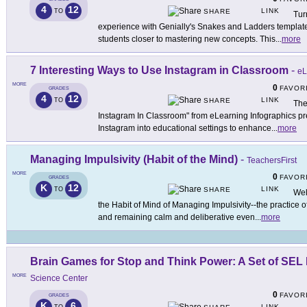
4
12
LINK
TO
SHARE
Tur
experience with Genially's Snakes and Ladders template,
students closer to mastering new concepts. This
...
more
7 Interesting Ways to Use Instagram in Classroom
-
eL
MORE
0
FAVOR
GRADES
4
12
LINK
TO
SHARE
The
Instagram In Classroom" from eLearning Infographics pres
Instagram into educational settings to enhance
...
more
Managing Impulsivity (Habit of the Mind)
-
TeachersFirst
MORE
0
FAVOR
GRADES
K
12
LINK
TO
SHARE
Wel
the Habit of Mind of Managing Impulsivity--the practice of
and remaining calm and deliberative even
...
more
Brain Games for Stop and Think Power: A Set of SEL 
MORE
Science Center
0
FAVOR
GRADES
K
6
LINK