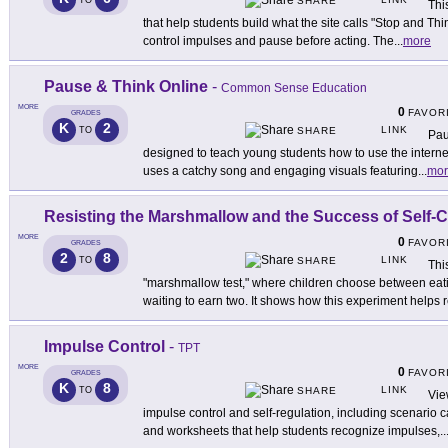
TO
SHARE
Thi
that help students build what the site calls "Stop and T
control impulses and pause before acting. The
...
more
Pause & Think Online
-
Common Sense Education
MORE
0
FAVOR
GRADES
K
2
LINK
TO
SHARE
Pau
designed to teach young students how to use the internet s
uses a catchy song and engaging visuals featuring
...
mor
Resisting the Marshmallow and the Success of Self-C
MORE
0
FAVOR
GRADES
2
8
LINK
TO
SHARE
Thi
"marshmallow test," where children choose between eat
waiting to earn two. It shows how this experiment helps
Impulse Control
-
TPT
MORE
0
FAVOR
GRADES
K
8
LINK
TO
SHARE
Vie
impulse control and self-regulation, including scenario c
and worksheets that help students recognize impulses,
..