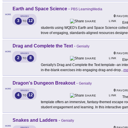
Earth and Space Science
-
PBS LearningMedia
MORE
0
FAVOR
GRADES
3
12
LINK
TO
SHARE
Emb
students using WQED's Earth and Space Science collec
trove of engaging, standards-aligned resources design
Drag and Complete the Text
-
Genially
MORE
0
FAVOR
GRADES
2
8
LINK
TO
SHARE
Ele
Genially's Drag and Complete the Text template--an interact
in-the-blank exercises into engaging drag-and-drop
...
mo
Dragon's Dungeon Breakout
-
Genially
MORE
0
FAVOR
GRADES
4
12
LINK
TO
SHARE
The
template offers an immersive, fantasy-themed escape 
student engagement and learning. In this interactive ga
Snakes and Ladders
-
Genially
MORE
0
FAVOR
GRADES