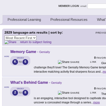
ing Thinkers
MEMBER LOGIN
email:
Professional Learning
Professional Resources
What'
2829
language-arts results | sort by:
PREVI
return to subject listing
Memory Game
-
Genially
MORE
0
FAVOR
GRADES
K
6
LINK
TO
SHARE
Giv
challenge they'll love! The Genially Memory Game templ
interactive matching activity that sharpens focus and
...
mo
What's Behind Game
-
Genially
MORE
0
FAVOR
GRADES
2
8
LINK
TO
SHARE
The
is an engaging, interactive tool designed to captivate stu
uncover a concealed image through a series
...
more