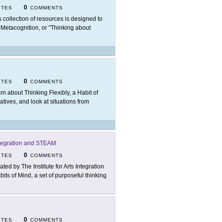
0
ITES
COMMENTS
s collection of resources is designed to
f Metacognition, or "Thinking about
0
ITES
COMMENTS
rn about Thinking Flexibly, a Habit of
atives, and look at situations from
 Integration and STEAM
0
ITES
COMMENTS
ated by The Institute for Arts Integration
ts of Mind, a set of purposeful thinking
0
ITES
COMMENTS