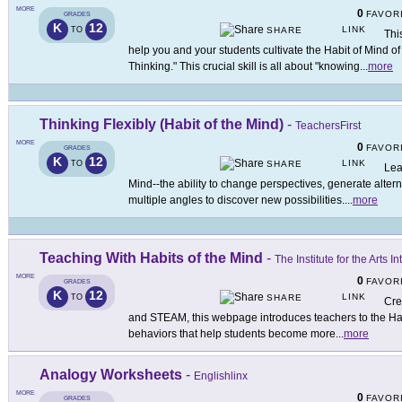
MORE
0
FAVOR
GRADES
K
12
LINK
TO
SHARE
Thi
help you and your students cultivate the Habit of Mind o
Thinking." This crucial skill is all about "knowing
...
more
Thinking Flexibly (Habit of the Mind)
-
TeachersFirst
MORE
0
FAVOR
GRADES
K
12
LINK
TO
SHARE
Lea
Mind--the ability to change perspectives, generate altern
multiple angles to discover new possibilities.
...
more
Teaching With Habits of the Mind
-
The Institute for the Arts
MORE
0
FAVOR
GRADES
K
12
LINK
TO
SHARE
Cre
and STEAM, this webpage introduces teachers to the Habi
behaviors that help students become more
...
more
Analogy Worksheets
-
Englishlinx
MORE
0
FAVOR
GRADES