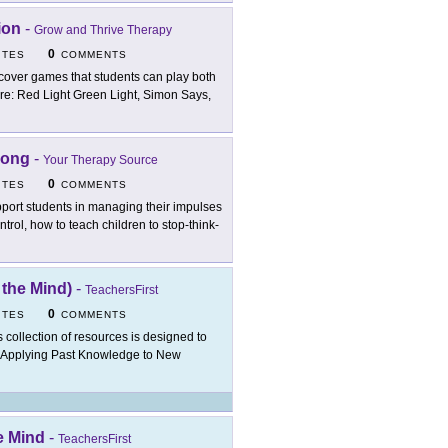
ion
-
Grow and Thrive Therapy
0
ITES
COMMENTS
cover games that students can play both
re: Red Light Green Light, Simon Says,
Song
-
Your Therapy Source
0
ITES
COMMENTS
port students in managing their impulses
trol, how to teach children to stop-think-
 the Mind)
-
TeachersFirst
0
ITES
COMMENTS
s collection of resources is designed to
of Applying Past Knowledge to New
e Mind
-
TeachersFirst