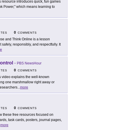
s resource introduces quick, fun games
hink Power," which means learning to
0
ITES
COMMENTS
se and Think Online is a lesson
afely, responsibly, and respectfully. It
e
ontrol
-
PBS NewsHour
0
ITES
COMMENTS
s video explains the well-known
ing one marshmallow right away or
 researchers
...
more
0
ITES
COMMENTS
w these free resources focused on
ards, task cards, posters, journal pages,
.
more