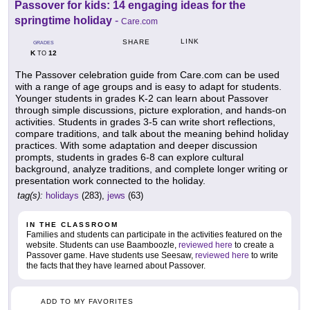
Passover for kids: 14 engaging ideas for the
springtime holiday
-
Care.com
LINK
SHARE
GRADES
K
12
TO
The Passover celebration guide from Care.com can be used
with a range of age groups and is easy to adapt for students.
Younger students in grades K-2 can learn about Passover
through simple discussions, picture exploration, and hands-on
activities. Students in grades 3-5 can write short reflections,
compare traditions, and talk about the meaning behind holiday
practices. With some adaptation and deeper discussion
prompts, students in grades 6-8 can explore cultural
background, analyze traditions, and complete longer writing or
presentation work connected to the holiday.
tag(s):
holidays
(283),
jews
(63)
IN THE CLASSROOM
Families and students can participate in the activities featured on the
website. Students can use Baamboozle,
reviewed here
to create a
Passover game. Have students use Seesaw,
reviewed here
to write
the facts that they have learned about Passover.
ADD TO MY FAVORITES