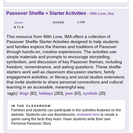
Passover Shelfie + Starter Activities
-
With Love, Ima
LINK
SHARE
GRADES
K
3
TO
This resource from With Love, IMA offers a collection of
Passover Shelfie Starter Activities designed to help students
and families explore the themes and traditions of Passover
through hands-on, creative experiences. The activities use
simple materials and prompts to encourage storytelling,
symbolism, and discussion of key Passover themes, including
freedom, remembrance, and asking questions. These shelfie
starters work well as classroom discussion starters, family
engagement activities, or literacy and social studies extensions
that invite students to share personal connections and cultural
learning in an accessible, meaningful way.
tag(s):
blogs
(82),
holidays
(283),
jews
(63),
symbols
(20)
IN THE CLASSROOM
Families and students can participate in the activities featured on the
website. Students can use Baamboozle,
reviewed here
to create a
game using the facts they learn. Have students write their own
Personal Passover Story.