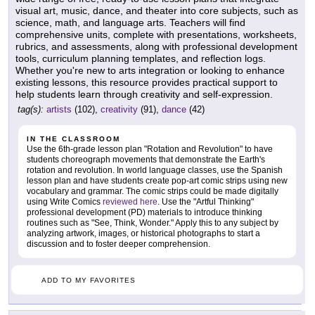
visual art, music, dance, and theater into core subjects, such as
science, math, and language arts. Teachers will find
comprehensive units, complete with presentations, worksheets,
rubrics, and assessments, along with professional development
tools, curriculum planning templates, and reflection logs.
Whether you're new to arts integration or looking to enhance
existing lessons, this resource provides practical support to
help students learn through creativity and self-expression.
tag(s):
artists
(102),
creativity
(91),
dance
(42)
IN THE CLASSROOM
Use the 6th-grade lesson plan "Rotation and Revolution" to have
students choreograph movements that demonstrate the Earth's
rotation and revolution. In world language classes, use the Spanish
lesson plan and have students create pop-art comic strips using new
vocabulary and grammar. The comic strips could be made digitally
using Write Comics
reviewed here
. Use the "Artful Thinking"
professional development (PD) materials to introduce thinking
routines such as "See, Think, Wonder." Apply this to any subject by
analyzing artwork, images, or historical photographs to start a
discussion and to foster deeper comprehension.
ADD TO MY FAVORITES