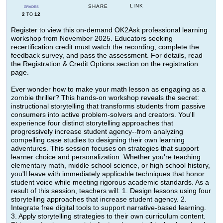
LINK
SHARE
GRADES
2
12
TO
Register to view this on-demand OK2Ask professional learning
workshop from November 2025. Educators seeking
recertification credit must watch the recording, complete the
feedback survey, and pass the assessment. For details, read
the Registration & Credit Options section on the registration
page.
Ever wonder how to make your math lesson as engaging as a
zombie thriller? This hands-on workshop reveals the secret:
instructional storytelling that transforms students from passive
consumers into active problem-solvers and creators. You'll
experience four distinct storytelling approaches that
progressively increase student agency--from analyzing
compelling case studies to designing their own learning
adventures. This session focuses on strategies that support
learner choice and personalization. Whether you're teaching
elementary math, middle school science, or high school history,
you'll leave with immediately applicable techniques that honor
student voice while meeting rigorous academic standards. As a
result of this session, teachers will: 1. Design lessons using four
storytelling approaches that increase student agency. 2.
Integrate free digital tools to support narrative-based learning.
3. Apply storytelling strategies to their own curriculum content.