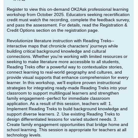
Register to view this on-demand OK2Ask professional learning
workshop from October 2025. Educators seeking recertification
credit must watch the recording, complete the feedback survey,
and pass the assessment. For details, read the Registration &
Credit Options section on the registration page.
Revolutionize literature instruction with Reading Treks--
interactive maps that chronicle characters' journeys while
building critical background knowledge and cultural
connections. Whether you're working with limited resources or
seeking to make literature more accessible to all students,
Reading Treks offer a powerful way to contextualize stories,
connect learning to real-world geography and cultures, and
provide visual supports that enhance comprehension for every
learner. In this workshop, we'll explore proven instructional
strategies for integrating ready-made Reading Treks into your
classroom to support multilingual learners and strengthen
family engagement--perfect for immediate classroom
application. As a result of this session, teachers will: 1.
Implement Reading Treks to build background knowledge and
support diverse learners. 2. Use existing Reading Treks to
design differentiated lessons for varied student needs. 3.
Create family engagement opportunities that bridge home and
school learning. This session is appropriate for teachers at all
technology levels.