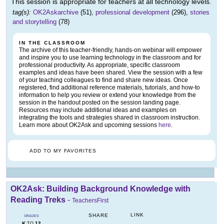
This session is appropriate for teachers at all technology levels.
tag(s):
OK2Askarchive
(51),
professional development
(296),
stories
and storytelling
(78)
IN THE CLASSROOM
The archive of this teacher-friendly, hands-on webinar will empower
and inspire you to use learning technology in the classroom and for
professional productivity. As appropriate, specific classroom
examples and ideas have been shared. View the session with a few
of your teaching colleagues to find and share new ideas. Once
registered, find additional reference materials, tutorials, and how-to
information to help you review or extend your knowledge from the
session in the handout posted on the session landing page.
Resources may include additional ideas and examples on
integrating the tools and strategies shared in classroom instruction.
Learn more about OK2Ask and upcoming sessions
here
.
ADD TO MY FAVORITES
OK2Ask: Building Background Knowledge with
Reading Treks
-
TeachersFirst
LINK
SHARE
GRADES
K
12
TO