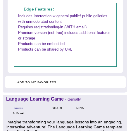
Edge Features:
Includes Interaction w general public/ public galleries
with unmoderated content
Requires registration/log-in (WITH email)
Premium version (not free) includes additional features
or storage
Products can be embedded
Products can be shared by URL
ADD TO MY FAVORITES
Language Learning Game
-
Genially
LINK
SHARE
GRADES
4
12
TO
Imagine transforming your language lessons into an engaging,
interactive adventure! The Language Learning Game template