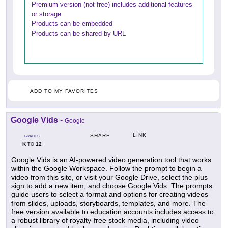
Premium version (not free) includes additional features
or storage
Products can be embedded
Products can be shared by URL
ADD TO MY FAVORITES
Google Vids
-
Google
LINK
SHARE
GRADES
K
12
TO
Google Vids is an AI-powered video generation tool that works
within the Google Workspace. Follow the prompt to begin a
video from this site, or visit your Google Drive, select the plus
sign to add a new item, and choose Google Vids. The prompts
guide users to select a format and options for creating videos
from slides, uploads, storyboards, templates, and more. The
free version available to education accounts includes access to
a robust library of royalty-free stock media, including video