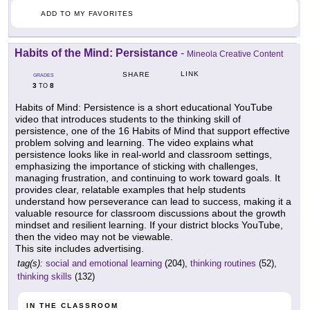
ADD TO MY FAVORITES
Habits of the Mind: Persistance
-
Mineola Creative Content
LINK
SHARE
GRADES
3
8
TO
Habits of Mind: Persistence is a short educational YouTube
video that introduces students to the thinking skill of
persistence, one of the 16 Habits of Mind that support effective
problem solving and learning. The video explains what
persistence looks like in real-world and classroom settings,
emphasizing the importance of sticking with challenges,
managing frustration, and continuing to work toward goals. It
provides clear, relatable examples that help students
understand how perseverance can lead to success, making it a
valuable resource for classroom discussions about the growth
mindset and resilient learning. If your district blocks YouTube,
then the video may not be viewable.
This site includes advertising.
tag(s):
social and emotional learning
(204),
thinking routines
(52),
thinking skills
(132)
IN THE CLASSROOM