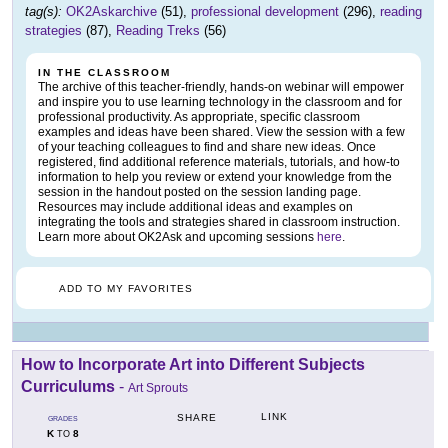
tag(s):
OK2Askarchive
(51),
professional development
(296),
reading
strategies
(87),
Reading Treks
(56)
IN THE CLASSROOM
The archive of this teacher-friendly, hands-on webinar will empower
and inspire you to use learning technology in the classroom and for
professional productivity. As appropriate, specific classroom
examples and ideas have been shared. View the session with a few
of your teaching colleagues to find and share new ideas. Once
registered, find additional reference materials, tutorials, and how-to
information to help you review or extend your knowledge from the
session in the handout posted on the session landing page.
Resources may include additional ideas and examples on
integrating the tools and strategies shared in classroom instruction.
Learn more about OK2Ask and upcoming sessions
here
.
ADD TO MY FAVORITES
How to Incorporate Art into Different Subjects
Curriculums
-
Art Sprouts
LINK
SHARE
GRADES
K
8
TO