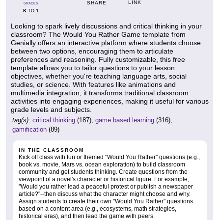
LINK
SHARE
GRADES
K
1
TO
Looking to spark lively discussions and critical thinking in your
classroom? The Would You Rather Game template from
Genially offers an interactive platform where students choose
between two options, encouraging them to articulate
preferences and reasoning. Fully customizable, this free
template allows you to tailor questions to your lesson
objectives, whether you're teaching language arts, social
studies, or science. With features like animations and
multimedia integration, it transforms traditional classroom
activities into engaging experiences, making it useful for various
grade levels and subjects.
tag(s):
critical thinking
(187),
game based learning
(316),
gamification
(89)
IN THE CLASSROOM
Kick off class with fun or themed "Would You Rather" questions (e.g.,
book vs. movie, Mars vs. ocean exploration) to build classroom
community and get students thinking. Create questions from the
viewpoint of a novel's character or historical figure. For example,
"Would you rather lead a peaceful protest or publish a newspaper
article?"--then discuss what the character might choose and why.
Assign students to create their own "Would You Rather" questions
based on a content area (e.g., ecosystems, math strategies,
historical eras), and then lead the game with peers.