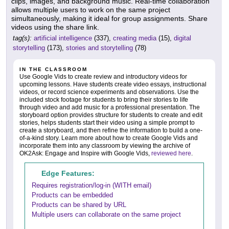
clips, images, and background music. Real-time collaboration
allows multiple users to work on the same project
simultaneously, making it ideal for group assignments. Share
videos using the share link.
tag(s):
artificial intelligence
(337),
creating media
(15),
digital
storytelling
(173),
stories and storytelling
(78)
IN THE CLASSROOM
Use Google Vids to create review and introductory videos for
upcoming lessons. Have students create video essays, instructional
videos, or record science experiments and observations. Use the
included stock footage for students to bring their stories to life
through video and add music for a professional presentation. The
storyboard option provides structure for students to create and edit
stories, helps students start their video using a simple prompt to
create a storyboard, and then refine the information to build a one-
of-a-kind story. Learn more about how to create Google Vids and
incorporate them into any classroom by viewing the archive of
OK2Ask: Engage and Inspire with Google Vids,
reviewed here
.
Edge Features:
Requires registration/log-in (WITH email)
Products can be embedded
Products can be shared by URL
Multiple users can collaborate on the same project