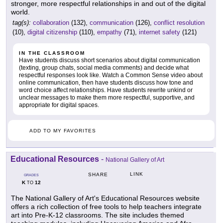
stronger, more respectful relationships in and out of the digital
world.
tag(s):
collaboration
(132),
communication
(126),
conflict resolution
(10),
digital citizenship
(110),
empathy
(71),
internet safety
(121)
IN THE CLASSROOM
Have students discuss short scenarios about digital communication
(texting, group chats, social media comments) and decide what
respectful responses look like. Watch a Common Sense video about
online communication, then have students discuss how tone and
word choice affect relationships. Have students rewrite unkind or
unclear messages to make them more respectful, supportive, and
appropriate for digital spaces.
ADD TO MY FAVORITES
Educational Resources
-
National Gallery of Art
LINK
SHARE
GRADES
K
12
TO
The National Gallery of Art's Educational Resources website
offers a rich collection of free tools to help teachers integrate
art into Pre-K-12 classrooms. The site includes themed