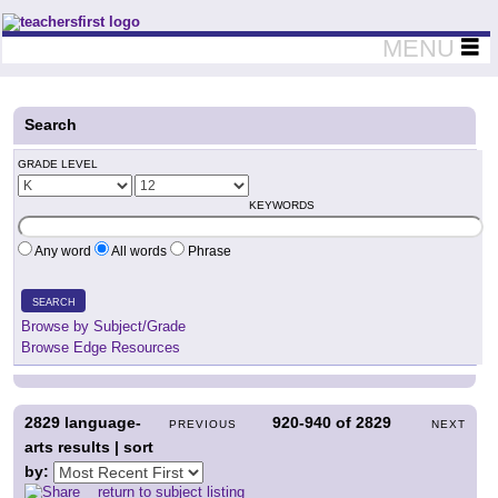
Teachers First - Thinking Teachers Teaching Thinkers
MENU
Search
GRADE LEVEL
KEYWORDS
Any word
All words
Phrase
SEARCH
Browse by Subject/Grade
Browse Edge Resources
2829
language-
920-940
of
2829
PREVIOUS
NEXT
arts results | sort
by:
return to subject listing