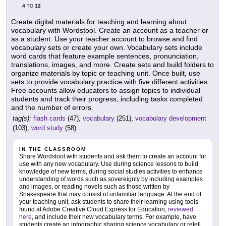
4
12
TO
Create digital materials for teaching and learning about
vocabulary with Wordstool. Create an account as a teacher or
as a student. Use your teacher account to browse and find
vocabulary sets or create your own. Vocabulary sets include
word cards that feature example sentences, pronunciation,
translations, images, and more. Create sets and build folders to
organize materials by topic or teaching unit. Once built, use
sets to provide vocabulary practice with five different activities.
Free accounts allow educators to assign topics to individual
students and track their progress, including tasks completed
and the number of errors.
tag(s):
flash cards
(47),
vocabulary
(251),
vocabulary development
(103),
word study
(58)
IN THE CLASSROOM
Share Wordstool with students and ask them to create an account for
use with any new vocabulary. Use during science lessons to build
knowledge of new terms, during social studies activities to enhance
understanding of words such as sovereignty by including examples
and images, or reading novels such as those written by
Shakespeare that may consist of unfamiliar language. At the end of
your teaching unit, ask students to share their learning using tools
found at Adobe Creative Cloud Express for Education,
reviewed
here
, and include their new vocabulary terms. For example, have
students create an infographic sharing science vocabulary or retell