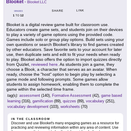
Blooket
-
Blooket LLC
LINK
SHARE
GRADES
1
12
TO
Blooket is a digital review game built for classroom use.
Educators create game sets, and students join on their devices
to play a variety of game options using the provided code.
Games include solo or group play options. Build sets using your
own questions or search Blooket's library to find games created
by other educators. Save favorite sets to your account for later
use, then duplicate sets and edit to fit your needs when ready
to play. Blooket also offers the option to import quizzes directly
from Quizlet,
reviewed here
. As students join a game, they
choose a Blook, a character that serves as an avatar. When
ready, choose the "host" option to begin play by selecting a
game mode and following prompts. Some games allow
students to assign homework, enabling them to complete the
game within the selected time frame.
tag(s):
assessment
(140),
Formative Assessment
(42),
game based
learning
(316),
gamification
(89),
quizzes
(89),
vocabulary
(251),
vocabulary development
(103),
worksheets
(70)
IN THE CLASSROOM
Discover and use Blooket's many engaging games as a resource for
practicing and reviewing information within any area of content. Use