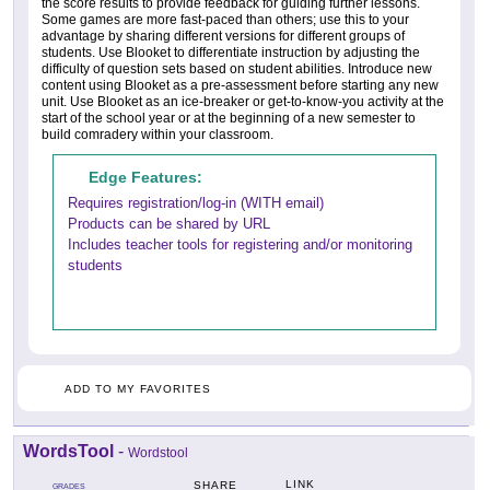
the score results to provide feedback for guiding further lessons.
Some games are more fast-paced than others; use this to your
advantage by sharing different versions for different groups of
students. Use Blooket to differentiate instruction by adjusting the
difficulty of question sets based on student abilities. Introduce new
content using Blooket as a pre-assessment before starting any new
unit. Use Blooket as an ice-breaker or get-to-know-you activity at the
start of the school year or at the beginning of a new semester to
build comradery within your classroom.
Edge Features:
Requires registration/log-in (WITH email)
Products can be shared by URL
Includes teacher tools for registering and/or monitoring
students
ADD TO MY FAVORITES
WordsTool
-
Wordstool
LINK
SHARE
GRADES