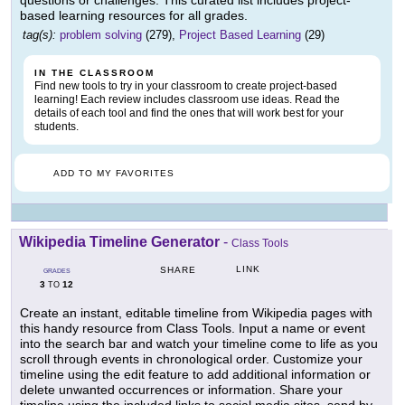
questions or challenges. This curated list includes project-
based learning resources for all grades.
tag(s):
problem solving
(279),
Project Based Learning
(29)
IN THE CLASSROOM
Find new tools to try in your classroom to create project-based
learning! Each review includes classroom use ideas. Read the
details of each tool and find the ones that will work best for your
students.
ADD TO MY FAVORITES
Wikipedia Timeline Generator
-
Class Tools
LINK
SHARE
GRADES
3
12
TO
Create an instant, editable timeline from Wikipedia pages with
this handy resource from Class Tools. Input a name or event
into the search bar and watch your timeline come to life as you
scroll through events in chronological order. Customize your
timeline using the edit feature to add additional information or
delete unwanted occurrences or information. Share your