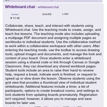
Whiteboard.chat
-
whiteboard.chat
LINK
SHARE
GRADES
K
12
TO
Collaborate, share, teach, and interact with students using
Whiteboard.chat. Use the teaching mode to create, assign, and
teach live lessons. The teaching mode also includes uploading
a multipage PDF document and assigning multiple pages as
workbooks to individual students. Use the collaborative method
to work within a collaborative workspace with other users. After
entering the teaching mode, use the toolbar to access drawing
tools, upload images and documents, and manage the look and
content of your board. Once students enter a whiteboard
session using a shared code or link through Canvas or Google
Classroom, they can download any shared workbook pages.
Student tools include an area to raise their hand to receive
help, request a break, indicate work is finished, or request to
speed up or slow down the lesson. Observe students using the
grid view that provides a thumbnail view of individual student
whiteboards. Additional features include a timer, a list of
participants, options to create breakout rooms, and settings to
lock students from updating boards prematurely. Registration
isn't required; however, it allows you to manage and save
boards for later use.