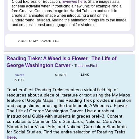
Cloud Express for Education,
reviewed here
. Share images as a
schema activator when introducing a new unit; for example, find a
free Creative Commons image for Harriet Tubman and use it to
create an animated image when introducing a unit on the
Underground Railroad. Adding the animation brings life to the image
and creates interest and engagement for students.
ADD TO MY FAVORITES
Reading Treks: A Weed is a Flower - The Life of
George Washington Carver
-
TeachersFirst
LINK
SHARE
GRADES
K
3
TO
TeachersFirst Reading Treks creates a virtual field trip of
resources about a piece of literature or text using the My Maps
feature of Google Maps. This Reading Trek provides inspiration
and suggestions for using the trade book, A Weed is a Flower:
The Life of George Washington Carver. Use our robust
Instructional Guide with students in grades prek-3. Content
correlates to Common Core Standards, National Core Arts
Standards for Visual Arts, and National Curriculum Standards
for Social Studies. Find the entire selection of Reading Treks
here
.