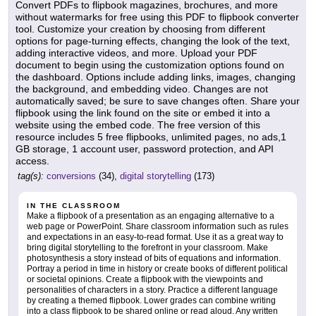
Convert PDFs to flipbook magazines, brochures, and more
without watermarks for free using this PDF to flipbook converter
tool. Customize your creation by choosing from different
options for page-turning effects, changing the look of the text,
adding interactive videos, and more. Upload your PDF
document to begin using the customization options found on
the dashboard. Options include adding links, images, changing
the background, and embedding video. Changes are not
automatically saved; be sure to save changes often. Share your
flipbook using the link found on the site or embed it into a
website using the embed code. The free version of this
resource includes 5 free flipbooks, unlimited pages, no ads,1
GB storage, 1 account user, password protection, and API
access.
tag(s):
conversions
(34),
digital storytelling
(173)
IN THE CLASSROOM
Make a flipbook of a presentation as an engaging alternative to a
web page or PowerPoint. Share classroom information such as rules
and expectations in an easy-to-read format. Use it as a great way to
bring digital storytelling to the forefront in your classroom. Make
photosynthesis a story instead of bits of equations and information.
Portray a period in time in history or create books of different political
or societal opinions. Create a flipbook with the viewpoints and
personalities of characters in a story. Practice a different language
by creating a themed flipbook. Lower grades can combine writing
into a class flipbook to be shared online or read aloud. Any written