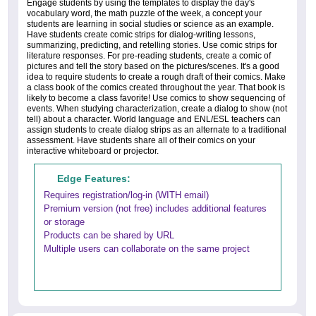
Engage students by using the templates to display the day's
vocabulary word, the math puzzle of the week, a concept your
students are learning in social studies or science as an example.
Have students create comic strips for dialog-writing lessons,
summarizing, predicting, and retelling stories. Use comic strips for
literature responses. For pre-reading students, create a comic of
pictures and tell the story based on the pictures/scenes. It's a good
idea to require students to create a rough draft of their comics. Make
a class book of the comics created throughout the year. That book is
likely to become a class favorite! Use comics to show sequencing of
events. When studying characterization, create a dialog to show (not
tell) about a character. World language and ENL/ESL teachers can
assign students to create dialog strips as an alternate to a traditional
assessment. Have students share all of their comics on your
interactive whiteboard or projector.
Edge Features:
Requires registration/log-in (WITH email)
Premium version (not free) includes additional features
or storage
Products can be shared by URL
Multiple users can collaborate on the same project