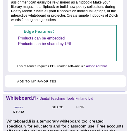
assignment can easily be re-visioned as a flipbook! Make your
literary magazine a flipbook or build new poetry collections during
Poetry Month. Share all your flipbooks on individual laptops, or the
interactive whiteboard or projector. Create simple flipbooks of Dolch
words for beginning readers.
Edge Features:
Products can be embedded
Products can be shared by URL
This resource requires PDF reader software like
Adobe Acrobat
.
ADD TO MY FAVORITES
Whiteboard.fi
-
Digital Teaching Tools Finland Ltd
LINK
SHARE
GRADES
K
12
TO
Whiteboard.fi is a temporary whiteboard tool created
specifically for educators and for classroom use. Free accounts