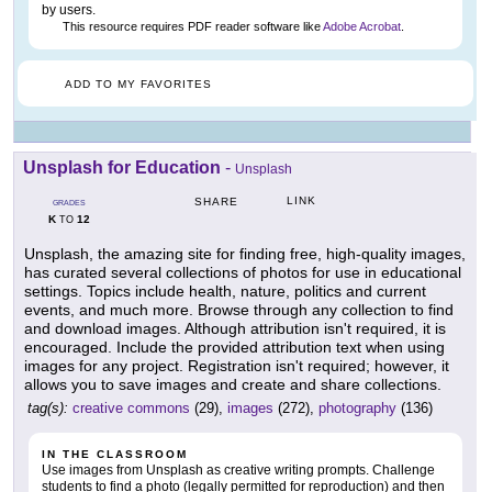
by users.
This resource requires PDF reader software like
Adobe Acrobat
.
ADD TO MY FAVORITES
Unsplash for Education
-
Unsplash
LINK
SHARE
GRADES
K
12
TO
Unsplash, the amazing site for finding free, high-quality images,
has curated several collections of photos for use in educational
settings. Topics include health, nature, politics and current
events, and much more. Browse through any collection to find
and download images. Although attribution isn't required, it is
encouraged. Include the provided attribution text when using
images for any project. Registration isn't required; however, it
allows you to save images and create and share collections.
tag(s):
creative commons
(29),
images
(272),
photography
(136)
IN THE CLASSROOM
Use images from Unsplash as creative writing prompts. Challenge
students to find a photo (legally permitted for reproduction) and then