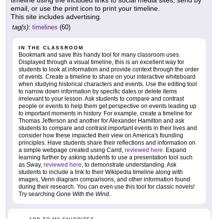
timeline using the included links to social media sites, send by
email, or use the print icon to print your timeline.
This site includes advertising.
tag(s):
timelines
(60)
IN THE CLASSROOM
Bookmark and save this handy tool for many classroom uses.
Displayed through a visual timeline, this is an excellent way for
students to look at information and provide context through the order
of events. Create a timeline to share on your interactive whiteboard
when studying historical characters and events. Use the editing tool
to narrow down information by specific dates or delete items
irrelevant to your lesson. Ask students to compare and contrast
people or events to help them get perspective on events leading up
to important moments in history. For example, create a timeline for
Thomas Jefferson and another for Alexander Hamilton and ask
students to compare and contrast important events in their lives and
consider how these impacted their view on America's founding
principles. Have students share their reflections and information on
a simple webpage created using Carrd,
reviewed here
. Expand
learning further by asking students to use a presentation tool such
as Sway,
reviewed here
, to demonstrate understanding. Ask
students to include a link to their Wikipedia timeline along with
images, Venn diagram comparisons, and other information found
during their research. You can even use this tool for classic novels!
Try searching
Gone With the Wind.
.