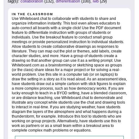
tag(s):
collaboration
(132),
differentiation
(100),
iwb
(29)
IN THE CLASSROOM
Use Whiteboard.chat to collaborate with students to share and
organize information instantly. This tool even allows educators to
auto-correct all boards with a single click! Use the PDF document
feature to differentiate instruction with groups of students or
individuals. Use the breakout feature to conduct small group
meetings or provide personalized instruction to individual students.
Allow students to create collaborative drawings as responses to
literature. They can map out the plot or themes, add labels, create
character studies, and more. Have a group of students create a
drawing so that another group can use it as a writing prompt. Use
Whiteboard.com as a brainstorming or sketching space as groups
(or the class) share ideas for a major project or for solving a real-
world problem. Use this site in a computer lab (or on laptops) to
draw the setting in a story as it is read aloud. As an assessment idea,
have students draw out a simple cartoon with stick figures to explain
a more complex process, such as how democracy works. If you are
lucky enough to teach in a BYOD setting, have a blended classroom,
or are distance teaching, use Whiteboard.chat to demonstrate and
illustrate any concept while students use the chat and drawing tools
to interact in real-time. If you are studying weather, have students
diagram the layers of the atmosphere and what happens during a
thunderstorm, for example. Introduce this tool to students who are
working on group projects. Alternatively, have students use this to
work as partners or as a small team within a breakout area to
complete complex math problems or equations.