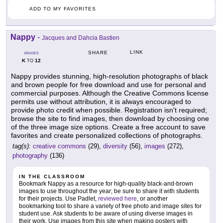
ADD TO MY FAVORITES
Nappy
-
Jacques and Dahcia Bastien
LINK
SHARE
GRADES
K
12
TO
Nappy provides stunning, high-resolution photographs of black
and brown people for free download and use for personal and
commercial purposes. Although the Creative Commons license
permits use without attribution, it is always encouraged to
provide photo credit when possible. Registration isn't required;
browse the site to find images, then download by choosing one
of the three image size options. Create a free account to save
favorites and create personalized collections of photographs.
tag(s):
creative commons
(29),
diversity
(56),
images
(272),
photography
(136)
IN THE CLASSROOM
Bookmark Nappy as a resource for high-quality black-and-brown
images to use throughout the year; be sure to share it with students
for their projects. Use Padlet,
reviewed here
, or another
bookmarking tool to share a variety of free photo and image sites for
student use. Ask students to be aware of using diverse images in
their work. Use images from this site when making posters with