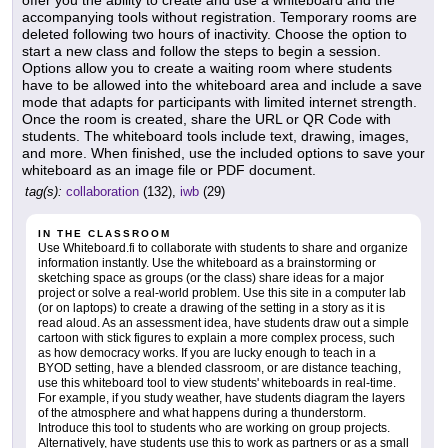
offer you the ability to create and use a whiteboard and the
accompanying tools without registration. Temporary rooms are
deleted following two hours of inactivity. Choose the option to
start a new class and follow the steps to begin a session.
Options allow you to create a waiting room where students
have to be allowed into the whiteboard area and include a save
mode that adapts for participants with limited internet strength.
Once the room is created, share the URL or QR Code with
students. The whiteboard tools include text, drawing, images,
and more. When finished, use the included options to save your
whiteboard as an image file or PDF document.
tag(s):
collaboration
(132),
iwb
(29)
IN THE CLASSROOM
Use Whiteboard.fi to collaborate with students to share and organize
information instantly. Use the whiteboard as a brainstorming or
sketching space as groups (or the class) share ideas for a major
project or solve a real-world problem. Use this site in a computer lab
(or on laptops) to create a drawing of the setting in a story as it is
read aloud. As an assessment idea, have students draw out a simple
cartoon with stick figures to explain a more complex process, such
as how democracy works. If you are lucky enough to teach in a
BYOD setting, have a blended classroom, or are distance teaching,
use this whiteboard tool to view students' whiteboards in real-time.
For example, if you study weather, have students diagram the layers
of the atmosphere and what happens during a thunderstorm.
Introduce this tool to students who are working on group projects.
Alternatively, have students use this to work as partners or as a small