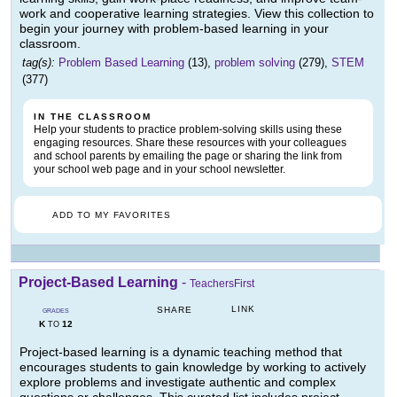
work and cooperative learning strategies. View this collection to
begin your journey with problem-based learning in your
classroom.
tag(s):
Problem Based Learning
(13),
problem solving
(279),
STEM
(377)
IN THE CLASSROOM
Help your students to practice problem-solving skills using these
engaging resources. Share these resources with your colleagues
and school parents by emailing the page or sharing the link from
your school web page and in your school newsletter.
ADD TO MY FAVORITES
Project-Based Learning
-
TeachersFirst
LINK
SHARE
GRADES
K
12
TO
Project-based learning is a dynamic teaching method that
encourages students to gain knowledge by working to actively
explore problems and investigate authentic and complex