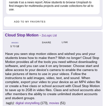
narrate it as a news report. Allow students to browse Unsplash to
find images for multimedia projects and curate collections for all to
use.
ADD TO MY FAVORITES
Cloud Stop Motion
-
ZuLogic Ltd
LINK
SHARE
GRADES
1
12
TO
Have you seen stop motion videos and wished you and your
students knew how to make them? Wish no longer! Cloud Stop
Motion provides all of the tools you need without downloading
software, and you can use it on any browser. Choose start and
allow access to your device's camera to enable the camera to
take pictures of items to use in your videos. Follow the
instructions to add images, video, text, and sound. When
complete, export your video to your device as an MP4 video file
or create a free class or school account with Cloud Stop Motion
to save up to 2GB in video files. Class and school accounts also
offer members the ability to create unlimited student accounts
and student groups.
tag(s):
digital storytelling
(173),
movies
(51)