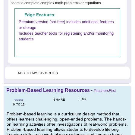
team to complete complex math problems or equations.
Edge Features:
Premium version (not free) includes additional features
or storage
Includes teacher tools for registering and/or monitoring
students
ADD TO MY FAVORITES
Problem-Based Learning Resources
-
TeachersFirst
LINK
SHARE
GRADES
K
12
TO
Problem-based learning is a curriculum design method that
offers learners challenging, open-ended problems. The hands-
on learning activities offer investigations of real-world problems.
Problem-based learning allows students to develop lifelong
learning skills, gain work-place readiness, and improve team-