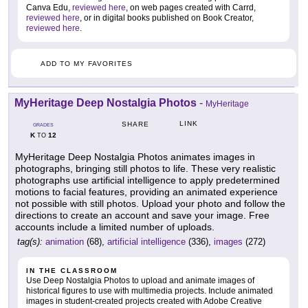
Canva Edu,
reviewed here
, on web pages created with Carrd,
reviewed here
, or in digital books published on Book Creator,
reviewed here
.
ADD TO MY FAVORITES
MyHeritage Deep Nostalgia Photos
-
MyHeritage
LINK
SHARE
GRADES
K
12
TO
MyHeritage Deep Nostalgia Photos animates images in
photographs, bringing still photos to life. These very realistic
photographs use artificial intelligence to apply predetermined
motions to facial features, providing an animated experience
not possible with still photos. Upload your photo and follow the
directions to create an account and save your image. Free
accounts include a limited number of uploads.
tag(s):
animation
(68),
artificial intelligence
(336),
images
(272)
IN THE CLASSROOM
Use Deep Nostalgia Photos to upload and animate images of
historical figures to use with multimedia projects. Include animated
images in student-created projects created with Adobe Creative