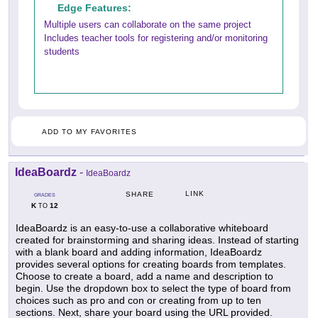
Edge Features:
Multiple users can collaborate on the same project
Includes teacher tools for registering and/or monitoring
students
ADD TO MY FAVORITES
IdeaBoardz
-
IdeaBoardz
LINK
SHARE
GRADES
K
12
TO
IdeaBoardz is an easy-to-use a collaborative whiteboard
created for brainstorming and sharing ideas. Instead of starting
with a blank board and adding information, IdeaBoardz
provides several options for creating boards from templates.
Choose to create a board, add a name and description to
begin. Use the dropdown box to select the type of board from
choices such as pro and con or creating from up to ten
sections. Next, share your board using the URL provided.