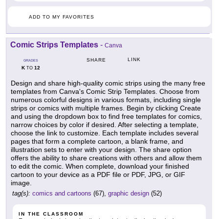
ADD TO MY FAVORITES
Comic Strips Templates
-
Canva
LINK
SHARE
GRADES
K
12
TO
Design and share high-quality comic strips using the many free
templates from Canva's Comic Strip Templates. Choose from
numerous colorful designs in various formats, including single
strips or comics with multiple frames. Begin by clicking Create
and using the dropdown box to find free templates for comics,
narrow choices by color if desired. After selecting a template,
choose the link to customize. Each template includes several
pages that form a complete cartoon, a blank frame, and
illustration sets to enter with your design. The share option
offers the ability to share creations with others and allow them
to edit the comic. When complete, download your finished
cartoon to your device as a PDF file or PDF, JPG, or GIF
image.
tag(s):
comics and cartoons
(67),
graphic design
(52)
IN THE CLASSROOM