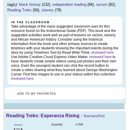
tag(s):
black history
(132),
independent reading
(84),
racism
(82),
Reading Treks
(56),
slavery
(79)
IN THE CLASSROOM
Take advantage of the many suggested classroom uses for this
resource found on the Instructional Guide (PDF). This book and the
suggested activities work well as part of lessons on racism, slavery,
and African-American history. Consider using the historical
information from the book and other primary sources to create
timelines with your students showing the important events during the
story by using Timelines Tool by Read Write Think,
reviewed here
.
Use Adobe Creative Cloud Express Video Maker,
reviewed here
to
have students create simple videos using just photos and their own
voice. Even the youngest student can click the record button to
create a video sharing what they learned about George Washington
Carver. Find free images to use in your videos within this collection
reviewed here
.
ADD TO MY FAVORITES
Reading Treks: Esperanza Rising
-
TeachersFirst
LINK
SHARE
GRADES
3
6
TO