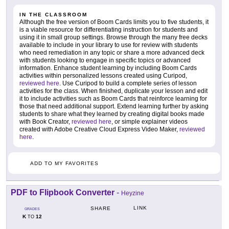
IN THE CLASSROOM
Although the free version of Boom Cards limits you to five students, it
is a viable resource for differentiating instruction for students and
using it in small group settings. Browse through the many free decks
available to include in your library to use for review with students
who need remediation in any topic or share a more advanced deck
with students looking to engage in specific topics or advanced
information. Enhance student learning by including Boom Cards
activities within personalized lessons created using Curipod,
reviewed here
. Use Curipod to build a complete series of lesson
activities for the class. When finished, duplicate your lesson and edit
it to include activities such as Boom Cards that reinforce learning for
those that need additional support. Extend learning further by asking
students to share what they learned by creating digital books made
with Book Creator,
reviewed here
, or simple explainer videos
created with Adobe Creative Cloud Express Video Maker,
reviewed
here
.
ADD TO MY FAVORITES
PDF to Flipbook Converter
-
Heyzine
LINK
SHARE
GRADES
K
12
TO