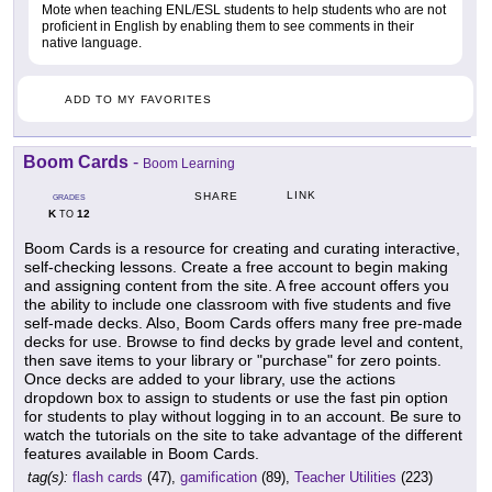
Mote when teaching ENL/ESL students to help students who are not
proficient in English by enabling them to see comments in their
native language.
ADD TO MY FAVORITES
Boom Cards
-
Boom Learning
LINK
SHARE
GRADES
K
12
TO
Boom Cards is a resource for creating and curating interactive,
self-checking lessons. Create a free account to begin making
and assigning content from the site. A free account offers you
the ability to include one classroom with five students and five
self-made decks. Also, Boom Cards offers many free pre-made
decks for use. Browse to find decks by grade level and content,
then save items to your library or "purchase" for zero points.
Once decks are added to your library, use the actions
dropdown box to assign to students or use the fast pin option
for students to play without logging in to an account. Be sure to
watch the tutorials on the site to take advantage of the different
features available in Boom Cards.
tag(s):
flash cards
(47),
gamification
(89),
Teacher Utilities
(223)