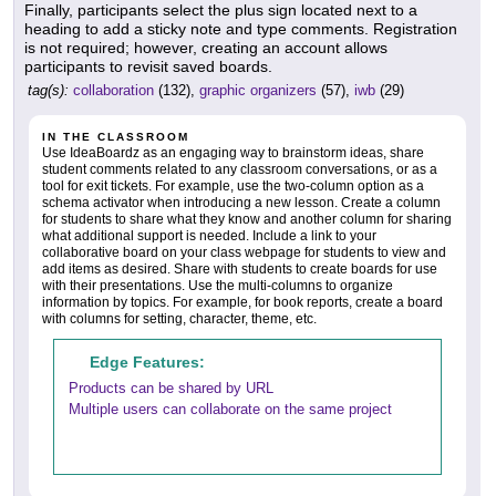
Finally, participants select the plus sign located next to a
heading to add a sticky note and type comments. Registration
is not required; however, creating an account allows
participants to revisit saved boards.
tag(s):
collaboration
(132),
graphic organizers
(57),
iwb
(29)
IN THE CLASSROOM
Use IdeaBoardz as an engaging way to brainstorm ideas, share
student comments related to any classroom conversations, or as a
tool for exit tickets. For example, use the two-column option as a
schema activator when introducing a new lesson. Create a column
for students to share what they know and another column for sharing
what additional support is needed. Include a link to your
collaborative board on your class webpage for students to view and
add items as desired. Share with students to create boards for use
with their presentations. Use the multi-columns to organize
information by topics. For example, for book reports, create a board
with columns for setting, character, theme, etc.
Edge Features:
Products can be shared by URL
Multiple users can collaborate on the same project