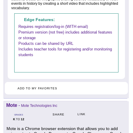
events in history by creating a short video that includes highlighted
vocabulary.
Edge Features:
Requires registration/log-in (WITH email)
Premium version (not free) includes additional features
or storage
Products can be shared by URL
Includes teacher tools for registering and/or monitoring
students
ADD TO MY FAVORITES
Mote
-
Mote Technologies Inc
LINK
SHARE
GRADES
K
12
TO
Mote is a Chrome browser extension that allows you to add