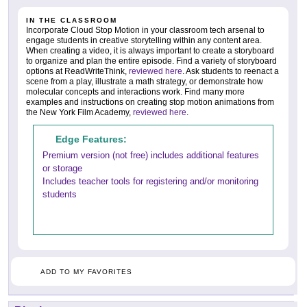
IN THE CLASSROOM
Incorporate Cloud Stop Motion in your classroom tech arsenal to
engage students in creative storytelling within any content area.
When creating a video, it is always important to create a storyboard
to organize and plan the entire episode. Find a variety of storyboard
options at ReadWriteThink,
reviewed here
. Ask students to reenact a
scene from a play, illustrate a math strategy, or demonstrate how
molecular concepts and interactions work. Find many more
examples and instructions on creating stop motion animations from
the New York Film Academy,
reviewed here
.
Edge Features:
Premium version (not free) includes additional features
or storage
Includes teacher tools for registering and/or monitoring
students
ADD TO MY FAVORITES