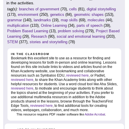
in the activities.
tag(s):
branches of government
(70),
cells
(81),
digital storytelling
(173),
environment
(250),
genetics
(84),
geometric shapes
(153),
grammar
(140),
landmarks
(19),
map skills
(69),
molecules
(44),
multiplication
(133),
Online Learning
(34),
parts of speech
(39),
Problem Based Learning
(13),
problem solving
(279),
Project Based
Learning
(29),
Research
(90),
social and emotional learning
(203),
STEM
(377),
stories and storytelling
(78)
IN THE CLASSROOM
Bookmark this excellent site to use as a resource for finding and
developing lessons for both in-person and online learning. Lessons
found on this site include links to videos and articles found on the
Khan Academy website, use bookmarking and collaborative
resources such as Symbaloo EDU,
reviewed here
, or Padlet,
reviewed here
, to share the Khan Academy links along with other
helpful resources for students. Use a word cloud tool like Aha Slides,
reviewed here
, to motivate and encourage students to think about
the topics shared at the beginning of your activities. If you prefer to
use additional multimedia resources in addition to the Adobe
products shared in the lessons, browse through the TeachersFirst
Edge Tools,
reviewed here
, to find additional tools for creating
videos, webpages, collaboration, and much more.
This resource requires PDF reader software like
Adobe Acrobat
.