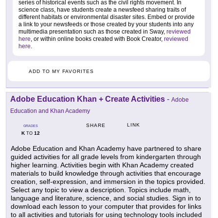
series of historical events such as the civil rights movement. In
science class, have students create a newsfeed sharing traits of
different habitats or environmental disaster sites. Embed or provide
a link to your newsfeeds or those created by your students into any
multimedia presentation such as those created in Sway,
reviewed
here
, or within online books created with Book Creator,
reviewed
here
.
ADD TO MY FAVORITES
Adobe Education Khan + Create Activities
-
Adobe
Education and Khan Academy
LINK
SHARE
GRADES
K
12
TO
Adobe Education and Khan Academy have partnered to share
guided activities for all grade levels from kindergarten through
higher learning. Activities begin with Khan Academy created
materials to build knowledge through activities that encourage
creation, self-expression, and immersion in the topics provided.
Select any topic to view a description. Topics include math,
language and literature, science, and social studies. Sign in to
download each lesson to your computer that provides for links
to all activities and tutorials for using technology tools included