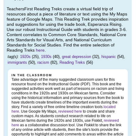
TeachersFirst Reading Treks create a virtual field trip of
resources about a piece of literature or text using the My Maps
feature of Google Maps. This Reading Trek provides inspiration
and suggestions for using the trade book, Esperanza Rising.
Use our robust Instructional Guide with students in grades 3-6.
Content correlates to Common Core Standards, National Core
Arts Standards for Visual Arts, and National Curriculum
Standards for Social Studies. Find the entire selection of
Reading Treks
here
.
tag(s):
1920s
(25),
1930s
(40),
great depression
(32),
hispanic
(54),
immigrants
(50),
racism
(82),
Reading Treks
(56)
IN THE CLASSROOM
Take advantage of the many suggested classroom uses for this
resource found on the Instructional Guide (PDF). This book and the
suggested activities work well as part of lessons on racism and living
conditions in the 1920s and 1930s on Mexican farms. Consider
using the historical information and primary sources from the book to
have students create timelines of the important events during the
story. Find a variety of free online timeline creation tools
located
here
. Use Google My Maps,
reviewed here
to create and share
custom maps. As students conduct research related to life on
Mexican farms during the 1920s and 1930s, use Fiskkit,
reviewed
here
as a collaborative discussion tool. Use Fiskkit to share the link
of any online article with students, then the site's tools provide the
opportunity to highlight and add comments to areas within the article