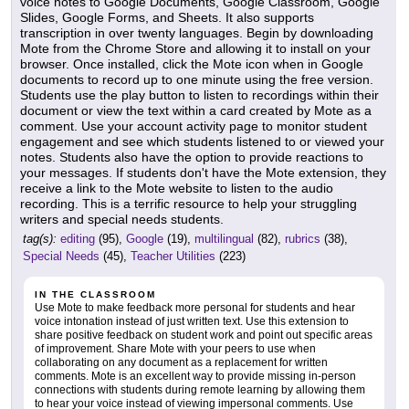
voice notes to Google Documents, Google Classroom, Google
Slides, Google Forms, and Sheets. It also supports
transcription in over twenty languages. Begin by downloading
Mote from the Chrome Store and allowing it to install on your
browser. Once installed, click the Mote icon when in Google
documents to record up to one minute using the free version.
Students use the play button to listen to recordings within their
document or view the text within a card created by Mote as a
comment. Use your account activity page to monitor student
engagement and see which students listened to or viewed your
notes. Students also have the option to provide reactions to
your messages. If students don't have the Mote extension, they
receive a link to the Mote website to listen to the audio
recording. This is a terrific resource to help your struggling
writers and special needs students.
tag(s):
editing
(95),
Google
(19),
multilingual
(82),
rubrics
(38),
Special Needs
(45),
Teacher Utilities
(223)
IN THE CLASSROOM
Use Mote to make feedback more personal for students and hear
voice intonation instead of just written text. Use this extension to
share positive feedback on student work and point out specific areas
of improvement. Share Mote with your peers to use when
collaborating on any document as a replacement for written
comments. Mote is an excellent way to provide missing in-person
connections with students during remote learning by allowing them
to hear your voice instead of viewing impersonal comments. Use