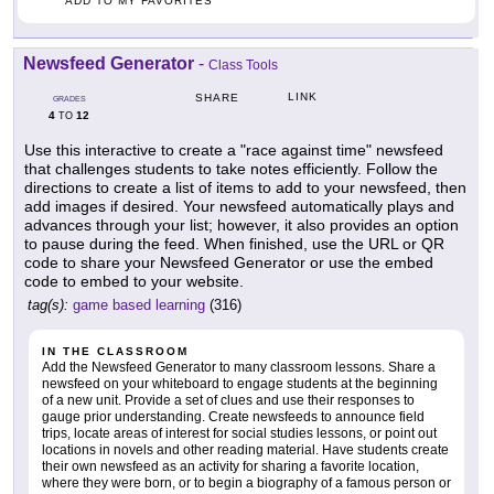
ADD TO MY FAVORITES
Newsfeed Generator
-
Class Tools
LINK
SHARE
GRADES
4
12
TO
Use this interactive to create a "race against time" newsfeed
that challenges students to take notes efficiently. Follow the
directions to create a list of items to add to your newsfeed, then
add images if desired. Your newsfeed automatically plays and
advances through your list; however, it also provides an option
to pause during the feed. When finished, use the URL or QR
code to share your Newsfeed Generator or use the embed
code to embed to your website.
tag(s):
game based learning
(316)
IN THE CLASSROOM
Add the Newsfeed Generator to many classroom lessons. Share a
newsfeed on your whiteboard to engage students at the beginning
of a new unit. Provide a set of clues and use their responses to
gauge prior understanding. Create newsfeeds to announce field
trips, locate areas of interest for social studies lessons, or point out
locations in novels and other reading material. Have students create
their own newsfeed as an activity for sharing a favorite location,
where they were born, or to begin a biography of a famous person or