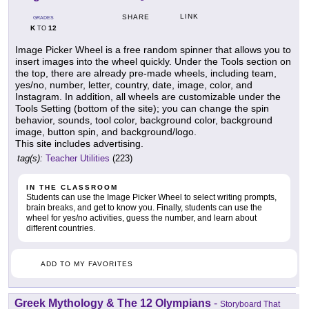
LINK
SHARE
GRADES
K
12
TO
Image Picker Wheel is a free random spinner that allows you to
insert images into the wheel quickly. Under the Tools section on
the top, there are already pre-made wheels, including team,
yes/no, number, letter, country, date, image, color, and
Instagram. In addition, all wheels are customizable under the
Tools Setting (bottom of the site); you can change the spin
behavior, sounds, tool color, background color, background
image, button spin, and background/logo.
This site includes advertising.
tag(s):
Teacher Utilities
(223)
IN THE CLASSROOM
Students can use the Image Picker Wheel to select writing prompts,
brain breaks, and get to know you. Finally, students can use the
wheel for yes/no activities, guess the number, and learn about
different countries.
ADD TO MY FAVORITES
Greek Mythology & The 12 Olympians
-
Storyboard That