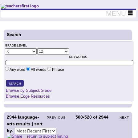
Teachers First - Thinking Teachers Teaching Thinkers
MENU
Search
GRADE LEVEL
KEYWORDS
Any word
All words
Phrase
SEARCH
Browse by Subject/Grade
Browse Edge Resources
2944
language-
500-520
of
2944
PREVIOUS
NEXT
arts results | sort
by:
return to subject listing