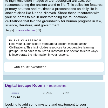
to high-resolution images of archaeological artifacts, our
resources bring the ancient world to life. This collection features
primary sources and multimedia presentations on daily life in
ancient cities like Ur and Nineveh. Share these resources with
your students to aid in understanding the foundational
civilizations that laid the groundwork for human progress in law,
science, literature, and government.
tag(s):
mesopotamia
(31)
IN THE CLASSROOM
Help your students learn more about ancient Mesopotamian
Civilizations. This list includes resources for cooperative learning
groups. Read each resource's Classroom Use section to learn ways
to incorporate the information in your lessons.
ADD TO MY FAVORITES
Digital Escape Rooms
-
TeachersFirst
LINK
SHARE
GRADES
K
12
TO
Looking to add some mystery and excitement to your