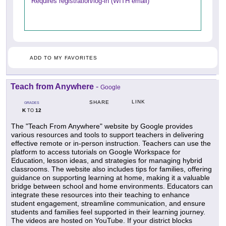
Requires registration/log-in (WITH email)
ADD TO MY FAVORITES
Teach from Anywhere
-
Google
LINK
SHARE
GRADES
K
12
TO
The "Teach From Anywhere" website by Google provides
various resources and tools to support teachers in delivering
effective remote or in-person instruction. Teachers can use the
platform to access tutorials on Google Workspace for
Education, lesson ideas, and strategies for managing hybrid
classrooms. The website also includes tips for families, offering
guidance on supporting learning at home, making it a valuable
bridge between school and home environments. Educators can
integrate these resources into their teaching to enhance
student engagement, streamline communication, and ensure
students and families feel supported in their learning journey.
The videos are hosted on YouTube. If your district blocks