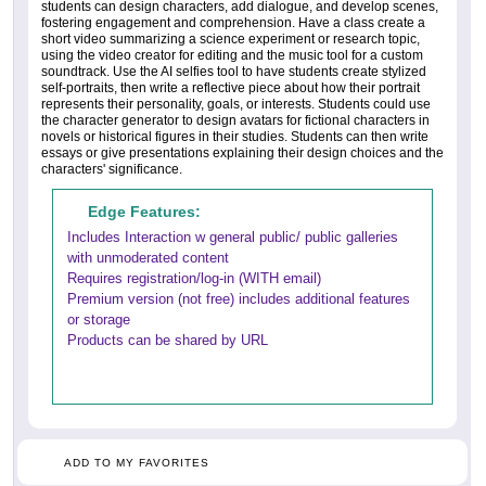
students can design characters, add dialogue, and develop scenes,
fostering engagement and comprehension. Have a class create a
short video summarizing a science experiment or research topic,
using the video creator for editing and the music tool for a custom
soundtrack. Use the AI selfies tool to have students create stylized
self-portraits, then write a reflective piece about how their portrait
represents their personality, goals, or interests. Students could use
the character generator to design avatars for fictional characters in
novels or historical figures in their studies. Students can then write
essays or give presentations explaining their design choices and the
characters' significance.
Edge Features:
Includes Interaction w general public/ public galleries
with unmoderated content
Requires registration/log-in (WITH email)
Premium version (not free) includes additional features
or storage
Products can be shared by URL
ADD TO MY FAVORITES