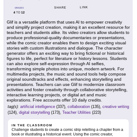
LINK
SHARE
GRADES
4
12
TO
Glif is a versatile platform that uses AI to empower creativity
and simplify project creation, making it an excellent resource for
teachers and students alike. Its video creators allow students to
produce professional-quality documentaries or presentations,
while the comic creator enables them to design exciting visual
stories with custom illustrations and dialogue. The character
generator offers an exciting way to bring fictional or historical
figures to life, perfect for literature or history lessons. Students
can also explore self-expression through AI selfies,
transforming simple photos into unique, modern artwork. For
multimedia projects, the music and sound tools help compose
original soundtracks and effects, enhancing storytelling and
presentations. Teachers can use Glif to modernize classroom
activities and foster creativity through collaborative storytelling,
interactive learning projects, or digital art and music
explorations. Free accounts offer 10 daily credits.
tag(s):
artificial intelligence
(337),
collaboration
(135),
creative writing
(124),
digital storytelling
(173),
Teacher Utilities
(223)
IN THE CLASSROOM
Challenge students to create a comic strip retelling a chapter from a
book or illustrating a historical event. Using the comic creator,