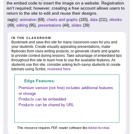
the embed code to insert the image on a website. Registration
isn't required; however, creating a free account allows users to
return to the site to edit and reuse their designs.
tag(s):
animation
(69),
charts and graphs
(183),
data
(211),
ebooks
(49),
editing
(95),
presentations
(44),
slides
(39)
IN THE CLASSROOM
Bookmark and save this site for many classroom uses for you and
your students. Create visually appealing presentations, make
flipbooks from class writing projects, or generate charts and graphs
to provide context during lessons. Take advantage of embedded tips
throughout this site to learn how to use the available features. As
students use this site, consider asking tech-savvy students to create
tutorials using Scribe,
reviewed here
.
Edge Features:
Premium version (not free) includes additional features
or storage
Products can be embedded
Products can be shared by URL
This resource requires PDF reader software like
Adobe Acrobat
.