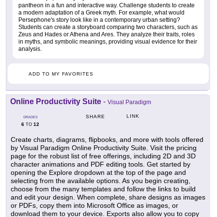
pantheon in a fun and interactive way. Challenge students to create
a modern adaptation of a Greek myth. For example, what would
Persephone's story look like in a contemporary urban setting?
Students can create a storyboard comparing two characters, such as
Zeus and Hades or Athena and Ares. They analyze their traits, roles
in myths, and symbolic meanings, providing visual evidence for their
analysis.
ADD TO MY FAVORITES
Online Productivity Suite
-
Visual Paradigm
LINK
SHARE
GRADES
6
12
TO
Create charts, diagrams, flipbooks, and more with tools offered
by Visual Paradigm Online Productivity Suite. Visit the pricing
page for the robust list of free offerings, including 2D and 3D
character animations and PDF editing tools. Get started by
opening the Explore dropdown at the top of the page and
selecting from the available options. As you begin creating,
choose from the many templates and follow the links to build
and edit your design. When complete, share designs as images
or PDFs, copy them into Microsoft Office as images, or
download them to your device. Exports also allow you to copy