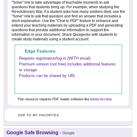
"Solve" link to take advantage of teachable moments to ask
questions that students bring up. For example, when studying the
Revolutionary War, if a student asks how many soldiers died, use the
"Solve" link to ask that question and find an answer that includes a
short explanation. Use the "Chat to PDF" feature to enhance and
extend your teaching materials by uploading a PDF and generating
questions that provide additional information to support the
information in your document. Share Quizgecko with students to
create study materials using a student account.
Edge Features:
Requires registration/log-in (WITH email)
Premium version (not free) includes additional features
or storage
Products can be shared by URL
This resource requires PDF reader software like
Adobe Acrobat
.
ADD TO MY FAVORITES
Google Safe Browsing
-
Google