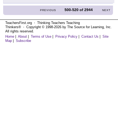
500-520
of
2944
PREVIOUS
NEXT
TeachersFirst.org ⋅ Thinking Teachers Teaching
Thinkers® ⋅ Copyright © 1998-2026 by The Source for Learning, Inc.
All rights reserved.
Home
|
About
|
Terms of Use
|
Privacy Policy
|
Contact Us
|
Site
Map
|
Subscribe