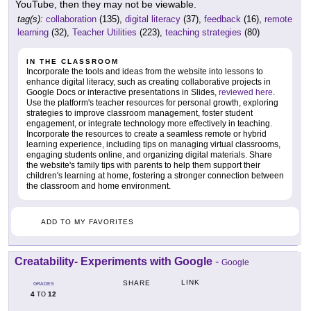
YouTube, then they may not be viewable.
tag(s):
collaboration
(135),
digital literacy
(37),
feedback
(16),
remote
learning
(32),
Teacher Utilities
(223),
teaching strategies
(80)
IN THE CLASSROOM
Incorporate the tools and ideas from the website into lessons to
enhance digital literacy, such as creating collaborative projects in
Google Docs or interactive presentations in Slides,
reviewed here
.
Use the platform's teacher resources for personal growth, exploring
strategies to improve classroom management, foster student
engagement, or integrate technology more effectively in teaching.
Incorporate the resources to create a seamless remote or hybrid
learning experience, including tips on managing virtual classrooms,
engaging students online, and organizing digital materials. Share
the website's family tips with parents to help them support their
children's learning at home, fostering a stronger connection between
the classroom and home environment.
ADD TO MY FAVORITES
Creatability- Experiments with Google
-
Google
LINK
SHARE
GRADES
4
12
TO