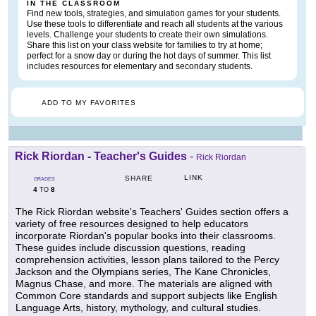
IN THE CLASSROOM
Find new tools, strategies, and simulation games for your students.
Use these tools to differentiate and reach all students at the various
levels. Challenge your students to create their own simulations.
Share this list on your class website for families to try at home;
perfect for a snow day or during the hot days of summer. This list
includes resources for elementary and secondary students.
ADD TO MY FAVORITES
Rick Riordan - Teacher's Guides
-
Rick Riordan
LINK
SHARE
GRADES
4
8
TO
The Rick Riordan website's Teachers' Guides section offers a
variety of free resources designed to help educators
incorporate Riordan's popular books into their classrooms.
These guides include discussion questions, reading
comprehension activities, lesson plans tailored to the Percy
Jackson and the Olympians series, The Kane Chronicles,
Magnus Chase, and more. The materials are aligned with
Common Core standards and support subjects like English
Language Arts, history, mythology, and cultural studies.