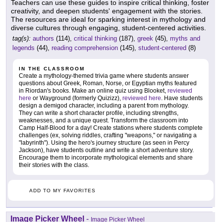
Teachers can use these guides to inspire critical thinking, foster
creativity, and deepen students' engagement with the stories.
The resources are ideal for sparking interest in mythology and
diverse cultures through engaging, student-centered activities.
tag(s):
authors
(114),
critical thinking
(187),
greek
(45),
myths and
legends
(44),
reading comprehension
(145),
student-centered
(8)
IN THE CLASSROOM
Create a mythology-themed trivia game where students answer
questions about Greek, Roman, Norse, or Egyptian myths featured
in Riordan's books. Make an online quiz using Blooket,
reviewed
here
or Wayground (formerly Quizizz),
reviewed here
. Have students
design a demigod character, including a parent from mythology.
They can write a short character profile, including strengths,
weaknesses, and a unique quest. Transform the classroom into
Camp Half-Blood for a day! Create stations where students complete
challenges (ex, solving riddles, crafting "weapons," or navigating a
"labyrinth"). Using the hero's journey structure (as seen in Percy
Jackson), have students outline and write a short adventure story.
Encourage them to incorporate mythological elements and share
their stories with the class.
ADD TO MY FAVORITES
Image Picker Wheel
-
Image Picker Wheel