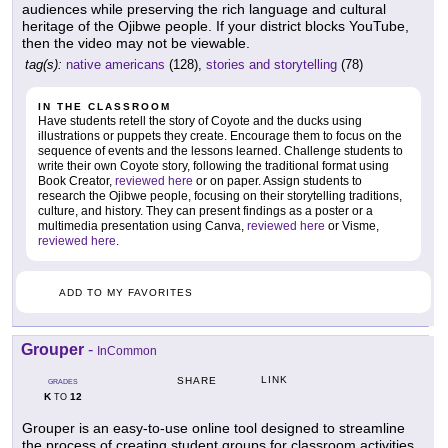
audiences while preserving the rich language and cultural
heritage of the Ojibwe people. If your district blocks YouTube,
then the video may not be viewable.
tag(s):
native americans
(128),
stories and storytelling
(78)
IN THE CLASSROOM
Have students retell the story of Coyote and the ducks using
illustrations or puppets they create. Encourage them to focus on the
sequence of events and the lessons learned. Challenge students to
write their own Coyote story, following the traditional format using
Book Creator,
reviewed here
or on paper. Assign students to
research the Ojibwe people, focusing on their storytelling traditions,
culture, and history. They can present findings as a poster or a
multimedia presentation using Canva,
reviewed here
or Visme,
reviewed here
.
ADD TO MY FAVORITES
Grouper
-
InCommon
LINK
SHARE
GRADES
K
12
TO
Grouper is an easy-to-use online tool designed to streamline
the process of creating student groups for classroom activities.