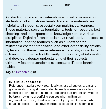
LINK
SHARE
GRADES
K
12
TO
A collection of reference materials is an invaluable asset for
students at all educational levels. Reference materials are
helpful to all students, especially our multilingual learners.
These materials serve as foundational tools for research, fact-
checking, and the expansion of knowledge across various
disciplines. Digital reference tools have revolutionized access to
information, offering features such as full-text search,
multimedia content, translation, and other accessibility options.
By leveraging these diverse reference materials, students can
enhance their research skills, verify the accuracy of information,
and develop a deeper understanding of their subjects,
ultimately fostering academic success and lifelong learning
habits.
tag(s):
Research
(90)
IN THE CLASSROOM
Reference materials work seamlessly across all subject areas and
grade levels, giving students reliable, ready-to-use tools for fact-
checking during research projects, building background knowledge
before a new unit, or verifying sources when writing an
argumentative essay. Find new tools to try in your classroom when
creating projects. Each review includes ideas for classroom use.