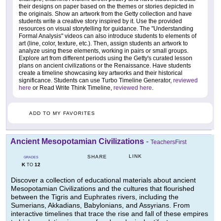
their designs on paper based on the themes or stories depicted in
the originals. Show an artwork from the Getty collection and have
students write a creative story inspired by it. Use the provided
resources on visual storytelling for guidance. The "Understanding
Formal Analysis" videos can also introduce students to elements of
art (line, color, texture, etc.). Then, assign students an artwork to
analyze using these elements, working in pairs or small groups.
Explore art from different periods using the Getty's curated lesson
plans on ancient civilizations or the Renaissance. Have students
create a timeline showcasing key artworks and their historical
significance. Students can use Turbo Timeline Generator,
reviewed
here
or Read Write Think Timeline,
reviewed here
.
ADD TO MY FAVORITES
Ancient Mesopotamian Civilizations
-
TeachersFirst
LINK
SHARE
GRADES
K
12
TO
Discover a collection of educational materials about ancient
Mesopotamian Civilizations and the cultures that flourished
between the Tigris and Euphrates rivers, including the
Sumerians, Akkadians, Babylonians, and Assyrians. From
interactive timelines that trace the rise and fall of these empires