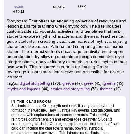
LINK
SHARE
GRADES
4
12
TO
Storyboard That offers an engaging collection of resources and
lesson plans for teaching Greek mythology. The site includes
customizable storyboards, activities, and templates that help
students explore myths, characters, and themes. Teachers can
guide students in creating visual summaries of myths, analyzing
characters like Zeus or Athena, and comparing themes across
stories. The interactive tools encourage creativity and deepen
understanding by allowing students to design comic-strip-style
interpretations, analyze literary elements, or retell myths in their
own words. This resource is perfect for making Greek
mythology lessons more interactive and accessible for diverse
learners.
tag(s):
digital storytelling
(173),
greece
(47),
greek
(45),
greeks
(45),
myths and legends
(44),
stories and storytelling
(78),
themes
(16)
IN THE CLASSROOM
Students choose a Greek myth and retell it using the storyboard
format on the website. They illustrate key events, add dialogue, and
annotate with explanations of themes or morals. This activity
reinforces comprehension and encourages creativity. Students
create trading cards for Greek gods, goddesses, and heroes. Each
card can include the character's name, powers, symbols,
relationships, and key myths. This introduces students to the