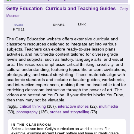
Getty Education- Curricula and Teaching Guides
-
Getty
Museum
LINK
SHARE
GRADES
K
12
TO
The Getty Education website offers extensive curricula and
classroom resources designed to integrate art into various
subjects. Teachers can explore ready-to-use lesson plans,
activities, and multimedia content tailored for diverse grade
levels and subjects, such as history, language arts, and visual
arts. The resources emphasize critical thinking, creativity, and
cultural understanding, featuring topics like ancient civilizations,
photography, and visual storytelling. These materials align with
academic standards and include educator guides, worksheets,
and interactive experiences, making them an invaluable tool for
enriching classroom instruction through the power of art. The
videos are hosted on YouTube. If your district blocks YouTube,
then they may not be viewable.
tag(s):
critical thinking
(187),
interactive stories
(22),
multimedia
(63),
photography
(136),
stories and storytelling
(78)
IN THE CLASSROOM
Select a lesson from Getty's curriculum on world cultures. For
example, examine Ancient Greek pottery and have students create