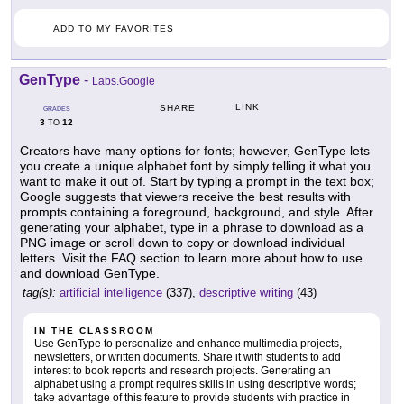
ADD TO MY FAVORITES
GenType
-
Labs.Google
LINK
SHARE
GRADES
3
12
TO
Creators have many options for fonts; however, GenType lets
you create a unique alphabet font by simply telling it what you
want to make it out of. Start by typing a prompt in the text box;
Google suggests that viewers receive the best results with
prompts containing a foreground, background, and style. After
generating your alphabet, type in a phrase to download as a
PNG image or scroll down to copy or download individual
letters. Visit the FAQ section to learn more about how to use
and download GenType.
tag(s):
artificial intelligence
(337),
descriptive writing
(43)
IN THE CLASSROOM
Use GenType to personalize and enhance multimedia projects,
newsletters, or written documents. Share it with students to add
interest to book reports and research projects. Generating an
alphabet using a prompt requires skills in using descriptive words;
take advantage of this feature to provide students with practice in