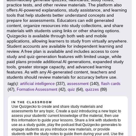
practice tests, and other review materials. The platform also
offers AI-powered explanations, study assistance, and learning
tools that help students better understand concepts and
prepare for assessments. Educators can edit generated
content, organize resources into study collections, and share
materials with students using links or other sharing options.
Quizgecko is available through both web and mobile
applications, allowing learners to study from virtually anywhere.
Student accounts are available for independent learning and
review. A free plan is available and includes access to core
study and quiz-generation features with limited usage, while
paid plans provide additional AI generations, expanded study
tools, greater storage capacity, and advanced learning
features. As with any AI-generated content, teachers and
students should review materials for accuracy before use.
tag(s):
artificial intelligence
(337),
assessment
(140),
flash cards
(47),
Formative Assessment
(42),
quiz
(64),
quizzes
(89)
IN THE CLASSROOM
Use Quizgecko to create and share study materials and
assessments for any topic. Create a quiz introducing a new topic to
assess your students' current knowledge of the material, then use
this information to guide your lessons. Share a link with students to
use as a study guide, play the podcast that Quizgecko generates to
engage students as you introduce new materials, or provide
students with the study notes to guide them during your unit. Use the