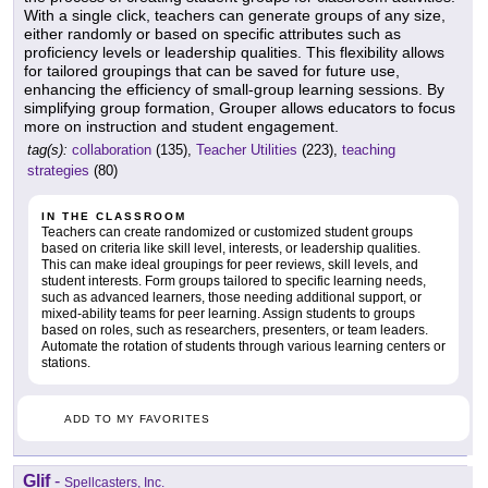
With a single click, teachers can generate groups of any size,
either randomly or based on specific attributes such as
proficiency levels or leadership qualities. This flexibility allows
for tailored groupings that can be saved for future use,
enhancing the efficiency of small-group learning sessions. By
simplifying group formation, Grouper allows educators to focus
more on instruction and student engagement.
tag(s):
collaboration
(135),
Teacher Utilities
(223),
teaching
strategies
(80)
IN THE CLASSROOM
Teachers can create randomized or customized student groups
based on criteria like skill level, interests, or leadership qualities.
This can make ideal groupings for peer reviews, skill levels, and
student interests. Form groups tailored to specific learning needs,
such as advanced learners, those needing additional support, or
mixed-ability teams for peer learning. Assign students to groups
based on roles, such as researchers, presenters, or team leaders.
Automate the rotation of students through various learning centers or
stations.
ADD TO MY FAVORITES
Glif
-
Spellcasters, Inc.