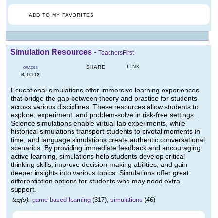
ADD TO MY FAVORITES
Simulation Resources
-
TeachersFirst
LINK
SHARE
GRADES
K
12
TO
Educational simulations offer immersive learning experiences
that bridge the gap between theory and practice for students
across various disciplines. These resources allow students to
explore, experiment, and problem-solve in risk-free settings.
Science simulations enable virtual lab experiments, while
historical simulations transport students to pivotal moments in
time, and language simulations create authentic conversational
scenarios. By providing immediate feedback and encouraging
active learning, simulations help students develop critical
thinking skills, improve decision-making abilities, and gain
deeper insights into various topics. Simulations offer great
differentiation options for students who may need extra
support.
tag(s):
game based learning
(317),
simulations
(46)