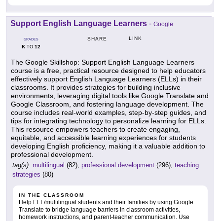
Support English Language Learners
-
Google
LINK
SHARE
GRADES
K
12
TO
The Google Skillshop: Support English Language Learners
course is a free, practical resource designed to help educators
effectively support English Language Learners (ELLs) in their
classrooms. It provides strategies for building inclusive
environments, leveraging digital tools like Google Translate and
Google Classroom, and fostering language development. The
course includes real-world examples, step-by-step guides, and
tips for integrating technology to personalize learning for ELLs.
This resource empowers teachers to create engaging,
equitable, and accessible learning experiences for students
developing English proficiency, making it a valuable addition to
professional development.
tag(s):
multilingual
(82),
professional development
(296),
teaching
strategies
(80)
IN THE CLASSROOM
Help ELL/multilingual students and their families by using Google
Translate to bridge language barriers in classroom activities,
homework instructions, and parent-teacher communication. Use