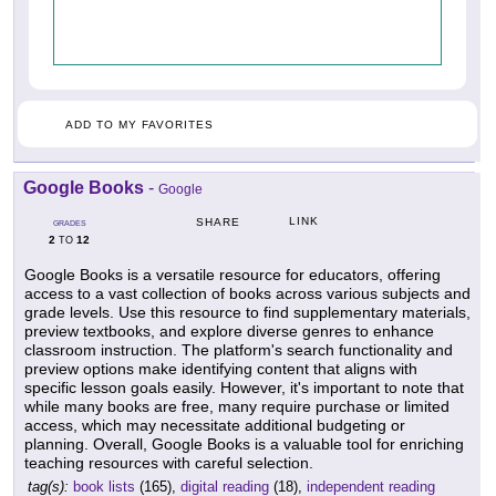
ADD TO MY FAVORITES
Google Books
-
Google
LINK
SHARE
GRADES
2
12
TO
Google Books is a versatile resource for educators, offering
access to a vast collection of books across various subjects and
grade levels. Use this resource to find supplementary materials,
preview textbooks, and explore diverse genres to enhance
classroom instruction. The platform's search functionality and
preview options make identifying content that aligns with
specific lesson goals easily. However, it's important to note that
while many books are free, many require purchase or limited
access, which may necessitate additional budgeting or
planning. Overall, Google Books is a valuable tool for enriching
teaching resources with careful selection.
tag(s):
book lists
(165),
digital reading
(18),
independent reading