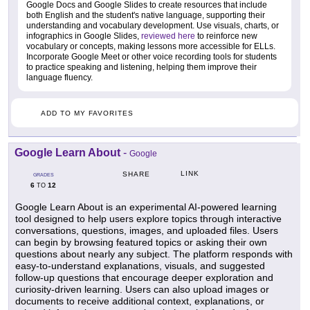
Google Docs and Google Slides to create resources that include
both English and the student's native language, supporting their
understanding and vocabulary development. Use visuals, charts, or
infographics in Google Slides,
reviewed here
to reinforce new
vocabulary or concepts, making lessons more accessible for ELLs.
Incorporate Google Meet or other voice recording tools for students
to practice speaking and listening, helping them improve their
language fluency.
ADD TO MY FAVORITES
Google Learn About
-
Google
LINK
SHARE
GRADES
6
12
TO
Google Learn About is an experimental AI-powered learning
tool designed to help users explore topics through interactive
conversations, questions, images, and uploaded files. Users
can begin by browsing featured topics or asking their own
questions about nearly any subject. The platform responds with
easy-to-understand explanations, visuals, and suggested
follow-up questions that encourage deeper exploration and
curiosity-driven learning. Users can also upload images or
documents to receive additional context, explanations, or