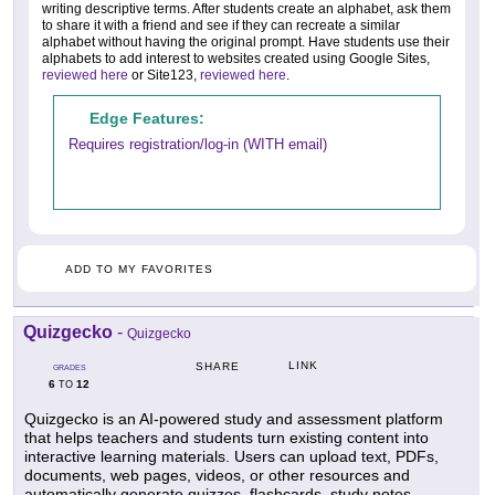
writing descriptive terms. After students create an alphabet, ask them
to share it with a friend and see if they can recreate a similar
alphabet without having the original prompt. Have students use their
alphabets to add interest to websites created using Google Sites,
reviewed here
or Site123,
reviewed here
.
Edge Features:
Requires registration/log-in (WITH email)
ADD TO MY FAVORITES
Quizgecko
-
Quizgecko
LINK
SHARE
GRADES
6
12
TO
Quizgecko is an AI-powered study and assessment platform
that helps teachers and students turn existing content into
interactive learning materials. Users can upload text, PDFs,
documents, web pages, videos, or other resources and
automatically generate quizzes, flashcards, study notes,