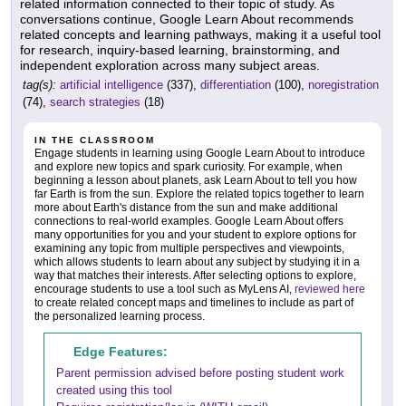
related information connected to their topic of study. As
conversations continue, Google Learn About recommends
related concepts and learning pathways, making it a useful tool
for research, inquiry-based learning, brainstorming, and
independent exploration across many subject areas.
tag(s):
artificial intelligence
(337),
differentiation
(100),
noregistration
(74),
search strategies
(18)
IN THE CLASSROOM
Engage students in learning using Google Learn About to introduce
and explore new topics and spark curiosity. For example, when
beginning a lesson about planets, ask Learn About to tell you how
far Earth is from the sun. Explore the related topics together to learn
more about Earth's distance from the sun and make additional
connections to real-world examples. Google Learn About offers
many opportunities for you and your student to explore options for
examining any topic from multiple perspectives and viewpoints,
which allows students to learn about any subject by studying it in a
way that matches their interests. After selecting options to explore,
encourage students to use a tool such as MyLens AI,
reviewed here
to create related concept maps and timelines to include as part of
the personalized learning process.
Edge Features:
Parent permission advised before posting student work
created using this tool