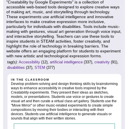
"Creatability by Google Experiments" is a collection of
accessible web-based tools designed to explore creative ways
of making art, music, and storytelling through technology.
These experiments use artificial intelligence and innovative
interfaces to make creative expression more inclusive,
particularly for individuals with disabilities. Tools include music-
making with gestures, visual art generation through voice input,
and interactive storytelling. Teachers can use these tools to
inspire students in STEAM activities, foster creativity, and
highlight the role of technology in breaking barriers. The
website offers an engaging platform for students to experiment
with new artistic and technological expression forms.
tag(s):
Accessibility
(12),
artificial intelligence
(337),
creativity
(91),
disabilities
(37),
STEM
(377)
IN THE CLASSROOM
Develop problem-solving and design thinking skills by brainstorming
ways to enhance accessibility in creative tools inspired by the
Creatability experiments. They present their ideas as sketches,
models, or presentations. Students use voice or gestures to create
visual art and then curate a virtual class art gallery. Students use the
"Move Mirror" or other music-related experiments to create simple
compositions by moving their bodies or interacting with their
devices. Students use artificial intelligence to generate visuals or
sounds that align with their written stories.