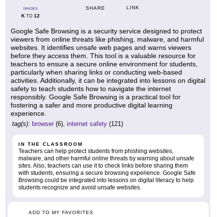
LINK
SHARE
GRADES
K
12
TO
Google Safe Browsing is a security service designed to protect
viewers from online threats like phishing, malware, and harmful
websites. It identifies unsafe web pages and warns viewers
before they access them. This tool is a valuable resource for
teachers to ensure a secure online environment for students,
particularly when sharing links or conducting web-based
activities. Additionally, it can be integrated into lessons on digital
safety to teach students how to navigate the internet
responsibly. Google Safe Browsing is a practical tool for
fostering a safer and more productive digital learning
experience.
tag(s):
browser
(6),
internet safety
(121)
IN THE CLASSROOM
Teachers can help protect students from phishing websites,
malware, and other harmful online threats by warning about unsafe
sites. Also, teachers can use it to check links before sharing them
with students, ensuring a secure browsing experience. Google Safe
Browsing could be integrated into lessons on digital literacy to help
students recognize and avoid unsafe websites.
ADD TO MY FAVORITES