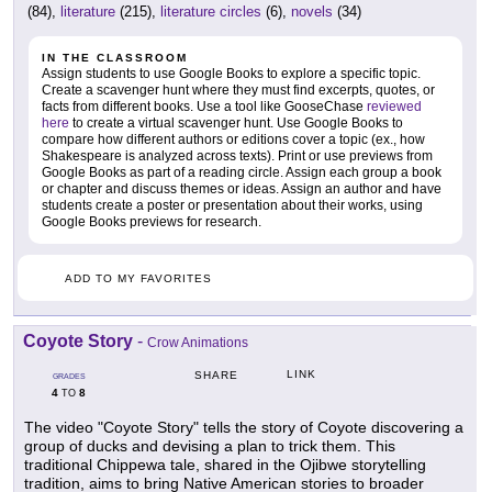
(84),
literature
(215),
literature circles
(6),
novels
(34)
IN THE CLASSROOM
Assign students to use Google Books to explore a specific topic.
Create a scavenger hunt where they must find excerpts, quotes, or
facts from different books. Use a tool like GooseChase
reviewed
here
to create a virtual scavenger hunt. Use Google Books to
compare how different authors or editions cover a topic (ex., how
Shakespeare is analyzed across texts). Print or use previews from
Google Books as part of a reading circle. Assign each group a book
or chapter and discuss themes or ideas. Assign an author and have
students create a poster or presentation about their works, using
Google Books previews for research.
ADD TO MY FAVORITES
Coyote Story
-
Crow Animations
LINK
SHARE
GRADES
4
8
TO
The video "Coyote Story" tells the story of Coyote discovering a
group of ducks and devising a plan to trick them. This
traditional Chippewa tale, shared in the Ojibwe storytelling
tradition, aims to bring Native American stories to broader