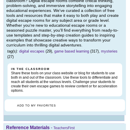
classroom? Digital escape rooms combine critical thinking,
problem-solving, and immersive storytelling into engaging
educational experiences. We've curated a collection of free
tools and resources that make it easy to both play and create
digital escape rooms for any subject area or grade level.
Whether you're new to educational escape rooms or a
seasoned puzzle master, you'll find everything from ready-to-
use templates and step-by-step creation guides to inspiring
examples that showcase creative ways to transform your
curriculum into thrilling digital adventures.
tag(s):
digital escapes
(29),
game based learning
(317),
mysteries
(27)
IN THE CLASSROOM
Share these tools on your class website or blog for students to use
both in and out of the classroom. Use these tools to differentiate and
reach all students at the various levels. Challenge your students to
create their own escape games to review content or for acceleration
options.
ADD TO MY FAVORITES
Reference Materials
-
TeachersFirst