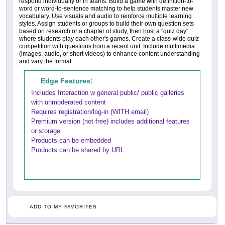
respond individually or in teams. Build a game with definition-to-
word or word-to-sentence matching to help students master new
vocabulary. Use visuals and audio to reinforce multiple learning
styles. Assign students or groups to build their own question sets
based on research or a chapter of study, then host a "quiz day"
where students play each other's games. Create a class-wide quiz
competition with questions from a recent unit. Include multimedia
(images, audio, or short videos) to enhance content understanding
and vary the format.
Edge Features:
Includes Interaction w general public/ public galleries
with unmoderated content
Requires registration/log-in (WITH email)
Premium version (not free) includes additional features
or storage
Products can be embedded
Products can be shared by URL
ADD TO MY FAVORITES