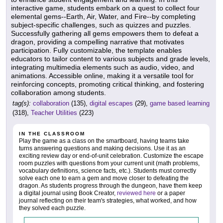
interactive game, students embark on a quest to collect four
elemental gems--Earth, Air, Water, and Fire--by completing
subject-specific challenges, such as quizzes and puzzles.
Successfully gathering all gems empowers them to defeat a
dragon, providing a compelling narrative that motivates
participation. Fully customizable, the template enables
educators to tailor content to various subjects and grade levels,
integrating multimedia elements such as audio, video, and
animations. Accessible online, making it a versatile tool for
reinforcing concepts, promoting critical thinking, and fostering
collaboration among students.
tag(s):
collaboration
(135),
digital escapes
(29),
game based learning
(318),
Teacher Utilities
(223)
IN THE CLASSROOM
Play the game as a class on the smartboard, having teams take
turns answering questions and making decisions. Use it as an
exciting review day or end-of-unit celebration. Customize the escape
room puzzles with questions from your current unit (math problems,
vocabulary definitions, science facts, etc.). Students must correctly
solve each one to earn a gem and move closer to defeating the
dragon. As students progress through the dungeon, have them keep
a digital journal using Book Creator,
reviewed here
or a paper
journal reflecting on their team's strategies, what worked, and how
they solved each puzzle.