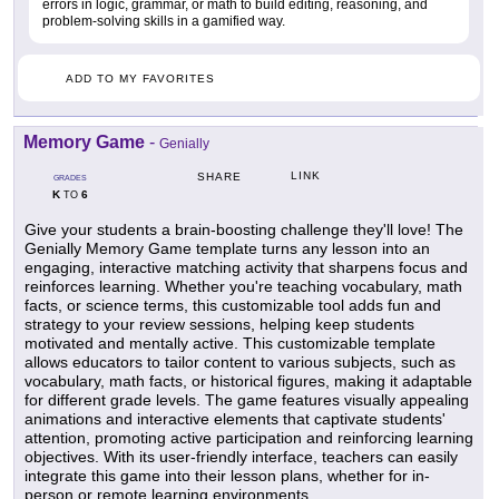
errors in logic, grammar, or math to build editing, reasoning, and
problem-solving skills in a gamified way.
ADD TO MY FAVORITES
Memory Game
-
Genially
LINK
SHARE
GRADES
K
6
TO
Give your students a brain-boosting challenge they'll love! The
Genially Memory Game template turns any lesson into an
engaging, interactive matching activity that sharpens focus and
reinforces learning. Whether you're teaching vocabulary, math
facts, or science terms, this customizable tool adds fun and
strategy to your review sessions, helping keep students
motivated and mentally active. This customizable template
allows educators to tailor content to various subjects, such as
vocabulary, math facts, or historical figures, making it adaptable
for different grade levels. The game features visually appealing
animations and interactive elements that captivate students'
attention, promoting active participation and reinforcing learning
objectives. With its user-friendly interface, teachers can easily
integrate this game into their lesson plans, whether for in-
person or remote learning environments.