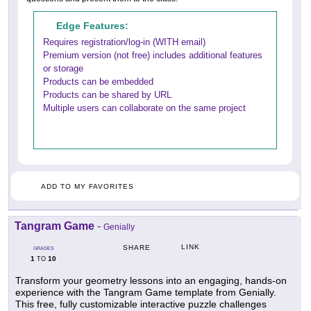
Edge Features:
Requires registration/log-in (WITH email)
Premium version (not free) includes additional features
or storage
Products can be embedded
Products can be shared by URL
Multiple users can collaborate on the same project
ADD TO MY FAVORITES
Tangram Game
-
Genially
LINK
SHARE
GRADES
1
10
TO
Transform your geometry lessons into an engaging, hands-on
experience with the Tangram Game template from Genially.
This free, fully customizable interactive puzzle challenges