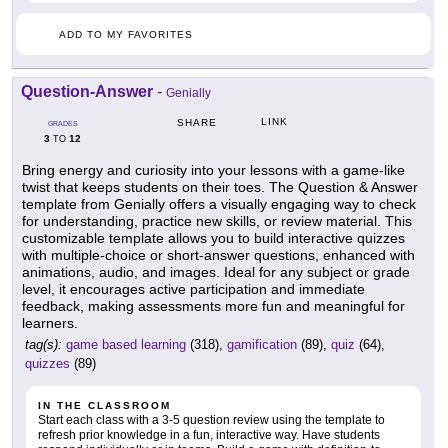
ADD TO MY FAVORITES
Question-Answer
-
Genially
LINK
SHARE
GRADES
3
12
TO
Bring energy and curiosity into your lessons with a game-like
twist that keeps students on their toes. The Question & Answer
template from Genially offers a visually engaging way to check
for understanding, practice new skills, or review material. This
customizable template allows you to build interactive quizzes
with multiple-choice or short-answer questions, enhanced with
animations, audio, and images. Ideal for any subject or grade
level, it encourages active participation and immediate
feedback, making assessments more fun and meaningful for
learners.
tag(s):
game based learning
(318),
gamification
(89),
quiz
(64),
quizzes
(89)
IN THE CLASSROOM
Start each class with a 3-5 question review using the template to
refresh prior knowledge in a fun, interactive way. Have students