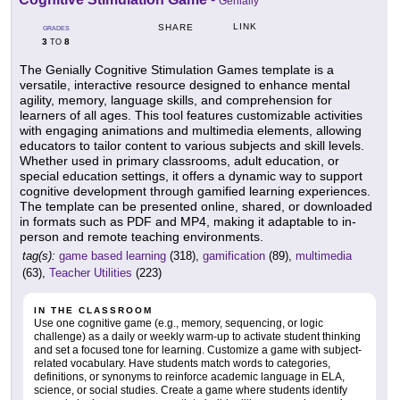
Genially
LINK
SHARE
GRADES
3
8
TO
The Genially Cognitive Stimulation Games template is a
versatile, interactive resource designed to enhance mental
agility, memory, language skills, and comprehension for
learners of all ages. This tool features customizable activities
with engaging animations and multimedia elements, allowing
educators to tailor content to various subjects and skill levels.
Whether used in primary classrooms, adult education, or
special education settings, it offers a dynamic way to support
cognitive development through gamified learning experiences.
The template can be presented online, shared, or downloaded
in formats such as PDF and MP4, making it adaptable to in-
person and remote teaching environments.
tag(s):
game based learning
(318),
gamification
(89),
multimedia
(63),
Teacher Utilities
(223)
IN THE CLASSROOM
Use one cognitive game (e.g., memory, sequencing, or logic
challenge) as a daily or weekly warm-up to activate student thinking
and set a focused tone for learning. Customize a game with subject-
related vocabulary. Have students match words to categories,
definitions, or synonyms to reinforce academic language in ELA,
science, or social studies. Create a game where students identify