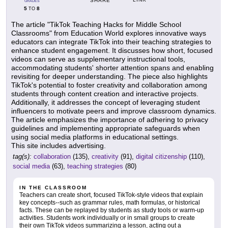
SHARE
GRADES
5
8
TO
The article "TikTok Teaching Hacks for Middle School
Classrooms" from Education World explores innovative ways
educators can integrate TikTok into their teaching strategies to
enhance student engagement. It discusses how short, focused
videos can serve as supplementary instructional tools,
accommodating students' shorter attention spans and enabling
revisiting for deeper understanding. The piece also highlights
TikTok's potential to foster creativity and collaboration among
students through content creation and interactive projects.
Additionally, it addresses the concept of leveraging student
influencers to motivate peers and improve classroom dynamics.
The article emphasizes the importance of adhering to privacy
guidelines and implementing appropriate safeguards when
using social media platforms in educational settings.
This site includes advertising.
tag(s):
collaboration
(135),
creativity
(91),
digital citizenship
(110),
social media
(63),
teaching strategies
(80)
IN THE CLASSROOM
Teachers can create short, focused TikTok-style videos that explain
key concepts--such as grammar rules, math formulas, or historical
facts. These can be replayed by students as study tools or warm-up
activities. Students work individually or in small groups to create
their own TikTok videos summarizing a lesson, acting out a