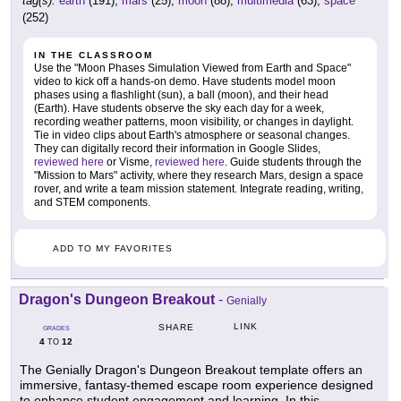
tag(s):
earth
(191),
mars
(25),
moon
(88),
multimedia
(63),
space
(252)
IN THE CLASSROOM
Use the "Moon Phases Simulation Viewed from Earth and Space"
video to kick off a hands-on demo. Have students model moon
phases using a flashlight (sun), a ball (moon), and their head
(Earth). Have students observe the sky each day for a week,
recording weather patterns, moon visibility, or changes in daylight.
Tie in video clips about Earth's atmosphere or seasonal changes.
They can digitally record their information in Google Slides,
reviewed here
or Visme,
reviewed here
. Guide students through the
"Mission to Mars" activity, where they research Mars, design a space
rover, and write a team mission statement. Integrate reading, writing,
and STEM components.
ADD TO MY FAVORITES
Dragon's Dungeon Breakout
-
Genially
LINK
SHARE
GRADES
4
12
TO
The Genially Dragon's Dungeon Breakout template offers an
immersive, fantasy-themed escape room experience designed
to enhance student engagement and learning. In this