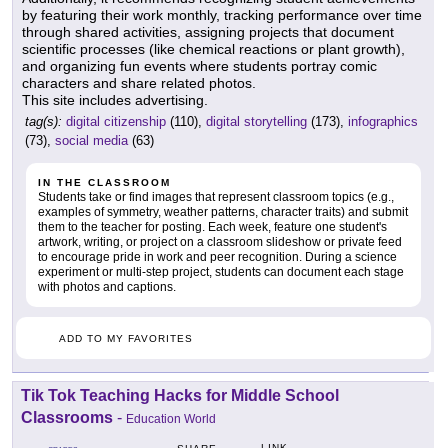
by featuring their work monthly, tracking performance over time
through shared activities, assigning projects that document
scientific processes (like chemical reactions or plant growth),
and organizing fun events where students portray comic
characters and share related photos.
This site includes advertising.
tag(s):
digital citizenship
(110),
digital storytelling
(173),
infographics
(73),
social media
(63)
IN THE CLASSROOM
Students take or find images that represent classroom topics (e.g.,
examples of symmetry, weather patterns, character traits) and submit
them to the teacher for posting. Each week, feature one student's
artwork, writing, or project on a classroom slideshow or private feed
to encourage pride in work and peer recognition. During a science
experiment or multi-step project, students can document each stage
with photos and captions.
ADD TO MY FAVORITES
Tik Tok Teaching Hacks for Middle School
Classrooms
-
Education World
LINK