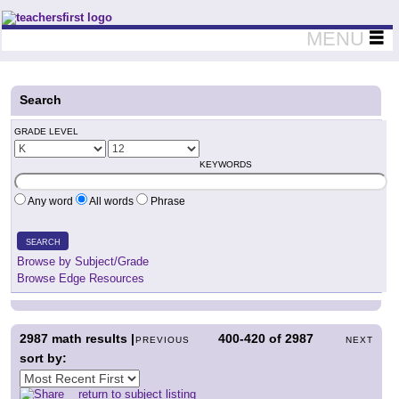
Teachers First - Thinking Teachers Teaching Thinkers
MENU
Search
GRADE LEVEL
KEYWORDS
Any word
All words
Phrase
SEARCH
Browse by Subject/Grade
Browse Edge Resources
2987
math results |
400-420
of
2987
PREVIOUS
NEXT
sort by:
return to subject listing