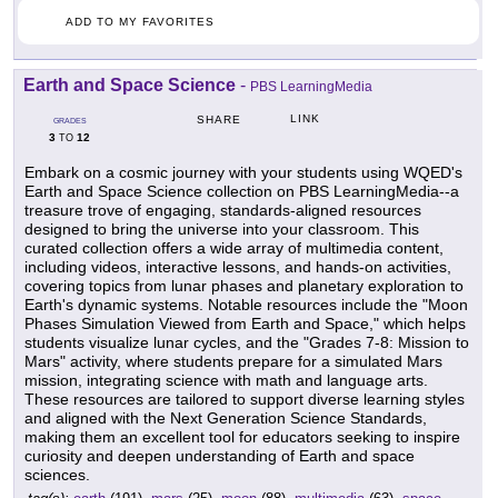
ADD TO MY FAVORITES
Earth and Space Science
-
PBS LearningMedia
LINK
SHARE
GRADES
3
12
TO
Embark on a cosmic journey with your students using WQED's
Earth and Space Science collection on PBS LearningMedia--a
treasure trove of engaging, standards-aligned resources
designed to bring the universe into your classroom. This
curated collection offers a wide array of multimedia content,
including videos, interactive lessons, and hands-on activities,
covering topics from lunar phases and planetary exploration to
Earth's dynamic systems. Notable resources include the "Moon
Phases Simulation Viewed from Earth and Space," which helps
students visualize lunar cycles, and the "Grades 7-8: Mission to
Mars" activity, where students prepare for a simulated Mars
mission, integrating science with math and language arts.
These resources are tailored to support diverse learning styles
and aligned with the Next Generation Science Standards,
making them an excellent tool for educators seeking to inspire
curiosity and deepen understanding of Earth and space
sciences.