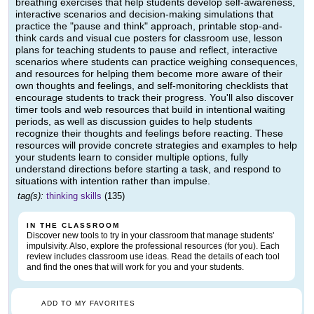
breathing exercises that help students develop self-awareness,
interactive scenarios and decision-making simulations that
practice the "pause and think" approach, printable stop-and-
think cards and visual cue posters for classroom use, lesson
plans for teaching students to pause and reflect, interactive
scenarios where students can practice weighing consequences,
and resources for helping them become more aware of their
own thoughts and feelings, and self-monitoring checklists that
encourage students to track their progress. You'll also discover
timer tools and web resources that build in intentional waiting
periods, as well as discussion guides to help students
recognize their thoughts and feelings before reacting. These
resources will provide concrete strategies and examples to help
your students learn to consider multiple options, fully
understand directions before starting a task, and respond to
situations with intention rather than impulse.
tag(s):
thinking skills
(135)
IN THE CLASSROOM
Discover new tools to try in your classroom that manage students'
impulsivity. Also, explore the professional resources (for you). Each
review includes classroom use ideas. Read the details of each tool
and find the ones that will work for you and your students.
ADD TO MY FAVORITES