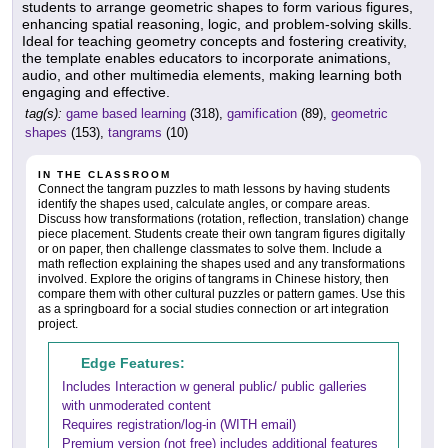
students to arrange geometric shapes to form various figures,
enhancing spatial reasoning, logic, and problem-solving skills.
Ideal for teaching geometry concepts and fostering creativity,
the template enables educators to incorporate animations,
audio, and other multimedia elements, making learning both
engaging and effective.
tag(s):
game based learning
(318),
gamification
(89),
geometric
shapes
(153),
tangrams
(10)
IN THE CLASSROOM
Connect the tangram puzzles to math lessons by having students
identify the shapes used, calculate angles, or compare areas.
Discuss how transformations (rotation, reflection, translation) change
piece placement. Students create their own tangram figures digitally
or on paper, then challenge classmates to solve them. Include a
math reflection explaining the shapes used and any transformations
involved. Explore the origins of tangrams in Chinese history, then
compare them with other cultural puzzles or pattern games. Use this
as a springboard for a social studies connection or art integration
project.
Edge Features:
Includes Interaction w general public/ public galleries
with unmoderated content
Requires registration/log-in (WITH email)
Premium version (not free) includes additional features