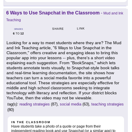
6 Ways to Use Snapchat in the Classroom
-
Mud and Ink
Teaching
LINK
SHARE
GRADES
6
12
TO
Looking for a way to meet students where they are? The Mud
and Ink Teaching article, "6 Ways to Use Snapchat in the
Classroom," offers creative and engaging ideas to bring this
popular app into your lessons -- plus, there's a short video
explaining each suggestion. From "BookSnaps," which lets
students annotate texts visually, to Snapchat-style book talks
and real-time learning documentation, the site shows how
teachers can turn a social media favorite into a powerful
educational tool. These strategies are especially effective for
middle and high school classrooms seeking to integrate
technology with literacy and reflection. If your district blocks
YouTube, then the video may not be viewable.
tag(s):
reading strategies
(87),
social media
(63),
teaching strategies
(80)
IN THE CLASSROOM
Have students take a photo of a quote or page from their
independent reading book and use Snapchat (or a similar app) to