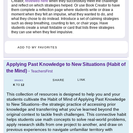
Creator,
reviewed here
when they successfully meet the challenge
and reflect on which strategies helped. Or use Book Creator to have
them complete a reflection page where students write or draw a
moment when they felt an impulse, what they wanted to do, and
what they chose to do instead. Introduce a set of calming strategies
such as deep breathing, counting to ten, or chair yoga. Have
students create a small foldable or card that lists three strategies
they can use when they feel impulsive.
ADD TO MY FAVORITES
Applying Past Knowledge to New Situations (Habit of
the Mind)
-
TeachersFirst
LINK
SHARE
GRADES
K
12
TO
This collection of resources is designed to help you and your
students cultivate the Habit of Mind of Applying Past Knowledge
to New Situations--the strategic practice of accessing prior
knowledge and transferring what you've learned beyond the
original context to tackle fresh challenges. This connective habit
helps students use math concepts to solve real-world problems,
apply research skills from one project to another, and draw on
previous experiences to navigate unfamiliar territory with