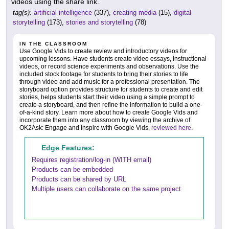
videos using the share link.
tag(s):
artificial intelligence
(337),
creating media
(15),
digital
storytelling
(173),
stories and storytelling
(78)
IN THE CLASSROOM
Use Google Vids to create review and introductory videos for
upcoming lessons. Have students create video essays, instructional
videos, or record science experiments and observations. Use the
included stock footage for students to bring their stories to life
through video and add music for a professional presentation. The
storyboard option provides structure for students to create and edit
stories, helps students start their video using a simple prompt to
create a storyboard, and then refine the information to build a one-
of-a-kind story. Learn more about how to create Google Vids and
incorporate them into any classroom by viewing the archive of
OK2Ask: Engage and Inspire with Google Vids,
reviewed here
.
Edge Features:
Requires registration/log-in (WITH email)
Products can be embedded
Products can be shared by URL
Multiple users can collaborate on the same project