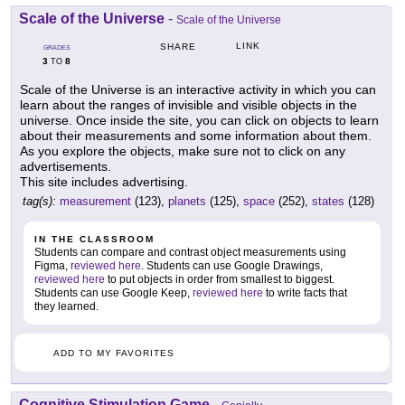
Scale of the Universe
-
Scale of the Universe
LINK
SHARE
GRADES
3
8
TO
Scale of the Universe is an interactive activity in which you can
learn about the ranges of invisible and visible objects in the
universe. Once inside the site, you can click on objects to learn
about their measurements and some information about them.
As you explore the objects, make sure not to click on any
advertisements.
This site includes advertising.
tag(s):
measurement
(123),
planets
(125),
space
(252),
states
(128)
IN THE CLASSROOM
Students can compare and contrast object measurements using
Figma,
reviewed here
. Students can use Google Drawings,
reviewed here
to put objects in order from smallest to biggest.
Students can use Google Keep,
reviewed here
to write facts that
they learned.
ADD TO MY FAVORITES
Cognitive Stimulation Game
-