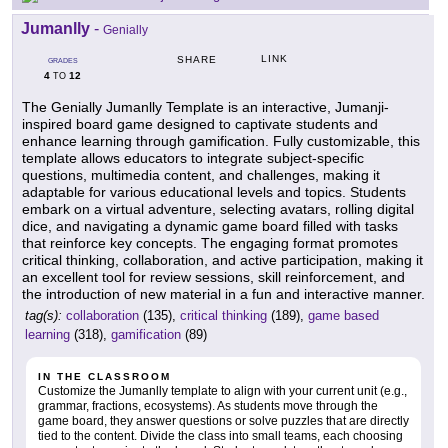
Jumanlly
-
Genially
LINK
SHARE
GRADES
4
12
TO
The Genially Jumanlly Template is an interactive, Jumanji-
inspired board game designed to captivate students and
enhance learning through gamification. Fully customizable, this
template allows educators to integrate subject-specific
questions, multimedia content, and challenges, making it
adaptable for various educational levels and topics. Students
embark on a virtual adventure, selecting avatars, rolling digital
dice, and navigating a dynamic game board filled with tasks
that reinforce key concepts. The engaging format promotes
critical thinking, collaboration, and active participation, making it
an excellent tool for review sessions, skill reinforcement, and
the introduction of new material in a fun and interactive manner.
tag(s):
collaboration
(135),
critical thinking
(189),
game based
learning
(318),
gamification
(89)
IN THE CLASSROOM
Customize the Jumanlly template to align with your current unit (e.g.,
grammar, fractions, ecosystems). As students move through the
game board, they answer questions or solve puzzles that are directly
tied to the content. Divide the class into small teams, each choosing