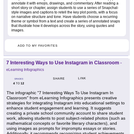
annotate it with emojis, drawings, and commentary. After reading a
short story or chapter, assign students to use a series of Snapchat-
style images and captions to retell the key plot points, with a focus
on narrative structure and tone. Have students choose a recurring
theme or symbol from a text and create a series of annotated snaps
that illustrate how it develops across the story, using quotes and
images.
ADD TO MY FAVORITES
7 Interesting Ways to Use Instagram in Classroom
-
eLearning Infographics
LINK
SHARE
GRADES
4
12
TO
The infographic "7 Interesting Ways To Use Instagram In
Classroom" from eLearning Infographics presents creative
strategies for integrating Instagram into educational settings to
enhance student engagement and learning. It suggests
creating a private school community account to share student
work, allowing students to post subject-related photos (such as
mathematical concepts or favorite literary characters), and
using images as prompts for impromptu essays or stories.
Additionally, it recommends recognizing student achievements