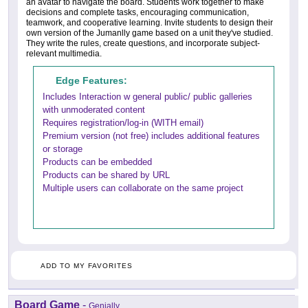
an avatar to navigate the board. Students work together to make
decisions and complete tasks, encouraging communication,
teamwork, and cooperative learning. Invite students to design their
own version of the Jumanlly game based on a unit they've studied.
They write the rules, create questions, and incorporate subject-
relevant multimedia.
Edge Features:
Includes Interaction w general public/ public galleries
with unmoderated content
Requires registration/log-in (WITH email)
Premium version (not free) includes additional features
or storage
Products can be embedded
Products can be shared by URL
Multiple users can collaborate on the same project
ADD TO MY FAVORITES
Board Game
-
Genially