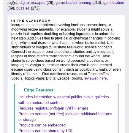
tag(s):
digital escapes
(29),
game based learning
(318),
gamification
(89),
puzzles
(172)
IN THE CLASSROOM
Incorporate math problems involving fractions, conversions, or
modifying recipe amounts. For example, students might solve a
puzzle that requires doubling or halving ingredients to unlock the
next step. Add clues tied to physical or chemical changes in cooking
(e.g., why bread rises, or what happens when butter melts). Use
short videos or images to illustrate real-world science concepts.
Connect the escape room to a cultural studies unit by integrating
recipes or food-related traditions from around the world. Have
students solve clues based on world geography, customs, or
languages. Assign students to create their own kitchen-themed
escape clues using class content, such as vocabulary, math, or even
literary references. Find additional resources at TeachersFirst
Special Topics Page: Digital Escape Rooms,
reviewed here
.
Edge Features:
Includes Interaction w general public/ public galleries
with unmoderated content
Requires registration/log-in (WITH email)
Premium version (not free) includes additional features
or storage
Products can be embedded
Products can be shared by URL