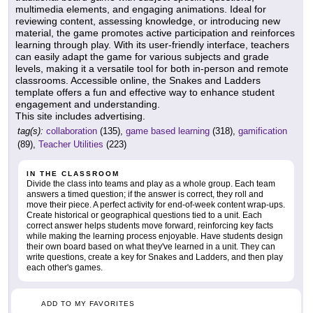
multimedia elements, and engaging animations. Ideal for
reviewing content, assessing knowledge, or introducing new
material, the game promotes active participation and reinforces
learning through play. With its user-friendly interface, teachers
can easily adapt the game for various subjects and grade
levels, making it a versatile tool for both in-person and remote
classrooms. Accessible online, the Snakes and Ladders
template offers a fun and effective way to enhance student
engagement and understanding.
This site includes advertising.
tag(s):
collaboration
(135),
game based learning
(318),
gamification
(89),
Teacher Utilities
(223)
IN THE CLASSROOM
Divide the class into teams and play as a whole group. Each team
answers a timed question; if the answer is correct, they roll and
move their piece. A perfect activity for end-of-week content wrap-ups.
Create historical or geographical questions tied to a unit. Each
correct answer helps students move forward, reinforcing key facts
while making the learning process enjoyable. Have students design
their own board based on what they've learned in a unit. They can
write questions, create a key for Snakes and Ladders, and then play
each other's games.
ADD TO MY FAVORITES