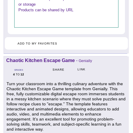
or storage
Products can be shared by URL
ADD TO MY FAVORITES
Chaotic Kitchen Escape Game
-
Genially
LINK
SHARE
GRADES
4
12
TO
Turn your classroom into a thrilling culinary adventure with the
Chaotic Kitchen Escape Game template from Genially. This
free, fully customizable digital escape room immerses students
in a messy kitchen scenario where they must solve puzzles and
follow recipe clues to "escape." The template features
interactive and animated designs, allowing educators to add
audio, video, and multimedia elements to enhance
engagement. It's an excellent tool for promoting problem-
solving skills, teamwork, and subject-specific learning in a fun
and interactive way.