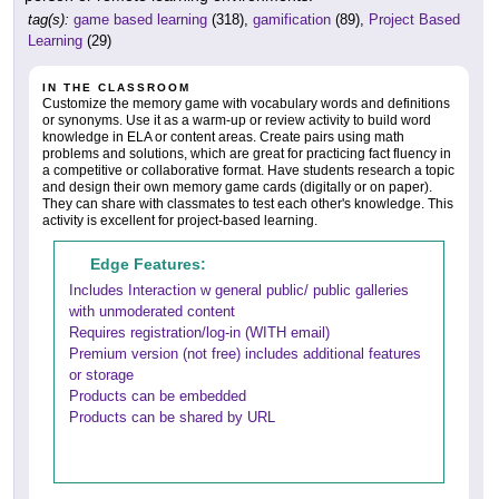
tag(s):
game based learning
(318),
gamification
(89),
Project Based
Learning
(29)
IN THE CLASSROOM
Customize the memory game with vocabulary words and definitions
or synonyms. Use it as a warm-up or review activity to build word
knowledge in ELA or content areas. Create pairs using math
problems and solutions, which are great for practicing fact fluency in
a competitive or collaborative format. Have students research a topic
and design their own memory game cards (digitally or on paper).
They can share with classmates to test each other's knowledge. This
activity is excellent for project-based learning.
Edge Features:
Includes Interaction w general public/ public galleries
with unmoderated content
Requires registration/log-in (WITH email)
Premium version (not free) includes additional features
or storage
Products can be embedded
Products can be shared by URL