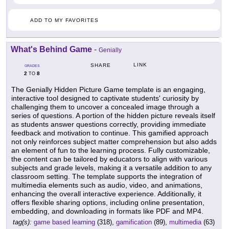
ADD TO MY FAVORITES
What's Behind Game
-
Genially
LINK
SHARE
GRADES
2
8
TO
The Genially Hidden Picture Game template is an engaging,
interactive tool designed to captivate students' curiosity by
challenging them to uncover a concealed image through a
series of questions. A portion of the hidden picture reveals itself
as students answer questions correctly, providing immediate
feedback and motivation to continue. This gamified approach
not only reinforces subject matter comprehension but also adds
an element of fun to the learning process. Fully customizable,
the content can be tailored by educators to align with various
subjects and grade levels, making it a versatile addition to any
classroom setting. The template supports the integration of
multimedia elements such as audio, video, and animations,
enhancing the overall interactive experience. Additionally, it
offers flexible sharing options, including online presentation,
embedding, and downloading in formats like PDF and MP4.
tag(s):
game based learning
(318),
gamification
(89),
multimedia
(63)