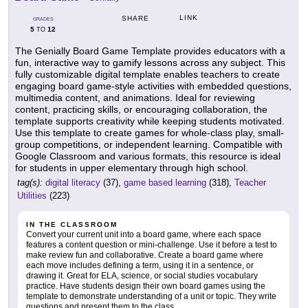
LINK
SHARE
GRADES
5
12
TO
The Genially Board Game Template provides educators with a
fun, interactive way to gamify lessons across any subject. This
fully customizable digital template enables teachers to create
engaging board game-style activities with embedded questions,
multimedia content, and animations. Ideal for reviewing
content, practicing skills, or encouraging collaboration, the
template supports creativity while keeping students motivated.
Use this template to create games for whole-class play, small-
group competitions, or independent learning. Compatible with
Google Classroom and various formats, this resource is ideal
for students in upper elementary through high school.
tag(s):
digital literacy
(37),
game based learning
(318),
Teacher
Utilities
(223)
IN THE CLASSROOM
Convert your current unit into a board game, where each space
features a content question or mini-challenge. Use it before a test to
make review fun and collaborative. Create a board game where
each move includes defining a term, using it in a sentence, or
drawing it. Great for ELA, science, or social studies vocabulary
practice. Have students design their own board games using the
template to demonstrate understanding of a unit or topic. They write
questions and present them to the class.