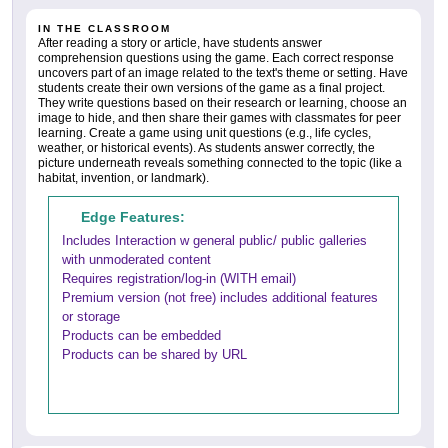
IN THE CLASSROOM
After reading a story or article, have students answer
comprehension questions using the game. Each correct response
uncovers part of an image related to the text's theme or setting. Have
students create their own versions of the game as a final project.
They write questions based on their research or learning, choose an
image to hide, and then share their games with classmates for peer
learning. Create a game using unit questions (e.g., life cycles,
weather, or historical events). As students answer correctly, the
picture underneath reveals something connected to the topic (like a
habitat, invention, or landmark).
Edge Features:
Includes Interaction w general public/ public galleries
with unmoderated content
Requires registration/log-in (WITH email)
Premium version (not free) includes additional features
or storage
Products can be embedded
Products can be shared by URL