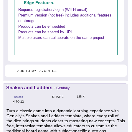
Edge Features:
Requires registration/log-in (WITH email)
Premium version (not free) includes additional features
or storage
Products can be embedded
Products can be shared by URL
Multiple users can collaborate on the same project
ADD TO MY FAVORITES
Snakes and Ladders
-
Genially
LINK
SHARE
GRADES
4
12
TO
Turn a classic game into a dynamic learning experience with
Genially's Snakes and Ladders template, where every roll of
the dice brings students closer to mastering new concepts. This
free, interactive template allows educators to customize the
traditional board game with subject-specific questions,