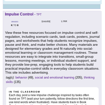
Impulse Control
-
TPT
LINK
SHARE
GRADES
K
8
TO
View these free resources focused on impulse control and self-
regulation, including scenario cards, task cards, posters, journal
pages, and worksheets that help students recognize impulses,
pause and think, and make better choices. Many materials are
designed for elementary grades and fit naturally into social-
emotional learning or classroom management routines. These
resources are easy to integrate into transitions, small-group
lessons, morning meetings, or individual student support, and
they provide low-prep, engaging tools to help students build
practical impulse-control skills in everyday classroom situations.
This site includes advertising.
tag(s):
behavior
(49),
social and emotional learning
(205),
thinking
skills
(135)
IN THE CLASSROOM
Each day, post a new impulse challenge inspired by tasks often
found on TPT (wait your turn patiently, follow directions the first time,
use kind words when frustrated). Have students track in Book