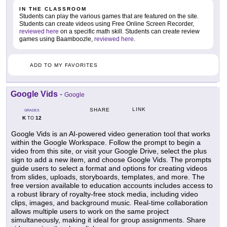
IN THE CLASSROOM
Students can play the various games that are featured on the site.
Students can create videos using Free Online Screen Recorder,
reviewed here
on a specific math skill. Students can create review
games using Baamboozle,
reviewed here
.
ADD TO MY FAVORITES
Google Vids
-
Google
LINK
SHARE
GRADES
K
12
TO
Google Vids is an AI-powered video generation tool that works
within the Google Workspace. Follow the prompt to begin a
video from this site, or visit your Google Drive, select the plus
sign to add a new item, and choose Google Vids. The prompts
guide users to select a format and options for creating videos
from slides, uploads, storyboards, templates, and more. The
free version available to education accounts includes access to
a robust library of royalty-free stock media, including video
clips, images, and background music. Real-time collaboration
allows multiple users to work on the same project
simultaneously, making it ideal for group assignments. Share