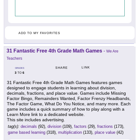
ADD TO MY FAVORITES
31 Fantastic Free 4th Grade Math Games
-
We Are
Teachers
LINK
SHARE
GRADES
3
6
TO
31 Fantastic Free 4th Grade Math Games features games
designed to engage students in learning about division,
decimals, fractions, and place value. Games include Missing
Factor Bingo, Remainders Wanted, Factor Frenzy Headbands,
The Factor Game, What Do You Notice, and many more. Each
game includes a quick summary of how to play along with a
Learn More link to a dedicated website.
This site includes advertising.
tag(s):
decimals
(92),
division
(109),
factors
(29),
fractions
(173),
game based learning
(318),
multiplication
(133),
place value
(42)