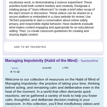
vocabulary word, or demonstrating a science experiment. These
activities build both content mastery and creativity. Designate a
rotating group of "class influencers" to create a brief video recap of
the day's lesson or discussion. These videos can be shared on a
secure platform or embedded in a class website for review. Use
TikTok's popularity to start a conversation about online safety,
privacy, and responsible digital behavior. Have students evaluate
what makes content engaging and appropriate for an educational
setting. Then, co-create classroom guidelines for creating and
sharing digital content.
ADD TO MY FAVORITES
Managing Impulsivity (Habit of the Mind)
-
TeachersFirst
LINK
SHARE
GRADES
K
12
TO
Welcome to our collection of resources on the Habit of Mind of
Managing Impulsivity--the practice of taking your time, thinking
before acting, and remaining calm and deliberative even in the
heat of the moment. In a world that often demands quick
reactions, we've gathered a variety of tools to help you foster
calm, thoughtful, and deliberate decision-making in your
classroom. In this collection, you'll find mindfulness videos and