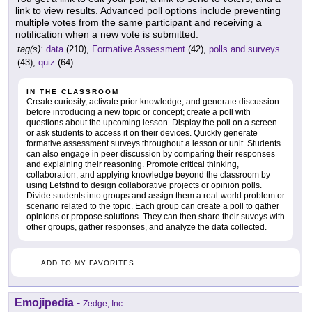
link to view results. Advanced poll options include preventing
multiple votes from the same participant and receiving a
notification when a new vote is submitted.
tag(s):
data
(210),
Formative Assessment
(42),
polls and surveys
(43),
quiz
(64)
IN THE CLASSROOM
Create curiosity, activate prior knowledge, and generate discussion
before introducing a new topic or concept; create a poll with
questions about the upcoming lesson. Display the poll on a screen
or ask students to access it on their devices. Quickly generate
formative assessment surveys throughout a lesson or unit. Students
can also engage in peer discussion by comparing their responses
and explaining their reasoning. Promote critical thinking,
collaboration, and applying knowledge beyond the classroom by
using Letsfind to design collaborative projects or opinion polls.
Divide students into groups and assign them a real-world problem or
scenario related to the topic. Each group can create a poll to gather
opinions or propose solutions. They can then share their suveys with
other groups, gather responses, and analyze the data collected.
ADD TO MY FAVORITES
Emojipedia
-
Zedge, Inc.