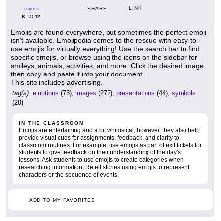
LINK
SHARE
GRADES
K
12
TO
Emojis are found everywhere, but sometimes the perfect emoji
isn't available. Emojipedia comes to the rescue with easy-to-
use emojis for virtually everything! Use the search bar to find
specific emojis, or browse using the icons on the sidebar for
smileys, animals, activities, and more. Click the desired image,
then copy and paste it into your document.
This site includes advertising.
tag(s):
emotions
(73),
images
(272),
presentations
(44),
symbols
(20)
IN THE CLASSROOM
Emojis are entertaining and a bit whimsical; however, they also help
provide visual cues for assignments, feedback, and clarity to
classroom routines. For example, use emojis as part of exit tickets for
students to give feedback on their understanding of the day's
lessons. Ask students to use emojis to create categories when
researching information. Retell stories using emojis to represent
characters or the sequence of events.
ADD TO MY FAVORITES