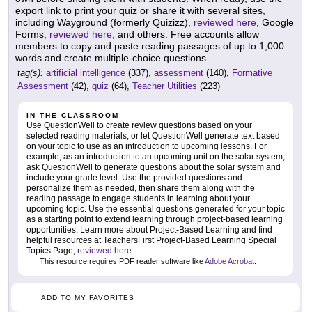
export link to print your quiz or share it with several sites,
including Wayground (formerly Quizizz),
reviewed here
, Google
Forms,
reviewed here
, and others. Free accounts allow
members to copy and paste reading passages of up to 1,000
words and create multiple-choice questions.
tag(s):
artificial intelligence
(337),
assessment
(140),
Formative
Assessment
(42),
quiz
(64),
Teacher Utilities
(223)
IN THE CLASSROOM
Use QuestionWell to create review questions based on your
selected reading materials, or let QuestionWell generate text based
on your topic to use as an introduction to upcoming lessons. For
example, as an introduction to an upcoming unit on the solar system,
ask QuestionWell to generate questions about the solar system and
include your grade level. Use the provided questions and
personalize them as needed, then share them along with the
reading passage to engage students in learning about your
upcoming topic. Use the essential questions generated for your topic
as a starting point to extend learning through project-based learning
opportunities. Learn more about Project-Based Learning and find
helpful resources at TeachersFirst Project-Based Learning Special
Topics Page,
reviewed here
.
This resource requires PDF reader software like
Adobe Acrobat
.
ADD TO MY FAVORITES