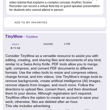
video tutorial that explains a complex concept. AnyRec Screen
Recorder can record a virtual field trip or guest speaker presentation
for students who cannot attend in person.
ADD TO MY FAVORITES
TinyWow
-
TinyWow
LINK
SHARE
GRADES
K
12
TO
Consider TinyWow as a versatile resource to assist you with
editing, creating, and sharing files and documents of any kind,
similar to a Swiss Army Knife. PDF tools allow you to merge,
split, compress, and convert PDF documents to different
formats. Use the video tools to resize and compress videos,
change format, and trim videos. Use TinyWow's image tools to
remove backgrounds, create artificial intelligence (AI) images,
remove objects from images, and much more. Follow the
directions to upload files, convert them, and then download
them to your device. Although registration isn't required,
TinyWow offers the option to create an account to save your
work; otherwise, files are deleted after an hour.
This site includes advertising.