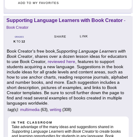
ADD TO MY FAVORITES
Supporting Language Learners with Book Creator
-
Book Creator
LINK
SHARE
GRADES
K
12
TO
Book Creator's free book,
Supporting Language Learners with
Book Creator
, shares over a dozen lesson ideas for educators
to use Book Creator,
reviewed here
, features to support
students acquiring a new language. Suggestions in the book
include ideas for all grade levels and content areas, such as
how to use anchor charts, reading response journals, alphabet
and number books, and more. Each suggestion includes a
short description, pictures of examples, and links to Book
Creator templates. Be sure to scroll further down the page to
find and read several examples of books created in multiple
languages worldwide.
tag(s):
multimedia
(63),
writing
(308)
IN THE CLASSROOM
Take advantage of the many ideas and suggestions shared in
Supporting Language Learners with Book Creator
to create books
and learning opportunities for students in any language. Book