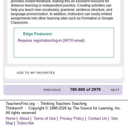
provides instant feedback, making this an excellent resource for
distance learning or independent practice. Creating activities can
help you teach new vocabulary, grammar, sentence structure, and
language pronunciation. In addition, instructors can easily embed
assignments into other learning sites such as Formative or Google
Classroom.
Edge Features:
Requires registration/log-in (WITH email)
ADD TO MY FAVORITES
780-800
of
2979
PREVIOUS
NEXT
TeachersFirst.org ⋅ Thinking Teachers Teaching
Thinkers® ⋅ Copyright © 1998-2026 by The Source for Learning, Inc.
All rights reserved.
Home
|
About
|
Terms of Use
|
Privacy Policy
|
Contact Us
|
Site
Map
|
Subscribe