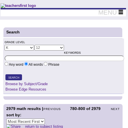
Teachers First - Thinking Teachers Teaching Thinkers
MENU
Search
GRADE LEVEL
KEYWORDS
Any word
All words
Phrase
SEARCH
Browse by Subject/Grade
Browse Edge Resources
2979
math results |
780-800
of
2979
PREVIOUS
NEXT
sort by:
return to subject listing