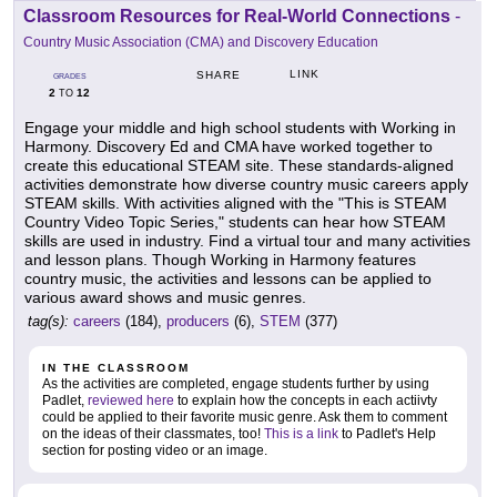
Classroom Resources for Real-World Connections
-
Country Music Association (CMA) and Discovery Education
LINK
SHARE
GRADES
2
12
TO
Engage your middle and high school students with Working in
Harmony. Discovery Ed and CMA have worked together to
create this educational STEAM site. These standards-aligned
activities demonstrate how diverse country music careers apply
STEAM skills. With activities aligned with the "This is STEAM
Country Video Topic Series," students can hear how STEAM
skills are used in industry. Find a virtual tour and many activities
and lesson plans. Though Working in Harmony features
country music, the activities and lessons can be applied to
various award shows and music genres.
tag(s):
careers
(184),
producers
(6),
STEM
(377)
IN THE CLASSROOM
As the activities are completed, engage students further by using
Padlet,
reviewed here
to explain how the concepts in each actiivty
could be applied to their favorite music genre. Ask them to comment
on the ideas of their classmates, too!
This is a link
to Padlet's Help
section for posting video or an image.