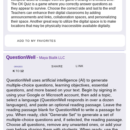
The OX Quiz is a game where you correctly answer questions as
they appear to survive. Choose the correct side and last to the end!
Teachers can enhance their digital classrooms by adding
announcements and links, collaboration spaces, and personalizing
their space. Another great way to utilize the digital space is to make
locations that may be physically inaccessible available digitally.
ADD TO MY FAVORITES
QuestionWell
-
Maya Bialik LLC
LINK
SHARE
GRADES
K
12
TO
QuestionWell uses artificial intelligence (AI) to generate
multiple-choice questions, learning objectives, essential
questions, and more based on your text. Begin by signing in
using your Google or Microsoft account, then add a topic,
select a language (QuestionWell responds in over a dozen
languages), and paste an optional reading passage. Leave the
reading passage blank for QuestionWell to write a passage for
you. When ready, click "Generate Set" to generate a set of
multiple-choice questions and, if selected, the reading passage.
Choose all questions, remove any unwanted ones, or add your
own before sharing them with students. When ready, use the