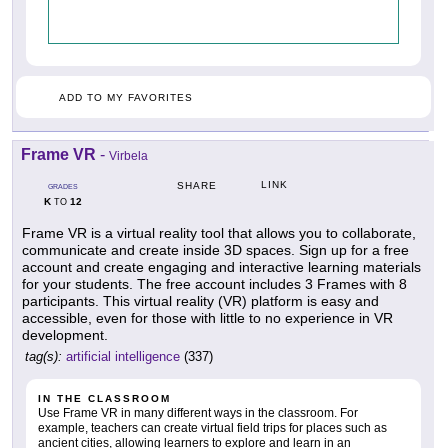
ADD TO MY FAVORITES
Frame VR
-
Virbela
LINK
SHARE
GRADES
K
12
TO
Frame VR is a virtual reality tool that allows you to collaborate,
communicate and create inside 3D spaces. Sign up for a free
account and create engaging and interactive learning materials
for your students. The free account includes 3 Frames with 8
participants. This virtual reality (VR) platform is easy and
accessible, even for those with little to no experience in VR
development.
tag(s):
artificial intelligence
(337)
IN THE CLASSROOM
Use Frame VR in many different ways in the classroom. For
example, teachers can create virtual field trips for places such as
ancient cities, allowing learners to explore and learn in an