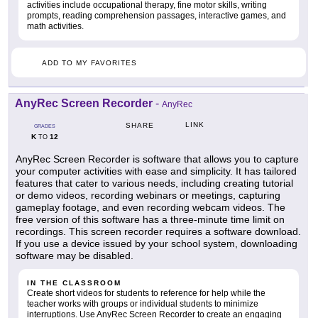
activities include occupational therapy, fine motor skills, writing
prompts, reading comprehension passages, interactive games, and
math activities.
ADD TO MY FAVORITES
AnyRec Screen Recorder
-
AnyRec
LINK
SHARE
GRADES
K
12
TO
AnyRec Screen Recorder is software that allows you to capture
your computer activities with ease and simplicity. It has tailored
features that cater to various needs, including creating tutorial
or demo videos, recording webinars or meetings, capturing
gameplay footage, and even recording webcam videos. The
free version of this software has a three-minute time limit on
recordings. This screen recorder requires a software download.
If you use a device issued by your school system, downloading
software may be disabled.
IN THE CLASSROOM
Create short videos for students to reference for help while the
teacher works with groups or individual students to minimize
interruptions. Use AnyRec Screen Recorder to create an engaging