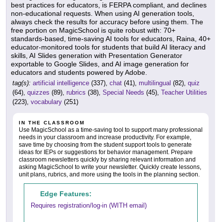
best practices for educators, is FERPA compliant, and declines
non-educational requests. When using AI generation tools,
always check the results for accuracy before using them. The
free portion on MagicSchool is quite robust with: 70+
standards-based, time-saving AI tools for educators, Raina, 40+
educator-monitored tools for students that build AI literacy and
skills, AI Slides generation with Presentation Generator
exportable to Google Slides, and AI image generation for
educators and students powered by Adobe.
tag(s):
artificial intelligence
(337),
chat
(41),
multilingual
(82),
quiz
(64),
quizzes
(89),
rubrics
(38),
Special Needs
(45),
Teacher Utilities
(223),
vocabulary
(251)
IN THE CLASSROOM
Use MagicSchool as a time-saving tool to support many professional
needs in your classroom and increase productivity. For example,
save time by choosing from the student support tools to generate
ideas for IEPs or suggestions for behavior management. Prepare
classroom newsletters quickly by sharing relevant information and
asking MagicSchool to write your newsletter. Quickly create lessons,
unit plans, rubrics, and more using the tools in the planning section.
Edge Features:
Requires registration/log-in (WITH email)