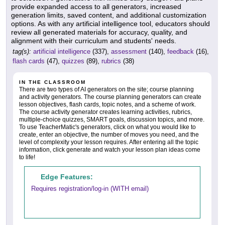
provide expanded access to all generators, increased
generation limits, saved content, and additional customization
options. As with any artificial intelligence tool, educators should
review all generated materials for accuracy, quality, and
alignment with their curriculum and students' needs.
tag(s):
artificial intelligence
(337),
assessment
(140),
feedback
(16),
flash cards
(47),
quizzes
(89),
rubrics
(38)
IN THE CLASSROOM
There are two types of AI generators on the site; course planning
and activity generators. The course planning generators can create
lesson objectives, flash cards, topic notes, and a scheme of work.
The course activity generator creates learning activities, rubrics,
multiple-choice quizzes, SMART goals, discussion topics, and more.
To use TeacherMatic's generators, click on what you would like to
create, enter an objective, the number of moves you need, and the
level of complexity your lesson requires. After entering all the topic
information, click generate and watch your lesson plan ideas come
to life!
Edge Features:
Requires registration/log-in (WITH email)