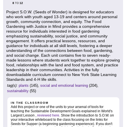
8
12
TO
Project S.O.W. (Seeds of Wonder) is designed for educators
who work with youth aged 13-19 and centers around personal
growth, community connection, and equity. The Food
Gardening with Justice in Mind provides a comprehensive
resource for individuals interested in food gardening
emphasizing sustainability, social justice, and community
engagement. It offers practical lessons, resources, and
guidance for individuals at all skill levels, fostering a deeper
understanding of the connections between food, gardening,
and social change. Each unit contains five to seven ready-
made lessons where students work together to explore growing
food, relationships with the land and food system, and practice
leadership in their communities. Activities in the fully
downloadable curriculum connect to New York State Learning
Standards and 4-H life skills.
tag(s):
plants
(145),
social and emotional learning
(204),
sustainability
(55)
IN THE CLASSROOM
Add this project or one of the units to your arsenal of tools for
teaching the Sustainable Development Goals explained in World's
Largest Lesson ,
reviewed here
. Show the introduction to S.O.W. on
your interactive whiteboard to the class focusing on the links for
Seeds for Supper (a beginning gardening experience). If you don't