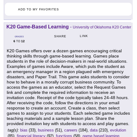
ADD TO MY FAVORITES
K20 Game-Based Learning
-
University of Oklahoma K20 Center
LINK
SHARE
GRADES
6
12
TO
K20 Games offers over a dozen games encouraging critical
thinking skills through game-based learning. Games place
students in the role of decision-makers in real-world situations.
Examples of games include Aware, which puts the student as
an emergency manager in a region plagued with emergency
disasters, and Paper Trail. This game asks students to consider
how to behave in a morally corrupt business community. To
access the games as an educator, select the Request Games
link and complete the required information to receive an
invitation code. Receipt of the code typically takes 24-48 hours.
After receiving the code, follow the directions in your email
response to create an account. Create a class, then select
games to assign to your students. Each selected game includes
teaching materials and a sample lesson plan. Share the
provided invitation key with students to access and play games.
tag(s):
bias
(33),
business
(51),
careers
(184),
data
(210),
evolution
(85),
financial literacy
(92),
functions
(58),
game based learning