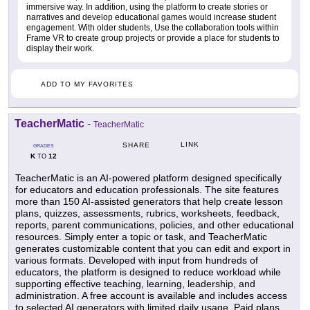
immersive way. In addition, using the platform to create stories or
narratives and develop educational games would increase student
engagement. With older students, Use the collaboration tools within
Frame VR to create group projects or provide a place for students to
display their work.
ADD TO MY FAVORITES
TeacherMatic
-
TeacherMatic
LINK
SHARE
GRADES
K
12
TO
TeacherMatic is an AI-powered platform designed specifically
for educators and education professionals. The site features
more than 150 AI-assisted generators that help create lesson
plans, quizzes, assessments, rubrics, worksheets, feedback,
reports, parent communications, policies, and other educational
resources. Simply enter a topic or task, and TeacherMatic
generates customizable content that you can edit and export in
various formats. Developed with input from hundreds of
educators, the platform is designed to reduce workload while
supporting effective teaching, learning, leadership, and
administration. A free account is available and includes access
to selected AI generators with limited daily usage. Paid plans