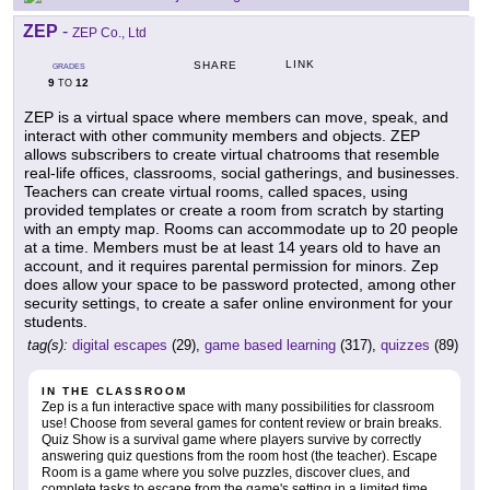
ZEP
-
ZEP Co., Ltd
LINK
SHARE
GRADES
9
12
TO
ZEP is a virtual space where members can move, speak, and
interact with other community members and objects. ZEP
allows subscribers to create virtual chatrooms that resemble
real-life offices, classrooms, social gatherings, and businesses.
Teachers can create virtual rooms, called spaces, using
provided templates or create a room from scratch by starting
with an empty map. Rooms can accommodate up to 20 people
at a time. Members must be at least 14 years old to have an
account, and it requires parental permission for minors. Zep
does allow your space to be password protected, among other
security settings, to create a safer online environment for your
students.
tag(s):
digital escapes
(29),
game based learning
(317),
quizzes
(89)
IN THE CLASSROOM
Zep is a fun interactive space with many possibilities for classroom
use! Choose from several games for content review or brain breaks.
Quiz Show is a survival game where players survive by correctly
answering quiz questions from the room host (the teacher). Escape
Room is a game where you solve puzzles, discover clues, and
complete tasks to escape from the game's setting in a limited time.