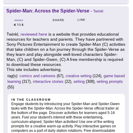
Spider-Man: Across the Spider-Verse
-
Twinkl
LINK
SHARE
GRADES
K
5
TO
Twinkl,
reviewed here
is a website that provides educational
resources for teachers and parents. They have partnered with
Sony Pictures Entertainment to create Spider-Man (C) activities
that take children on a fun journey through the Spider-Verse as
they learn and play alongside well-loved characters Spider-
Man, (C) and Spider-Gwen, (C) A free membership is required
to download these resources.
This site includes advertising.
tag(s):
comics and cartoons
(67),
creative writing
(124),
game based
learning
(317),
interactive stories
(22),
writing
(308),
writing prompts
(55)
IN THE CLASSROOM
Engage students by introducing your Spider-Man and Spider-Gwen
tasks with the Spider-Man: Across the Spider-Verse official trailer at
the bottom of the page. Discover activities for learners aged 5-16
years. Fuel your student's interest with these entertaining,
curriculum-aligned, Spider-Man activities! Use one of the writing
prompts for a creative warm-up activity. Play interactive games on
computers as a part of daily station rotations. Free downloadable