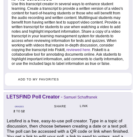
Use this transcript creator in several ways to enhance student
learning. Create a transcript to provide a written version of a video's
content for hard-of-hearing students or those who will benefit from
the audio recording and written content. Multilingual students may
benefit from having written text to support video content. Provide a
written transcript for students to use when watching a video to add
notes and highlight important information. Share a copy of a video
transcript in your learning management system for students to
access when reviewing information for tests and quizzes. When
working with videos that require in-depth discussion, consider
copying the transcript into Fiskitt,
reviewed here
. Fiskett is a
collaborative tool for annotating documents online. Ask students to
highlight important information, add comments to clarify information,
or use the included tags to label information as true or false.
ADD TO MY FAVORITES
LETSFIND Poll Creator
-
Samuel Schaffranek
LINK
SHARE
GRADES
2
12
TO
Letsfind is a free, easy-to-use poll creator. Type in a topic of
discussion, then choose between creating a date or a text poll.
The poll can be accessed with a QR code or link when finished.
You get a link to edit your poll, a link to send to voters, and a