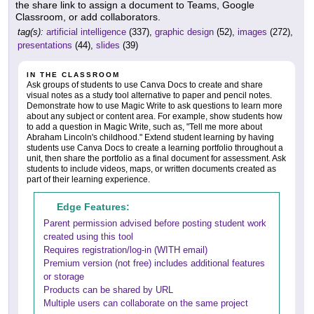
the share link to assign a document to Teams, Google
Classroom, or add collaborators.
tag(s):
artificial intelligence
(337),
graphic design
(52),
images
(272),
presentations
(44),
slides
(39)
IN THE CLASSROOM
Ask groups of students to use Canva Docs to create and share
visual notes as a study tool alternative to paper and pencil notes.
Demonstrate how to use Magic Write to ask questions to learn more
about any subject or content area. For example, show students how
to add a question in Magic Write, such as, "Tell me more about
Abraham Lincoln's childhood." Extend student learning by having
students use Canva Docs to create a learning portfolio throughout a
unit, then share the portfolio as a final document for assessment. Ask
students to include videos, maps, or written documents created as
part of their learning experience.
Edge Features:
Parent permission advised before posting student work
created using this tool
Requires registration/log-in (WITH email)
Premium version (not free) includes additional features
or storage
Products can be shared by URL
Multiple users can collaborate on the same project