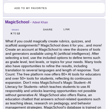
ADD TO MY FAVORITES
MagicSchool
-
Adeel Khan
LINK
SHARE
GRADES
K
12
TO
What if you could magically create rubrics, quizzes, and
scaffold assignments? MagicSchool does it for you...and more!
Create an account at MagicSchool to view the dozens of tools
and generators available using AI (artificial intelligence). After
selecting a tool, use the included options to define terms such
as grade level, text levels, or topics for your needs. Many tools
also have opportunities to refine the results, including
translation to several languages and length of response. Tool
Count: The free platform now offers 80+ AI tools for educators
and over 50+ tools for students, reflecting its continuous
expansion. Don't miss MagicSchool's Magic Student--AI
Literacy for Students--which teaches students to use AI
responsibly and unlocks learning opportunities not possible
without generative AI. MagicSchool also offers Raina, an
education chatbot that answers school-related questions such
as teaching ideas, research on pedagogy, and behavior
management strategies. MagicSchool's database is trained on