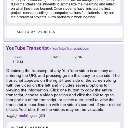
tasks that challenge students to synthesize their learning and reflect
on what they have learned. Once students have finished the first
project, consider setting up computer stations for students to try out
the different AI projects. Allow partners to work together.
ADD TO MY FAVORITES
YouTube Transcript
-
YouTubeTranscript.com
LINK
SHARE
GRADES
4
12
TO
Obtaining the transcript of any YouTube video is as easy as
entering the URL and pressing go on this easy-to-use site. The
transcript appears on the right-hand side of the screen along
with the video on the left and includes several options for
viewing the information. Click one button to copy the entire
transcript, choose a video position and click the link to go to
that portion of the transcript, or select auto-scroll to view the
transcript in coordination with the video's content. If your district
blocks YouTube, then the videos may not be viewable.
tag(s):
multilingual
(82)
IN THE CLASSROOM