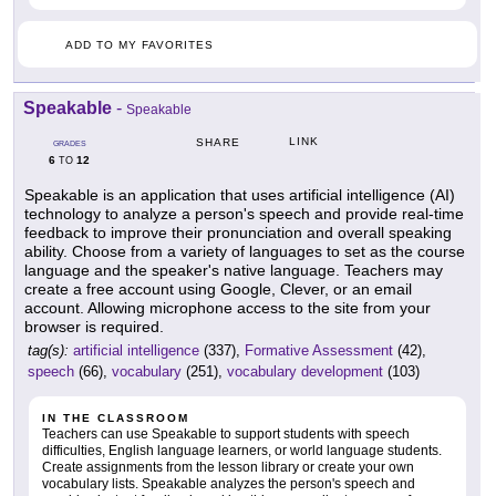
ADD TO MY FAVORITES
Speakable
-
Speakable
LINK
SHARE
GRADES
6
12
TO
Speakable is an application that uses artificial intelligence (AI)
technology to analyze a person's speech and provide real-time
feedback to improve their pronunciation and overall speaking
ability. Choose from a variety of languages to set as the course
language and the speaker's native language. Teachers may
create a free account using Google, Clever, or an email
account. Allowing microphone access to the site from your
browser is required.
tag(s):
artificial intelligence
(337),
Formative Assessment
(42),
speech
(66),
vocabulary
(251),
vocabulary development
(103)
IN THE CLASSROOM
Teachers can use Speakable to support students with speech
difficulties, English language learners, or world language students.
Create assignments from the lesson library or create your own
vocabulary lists. Speakable analyzes the person's speech and