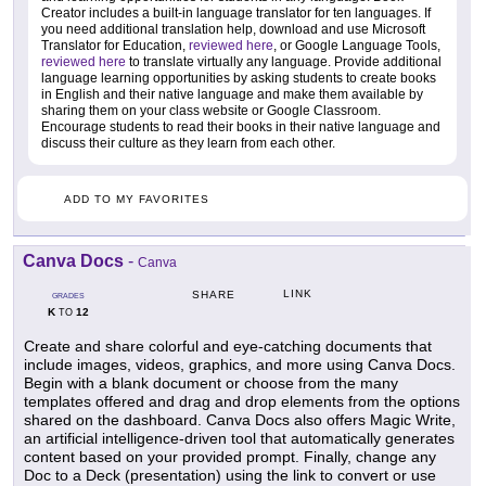
Creator includes a built-in language translator for ten languages. If
you need additional translation help, download and use Microsoft
Translator for Education,
reviewed here
, or Google Language Tools,
reviewed here
to translate virtually any language. Provide additional
language learning opportunities by asking students to create books
in English and their native language and make them available by
sharing them on your class website or Google Classroom.
Encourage students to read their books in their native language and
discuss their culture as they learn from each other.
ADD TO MY FAVORITES
Canva Docs
-
Canva
LINK
SHARE
GRADES
K
12
TO
Create and share colorful and eye-catching documents that
include images, videos, graphics, and more using Canva Docs.
Begin with a blank document or choose from the many
templates offered and drag and drop elements from the options
shared on the dashboard. Canva Docs also offers Magic Write,
an artificial intelligence-driven tool that automatically generates
content based on your provided prompt. Finally, change any
Doc to a Deck (presentation) using the link to convert or use