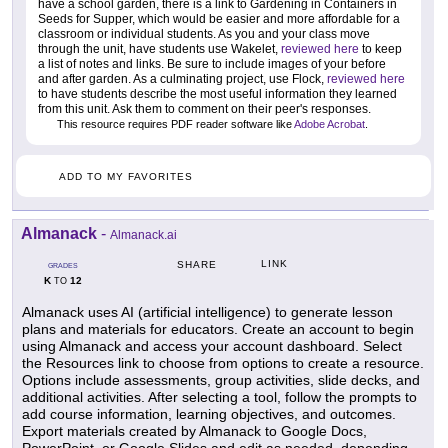
have a school garden, there is a link to Gardening in Containers in
Seeds for Supper, which would be easier and more affordable for a
classroom or individual students. As you and your class move
through the unit, have students use Wakelet,
reviewed here
to keep
a list of notes and links. Be sure to include images of your before
and after garden. As a culminating project, use Flock,
reviewed here
to have students describe the most useful information they learned
from this unit. Ask them to comment on their peer's responses.
This resource requires PDF reader software like
Adobe Acrobat
.
ADD TO MY FAVORITES
Almanack
-
Almanack.ai
LINK
SHARE
GRADES
K
12
TO
Almanack uses AI (artificial intelligence) to generate lesson
plans and materials for educators. Create an account to begin
using Almanack and access your account dashboard. Select
the Resources link to choose from options to create a resource.
Options include assessments, group activities, slide decks, and
additional activities. After selecting a tool, follow the prompts to
add course information, learning objectives, and outcomes.
Export materials created by Almanack to Google Docs,
PowerPoint, or Google Slides and edit as needed, depending