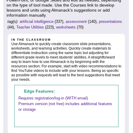
on the type of tool made. Use the Courses link to develop
lessons and units using Almanack's suggestions or add
information manually.
tag(s):
artificial intelligence
(337),
assessment
(140),
presentations
(44),
Teacher Utilities
(223),
worksheets
(70)
IN THE CLASSROOM
Use Almanack to quickly create classroom slide presentations,
worksheets, and learning activities. Quickly create materials to
differentiate instruction using the same topic but adjusting for
different grade levels to meet students' abilities. A straightforward
way to learn how to use Almanack is by beginning with the
resources section. For example, start with video recommendations to
find YouTube videos to include with your lessons. Being as specific
as possible with requests will lead to the best suggestions that meet
your needs.
Edge Features:
Requires registration/log-in (WITH email)
Premium version (not free) includes additional features
or storage