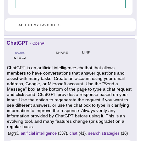
ADD TO MY FAVORITES
ChatGPT
-
OpenAI
LINK
SHARE
GRADES
K
12
TO
ChatGPT is an artificial intelligence chatbot that allows
members to have conversations that answer questions and
assist with many tasks. Create an account using your email
address, Google, or Microsoft account. Use the "Send a
Message" box at the bottom of the page to type a chat request
and click send. ChatGPT provides a response based on your
input. Use the option to regenerate the request if you want to
see different answers, or use the chat box to type in clarifying
information to improve the response. Always verify any
information provided by ChatGPT before using it. This is an
evolving tool, and many features change (or upgrade) on a
regular basis.
tag(s):
artificial intelligence
(337),
chat
(41),
search strategies
(18)