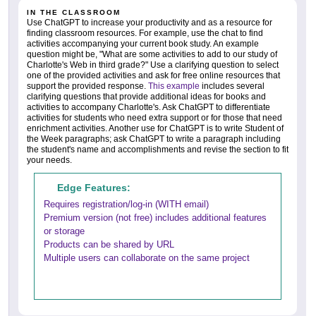
IN THE CLASSROOM
Use ChatGPT to increase your productivity and as a resource for
finding classroom resources. For example, use the chat to find
activities accompanying your current book study. An example
question might be, "What are some activities to add to our study of
Charlotte's Web in third grade?" Use a clarifying question to select
one of the provided activities and ask for free online resources that
support the provided response.
This example
includes several
clarifying questions that provide additional ideas for books and
activities to accompany Charlotte's. Ask ChatGPT to differentiate
activities for students who need extra support or for those that need
enrichment activities. Another use for ChatGPT is to write Student of
the Week paragraphs; ask ChatGPT to write a paragraph including
the student's name and accomplishments and revise the section to fit
your needs.
Edge Features:
Requires registration/log-in (WITH email)
Premium version (not free) includes additional features
or storage
Products can be shared by URL
Multiple users can collaborate on the same project