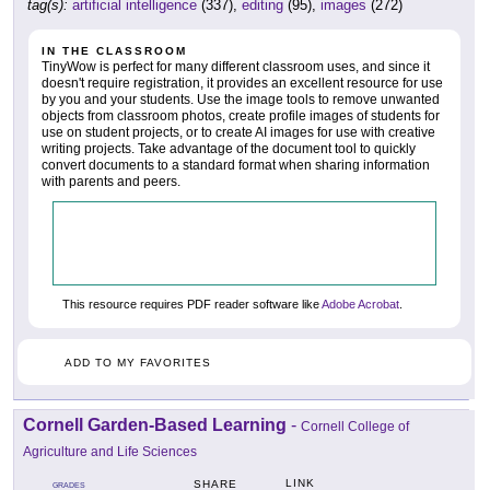
tag(s):
artificial intelligence
(337),
editing
(95),
images
(272)
IN THE CLASSROOM
TinyWow is perfect for many different classroom uses, and since it
doesn't require registration, it provides an excellent resource for use
by you and your students. Use the image tools to remove unwanted
objects from classroom photos, create profile images of students for
use on student projects, or to create AI images for use with creative
writing projects. Take advantage of the document tool to quickly
convert documents to a standard format when sharing information
with parents and peers.
This resource requires PDF reader software like
Adobe Acrobat
.
ADD TO MY FAVORITES
Cornell Garden-Based Learning
-
Cornell College of
Agriculture and Life Sciences
LINK
SHARE
GRADES