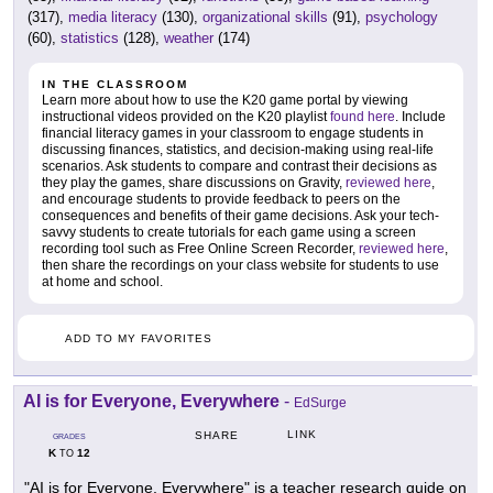
(317),
media literacy
(130),
organizational skills
(91),
psychology
(60),
statistics
(128),
weather
(174)
IN THE CLASSROOM
Learn more about how to use the K20 game portal by viewing
instructional videos provided on the K20 playlist
found here
. Include
financial literacy games in your classroom to engage students in
discussing finances, statistics, and decision-making using real-life
scenarios. Ask students to compare and contrast their decisions as
they play the games, share discussions on Gravity,
reviewed here
,
and encourage students to provide feedback to peers on the
consequences and benefits of their game decisions. Ask your tech-
savvy students to create tutorials for each game using a screen
recording tool such as Free Online Screen Recorder,
reviewed here
,
then share the recordings on your class website for students to use
at home and school.
ADD TO MY FAVORITES
AI is for Everyone, Everywhere
-
EdSurge
LINK
SHARE
GRADES
K
12
TO
"AI is for Everyone, Everywhere" is a teacher research guide on