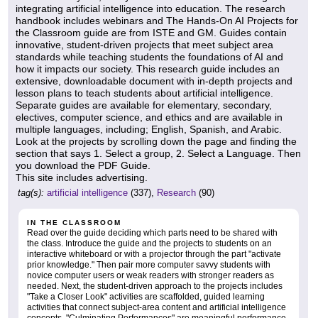
integrating artificial intelligence into education. The research
handbook includes webinars and The Hands-On AI Projects for
the Classroom guide are from ISTE and GM. Guides contain
innovative, student-driven projects that meet subject area
standards while teaching students the foundations of AI and
how it impacts our society. This research guide includes an
extensive, downloadable document with in-depth projects and
lesson plans to teach students about artificial intelligence.
Separate guides are available for elementary, secondary,
electives, computer science, and ethics and are available in
multiple languages, including; English, Spanish, and Arabic.
Look at the projects by scrolling down the page and finding the
section that says 1. Select a group, 2. Select a Language. Then
you download the PDF Guide.
This site includes advertising.
tag(s):
artificial intelligence
(337),
Research
(90)
IN THE CLASSROOM
Read over the guide deciding which parts need to be shared with
the class. Introduce the guide and the projects to students on an
interactive whiteboard or with a projector through the part "activate
prior knowledge." Then pair more computer savvy students with
novice computer users or weak readers with stronger readers as
needed. Next, the student-driven approach to the projects includes
"Take a Closer Look" activities are scaffolded, guided learning
activities that connect subject-area content and artificial intelligence
concepts. "Culminating Performances" are meaningful performance