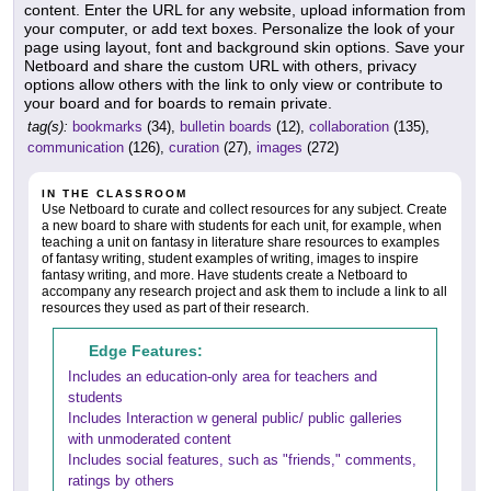
content. Enter the URL for any website, upload information from
your computer, or add text boxes. Personalize the look of your
page using layout, font and background skin options. Save your
Netboard and share the custom URL with others, privacy
options allow others with the link to only view or contribute to
your board and for boards to remain private.
tag(s):
bookmarks
(34),
bulletin boards
(12),
collaboration
(135),
communication
(126),
curation
(27),
images
(272)
IN THE CLASSROOM
Use Netboard to curate and collect resources for any subject. Create
a new board to share with students for each unit, for example, when
teaching a unit on fantasy in literature share resources to examples
of fantasy writing, student examples of writing, images to inspire
fantasy writing, and more. Have students create a Netboard to
accompany any research project and ask them to include a link to all
resources they used as part of their research.
Edge Features:
Includes an education-only area for teachers and
students
Includes Interaction w general public/ public galleries
with unmoderated content
Includes social features, such as "friends," comments,
ratings by others