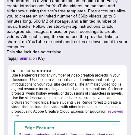
Renderforest is a video and animation creation tool. Easily
create introductions for YouTube videos, animations, and
slideshows using the site's free templates. Free accounts allow
you to create an unlimited number of 360p videos up to 3
minutes long, 500 MB of storage, and a limited number of
music tracks. Follow the step-by-step instructions to add
backgrounds, images, music, or your recordings to create
videos. After publishing the video, use the provided links to
share it on YouTube or social media sites or download it to your
computer.
This site includes advertising.
tag(s):
animation
(69)
IN THE CLASSROOM
Use Renderforest for any number of video creation projects in your
classroom. Use the intro video tools to add professional looking
introductions to your YouTube creations. The animated video tool is
a great resource for creating animated video explanations of science
projects, world history events, or discussions of characters in novels.
Use the slideshow creation tool to share classroom events and
pictures from field trips. Have students use Renderforest to create a
video, then include their video with other information in a multimedia
project using Adobe Creative Cloud Express for Education,
reviewed
here
.
Edge Features:
Parent permission advised before posting student work