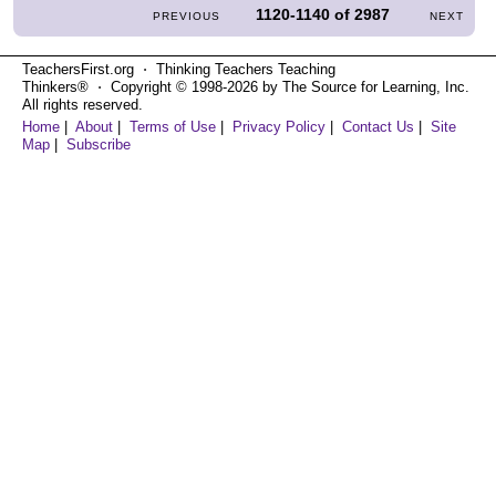
1120-1140
of
2987
PREVIOUS
NEXT
TeachersFirst.org ⋅ Thinking Teachers Teaching
Thinkers® ⋅ Copyright © 1998-2026 by The Source for Learning, Inc.
All rights reserved.
Home
|
About
|
Terms of Use
|
Privacy Policy
|
Contact Us
|
Site
Map
|
Subscribe