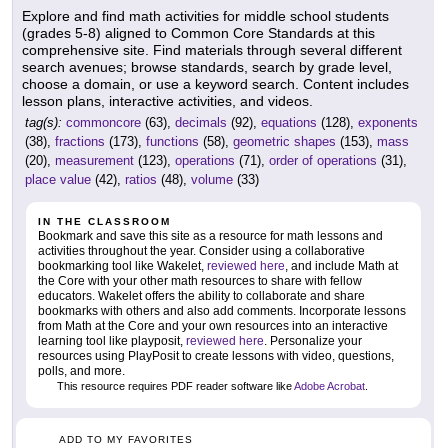
Explore and find math activities for middle school students
(grades 5-8) aligned to Common Core Standards at this
comprehensive site. Find materials through several different
search avenues; browse standards, search by grade level,
choose a domain, or use a keyword search. Content includes
lesson plans, interactive activities, and videos.
tag(s):
commoncore
(63),
decimals
(92),
equations
(128),
exponents
(38),
fractions
(173),
functions
(58),
geometric shapes
(153),
mass
(20),
measurement
(123),
operations
(71),
order of operations
(31),
place value
(42),
ratios
(48),
volume
(33)
IN THE CLASSROOM
Bookmark and save this site as a resource for math lessons and
activities throughout the year. Consider using a collaborative
bookmarking tool like Wakelet,
reviewed here
, and include Math at
the Core with your other math resources to share with fellow
educators. Wakelet offers the ability to collaborate and share
bookmarks with others and also add comments. Incorporate lessons
from Math at the Core and your own resources into an interactive
learning tool like playposit,
reviewed here
. Personalize your
resources using PlayPosit to create lessons with video, questions,
polls, and more.
This resource requires PDF reader software like
Adobe Acrobat
.
ADD TO MY FAVORITES