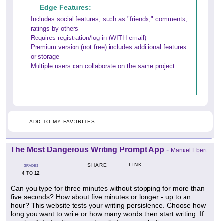
Edge Features:
Includes social features, such as "friends," comments,
ratings by others
Requires registration/log-in (WITH email)
Premium version (not free) includes additional features
or storage
Multiple users can collaborate on the same project
ADD TO MY FAVORITES
The Most Dangerous Writing Prompt App
-
Manuel Ebert
LINK
SHARE
GRADES
4
12
TO
Can you type for three minutes without stopping for more than
five seconds? How about five minutes or longer - up to an
hour? This website tests your writing persistence. Choose how
long you want to write or how many words then start writing. If