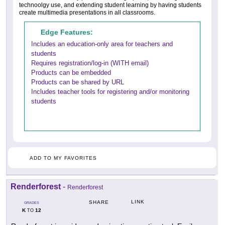
technoolgy use, and extending student learning by having students
create multimedia presentations in all classrooms.
Edge Features:
Includes an education-only area for teachers and
students
Requires registration/log-in (WITH email)
Products can be embedded
Products can be shared by URL
Includes teacher tools for registering and/or monitoring
students
ADD TO MY FAVORITES
Renderforest
-
Renderforest
LINK
SHARE
GRADES
K
12
TO