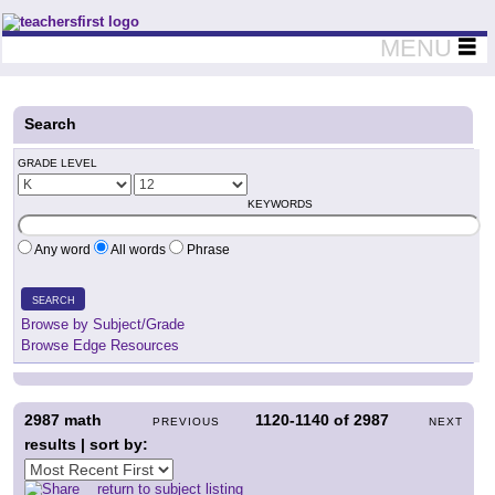
Teachers First - Thinking Teachers Teaching Thinkers
MENU
Search
GRADE LEVEL
KEYWORDS
Any word
All words
Phrase
SEARCH
Browse by Subject/Grade
Browse Edge Resources
2987
math
1120-1140
of
2987
PREVIOUS
NEXT
results | sort by:
return to subject listing