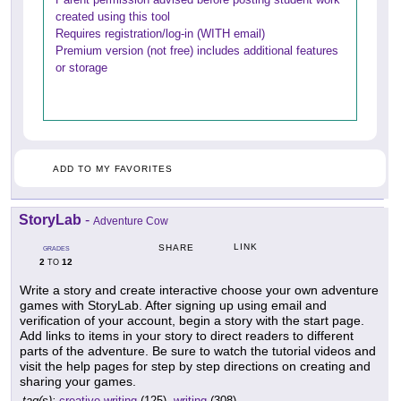
created using this tool
Requires registration/log-in (WITH email)
Premium version (not free) includes additional features
or storage
ADD TO MY FAVORITES
StoryLab
-
Adventure Cow
LINK
SHARE
GRADES
2
12
TO
Write a story and create interactive choose your own adventure
games with StoryLab. After signing up using email and
verification of your account, begin a story with the start page.
Add links to items in your story to direct readers to different
parts of the adventure. Be sure to watch the tutorial videos and
visit the help pages for step by step directions on creating and
sharing your games.
tag(s):
creative writing
(125),
writing
(308)