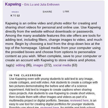
Kapwing
-
Eric Lu and Julia Enthoven
LINK
SHARE
GRADES
K
12
TO
Kapwing is an online video and photo editor for creating and
sharing short videos for personal and online use. Use Kapwing
directly from the website without downloads or passwords.
Among the many available features this site offers are tools for
adding text, including filters, change images to video, and much
more. Begin by choosing a tool from the drop-down box at the
top of the homepage. Upload media from your computer using
the provided boxes and choose from options to personalize
content as you wish. When complete, save to your computer or
create an account with Kapwing to store videos and photos.
tag(s):
editing
(95),
images
(272),
social media
(63)
IN THE CLASSROOM
Use Kapwing even with young students to add text to any image,
create collages, and edit video. Ask students to create a collage with
two pictures demonstrating the before and after of a science
experiment. Add text to images to create captions when sharing
class projects. Ask students to use Kapwing to create short videos,
then include them with other images and videos as part of a
multimedia project or digital portfolio. Seesaw,
reviewed here
, is an
easy to use tool for creating digital portfolios for younger students.
Possibly use about.me,
reviewed here
, for middle and high school