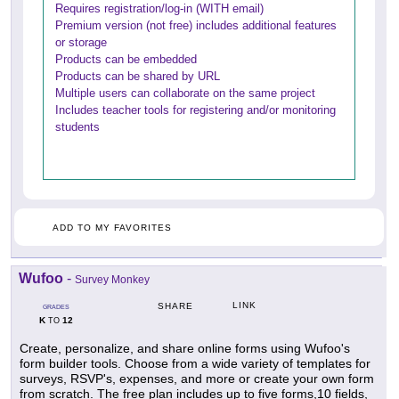
Requires registration/log-in (WITH email)
Premium version (not free) includes additional features
or storage
Products can be embedded
Products can be shared by URL
Multiple users can collaborate on the same project
Includes teacher tools for registering and/or monitoring
students
ADD TO MY FAVORITES
Wufoo
-
Survey Monkey
LINK
SHARE
GRADES
K
12
TO
Create, personalize, and share online forms using Wufoo's
form builder tools. Choose from a wide variety of templates for
surveys, RSVP's, expenses, and more or create your own form
from scratch. The free plan includes up to five forms,10 fields,