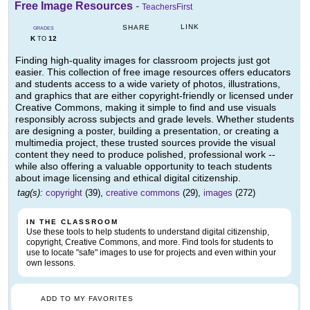
Free Image Resources
-
TeachersFirst
LINK
SHARE
GRADES
K
12
TO
Finding high-quality images for classroom projects just got
easier. This collection of free image resources offers educators
and students access to a wide variety of photos, illustrations,
and graphics that are either copyright-friendly or licensed under
Creative Commons, making it simple to find and use visuals
responsibly across subjects and grade levels. Whether students
are designing a poster, building a presentation, or creating a
multimedia project, these trusted sources provide the visual
content they need to produce polished, professional work --
while also offering a valuable opportunity to teach students
about image licensing and ethical digital citizenship.
tag(s):
copyright
(39),
creative commons
(29),
images
(272)
IN THE CLASSROOM
Use these tools to help students to understand digital citizenship,
copyright, Creative Commons, and more. Find tools for students to
use to locate "safe" images to use for projects and even within your
own lessons.
ADD TO MY FAVORITES