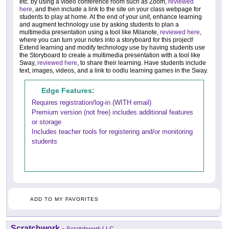
etc. by using a video conference room such as Zoom,
reviewed
here
, and then include a link to the site on your class webpage for
students to play at home. At the end of your unit, enhance learning
and augment technology use by asking students to plan a
multimedia presentation using a tool like Milanote,
reviewed here
,
where you can turn your notes into a storyboard for this project!
Extend learning and modify technology use by having students use
the Storyboard to create a multimedia presentation with a tool like
Sway,
reviewed here
, to share their learning. Have students include
text, images, videos, and a link to oodlu learning games in the Sway.
Edge Features:
Requires registration/log-in (WITH email)
Premium version (not free) includes additional features
or storage
Includes teacher tools for registering and/or monitoring
students
ADD TO MY FAVORITES
Scratchwork
-