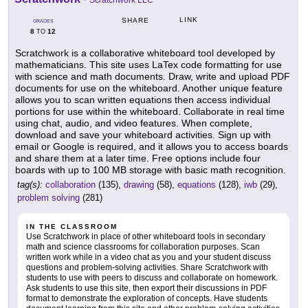
Scratchwork LLC
LINK
SHARE
GRADES
8
12
TO
Scratchwork is a collaborative whiteboard tool developed by
mathematicians. This site uses LaTex code formatting for use
with science and math documents. Draw, write and upload PDF
documents for use on the whiteboard. Another unique feature
allows you to scan written equations then access individual
portions for use within the whiteboard. Collaborate in real time
using chat, audio, and video features. When complete,
download and save your whiteboard activities. Sign up with
email or Google is required, and it allows you to access boards
and share them at a later time. Free options include four
boards with up to 100 MB storage with basic math recognition.
tag(s):
collaboration
(135),
drawing
(58),
equations
(128),
iwb
(29),
problem solving
(281)
IN THE CLASSROOM
Use Scratchwork in place of other whiteboard tools in secondary
math and science classrooms for collaboration purposes. Scan
written work while in a video chat as you and your student discuss
questions and problem-solving activities. Share Scratchwork with
students to use with peers to discuss and collaborate on homework.
Ask students to use this site, then export their discussions in PDF
format to demonstrate the exploration of concepts. Have students