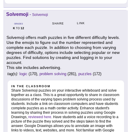
Solvemoji
-
Solvemoji
LINK
SHARE
GRADES
K
12
TO
Solvemoji offers math puzzles in five different difficulty levels.
Use the emojis to figure out the number represented and
complete each puzzle. In addition to choosing from varying
degrees of difficulty, options include selecting popular or new
puzzles. Find solutions by creating and logging in to your
account.
This site includes advertising.
tag(s):
logic
(170),
problem solving
(281),
puzzles
(172)
IN THE CLASSROOM
Share Solvemoji puzzles on your interactive whiteboard and solve
together as a class. This is a great opportunity to share in classroom
discussions of the varying types problem solving process used by
students. Include a link on classroom computers and have students
complete puzzles as a math center activity. Enhance student's
learning by sharing their process in solving puzzles using Google
Drawings,
reviewed here
. Have students add a voice recording to a
picture of the puzzle they solved and the steps taken to find the
answer. Google Drawings allows you to annotate an image with
links to videos, text, websites, and more. Not familiar with Google