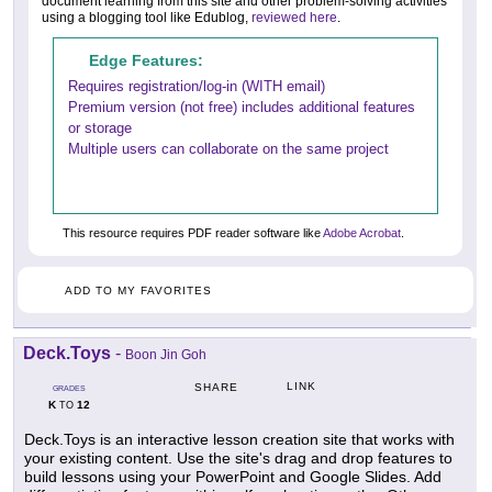
document learning from this site and other problem-solving activities
using a blogging tool like Edublog,
reviewed here
.
Edge Features:
Requires registration/log-in (WITH email)
Premium version (not free) includes additional features
or storage
Multiple users can collaborate on the same project
This resource requires PDF reader software like
Adobe Acrobat
.
ADD TO MY FAVORITES
Deck.Toys
-
Boon Jin Goh
LINK
SHARE
GRADES
K
12
TO
Deck.Toys is an interactive lesson creation site that works with
your existing content. Use the site's drag and drop features to
build lessons using your PowerPoint and Google Slides. Add