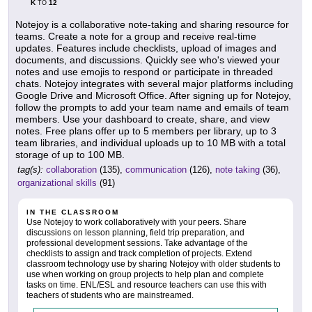
K
12
TO
Notejoy is a collaborative note-taking and sharing resource for
teams. Create a note for a group and receive real-time
updates. Features include checklists, upload of images and
documents, and discussions. Quickly see who's viewed your
notes and use emojis to respond or participate in threaded
chats. Notejoy integrates with several major platforms including
Google Drive and Microsoft Office. After signing up for Notejoy,
follow the prompts to add your team name and emails of team
members. Use your dashboard to create, share, and view
notes. Free plans offer up to 5 members per library, up to 3
team libraries, and individual uploads up to 10 MB with a total
storage of up to 100 MB.
tag(s):
collaboration
(135),
communication
(126),
note taking
(36),
organizational skills
(91)
IN THE CLASSROOM
Use Notejoy to work collaboratively with your peers. Share
discussions on lesson planning, field trip preparation, and
professional development sessions. Take advantage of the
checklists to assign and track completion of projects. Extend
classroom technology use by sharing Notejoy with older students to
use when working on group projects to help plan and complete
tasks on time. ENL/ESL and resource teachers can use this with
teachers of students who are mainstreamed.