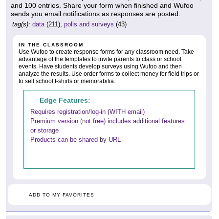
and 100 entries. Share your form when finished and Wufoo
sends you email notifications as responses are posted.
tag(s):
data
(211),
polls and surveys
(43)
IN THE CLASSROOM
Use Wufoo to create response forms for any classroom need. Take
advantage of the templates to invite parents to class or school
events. Have students develop surveys using Wufoo and then
analyze the results. Use order forms to collect money for field trips or
to sell school t-shirts or memorabilia.
Edge Features:
Requires registration/log-in (WITH email)
Premium version (not free) includes additional features
or storage
Products can be shared by URL
ADD TO MY FAVORITES