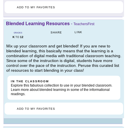
ADD TO MY FAVORITES
Blended Learning Resources
-
TeachersFirst
LINK
SHARE
GRADES
K
12
TO
Mix up your classroom and get blended! If you are new to
blended learning, this basically means that the learning is a
combination of digital media with traditional classroom teaching.
Since some of the instruction is digital, students have more
control over the pace of the instruction. Peruse this curated list
of resources to start blending in your class!
IN THE CLASSROOM
Explore this fabulous collection to use in your blended classroom.
Learn more about blended learning in some of the informational
readings.
ADD TO MY FAVORITES