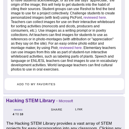
to have students acknowledge, or as the site says "appreciate," the
origin of the image; this will help to get students into the habit of
citing their sources. Student groups can use Reshot to find the best
image to use for a project collectively. Challenge students to create
personalized images (with text) using PicFont,
reviewed here
.
Teachers can collect images for use on their interactive whiteboard
for sorting activities (monocots and dicots, producers and
consumers, etc.). Use images as a writing prompt or in poetry
collections. Art teachers can find images for students to use as
references or in photo-montages (with attribution or "appreciation"
as they say on the site). For an easy online photo editor and
montage maker, try using Pixlr,
reviewed here
. Elementary teachers
can use images from this site as part of student-run interactive
whiteboard activities, such as labeling parts of plants. Speech and
language or ENL/ESL teachers can find images to use in vocabulary
development activities. World language teachers can find cultural
photos to use in oral exercises.
ADD TO MY FAVORITES
Hacking STEM Library
-
Microsoft
LINK
SHARE
GRADES
4
10
TO
The Hacking STEM Library provides a vast array of STEM
projects for easy incorporation into any classroom. Clicking any