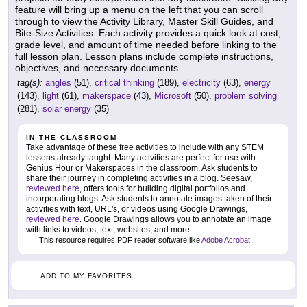
feature will bring up a menu on the left that you can scroll
through to view the Activity Library, Master Skill Guides, and
Bite-Size Activities. Each activity provides a quick look at cost,
grade level, and amount of time needed before linking to the
full lesson plan. Lesson plans include complete instructions,
objectives, and necessary documents.
tag(s):
angles
(51),
critical thinking
(189),
electricity
(63),
energy
(143),
light
(61),
makerspace
(43),
Microsoft
(50),
problem solving
(281),
solar energy
(35)
IN THE CLASSROOM
Take advantage of these free activities to include with any STEM
lessons already taught. Many activities are perfect for use with
Genius Hour or Makerspaces in the classroom. Ask students to
share their journey in completing activities in a blog. Seesaw,
reviewed here
, offers tools for building digital portfolios and
incorporating blogs. Ask students to annotate images taken of their
activities with text, URL's, or videos using Google Drawings,
reviewed here
. Google Drawings allows you to annotate an image
with links to videos, text, websites, and more.
This resource requires PDF reader software like
Adobe Acrobat
.
ADD TO MY FAVORITES