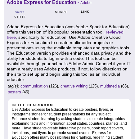
Adobe Express for Education
-
Adobe
LINK
SHARE
GRADES
K
12
TO
Adobe Express for Education (was Adobe Spark for Education)
offers this version of it's popular presentation tool,
reviewed
here
, specifically for education. Use Adobe Creative Cloud
Express for Education to create multimedia projects or
presentations using the available templates and graphics tools.
The Education version provides enhanced data privacy and the
ability for students to log in with a code. This tool can be
available through your school's Adobe Admin Counsel if your IT
team already uses Adobe products. If not, follow directions on
the site to set up and begin using this tool as an individual
educator.
tag(s):
communication
(126),
creative writing
(125),
multimedia
(63),
posters
(46)
IN THE CLASSROOM
Use Adobe Express for Education to create posters, flyers, or
instagrams stories for student presentations for any subject.
Enhance student learning by asking students to create infographics
explaining facts and information about states, countries, planets, and
more. Have students create interactive posters, book report covers,
invitations, and flyers to promote school events. Express for
Education offers many possibilities for graphics, redefining student