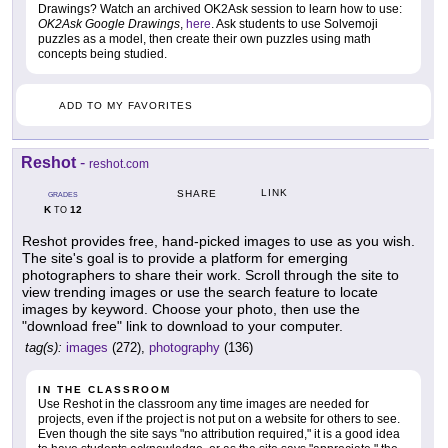
Drawings? Watch an archived OK2Ask session to learn how to use:
OK2Ask Google Drawings
,
here
. Ask students to use Solvemoji
puzzles as a model, then create their own puzzles using math
concepts being studied.
ADD TO MY FAVORITES
Reshot
-
reshot.com
LINK
SHARE
GRADES
K
12
TO
Reshot provides free, hand-picked images to use as you wish.
The site's goal is to provide a platform for emerging
photographers to share their work. Scroll through the site to
view trending images or use the search feature to locate
images by keyword. Choose your photo, then use the
"download free" link to download to your computer.
tag(s):
images
(272),
photography
(136)
IN THE CLASSROOM
Use Reshot in the classroom any time images are needed for
projects, even if the project is not put on a website for others to see.
Even though the site says "no attribution required," it is a good idea