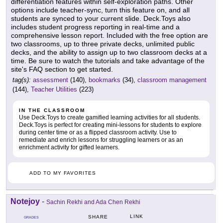
differentiation features within self-exploration paths. Other
options include teacher-sync, turn this feature on, and all
students are synced to your current slide. Deck.Toys also
includes student progress reporting in real-time and a
comprehensive lesson report. Included with the free option are
two classrooms, up to three private decks, unlimited public
decks, and the ability to assign up to two classroom decks at a
time. Be sure to watch the tutorials and take advantage of the
site's FAQ section to get started.
tag(s):
assessment
(140),
bookmarks
(34),
classroom management
(144),
Teacher Utilities
(223)
IN THE CLASSROOM
Use Deck.Toys to create gamified learning activities for all students.
Deck.Toys is perfect for creating mini-lessons for students to explore
during center time or as a flipped classroom activity. Use to
remediate and enrich lessons for struggling learners or as an
enrichment activity for gifted learners.
ADD TO MY FAVORITES
Notejoy
-
Sachin Rekhi and Ada Chen Rekhi
LINK
SHARE
GRADES