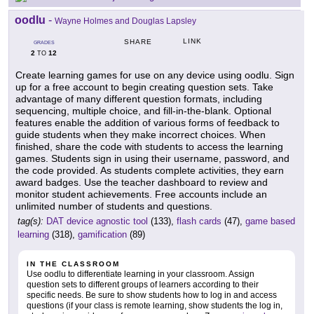
oodlu
-
Wayne Holmes and Douglas Lapsley
LINK
SHARE
GRADES
2
12
TO
Create learning games for use on any device using oodlu. Sign
up for a free account to begin creating question sets. Take
advantage of many different question formats, including
sequencing, multiple choice, and fill-in-the-blank. Optional
features enable the addition of various forms of feedback to
guide students when they make incorrect choices. When
finished, share the code with students to access the learning
games. Students sign in using their username, password, and
the code provided. As students complete activities, they earn
award badges. Use the teacher dashboard to review and
monitor student achievements. Free accounts include an
unlimited number of students and questions.
tag(s):
DAT device agnostic tool
(133),
flash cards
(47),
game based
learning
(318),
gamification
(89)
IN THE CLASSROOM
Use oodlu to differentiate learning in your classroom. Assign
question sets to different groups of learners according to their
specific needs. Be sure to show students how to log in and access
questions (if your class is remote learning, show students the log in,