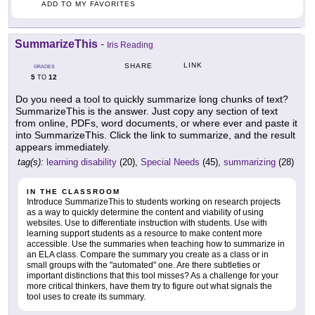
ADD TO MY FAVORITES
SummarizeThis
-
Iris Reading
LINK
SHARE
GRADES
5
12
TO
Do you need a tool to quickly summarize long chunks of text?
SummarizeThis is the answer. Just copy any section of text
from online, PDFs, word documents, or where ever and paste it
into SummarizeThis. Click the link to summarize, and the result
appears immediately.
tag(s):
learning disability
(20),
Special Needs
(45),
summarizing
(28)
IN THE CLASSROOM
Introduce SummarizeThis to students working on research projects
as a way to quickly determine the content and viability of using
websites. Use to differentiate instruction with students. Use with
learning support students as a resource to make content more
accessible. Use the summaries when teaching how to summarize in
an ELA class. Compare the summary you create as a class or in
small groups with the "automated" one. Are there subtleties or
important distinctions that this tool misses? As a challenge for your
more critical thinkers, have them try to figure out what signals the
tool uses to create its summary.