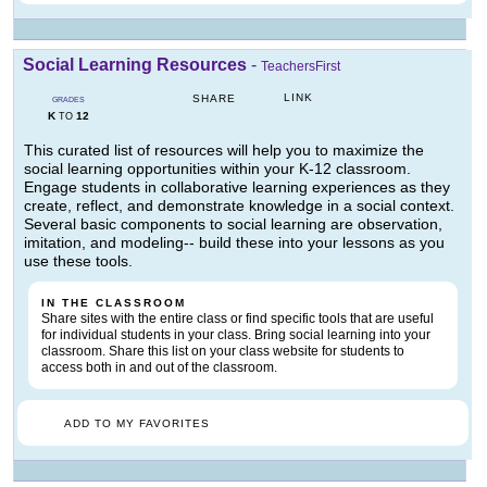
Social Learning Resources
-
TeachersFirst
LINK
SHARE
GRADES
K
12
TO
This curated list of resources will help you to maximize the
social learning opportunities within your K-12 classroom.
Engage students in collaborative learning experiences as they
create, reflect, and demonstrate knowledge in a social context.
Several basic components to social learning are observation,
imitation, and modeling-- build these into your lessons as you
use these tools.
IN THE CLASSROOM
Share sites with the entire class or find specific tools that are useful
for individual students in your class. Bring social learning into your
classroom. Share this list on your class website for students to
access both in and out of the classroom.
ADD TO MY FAVORITES