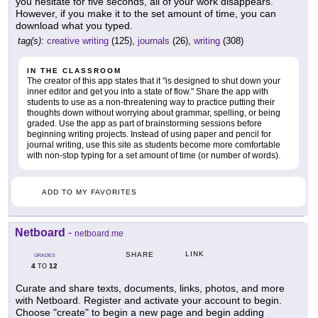
you hesitate for five seconds, all of your work disappears.
However, if you make it to the set amount of time, you can
download what you typed.
tag(s):
creative writing
(125),
journals
(26),
writing
(308)
IN THE CLASSROOM
The creator of this app states that it "is designed to shut down your
inner editor and get you into a state of flow." Share the app with
students to use as a non-threatening way to practice putting their
thoughts down without worrying about grammar, spelling, or being
graded. Use the app as part of brainstorming sessions before
beginning writing projects. Instead of using paper and pencil for
journal writing, use this site as students become more comfortable
with non-stop typing for a set amount of time (or number of words).
ADD TO MY FAVORITES
Netboard
-
netboard.me
LINK
SHARE
GRADES
4
12
TO
Curate and share texts, documents, links, photos, and more
with Netboard. Register and activate your account to begin.
Choose "create" to begin a new page and begin adding