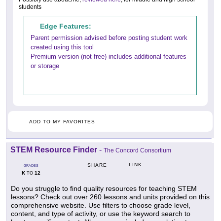
students
Edge Features:
Parent permission advised before posting student work
created using this tool
Premium version (not free) includes additional features
or storage
ADD TO MY FAVORITES
STEM Resource Finder
-
The Concord Consortium
LINK
SHARE
GRADES
K
12
TO
Do you struggle to find quality resources for teaching STEM
lessons? Check out over 260 lessons and units provided on this
comprehensive website. Use filters to choose grade level,
content, and type of activity, or use the keyword search to