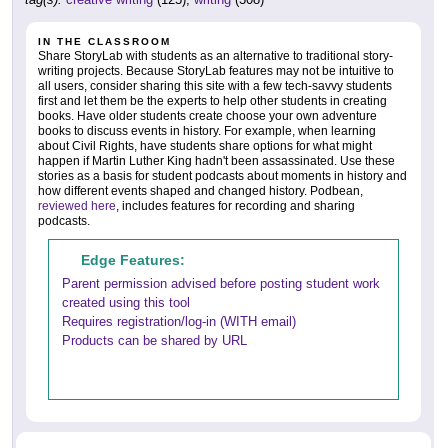
IN THE CLASSROOM
Share StoryLab with students as an alternative to traditional story-
writing projects. Because StoryLab features may not be intuitive to
all users, consider sharing this site with a few tech-savvy students
first and let them be the experts to help other students in creating
books. Have older students create choose your own adventure
books to discuss events in history. For example, when learning
about Civil Rights, have students share options for what might
happen if Martin Luther King hadn't been assassinated. Use these
stories as a basis for student podcasts about moments in history and
how different events shaped and changed history. Podbean,
reviewed here
, includes features for recording and sharing
podcasts.
Edge Features:
Parent permission advised before posting student work
created using this tool
Requires registration/log-in (WITH email)
Products can be shared by URL