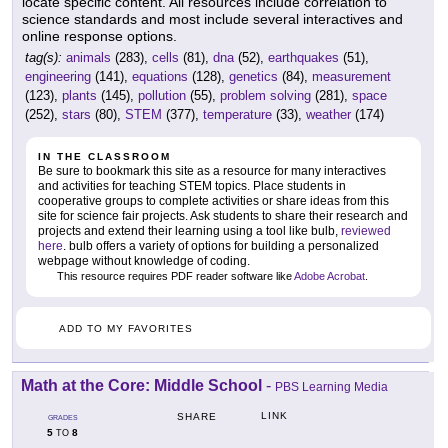
locate specific content. All resources include correlation to
science standards and most include several interactives and
online response options.
tag(s):
animals
(283),
cells
(81),
dna
(52),
earthquakes
(51),
engineering
(141),
equations
(128),
genetics
(84),
measurement
(123),
plants
(145),
pollution
(55),
problem solving
(281),
space
(252),
stars
(80),
STEM
(377),
temperature
(33),
weather
(174)
IN THE CLASSROOM
Be sure to bookmark this site as a resource for many interactives
and activities for teaching STEM topics. Place students in
cooperative groups to complete activities or share ideas from this
site for science fair projects. Ask students to share their research and
projects and extend their learning using a tool like bulb,
reviewed
here
. bulb offers a variety of options for building a personalized
webpage without knowledge of coding.
This resource requires PDF reader software like
Adobe Acrobat
.
ADD TO MY FAVORITES
Math at the Core: Middle School
-
PBS Learning Media
LINK
SHARE
GRADES
5
8
TO