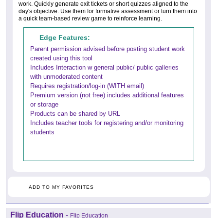
work. Quickly generate exit tickets or short quizzes aligned to the
day's objective. Use them for formative assessment or turn them into
a quick team-based review game to reinforce learning.
Edge Features:
Parent permission advised before posting student work
created using this tool
Includes Interaction w general public/ public galleries
with unmoderated content
Requires registration/log-in (WITH email)
Premium version (not free) includes additional features
or storage
Products can be shared by URL
Includes teacher tools for registering and/or monitoring
students
ADD TO MY FAVORITES
Flip Education
-
Flip Education