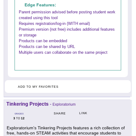
Edge Features:
Parent permission advised before posting student work
created using this tool
Requires registration/log-in (WITH email)
Premium version (not free) includes additional features
or storage
Products can be embedded
Products can be shared by URL
Multiple users can collaborate on the same project
ADD TO MY FAVORITES
Tinkering Projects
-
Exploratorium
LINK
SHARE
GRADES
3
12
TO
Exploratorium's Tinkering Projects features a rich collection of
free, hands-on STEAM activities that encourage students to