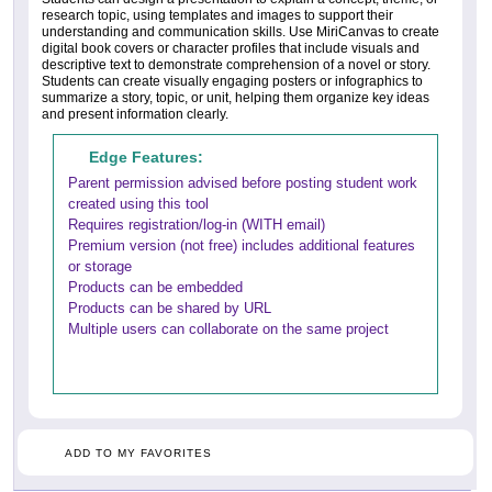
research topic, using templates and images to support their
understanding and communication skills. Use MiriCanvas to create
digital book covers or character profiles that include visuals and
descriptive text to demonstrate comprehension of a novel or story.
Students can create visually engaging posters or infographics to
summarize a story, topic, or unit, helping them organize key ideas
and present information clearly.
Edge Features:
Parent permission advised before posting student work
created using this tool
Requires registration/log-in (WITH email)
Premium version (not free) includes additional features
or storage
Products can be embedded
Products can be shared by URL
Multiple users can collaborate on the same project
ADD TO MY FAVORITES