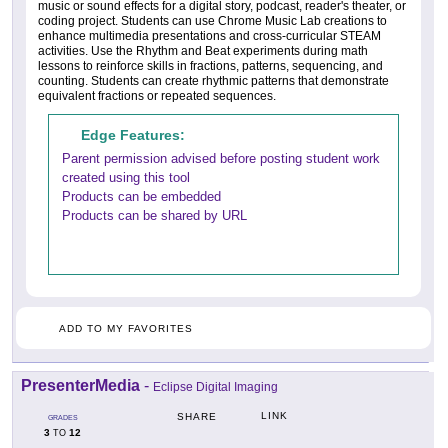
music or sound effects for a digital story, podcast, reader's theater, or
coding project. Students can use Chrome Music Lab creations to
enhance multimedia presentations and cross-curricular STEAM
activities. Use the Rhythm and Beat experiments during math
lessons to reinforce skills in fractions, patterns, sequencing, and
counting. Students can create rhythmic patterns that demonstrate
equivalent fractions or repeated sequences.
Edge Features:
Parent permission advised before posting student work
created using this tool
Products can be embedded
Products can be shared by URL
ADD TO MY FAVORITES
PresenterMedia
-
Eclipse Digital Imaging
LINK
SHARE
GRADES
3
12
TO