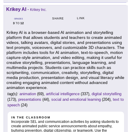
Krikey AI
-
Krikey Inc.
LINK
SHARE
GRADES
3
12
TO
Krikey AI is a browser-based AI animation and storytelling
platform that allows students and teachers to create animated
videos, talking avatars, digital stories, and presentations using
text prompts, voiceovers, and customizable 3D characters. The
platform includes tools for AI animation, text-to-speech, motion
capture-style animation, and video editing, making it useful for
creative storytelling, presentations, language learning, and
multimedia projects. Students can practice skills such as
scriptwriting, communication, creativity, storytelling, digital
media production, presentation design, and visual literacy while
creating engaging animated content without advanced
animation experience.
tag(s):
animation
(69),
artificial intelligence
(337),
digital storytelling
(173),
presentations
(44),
social and emotional learning
(204),
text to
speech
(24)
IN THE CLASSROOM
Incorporate SEL and communication activities by asking students to
create animated public service announcements about empathy,
bullying prevention, digital citizenship, or teamwork. Use the