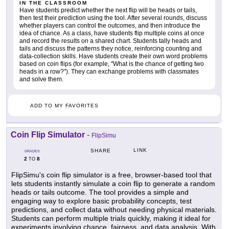
IN THE CLASSROOM
Have students predict whether the next flip will be heads or tails,
then test their prediction using the tool. After several rounds, discuss
whether players can control the outcomes, and then introduce the
idea of chance. As a class, have students flip multiple coins at once
and record the results on a shared chart. Students tally heads and
tails and discuss the patterns they notice, reinforcing counting and
data-collection skills. Have students create their own word problems
based on coin flips (for example, "What is the chance of getting two
heads in a row?"). They can exchange problems with classmates
and solve them.
ADD TO MY FAVORITES
Coin Flip Simulator
-
FlipSimu
LINK
SHARE
GRADES
2
8
TO
FlipSimu's coin flip simulator is a free, browser-based tool that
lets students instantly simulate a coin flip to generate a random
heads or tails outcome. The tool provides a simple and
engaging way to explore basic probability concepts, test
predictions, and collect data without needing physical materials.
Students can perform multiple trials quickly, making it ideal for
experiments involving chance, fairness, and data analysis. With