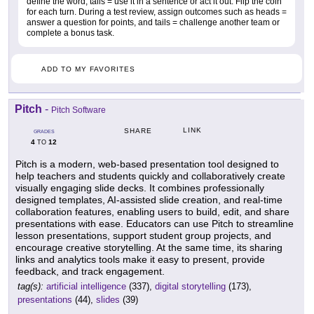
define the word, tails = use it in a sentence or act it out. Flip the coin
for each turn. During a test review, assign outcomes such as heads =
answer a question for points, and tails = challenge another team or
complete a bonus task.
ADD TO MY FAVORITES
Pitch
-
Pitch Software
LINK
SHARE
GRADES
4
12
TO
Pitch is a modern, web-based presentation tool designed to
help teachers and students quickly and collaboratively create
visually engaging slide decks. It combines professionally
designed templates, AI-assisted slide creation, and real-time
collaboration features, enabling users to build, edit, and share
presentations with ease. Educators can use Pitch to streamline
lesson presentations, support student group projects, and
encourage creative storytelling. At the same time, its sharing
links and analytics tools make it easy to present, provide
feedback, and track engagement.
tag(s):
artificial intelligence
(337),
digital storytelling
(173),
presentations
(44),
slides
(39)