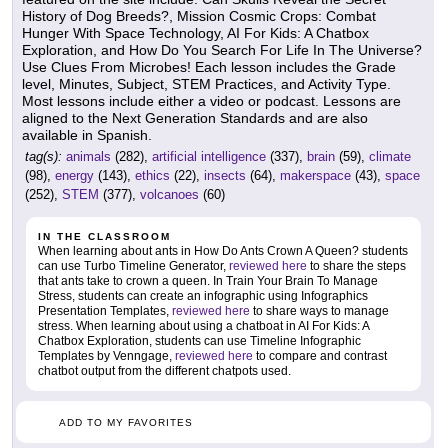
History of Dog Breeds?, Mission Cosmic Crops: Combat
Hunger With Space Technology, AI For Kids: A Chatbox
Exploration, and How Do You Search For Life In The Universe?
Use Clues From Microbes! Each lesson includes the Grade
level, Minutes, Subject, STEM Practices, and Activity Type.
Most lessons include either a video or podcast. Lessons are
aligned to the Next Generation Standards and are also
available in Spanish.
tag(s):
animals
(282),
artificial intelligence
(337),
brain
(59),
climate
(98),
energy
(143),
ethics
(22),
insects
(64),
makerspace
(43),
space
(252),
STEM
(377),
volcanoes
(60)
IN THE CLASSROOM
When learning about ants in How Do Ants Crown A Queen? students
can use Turbo Timeline Generator,
reviewed here
to share the steps
that ants take to crown a queen. In Train Your Brain To Manage
Stress, students can create an infographic using Infographics
Presentation Templates,
reviewed here
to share ways to manage
stress. When learning about using a chatboat in AI For Kids: A
Chatbox Exploration, students can use Timeline Infographic
Templates by Venngage,
reviewed here
to compare and contrast
chatbot output from the different chatpots used.
ADD TO MY FAVORITES