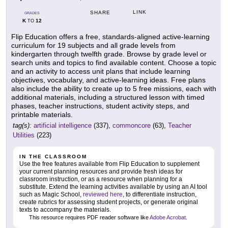
LINK
SHARE
GRADES
K
12
TO
Flip Education offers a free, standards-aligned active-learning
curriculum for 19 subjects and all grade levels from
kindergarten through twelfth grade. Browse by grade level or
search units and topics to find available content. Choose a topic
and an activity to access unit plans that include learning
objectives, vocabulary, and active-learning ideas. Free plans
also include the ability to create up to 5 free missions, each with
additional materials, including a structured lesson with timed
phases, teacher instructions, student activity steps, and
printable materials.
tag(s):
artificial intelligence
(337),
commoncore
(63),
Teacher
Utilities
(223)
IN THE CLASSROOM
Use the free features available from Flip Education to supplement
your current planning resources and provide fresh ideas for
classroom instruction, or as a resource when planning for a
substitute. Extend the learning activities available by using an AI tool
such as Magic School,
reviewed here
, to differentiate instruction,
create rubrics for assessing student projects, or generate original
texts to accompany the materials.
This resource requires PDF reader software like
Adobe Acrobat
.