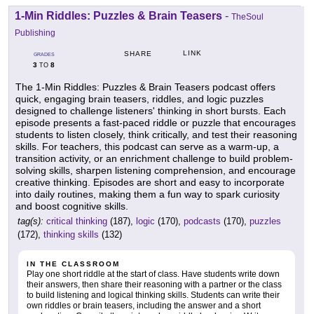
1-Min Riddles: Puzzles & Brain Teasers
-
TheSoul
Publishing
LINK
SHARE
GRADES
3
8
TO
The 1-Min Riddles: Puzzles & Brain Teasers podcast offers
quick, engaging brain teasers, riddles, and logic puzzles
designed to challenge listeners' thinking in short bursts. Each
episode presents a fast-paced riddle or puzzle that encourages
students to listen closely, think critically, and test their reasoning
skills. For teachers, this podcast can serve as a warm-up, a
transition activity, or an enrichment challenge to build problem-
solving skills, sharpen listening comprehension, and encourage
creative thinking. Episodes are short and easy to incorporate
into daily routines, making them a fun way to spark curiosity
and boost cognitive skills.
tag(s):
critical thinking
(187),
logic
(170),
podcasts
(170),
puzzles
(172),
thinking skills
(132)
IN THE CLASSROOM
Play one short riddle at the start of class. Have students write down
their answers, then share their reasoning with a partner or the class
to build listening and logical thinking skills. Students can write their
own riddles or brain teasers, including the answer and a short