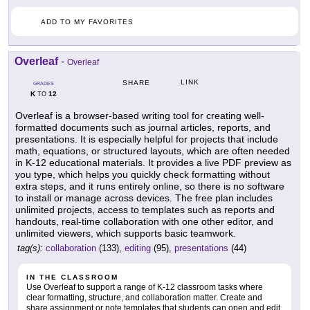
ADD TO MY FAVORITES
Overleaf
-
Overleaf
LINK
SHARE
GRADES
K
12
TO
Overleaf is a browser-based writing tool for creating well-
formatted documents such as journal articles, reports, and
presentations. It is especially helpful for projects that include
math, equations, or structured layouts, which are often needed
in K-12 educational materials. It provides a live PDF preview as
you type, which helps you quickly check formatting without
extra steps, and it runs entirely online, so there is no software
to install or manage across devices. The free plan includes
unlimited projects, access to templates such as reports and
handouts, real-time collaboration with one other editor, and
unlimited viewers, which supports basic teamwork.
tag(s):
collaboration
(133),
editing
(95),
presentations
(44)
IN THE CLASSROOM
Use Overleaf to support a range of K-12 classroom tasks where
clear formatting, structure, and collaboration matter. Create and
share assignment or note templates that students can open and edit