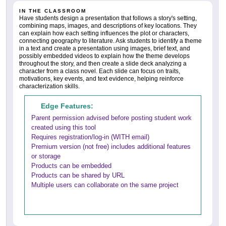
IN THE CLASSROOM
Have students design a presentation that follows a story's setting,
combining maps, images, and descriptions of key locations. They
can explain how each setting influences the plot or characters,
connecting geography to literature. Ask students to identify a theme
in a text and create a presentation using images, brief text, and
possibly embedded videos to explain how the theme develops
throughout the story, and then create a slide deck analyzing a
character from a class novel. Each slide can focus on traits,
motivations, key events, and text evidence, helping reinforce
characterization skills.
Edge Features:
Parent permission advised before posting student work
created using this tool
Requires registration/log-in (WITH email)
Premium version (not free) includes additional features
or storage
Products can be embedded
Products can be shared by URL
Multiple users can collaborate on the same project