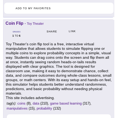
ADD TO MY FAVORITES
Coin Flip
-
Toy Theater
LINK
SHARE
GRADES
1
6
TO
Toy Theater's coin flip tool is a free, interactive virtual
manipulative that allows students to simulate flipping one or
multiple coins to explore probability concepts in a simple, visual
way. Students can drag coins onto the screen and flip them all
at once, instantly seeing random heads-or-tails results
displayed with clear graphics. The tool is designed for
classroom use, making it easy to demonstrate chance, collect
data, and compare outcomes during whole-class lessons, small
groups, or math centers. With its easy setup and hands-on feel,
this simulator helps students better understand randomness,
predictions, and basic probability without needing physical
materials.
This site includes advertising.
tag(s):
coins
(8),
data
(210),
game based learning
(317),
manipulatives
(15),
probability
(132)