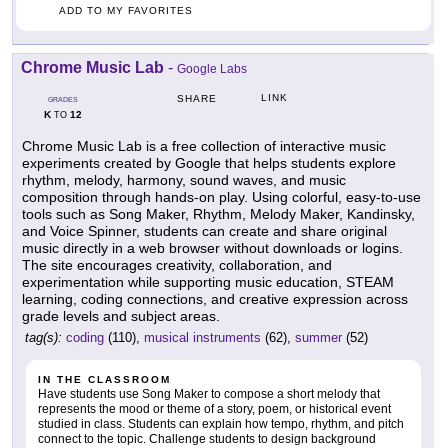
ADD TO MY FAVORITES
Chrome Music Lab
-
Google Labs
LINK
SHARE
GRADES
K
12
TO
Chrome Music Lab is a free collection of interactive music
experiments created by Google that helps students explore
rhythm, melody, harmony, sound waves, and music
composition through hands-on play. Using colorful, easy-to-use
tools such as Song Maker, Rhythm, Melody Maker, Kandinsky,
and Voice Spinner, students can create and share original
music directly in a web browser without downloads or logins.
The site encourages creativity, collaboration, and
experimentation while supporting music education, STEAM
learning, coding connections, and creative expression across
grade levels and subject areas.
tag(s):
coding
(110),
musical instruments
(62),
summer
(52)
IN THE CLASSROOM
Have students use Song Maker to compose a short melody that
represents the mood or theme of a story, poem, or historical event
studied in class. Students can explain how tempo, rhythm, and pitch
connect to the topic. Challenge students to design background