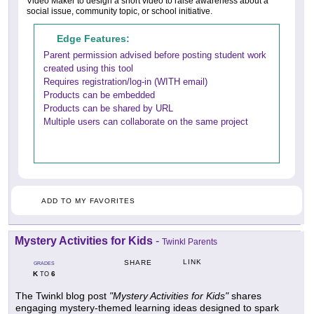
Video Maker to design a short video to raise awareness about a
social issue, community topic, or school initiative.
Edge Features:
Parent permission advised before posting student work
created using this tool
Requires registration/log-in (WITH email)
Products can be embedded
Products can be shared by URL
Multiple users can collaborate on the same project
ADD TO MY FAVORITES
Mystery Activities for Kids
-
Twinkl Parents
LINK
SHARE
GRADES
K
6
TO
The Twinkl blog post
"Mystery Activities for Kids"
shares
engaging mystery-themed learning ideas designed to spark