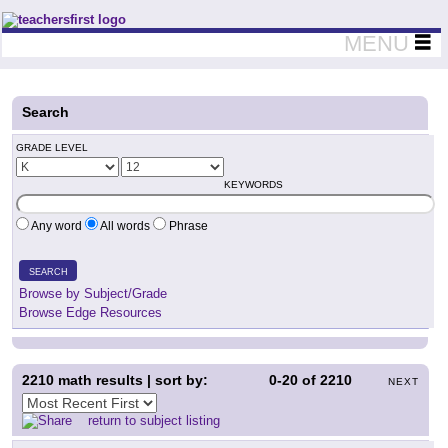
Teachers First - Thinking Teachers Teaching Thinkers
MENU
Search
GRADE LEVEL
KEYWORDS
Any word
All words
Phrase
SEARCH
Browse by Subject/Grade
Browse Edge Resources
2210
math results | sort by:
0-20
of
2210
NEXT
return to subject listing