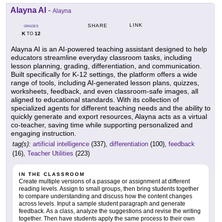
Alayna AI
-
Alayna
LINK
SHARE
GRADES
K
12
TO
Alayna AI is an AI-powered teaching assistant designed to help
educators streamline everyday classroom tasks, including
lesson planning, grading, differentiation, and communication.
Built specifically for K-12 settings, the platform offers a wide
range of tools, including AI-generated lesson plans, quizzes,
worksheets, feedback, and even classroom-safe images, all
aligned to educational standards. With its collection of
specialized agents for different teaching needs and the ability to
quickly generate and export resources, Alayna acts as a virtual
co-teacher, saving time while supporting personalized and
engaging instruction.
tag(s):
artificial intelligence
(337),
differentiation
(100),
feedback
(16),
Teacher Utilities
(223)
IN THE CLASSROOM
Create multiple versions of a passage or assignment at different
reading levels. Assign to small groups, then bring students together
to compare understanding and discuss how the content changes
across levels. Input a sample student paragraph and generate
feedback. As a class, analyze the suggestions and revise the writing
together. Then have students apply the same process to their own