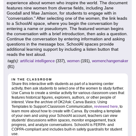
experience about women who inspire the world. The document
features nine women from diverse fields, including Jane
Goodall and Mae Jamison, for students to engage with in
"conversation." After selecting one of the women, the link leads
to a SchoolAI space, where you begin the conversation by
entering a name or pseudonym. The featured woman begins
the conversation with a brief introduction, then asks a question.
Continue the conversation by entering information and asking
questions in the message box. SchoolAI spaces provide
additional learning support by including a listen button that
reads the text aloud.
tag(s):
artificial intelligence
(337),
women
(191),
womenchangemaker
(81)
IN THE CLASSROOM
Share this interactive with students as part of a learning center
activity, then ask students to select one of the women to study further.
Use Canva to create a similar activity for various classroom uses that
features historical figures, explorers, authors, or other people of
interest. View the archive of OK2Ask: Canva Basics: Using
Templates to Support Classroom Communication,
reviewed here
, to
learn more about how to create with Canva. By creating a template
of your own and using your SchoolAI account, teachers can view
students' discussions within spaces, monitor engagement, track
progress, and analyze conversations. SchoolAI is FERPA- and
COPPA-compliant and includes built-in safety guardrails for student
use.