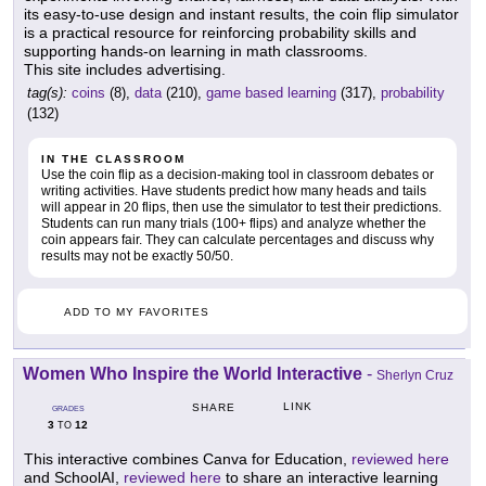
its easy-to-use design and instant results, the coin flip simulator
is a practical resource for reinforcing probability skills and
supporting hands-on learning in math classrooms.
This site includes advertising.
tag(s):
coins
(8),
data
(210),
game based learning
(317),
probability
(132)
IN THE CLASSROOM
Use the coin flip as a decision-making tool in classroom debates or
writing activities. Have students predict how many heads and tails
will appear in 20 flips, then use the simulator to test their predictions.
Students can run many trials (100+ flips) and analyze whether the
coin appears fair. They can calculate percentages and discuss why
results may not be exactly 50/50.
ADD TO MY FAVORITES
Women Who Inspire the World Interactive
-
Sherlyn Cruz
LINK
SHARE
GRADES
3
12
TO
This interactive combines Canva for Education,
reviewed here
and SchoolAI,
reviewed here
to share an interactive learning