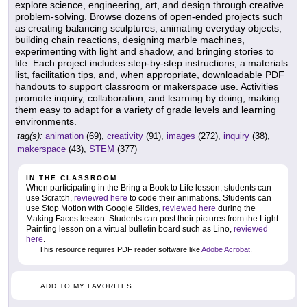
explore science, engineering, art, and design through creative
problem-solving. Browse dozens of open-ended projects such
as creating balancing sculptures, animating everyday objects,
building chain reactions, designing marble machines,
experimenting with light and shadow, and bringing stories to
life. Each project includes step-by-step instructions, a materials
list, facilitation tips, and, when appropriate, downloadable PDF
handouts to support classroom or makerspace use. Activities
promote inquiry, collaboration, and learning by doing, making
them easy to adapt for a variety of grade levels and learning
environments.
tag(s):
animation
(69),
creativity
(91),
images
(272),
inquiry
(38),
makerspace
(43),
STEM
(377)
IN THE CLASSROOM
When participating in the Bring a Book to Life lesson, students can
use Scratch,
reviewed here
to code their animations. Students can
use Stop Motion with Google Slides,
reviewed here
during the
Making Faces lesson. Students can post their pictures from the Light
Painting lesson on a virtual bulletin board such as Lino,
reviewed
here
.
This resource requires PDF reader software like
Adobe Acrobat
.
ADD TO MY FAVORITES