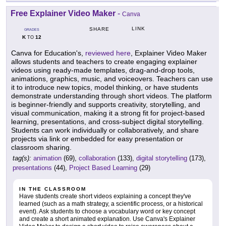
Free Explainer Video Maker
-
Canva
LINK
SHARE
GRADES
K
12
TO
Canva for Education's,
reviewed here
, Explainer Video Maker
allows students and teachers to create engaging explainer
videos using ready-made templates, drag-and-drop tools,
animations, graphics, music, and voiceovers. Teachers can use
it to introduce new topics, model thinking, or have students
demonstrate understanding through short videos. The platform
is beginner-friendly and supports creativity, storytelling, and
visual communication, making it a strong fit for project-based
learning, presentations, and cross-subject digital storytelling.
Students can work individually or collaboratively, and share
projects via link or embedded for easy presentation or
classroom sharing.
tag(s):
animation
(69),
collaboration
(133),
digital storytelling
(173),
presentations
(44),
Project Based Learning
(29)
IN THE CLASSROOM
Have students create short videos explaining a concept they've
learned (such as a math strategy, a scientific process, or a historical
event). Ask students to choose a vocabulary word or key concept
and create a short animated explanation. Use Canva's Explainer