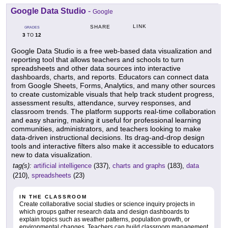
Google Data Studio
-
Google
LINK
SHARE
GRADES
3
12
TO
Google Data Studio is a free web-based data visualization and
reporting tool that allows teachers and schools to turn
spreadsheets and other data sources into interactive
dashboards, charts, and reports. Educators can connect data
from Google Sheets, Forms, Analytics, and many other sources
to create customizable visuals that help track student progress,
assessment results, attendance, survey responses, and
classroom trends. The platform supports real-time collaboration
and easy sharing, making it useful for professional learning
communities, administrators, and teachers looking to make
data-driven instructional decisions. Its drag-and-drop design
tools and interactive filters also make it accessible to educators
new to data visualization.
tag(s):
artificial intelligence
(337),
charts and graphs
(183),
data
(210),
spreadsheets
(23)
IN THE CLASSROOM
Create collaborative social studies or science inquiry projects in
which groups gather research data and design dashboards to
explain topics such as weather patterns, population growth, or
environmental changes. Teachers can build classroom management