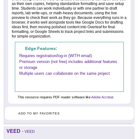
as their own copies, helping standardize formatting and save setup
time. Students can work individually or with one partner to draft
reports, lab write-ups, or math-heavy documents, using the live
preview to check their work as they go. Because everything runs in a
browser, it works well alongside tools like Google Docs for drafting
ideas first, then moving polished content into Overleaf for final
formatting, or Google Sheets to track project links and submissions
for simple organization.
Edge Features:
Requires registration/log-in (WITH email)
Premium version (not free) includes additional features
or storage
Multiple users can collaborate on the same project
This resource requires PDF reader software like
Adobe Acrobat
.
ADD TO MY FAVORITES
VEED
-
VEED