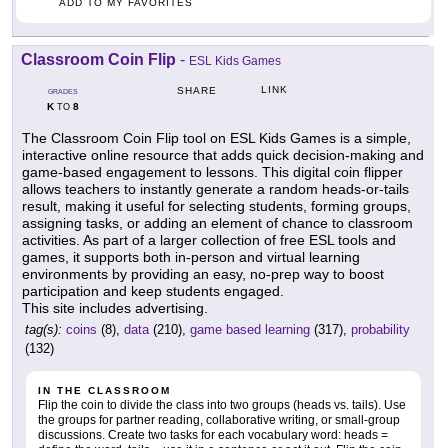
ADD TO MY FAVORITES
Classroom Coin Flip
-
ESL Kids Games
LINK
SHARE
GRADES
K
8
TO
The Classroom Coin Flip tool on ESL Kids Games is a simple,
interactive online resource that adds quick decision-making and
game-based engagement to lessons. This digital coin flipper
allows teachers to instantly generate a random heads-or-tails
result, making it useful for selecting students, forming groups,
assigning tasks, or adding an element of chance to classroom
activities. As part of a larger collection of free ESL tools and
games, it supports both in-person and virtual learning
environments by providing an easy, no-prep way to boost
participation and keep students engaged.
This site includes advertising.
tag(s):
coins
(8),
data
(210),
game based learning
(317),
probability
(132)
IN THE CLASSROOM
Flip the coin to divide the class into two groups (heads vs. tails). Use
the groups for partner reading, collaborative writing, or small-group
discussions. Create two tasks for each vocabulary word: heads =