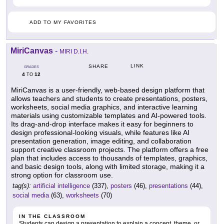
ADD TO MY FAVORITES
MiriCanvas
-
MIRI D.I.H.
LINK
SHARE
GRADES
4
12
TO
MiriCanvas is a user-friendly, web-based design platform that
allows teachers and students to create presentations, posters,
worksheets, social media graphics, and interactive learning
materials using customizable templates and AI-powered tools.
Its drag-and-drop interface makes it easy for beginners to
design professional-looking visuals, while features like AI
presentation generation, image editing, and collaboration
support creative classroom projects. The platform offers a free
plan that includes access to thousands of templates, graphics,
and basic design tools, along with limited storage, making it a
strong option for classroom use.
tag(s):
artificial intelligence
(337),
posters
(46),
presentations
(44),
social media
(63),
worksheets
(70)
IN THE CLASSROOM
Students can design a presentation to explain a concept, theme, or