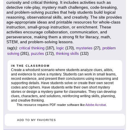
curiosity and critical thinking. It includes activities such as
detective role-play, mystery math challenges, code-breaking,
and problem-solving puzzles that help students build logical
reasoning, observational skills, and creativity. The site provides
age-appropriate ideas and printable resources for whole-class
instruction, small-group instruction, or enrichment. These
activities encourage collaboration, communication, and
perseverance, making them a strong fit for literacy, math,
STEM, and problem-solving lessons.
tag(s):
critical thinking
(187),
logic
(170),
mysteries
(27),
problem
solving
(281),
puzzles
(172),
thinking skills
(132)
IN THE CLASSROOM
Create a whodunit scenario where students analyze clues, alibis,
and evidence to solve a mystery. Students can work in small teams,
record evidence, and present their conclusions using reasoning and
supporting details. Have students solve or create their own secret
codes and ciphers. Have students write their own short mystery
stories or design a mystery game for classmates. They can develop
clues, characters, and solutions, reinforcing writing skills, planning,
and creative thinking.
This resource requires PDF reader software like
Adobe Acrobat
.
ADD TO MY FAVORITES