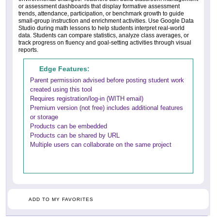
or assessment dashboards that display formative assessment
trends, attendance, participation, or benchmark growth to guide
small-group instruction and enrichment activities. Use Google Data
Studio during math lessons to help students interpret real-world
data. Students can compare statistics, analyze class averages, or
track progress on fluency and goal-setting activities through visual
reports.
Edge Features:
Parent permission advised before posting student work
created using this tool
Requires registration/log-in (WITH email)
Premium version (not free) includes additional features
or storage
Products can be embedded
Products can be shared by URL
Multiple users can collaborate on the same project
ADD TO MY FAVORITES