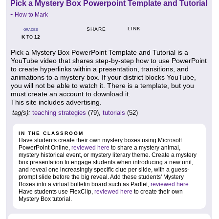
Pick a Mystery Box Powerpoint Template and Tutorial
-
How to Mark
LINK
SHARE
GRADES
K
12
TO
Pick a Mystery Box PowerPoint Template and Tutorial is a
YouTube video that shares step-by-step how to use PowerPoint
to create hyperlinks within a presentation, transitions, and
animations to a mystery box. If your district blocks YouTube,
you will not be able to watch it. There is a template, but you
must create an account to download it.
This site includes advertising.
tag(s):
teaching strategies
(79),
tutorials
(52)
IN THE CLASSROOM
Have students create their own mystery boxes using Microsoft
PowerPoint Online,
reviewed here
to share a mystery animal,
mystery historical event, or mystery literary theme. Create a mystery
box presentation to engage students when introducing a new unit,
and reveal one increasingly specific clue per slide, with a guess-
prompt slide before the big reveal. Add these students' Mystery
Boxes into a virtual bulletin board such as Padlet,
reviewed here
.
Have students use FlexClip,
reviewed here
to create their own
Mystery Box tutorial.