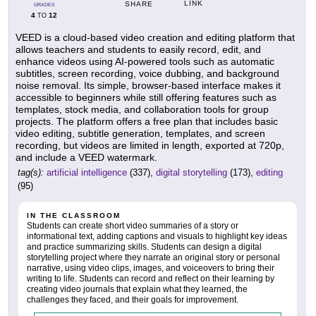
LINK
SHARE
GRADES
4
12
TO
VEED is a cloud-based video creation and editing platform that
allows teachers and students to easily record, edit, and
enhance videos using AI-powered tools such as automatic
subtitles, screen recording, voice dubbing, and background
noise removal. Its simple, browser-based interface makes it
accessible to beginners while still offering features such as
templates, stock media, and collaboration tools for group
projects. The platform offers a free plan that includes basic
video editing, subtitle generation, templates, and screen
recording, but videos are limited in length, exported at 720p,
and include a VEED watermark.
tag(s):
artificial intelligence
(337),
digital storytelling
(173),
editing
(95)
IN THE CLASSROOM
Students can create short video summaries of a story or
informational text, adding captions and visuals to highlight key ideas
and practice summarizing skills. Students can design a digital
storytelling project where they narrate an original story or personal
narrative, using video clips, images, and voiceovers to bring their
writing to life. Students can record and reflect on their learning by
creating video journals that explain what they learned, the
challenges they faced, and their goals for improvement.