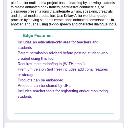
platform for multimedia project-based learning by allowing students
to create animated book trailers, persuasive commercials, or
classroom presentations that integrate writing, speaking, creativity,
and digital media production. Use Krikey AI for world language
practice by having students create short animated conversations in
another language using text-to-speech and character dialogue tools.
Edge Features:
Includes an education-only area for teachers and
students
Parent permission advised before posting student work
created using this tool
Requires registration/log-in (WITH email)
Premium version (not free) includes additional features
or storage
Products can be embedded
Products can be shared by URL
Includes teacher tools for registering and/or monitoring
students