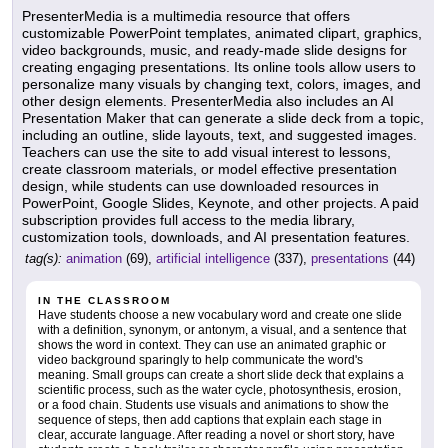
PresenterMedia is a multimedia resource that offers
customizable PowerPoint templates, animated clipart, graphics,
video backgrounds, music, and ready-made slide designs for
creating engaging presentations. Its online tools allow users to
personalize many visuals by changing text, colors, images, and
other design elements. PresenterMedia also includes an AI
Presentation Maker that can generate a slide deck from a topic,
including an outline, slide layouts, text, and suggested images.
Teachers can use the site to add visual interest to lessons,
create classroom materials, or model effective presentation
design, while students can use downloaded resources in
PowerPoint, Google Slides, Keynote, and other projects. A paid
subscription provides full access to the media library,
customization tools, downloads, and AI presentation features.
tag(s):
animation
(69),
artificial intelligence
(337),
presentations
(44)
IN THE CLASSROOM
Have students choose a new vocabulary word and create one slide
with a definition, synonym, or antonym, a visual, and a sentence that
shows the word in context. They can use an animated graphic or
video background sparingly to help communicate the word's
meaning. Small groups can create a short slide deck that explains a
scientific process, such as the water cycle, photosynthesis, erosion,
or a food chain. Students use visuals and animations to show the
sequence of steps, then add captions that explain each stage in
clear, accurate language. After reading a novel or short story, have