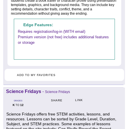
students create a book trailer or character profile using presentation
templates, graphics, and background media. They can include key
setting details, character traits, conflict, theme, and a
recommendation without giving away the ending.
Edge Features:
Requires registration/log-in (WITH email)
Premium version (not free) includes additional features
or storage
ADD TO MY FAVORITES
Science Fridays
-
Science Fridays
LINK
SHARE
GRADES
K
12
TO
Science Fridays offers free STEM activities, lessons, and
resources. Lessons can be sorted by Grade Level, Duration,
Subject, and STEM practices. Some examples of lessons
featured on the site include: Can Skulls Reveal the Secret