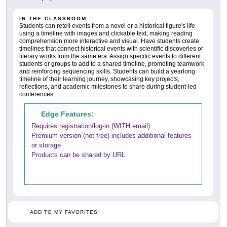
IN THE CLASSROOM
Students can retell events from a novel or a historical figure's life
using a timeline with images and clickable text, making reading
comprehension more interactive and visual. Have students create
timelines that connect historical events with scientific discoveries or
literary works from the same era. Assign specific events to different
students or groups to add to a shared timeline, promoting teamwork
and reinforcing sequencing skills. Students can build a yearlong
timeline of their learning journey, showcasing key projects,
reflections, and academic milestones to share during student-led
conferences.
Edge Features:
Requires registration/log-in (WITH email)
Premium version (not free) includes additional features
or storage
Products can be shared by URL
ADD TO MY FAVORITES