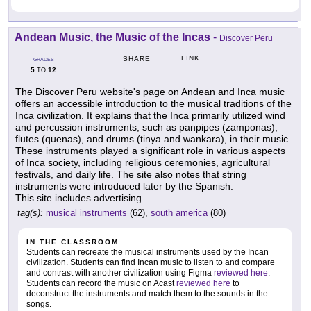
Andean Music, the Music of the Incas
-
Discover Peru
LINK
SHARE
GRADES
5
12
TO
The Discover Peru website's page on Andean and Inca music
offers an accessible introduction to the musical traditions of the
Inca civilization. It explains that the Inca primarily utilized wind
and percussion instruments, such as panpipes (zamponas),
flutes (quenas), and drums (tinya and wankara), in their music.
These instruments played a significant role in various aspects
of Inca society, including religious ceremonies, agricultural
festivals, and daily life. The site also notes that string
instruments were introduced later by the Spanish.
This site includes advertising.
tag(s):
musical instruments
(62),
south america
(80)
IN THE CLASSROOM
Students can recreate the musical instruments used by the Incan
civilization. Students can find Incan music to listen to and compare
and contrast with another civilization using Figma
reviewed here
.
Students can record the music on Acast
reviewed here
to
deconstruct the instruments and match them to the sounds in the
songs.