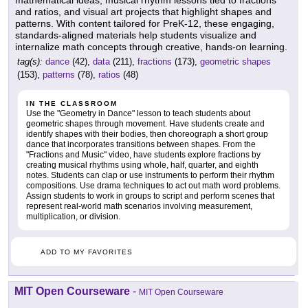
mathematical ideas, musical rhythm lessons tied to fractions
and ratios, and visual art projects that highlight shapes and
patterns. With content tailored for PreK-12, these engaging,
standards-aligned materials help students visualize and
internalize math concepts through creative, hands-on learning.
tag(s):
dance
(42),
data
(211),
fractions
(173),
geometric shapes
(153),
patterns
(78),
ratios
(48)
IN THE CLASSROOM
Use the "Geometry in Dance" lesson to teach students about
geometric shapes through movement. Have students create and
identify shapes with their bodies, then choreograph a short group
dance that incorporates transitions between shapes. From the
"Fractions and Music" video, have students explore fractions by
creating musical rhythms using whole, half, quarter, and eighth
notes. Students can clap or use instruments to perform their rhythm
compositions. Use drama techniques to act out math word problems.
Assign students to work in groups to script and perform scenes that
represent real-world math scenarios involving measurement,
multiplication, or division.
ADD TO MY FAVORITES
MIT Open Courseware
-
MIT Open Courseware