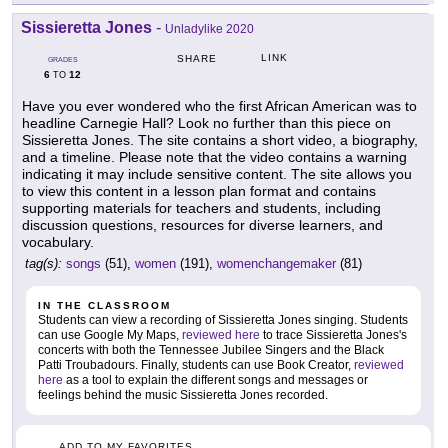
Sissieretta Jones
-
Unladylike 2020
LINK
SHARE
GRADES
6
12
TO
Have you ever wondered who the first African American was to
headline Carnegie Hall? Look no further than this piece on
Sissieretta Jones. The site contains a short video, a biography,
and a timeline. Please note that the video contains a warning
indicating it may include sensitive content. The site allows you
to view this content in a lesson plan format and contains
supporting materials for teachers and students, including
discussion questions, resources for diverse learners, and
vocabulary.
tag(s):
songs
(51),
women
(191),
womenchangemaker
(81)
IN THE CLASSROOM
Students can view a recording of Sissieretta Jones singing. Students
can use Google My Maps,
reviewed here
to trace Sissieretta Jones's
concerts with both the Tennessee Jubilee Singers and the Black
Patti Troubadours. Finally, students can use Book Creator,
reviewed
here
as a tool to explain the different songs and messages or
feelings behind the music Sissieretta Jones recorded.
ADD TO MY FAVORITES