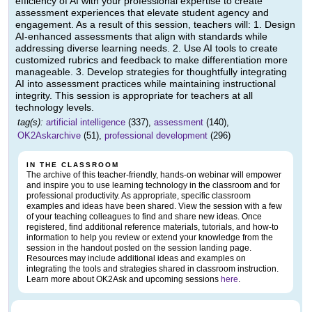
efficiency of AI with your professional expertise to create
assessment experiences that elevate student agency and
engagement. As a result of this session, teachers will: 1. Design
AI-enhanced assessments that align with standards while
addressing diverse learning needs. 2. Use AI tools to create
customized rubrics and feedback to make differentiation more
manageable. 3. Develop strategies for thoughtfully integrating
AI into assessment practices while maintaining instructional
integrity. This session is appropriate for teachers at all
technology levels.
tag(s):
artificial intelligence
(337),
assessment
(140),
OK2Askarchive
(51),
professional development
(296)
IN THE CLASSROOM
The archive of this teacher-friendly, hands-on webinar will empower
and inspire you to use learning technology in the classroom and for
professional productivity. As appropriate, specific classroom
examples and ideas have been shared. View the session with a few
of your teaching colleagues to find and share new ideas. Once
registered, find additional reference materials, tutorials, and how-to
information to help you review or extend your knowledge from the
session in the handout posted on the session landing page.
Resources may include additional ideas and examples on
integrating the tools and strategies shared in classroom instruction.
Learn more about OK2Ask and upcoming sessions
here
.