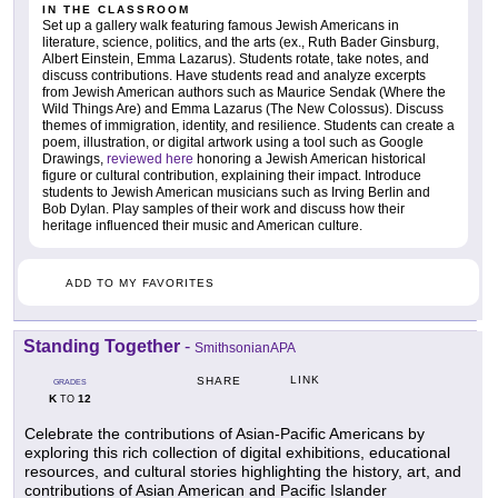
IN THE CLASSROOM
Set up a gallery walk featuring famous Jewish Americans in
literature, science, politics, and the arts (ex., Ruth Bader Ginsburg,
Albert Einstein, Emma Lazarus). Students rotate, take notes, and
discuss contributions. Have students read and analyze excerpts
from Jewish American authors such as Maurice Sendak (Where the
Wild Things Are) and Emma Lazarus (The New Colossus). Discuss
themes of immigration, identity, and resilience. Students can create a
poem, illustration, or digital artwork using a tool such as Google
Drawings,
reviewed here
honoring a Jewish American historical
figure or cultural contribution, explaining their impact. Introduce
students to Jewish American musicians such as Irving Berlin and
Bob Dylan. Play samples of their work and discuss how their
heritage influenced their music and American culture.
ADD TO MY FAVORITES
Standing Together
-
SmithsonianAPA
LINK
SHARE
GRADES
K
12
TO
Celebrate the contributions of Asian-Pacific Americans by
exploring this rich collection of digital exhibitions, educational
resources, and cultural stories highlighting the history, art, and
contributions of Asian American and Pacific Islander