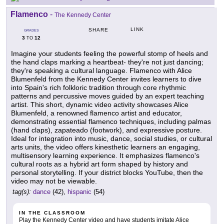
Flamenco
-
The Kennedy Center
LINK
SHARE
GRADES
3
12
TO
Imagine your students feeling the powerful stomp of heels and
the hand claps marking a heartbeat- they're not just dancing;
they're speaking a cultural language. Flamenco with Alice
Blumenfeld from the Kennedy Center invites learners to dive
into Spain's rich folkloric tradition through core rhythmic
patterns and percussive moves guided by an expert teaching
artist. This short, dynamic video activity showcases Alice
Blumenfeld, a renowned flamenco artist and educator,
demonstrating essential flamenco techniques, including palmas
(hand claps), zapateado (footwork), and expressive posture.
Ideal for integration into music, dance, social studies, or cultural
arts units, the video offers kinesthetic learners an engaging,
multisensory learning experience. It emphasizes flamenco's
cultural roots as a hybrid art form shaped by history and
personal storytelling. If your district blocks YouTube, then the
video may not be viewable.
tag(s):
dance
(42),
hispanic
(54)
IN THE CLASSROOM
Play the Kennedy Center video and have students imitate Alice