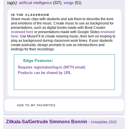
tag(s):
artificial intelligence
(337),
songs
(51)
IN THE CLASSROOM
Share music clips with students and ask them to describe the tone
and emotions of the music. Create music to use as background for
presentations, such as digital books made with Book Creator
reviewed here
or presentations made with Google Slides
reviewed
here
. Use MusicFX to create relaxing music, then turn on looping to
play as background during classroom work times. If your students
create podcasts, design prompts to use as introductions and
endings for their recordings.
Edge Features:
Requires registration/log-in (WITH email)
Products can be shared by URL
ADD TO MY FAVORITES
Zitkala-Sa/Gertrude Simmons Bonnin
-
Unladylike 2020