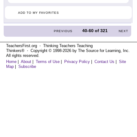
ADD TO MY FAVORITES
40-60
of
321
PREVIOUS
NEXT
TeachersFirst.org ⋅ Thinking Teachers Teaching
Thinkers® ⋅ Copyright © 1998-2026 by The Source for Learning, Inc.
All rights reserved.
Home
|
About
|
Terms of Use
|
Privacy Policy
|
Contact Us
|
Site
Map
|
Subscribe