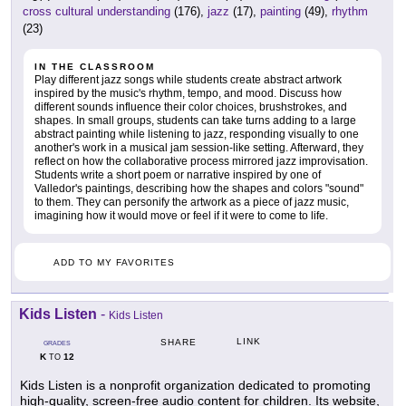
cross cultural understanding
(176),
jazz
(17),
painting
(49),
rhythm
(23)
IN THE CLASSROOM
Play different jazz songs while students create abstract artwork
inspired by the music's rhythm, tempo, and mood. Discuss how
different sounds influence their color choices, brushstrokes, and
shapes. In small groups, students can take turns adding to a large
abstract painting while listening to jazz, responding visually to one
another's work in a musical jam session-like setting. Afterward, they
reflect on how the collaborative process mirrored jazz improvisation.
Students write a short poem or narrative inspired by one of
Valledor's paintings, describing how the shapes and colors "sound"
to them. They can personify the artwork as a piece of jazz music,
imagining how it would move or feel if it were to come to life.
ADD TO MY FAVORITES
Kids Listen
-
Kids Listen
LINK
SHARE
GRADES
K
12
TO
Kids Listen is a nonprofit organization dedicated to promoting
high-quality, screen-free audio content for children. Its website,