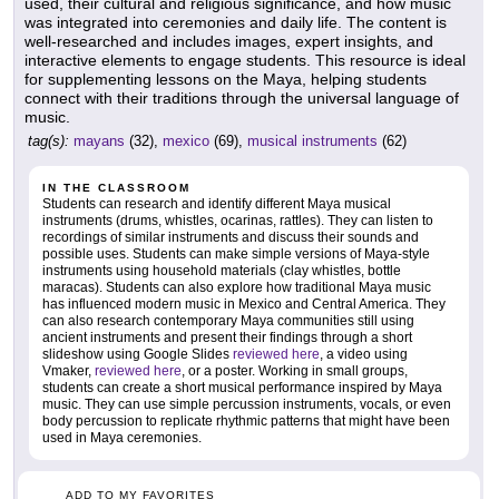
used, their cultural and religious significance, and how music
was integrated into ceremonies and daily life. The content is
well-researched and includes images, expert insights, and
interactive elements to engage students. This resource is ideal
for supplementing lessons on the Maya, helping students
connect with their traditions through the universal language of
music.
tag(s):
mayans
(32),
mexico
(69),
musical instruments
(62)
IN THE CLASSROOM
Students can research and identify different Maya musical
instruments (drums, whistles, ocarinas, rattles). They can listen to
recordings of similar instruments and discuss their sounds and
possible uses. Students can make simple versions of Maya-style
instruments using household materials (clay whistles, bottle
maracas). Students can also explore how traditional Maya music
has influenced modern music in Mexico and Central America. They
can also research contemporary Maya communities still using
ancient instruments and present their findings through a short
slideshow using Google Slides
reviewed here
, a video using
Vmaker,
reviewed here
, or a poster. Working in small groups,
students can create a short musical performance inspired by Maya
music. They can use simple percussion instruments, vocals, or even
body percussion to replicate rhythmic patterns that might have been
used in Maya ceremonies.
ADD TO MY FAVORITES