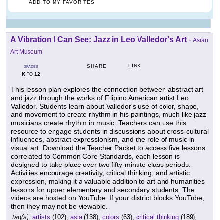
ADD TO MY FAVORITES
A Vibration I Can See: Jazz in Leo Valledor's Art
-
Asian
Art Museum
LINK
SHARE
GRADES
K
12
TO
This lesson plan explores the connection between abstract art
and jazz through the works of Filipino American artist Leo
Valledor. Students learn about Valledor's use of color, shape,
and movement to create rhythm in his paintings, much like jazz
musicians create rhythm in music. Teachers can use this
resource to engage students in discussions about cross-cultural
influences, abstract expressionism, and the role of music in
visual art. Download the Teacher Packet to access five lessons
correlated to Common Core Standards, each lesson is
designed to take place over two fifty-minute class periods.
Activities encourage creativity, critical thinking, and artistic
expression, making it a valuable addition to art and humanities
lessons for upper elementary and secondary students. The
videos are hosted on YouTube. If your district blocks YouTube,
then they may not be viewable.
tag(s):
artists
(102),
asia
(138),
colors
(63),
critical thinking
(189),