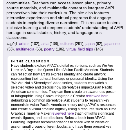
communities. Teachers can access lesson plans, primary
source materials, and multimedia content to integrate AAPI
perspectives into their curriculum. The site also features
interactive experiences and virtual programs that engage
students in exploring diverse narratives. This resource fosters
inclusive learning and deepens students' understanding of AAPI
heritage in social studies, history, and language arts
classrooms.
tag(s):
artists
(102),
asia
(138),
cultures
(291),
japan
(62),
japanese
(53),
multimedia
(63),
poetry
(196),
virtual field trips
(146)
IN THE CLASSROOM
Have students explore APAC's digital exhibitions, such as We Are
Here or A Day in the Queer Life of Asian Pacific America. Students
can reflect on how artists express identity and create artwork
representing their cultural heritage or personal identity. Using the
"We Are Not a Stereotype" video series, students can watch a
selected video and discuss how stereotypes impact Asian Pacific
American communities. They can then create an awareness poster
or infographic using Canva Infographic Creator
reviewed here
debunking a common stereotype. Ask students to research key
moments in Asian Pacific American history using APAC's resources
and create a visual timeline digitally using a resource such as Time
Graphics Timeline Maker
reviewed here
that highlights significant
events, figures, and contributions. Select a book from APAC's
Learning Together recommendations to share with students or
assign small groups different books, and have them present key