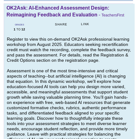
OK2Ask: AI-Enhanced Assessment Design:
Reimagining Feedback and Evaluation
-
TeachersFirst
LINK
SHARE
GRADES
1
12
TO
Register to view this on-demand OK2Ask professional learning
workshop from August 2025. Educators seeking recertification
credit must watch the recording, complete the feedback survey,
and pass the assessment. For details, read the Registration &
Credit Options section on the registration page.
Assessment is one of the most time-intensive and critical
aspects of teaching--but artificial intelligence (AI) is changing
that equation. In this dynamic workshop, we'll explore how
education-focused AI tools can help you design more varied,
accessible, and meaningful assessments that support student
growth while saving valuable planning time. You'll gain hands-
on experience with free, web-based AI resources that generate
customized formative checks, rubrics, authentic performance
tasks, and differentiated feedback aligned to your specific
learning goals. Discover how to thoughtfully integrate these
tools into your assessment strategies to meet diverse learner
needs, encourage student reflection, and provide more timely
guidance. Leave with practical strategies for balancing the