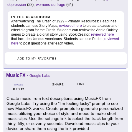
depression
(32),
womens suffrage
(64)
IN THE CLASSROOM
After watching The Crash of 1929 - Primary Resources: Headlines,
students can use Story Maps,
reviewed here
to create a cause-and-
effect diagram for the Crash. Students can review the Annie Oakley
series to create a digital story using Book Creator,
reviewed here
that includes famous Americans. Students can use Padlet,
reviewed
here
to post questions after each video.
ADD TO MY FAVORITES
MusicFX
-
Google Labs
LINK
SHARE
GRADES
K
12
TO
Create music from text descriptions using MusicFX from
Google Labs. Try using the "I'm feeling lucky" prompt to see
how MusicFX works. Create prompts to generate personalized
music utilizing your choice of style and mood to make short
music clips. Use the settings link to select the track length from
thirty, fifty, or seventy seconds. Download music clips to your
device or share them using the link provided.