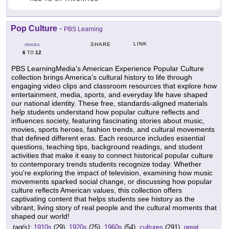
Pop Culture
-
PBS Learning
LINK
SHARE
GRADES
6
12
TO
PBS LearningMedia's American Experience Popular Culture
collection brings America's cultural history to life through
engaging video clips and classroom resources that explore how
entertainment, media, sports, and everyday life have shaped
our national identity. These free, standards-aligned materials
help students understand how popular culture reflects and
influences society, featuring fascinating stories about music,
movies, sports heroes, fashion trends, and cultural movements
that defined different eras. Each resource includes essential
questions, teaching tips, background readings, and student
activities that make it easy to connect historical popular culture
to contemporary trends students recognize today. Whether
you're exploring the impact of television, examining how music
movements sparked social change, or discussing how popular
culture reflects American values, this collection offers
captivating content that helps students see history as the
vibrant, living story of real people and the cultural moments that
shaped our world!
tag(s):
1910s
(29),
1920s
(25),
1960s
(54),
cultures
(291),
great