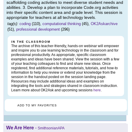
scaffolding coding activities to meet diverse student needs and
abilities. 3. Develop a plan to incorporate Code.org activities
into their specific content area and grade level. This session is
appropriate for teachers at all technology levels.
tag(s):
coding
(110),
computational thinking
(45),
OK2Askarchive
(51),
professional development
(296)
IN THE CLASSROOM
The archive of this teacher-friendly, hands-on webinar will empower
and inspire you to use learning technology in the classroom and for
professional productivity. As appropriate, specific classroom
examples and ideas have been shared. View the session with a few
of your teaching colleagues to find and share new ideas. Once
registered, find additional reference materials, tutorials, and how-to
information to help you review or extend your knowledge from the
session in the handout posted on the session landing page.
Resources may include additional ideas and examples on
integrating the tools and strategies shared in classroom instruction.
Learn more about OK2Ask and upcoming sessions
here
.
ADD TO MY FAVORITES
We Are Here
-
SmithsonianAPA