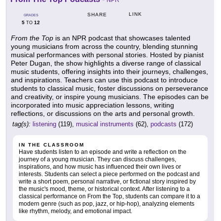
NPR
LINK
SHARE
GRADES
5
12
TO
From the Top
is an NPR podcast that showcases talented
young musicians from across the country, blending stunning
musical performances with personal stories. Hosted by pianist
Peter Dugan, the show highlights a diverse range of classical
music students, offering insights into their journeys, challenges,
and inspirations. Teachers can use this podcast to introduce
students to classical music, foster discussions on perseverance
and creativity, or inspire young musicians. The episodes can be
incorporated into music appreciation lessons, writing
reflections, or discussions on the arts and personal growth.
tag(s):
listening
(119),
musical instruments
(62),
podcasts
(172)
IN THE CLASSROOM
Have students listen to an episode and write a reflection on the
journey of a young musician. They can discuss challenges,
inspirations, and how music has influenced their own lives or
interests. Students can select a piece performed on the podcast and
write a short poem, personal narrative, or fictional story inspired by
the music's mood, theme, or historical context. After listening to a
classical performance on From the Top, students can compare it to a
modern genre (such as pop, jazz, or hip-hop), analyzing elements
like rhythm, melody, and emotional impact.