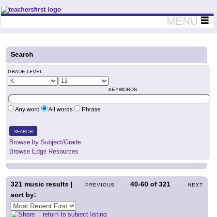
Teachers First - Thinking Teachers Teaching Thinkers
MENU
Search
GRADE LEVEL
KEYWORDS
Any word
All words
Phrase
SEARCH
Browse by Subject/Grade
Browse Edge Resources
321
music results |
40-60
of
321
PREVIOUS
NEXT
sort by:
return to subject listing