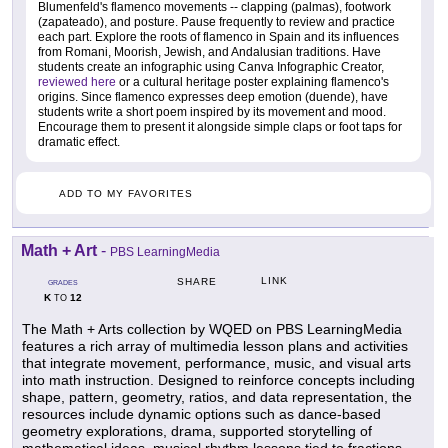
Blumenfeld's flamenco movements -- clapping (palmas), footwork
(zapateado), and posture. Pause frequently to review and practice
each part. Explore the roots of flamenco in Spain and its influences
from Romani, Moorish, Jewish, and Andalusian traditions. Have
students create an infographic using Canva Infographic Creator,
reviewed here
or a cultural heritage poster explaining flamenco's
origins. Since flamenco expresses deep emotion (duende), have
students write a short poem inspired by its movement and mood.
Encourage them to present it alongside simple claps or foot taps for
dramatic effect.
ADD TO MY FAVORITES
Math + Art
-
PBS LearningMedia
LINK
SHARE
GRADES
K
12
TO
The Math + Arts collection by WQED on PBS LearningMedia
features a rich array of multimedia lesson plans and activities
that integrate movement, performance, music, and visual arts
into math instruction. Designed to reinforce concepts including
shape, pattern, geometry, ratios, and data representation, the
resources include dynamic options such as dance-based
geometry explorations, drama, supported storytelling of