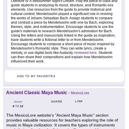
Overture
or
A Midsummer Night's Dream
. Play the piece in class and
guide students in analyzing its mood, structure, and Romantic-era
elements. Use resources from the guide to provide historical and
cultural context. Mendelssohn played a significant role in reviving
the works of Johann Sebastian Bach. Assign students to compare
and contrast a piece by Mendelssohn with one by Bach, exploring
themes, style, and instrumentation. Encourage students to use the
guide's materials to research Mendelssohn's admiration for Bach.
Using the letters and manuscripts linked in the guide as inspiration,
have students write a fictional letter to or from Mendelssohn.
Encourage students to compose a short piece of music inspired by
Mendelssohn's Romantic style. They can write lyrics, create a
melody, or use digital tools like Audacity,
reviewed here
. Students
can then share their compositions and explain how Mendelssohn
influenced their work.
ADD TO MY FAVORITES
Ancient Classic Maya Music
-
MexicoLore
LINK
SHARE
GRADES
4
12
TO
The MexicoLore website's "Ancient Maya Music" section
provides valuable resources for teachers exploring the role of
music in Maya civilization. It covers the types of instruments