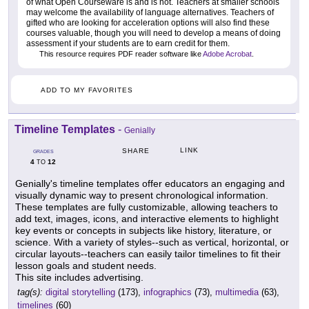
of what Open Courseware is and is not. Teachers at smaller schools
may welcome the availability of language alternatives. Teachers of
gifted who are looking for acceleration options will also find these
courses valuable, though you will need to develop a means of doing
assessment if your students are to earn credit for them.
This resource requires PDF reader software like
Adobe Acrobat
.
ADD TO MY FAVORITES
Timeline Templates
-
Genially
LINK
SHARE
GRADES
4
12
TO
Genially's timeline templates offer educators an engaging and
visually dynamic way to present chronological information.
These templates are fully customizable, allowing teachers to
add text, images, icons, and interactive elements to highlight
key events or concepts in subjects like history, literature, or
science. With a variety of styles--such as vertical, horizontal, or
circular layouts--teachers can easily tailor timelines to fit their
lesson goals and student needs.
This site includes advertising.
tag(s):
digital storytelling
(173),
infographics
(73),
multimedia
(63),
timelines
(60)