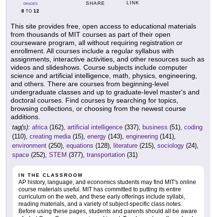
LINK
SHARE
GRADES
8
12
TO
This site provides free, open access to educational materials
from thousands of MIT courses as part of their open
courseware program, all without requiring registration or
enrollment. All courses include a regular syllabus with
assignments, interactive activities, and other resources such as
videos and slideshows. Course subjects include computer
science and artificial intelligence, math, physics, engineering,
and others. There are courses from beginning-level
undergraduate classes and up to graduate-level master's and
doctoral courses. Find courses by searching for topics,
browsing collections, or choosing from the newest course
additions.
tag(s):
africa
(162),
artificial intelligence
(337),
business
(51),
coding
(110),
creating media
(15),
energy
(143),
engineering
(141),
environment
(250),
equations
(128),
literature
(215),
sociology
(24),
space
(252),
STEM
(377),
transportation
(31)
IN THE CLASSROOM
AP history, language, and economics students may find MIT's online
course materials useful. MIT has committed to putting its entire
curriculum on the web, and these early offerings include syllabi,
reading materials, and a variety of subject-specific class notes.
Before using these pages, students and parents should all be aware