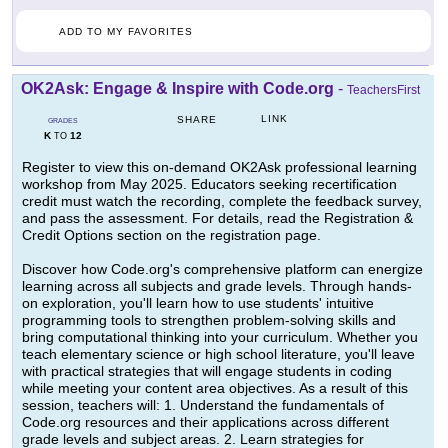
ADD TO MY FAVORITES
OK2Ask: Engage & Inspire with Code.org
-
TeachersFirst
LINK
SHARE
GRADES
K
12
TO
Register to view this on-demand OK2Ask professional learning
workshop from May 2025. Educators seeking recertification
credit must watch the recording, complete the feedback survey,
and pass the assessment. For details, read the Registration &
Credit Options section on the registration page.
Discover how Code.org's comprehensive platform can energize
learning across all subjects and grade levels. Through hands-
on exploration, you'll learn how to use students' intuitive
programming tools to strengthen problem-solving skills and
bring computational thinking into your curriculum. Whether you
teach elementary science or high school literature, you'll leave
with practical strategies that will engage students in coding
while meeting your content area objectives. As a result of this
session, teachers will: 1. Understand the fundamentals of
Code.org resources and their applications across different
grade levels and subject areas. 2. Learn strategies for