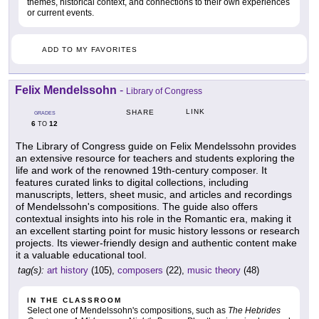
themes, historical context, and connections to their own experiences
or current events.
ADD TO MY FAVORITES
Felix Mendelssohn
-
Library of Congress
LINK
SHARE
GRADES
6
12
TO
The Library of Congress guide on Felix Mendelssohn provides
an extensive resource for teachers and students exploring the
life and work of the renowned 19th-century composer. It
features curated links to digital collections, including
manuscripts, letters, sheet music, and articles and recordings
of Mendelssohn's compositions. The guide also offers
contextual insights into his role in the Romantic era, making it
an excellent starting point for music history lessons or research
projects. Its viewer-friendly design and authentic content make
it a valuable educational tool.
tag(s):
art history
(105),
composers
(22),
music theory
(48)
IN THE CLASSROOM
Select one of Mendelssohn's compositions, such as
The Hebrides