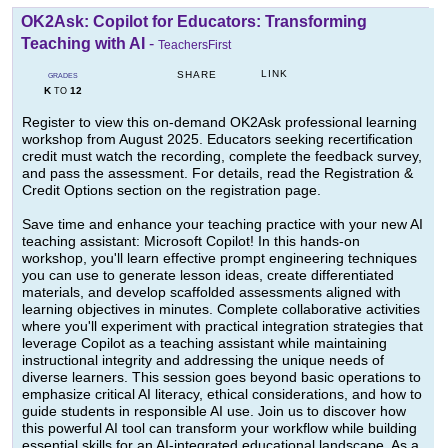
OK2Ask: Copilot for Educators: Transforming
Teaching with AI
-
TeachersFirst
LINK
SHARE
GRADES
K
12
TO
Register to view this on-demand OK2Ask professional learning
workshop from August 2025. Educators seeking recertification
credit must watch the recording, complete the feedback survey,
and pass the assessment. For details, read the Registration &
Credit Options section on the registration page.
Save time and enhance your teaching practice with your new AI
teaching assistant: Microsoft Copilot! In this hands-on
workshop, you'll learn effective prompt engineering techniques
you can use to generate lesson ideas, create differentiated
materials, and develop scaffolded assessments aligned with
learning objectives in minutes. Complete collaborative activities
where you'll experiment with practical integration strategies that
leverage Copilot as a teaching assistant while maintaining
instructional integrity and addressing the unique needs of
diverse learners. This session goes beyond basic operations to
emphasize critical AI literacy, ethical considerations, and how to
guide students in responsible AI use. Join us to discover how
this powerful AI tool can transform your workflow while building
essential skills for an AI-integrated educational landscape. As a