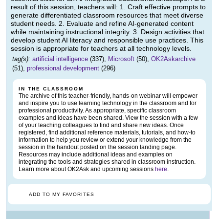
result of this session, teachers will: 1. Craft effective prompts to
generate differentiated classroom resources that meet diverse
student needs. 2. Evaluate and refine AI-generated content
while maintaining instructional integrity. 3. Design activities that
develop student AI literacy and responsible use practices. This
session is appropriate for teachers at all technology levels.
tag(s):
artificial intelligence
(337),
Microsoft
(50),
OK2Askarchive
(51),
professional development
(296)
IN THE CLASSROOM
The archive of this teacher-friendly, hands-on webinar will empower
and inspire you to use learning technology in the classroom and for
professional productivity. As appropriate, specific classroom
examples and ideas have been shared. View the session with a few
of your teaching colleagues to find and share new ideas. Once
registered, find additional reference materials, tutorials, and how-to
information to help you review or extend your knowledge from the
session in the handout posted on the session landing page.
Resources may include additional ideas and examples on
integrating the tools and strategies shared in classroom instruction.
Learn more about OK2Ask and upcoming sessions
here
.
ADD TO MY FAVORITES