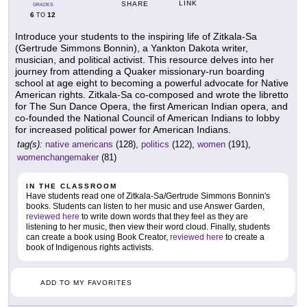
LINK
SHARE
GRADES
6
12
TO
Introduce your students to the inspiring life of Zitkala-Sa
(Gertrude Simmons Bonnin), a Yankton Dakota writer,
musician, and political activist. This resource delves into her
journey from attending a Quaker missionary-run boarding
school at age eight to becoming a powerful advocate for Native
American rights. Zitkala-Sa co-composed and wrote the libretto
for The Sun Dance Opera, the first American Indian opera, and
co-founded the National Council of American Indians to lobby
for increased political power for American Indians.
tag(s):
native americans
(128),
politics
(122),
women
(191),
womenchangemaker
(81)
IN THE CLASSROOM
Have students read one of Zitkala-Sa/Gertrude Simmons Bonnin's
books. Students can listen to her music and use Answer Garden,
reviewed here
to write down words that they feel as they are
listening to her music, then view their word cloud. Finally, students
can create a book using Book Creator,
reviewed here
to create a
book of Indigenous rights activists.
ADD TO MY FAVORITES