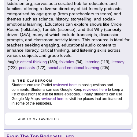
kidslisten.org, serves as a curated hub for educators and
families, offering a diverse directory of kid-friendly podcasts
categorized by age group (from preschoolers to teens) and
themes such as science, history, storytelling, and social-
emotional learning. Educators can explore shows like Circle
Round (folktales), Tumble (science), and But Why (curiosity-
driven Q&A), many of which include transcripts, discussion
prompts, and classroom activity ideas. This resource is ideal for
teachers seeking engaging, educational audio content to
enhance literacy, critical thinking, and listening skills across
various subjects and grade levels.
tag(s):
critical thinking
(189),
folktales
(34),
listening
(119),
literacy
(123),
podcasts
(172),
social and emotional learning
(205)
IN THE CLASSROOM
Students can use Padlet
reviewed here
to post questions and
comments. Students can use Google Keep
reviewed here
to keep a
list of questions to ask for future episodes. Finally, students can use
Google My Maps
reviewed here
to visit the places that are featured
in some of the episodes.
ADD TO MY FAVORITES
From The Top Podcasts
-