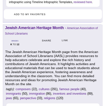
infographic using Timeline Infographic Templates,
reviewed here
.
ADD TO MY FAVORITES
Jewish American Heritage Month
-
American Association of
School Librarians
LINK
SHARE
GRADES
K
12
TO
The Jewish American Heritage Month page from the American
Association of School Librarians (AASL) provides resources to
help educators celebrate and explore the rich history and
contributions of Jewish Americans. It highlights activities and
educational materials that can be used to teach students about
the Jewish American experience, fostering awareness and
understanding in the classroom. You can find more detailed
resources and ideas for promoting Jewish American Heritage
Month on the site.
tag(s):
composers
(22),
cultures
(291),
famous people
(40),
immigrants
(50),
immigration
(86),
inventors and inventions
(89),
jews
(65),
perspective
(33),
religions
(120)