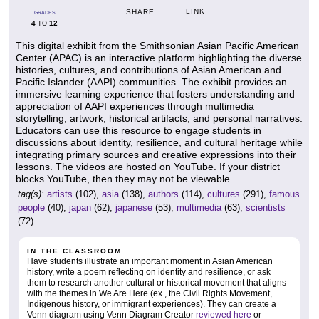
LINK
SHARE
GRADES
4
12
TO
This digital exhibit from the Smithsonian Asian Pacific American
Center (APAC) is an interactive platform highlighting the diverse
histories, cultures, and contributions of Asian American and
Pacific Islander (AAPI) communities. The exhibit provides an
immersive learning experience that fosters understanding and
appreciation of AAPI experiences through multimedia
storytelling, artwork, historical artifacts, and personal narratives.
Educators can use this resource to engage students in
discussions about identity, resilience, and cultural heritage while
integrating primary sources and creative expressions into their
lessons. The videos are hosted on YouTube. If your district
blocks YouTube, then they may not be viewable.
tag(s):
artists
(102),
asia
(138),
authors
(114),
cultures
(291),
famous
people
(40),
japan
(62),
japanese
(53),
multimedia
(63),
scientists
(72)
IN THE CLASSROOM
Have students illustrate an important moment in Asian American
history, write a poem reflecting on identity and resilience, or ask
them to research another cultural or historical movement that aligns
with the themes in We Are Here (ex., the Civil Rights Movement,
Indigenous history, or immigrant experiences). They can create a
Venn diagram using Venn Diagram Creator
reviewed here
or