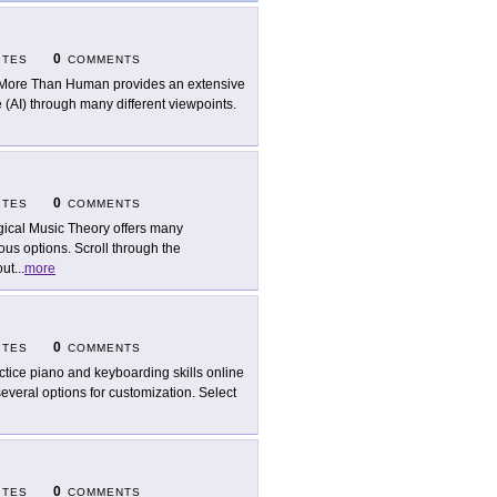
0
ITES
COMMENTS
 More Than Human provides an extensive
e (AI) through many different viewpoints.
0
ITES
COMMENTS
ical Music Theory offers many
ous options. Scroll through the
out
...
more
0
ITES
COMMENTS
ctice piano and keyboarding skills online
everal options for customization. Select
0
ITES
COMMENTS