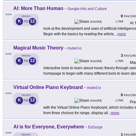
AI: More Than Human
-
Google Arts and Culture
MORE
0
FAVOR
GRADES
K
12
LINK
TO
SHARE
AI:
look at the development and uses of artificial intelligenc
Begin with the basics by reading the article,
...
more
Magical Music Theory
-
muted.io
MORE
3
FAVOR
GRADES
K
12
LINK
TO
SHARE
Mag
interactive tools to learn about music theory through vari
homepage to begin with many different tools to learn ab
Virtual Online Piano Keyboard
-
muted.io
MORE
0
FAVOR
GRADES
K
12
LINK
TO
SHARE
Pra
with the Virtual Online Piano Keyboard, which includes s
from three choices for range, display all
...
more
AI is for Everyone, Everywhere
-
EdSurge
MORE
1
FAVOR
GRADES