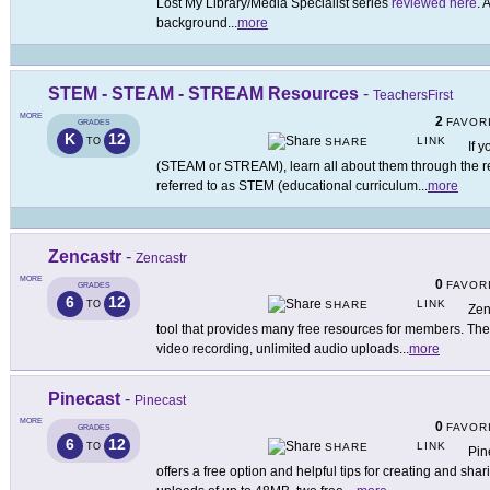
Lost My Library/Media Specialist series
reviewed here
. 
background
...
more
STEM - STEAM - STREAM Resources
-
TeachersFirst
MORE
2
FAVOR
GRADES
K
12
LINK
TO
SHARE
If y
(STEAM or STREAM), learn all about them through the re
referred to as STEM (educational curriculum
...
more
Zencastr
-
Zencastr
MORE
0
FAVOR
GRADES
6
12
LINK
TO
SHARE
Zen
tool that provides many free resources for members. The
video recording, unlimited audio uploads
...
more
Pinecast
-
Pinecast
MORE
0
FAVOR
GRADES
6
12
LINK
TO
SHARE
Pin
offers a free option and helpful tips for creating and sha