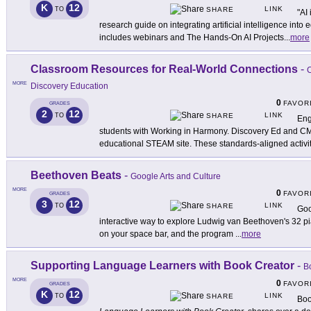
K
12
LINK
TO
SHARE
"AI
research guide on integrating artificial intelligence in
includes webinars and The Hands-On AI Projects
...
more
Classroom Resources for Real-World Connections
-
C
MORE
Discovery Education
0
FAVOR
GRADES
2
12
LINK
TO
SHARE
Eng
students with Working in Harmony. Discovery Ed and CMA
educational STEAM site. These standards-aligned activi
Beethoven Beats
-
Google Arts and Culture
MORE
0
FAVOR
GRADES
3
12
LINK
TO
SHARE
Goo
interactive way to explore Ludwig van Beethoven's 32 pi
on your space bar, and the program
...
more
Supporting Language Learners with Book Creator
-
B
MORE
0
FAVOR
GRADES
K
12
LINK
TO
SHARE
Boo