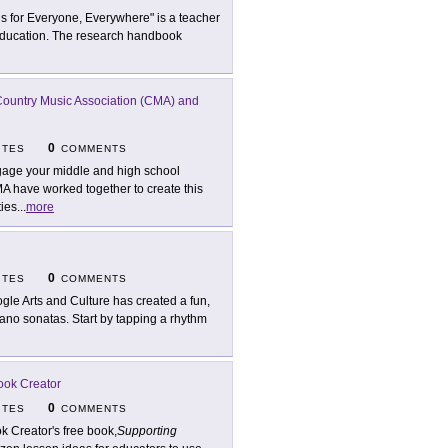
 is for Everyone, Everywhere" is a teacher
to education. The research handbook
ountry Music Association (CMA) and
0
ITES
COMMENTS
age your middle and high school
 have worked together to create this
ties
...
more
0
ITES
COMMENTS
gle Arts and Culture has created a fun,
ano sonatas. Start by tapping a rhythm
ook Creator
0
ITES
COMMENTS
k Creator's free book,
Supporting