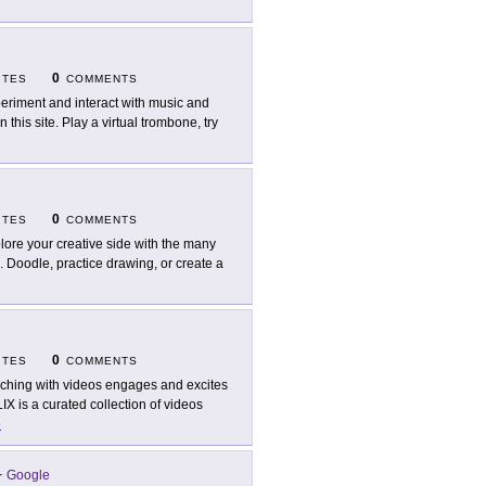
0
ITES
COMMENTS
eriment and interact with music and
his site. Play a virtual trombone, try
0
ITES
COMMENTS
lore your creative side with the many
. Doodle, practice drawing, or create a
0
ITES
COMMENTS
ching with videos engages and excites
IX is a curated collection of videos
e
-
Google