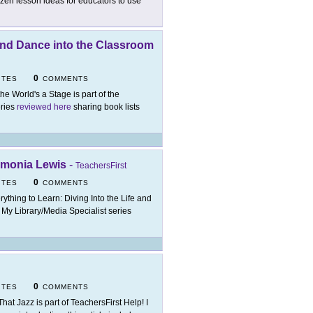
ozen lesson ideas for educators to use
 and Dance into the Classroom
0
ITES
COMMENTS
 the World's a Stage is part of the
eries
reviewed here
sharing book lists
Edmonia Lewis
-
TeachersFirst
0
ITES
COMMENTS
rything to Learn: Diving Into the Life and
t My Library/Media Specialist series
0
ITES
COMMENTS
 That Jazz is part of TeachersFirst Help! I