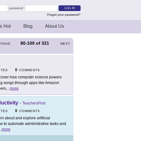
password:
Forgot your password?
s Hot
Blog
About Us
80-100
of
321
VIOUS
NEXT
0
ITES
COMMENTS
cover how computer science powers
ing songs through apps like Amazon
ers,
...
more
ductivity
-
TeachersFirst
0
ITES
COMMENTS
rn about and explore artificial
se to automate administrative tasks and
..
more