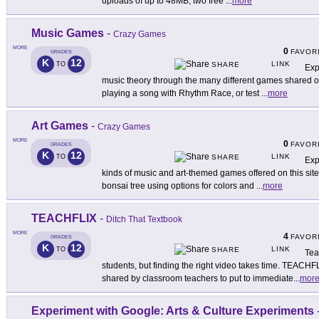
uploads of up to 48MB, two free
...
more
Music Games
-
Crazy Games
MORE
0
FAVOR
GRADES
K
12
LINK
TO
SHARE
Exp
music theory through the many different games shared on t
playing a song with Rhythm Race, or test
...
more
Art Games
-
Crazy Games
MORE
0
FAVOR
GRADES
K
12
LINK
TO
SHARE
Exp
kinds of music and art-themed games offered on this site
bonsai tree using options for colors and
...
more
TEACHFLIX
-
Ditch That Textbook
MORE
4
FAVOR
GRADES
K
12
LINK
TO
SHARE
Tea
students, but finding the right video takes time. TEACHFL
shared by classroom teachers to put to immediate
...
mor
Experiment with Google: Arts & Culture Experiments