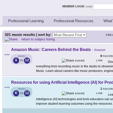
ing Thinkers
MEMBER LOGIN
email:
Professional Learning
Professional Resources
What'
321
music results | sort by:
PRE
return to subject listing
Amazon Music: Careers Behind the Beats
-
Amazon
MORE
0
FAVOR
GRADES
6
12
LINK
TO
SHARE
Dis
everything from recording music in the studio to stream
Music. Learn about careers like music producers, engine
Resources for using Artificial Intelligence (AI) for Pro
MORE
1
FAVOR
GRADES
K
12
LINK
TO
SHARE
Lea
intelligence (AI) technologies and tools educators can u
improve student learning outcomes using the resources
.