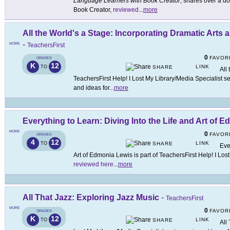
Language Learners with Book Creator
, shares over a d
Book Creator,
reviewed
...
more
All the World's a Stage: Incorporating Dramatic Arts
-
MORE
TeachersFirst
0
FAVOR
GRADES
K
12
LINK
TO
SHARE
All
TeachersFirst Help! I Lost My Library/Media Specialist s
and ideas for
...
more
Everything to Learn: Diving Into the Life and Art of 
MORE
0
FAVOR
GRADES
4
12
LINK
TO
SHARE
Eve
Art of Edmonia Lewis is part of TeachersFirst Help! I Los
reviewed here
...
more
All That Jazz: Exploring Jazz Music
-
TeachersFirst
MORE
0
FAVOR
GRADES
K
12
LINK
TO
SHARE
All