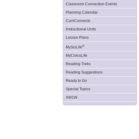
Classroom Connection Events
Planning Calendar
CurriConnects
Instructional Units
Lesson Plans
®
MySciLife
MyCivicsLife
Reading Treks
Reading Suggestions
Ready to Go
Special Topics
XW1W