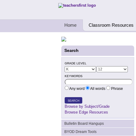
Teachers First - Thinking Teachers Teach
Home
Classroom Resources
Search
GRADE LEVEL
KEYWORDS
Any word
All words
Phrase
SEARCH
Browse by Subject/Grade
Browse Edge Resources
Bulletin Board Hangups
BYOD Dream Tools