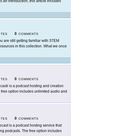
As an introduction, this article includes
0
ITES
COMMENTS
ou are still getting familiar with STEM
sources in this collection. What we once
0
ITES
COMMENTS
castr is a podcast hosting and creation
 free option includes unlimited audio and
0
ITES
COMMENTS
ecast is a podcast hosting service that
ring podcasts. The free option includes