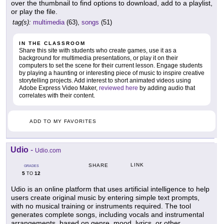
over the thumbnail to find options to download, add to a playlist,
or play the file.
tag(s):
multimedia
(63),
songs
(51)
IN THE CLASSROOM
Share this site with students who create games, use it as a
background for multimedia presentations, or play it on their
computers to set the scene for their current lesson. Engage students
by playing a haunting or interesting piece of music to inspire creative
storytelling projects. Add interest to short animated videos using
Adobe Express Video Maker,
reviewed here
by adding audio that
correlates with their content.
ADD TO MY FAVORITES
Udio
-
Udio.com
LINK
SHARE
GRADES
5
12
TO
Udio is an online platform that uses artificial intelligence to help
users create original music by entering simple text prompts,
with no musical training or instruments required. The tool
generates complete songs, including vocals and instrumental
arrangements, based on genre, mood, lyrics, or other