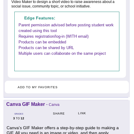
Video Maker to design a short video to raise awareness about a
social issue, community topic, or school initiative.
Edge Features:
Parent permission advised before posting student work
created using this tool
Requires registration/log-in (WITH email)
Products can be embedded
Products can be shared by URL
Multiple users can collaborate on the same project
ADD TO MY FAVORITES
Canva GIF Maker
-
Canva
LINK
SHARE
GRADES
3
12
TO
Canva's GIF Maker offers a step-by-step guide to making a
GIF. All you need is an image or video, and then apply