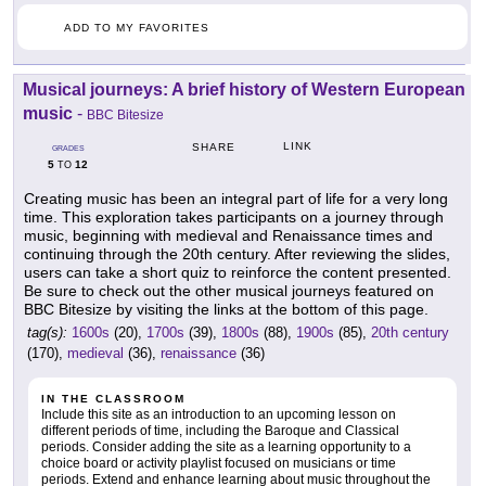
ADD TO MY FAVORITES
Musical journeys: A brief history of Western European
music
-
BBC Bitesize
LINK
SHARE
GRADES
5
12
TO
Creating music has been an integral part of life for a very long
time. This exploration takes participants on a journey through
music, beginning with medieval and Renaissance times and
continuing through the 20th century. After reviewing the slides,
users can take a short quiz to reinforce the content presented.
Be sure to check out the other musical journeys featured on
BBC Bitesize by visiting the links at the bottom of this page.
tag(s):
1600s
(20),
1700s
(39),
1800s
(88),
1900s
(85),
20th century
(170),
medieval
(36),
renaissance
(36)
IN THE CLASSROOM
Include this site as an introduction to an upcoming lesson on
different periods of time, including the Baroque and Classical
periods. Consider adding the site as a learning opportunity to a
choice board or activity playlist focused on musicians or time
periods. Extend and enhance learning about music throughout the