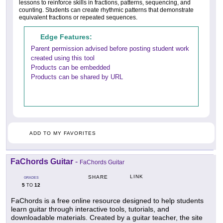
lessons to reinforce skills in fractions, patterns, sequencing, and
counting. Students can create rhythmic patterns that demonstrate
equivalent fractions or repeated sequences.
Edge Features:
Parent permission advised before posting student work
created using this tool
Products can be embedded
Products can be shared by URL
ADD TO MY FAVORITES
FaChords Guitar
-
FaChords Guitar
LINK
SHARE
GRADES
5
12
TO
FaChords is a free online resource designed to help students
learn guitar through interactive tools, tutorials, and
downloadable materials. Created by a guitar teacher, the site