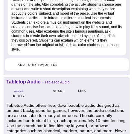
Have students play one of the painting matching or identification
games on the site. After completing the activity, students choose one
artwork and write a short description explaining what they notice
about the colors, subject, and mood of the piece. Use the virtual
instrument activities to introduce different musical instruments.
Students can explore a musical instrument on the website and
create a concise fact card explaining how to play it, its sound, and its
common uses. After exploring the site's famous paintings, ask
students to create their own artwork inspired by one of the artists
they discovered. Students can explain which elements they
borrowed from the original artist, such as color choices, patterns, or
style.
ADD TO MY FAVORITES
Tabletop Audio
-
TableTop Audio
LINK
SHARE
GRADES
K
12
TO
Tabletop Audio offers free, downloadable audio designed as
ambient background for games; however, the audio selections
are also suitable for many other uses. The site currently
includes hundreds of files, each approximately 10 minutes long.
Use the search bar to find files by keyword, or browse
categories such as historical, modern, nature, and more. Hover