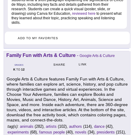
de Mayo, including key facts and details gathered from their
research. Students can create a quick visual (poster, slide, or
drawing) using Canva for Education,
reviewed here
to present what
they learned about their topic, practicing speaking and listening
skills.
ADD TO MY FAVORITES
Family Fun with Arts & Culture
-
Google Arts & Culture
LINK
SHARE
GRADES
K
12
TO
Google Arts & Culture features Family Fun with Arts & Culture,
where families can explore art, science, history, and pop culture
through interactive games and virtual experiences. In the
Choose Your Adventure, families can explore Books and
Movies, Music and Dance, History, Art, Animals, Science and
Space, and more. Inside each adventure, there are 360-degree
tours, videos, and interactive articles. At the bottom of the site,
download the free activity book, which contains coloring pages,
mazes, and connect-the-dots.
tag(s):
animals
(282),
artists
(102),
authors
(114),
dance
(42),
experiments
(68),
famous people
(40),
novels
(34),
presidents
(151),