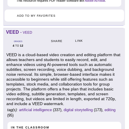
This resource requires PDF reader software like
Adobe Acrobat
.
ADD TO MY FAVORITES
VEED
-
VEED
LINK
SHARE
GRADES
4
12
TO
VEED is a cloud-based video creation and editing platform that
allows teachers and students to easily record, edit, and
enhance videos using AI-powered tools such as automatic
subtitles, screen recording, voice dubbing, and background
noise removal. Its simple, browser-based interface makes it
accessible to beginners while still offering features such as
templates, stock media, and collaboration tools for group
projects. The platform offers a free plan that includes basic
video editing, subtitle generation, templates, and screen
recording, but videos are limited in length, exported at 720p,
and include a VEED watermark.
tag(s):
artificial intelligence
(337),
digital storytelling
(173),
editing
(95)
IN THE CLASSROOM