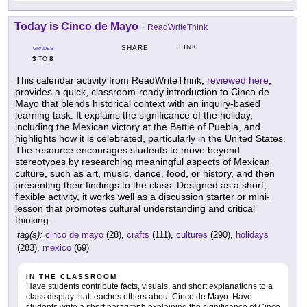
Today is Cinco de Mayo
-
ReadWriteThink
LINK
SHARE
GRADES
3
8
TO
This calendar activity from ReadWriteThink,
reviewed here
,
provides a quick, classroom-ready introduction to Cinco de
Mayo that blends historical context with an inquiry-based
learning task. It explains the significance of the holiday,
including the Mexican victory at the Battle of Puebla, and
highlights how it is celebrated, particularly in the United States.
The resource encourages students to move beyond
stereotypes by researching meaningful aspects of Mexican
culture, such as art, music, dance, food, or history, and then
presenting their findings to the class. Designed as a short,
flexible activity, it works well as a discussion starter or mini-
lesson that promotes cultural understanding and critical
thinking.
tag(s):
cinco de mayo
(28),
crafts
(111),
cultures
(290),
holidays
(283),
mexico
(69)
IN THE CLASSROOM
Have students contribute facts, visuals, and short explanations to a
class display that teaches others about Cinco de Mayo. Have
students write a short paragraph explaining the significance of Cinco