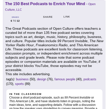
The 150 Best Podcasts to Enrich Your Mind
-
Open
Culture, LLC
LINK
SHARE
GRADES
6
12
TO
The Great Podcasts section of Open Culture offers teachers a
curated list of more than 135 free podcast series covering
topics such as art, design, music, history, philosophy, business,
and culture. Popular titles include
99 Percent Invisible
,
The New
Yorker Radio Hour
,
Freakonomics Radio
, and
This American
Life
. These podcasts are excellent tools for classroom listening,
discussion prompts, or independent enrichment across multiple
subjects and grade levels. Please note that some podcast
episodes or companion materials are available on YouTube; if
your district blocks YouTube, those episodes may not be
accessible.
This site includes advertising.
tag(s):
business
(50),
design
(76),
famous people
(40),
podcasts
(170),
sports
(89)
IN THE CLASSROOM
Choose a short podcast episode, such as
99 Percent Invisible
or
This American Life
, and have students listen in groups, noting the
main ideas, tone, and supporting details. Follow with a discussion
on how the speaker uses storytelling to convey meaning. Provide a