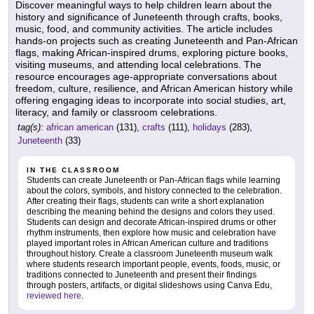
Discover meaningful ways to help children learn about the
history and significance of Juneteenth through crafts, books,
music, food, and community activities. The article includes
hands-on projects such as creating Juneteenth and Pan-African
flags, making African-inspired drums, exploring picture books,
visiting museums, and attending local celebrations. The
resource encourages age-appropriate conversations about
freedom, culture, resilience, and African American history while
offering engaging ideas to incorporate into social studies, art,
literacy, and family or classroom celebrations.
tag(s):
african american
(131),
crafts
(111),
holidays
(283),
Juneteenth
(33)
IN THE CLASSROOM
Students can create Juneteenth or Pan-African flags while learning
about the colors, symbols, and history connected to the celebration.
After creating their flags, students can write a short explanation
describing the meaning behind the designs and colors they used.
Students can design and decorate African-inspired drums or other
rhythm instruments, then explore how music and celebration have
played important roles in African American culture and traditions
throughout history. Create a classroom Juneteenth museum walk
where students research important people, events, foods, music, or
traditions connected to Juneteenth and present their findings
through posters, artifacts, or digital slideshows using Canva Edu,
reviewed here
.