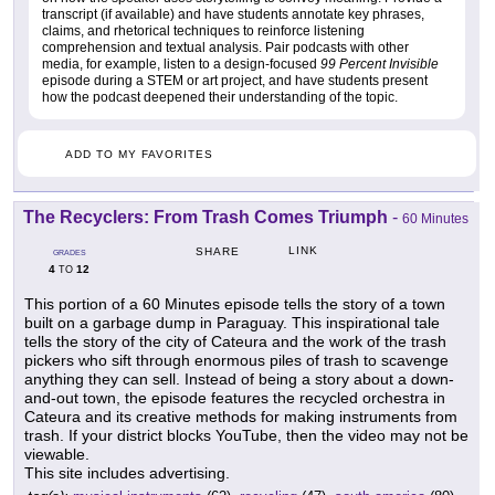
transcript (if available) and have students annotate key phrases,
claims, and rhetorical techniques to reinforce listening
comprehension and textual analysis. Pair podcasts with other
media, for example, listen to a design-focused
99 Percent Invisible
episode during a STEM or art project, and have students present
how the podcast deepened their understanding of the topic.
ADD TO MY FAVORITES
The Recyclers: From Trash Comes Triumph
-
60 Minutes
LINK
SHARE
GRADES
4
12
TO
This portion of a 60 Minutes episode tells the story of a town
built on a garbage dump in Paraguay. This inspirational tale
tells the story of the city of Cateura and the work of the trash
pickers who sift through enormous piles of trash to scavenge
anything they can sell. Instead of being a story about a down-
and-out town, the episode features the recycled orchestra in
Cateura and its creative methods for making instruments from
trash. If your district blocks YouTube, then the video may not be
viewable.
This site includes advertising.