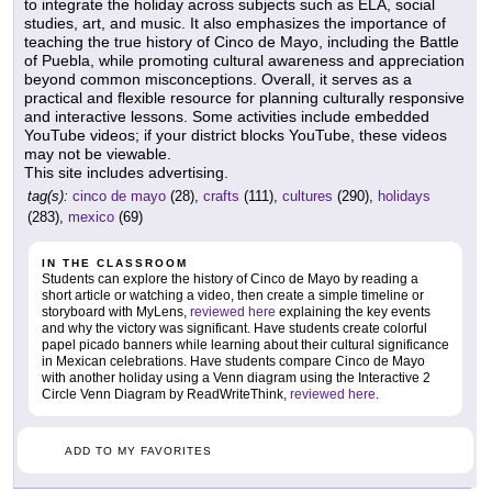
to integrate the holiday across subjects such as ELA, social
studies, art, and music. It also emphasizes the importance of
teaching the true history of Cinco de Mayo, including the Battle
of Puebla, while promoting cultural awareness and appreciation
beyond common misconceptions. Overall, it serves as a
practical and flexible resource for planning culturally responsive
and interactive lessons. Some activities include embedded
YouTube videos; if your district blocks YouTube, these videos
may not be viewable.
This site includes advertising.
tag(s):
cinco de mayo
(28),
crafts
(111),
cultures
(290),
holidays
(283),
mexico
(69)
IN THE CLASSROOM
Students can explore the history of Cinco de Mayo by reading a
short article or watching a video, then create a simple timeline or
storyboard with MyLens,
reviewed here
explaining the key events
and why the victory was significant. Have students create colorful
papel picado banners while learning about their cultural significance
in Mexican celebrations. Have students compare Cinco de Mayo
with another holiday using a Venn diagram using the Interactive 2
Circle Venn Diagram by ReadWriteThink,
reviewed here
.
ADD TO MY FAVORITES