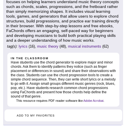
focuses on helping learners understand music theory concepts
such as chords, scales, progressions, and the fretboard rather
than simply memorizing shapes. It includes visual learning
tools, games, and generators that allow users to explore chord
structures, build progressions, and practice ear training directly
in their browser. With step-by-step lessons and free ebooks,
FaChords offers an engaging, self-paced way for beginners
and developing musicians to build both practical playing skills
and a deeper understanding of how music works.
tag(s):
lyrics
(16),
music theory
(48),
musical instruments
(62)
IN THE CLASSROOM
Have students use the chord generator to explore major and minor
chords. Ask them to identify patterns they notice (such as finger
placement or differences in sound) and share their observations with
the class. Students can use the chord progression tools to create a
simple chord sequence. Then, they can write short lyrics or a melody
to go with it. Assign small groups different music genres (rock, blues,
pop, etc.). Have students research common chord progressions
using FaChords and present how those chords help define the
sound of that genre.
This resource requires PDF reader software like
Adobe Acrobat
.
ADD TO MY FAVORITES