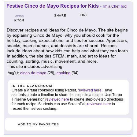
Festive Cinco de Mayo Recipes for Kids
-
I'm a Chef Too!
LINK
SHARE
GRADES
K
8
TO
Discover recipes and ideas for Cinco de Mayo. The site begins
by explaining Cinco de Mayo, why you should cook for the
holiday, cooking expectations, and tips for success. Appetizers,
snacks, main courses, and desserts are shared. Recipes
include ideas about how kids can help and what they can learn.
In addition, the site ties STEM, math, and art to ideas for
counting, sorting, music, movement, and more.
This site includes advertising.
tag(s):
cinco de mayo
(28),
cooking
(34)
IN THE CLASSROOM
Create a virtual cookbook using Padlet,
reviewed here
. Have
students create a timeline to share the steps in a recipe. Use Turbo
Timeline Generator,
reviewed here
to create step-by-step directions
for each recipe. Students can use ScreenPal,
reviewed here
to
record themselves cooking.
ADD TO MY FAVORITES