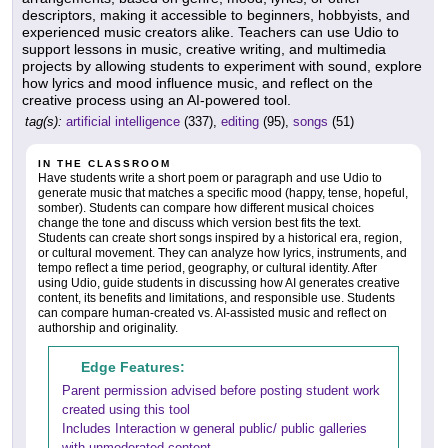
descriptors, making it accessible to beginners, hobbyists, and
experienced music creators alike. Teachers can use Udio to
support lessons in music, creative writing, and multimedia
projects by allowing students to experiment with sound, explore
how lyrics and mood influence music, and reflect on the
creative process using an AI-powered tool.
tag(s):
artificial intelligence
(337),
editing
(95),
songs
(51)
IN THE CLASSROOM
Have students write a short poem or paragraph and use Udio to
generate music that matches a specific mood (happy, tense, hopeful,
somber). Students can compare how different musical choices
change the tone and discuss which version best fits the text.
Students can create short songs inspired by a historical era, region,
or cultural movement. They can analyze how lyrics, instruments, and
tempo reflect a time period, geography, or cultural identity. After
using Udio, guide students in discussing how AI generates creative
content, its benefits and limitations, and responsible use. Students
can compare human-created vs. AI-assisted music and reflect on
authorship and originality.
Edge Features:
Parent permission advised before posting student work
created using this tool
Includes Interaction w general public/ public galleries
with unmoderated content