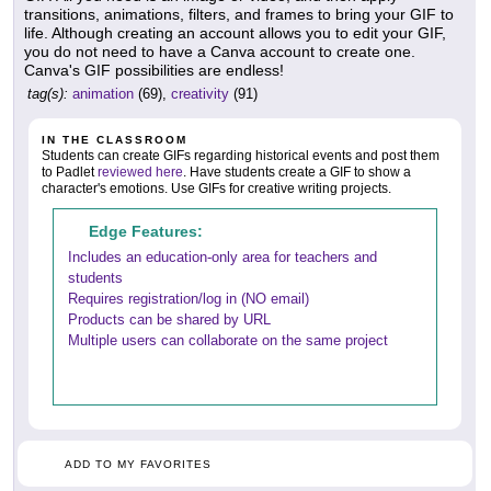
transitions, animations, filters, and frames to bring your GIF to
life. Although creating an account allows you to edit your GIF,
you do not need to have a Canva account to create one.
Canva's GIF possibilities are endless!
tag(s):
animation
(69),
creativity
(91)
IN THE CLASSROOM
Students can create GIFs regarding historical events and post them
to Padlet
reviewed here
. Have students create a GIF to show a
character's emotions. Use GIFs for creative writing projects.
Edge Features:
Includes an education-only area for teachers and
students
Requires registration/log in (NO email)
Products can be shared by URL
Multiple users can collaborate on the same project
ADD TO MY FAVORITES