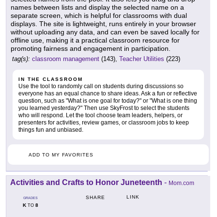
names between lists and display the selected name on a
separate screen, which is helpful for classrooms with dual
displays. The site is lightweight, runs entirely in your browser
without uploading any data, and can even be saved locally for
offline use, making it a practical classroom resource for
promoting fairness and engagement in participation.
tag(s):
classroom management
(143),
Teacher Utilities
(223)
IN THE CLASSROOM
Use the tool to randomly call on students during discussions so
everyone has an equal chance to share ideas. Ask a fun or reflective
question, such as "What is one goal for today?" or "What is one thing
you learned yesterday?" Then use SkyFrost to select the students
who will respond. Let the tool choose team leaders, helpers, or
presenters for activities, review games, or classroom jobs to keep
things fun and unbiased.
ADD TO MY FAVORITES
Activities and Crafts to Honor Juneteenth
-
Mom.com
LINK
SHARE
GRADES
K
8
TO