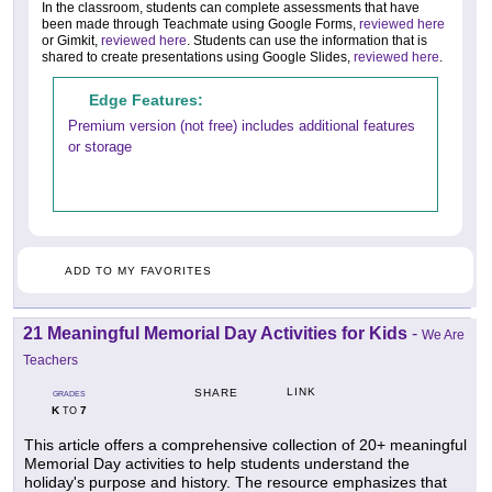
In the classroom, students can complete assessments that have
been made through Teachmate using Google Forms,
reviewed here
or Gimkit,
reviewed here
. Students can use the information that is
shared to create presentations using Google Slides,
reviewed here
.
Edge Features:
Premium version (not free) includes additional features
or storage
ADD TO MY FAVORITES
21 Meaningful Memorial Day Activities for Kids
-
We Are
Teachers
LINK
SHARE
GRADES
K
7
TO
This article offers a comprehensive collection of 20+ meaningful
Memorial Day activities to help students understand the
holiday's purpose and history. The resource emphasizes that