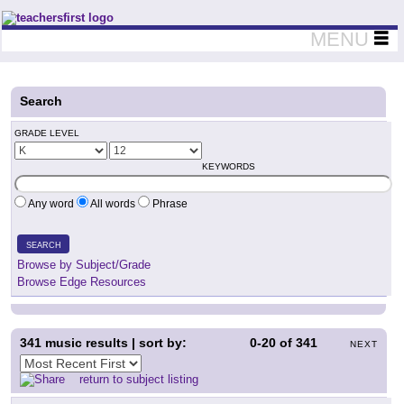
Teachers First - Thinking Teachers Teaching Thinkers
MENU
Search
GRADE LEVEL
KEYWORDS
Any word
All words
Phrase
SEARCH
Browse by Subject/Grade
Browse Edge Resources
341
music results | sort by:
0-20
of
341
NEXT
return to subject listing