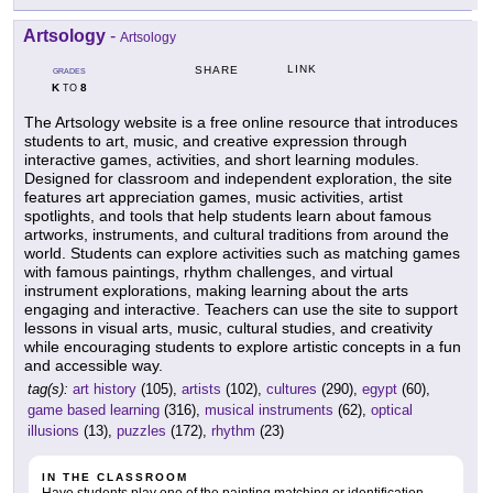
Artsology
-
Artsology
LINK
SHARE
GRADES
K
8
TO
The Artsology website is a free online resource that introduces
students to art, music, and creative expression through
interactive games, activities, and short learning modules.
Designed for classroom and independent exploration, the site
features art appreciation games, music activities, artist
spotlights, and tools that help students learn about famous
artworks, instruments, and cultural traditions from around the
world. Students can explore activities such as matching games
with famous paintings, rhythm challenges, and virtual
instrument explorations, making learning about the arts
engaging and interactive. Teachers can use the site to support
lessons in visual arts, music, cultural studies, and creativity
while encouraging students to explore artistic concepts in a fun
and accessible way.
tag(s):
art history
(105),
artists
(102),
cultures
(290),
egypt
(60),
game based learning
(316),
musical instruments
(62),
optical
illusions
(13),
puzzles
(172),
rhythm
(23)
IN THE CLASSROOM