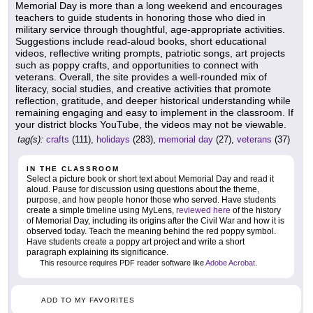
Memorial Day is more than a long weekend and encourages
teachers to guide students in honoring those who died in
military service through thoughtful, age-appropriate activities.
Suggestions include read-aloud books, short educational
videos, reflective writing prompts, patriotic songs, art projects
such as poppy crafts, and opportunities to connect with
veterans. Overall, the site provides a well-rounded mix of
literacy, social studies, and creative activities that promote
reflection, gratitude, and deeper historical understanding while
remaining engaging and easy to implement in the classroom. If
your district blocks YouTube, the videos may not be viewable.
tag(s):
crafts
(111),
holidays
(283),
memorial day
(27),
veterans
(37)
IN THE CLASSROOM
Select a picture book or short text about Memorial Day and read it
aloud. Pause for discussion using questions about the theme,
purpose, and how people honor those who served. Have students
create a simple timeline using MyLens,
reviewed here
of the history
of Memorial Day, including its origins after the Civil War and how it is
observed today. Teach the meaning behind the red poppy symbol.
Have students create a poppy art project and write a short
paragraph explaining its significance.
This resource requires PDF reader software like
Adobe Acrobat
.
ADD TO MY FAVORITES