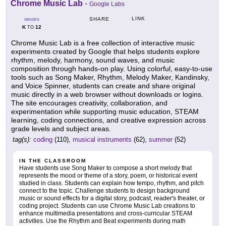
Chrome Music Lab
-
Google Labs
LINK
SHARE
GRADES
K
12
TO
Chrome Music Lab is a free collection of interactive music
experiments created by Google that helps students explore
rhythm, melody, harmony, sound waves, and music
composition through hands-on play. Using colorful, easy-to-use
tools such as Song Maker, Rhythm, Melody Maker, Kandinsky,
and Voice Spinner, students can create and share original
music directly in a web browser without downloads or logins.
The site encourages creativity, collaboration, and
experimentation while supporting music education, STEAM
learning, coding connections, and creative expression across
grade levels and subject areas.
tag(s):
coding
(110),
musical instruments
(62),
summer
(52)
IN THE CLASSROOM
Have students use Song Maker to compose a short melody that
represents the mood or theme of a story, poem, or historical event
studied in class. Students can explain how tempo, rhythm, and pitch
connect to the topic. Challenge students to design background
music or sound effects for a digital story, podcast, reader's theater, or
coding project. Students can use Chrome Music Lab creations to
enhance multimedia presentations and cross-curricular STEAM
activities. Use the Rhythm and Beat experiments during math