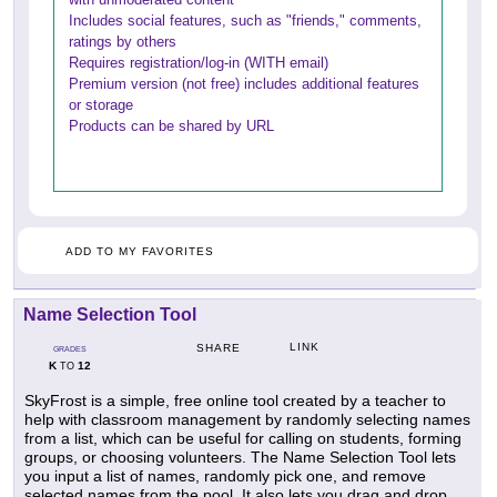
Includes social features, such as "friends," comments,
ratings by others
Requires registration/log-in (WITH email)
Premium version (not free) includes additional features
or storage
Products can be shared by URL
ADD TO MY FAVORITES
Name Selection Tool
LINK
SHARE
GRADES
K
12
TO
SkyFrost is a simple, free online tool created by a teacher to
help with classroom management by randomly selecting names
from a list, which can be useful for calling on students, forming
groups, or choosing volunteers. The Name Selection Tool lets
you input a list of names, randomly pick one, and remove
selected names from the pool. It also lets you drag and drop