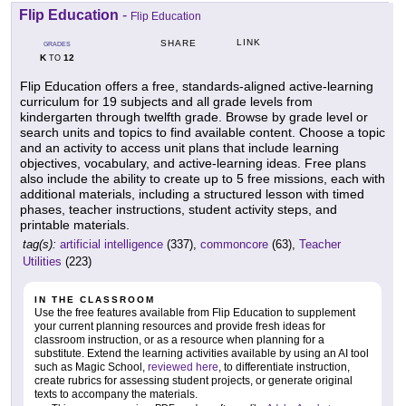
Flip Education
-
Flip Education
LINK
SHARE
GRADES
K
12
TO
Flip Education offers a free, standards-aligned active-learning
curriculum for 19 subjects and all grade levels from
kindergarten through twelfth grade. Browse by grade level or
search units and topics to find available content. Choose a topic
and an activity to access unit plans that include learning
objectives, vocabulary, and active-learning ideas. Free plans
also include the ability to create up to 5 free missions, each with
additional materials, including a structured lesson with timed
phases, teacher instructions, student activity steps, and
printable materials.
tag(s):
artificial intelligence
(337),
commoncore
(63),
Teacher
Utilities
(223)
IN THE CLASSROOM
Use the free features available from Flip Education to supplement
your current planning resources and provide fresh ideas for
classroom instruction, or as a resource when planning for a
substitute. Extend the learning activities available by using an AI tool
such as Magic School,
reviewed here
, to differentiate instruction,
create rubrics for assessing student projects, or generate original
texts to accompany the materials.