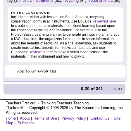
tag(s):
musical instruments
(62),
recycling
(47),
south america
(80)
IN THE CLASSROOM
Include this video with lessons on South America, recycling,
conservation, or musical instruments. Use Eduaide,
reviewed here
to create supplemental materials that extend learning based upon
the concept of recycling and resilience. For example, use the
Project-Based Learning planner to generate an inquiry plan and add
a KWL chart from the organizers for students to share information
about the benefits of recycling. As a final extension, ask students to
create musical instruments from recycled materials and use
Clipchamp,
reviewed here
to make a video that discusses the
materials in their instrument and how to play it.
ADD TO MY FAVORITES
0-20
of
341
NEXT
TeachersFirst.org ⋅ Thinking Teachers Teaching
Thinkers® ⋅ Copyright © 1998-2026 by The Source for Learning, Inc.
All rights reserved.
Home
|
About
|
Terms of Use
|
Privacy Policy
|
Contact Us
|
Site
Map
|
Subscribe