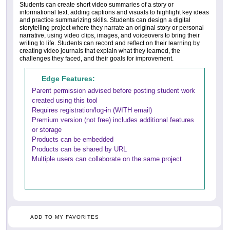
Students can create short video summaries of a story or
informational text, adding captions and visuals to highlight key ideas
and practice summarizing skills. Students can design a digital
storytelling project where they narrate an original story or personal
narrative, using video clips, images, and voiceovers to bring their
writing to life. Students can record and reflect on their learning by
creating video journals that explain what they learned, the
challenges they faced, and their goals for improvement.
Edge Features:
Parent permission advised before posting student work
created using this tool
Requires registration/log-in (WITH email)
Premium version (not free) includes additional features
or storage
Products can be embedded
Products can be shared by URL
Multiple users can collaborate on the same project
ADD TO MY FAVORITES