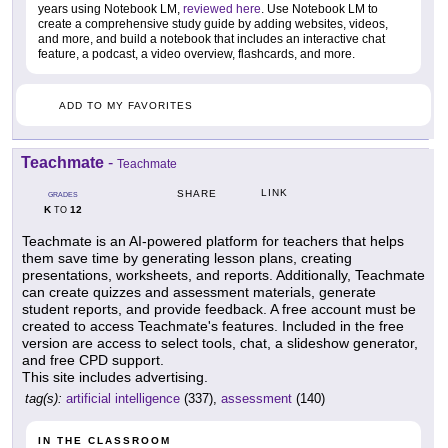
years using Notebook LM,
reviewed here
. Use Notebook LM to
create a comprehensive study guide by adding websites, videos,
and more, and build a notebook that includes an interactive chat
feature, a podcast, a video overview, flashcards, and more.
ADD TO MY FAVORITES
Teachmate
-
Teachmate
LINK
SHARE
GRADES
K
12
TO
Teachmate is an AI-powered platform for teachers that helps
them save time by generating lesson plans, creating
presentations, worksheets, and reports. Additionally, Teachmate
can create quizzes and assessment materials, generate
student reports, and provide feedback. A free account must be
created to access Teachmate's features. Included in the free
version are access to select tools, chat, a slideshow generator,
and free CPD support.
This site includes advertising.
tag(s):
artificial intelligence
(337),
assessment
(140)
IN THE CLASSROOM