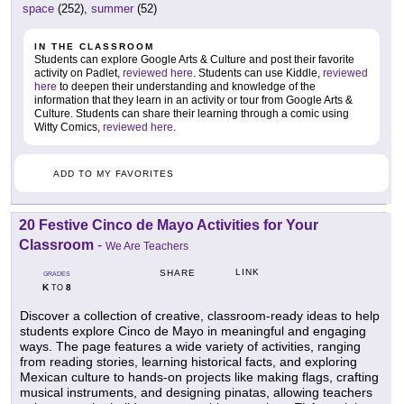
space
(252),
summer
(52)
IN THE CLASSROOM
Students can explore Google Arts & Culture and post their favorite
activity on Padlet,
reviewed here
. Students can use Kiddle,
reviewed
here
to deepen their understanding and knowledge of the
information that they learn in an activity or tour from Google Arts &
Culture. Students can share their learning through a comic using
Witty Comics,
reviewed here
.
ADD TO MY FAVORITES
20 Festive Cinco de Mayo Activities for Your
Classroom
-
We Are Teachers
LINK
SHARE
GRADES
K
8
TO
Discover a collection of creative, classroom-ready ideas to help
students explore Cinco de Mayo in meaningful and engaging
ways. The page features a wide variety of activities, ranging
from reading stories, learning historical facts, and exploring
Mexican culture to hands-on projects like making flags, crafting
musical instruments, and designing pinatas, allowing teachers