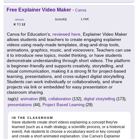
Free Explainer Video Maker
-
Canva
LINK
SHARE
GRADES
K
12
TO
Canva for Education's,
reviewed here
, Explainer Video Maker
allows students and teachers to create engaging explainer
videos using ready-made templates, drag-and-drop tools,
animations, graphics, music, and voiceovers. Teachers can use
it to introduce new topics, model thinking, or have students
demonstrate understanding through short videos. The platform
is beginner-friendly and supports creativity, storytelling, and
visual communication, making it a strong fit for project-based
learning, presentations, and cross-subject digital storytelling.
Students can work individually or collaboratively, and share
projects via link or embedded for easy presentation or
classroom sharing.
tag(s):
animation
(69),
collaboration
(132),
digital storytelling
(173),
presentations
(44),
Project Based Learning
(29)
IN THE CLASSROOM
Have students create short videos explaining a concept they've
learned (such as a math strategy, a scientific process, or a historical
event). Ask students to choose a vocabulary word or key concept
and create a short animated explanation. Use Canva's Explainer