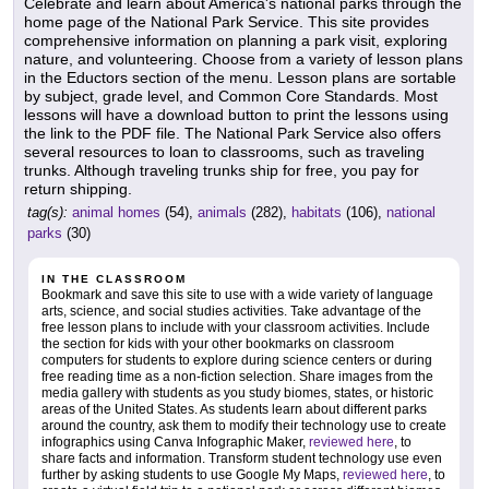
Celebrate and learn about America's national parks through the
home page of the National Park Service. This site provides
comprehensive information on planning a park visit, exploring
nature, and volunteering. Choose from a variety of lesson plans
in the Eductors section of the menu. Lesson plans are sortable
by subject, grade level, and Common Core Standards. Most
lessons will have a download button to print the lessons using
the link to the PDF file. The National Park Service also offers
several resources to loan to classrooms, such as traveling
trunks. Although traveling trunks ship for free, you pay for
return shipping.
tag(s):
animal homes
(54),
animals
(282),
habitats
(106),
national
parks
(30)
IN THE CLASSROOM
Bookmark and save this site to use with a wide variety of language
arts, science, and social studies activities. Take advantage of the
free lesson plans to include with your classroom activities. Include
the section for kids with your other bookmarks on classroom
computers for students to explore during science centers or during
free reading time as a non-fiction selection. Share images from the
media gallery with students as you study biomes, states, or historic
areas of the United States. As students learn about different parks
around the country, ask them to modify their technology use to create
infographics using Canva Infographic Maker,
reviewed here
, to
share facts and information. Transform student technology use even
further by asking students to use Google My Maps,
reviewed here
, to