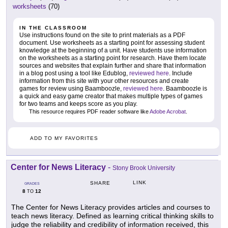
worksheets
(70)
IN THE CLASSROOM
Use instructions found on the site to print materials as a PDF
document. Use worksheets as a starting point for assessing student
knowledge at the beginning of a unit. Have students use information
on the worksheets as a starting point for research. Have them locate
sources and websites that explain further and share that information
in a blog post using a tool like Edublog,
reviewed here
. Include
information from this site with your other resources and create
games for review using Baamboozle,
reviewed here
. Baamboozle is
a quick and easy game creator that makes multiple types of games
for two teams and keeps score as you play.
This resource requires PDF reader software like
Adobe Acrobat
.
ADD TO MY FAVORITES
Center for News Literacy
-
Stony Brook University
LINK
SHARE
GRADES
8
12
TO
The Center for News Literacy provides articles and courses to
teach news literacy. Defined as learning critical thinking skills to
judge the reliability and credibility of information received, this