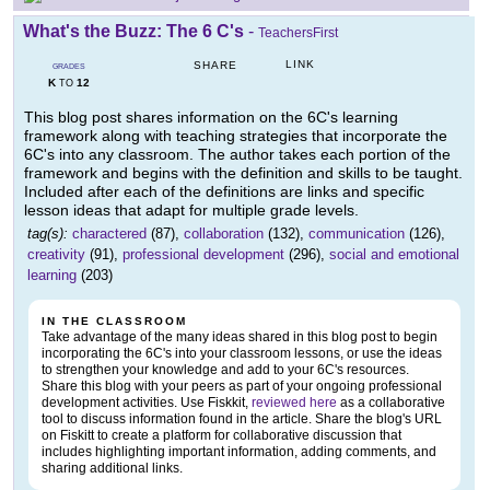
What's the Buzz: The 6 C's
-
TeachersFirst
LINK
SHARE
GRADES
K
12
TO
This blog post shares information on the 6C's learning
framework along with teaching strategies that incorporate the
6C's into any classroom. The author takes each portion of the
framework and begins with the definition and skills to be taught.
Included after each of the definitions are links and specific
lesson ideas that adapt for multiple grade levels.
tag(s):
charactered
(87),
collaboration
(132),
communication
(126),
creativity
(91),
professional development
(296),
social and emotional
learning
(203)
IN THE CLASSROOM
Take advantage of the many ideas shared in this blog post to begin
incorporating the 6C's into your classroom lessons, or use the ideas
to strengthen your knowledge and add to your 6C's resources.
Share this blog with your peers as part of your ongoing professional
development activities. Use Fiskkit,
reviewed here
as a collaborative
tool to discuss information found in the article. Share the blog's URL
on Fiskitt to create a platform for collaborative discussion that
includes highlighting important information, adding comments, and
sharing additional links.