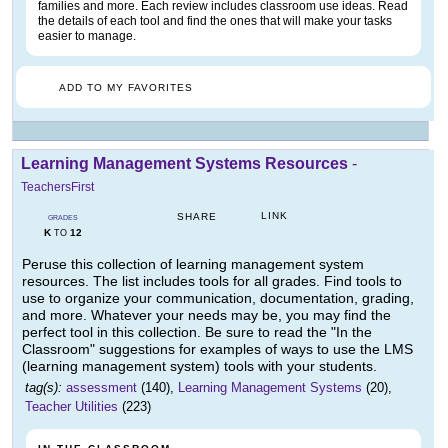
families and more. Each review includes classroom use ideas. Read
the details of each tool and find the ones that will make your tasks
easier to manage.
ADD TO MY FAVORITES
Learning Management Systems Resources
-
TeachersFirst
LINK
SHARE
GRADES
K
12
TO
Peruse this collection of learning management system
resources. The list includes tools for all grades. Find tools to
use to organize your communication, documentation, grading,
and more. Whatever your needs may be, you may find the
perfect tool in this collection. Be sure to read the "In the
Classroom" suggestions for examples of ways to use the LMS
(learning management system) tools with your students.
tag(s):
assessment
(140),
Learning Management Systems
(20),
Teacher Utilities
(223)