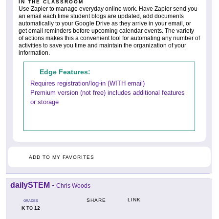
IN THE CLASSROOM
Use Zapier to manage everyday online work. Have Zapier send you
an email each time student blogs are updated, add documents
automatically to your Google Drive as they arrive in your email, or
get email reminders before upcoming calendar events. The variety
of actions makes this a convenient tool for automating any number of
activities to save you time and maintain the organization of your
information.
Edge Features:
Requires registration/log-in (WITH email)
Premium version (not free) includes additional features
or storage
ADD TO MY FAVORITES
dailySTEM
-
Chris Woods
LINK
SHARE
GRADES
K
12
TO