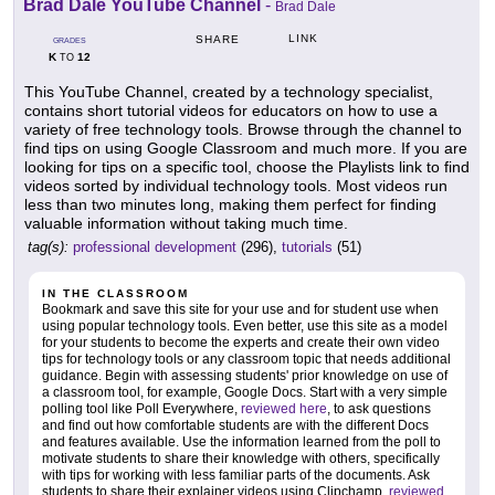
Brad Dale YouTube Channel
-
Brad Dale
LINK
SHARE
GRADES
K
12
TO
This YouTube Channel, created by a technology specialist,
contains short tutorial videos for educators on how to use a
variety of free technology tools. Browse through the channel to
find tips on using Google Classroom and much more. If you are
looking for tips on a specific tool, choose the Playlists link to find
videos sorted by individual technology tools. Most videos run
less than two minutes long, making them perfect for finding
valuable information without taking much time.
tag(s):
professional development
(296),
tutorials
(51)
IN THE CLASSROOM
Bookmark and save this site for your use and for student use when
using popular technology tools. Even better, use this site as a model
for your students to become the experts and create their own video
tips for technology tools or any classroom topic that needs additional
guidance. Begin with assessing students' prior knowledge on use of
a classroom tool, for example, Google Docs. Start with a very simple
polling tool like Poll Everywhere,
reviewed here
, to ask questions
and find out how comfortable students are with the different Docs
and features available. Use the information learned from the poll to
motivate students to share their knowledge with others, specifically
with tips for working with less familiar parts of the documents. Ask
students to share their explainer videos using Clipchamp,
reviewed