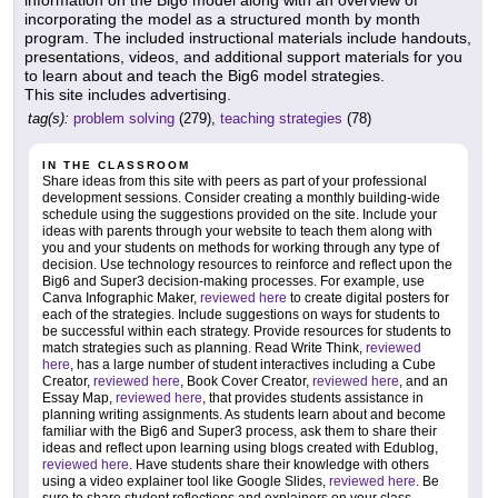
information on the Big6 model along with an overview of
incorporating the model as a structured month by month
program. The included instructional materials include handouts,
presentations, videos, and additional support materials for you
to learn about and teach the Big6 model strategies.
This site includes advertising.
tag(s):
problem solving
(279),
teaching strategies
(78)
IN THE CLASSROOM
Share ideas from this site with peers as part of your professional
development sessions. Consider creating a monthly building-wide
schedule using the suggestions provided on the site. Include your
ideas with parents through your website to teach them along with
you and your students on methods for working through any type of
decision. Use technology resources to reinforce and reflect upon the
Big6 and Super3 decision-making processes. For example, use
Canva Infographic Maker,
reviewed here
to create digital posters for
each of the strategies. Include suggestions on ways for students to
be successful within each strategy. Provide resources for students to
match strategies such as planning. Read Write Think,
reviewed
here
, has a large number of student interactives including a Cube
Creator,
reviewed here
, Book Cover Creator,
reviewed here
, and an
Essay Map,
reviewed here
, that provides students assistance in
planning writing assignments. As students learn about and become
familiar with the Big6 and Super3 process, ask them to share their
ideas and reflect upon learning using blogs created with Edublog,
reviewed here
. Have students share their knowledge with others
using a video explainer tool like Google Slides,
reviewed here
. Be