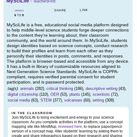
MySciLife
-
TeachersFirst
LINK
SHARE
GRADES
6
9
TO
MySciLife is a free, educational social media platform designed
to help middle-level science students forge deeper connections
to the content they're learning about, their classroom
community, and the world around them. In MySciLife, students
design identities based on science concepts, conduct research
to build their profiles and learn from each other as they
personify their identities in posts, comments, and responses.
The platform is browser-based and accessible from any device.
It has a built-in library of customizable resources aligned to
Next Generation Science Standards. MySciLife is COPPA-
compliant, requires verified parental consent for student
participation, and is password protected.
tag(s):
animals
(282),
critical thinking
(186),
descriptive writing
(43),
digital citizenship
(110),
OER
(53),
plants
(145),
scientists
(72),
social media
(63),
STEM
(377),
volcanoes
(60),
writing
(308)
IN THE CLASSROOM
Join MySciLife to bring excitement and energy to your science
classroom. As you complete activities in the platform, use a concept
mapping site like MindMup,
reviewed here
, to replace paper/pencil
version of a concept map. Alter students' learning by asking them to
create and share infographics based on their research and sharing