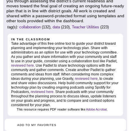
you through assessing the district's current readiness and
moves toward the final goal of creating an ongoing future-ready
plan that is in line with district goals. All work is created and
shared within a password-protected format using templates and
other tools provided within the dashboard.
tag(s):
collaboration
(132),
data
(210),
Teacher Utilities
(223)
IN THE CLASSROOM
Take advantage of this free online tool to guide your district toward
planning and implementing your technology plan. Share with
administrators as an option for use with your technology committee.
As you gather and share information with your community and staff
to use in your guide, consider using a collaboration tool like Padlet,
reviewed here
. Use Padlet to share technology options with the
community and gather comments. Create another Padlet to gather
comments and ideas from staff. When considering more complex
ideas during your planning, use Gravity,
reviewed here
, to create
and share video discussions. Help build community support for your
technology plan by creating ongoing podcasts using Spotify for
Podcastors,
reviewed here
. Share podcasts with your community
throughout the planning process to discuss ideas, update listeners
on your goals and progress, and to compare and contrast options
considered for your plan.
This resource requires PDF reader software like
Adobe Acrobat
.
ADD TO MY FAVORITES