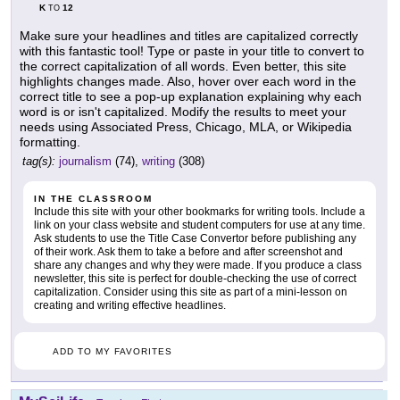
K
12
TO
Make sure your headlines and titles are capitalized correctly
with this fantastic tool! Type or paste in your title to convert to
the correct capitalization of all words. Even better, this site
highlights changes made. Also, hover over each word in the
correct title to see a pop-up explanation explaining why each
word is or isn't capitalized. Modify the results to meet your
needs using Associated Press, Chicago, MLA, or Wikipedia
formatting.
tag(s):
journalism
(74),
writing
(308)
IN THE CLASSROOM
Include this site with your other bookmarks for writing tools. Include a
link on your class website and student computers for use at any time.
Ask students to use the Title Case Convertor before publishing any
of their work. Ask them to take a before and after screenshot and
share any changes and why they were made. If you produce a class
newsletter, this site is perfect for double-checking the use of correct
capitalization. Consider using this site as part of a mini-lesson on
creating and writing effective headlines.
ADD TO MY FAVORITES