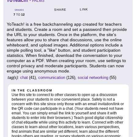
YoTeach!
-
PALMS
LINK
SHARE
GRADES
7
12
TO
YoTeach! is a free backchanneling app created for teachers
and students. Create a room and set a password then provide
the URL to your students. Once in the platform, the site's
features allow you to share chat discussions, use the online
whiteboard, and upload images. Additional options include a
simple polling tool, a "like" button, and student participation
statistics. When finished, download the conversation to your
computer as a PDF. When creating your room, use settings to
control privacy and moderate participants. Students can now
engage using anonymous mode.
tag(s):
chat
(41),
communication
(126),
social networking
(55)
IN THE CLASSROOM
Use this site to connect to other classes to open up a discussion
between your students in one convenient place. Safety is not a
concern with this site since only those with an email invitation/link or
the QR code can participate in a chat. (Your students need not have
email. You can simply email the link to yourself and share it with
students to enter into their browsers.) Teach good digital citizenship
of chat etiquette while using this activity to learn. Connect with other
classes to learn about other locations, learn various perspectives,
find animals that are similar yet different, learn about the different
books others are reading, or survey students on various economic,