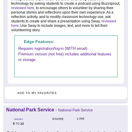
technology by asking students to create a podcast using Buzzsprout,
reviewed here
, to encourage others to volunteer by sharing their
personal stories and reflections upon their own experience. As a
reflection activity, and to modify classroom technology use, ask
students to create and share a presentation using Sway,
reviewed
here
. Use Sway to include images, text, and more to tell their
volunteering story.
Edge Features:
Requires registration/log-in (WITH email)
Premium version (not free) includes additional features
or storage
ADD TO MY FAVORITES
National Park Service
-
National Park Service
LINK
SHARE
GRADES
5
12
TO