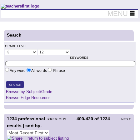
Teachers First - Thinking Teachers Teaching Thinkers
MENU
Search
GRADE LEVEL
KEYWORDS
Any word
All words
Phrase
SEARCH
Browse by Subject/Grade
Browse Edge Resources
1234
professional
400-420
of
1234
PREVIOUS
NEXT
results | sort by:
return to subject listing