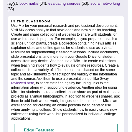
tag(s):
bookmarks
(34),
evaluating sources
(53),
social networking
(55)
IN THE CLASSROOM
Use Mix for your personal research and professional development.
Visit Mix occasionally to find new ideas and new sites for teaching.
Create and share collections of websites to share with students for
use with research projects. For example, as you prepare to teach a
science unit on plants, create a collection containing news articles,
explainer sites, and online games for students to use as a virtual
resource for supplementing classroom lessons. Include documents,
slide presentations, and more from your Google Drive for student
access from any device. Another use of Mix is to create collections
when teaching students how to evaluate online resources. Create a
collection from a variety of different resources based on the same
topic and ask students to reflect upon the validity of the information
and the source. Ask them to use a presentation tool like Sway,
reviewed here
, to share their findings by including links to the
information along with supporting evidence. Another idea for using
Mix is for students to create collections to share as part of multimedia
projects as a virtual bibliography. In addition to websites shared, ask
them to add their written work, images, or other creations. Mix is an
excellent tool for creating an online portfolio for students to use
when applying to college. Show students how to easily create new
collections using their work, but personalized to individual college
applications.
Edge Features: