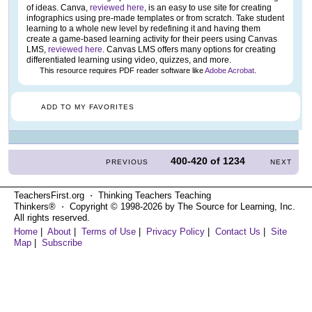
of ideas. Canva,
reviewed here
, is an easy to use site for creating
infographics using pre-made templates or from scratch. Take student
learning to a whole new level by redefining it and having them
create a game-based learning activity for their peers using Canvas
LMS,
reviewed here
. Canvas LMS offers many options for creating
differentiated learning using video, quizzes, and more.
This resource requires PDF reader software like
Adobe Acrobat
.
ADD TO MY FAVORITES
400-420
of
1234
PREVIOUS
NEXT
TeachersFirst.org ⋅ Thinking Teachers Teaching
Thinkers® ⋅ Copyright © 1998-2026 by The Source for Learning, Inc.
All rights reserved.
Home
|
About
|
Terms of Use
|
Privacy Policy
|
Contact Us
|
Site
Map
|
Subscribe