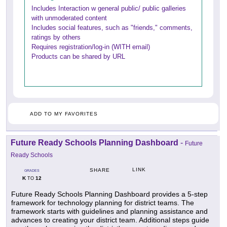
Includes Interaction w general public/ public galleries
with unmoderated content
Includes social features, such as "friends," comments,
ratings by others
Requires registration/log-in (WITH email)
Products can be shared by URL
ADD TO MY FAVORITES
Future Ready Schools Planning Dashboard
-
Future
Ready Schools
LINK
SHARE
GRADES
K
12
TO
Future Ready Schools Planning Dashboard provides a 5-step
framework for technology planning for district teams. The
framework starts with guidelines and planning assistance and
advances to creating your district team. Additional steps guide