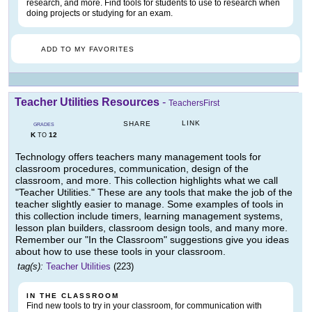
research, and more. Find tools for students to use to research when
doing projects or studying for an exam.
ADD TO MY FAVORITES
Teacher Utilities Resources
-
TeachersFirst
LINK
SHARE
GRADES
K
12
TO
Technology offers teachers many management tools for
classroom procedures, communication, design of the
classroom, and more. This collection highlights what we call
"Teacher Utilities." These are any tools that make the job of the
teacher slightly easier to manage. Some examples of tools in
this collection include timers, learning management systems,
lesson plan builders, classroom design tools, and many more.
Remember our "In the Classroom" suggestions give you ideas
about how to use these tools in your classroom.
tag(s):
Teacher Utilities
(223)
IN THE CLASSROOM
Find new tools to try in your classroom, for communication with