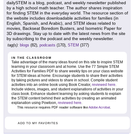
dailySTEM is a blog, podcast, and weekly newsletter published
by a high school math teacher. The author shares inspiration
for finding STEM in the everyday world. The resource section of
the website includes downloadable activities for families (in
English, Spanish, and Arabic), and STEM ideas related to
movies, Backseat Boredom Busters, and Isometric Paper for
3D drawings. Stay up to date with the latest news from the site
by subscribing to the podcast and the weekly newsletter.
tag(s):
blogs
(82),
podcasts
(170),
STEM
(377)
IN THE CLASSROOM
Take advantage of the many ideas found on this site to inspire STEM
learning in your classroom and at home. Use the 77 Simple STEM
Activities for Families PDF to share weekly tips on your class website
for STEM ideas at home. Encourage students to share their activities
by taking pictures and videos to share in school. Compile student
activities into an online book using Book Creator,
reviewed here
.
Include videos, images, and student explanations of activities in your
class book. Enhance student learning by asking students to explain
the STEM content behind their activities by creating an animated
explanation using Powtoon,
reviewed here
.
This resource requires PDF reader software like
Adobe Acrobat
.
ADD TO MY FAVORITES