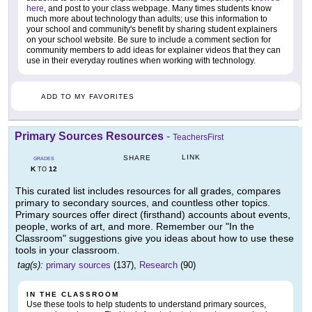
here
, and post to your class webpage. Many times students know
much more about technology than adults; use this information to
your school and community's benefit by sharing student explainers
on your school website. Be sure to include a comment section for
community members to add ideas for explainer videos that they can
use in their everyday routines when working with technology.
ADD TO MY FAVORITES
Primary Sources Resources
-
TeachersFirst
LINK
SHARE
GRADES
K
12
TO
This curated list includes resources for all grades, compares
primary to secondary sources, and countless other topics.
Primary sources offer direct (firsthand) accounts about events,
people, works of art, and more. Remember our "In the
Classroom" suggestions give you ideas about how to use these
tools in your classroom.
tag(s):
primary sources
(137),
Research
(90)
IN THE CLASSROOM
Use these tools to help students to understand primary sources,