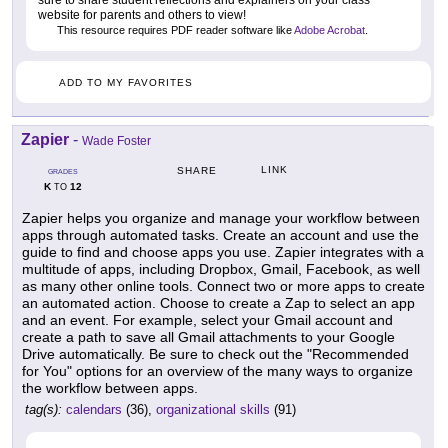
sure to share student reflections and explainers on your class
website for parents and others to view!
This resource requires PDF reader software like
Adobe Acrobat
.
ADD TO MY FAVORITES
Zapier
-
Wade Foster
LINK
SHARE
GRADES
K
12
TO
Zapier helps you organize and manage your workflow between
apps through automated tasks. Create an account and use the
guide to find and choose apps you use. Zapier integrates with a
multitude of apps, including Dropbox, Gmail, Facebook, as well
as many other online tools. Connect two or more apps to create
an automated action. Choose to create a Zap to select an app
and an event. For example, select your Gmail account and
create a path to save all Gmail attachments to your Google
Drive automatically. Be sure to check out the "Recommended
for You" options for an overview of the many ways to organize
the workflow between apps.
tag(s):
calendars
(36),
organizational skills
(91)