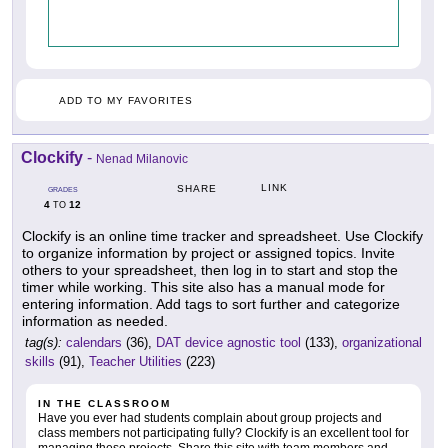
ADD TO MY FAVORITES
Clockify
-
Nenad Milanovic
LINK
SHARE
GRADES
4
12
TO
Clockify is an online time tracker and spreadsheet. Use Clockify
to organize information by project or assigned topics. Invite
others to your spreadsheet, then log in to start and stop the
timer while working. This site also has a manual mode for
entering information. Add tags to sort further and categorize
information as needed.
tag(s):
calendars
(36),
DAT device agnostic tool
(133),
organizational
skills
(91),
Teacher Utilities
(223)
IN THE CLASSROOM
Have you ever had students complain about group projects and
class members not participating fully? Clockify is an excellent tool for
managing these projects. Share this site with team members and