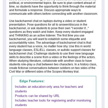
political, or environmental topics. Be sure to plan content ahead of
time, so students have the opportunity to think through the material
and formulate a response. Discuss appropriate ways to
communicate with others before connecting with another classroom.
Use backchannel chat on laptops during a video or student
presentation. Pose questions for all to answer/discuss in the
backchannel, or ask students to pose their own "I wonder if..."
questions as they watch and listen. Keep every student engaged
and THINKING as an active listener. The first time you use
backchannel, you will want to establish some etiquette and
accountability rules. The advantage of backchannel chat is that
every student has a voice, no matter how shy. Use this in world
language classes, ESL/ELL classes, or autistic support classes for
backchannel chat. Challenge students to use their new language
skills to describe a scene from a video or the feelings of the actors.
When studying literature, collaborate with another class to have
students role-play a chat between two characters. In a history class,
create fictional conversations between soldiers on two sides of the
Civil War or different sides of the Scopes Monkey trial.
Edge Features:
Includes an education-only area for teachers and
students
Products can be shared by URL
Includes teacher tools for registering and/or monitoring
students