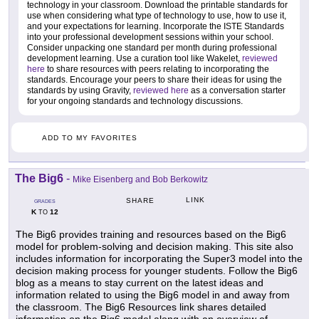
technology in your classroom. Download the printable standards for
use when considering what type of technology to use, how to use it,
and your expectations for learning. Incorporate the ISTE Standards
into your professional development sessions within your school.
Consider unpacking one standard per month during professional
development learning. Use a curation tool like Wakelet,
reviewed
here
to share resources with peers relating to incorporating the
standards. Encourage your peers to share their ideas for using the
standards by using Gravity,
reviewed here
as a conversation starter
for your ongoing standards and technology discussions.
ADD TO MY FAVORITES
The Big6
-
Mike Eisenberg and Bob Berkowitz
LINK
SHARE
GRADES
K
12
TO
The Big6 provides training and resources based on the Big6
model for problem-solving and decision making. This site also
includes information for incorporating the Super3 model into the
decision making process for younger students. Follow the Big6
blog as a means to stay current on the latest ideas and
information related to using the Big6 model in and away from
the classroom. The Big6 Resources link shares detailed