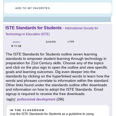
ADD TO MY FAVORITES
ISTE Standards for Students
-
International Society for
Technology in Education (ISTE)
LINK
SHARE
GRADES
K
12
TO
The ISTE Standards for Students outline seven learning
standards to empower student learning through technology in
preparation for 21st Century skills. Choose any of the topics
and click on the plus sign to open the outline and view specific
goals and learning outcomes. Dig even deeper into the
standards by clicking on the hyperlinked words to learn how the
words and phrases correlate to information within the standard.
Other links found under the standards outline offer downloads
and information on how to adopt the ISTE Standards. Email
signup is required to receive the free downloads.
tag(s):
professional development
(296)
IN THE CLASSROOM
Use the ISTE Standards for Students as a guideline to using