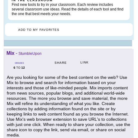
IN THE CLASSROOM
Find new tools to try in your classroom. Each review includes
several classroom use ideas. Read the details of each tool and find
the one that best meets your needs.
ADD TO MY FAVORITES
Mix
-
StumbleUpon
LINK
SHARE
GRADES
6
12
TO
Are you looking for some of the best content on the web? Use
Mix to browse and search for information based on your
interests and those of like-minded people. Mix imports content
from news sources, popular blogs, and additional world-wide
resources. The more you browse and save material, the more
Mix will refine its understanding of what you like. Create
collections by adding information found on the site or by
keeping links to web content found as you browse the Internet.
Use Mix's web browser extension to save URL's to collections
with just one click. When ready to share your collection, use the
share icon to copy the link, send via email, or share on social
media.