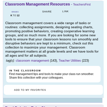
Classroom Management Resources
-
TeachersFirst
LINK
SHARE
GRADES
K
12
TO
Classroom management covers a wide range of tasks or
routines: collecting assignments, designing seating charts,
promoting positive behaviors, creating cooperative learning
groups, and so much more. If you are looking for some new
tools to ensure that your classroom lessons run smoothly and
disruptive behaviors are kept to a minimum, check out this
collection to maximize your management. Classroom
management matters at all grade levels and we have tools for
all ages and for all subjects.
tag(s):
classroom management
(143),
Teacher Utilities
(223)
IN THE CLASSROOM
Find management tips and tools to make your class run smoother.
Share this collection with your colleagues.
ADD TO MY FAVORITES