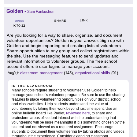
Golden
-
Sam Fankuchen
LINK
SHARE
GRADES
K
12
TO
Are you looking for a way to share, organize, and document
volunteer opportunities? Golden is your answer. Sign up with
Golden and begin importing and creating lists of volunteers.
Share opportunities to any group and collect registrations within
the site. Use the messaging features to send updates and
relevant information to volunteer groups. The free school
account offers 5 user logins to manage your account.
tag(s):
classroom management
(143),
organizational skills
(91)
IN THE CLASSROOM
Many schools require students to volunteer, use Golden to help
manage your school's volunteer program. Be sure to use the sharing
features to place volunteering opportunities on your district, school,
and class websites. Help students understand the value of
volunteering by taking their work beyond just time spent. Use an
online bulletin board like Padlet,
reviewed here
, to share and
brainstorm areas of student interest with the understanding that
volunteering will be more meaningful if it is something chosen by the
student and not viewed as a required assignment. Encourage
students to document their volunteering by taking photos and videos
throughout the experience. Consider extending classroom