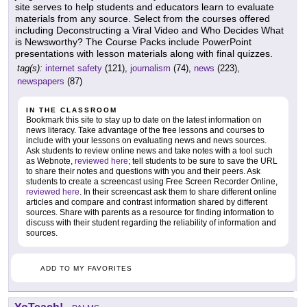
site serves to help students and educators learn to evaluate
materials from any source. Select from the courses offered
including Deconstructing a Viral Video and Who Decides What
is Newsworthy? The Course Packs include PowerPoint
presentations with lesson materials along with final quizzes.
tag(s):
internet safety
(121),
journalism
(74),
news
(223),
newspapers
(87)
IN THE CLASSROOM
Bookmark this site to stay up to date on the latest information on
news literacy. Take advantage of the free lessons and courses to
include with your lessons on evaluating news and news sources.
Ask students to review online news and take notes with a tool such
as Webnote,
reviewed here
; tell students to be sure to save the URL
to share their notes and questions with you and their peers. Ask
students to create a screencast using Free Screen Recorder Online,
reviewed here
. In their screencast ask them to share different online
articles and compare and contrast information shared by different
sources. Share with parents as a resource for finding information to
discuss with their student regarding the reliability of information and
sources.
ADD TO MY FAVORITES