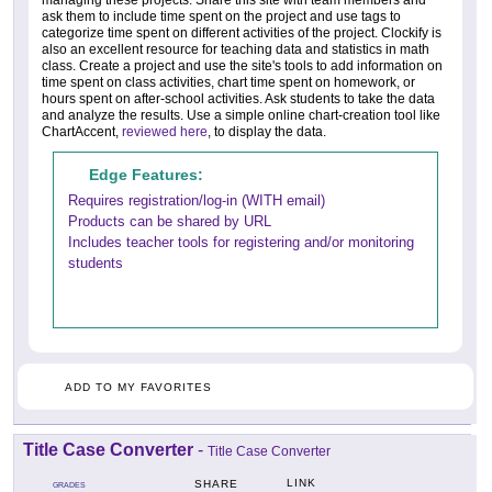
ask them to include time spent on the project and use tags to
categorize time spent on different activities of the project. Clockify is
also an excellent resource for teaching data and statistics in math
class. Create a project and use the site's tools to add information on
time spent on class activities, chart time spent on homework, or
hours spent on after-school activities. Ask students to take the data
and analyze the results. Use a simple online chart-creation tool like
ChartAccent,
reviewed here
, to display the data.
Edge Features:
Requires registration/log-in (WITH email)
Products can be shared by URL
Includes teacher tools for registering and/or monitoring
students
ADD TO MY FAVORITES
Title Case Converter
-
Title Case Converter
LINK
SHARE
GRADES