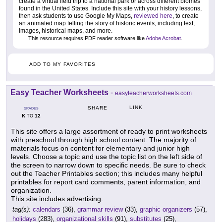
create a virtual field trip to a national park or across different biomes
found in the United States. Include this site with your history lessons,
then ask students to use Google My Maps,
reviewed here
, to create
an animated map telling the story of historic events, including text,
images, historical maps, and more.
This resource requires PDF reader software like
Adobe Acrobat
.
ADD TO MY FAVORITES
Easy Teacher Worksheets
-
easyteacherworksheets.com
LINK
SHARE
GRADES
K
12
TO
This site offers a large assortment of ready to print worksheets
with preschool through high school content. The majority of
materials focus on content for elementary and junior high
levels. Choose a topic and use the topic list on the left side of
the screen to narrow down to specific needs. Be sure to check
out the Teacher Printables section; this includes many helpful
printables for report card comments, parent information, and
organization.
This site includes advertising.
tag(s):
calendars
(36),
grammar review
(33),
graphic organizers
(57),
holidays
(283),
organizational skills
(91),
substitutes
(25),