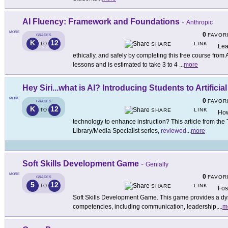
AI Fluency: Framework and Foundations
-
Anthropic
MORE
0
FAVOR
GRADES
K
12
LINK
TO
SHARE
Lea
ethically, and safely by completing this free course fro
lessons and is estimated to take 3 to 4
...
more
Hey Siri...what is AI? Introducing Students to Artificial
MORE
0
FAVOR
GRADES
K
12
LINK
TO
SHARE
How
technology to enhance instruction? This article from the 
Library/Media Specialist series,
reviewed
...
more
Soft Skills Development Game
-
Genially
MORE
0
FAVOR
GRADES
5
12
LINK
TO
SHARE
Fos
Soft Skills Development Game. This game provides a dyn
competencies, including communication, leadership,
...
m