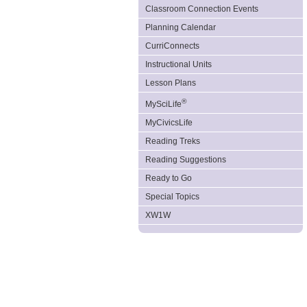
Classroom Connection Events
Planning Calendar
CurriConnects
Instructional Units
Lesson Plans
®
MySciLife
MyCivicsLife
Reading Treks
Reading Suggestions
Ready to Go
Special Topics
XW1W