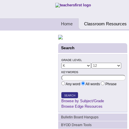
Teachers First - Thinking Teachers Teach
Home
Classroom Resources
Search
GRADE LEVEL
KEYWORDS
Any word
All words
Phrase
SEARCH
Browse by Subject/Grade
Browse Edge Resources
Bulletin Board Hangups
BYOD Dream Tools