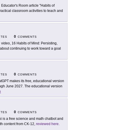
 Educator's Room article "Habits of
ractical classroom activities to teach and
0
ITES
COMMENTS
 video, 16 Habits of Mind: Persisting,
 about continuing to work toward a goal
0
ITES
COMMENTS
tGPT makes its free, educational version
rough June 2027. The educational version
e
0
ITES
COMMENTS
xi is a free science and math chatbot and
with content from CK-12,
reviewed here
.