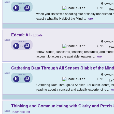
MORE
0
FAVOR
GRADES
K
12
LINK
TO
SHARE
Rem
when you first saw a shooting star or finally understood 
exactly what the Habit of the Mind
...
more
Edcafe AI
-
Edcafe
MORE
0
FAVOR
GRADES
K
12
LINK
TO
SHARE
Cre
"brew" slides, flashcards, teaching resources, and more
account to access the available features,
...
more
Gathering Data Through All Senses (Habit of the Mind
MORE
0
FAVOR
GRADES
K
12
LINK
TO
SHARE
Let
Gathering Data Through All Senses. For our students, this
reading about a concept and actually experiencing
...
mor
Thinking and Communicating with Clarity and Precisio
MORE
TeachersFirst