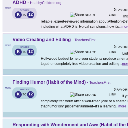
ADHD
-
HealthyChildren.org
MORE
0
FAVOR
GRADES
K
12
LINK
TO
SHARE
Thi
reliable, expert-reviewed information about Attention-De
including what ADHD is, typical symptoms, how it's
...
mor
Video Creating and Editing
-
TeachersFirst
MORE
0
FAVOR
GRADES
K
12
LINK
TO
SHARE
Lig
Hollywood budget to help your students produce cinemati
together completely free video creation and editing
...
mor
Finding Humor (Habit of the Mind)
-
TeachersFirst
MORE
0
FAVOR
GRADES
K
12
LINK
TO
SHARE
If 
completely transform after a well-timed joke or a share
that humor isn't just entertainment--it's a learning
...
more
Responding with Wonderment and Awe (Habit of the 