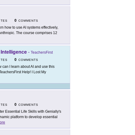
0
ITES
COMMENTS
rn how to use AI systems effectively,
m Anthropic. The course comprises 12
 Intelligence
-
TeachersFirst
0
ITES
COMMENTS
 can I learn about AI and use this
TeachersFirst Help! I Lost My
0
ITES
COMMENTS
ter Essential Life Skills with Genially's
amic platform to develop essential
ore