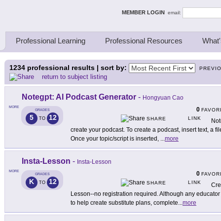
ing Thinkers
MEMBER LOGIN
email:
Professional Learning
Professional Resources
What'
1234
professional results | sort by:
PREVI
return to subject listing
Notegpt: AI Podcast Generator
-
Hongyuan Cao
MORE
0
FAVOR
GRADES
5
12
LINK
TO
SHARE
Not
create your podcast. To create a podcast, insert text, a fil
Once your topic/script is inserted,
...
more
Insta-Lesson
-
Insta-Lesson
MORE
0
FAVOR
GRADES
K
12
LINK
TO
SHARE
Cre
Lesson--no registration required. Although any educator c
to help create substitute plans, complete
...
more