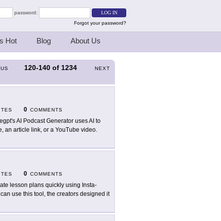
password:
Forgot your password?
s Hot
Blog
About Us
120-140
of
1234
OUS
NEXT
0
ITES
COMMENTS
egpt's AI Podcast Generator uses AI to
e, an article link, or a YouTube video.
0
ITES
COMMENTS
ate lesson plans quickly using Insta-
an use this tool, the creators designed it