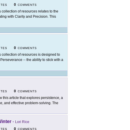
0
ITES
COMMENTS
s collection of resources relates to the
ng with Clarity and Precision. This
0
ITES
COMMENTS
s collection of resources is designed to
Perseverance -- the ability to stick with a
0
ITES
COMMENTS
w this article that explores persistence, a
nce, and effective problem-solving. The
Winter
-
Lori Rice
0
ITES
COMMENTS