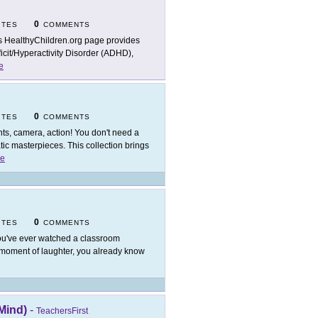
0
ITES
COMMENTS
s HealthyChildren.org page provides
ficit/Hyperactivity Disorder (ADHD),
e
0
ITES
COMMENTS
hts, camera, action! You don't need a
c masterpieces. This collection brings
e
0
ITES
COMMENTS
you've ever watched a classroom
d moment of laughter, you already know
Mind)
-
TeachersFirst