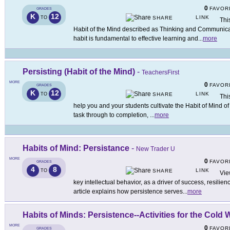
0
FAVOR
GRADES
K
12
LINK
TO
SHARE
Thi
Habit of the Mind described as Thinking and Communicati
habit is fundamental to effective learning and
...
more
Persisting (Habit of the Mind)
-
TeachersFirst
MORE
0
FAVOR
GRADES
K
12
LINK
TO
SHARE
Thi
help you and your students cultivate the Habit of Mind of 
task through to completion,
...
more
Habits of Mind: Persistance
-
New Trader U
MORE
0
FAVOR
GRADES
4
8
LINK
TO
SHARE
Vie
key intellectual behavior, as a driver of success, resilie
article explains how persistence serves
...
more
Habits of Minds: Persistence--Activities for the Cold 
MORE
0
FAVOR
GRADES