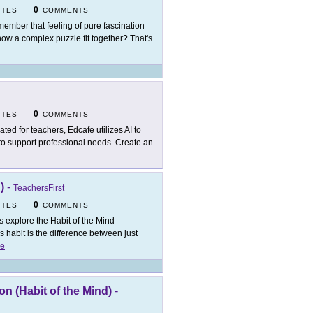
0
ITES
COMMENTS
ember that feeling of pure fascination
how a complex puzzle fit together? That's
0
ITES
COMMENTS
ated for teachers, Edcafe utilizes AI to
 to support professional needs. Create an
)
-
TeachersFirst
0
ITES
COMMENTS
's explore the Habit of the Mind -
 habit is the difference between just
e
n (Habit of the Mind)
-