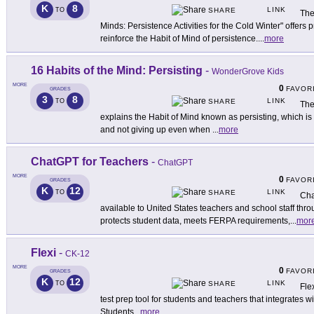
K
8
LINK
TO
SHARE
The
Minds: Persistence Activities for the Cold Winter" offers p
reinforce the Habit of Mind of persistence.
...
more
16 Habits of the Mind: Persisting
-
WonderGrove Kids
MORE
0
FAVOR
GRADES
3
8
LINK
TO
SHARE
The
explains the Habit of Mind known as persisting, which is
and not giving up even when
...
more
ChatGPT for Teachers
-
ChatGPT
MORE
0
FAVOR
GRADES
K
12
LINK
TO
SHARE
Cha
available to United States teachers and school staff th
protects student data, meets FERPA requirements,
...
mor
Flexi
-
CK-12
MORE
0
FAVOR
GRADES
K
12
LINK
TO
SHARE
Fle
test prep tool for students and teachers that integrates 
Students
...
more