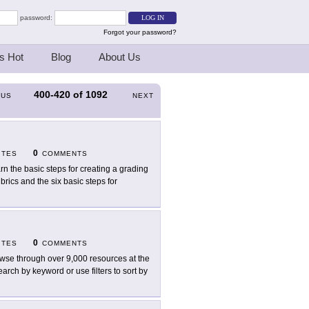
password:
Forgot your password?
s Hot
Blog
About Us
400-420
of
1092
OUS
NEXT
0
ITES
COMMENTS
rn the basic steps for creating a grading
brics and the six basic steps for
0
ITES
COMMENTS
wse through over 9,000 resources at the
rch by keyword or use filters to sort by