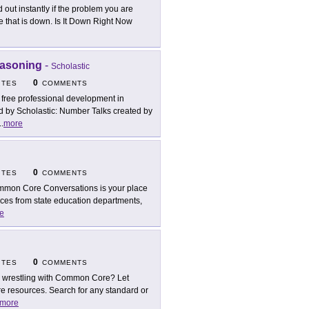
d out instantly if the problem you are
 that is down. Is It Down Right Now
easoning
-
Scholastic
0
ITES
COMMENTS
 free professional development in
by Scholastic: Number Talks created by
..
more
0
ITES
COMMENTS
mon Core Conversations is your place
es from state education departments,
e
0
ITES
COMMENTS
ll wrestling with Common Core? Let
resources. Search for any standard or
more