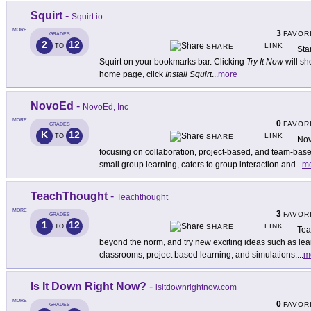
Squirt
-
Squirt io
MORE
3
FAVOR
GRADES
2
12
LINK
TO
SHARE
Sta
Squirt on your bookmarks bar. Clicking
Try It Now
will sh
home page, click
Install Squirt
...
more
NovoEd
-
NovoEd, Inc
MORE
0
FAVOR
GRADES
K
12
LINK
TO
SHARE
Nov
focusing on collaboration, project-based, and team-base
small group learning, caters to group interaction and
...
m
TeachThought
-
Teachthought
MORE
3
FAVOR
GRADES
1
12
LINK
TO
SHARE
Tea
beyond the norm, and try new exciting ideas such as learn
classrooms, project based learning, and simulations.
...
m
Is It Down Right Now?
-
isitdownrightnow.com
MORE
0
FAVOR
GRADES