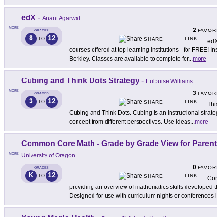
edX
-
Anant Agarwal
MORE
2
FAVOR
GRADES
8
12
LINK
TO
SHARE
edX
courses offered at top learning institutions - for FREE! In
Berkley. Classes are available to complete for
...
more
Cubing and Think Dots Strategy
-
Eulouise Williams
MORE
3
FAVOR
GRADES
3
12
LINK
TO
SHARE
Thi
Cubing and Think Dots. Cubing is an instructional strate
concept from different perspectives. Use ideas
...
more
Common Core Math - Grade by Grade View for Parent
MORE
University of Oregon
0
FAVOR
GRADES
K
12
LINK
TO
SHARE
Com
providing an overview of mathematics skills develope
Designed for use with curriculum nights or conferences 