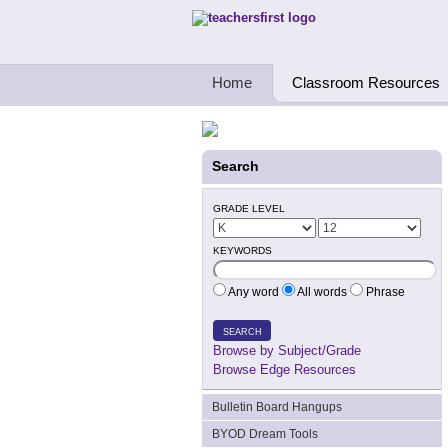
Teachers First - Thinking Teachers Teach
Home
Classroom Resources
Search
GRADE LEVEL
KEYWORDS
Any word
All words
Phrase
SEARCH
Browse by Subject/Grade
Browse Edge Resources
Bulletin Board Hangups
BYOD Dream Tools