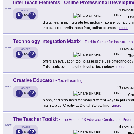
Intel Teach Elements - Online Professional Develop
MORE
1
FAVOR
GRADES
K
12
LINK
TO
SHARE
Lea
digital learning, integrate technology into any curriculum
the classroom with these free, online courses.
...
more
Technology Integration Matrix
-
Florida Center for Instruction
MORE
1
FAVOR
GRADES
K
12
LINK
TO
SHARE
The
offers an evaluation tool to assess the use of technology
This rubric evaluates the level of technology
...
more
Creative Educator
-
Tech4Learning
MORE
13
FAVOR
GRADES
1
12
LINK
TO
SHARE
Cre
plans, and resources for many different ways to put creati
main topics: Creativity, Digital Storytelling,
...
more
The Teacher Toolkit
-
The Region 13 Educator Certification Progr
MORE
4
FAVOR
GRADES
K
12
LINK
TO
SHARE
Fin