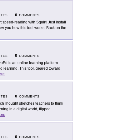
0
ITES
COMMENTS
rt speed-reading with Squirt! Just install
ow you how this tool works. Back on the
0
ITES
COMMENTS
oEd is an online learning platform
d learning. This tool, geared toward
ore
0
ITES
COMMENTS
chThought stretches teachers to think
ing in a digital world, flipped
ore
0
ITES
COMMENTS