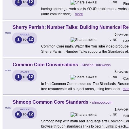
4
12
LINK
TO
SHARE
Fin
having opening a web site is YOUR problem or a website
(iidrn.com for short)
...
more
Sherry Parrish: Number Talks: Building Numerical R
MORE
0
FAVOR
GRADES
1
12
LINK
TO
SHARE
Get
Common Core math. Watch the YouTube video produced 
Sherry Parrish. Number Talks supports the Standards of
.
Common Core Conversations
-
Kristina Holzweiss
MORE
5
FAVOR
GRADES
1
12
LINK
TO
SHARE
Com
to find Common Core resources. The Standards, Resourc
free resources in all subject areas, using tech tools
...
mor
Shmoop Common Core Standards
-
shmoop.com
MORE
1
FAVOR
GRADES
K
12
LINK
TO
SHARE
Sti
Shmoop help with math and language arts Common Core 
browse through standards links to begin. Links to each
...