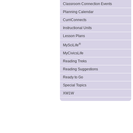
Classroom Connection Events
Planning Calendar
CurriConnects
Instructional Units
Lesson Plans
®
MySciLife
MyCivicsLife
Reading Treks
Reading Suggestions
Ready to Go
Special Topics
XW1W