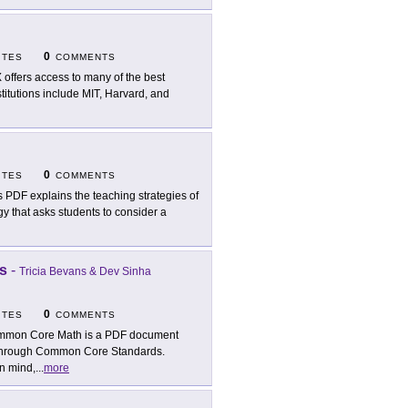
0
ITES
COMMENTS
 offers access to many of the best
stitutions include MIT, Harvard, and
0
ITES
COMMENTS
s PDF explains the teaching strategies of
gy that asks students to consider a
s
-
Tricia Bevans & Dev Sinha
0
ITES
COMMENTS
mon Core Math is a PDF document
d through Common Core Standards.
in mind,
...
more