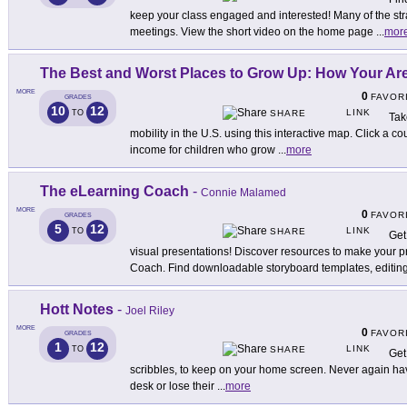
keep your class engaged and interested! Many of the stra
meetings. View the short video on the home page
...
mor
The Best and Worst Places to Grow Up: How Your A
MORE
0
FAVOR
GRADES
10
12
LINK
TO
SHARE
Tak
mobility in the U.S. using this interactive map. Click a co
income for children who grow
...
more
The eLearning Coach
-
Connie Malamed
MORE
0
FAVOR
GRADES
5
12
LINK
TO
SHARE
Get
visual presentations! Discover resources to make your 
Coach. Find downloadable storyboard templates, editin
Hott Notes
-
Joel Riley
MORE
0
FAVOR
GRADES
1
12
LINK
TO
SHARE
Get 
scribbles, to keep on your home screen. Never again hav
desk or lose their
...
more