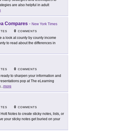
tegies are also helpful in adult
e
rea Compares
-
New York Times
0
ITES
COMMENTS
e a look at county by county income
unty to read about the differences in
0
ITES
COMMENTS
 ready to sharpen your information and
presentations pop at The eLearning
g
...
more
0
ITES
COMMENTS
Hott Notes to create sticky notes, lists, or
e your sticky notes get buried on your