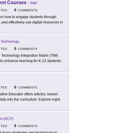
ment Courses
-
Intel
0
ITES
COMMENTS
rn how to engage students through
, and effectively use digital resources in
al Technology
0
ITES
COMMENTS
 Technology Integration Matrix (TIM)
 to enhance learning for K-12 students.
0
ITES
COMMENTS
ative Educator offers articles, lesson
vity into the curriculum. Explore eight
am (ECP)
0
ITES
COMMENTS
d many strategies and techniques to