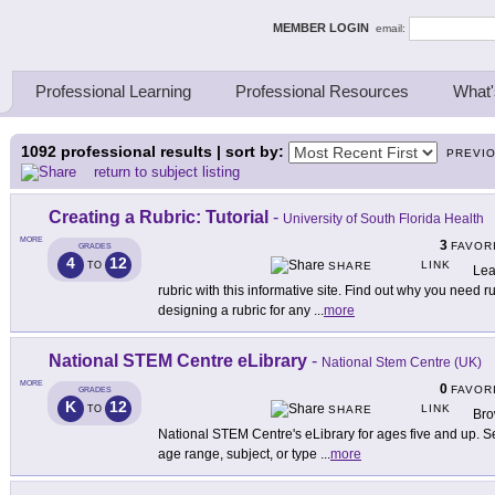
ing Thinkers
MEMBER LOGIN
email:
Professional Learning
Professional Resources
What'
1092
professional results | sort by:
PREVI
return to subject listing
Creating a Rubric: Tutorial
-
University of South Florida Health
MORE
3
FAVOR
GRADES
4
12
LINK
TO
SHARE
Lea
rubric with this informative site. Find out why you need ru
designing a rubric for any
...
more
National STEM Centre eLibrary
-
National Stem Centre (UK)
MORE
0
FAVOR
GRADES
K
12
LINK
TO
SHARE
Bro
National STEM Centre's eLibrary for ages five and up. Sea
age range, subject, or type
...
more