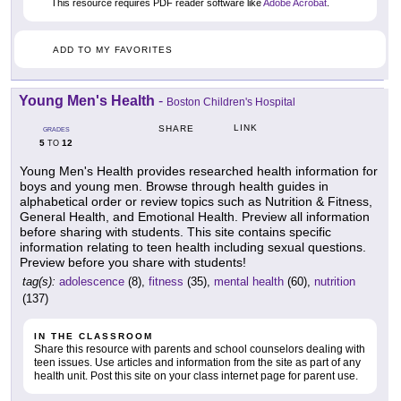
This resource requires PDF reader software like
Adobe Acrobat
.
ADD TO MY FAVORITES
Young Men's Health
-
Boston Children's Hospital
LINK
SHARE
GRADES
5
12
TO
Young Men's Health provides researched health information for
boys and young men. Browse through health guides in
alphabetical order or review topics such as Nutrition & Fitness,
General Health, and Emotional Health. Preview all information
before sharing with students. This site contains specific
information relating to teen health including sexual questions.
Preview before you share with students!
tag(s):
adolescence
(8),
fitness
(35),
mental health
(60),
nutrition
(137)
IN THE CLASSROOM
Share this resource with parents and school counselors dealing with
teen issues. Use articles and information from the site as part of any
health unit. Post this site on your class internet page for parent use.