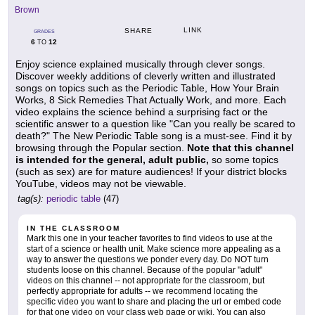
Brown
LINK
SHARE
GRADES
6
12
TO
Enjoy science explained musically through clever songs.
Discover weekly additions of cleverly written and illustrated
songs on topics such as the Periodic Table, How Your Brain
Works, 8 Sick Remedies That Actually Work, and more. Each
video explains the science behind a surprising fact or the
scientific answer to a question like "Can you really be scared to
death?" The New Periodic Table song is a must-see. Find it by
browsing through the Popular section.
Note that this channel
is intended for the general, adult public,
so some topics
(such as sex) are for mature audiences! If your district blocks
YouTube, videos may not be viewable.
tag(s):
periodic table
(47)
IN THE CLASSROOM
Mark this one in your teacher favorites to find videos to use at the
start of a science or health unit. Make science more appealing as a
way to answer the questions we ponder every day. Do NOT turn
students loose on this channel. Because of the popular "adult"
videos on this channel -- not appropriate for the classroom, but
perfectly appropriate for adults -- we recommend locating the
specific video you want to share and placing the url or embed code
for that one video on your class web page or wiki. You can also