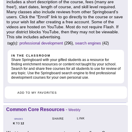
includes a short description of the course, fees (many are
free!), start dates, length of course, and skill level required.
Many classes also include reviews from other Springboard's
users. Click the "Enroll" link to go directly to the course or save
to your wish list after creating a free account. Some of the
videos are hosted on YouTube. Most do not require Flash. If
your district blocks YouTube, then they may not be viewable.
This site includes advertising.
tag(s):
professional development
(296),
search engines
(42)
IN THE CLASSROOM
Share Springboard with your gifted students as a resource for
finding enrichment resources or content not taught by your school.
Search for and share free courses for all students to use for review of
any topic. Use the Springboard search engine to find professional
development courses for your own personal use.
ADD TO MY FAVORITES
Common Core Resources
-
Weebly
LINK
SHARE
GRADES
K
12
TO