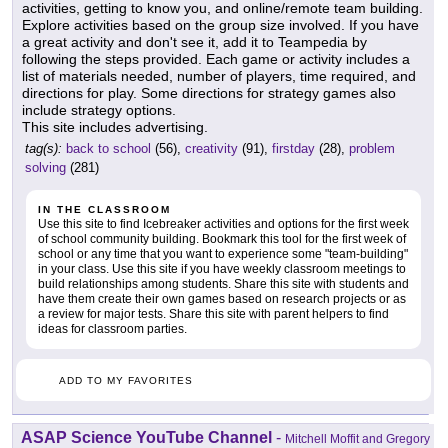
activities, getting to know you, and online/remote team building.
Explore activities based on the group size involved. If you have
a great activity and don't see it, add it to Teampedia by
following the steps provided. Each game or activity includes a
list of materials needed, number of players, time required, and
directions for play. Some directions for strategy games also
include strategy options.
This site includes advertising.
tag(s):
back to school
(56),
creativity
(91),
firstday
(28),
problem
solving
(281)
IN THE CLASSROOM
Use this site to find Icebreaker activities and options for the first week
of school community building. Bookmark this tool for the first week of
school or any time that you want to experience some "team-building"
in your class. Use this site if you have weekly classroom meetings to
build relationships among students. Share this site with students and
have them create their own games based on research projects or as
a review for major tests. Share this site with parent helpers to find
ideas for classroom parties.
ADD TO MY FAVORITES
ASAP Science YouTube Channel
-
Mitchell Moffit and Gregory