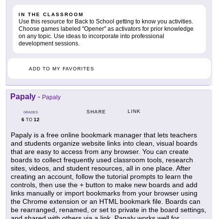
IN THE CLASSROOM
Use this resource for Back to School getting to know you activities.
Choose games labeled "Opener" as activators for prior knowledge
on any topic. Use ideas to incorporate into professional
development sessions.
ADD TO MY FAVORITES
Papaly
-
Papaly
LINK
SHARE
GRADES
6
12
TO
Papaly is a free online bookmark manager that lets teachers
and students organize website links into clean, visual boards
that are easy to access from any browser. You can create
boards to collect frequently used classroom tools, research
sites, videos, and student resources, all in one place. After
creating an account, follow the tutorial prompts to learn the
controls, then use the + button to make new boards and add
links manually or import bookmarks from your browser using
the Chrome extension or an HTML bookmark file. Boards can
be rearranged, renamed, or set to private in the board settings,
and shared with others via a link. Papaly works well for