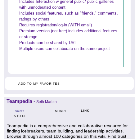
Includes Interaction w general public/ public galleries
with unmoderated content
Includes social features, such as "friends," comments,
ratings by others
Requires registration/log-in (WITH email)
Premium version (not free) includes additional features
or storage
Products can be shared by URL
Multiple users can collaborate on the same project
ADD TO MY FAVORITES
Teampedia
-
Seth Marbin
LINK
SHARE
GRADES
K
12
TO
Teampedia is a comprehensive and collaborative resource for
finding icebreakers, team building, and leadership activities.
Browse through almost 100 categories on this wiki. Find trust