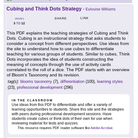
Cubing and Think Dots Strategy
-
Eulouise Williams
LINK
SHARE
GRADES
3
12
TO
This PDF explains the teaching strategies of Cubing and Think
Dots. Cubing is an instructional strategy that asks students to
consider a concept from different perspectives. Use ideas from
the site to understand how to use cubes to differentiate
teaching for various groups of students. Similar to cubes, Think
Dots incorporates the idea of students constructing the
meaning of concepts through the use of activity cards
correlated to the roll of a dice. The PDF starts with an overview
of Bloom's Taxonomy and its revision.
tag(s):
blooms taxonomy
(7),
differentiation
(100),
learning styles
(23),
professional development
(296)
IN THE CLASSROOM
Use ideas from this PDF to differentiate and offer a variety of
learning opportunities to students. Share this site and the strategies
with peers during professional development sessions. Have
students create cubes or think dots of their own for use when
reviewing material for tests and quizzes.
This resource requires PDF reader software like
Adobe Acrobat
.