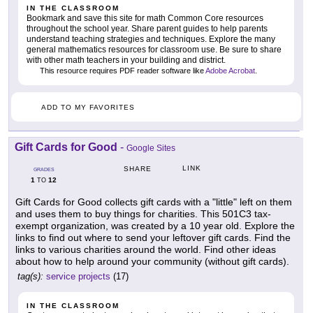
IN THE CLASSROOM
Bookmark and save this site for math Common Core resources
throughout the school year. Share parent guides to help parents
understand teaching strategies and techniques. Explore the many
general mathematics resources for classroom use. Be sure to share
with other math teachers in your building and district.
This resource requires PDF reader software like
Adobe Acrobat
.
ADD TO MY FAVORITES
Gift Cards for Good
-
Google Sites
LINK
SHARE
GRADES
1
12
TO
Gift Cards for Good collects gift cards with a "little" left on them
and uses them to buy things for charities. This 501C3 tax-
exempt organization, was created by a 10 year old. Explore the
links to find out where to send your leftover gift cards. Find the
links to various charities around the world. Find other ideas
about how to help around your community (without gift cards).
tag(s):
service projects
(17)
IN THE CLASSROOM