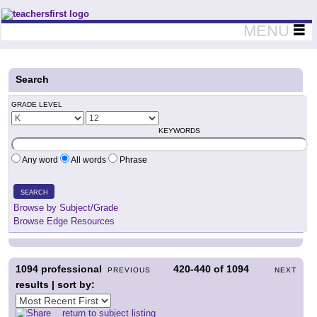
Teachers First - Thinking Teachers Teaching Thinkers
MENU
Search
GRADE LEVEL
KEYWORDS
Any word
All words
Phrase
SEARCH
Browse by Subject/Grade
Browse Edge Resources
1094
professional
420-440
of
1094
PREVIOUS
NEXT
results | sort by:
return to subject listing