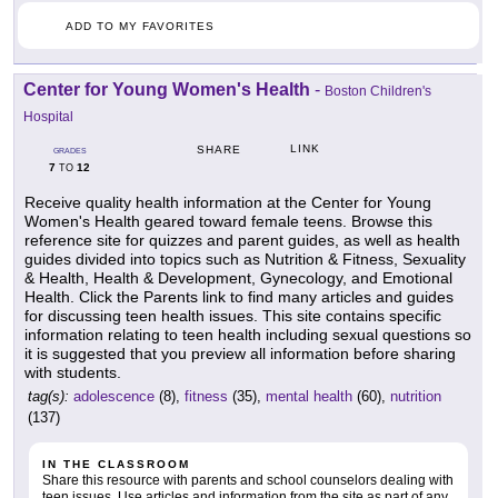
ADD TO MY FAVORITES
Center for Young Women's Health
-
Boston Children's
Hospital
LINK
SHARE
GRADES
7
12
TO
Receive quality health information at the Center for Young
Women's Health geared toward female teens. Browse this
reference site for quizzes and parent guides, as well as health
guides divided into topics such as Nutrition & Fitness, Sexuality
& Health, Health & Development, Gynecology, and Emotional
Health. Click the Parents link to find many articles and guides
for discussing teen health issues. This site contains specific
information relating to teen health including sexual questions so
it is suggested that you preview all information before sharing
with students.
tag(s):
adolescence
(8),
fitness
(35),
mental health
(60),
nutrition
(137)
IN THE CLASSROOM
Share this resource with parents and school counselors dealing with
teen issues. Use articles and information from the site as part of any