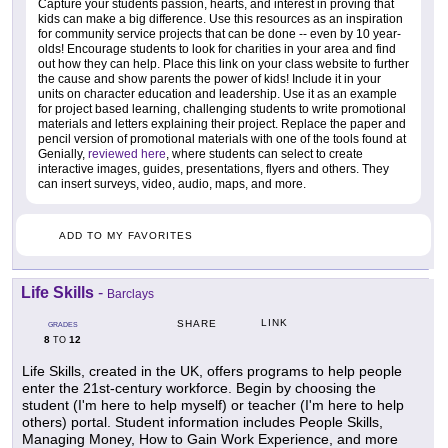
Capture your students passion, hearts, and interest in proving that
kids can make a big difference. Use this resources as an inspiration
for community service projects that can be done -- even by 10 year-
olds! Encourage students to look for charities in your area and find
out how they can help. Place this link on your class website to further
the cause and show parents the power of kids! Include it in your
units on character education and leadership. Use it as an example
for project based learning, challenging students to write promotional
materials and letters explaining their project. Replace the paper and
pencil version of promotional materials with one of the tools found at
Genially,
reviewed here
, where students can select to create
interactive images, guides, presentations, flyers and others. They
can insert surveys, video, audio, maps, and more.
ADD TO MY FAVORITES
Life Skills
-
Barclays
LINK
SHARE
GRADES
8
12
TO
Life Skills, created in the UK, offers programs to help people
enter the 21st-century workforce. Begin by choosing the
student (I'm here to help myself) or teacher (I'm here to help
others) portal. Student information includes People Skills,
Managing Money, How to Gain Work Experience, and more