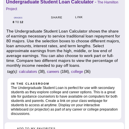
Undergraduate Student Loan Calculator
-
The Hamilton
Project
LINK
SHARE
GRADES
8
12
TO
The Undergraduate Student Loan Calculator shows the share
of earnings necessary to service traditional loan repayment for
80 majors. Use the selection boxes to choose different majors,
loan amounts, interest rates, and term lengths. Select
approximate earnings from the high, middle, or low end of
average earnings. You can also choose to work part or full-
time. Compare two different majors to view the percentage of
monthly income needed to pay off loans.
tag(s):
calculators
(38),
careers
(184),
college
(36)
IN THE CLASSROOM
The Undergraduate Student Loan is perfect for use with secondary
students as they explore college and career options. This is a great
site for guidance counselors to have available on computers for both
students and parents. Create a link on your class webpage for
students to access at anytime. Display on your interactive
whiteboard (or projector) as part of any career or college preparation
discussions.
ADD TO MY FAVORITES