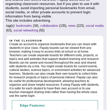
organizing classroom resources, but if you plan to use it with
students, avoid importing personal bookmarks from email,
social media, or other private accounts to prevent login
information from being visible.
This site includes advertising.
tag(s):
bookmarks
(34),
collaboration
(135),
news
(223),
social media
(63),
social networking
(55)
IN THE CLASSROOM
Create an account to organize bookmarks that you can share with
students in your class. Papaly boards can be viewed from any
browser, making it easy to access links at school or at home.
Teachers can create separate boards for different units, projects, or
topics and add websites that support student learning and research.
Boards can be saved and reused throughout the year and shared
with students via a link. You might create boards for current events,
cultural studies, science topics, or enrichment activities for advanced
learners. Students can also create their own boards to collect links
for research projects or topics of personal interest. Papaly can also
be useful for professional development, allowing teachers to
organize and share helpful resources. If using Papaly with students,
it is safer for each student to have their own account or to use
teacher-managed sharing links rather than having the whole class
use the same login.
Edge Features: