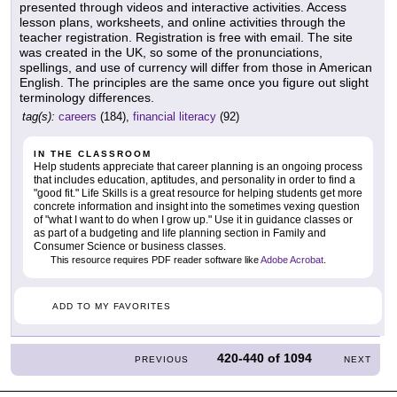
presented through videos and interactive activities. Access
lesson plans, worksheets, and online activities through the
teacher registration. Registration is free with email. The site
was created in the UK, so some of the pronunciations,
spellings, and use of currency will differ from those in American
English. The principles are the same once you figure out slight
terminology differences.
tag(s):
careers
(184),
financial literacy
(92)
IN THE CLASSROOM
Help students appreciate that career planning is an ongoing process
that includes education, aptitudes, and personality in order to find a
"good fit." Life Skills is a great resource for helping students get more
concrete information and insight into the sometimes vexing question
of "what I want to do when I grow up." Use it in guidance classes or
as part of a budgeting and life planning section in Family and
Consumer Science or business classes.
This resource requires PDF reader software like
Adobe Acrobat
.
ADD TO MY FAVORITES
420-440
of
1094
PREVIOUS
NEXT