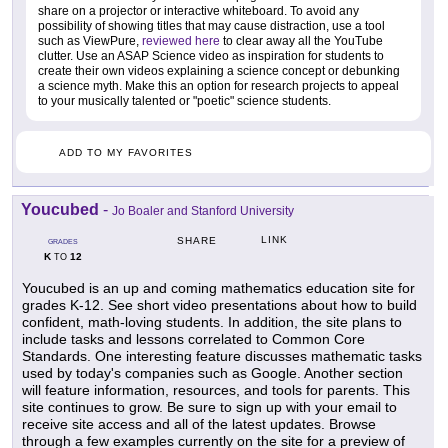
share on a projector or interactive whiteboard. To avoid any
possibility of showing titles that may cause distraction, use a tool
such as ViewPure,
reviewed here
to clear away all the YouTube
clutter. Use an ASAP Science video as inspiration for students to
create their own videos explaining a science concept or debunking
a science myth. Make this an option for research projects to appeal
to your musically talented or "poetic" science students.
ADD TO MY FAVORITES
Youcubed
-
Jo Boaler and Stanford University
LINK
SHARE
GRADES
K
12
TO
Youcubed is an up and coming mathematics education site for
grades K-12. See short video presentations about how to build
confident, math-loving students. In addition, the site plans to
include tasks and lessons correlated to Common Core
Standards. One interesting feature discusses mathematic tasks
used by today's companies such as Google. Another section
will feature information, resources, and tools for parents. This
site continues to grow. Be sure to sign up with your email to
receive site access and all of the latest updates. Browse
through a few examples currently on the site for a preview of