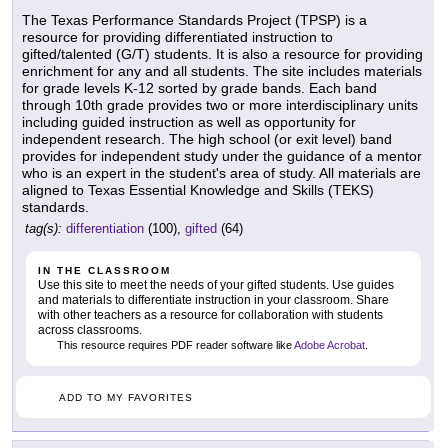
The Texas Performance Standards Project (TPSP) is a
resource for providing differentiated instruction to
gifted/talented (G/T) students. It is also a resource for providing
enrichment for any and all students. The site includes materials
for grade levels K-12 sorted by grade bands. Each band
through 10th grade provides two or more interdisciplinary units
including guided instruction as well as opportunity for
independent research. The high school (or exit level) band
provides for independent study under the guidance of a mentor
who is an expert in the student's area of study. All materials are
aligned to Texas Essential Knowledge and Skills (TEKS)
standards.
tag(s):
differentiation
(100),
gifted
(64)
IN THE CLASSROOM
Use this site to meet the needs of your gifted students. Use guides
and materials to differentiate instruction in your classroom. Share
with other teachers as a resource for collaboration with students
across classrooms.
This resource requires PDF reader software like
Adobe Acrobat
.
ADD TO MY FAVORITES