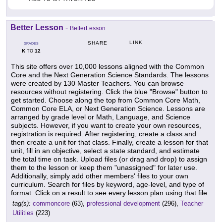
Better Lesson
-
BetterLesson
LINK
SHARE
GRADES
K
12
TO
This site offers over 10,000 lessons aligned with the Common
Core and the Next Generation Science Standards. The lessons
were created by 130 Master Teachers. You can browse
resources without registering. Click the blue "Browse" button to
get started. Choose along the top from Common Core Math,
Common Core ELA, or Next Generation Science. Lessons are
arranged by grade level or Math, Language, and Science
subjects. However, if you want to create your own resources,
registration is required. After registering, create a class and
then create a unit for that class. Finally, create a lesson for that
unit, fill in an objective, select a state standard, and estimate
the total time on task. Upload files (or drag and drop) to assign
them to the lesson or keep them "unassigned" for later use.
Additionally, simply add other members' files to your own
curriculum. Search for files by keyword, age-level, and type of
format. Click on a result to see every lesson plan using that file.
tag(s):
commoncore
(63),
professional development
(296),
Teacher
Utilities
(223)