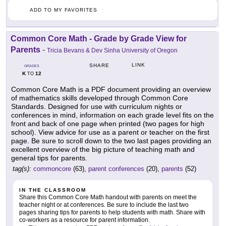
ADD TO MY FAVORITES
Common Core Math - Grade by Grade View for
Parents
-
Tricia Bevans & Dev Sinha University of Oregon
LINK
SHARE
GRADES
K
12
TO
Common Core Math is a PDF document providing an overview
of mathematics skills developed through Common Core
Standards. Designed for use with curriculum nights or
conferences in mind, information on each grade level fits on the
front and back of one page when printed (two pages for high
school). View advice for use as a parent or teacher on the first
page. Be sure to scroll down to the two last pages providing an
excellent overview of the big picture of teaching math and
general tips for parents.
tag(s):
commoncore
(63),
parent conferences
(20),
parents
(52)
IN THE CLASSROOM
Share this Common Core Math handout with parents on meet the
teacher night or at conferences. Be sure to include the last two
pages sharing tips for parents to help students with math. Share with
co-workers as a resource for parent information.