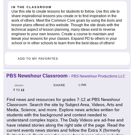
IN THE CLASSROOM
Use this site to create lessons for students to follow. Use this site to
share inspirational lessons you create or to find inspiration in the
work of others. Meet the Common Core goals by using the tools and
lesson plans offered at this website. Though the site deals with the
technical aspect of lesson planning, many ideas exist to reverse
engineer to your own lessons. Create a course to maintain and
tweak your lessons for your classes. Expand PD to others in your
school or in other schools to learn from the best ideas of others!
ADD TO MY FAVORITES
PBS Newshour Classroom
-
PBS NewsHour Productions LLC
LINK
SHARE
GRADES
7
12
TO
Find news and resources for grades 7-12 at PBS Newshour
Classroom. Search the site by Subject Area, Videos, Arts and
Media, Science, and more. Explore news articles written for
students with the background and context needed to
understand complex topics. The Daily Videos are ad-free and
have related stories along the right side of the page. Read the
current events news stories and follow the Extra X (formerly