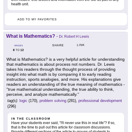
health unit.
ADD TO MY FAVORITES
What is Mathematics?
-
Dr. Robert H Lewis
LINK
SHARE
GRADES
8
12
TO
What is Mathematics? is a very helpful article for understanding
that mathematics is about process not numbers. Dr. Lewis
takes his readers through the thought process of providing
insight into what math is by comparing it to early reading
instruction, sports analogies, and more. His explanations give
readers an understanding of the true meaning of mathematics -
"true mathematical understanding, the true ability to think,
perceive, and analyze mathematically."
tag(s):
logic
(170),
problem solving
(281),
professional development
(296)
IN THE CLASSROOM
Have your students ever said, "I'll never use this in real life"? If so,
that is the time to pull out this article for classroom discussions.
Provide different sections of the article to groups of students to