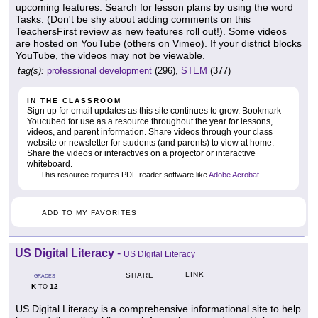
upcoming features. Search for lesson plans by using the word
Tasks. (Don't be shy about adding comments on this
TeachersFirst review as new features roll out!). Some videos
are hosted on YouTube (others on Vimeo). If your district blocks
YouTube, the videos may not be viewable.
tag(s):
professional development
(296),
STEM
(377)
IN THE CLASSROOM
Sign up for email updates as this site continues to grow. Bookmark
Youcubed for use as a resource throughout the year for lessons,
videos, and parent information. Share videos through your class
website or newsletter for students (and parents) to view at home.
Share the videos or interactives on a projector or interactive
whiteboard.
This resource requires PDF reader software like
Adobe Acrobat
.
ADD TO MY FAVORITES
US Digital Literacy
-
US DIgital Literacy
LINK
SHARE
GRADES
K
12
TO
US Digital Literacy is a comprehensive informational site to help