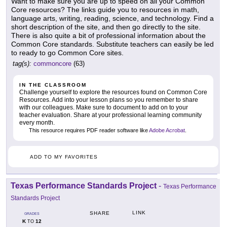
Want to make sure you are up to speed on all your Common
Core resources? The links guide you to resources in math,
language arts, writing, reading, science, and technology. Find a
short description of the site, and then go directly to the site.
There is also quite a bit of professional information about the
Common Core standards. Substitute teachers can easily be led
to ready to go Common Core sites.
tag(s):
commoncore
(63)
IN THE CLASSROOM
Challenge yourself to explore the resources found on Common Core
Resources. Add into your lesson plans so you remember to share
with our colleagues. Make sure to document to add on to your
teacher evaluation. Share at your professional learning community
every month.
This resource requires PDF reader software like
Adobe Acrobat
.
ADD TO MY FAVORITES
Texas Performance Standards Project
-
Texas Performance
Standards Project
LINK
SHARE
GRADES
K
12
TO