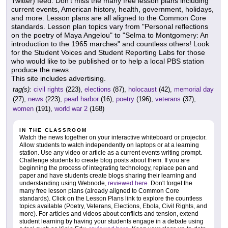
Twitter) feed. Don't miss the many free lesson plans including
current events, American history, health, government, holidays,
and more. Lesson plans are all aligned to the Common Core
standards. Lesson plan topics vary from "Personal reflections
on the poetry of Maya Angelou" to "Selma to Montgomery: An
introduction to the 1965 marches" and countless others! Look
for the Student Voices and Student Reporting Labs for those
who would like to be published or to help a local PBS station
produce the news.
This site includes advertising.
tag(s):
civil rights
(223),
elections
(87),
holocaust
(42),
memorial day
(27),
news
(223),
pearl harbor
(16),
poetry
(196),
veterans
(37),
women
(191),
world war 2
(168)
IN THE CLASSROOM
Watch the news together on your interactive whiteboard or projector.
Allow students to watch independently on laptops or at a learning
station. Use any video or article as a current events writing prompt.
Challenge students to create blog posts about them. If you are
beginning the process of integrating technology, replace pen and
paper and have students create blogs sharing their learning and
understanding using Webnode,
reviewed here
. Don't forget the
many free lesson plans (already aligned to Common Core
standards). Click on the Lesson Plans link to explore the countless
topics available (Poetry, Veterans, Elections, Ebola, Civil Rights, and
more). For articles and videos about conflicts and tension, extend
student learning by having your students engage in a debate using