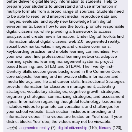
better deliver digital literacy information to students. Help to
prepare your students to understand and use information in
multiple formats from a broad range of sources. Students need
to be able to read, and interpret media, reproduce data and
images, evaluate, and apply new knowledge from digital
environments. Learn how to use the tools, promote responsible
digital citizenship, while providing a framework to access,
analyze, and create new information. Under Digital Toolkits find
information about digital citizens, web 2.0, augmented reality,
social bookmarks, wikis, images and creative commons,
keyboarding practice, and mobile learning communities. For
your own use, find professional learning networks, adaptive
learning systems, learning management systems, project
based learning, and STEM and STEAM. The Twenty-first-
Century Skills section gives background in the Common Core,
core subjects, learning and innovative skills, information and
media literacy, and life and career skills. Instructional Strategies
provide information for classroom management, activating
strategies, vocabulary strategies, cognitive growth strategies,
organizing strategies, summarizing strategies, and assessment
types. Information regarding thoughtful technology leadership
includes videos to promote conversations and challenges for
your school website. Each section includes interesting and
informative videos. The videos are hosted on YouTube. If your
district blocks YouTube, the videos may not be viewable.
tag(s):
augmented reality
(7),
digital citizenship
(110),
literacy
(123),