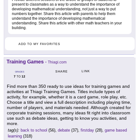
present to classmates as a way to understand the importance of
developing mathematical understanding, not just a way to put
numbers together. Share this article with parents to help them
understand the importance of developing mathematical
understanding. Share this article with other math teachers in your
building.
ADD TO MY FAVORITES
Training Games
-
Thiagi.com
LINK
SHARE
GRADES
7
12
TO
Find more than 350 ready to use ideas for training games and
activities at Thiagi Training Games. Titles include types of
activity, for example, whether it is a card game, role play, etc.
Choose a title and view a full description including playing time,
number of players, and materials needed. Although created for
corporate training sessions, many ideas fit right into classroom
use such as debate ideas, getting to know you activities, and
more.
tag(s):
back to school
(56),
debate
(37),
firstday
(28),
game based
learning
(318)