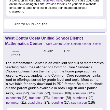
a tool such as Kialo Edu,
reviewed here
. Keep your class up-to-date
on the news using this site. Provide this link on your class website
for students (and families) to access both in and out of your
classroom.
ADD TO MY FAVORITES
West Contra Costa Unified School District
Mathematics Center
-
West Contra Costa Unified School District
LINK
SHARE
GRADES
K
12
TO
The Mathematics Center is an excellent site full of mathematics
teaching resources aligned to Common Core Standards.
Choose options from the menu on the home page such as
lessons, videos, applets, and Common Core resources. Links
lead to offerings sorted by grade level and topic. Most content
is available for easy download in PDF format. Be sure to check
out the parent guides available in both English and Spanish.
tag(s):
area
(52),
decimals
(92),
division
(109),
equations
(128),
exponents
(38),
fractions
(173),
functions
(58),
numbers
(122),
perimeter
(21),
quadratics
(27),
rounding
(10),
subtraction
(118)