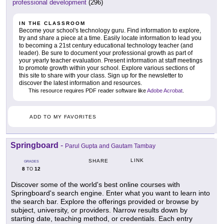
professional development
(296)
IN THE CLASSROOM
Become your school's technology guru. Find information to explore,
try and share a piece at a time. Easily locate information to lead you
to becoming a 21st century educational technology teacher (and
leader). Be sure to document your professional growth as part of
your yearly teacher evaluation. Present information at staff meetings
to promote growth within your school. Explore various sections of
this site to share with your class. Sign up for the newsletter to
discover the latest information and resources.
This resource requires PDF reader software like
Adobe Acrobat
.
ADD TO MY FAVORITES
Springboard
-
Parul Gupta and Gautam Tambay
LINK
SHARE
GRADES
8
12
TO
Discover some of the world's best online courses with
Springboard's search engine. Enter what you want to learn into
the search bar. Explore the offerings provided or browse by
subject, university, or providers. Narrow results down by
starting date, teaching method, or credentials. Each entry