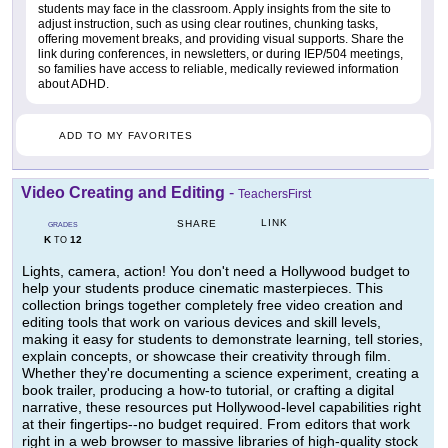
students may face in the classroom. Apply insights from the site to
adjust instruction, such as using clear routines, chunking tasks,
offering movement breaks, and providing visual supports. Share the
link during conferences, in newsletters, or during IEP/504 meetings,
so families have access to reliable, medically reviewed information
about ADHD.
ADD TO MY FAVORITES
Video Creating and Editing
-
TeachersFirst
LINK
SHARE
GRADES
K
12
TO
Lights, camera, action! You don't need a Hollywood budget to
help your students produce cinematic masterpieces. This
collection brings together completely free video creation and
editing tools that work on various devices and skill levels,
making it easy for students to demonstrate learning, tell stories,
explain concepts, or showcase their creativity through film.
Whether they're documenting a science experiment, creating a
book trailer, producing a how-to tutorial, or crafting a digital
narrative, these resources put Hollywood-level capabilities right
at their fingertips--no budget required. From editors that work
right in a web browser to massive libraries of high-quality stock