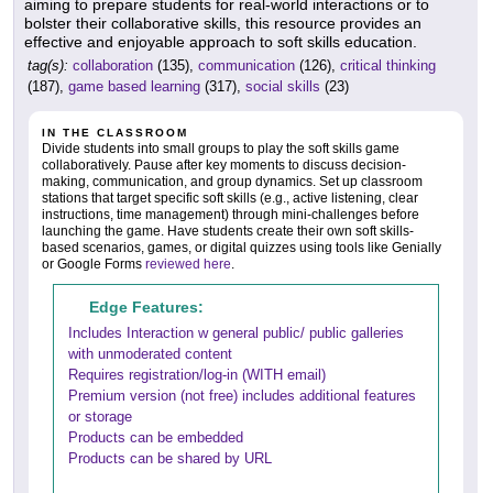
aiming to prepare students for real-world interactions or to
bolster their collaborative skills, this resource provides an
effective and enjoyable approach to soft skills education.
tag(s):
collaboration
(135),
communication
(126),
critical thinking
(187),
game based learning
(317),
social skills
(23)
IN THE CLASSROOM
Divide students into small groups to play the soft skills game
collaboratively. Pause after key moments to discuss decision-
making, communication, and group dynamics. Set up classroom
stations that target specific soft skills (e.g., active listening, clear
instructions, time management) through mini-challenges before
launching the game. Have students create their own soft skills-
based scenarios, games, or digital quizzes using tools like Genially
or Google Forms
reviewed here
.
Edge Features:
Includes Interaction w general public/ public galleries
with unmoderated content
Requires registration/log-in (WITH email)
Premium version (not free) includes additional features
or storage
Products can be embedded
Products can be shared by URL