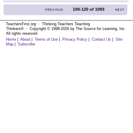
100-120
of
1093
PREVIOUS
NEXT
TeachersFirst.org ⋅ Thinking Teachers Teaching
Thinkers® ⋅ Copyright © 1998-2026 by The Source for Learning, Inc.
All rights reserved.
Home
|
About
|
Terms of Use
|
Privacy Policy
|
Contact Us
|
Site
Map
|
Subscribe