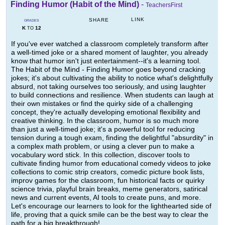
Finding Humor (Habit of the Mind)
-
TeachersFirst
LINK
SHARE
GRADES
K
12
TO
If you've ever watched a classroom completely transform after
a well-timed joke or a shared moment of laughter, you already
know that humor isn't just entertainment--it's a learning tool.
The Habit of the Mind - Finding Humor goes beyond cracking
jokes; it's about cultivating the ability to notice what's delightfully
absurd, not taking ourselves too seriously, and using laughter
to build connections and resilience. When students can laugh at
their own mistakes or find the quirky side of a challenging
concept, they're actually developing emotional flexibility and
creative thinking. In the classroom, humor is so much more
than just a well-timed joke; it's a powerful tool for reducing
tension during a tough exam, finding the delightful "absurdity" in
a complex math problem, or using a clever pun to make a
vocabulary word stick. In this collection, discover tools to
cultivate finding humor from educational comedy videos to joke
collections to comic strip creators, comedic picture book lists,
improv games for the classroom, fun historical facts or quirky
science trivia, playful brain breaks, meme generators, satirical
news and current events, AI tools to create puns, and more.
Let's encourage our learners to look for the lighthearted side of
life, proving that a quick smile can be the best way to clear the
path for a big breakthrough!