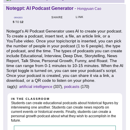
Notegpt: AI Podcast Generator
-
Hongyuan Cao
LINK
SHARE
GRADES
5
12
TO
Notegpt's AI Podcast Generator uses AI to create your podcast.
To create a podcast, insert text, a file, an article link, or a
YouTube video. Once your topic/script is inserted, you can pick
the number of people in your podcast (1 to 6 people), the type
of podcast, and the time. The types of podcasts you can create
include Educational, Interview, Deep Dive, Storytelling, News
Report, Talk Show, Personal Growth, Funny, and Roast. The
time can range from 0-1 minutes to 10-15 minutes. When the AI
Script toggle is turned on, you can see your podcast's script.
Once your podcast is created, you can share it via a link, a
download, or a QR code to listen on your phone.
tag(s):
artificial intelligence
(337),
podcasts
(170)
IN THE CLASSROOM
Students can create educational podcasts about historical figures by
interviewing one another. Students can create news reports on
current events or historical events. Finally, students can create a
personal growth podcast about what they wish to accomplish in the
future.