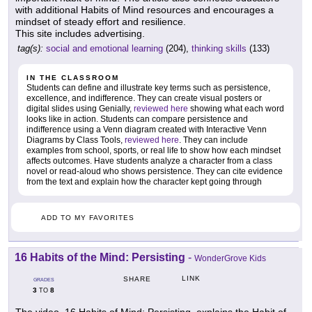
with additional Habits of Mind resources and encourages a
mindset of steady effort and resilience.
This site includes advertising.
tag(s):
social and emotional learning
(204),
thinking skills
(133)
IN THE CLASSROOM
Students can define and illustrate key terms such as persistence,
excellence, and indifference. They can create visual posters or
digital slides using Genially,
reviewed here
showing what each word
looks like in action. Students can compare persistence and
indifference using a Venn diagram created with Interactive Venn
Diagrams by Class Tools,
reviewed here
. They can include
examples from school, sports, or real life to show how each mindset
affects outcomes. Have students analyze a character from a class
novel or read-aloud who shows persistence. They can cite evidence
from the text and explain how the character kept going through
ADD TO MY FAVORITES
16 Habits of the Mind: Persisting
-
WonderGrove Kids
LINK
SHARE
GRADES
3
8
TO