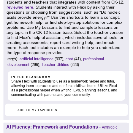
students and teachers that integrates with content from CK-12,
reviewed here
. Students interact with Flexi by asking their
questions or choosing from suggestions, such as "Do nucleic
acids provide energy?" Use the shortcuts to learn a concept,
get homework help, or find step-by-step solutions for complex
problems. Use My Lessons to find and complete lessons on
any topic in the CK-12 lesson base. Select the teacher version
to find Flexi's helpful assistant, which includes several tools for
creating assessments, report card writing help, and much
more. Each tool includes an example to help you understand
the type of response provided.
tag(s):
artificial intelligence
(337),
chat
(41),
professional
development
(296),
Teacher Utilities
(223)
IN THE CLASSROOM
Share Flexi with students to use as a homework helper and tutor,
allowing them to practice and reinforce skills at home. Utilize Flexi
as a professional helper when writing IEPs, planning lessons, and
communicating with parents and your community.
ADD TO MY FAVORITES
AI Fluency: Framework and Foundations
-
Anthropic