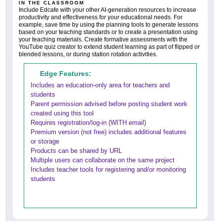
IN THE CLASSROOM
Include Edcafe with your other AI-generation resources to increase
productivity and effectiveness for your educational needs. For
example, save time by using the planning tools to generate lessons
based on your teaching standards or to create a presentation using
your teaching materials. Create formative assessments with the
YouTube quiz creator to extend student learning as part of flipped or
blended lessons, or during station rotation activities.
Edge Features:
Includes an education-only area for teachers and
students
Parent permission advised before posting student work
created using this tool
Requires registration/log-in (WITH email)
Premium version (not free) includes additional features
or storage
Products can be shared by URL
Multiple users can collaborate on the same project
Includes teacher tools for registering and/or monitoring
students