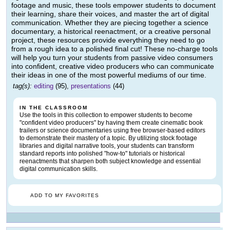
footage and music, these tools empower students to document
their learning, share their voices, and master the art of digital
communication. Whether they are piecing together a science
documentary, a historical reenactment, or a creative personal
project, these resources provide everything they need to go
from a rough idea to a polished final cut! These no-charge tools
will help you turn your students from passive video consumers
into confident, creative video producers who can communicate
their ideas in one of the most powerful mediums of our time.
tag(s):
editing
(95),
presentations
(44)
IN THE CLASSROOM
Use the tools in this collection to empower students to become
"confident video producers" by having them create cinematic book
trailers or science documentaries using free browser-based editors
to demonstrate their mastery of a topic. By utilizing stock footage
libraries and digital narrative tools, your students can transform
standard reports into polished "how-to" tutorials or historical
reenactments that sharpen both subject knowledge and essential
digital communication skills.
ADD TO MY FAVORITES