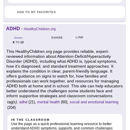
ADD TO MY FAVORITES
ADHD
-
HealthyChildren.org
LINK
SHARE
GRADES
K
12
TO
This HealthyChildren.org page provides reliable, expert-
reviewed information about Attention-Deficit/Hyperactivity
Disorder (ADHD), including what ADHD is, typical symptoms,
how it's diagnosed, and standard treatment approaches. It
explains the condition in clear, parent-friendly language. It
offers guidance on signs to watch for, how families and
professionals can work together, and resources for managing
ADHD both at home and in school. This site can help educators
better understand the challenges some students face and
inform supportive strategies and classroom conversations.
tag(s):
adhd
(21),
mental health
(60),
social and emotional learning
(204)
IN THE CLASSROOM
Use the page as a quick professional learning resource to better
understand ADHD symptoms, supports, and common challenges