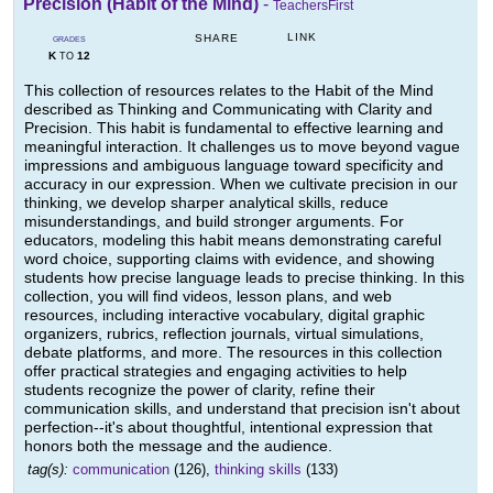
Precision (Habit of the Mind)
-
TeachersFirst
LINK
SHARE
GRADES
K
12
TO
This collection of resources relates to the Habit of the Mind
described as Thinking and Communicating with Clarity and
Precision. This habit is fundamental to effective learning and
meaningful interaction. It challenges us to move beyond vague
impressions and ambiguous language toward specificity and
accuracy in our expression. When we cultivate precision in our
thinking, we develop sharper analytical skills, reduce
misunderstandings, and build stronger arguments. For
educators, modeling this habit means demonstrating careful
word choice, supporting claims with evidence, and showing
students how precise language leads to precise thinking. In this
collection, you will find videos, lesson plans, and web
resources, including interactive vocabulary, digital graphic
organizers, rubrics, reflection journals, virtual simulations,
debate platforms, and more. The resources in this collection
offer practical strategies and engaging activities to help
students recognize the power of clarity, refine their
communication skills, and understand that precision isn't about
perfection--it's about thoughtful, intentional expression that
honors both the message and the audience.
tag(s):
communication
(126),
thinking skills
(133)