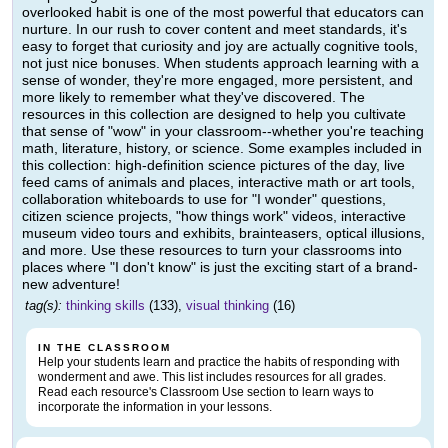
overlooked habit is one of the most powerful that educators can
nurture. In our rush to cover content and meet standards, it's
easy to forget that curiosity and joy are actually cognitive tools,
not just nice bonuses. When students approach learning with a
sense of wonder, they're more engaged, more persistent, and
more likely to remember what they've discovered. The
resources in this collection are designed to help you cultivate
that sense of "wow" in your classroom--whether you're teaching
math, literature, history, or science. Some examples included in
this collection: high-definition science pictures of the day, live
feed cams of animals and places, interactive math or art tools,
collaboration whiteboards to use for "I wonder" questions,
citizen science projects, "how things work" videos, interactive
museum video tours and exhibits, brainteasers, optical illusions,
and more. Use these resources to turn your classrooms into
places where "I don't know" is just the exciting start of a brand-
new adventure!
tag(s):
thinking skills
(133),
visual thinking
(16)
IN THE CLASSROOM
Help your students learn and practice the habits of responding with
wonderment and awe. This list includes resources for all grades.
Read each resource's Classroom Use section to learn ways to
incorporate the information in your lessons.