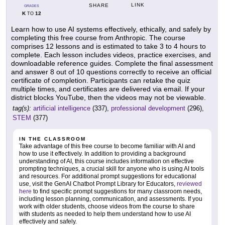
LINK
SHARE
GRADES
K
12
TO
Learn how to use AI systems effectively, ethically, and safely by
completing this free course from Anthropic. The course
comprises 12 lessons and is estimated to take 3 to 4 hours to
complete. Each lesson includes videos, practice exercises, and
downloadable reference guides. Complete the final assessment
and answer 8 out of 10 questions correctly to receive an official
certificate of completion. Participants can retake the quiz
multiple times, and certificates are delivered via email. If your
district blocks YouTube, then the videos may not be viewable.
tag(s):
artificial intelligence
(337),
professional development
(296),
STEM
(377)
IN THE CLASSROOM
Take advantage of this free course to become familiar with AI and
how to use it effectively. In addition to providing a background
understanding of AI, this course includes information on effective
prompting techniques, a crucial skill for anyone who is using AI tools
and resources. For additional prompt suggestions for educational
use, visit the GenAI Chatbot Prompt Library for Educators,
reviewed
here
to find specific prompt suggestions for many classroom needs,
including lesson planning, communication, and assessments. If you
work with older students, choose videos from the course to share
with students as needed to help them understand how to use AI
effectively and safely.