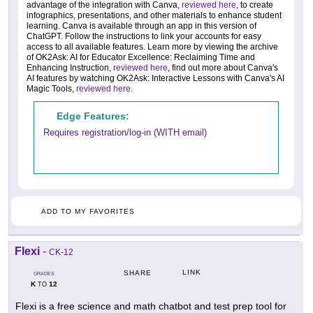
advantage of the integration with Canva,
reviewed here
, to create
infographics, presentations, and other materials to enhance student
learning. Canva is available through an app in this version of
ChatGPT. Follow the instructions to link your accounts for easy
access to all available features. Learn more by viewing the archive
of OK2Ask: AI for Educator Excellence: Reclaiming Time and
Enhancing Instruction,
reviewed here
, find out more about Canva's
AI features by watching OK2Ask: Interactive Lessons with Canva's AI
Magic Tools,
reviewed here
.
Edge Features:
Requires registration/log-in (WITH email)
ADD TO MY FAVORITES
Flexi
-
CK-12
LINK
SHARE
GRADES
K
12
TO
Flexi is a free science and math chatbot and test prep tool for