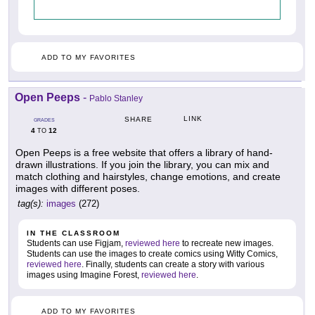
ADD TO MY FAVORITES
Open Peeps
-
Pablo Stanley
LINK
SHARE
GRADES
4
12
TO
Open Peeps is a free website that offers a library of hand-
drawn illustrations. If you join the library, you can mix and
match clothing and hairstyles, change emotions, and create
images with different poses.
tag(s):
images
(272)
IN THE CLASSROOM
Students can use Figjam,
reviewed here
to recreate new images.
Students can use the images to create comics using Witty Comics,
reviewed here
. Finally, students can create a story with various
images using Imagine Forest,
reviewed here
.
ADD TO MY FAVORITES