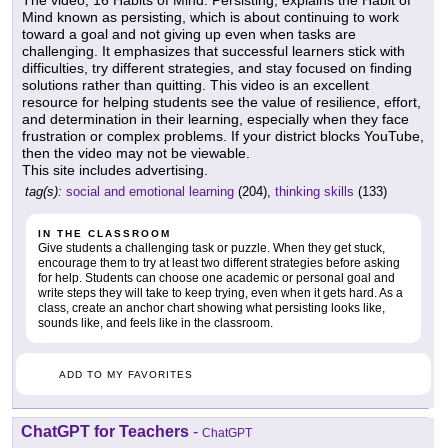
The video, 16 Habits of Mind: Persisting, explains the Habit of
Mind known as persisting, which is about continuing to work
toward a goal and not giving up even when tasks are
challenging. It emphasizes that successful learners stick with
difficulties, try different strategies, and stay focused on finding
solutions rather than quitting. This video is an excellent
resource for helping students see the value of resilience, effort,
and determination in their learning, especially when they face
frustration or complex problems. If your district blocks YouTube,
then the video may not be viewable.
This site includes advertising.
tag(s):
social and emotional learning
(204),
thinking skills
(133)
IN THE CLASSROOM
Give students a challenging task or puzzle. When they get stuck,
encourage them to try at least two different strategies before asking
for help. Students can choose one academic or personal goal and
write steps they will take to keep trying, even when it gets hard. As a
class, create an anchor chart showing what persisting looks like,
sounds like, and feels like in the classroom.
ADD TO MY FAVORITES
ChatGPT for Teachers
-
ChatGPT