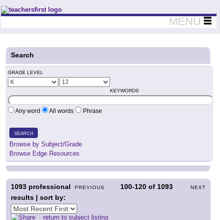
Teachers First - Thinking Teachers Teaching Thinkers
MENU
Search
GRADE LEVEL
KEYWORDS
Any word
All words
Phrase
SEARCH
Browse by Subject/Grade
Browse Edge Resources
1093
professional
100-120
of
1093
PREVIOUS
NEXT
results | sort by:
return to subject listing