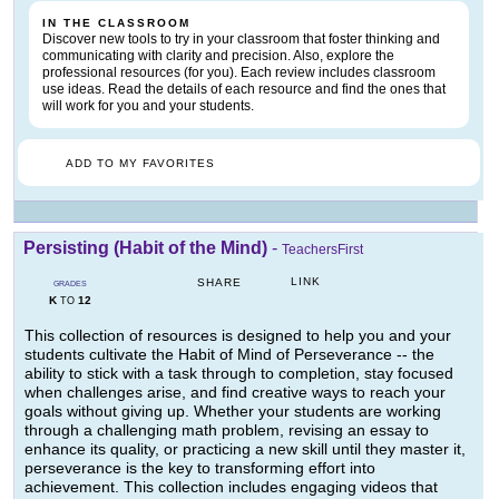
IN THE CLASSROOM
Discover new tools to try in your classroom that foster thinking and
communicating with clarity and precision. Also, explore the
professional resources (for you). Each review includes classroom
use ideas. Read the details of each resource and find the ones that
will work for you and your students.
ADD TO MY FAVORITES
Persisting (Habit of the Mind)
-
TeachersFirst
LINK
SHARE
GRADES
K
12
TO
This collection of resources is designed to help you and your
students cultivate the Habit of Mind of Perseverance -- the
ability to stick with a task through to completion, stay focused
when challenges arise, and find creative ways to reach your
goals without giving up. Whether your students are working
through a challenging math problem, revising an essay to
enhance its quality, or practicing a new skill until they master it,
perseverance is the key to transforming effort into
achievement. This collection includes engaging videos that