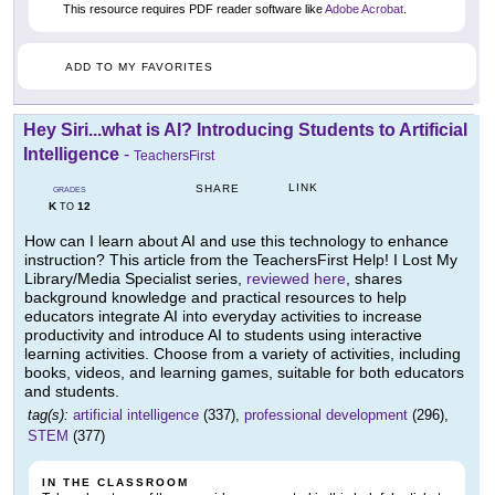
This resource requires PDF reader software like
Adobe Acrobat
.
ADD TO MY FAVORITES
Hey Siri...what is AI? Introducing Students to Artificial
Intelligence
-
TeachersFirst
LINK
SHARE
GRADES
K
12
TO
How can I learn about AI and use this technology to enhance
instruction? This article from the TeachersFirst Help! I Lost My
Library/Media Specialist series,
reviewed here
, shares
background knowledge and practical resources to help
educators integrate AI into everyday activities to increase
productivity and introduce AI to students using interactive
learning activities. Choose from a variety of activities, including
books, videos, and learning games, suitable for both educators
and students.
tag(s):
artificial intelligence
(337),
professional development
(296),
STEM
(377)
IN THE CLASSROOM