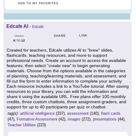
ADD TO MY FAVORITES
Edcafe AI
-
Edcafe
LINK
SHARE
GRADES
K
12
TO
Created for teachers, Edcafe utilizes AI to "brew" slides,
flashcards, teaching resources, and more to support
professional needs. Create an account to access the available
features, then select "create new" to begin generating
materials. Choose from the options available in the categories
of planning, teaching/learning materials, and assessment, and
fill out the form to enter information to complete your activity.
Each resource includes a link to a YouTube tutorial. After saving
resources to your library, you can edit the information and
share it using the available URL. Free plans offer 100 monthly
credits, three custom chatbots, three assignment graders, and
support for up to 40 participants per quiz or chatbot.
tag(s):
artificial intelligence
(337),
assessment
(140),
flash cards
(47),
Formative Assessment
(42),
images
(272),
presentations
(44),
Teacher Utilities
(223)