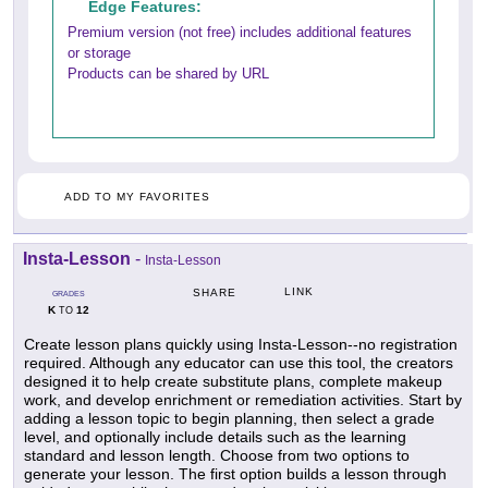
Edge Features:
Premium version (not free) includes additional features
or storage
Products can be shared by URL
ADD TO MY FAVORITES
Insta-Lesson
-
Insta-Lesson
LINK
SHARE
GRADES
K
12
TO
Create lesson plans quickly using Insta-Lesson--no registration
required. Although any educator can use this tool, the creators
designed it to help create substitute plans, complete makeup
work, and develop enrichment or remediation activities. Start by
adding a lesson topic to begin planning, then select a grade
level, and optionally include details such as the learning
standard and lesson length. Choose from two options to
generate your lesson. The first option builds a lesson through