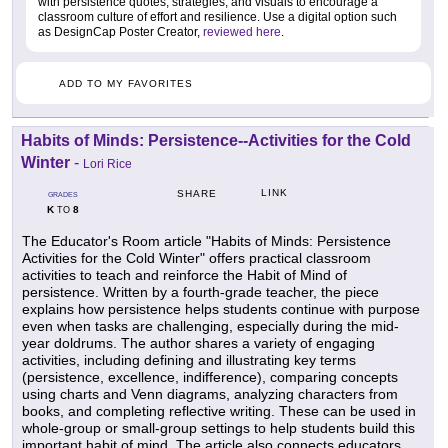
with persistence quotes, strategies, and visuals to encourage a
classroom culture of effort and resilience. Use a digital option such
as DesignCap Poster Creator,
reviewed here
.
ADD TO MY FAVORITES
Habits of Minds: Persistence--Activities for the Cold
Winter
-
Lori Rice
LINK
SHARE
GRADES
K
8
TO
The Educator's Room article "Habits of Minds: Persistence
Activities for the Cold Winter" offers practical classroom
activities to teach and reinforce the Habit of Mind of
persistence. Written by a fourth-grade teacher, the piece
explains how persistence helps students continue with purpose
even when tasks are challenging, especially during the mid-
year doldrums. The author shares a variety of engaging
activities, including defining and illustrating key terms
(persistence, excellence, indifference), comparing concepts
using charts and Venn diagrams, analyzing characters from
books, and completing reflective writing. These can be used in
whole-group or small-group settings to help students build this
important habit of mind. The article also connects educators