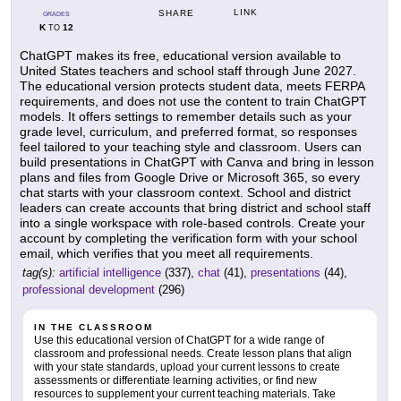
LINK
SHARE
GRADES
K
12
TO
ChatGPT makes its free, educational version available to
United States teachers and school staff through June 2027.
The educational version protects student data, meets FERPA
requirements, and does not use the content to train ChatGPT
models. It offers settings to remember details such as your
grade level, curriculum, and preferred format, so responses
feel tailored to your teaching style and classroom. Users can
build presentations in ChatGPT with Canva and bring in lesson
plans and files from Google Drive or Microsoft 365, so every
chat starts with your classroom context. School and district
leaders can create accounts that bring district and school staff
into a single workspace with role-based controls. Create your
account by completing the verification form with your school
email, which verifies that you meet all requirements.
tag(s):
artificial intelligence
(337),
chat
(41),
presentations
(44),
professional development
(296)
IN THE CLASSROOM
Use this educational version of ChatGPT for a wide range of
classroom and professional needs. Create lesson plans that align
with your state standards, upload your current lessons to create
assessments or differentiate learning activities, or find new
resources to supplement your current teaching materials. Take