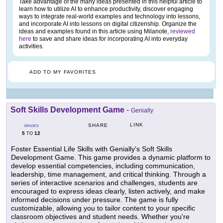
Take advantage of the many ideas presented in this helpful article to
learn how to utilize AI to enhance productivity, discover engaging
ways to integrate real-world examples and technology into lessons,
and incorporate AI into lessons on digital citizenship. Organize the
ideas and examples found in this article using Milanote,
reviewed
here
to save and share ideas for incorporating AI into everyday
activities.
ADD TO MY FAVORITES
Soft Skills Development Game
-
Genially
LINK
SHARE
GRADES
5
12
TO
Foster Essential Life Skills with Genially's Soft Skills
Development Game. This game provides a dynamic platform to
develop essential competencies, including communication,
leadership, time management, and critical thinking. Through a
series of interactive scenarios and challenges, students are
encouraged to express ideas clearly, listen actively, and make
informed decisions under pressure. The game is fully
customizable, allowing you to tailor content to your specific
classroom objectives and student needs. Whether you're