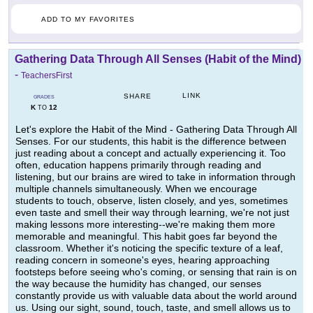
ADD TO MY FAVORITES
Gathering Data Through All Senses (Habit of the Mind)
-
TeachersFirst
LINK
SHARE
GRADES
K
12
TO
Let's explore the Habit of the Mind - Gathering Data Through All
Senses. For our students, this habit is the difference between
just reading about a concept and actually experiencing it. Too
often, education happens primarily through reading and
listening, but our brains are wired to take in information through
multiple channels simultaneously. When we encourage
students to touch, observe, listen closely, and yes, sometimes
even taste and smell their way through learning, we're not just
making lessons more interesting--we're making them more
memorable and meaningful. This habit goes far beyond the
classroom. Whether it's noticing the specific texture of a leaf,
reading concern in someone's eyes, hearing approaching
footsteps before seeing who's coming, or sensing that rain is on
the way because the humidity has changed, our senses
constantly provide us with valuable data about the world around
us. Using our sight, sound, touch, taste, and smell allows us to