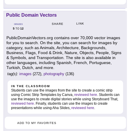
Public Domain Vectors
LINK
SHARE
GRADES
5
12
TO
PublicDomainVectors.org contains over 70,000 vector images
for you to search. On the site, you can search for images by
category, such as Animals, Architecture, Backgrounds,
Business, Flags, Food & Drink, Nature, Objects, People, Signs
& Symbols, and Transportation. The site is also available in
other languages, including Spanish, French, Portuguese,
Turkish, Dutch, and more.
tag(s):
images
(272),
photography
(136)
IN THE CLASSROOM
Students can use the images from the site to create a comic strip
using Comic Strip Templates by Canva,
reviewed here
. Students can
use the images to create digital stories while using Storyboard That,
reviewed here
. Finally, students can use the images to create
presentations while using Aha Slides,
reviewed here
.
ADD TO MY FAVORITES