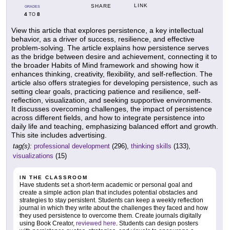
LINK
SHARE
GRADES
4
8
TO
View this article that explores persistence, a key intellectual
behavior, as a driver of success, resilience, and effective
problem-solving. The article explains how persistence serves
as the bridge between desire and achievement, connecting it to
the broader Habits of Mind framework and showing how it
enhances thinking, creativity, flexibility, and self-reflection. The
article also offers strategies for developing persistence, such as
setting clear goals, practicing patience and resilience, self-
reflection, visualization, and seeking supportive environments.
It discusses overcoming challenges, the impact of persistence
across different fields, and how to integrate persistence into
daily life and teaching, emphasizing balanced effort and growth.
This site includes advertising.
tag(s):
professional development
(296),
thinking skills
(133),
visualizations
(15)
IN THE CLASSROOM
Have students set a short-term academic or personal goal and
create a simple action plan that includes potential obstacles and
strategies to stay persistent. Students can keep a weekly reflection
journal in which they write about the challenges they faced and how
they used persistence to overcome them. Create journals digitally
using Book Creator,
reviewed here
. Students can design posters