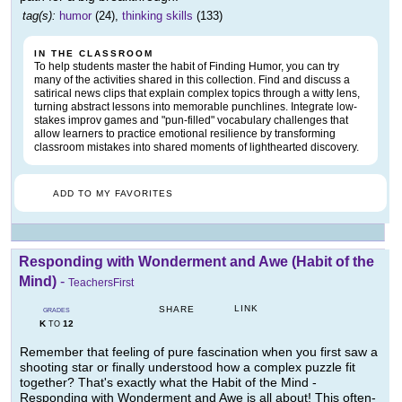
tag(s):
humor
(24),
thinking skills
(133)
IN THE CLASSROOM
To help students master the habit of Finding Humor, you can try
many of the activities shared in this collection. Find and discuss a
satirical news clips that explain complex topics through a witty lens,
turning abstract lessons into memorable punchlines. Integrate low-
stakes improv games and "pun-filled" vocabulary challenges that
allow learners to practice emotional resilience by transforming
classroom mistakes into shared moments of lighthearted discovery.
ADD TO MY FAVORITES
Responding with Wonderment and Awe (Habit of the
Mind)
-
TeachersFirst
LINK
SHARE
GRADES
K
12
TO
Remember that feeling of pure fascination when you first saw a
shooting star or finally understood how a complex puzzle fit
together? That's exactly what the Habit of the Mind -
Responding with Wonderment and Awe is all about! This often-