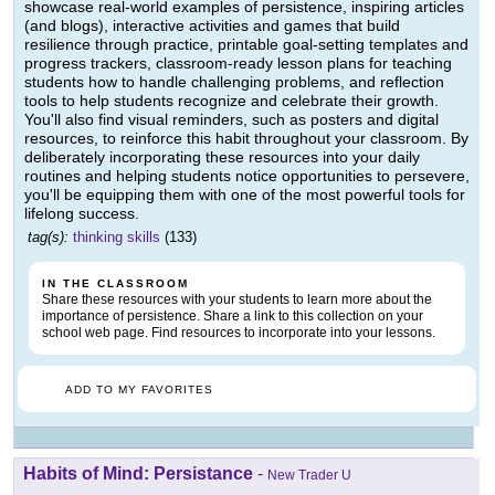
showcase real-world examples of persistence, inspiring articles
(and blogs), interactive activities and games that build
resilience through practice, printable goal-setting templates and
progress trackers, classroom-ready lesson plans for teaching
students how to handle challenging problems, and reflection
tools to help students recognize and celebrate their growth.
You'll also find visual reminders, such as posters and digital
resources, to reinforce this habit throughout your classroom. By
deliberately incorporating these resources into your daily
routines and helping students notice opportunities to persevere,
you'll be equipping them with one of the most powerful tools for
lifelong success.
tag(s):
thinking skills
(133)
IN THE CLASSROOM
Share these resources with your students to learn more about the
importance of persistence. Share a link to this collection on your
school web page. Find resources to incorporate into your lessons.
ADD TO MY FAVORITES
Habits of Mind: Persistance
-
New Trader U