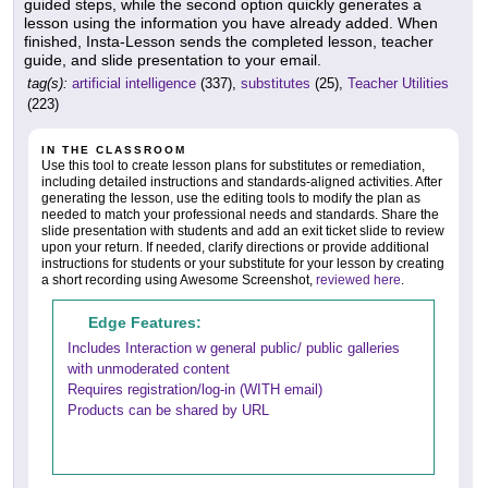
guided steps, while the second option quickly generates a
lesson using the information you have already added. When
finished, Insta-Lesson sends the completed lesson, teacher
guide, and slide presentation to your email.
tag(s):
artificial intelligence
(337),
substitutes
(25),
Teacher Utilities
(223)
IN THE CLASSROOM
Use this tool to create lesson plans for substitutes or remediation,
including detailed instructions and standards-aligned activities. After
generating the lesson, use the editing tools to modify the plan as
needed to match your professional needs and standards. Share the
slide presentation with students and add an exit ticket slide to review
upon your return. If needed, clarify directions or provide additional
instructions for students or your substitute for your lesson by creating
a short recording using Awesome Screenshot,
reviewed here
.
Edge Features:
Includes Interaction w general public/ public galleries
with unmoderated content
Requires registration/log-in (WITH email)
Products can be shared by URL