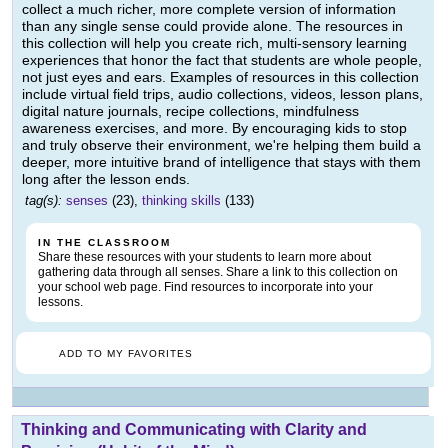
collect a much richer, more complete version of information
than any single sense could provide alone. The resources in
this collection will help you create rich, multi-sensory learning
experiences that honor the fact that students are whole people,
not just eyes and ears. Examples of resources in this collection
include virtual field trips, audio collections, videos, lesson plans,
digital nature journals, recipe collections, mindfulness
awareness exercises, and more. By encouraging kids to stop
and truly observe their environment, we're helping them build a
deeper, more intuitive brand of intelligence that stays with them
long after the lesson ends.
tag(s):
senses
(23),
thinking skills
(133)
IN THE CLASSROOM
Share these resources with your students to learn more about
gathering data through all senses. Share a link to this collection on
your school web page. Find resources to incorporate into your
lessons.
ADD TO MY FAVORITES
Thinking and Communicating with Clarity and