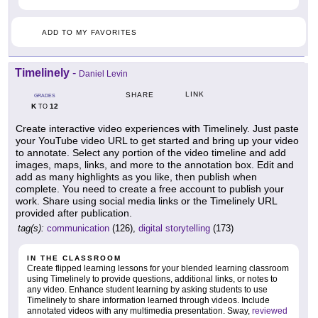
ADD TO MY FAVORITES
Timelinely
-
Daniel Levin
LINK
SHARE
GRADES
K
12
TO
Create interactive video experiences with Timelinely. Just paste
your YouTube video URL to get started and bring up your video
to annotate. Select any portion of the video timeline and add
images, maps, links, and more to the annotation box. Edit and
add as many highlights as you like, then publish when
complete. You need to create a free account to publish your
work. Share using social media links or the Timelinely URL
provided after publication.
tag(s):
communication
(126),
digital storytelling
(173)
IN THE CLASSROOM
Create flipped learning lessons for your blended learning classroom
using Timelinely to provide questions, additional links, or notes to
any video. Enhance student learning by asking students to use
Timelinely to share information learned through videos. Include
annotated videos with any multimedia presentation. Sway,
reviewed