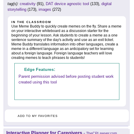
tag(s):
creativity
(91),
DAT device agnostic tool
(133),
digital
storytelling
(173),
images
(272)
IN THE CLASSROOM
Use Meme Buddy to quickly create memes on the fly. Share a meme
on your interactive whiteboard as a discussion starter for the
beginning of your lesson. Ask students to create a meme as a one
sentence summary of the day's activity and use as an exit ticket.
Meme Buddy translates information into other languages, create a
meme in a different language as an anticipatory set for learning
about a foreign language. Foreign language teachers will love
creating memes to teach phrases to students!
Edge Features:
Parent permission advised before posting student work
created using this tool
ADD TO MY FAVORITES
Interactive Planner for Caregivers
-
TheCPLawyer.com