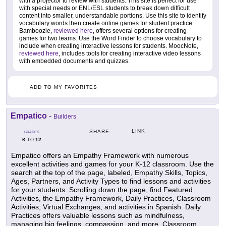
with a projector to review with students. This site is perfect for use
with special needs or ENL/ESL students to break down difficult
content into smaller, understandable portions. Use this site to identify
vocabulary words then create online games for student practice.
Bamboozle,
reviewed here
, offers several options for creating
games for two teams. Use the Word Finder to choose vocabulary to
include when creating interactive lessons for students. MoocNote,
reviewed here
, includes tools for creating interactive video lessons
with embedded documents and quizzes.
ADD TO MY FAVORITES
Empatico
-
Builders
LINK
SHARE
GRADES
K
12
TO
Empatico offers an Empathy Framework with numerous
excellent activities and games for your K-12 classroom. Use the
search at the top of the page, labeled, Empathy Skills, Topics,
Ages, Partners, and Activity Types to find lessons and activities
for your students. Scrolling down the page, find Featured
Activities, the Empathy Framework, Daily Practices, Classroom
Activities, Virtual Exchanges, and activities in Spanish. Daily
Practices offers valuable lessons such as mindfulness,
managing big feelings, compassion, and more. Classroom