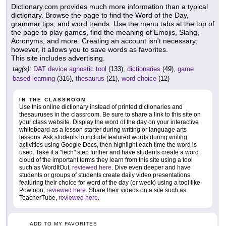
Dictionary.com provides much more information than a typical
dictionary. Browse the page to find the Word of the Day,
grammar tips, and word trends. Use the menu tabs at the top of
the page to play games, find the meaning of Emojis, Slang,
Acronyms, and more. Creating an account isn't necessary;
however, it allows you to save words as favorites.
This site includes advertising.
tag(s):
DAT device agnostic tool
(133),
dictionaries
(49),
game
based learning
(316),
thesaurus
(21),
word choice
(12)
IN THE CLASSROOM
Use this online dictionary instead of printed dictionaries and
thesauruses in the classroom. Be sure to share a link to this site on
your class website. Display the word of the day on your interactive
whiteboard as a lesson starter during writing or language arts
lessons. Ask students to include featured words during writing
activities using Google Docs, then highlight each time the word is
used. Take it a "tech" step further and have students create a word
cloud of the important terms they learn from this site using a tool
such as WordItOut,
reviewed here
. Dive even deeper and have
students or groups of students create daily video presentations
featuring their choice for word of the day (or week) using a tool like
Powtoon,
reviewed here
. Share their videos on a site such as
TeacherTube,
reviewed here
.
ADD TO MY FAVORITES