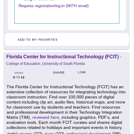
Requires registration/log-in (WITH email)
ADD TO MY FAVORITES
Florida Center for Instructional Technology (FCIT)
-
College of Education, University of South Florida
LINK
SHARE
GRADES
K
12
TO
The Florida Center for Instructional Technology (FCIT) has an
extensive collection of resources for integrating technology into
classroom instruction. Find over 100,000 pieces of digital
content including clip art, audio files, historical maps, and more
for classroom use by students and teachers. Find resources
and professional development in their Technology Integration
Matrix (TIM),
reviewed here
, including graphics, PDF's, and
evaluation tools. Each month FCIT curates and shares digital
collections related to holidays and important events in history.
tag(s):
images
(272),
maps
(222),
professional development
(296),