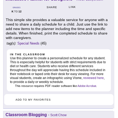
LINK
SHARE
GRADES
K
12
TO
This simple site provides a valuable service for anyone with a
need to share a daily schedule for a child. Just use the link to
add new items to the planner including the time and specific
details. When finished, print the completed schedule to share
with caregivers.
tag(s):
Special Needs
(45)
IN THE CLASSROOM
Use this planner to create a personalized schedule for any student.
This is especially helpful for students with strict requirements due to
diet or health care. Students who receive different services
throughout the day will appreciate having this schedule included in
their notebook or taped onto their desk for easy viewing. For more
visual students, create an infographic using Visme,
reviewed here
,
to provide a daily or weekly schedule.
This resource requires PDF reader software like
Adobe Acrobat
.
ADD TO MY FAVORITES
Classroom Blogging
-
Scott Chow