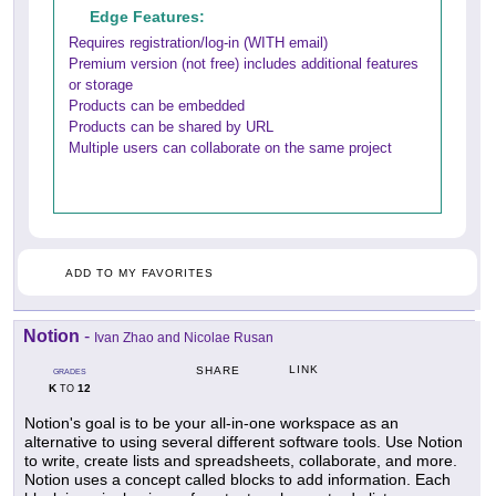
Edge Features:
Requires registration/log-in (WITH email)
Premium version (not free) includes additional features
or storage
Products can be embedded
Products can be shared by URL
Multiple users can collaborate on the same project
ADD TO MY FAVORITES
Notion
-
Ivan Zhao and Nicolae Rusan
LINK
SHARE
GRADES
K
12
TO
Notion's goal is to be your all-in-one workspace as an
alternative to using several different software tools. Use Notion
to write, create lists and spreadsheets, collaborate, and more.
Notion uses a concept called blocks to add information. Each