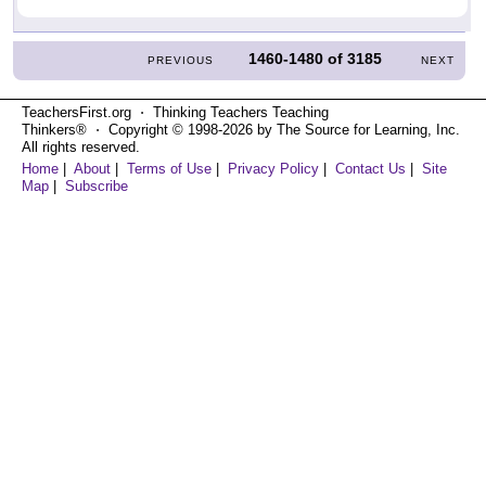
1460-1480
of
3185
PREVIOUS
NEXT
TeachersFirst.org ⋅ Thinking Teachers Teaching
Thinkers® ⋅ Copyright © 1998-2026 by The Source for Learning, Inc.
All rights reserved.
Home
|
About
|
Terms of Use
|
Privacy Policy
|
Contact Us
|
Site
Map
|
Subscribe