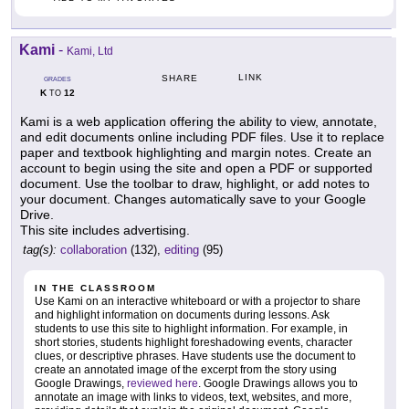
Kami
-
Kami, Ltd
LINK
SHARE
GRADES
K
12
TO
Kami is a web application offering the ability to view, annotate,
and edit documents online including PDF files. Use it to replace
paper and textbook highlighting and margin notes. Create an
account to begin using the site and open a PDF or supported
document. Use the toolbar to draw, highlight, or add notes to
your document. Changes automatically save to your Google
Drive.
This site includes advertising.
tag(s):
collaboration
(132),
editing
(95)
IN THE CLASSROOM
Use Kami on an interactive whiteboard or with a projector to share
and highlight information on documents during lessons. Ask
students to use this site to highlight information. For example, in
short stories, students highlight foreshadowing events, character
clues, or descriptive phrases. Have students use the document to
create an annotated image of the excerpt from the story using
Google Drawings,
reviewed here
. Google Drawings allows you to
annotate an image with links to videos, text, websites, and more,