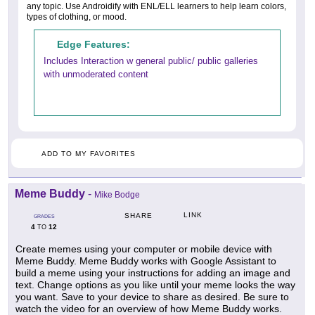
any topic. Use Androidify with ENL/ELL learners to help learn colors,
types of clothing, or mood.
Edge Features:
Includes Interaction w general public/ public galleries
with unmoderated content
ADD TO MY FAVORITES
Meme Buddy
-
Mike Bodge
LINK
SHARE
GRADES
4
12
TO
Create memes using your computer or mobile device with
Meme Buddy. Meme Buddy works with Google Assistant to
build a meme using your instructions for adding an image and
text. Change options as you like until your meme looks the way
you want. Save to your device to share as desired. Be sure to
watch the video for an overview of how Meme Buddy works.