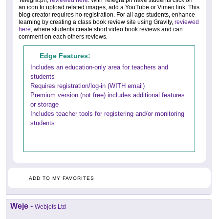
Telegra.ph,
reviewed here
. With Telegra.ph have students click on
an icon to upload related images, add a YouTube or Vimeo link. This
blog creator requires no registration. For all age students, enhance
learning by creating a class book review site using Gravity,
reviewed
here
, where students create short video book reviews and can
comment on each others reviews.
Edge Features:
Includes an education-only area for teachers and
students
Requires registration/log-in (WITH email)
Premium version (not free) includes additional features
or storage
Includes teacher tools for registering and/or monitoring
students
ADD TO MY FAVORITES
Weje
-
Webjets Ltd