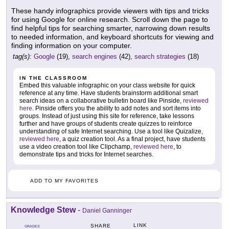
These handy infographics provide viewers with tips and tricks
for using Google for online research. Scroll down the page to
find helpful tips for searching smarter, narrowing down results
to needed information, and keyboard shortcuts for viewing and
finding information on your computer.
tag(s):
Google
(19),
search engines
(42),
search strategies
(18)
IN THE CLASSROOM
Embed this valuable infographic on your class website for quick
reference at any time. Have students brainstorm additional smart
search ideas on a collaborative bulletin board like Pinside,
reviewed
here
. Pinside offers you the ability to add notes and sort items into
groups. Instead of just using this site for reference, take lessons
further and have groups of students create quizzes to reinforce
understanding of safe Internet searching. Use a tool like Quizalize,
reviewed here
, a quiz creation tool. As a final project, have students
use a video creation tool like Clipchamp,
reviewed here
, to
demonstrate tips and tricks for Internet searches.
ADD TO MY FAVORITES
Knowledge Stew
-
Daniel Ganninger
LINK
SHARE
GRADES