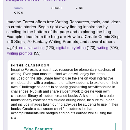
LINK
SHARE
GRADES
K
6
TO
Imagine Forest offers free Writing Resources, tools, and ideas
to create stories. Begin right away finding inspiration by
scrolling to the bottom of the page and exploring the blog.
Example ideas from the blog are How to a Create Comic Strip
in 6 Steps, 70 Fantasy Writing Prompts, and several others.
tag(s):
creative writing
(123),
digital storytelling
(173),
writing
(308),
writing prompts
(55)
IN THE CLASSROOM
Imagine Forest is a must-have resource for elementary teachers of
writing. Even your most reluctant writers will enjoy the ideas
included on the site. Share how to use the site on your interactive
whiteboard or with a projector then allow students to explore on their
own. Challenge students to set daily goals using activities found in
challenges. Publish and share student work to create your own
classroom library of student-created books. Ask students to create
books for any content area studied during class, be sure to upload
and include images taken during activities for students to use in their
books. Create a classroom chart for students to share
accomplishments like badges and points earned while using the
site.
Edge Features: