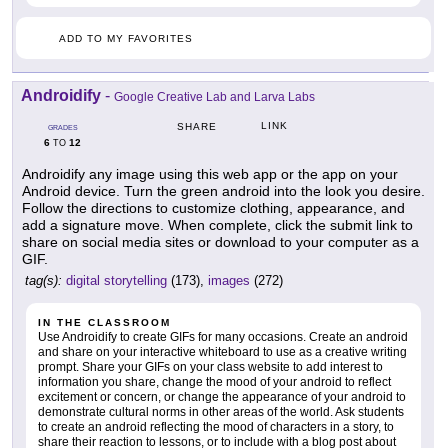
ADD TO MY FAVORITES
Androidify
-
Google Creative Lab and Larva Labs
LINK
SHARE
GRADES
6
12
TO
Androidify any image using this web app or the app on your
Android device. Turn the green android into the look you desire.
Follow the directions to customize clothing, appearance, and
add a signature move. When complete, click the submit link to
share on social media sites or download to your computer as a
GIF.
tag(s):
digital storytelling
(173),
images
(272)
IN THE CLASSROOM
Use Androidify to create GIFs for many occasions. Create an android
and share on your interactive whiteboard to use as a creative writing
prompt. Share your GIFs on your class website to add interest to
information you share, change the mood of your android to reflect
excitement or concern, or change the appearance of your android to
demonstrate cultural norms in other areas of the world. Ask students
to create an android reflecting the mood of characters in a story, to
share their reaction to lessons, or to include with a blog post about