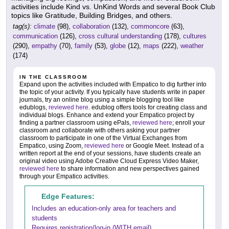
activities include Kind vs. UnKind Words and several Book Club
topics like Gratitude, Building Bridges, and others.
tag(s):
climate
(98),
collaboration
(132),
commoncore
(63),
communication
(126),
cross cultural understanding
(178),
cultures
(290),
empathy
(70),
family
(53),
globe
(12),
maps
(222),
weather
(174)
IN THE CLASSROOM
Expand upon the activities included with Empatico to dig further into
the topic of your activity. If you typically have students write in paper
journals, try an online blog using a simple blogging tool like
edublogs,
reviewed here
. edublog offers tools for creating class and
individual blogs. Enhance and extend your Empatico project by
finding a partner classroom using ePals,
reviewed here
; enroll your
classroom and collaborate with others asking your partner
classroom to participate in one of the Virtual Exchanges from
Empatico, using Zoom,
reviewed here
or Google Meet. Instead of a
written report at the end of your sessions, have students create an
original video using Adobe Creative Cloud Express Video Maker,
reviewed here
to share information and new perspectives gained
through your Empatico activities.
Edge Features:
Includes an education-only area for teachers and
students
Requires registration/log-in (WITH email)