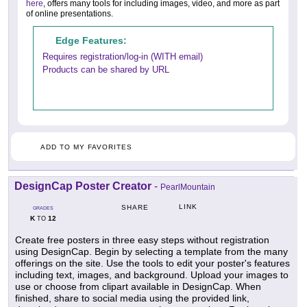
here
, offers many tools for including images, video, and more as part
of online presentations.
Edge Features:
Requires registration/log-in (WITH email)
Products can be shared by URL
ADD TO MY FAVORITES
DesignCap Poster Creator
-
PearlMountain
LINK
SHARE
GRADES
K
12
TO
Create free posters in three easy steps without registration
using DesignCap. Begin by selecting a template from the many
offerings on the site. Use the tools to edit your poster's features
including text, images, and background. Upload your images to
use or choose from clipart available in DesignCap. When
finished, share to social media using the provided link,