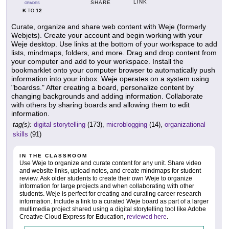
LINK
SHARE
GRADES
K
12
TO
Curate, organize and share web content with Weje (formerly
Webjets). Create your account and begin working with your
Weje desktop. Use links at the bottom of your workspace to add
lists, mindmaps, folders, and more. Drag and drop content from
your computer and add to your workspace. Install the
bookmarklet onto your computer browser to automatically push
information into your inbox. Weje operates on a system using
"boardss." After creating a board, personalize content by
changing backgrounds and adding information. Collaborate
with others by sharing boards and allowing them to edit
information.
tag(s):
digital storytelling
(173),
microblogging
(14),
organizational
skills
(91)
IN THE CLASSROOM
Use Weje to organize and curate content for any unit. Share video
and website links, upload notes, and create mindmaps for student
review. Ask older students to create their own Weje to organize
information for large projects and when collaborating with other
students. Weje is perfect for creating and curating career research
information. Include a link to a curated Weje board as part of a larger
multimedia project shared using a digital storytelling tool like Adobe
Creative Cloud Express for Education,
reviewed here
.