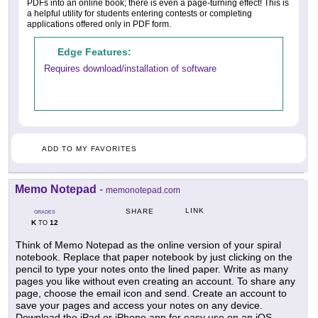
PDFs into an online book; there is even a page-turning effect! This is
a helpful utility for students entering contests or completing
applications offered only in PDF form.
Edge Features:
Requires download/installation of software
ADD TO MY FAVORITES
Memo Notepad
-
memonotepad.com
LINK
SHARE
GRADES
K
12
TO
Think of Memo Notepad as the online version of your spiral
notebook. Replace that paper notebook by just clicking on the
pencil to type your notes onto the lined paper. Write as many
pages you like without even creating an account. To share any
page, choose the email icon and send. Create an account to
save your pages and access your notes on any device.
Download the iPad or iPhone app for easy use on an iOS