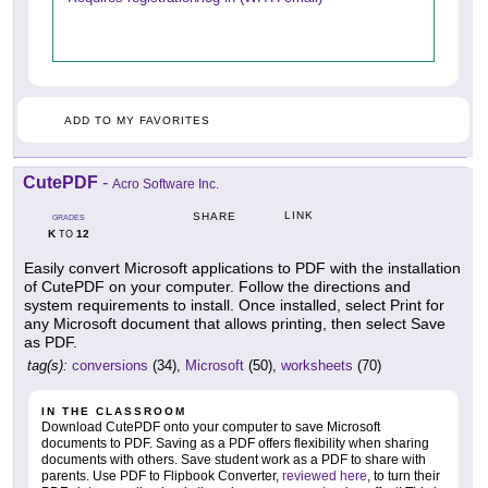
ADD TO MY FAVORITES
CutePDF
-
Acro Software Inc.
LINK
SHARE
GRADES
K
12
TO
Easily convert Microsoft applications to PDF with the installation
of CutePDF on your computer. Follow the directions and
system requirements to install. Once installed, select Print for
any Microsoft document that allows printing, then select Save
as PDF.
tag(s):
conversions
(34),
Microsoft
(50),
worksheets
(70)
IN THE CLASSROOM
Download CutePDF onto your computer to save Microsoft
documents to PDF. Saving as a PDF offers flexibility when sharing
documents with others. Save student work as a PDF to share with
parents. Use PDF to Flipbook Converter,
reviewed here
, to turn their