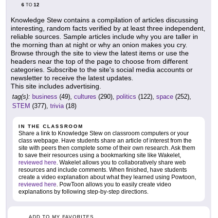
6
12
TO
Knowledge Stew contains a compilation of articles discussing
interesting, random facts verified by at least three independent,
reliable sources. Sample articles include why you are taller in
the morning than at night or why an onion makes you cry.
Browse through the site to view the latest items or use the
headers near the top of the page to choose from different
categories. Subscribe to the site's social media accounts or
newsletter to receive the latest updates.
This site includes advertising.
tag(s):
business
(49),
cultures
(290),
politics
(122),
space
(252),
STEM
(377),
trivia
(18)
IN THE CLASSROOM
Share a link to Knowledge Stew on classroom computers or your
class webpage. Have students share an article of interest from the
site with peers then complete some of their own research. Ask them
to save their resources using a bookmarking site like Wakelet,
reviewed here
. Wakelet allows you to collaboratively share web
resources and include comments. When finished, have students
create a video explanation about what they learned using Powtoon,
reviewed here
. PowToon allows you to easily create video
explanations by following step-by-step directions.
ADD TO MY FAVORITES