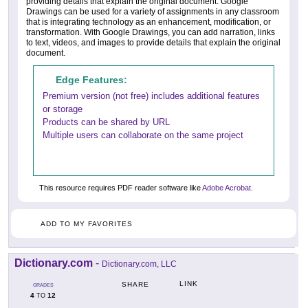
providing details that explain the original document. Google
Drawings can be used for a variety of assignments in any classroom
that is integrating technology as an enhancement, modification, or
transformation. With Google Drawings, you can add narration, links
to text, videos, and images to provide details that explain the original
document.
Edge Features:
Premium version (not free) includes additional features
or storage
Products can be shared by URL
Multiple users can collaborate on the same project
This resource requires PDF reader software like
Adobe Acrobat
.
ADD TO MY FAVORITES
Dictionary.com
-
Dictionary.com, LLC
LINK
SHARE
GRADES
4
12
TO