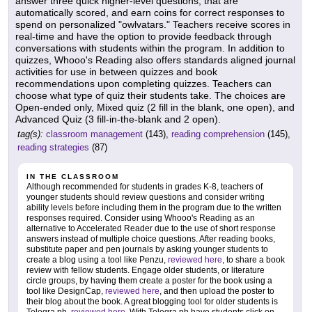
answer three quick higher-level questions, that are
automatically scored, and earn coins for correct responses to
spend on personalized "owlvatars." Teachers receive scores in
real-time and have the option to provide feedback through
conversations with students within the program. In addition to
quizzes, Whooo's Reading also offers standards aligned journal
activities for use in between quizzes and book
recommendations upon completing quizzes. Teachers can
choose what type of quiz their students take. The choices are
Open-ended only, Mixed quiz (2 fill in the blank, one open), and
Advanced Quiz (3 fill-in-the-blank and 2 open).
tag(s):
classroom management
(143),
reading comprehension
(145),
reading strategies
(87)
IN THE CLASSROOM
Although recommended for students in grades K-8, teachers of
younger students should review questions and consider writing
ability levels before including them in the program due to the written
responses required. Consider using Whooo's Reading as an
alternative to Accelerated Reader due to the use of short response
answers instead of multiple choice questions. After reading books,
substitute paper and pen journals by asking younger students to
create a blog using a tool like Penzu,
reviewed here
, to share a book
review with fellow students. Engage older students, or literature
circle groups, by having them create a poster for the book using a
tool like DesignCap,
reviewed here
, and then upload the poster to
their blog about the book. A great blogging tool for older students is