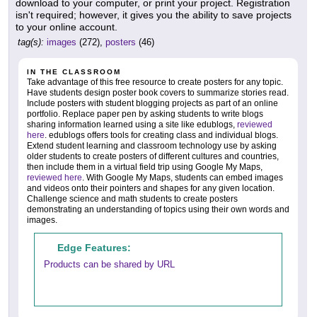
download to your computer, or print your project. Registration
isn't required; however, it gives you the ability to save projects
to your online account.
tag(s):
images
(272),
posters
(46)
IN THE CLASSROOM
Take advantage of this free resource to create posters for any topic.
Have students design poster book covers to summarize stories read.
Include posters with student blogging projects as part of an online
portfolio. Replace paper pen by asking students to write blogs
sharing information learned using a site like edublogs,
reviewed
here
. edublogs offers tools for creating class and individual blogs.
Extend student learning and classroom technology use by asking
older students to create posters of different cultures and countries,
then include them in a virtual field trip using Google My Maps,
reviewed here
. With Google My Maps, students can embed images
and videos onto their pointers and shapes for any given location.
Challenge science and math students to create posters
demonstrating an understanding of topics using their own words and
images.
Edge Features:
Products can be shared by URL