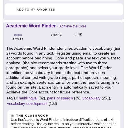
ADD TO MY FAVORITES
Academic Word Finder
-
Achieve the Core
LINK
SHARE
GRADES
4
12
TO
The Academic Word Finder identifies academic vocabulary (tier
2) words found in any text. Register using email to create an
account before beginning. Copy and paste any text you want to
analyze, (the site recommends starting with two to three
paragraphs) and select your grade level. The Word Finder
identifies the vocabulary found in the text and provides
additional context with grade range, part of speech, meaning,
and an example sentence. Email or print the results using links
found on the site. Each entry is automatically saved to your
Achieve the Core account for future reference.
tag(s):
multilingual
(82),
parts of speech
(39),
vocabulary
(251),
vocabulary development
(103)
IN THE CLASSROOM
Use the Academic Word Finder to introduce difficult portions of text
before reading. Display the results on your interactive whiteboard or