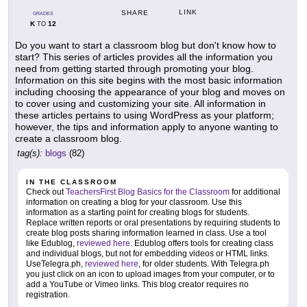
LINK
SHARE
GRADES
K
12
TO
Do you want to start a classroom blog but don't know how to
start? This series of articles provides all the information you
need from getting started through promoting your blog.
Information on this site begins with the most basic information
including choosing the appearance of your blog and moves on
to cover using and customizing your site. All information in
these articles pertains to using WordPress as your platform;
however, the tips and information apply to anyone wanting to
create a classroom blog.
tag(s):
blogs
(82)
IN THE CLASSROOM
Check out
TeachersFirst Blog Basics for the Classroom
for additional
information on creating a blog for your classroom. Use this
information as a starting point for creating blogs for students.
Replace written reports or oral presentations by requiring students to
create blog posts sharing information learned in class. Use a tool
like Edublog,
reviewed here
. Edublog offers tools for creating class
and individual blogs, but not for embedding videos or HTML links.
UseTelegra.ph,
reviewed here
, for older students. With Telegra.ph
you just click on an icon to upload images from your computer, or to
add a YouTube or Vimeo links. This blog creator requires no
registration.