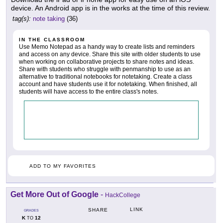
device. An Android app is in the works at the time of this review.
tag(s):
note taking
(36)
IN THE CLASSROOM
Use Memo Notepad as a handy way to create lists and reminders
and access on any device. Share this site with older students to use
when working on collaborative projects to share notes and ideas.
Share with students who struggle with penmanship to use as an
alternative to traditional notebooks for notetaking. Create a class
account and have students use it for notetaking. When finished, all
students will have access to the entire class's notes.
ADD TO MY FAVORITES
Get More Out of Google
-
HackCollege
LINK
SHARE
GRADES
K
12
TO