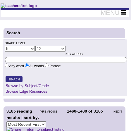
Teachers First - Thinking Teachers Teaching Thinkers
MENU
Search
GRADE LEVEL
KEYWORDS
Any word
All words
Phrase
SEARCH
Browse by Subject/Grade
Browse Edge Resources
3185
reading
1460-1480
of
3185
PREVIOUS
NEXT
results | sort by:
return to subject listing