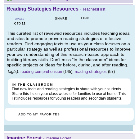
Reading Strategies Resources
-
TeachersFirst
LINK
SHARE
GRADES
K
12
TO
This curated list of reviewed resources includes teaching ideas
and sites to promote proven reading strategies of effective
readers. Find engaging texts to use as your class focuses on a
particular strategy as well as professional resources to improve
your own understanding of this research-based approach to
building literacy skills. Don't miss "In the classroom" ideas for
specific projects or ideas for before, during, and after reading.
tag(s):
reading comprehension
(145),
reading strategies
(87)
IN THE CLASSROOM
Find new tools and reading strategies to share with your students.
Share this list on your class website for families to use at home. This
list includes resources for young readers and secondary students.
ADD TO MY FAVORITES
Imagine Forest
-
Imagine Forest