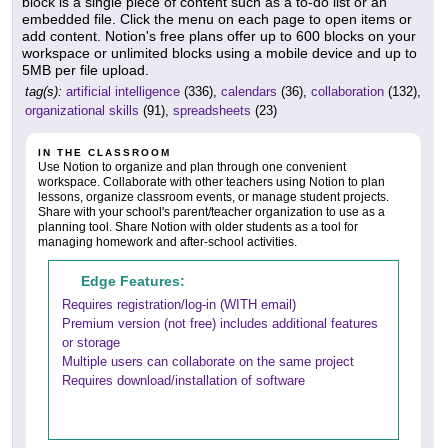
block is a single piece of content such as a to-do list or an
embedded file. Click the menu on each page to open items or
add content. Notion's free plans offer up to 600 blocks on your
workspace or unlimited blocks using a mobile device and up to
5MB per file upload.
tag(s):
artificial intelligence
(336),
calendars
(36),
collaboration
(132),
organizational skills
(91),
spreadsheets
(23)
IN THE CLASSROOM
Use Notion to organize and plan through one convenient
workspace. Collaborate with other teachers using Notion to plan
lessons, organize classroom events, or manage student projects.
Share with your school's parent/teacher organization to use as a
planning tool. Share Notion with older students as a tool for
managing homework and after-school activities.
Edge Features:
Requires registration/log-in (WITH email)
Premium version (not free) includes additional features
or storage
Multiple users can collaborate on the same project
Requires download/installation of software