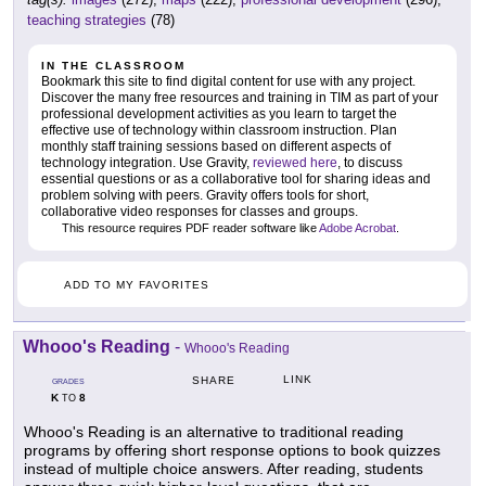
teaching strategies
(78)
IN THE CLASSROOM
Bookmark this site to find digital content for use with any project.
Discover the many free resources and training in TIM as part of your
professional development activities as you learn to target the
effective use of technology within classroom instruction. Plan
monthly staff training sessions based on different aspects of
technology integration. Use Gravity,
reviewed here
, to discuss
essential questions or as a collaborative tool for sharing ideas and
problem solving with peers. Gravity offers tools for short,
collaborative video responses for classes and groups.
This resource requires PDF reader software like
Adobe Acrobat
.
ADD TO MY FAVORITES
Whooo's Reading
-
Whooo's Reading
LINK
SHARE
GRADES
K
8
TO
Whooo's Reading is an alternative to traditional reading
programs by offering short response options to book quizzes
instead of multiple choice answers. After reading, students