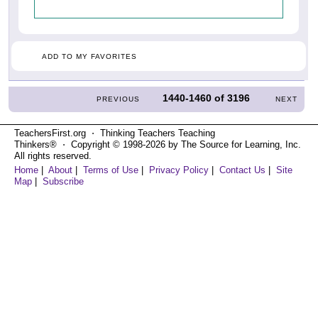
ADD TO MY FAVORITES
1440-1460
of
3196
PREVIOUS
NEXT
TeachersFirst.org ⋅ Thinking Teachers Teaching
Thinkers® ⋅ Copyright © 1998-2026 by The Source for Learning, Inc.
All rights reserved.
Home
|
About
|
Terms of Use
|
Privacy Policy
|
Contact Us
|
Site
Map
|
Subscribe