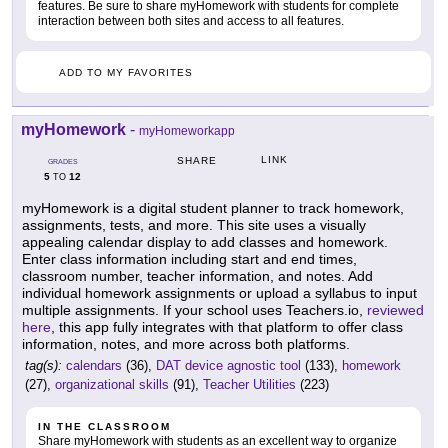
features. Be sure to share myHomework with students for complete
interaction between both sites and access to all features.
ADD TO MY FAVORITES
myHomework
-
myHomeworkapp
LINK
SHARE
GRADES
5
12
TO
myHomework is a digital student planner to track homework,
assignments, tests, and more. This site uses a visually
appealing calendar display to add classes and homework.
Enter class information including start and end times,
classroom number, teacher information, and notes. Add
individual homework assignments or upload a syllabus to input
multiple assignments. If your school uses Teachers.io,
reviewed
here
, this app fully integrates with that platform to offer class
information, notes, and more across both platforms.
tag(s):
calendars
(36),
DAT device agnostic tool
(133),
homework
(27),
organizational skills
(91),
Teacher Utilities
(223)
IN THE CLASSROOM
Share myHomework with students as an excellent way to organize