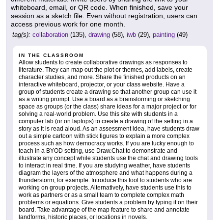
whiteboard, email, or QR code. When finished, save your
session as a sketch file. Even without registration, users can
access previous work for one month.
tag(s):
collaboration
(135),
drawing
(58),
iwb
(29),
painting
(49)
IN THE CLASSROOM
Allow students to create collaborative drawings as responses to
literature. They can map out the plot or themes, add labels, create
character studies, and more. Share the finished products on an
interactive whiteboard, projector, or your class website. Have a
group of students create a drawing so that another group can use it
as a writing prompt. Use a board as a brainstorming or sketching
space as groups (or the class) share ideas for a major project or for
solving a real-world problem. Use this site with students in a
computer lab (or on laptops) to create a drawing of the setting in a
story as it is read aloud. As an assessment idea, have students draw
out a simple cartoon with stick figures to explain a more complex
process such as how democracy works. If you are lucky enough to
teach in a BYOD setting, use Draw.Chat to demonstrate and
illustrate any concept while students use the chat and drawing tools
to interact in real time. If you are studying weather, have students
diagram the layers of the atmosphere and what happens during a
thunderstorm, for example. Introduce this tool to students who are
working on group projects. Alternatively, have students use this to
work as partners or as a small team to complete complex math
problems or equations. Give students a problem by typing it on their
board. Take advantage of the map feature to share and annotate
landforms, historic places, or locations in novels.