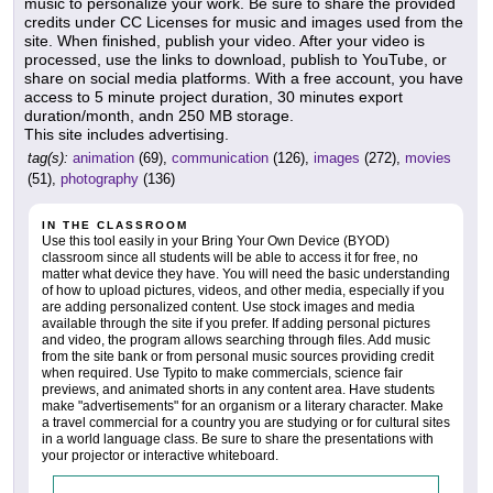
music to personalize your work. Be sure to share the provided
credits under CC Licenses for music and images used from the
site. When finished, publish your video. After your video is
processed, use the links to download, publish to YouTube, or
share on social media platforms. With a free account, you have
access to 5 minute project duration, 30 minutes export
duration/month, andn 250 MB storage.
This site includes advertising.
tag(s):
animation
(69),
communication
(126),
images
(272),
movies
(51),
photography
(136)
IN THE CLASSROOM
Use this tool easily in your Bring Your Own Device (BYOD)
classroom since all students will be able to access it for free, no
matter what device they have. You will need the basic understanding
of how to upload pictures, videos, and other media, especially if you
are adding personalized content. Use stock images and media
available through the site if you prefer. If adding personal pictures
and video, the program allows searching through files. Add music
from the site bank or from personal music sources providing credit
when required. Use Typito to make commercials, science fair
previews, and animated shorts in any content area. Have students
make "advertisements" for an organism or a literary character. Make
a travel commercial for a country you are studying or for cultural sites
in a world language class. Be sure to share the presentations with
your projector or interactive whiteboard.