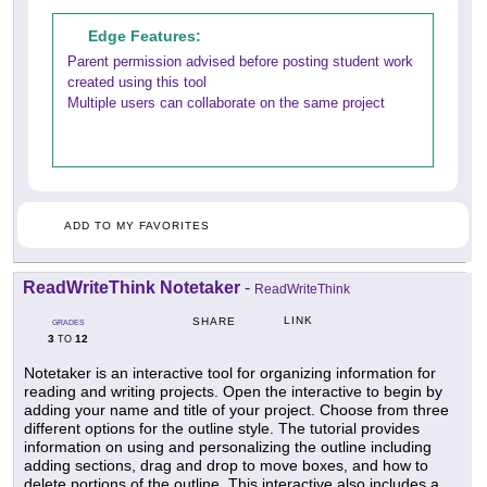
Edge Features:
Parent permission advised before posting student work
created using this tool
Multiple users can collaborate on the same project
ADD TO MY FAVORITES
ReadWriteThink Notetaker
-
ReadWriteThink
LINK
SHARE
GRADES
3
12
TO
Notetaker is an interactive tool for organizing information for
reading and writing projects. Open the interactive to begin by
adding your name and title of your project. Choose from three
different options for the outline style. The tutorial provides
information on using and personalizing the outline including
adding sections, drag and drop to move boxes, and how to
delete portions of the outline. This interactive also includes a