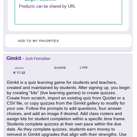
Products can be shared by URL
ADD TO MY FAVORITES
Gimkit
-
Josh Feinsilber
LINK
SHARE
GRADES
K
12
TO
Gimkit is a quiz learning game for students and teachers,
created and maintained by students. After signing up, you begin
by creating "kits" (live learning games) to create quizzes.
Create from scratch, import an existing quiz from Quizlet or a
CSV file, or copy quizzes from the Gimkit gallery to modify for
your use. Follow the prompts to add questions, four answer
choices, and add an image if desired. Add class rosters and
assign kits for student completion within a specific time frame.
Students complete quizzes at their own pace within the due
date. As they complete quizzes, students earn money to
reinvest in Gimkit upgrades that align with their strengths. Use