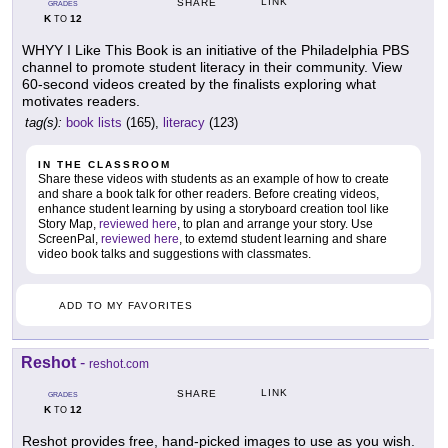
LINK
SHARE
GRADES
K
12
TO
WHYY I Like This Book is an initiative of the Philadelphia PBS
channel to promote student literacy in their community. View
60-second videos created by the finalists exploring what
motivates readers.
tag(s):
book lists
(165),
literacy
(123)
IN THE CLASSROOM
Share these videos with students as an example of how to create
and share a book talk for other readers. Before creating videos,
enhance student learning by using a storyboard creation tool like
Story Map,
reviewed here
, to plan and arrange your story. Use
ScreenPal,
reviewed here
, to extemd student learning and share
video book talks and suggestions with classmates.
ADD TO MY FAVORITES
Reshot
-
reshot.com
LINK
SHARE
GRADES
K
12
TO
Reshot provides free, hand-picked images to use as you wish.