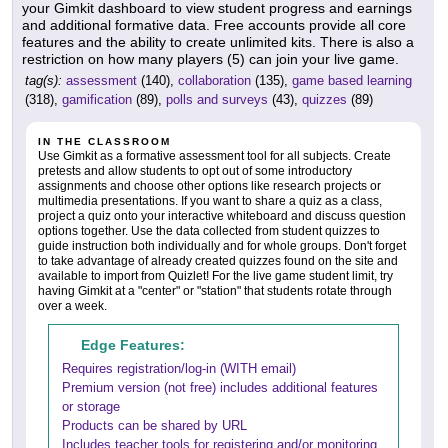
your Gimkit dashboard to view student progress and earnings
and additional formative data. Free accounts provide all core
features and the ability to create unlimited kits. There is also a
restriction on how many players (5) can join your live game.
tag(s):
assessment
(140),
collaboration
(135),
game based learning
(318),
gamification
(89),
polls and surveys
(43),
quizzes
(89)
IN THE CLASSROOM
Use Gimkit as a formative assessment tool for all subjects. Create
pretests and allow students to opt out of some introductory
assignments and choose other options like research projects or
multimedia presentations. If you want to share a quiz as a class,
project a quiz onto your interactive whiteboard and discuss question
options together. Use the data collected from student quizzes to
guide instruction both individually and for whole groups. Don't forget
to take advantage of already created quizzes found on the site and
available to import from Quizlet! For the live game student limit, try
having Gimkit at a "center" or "station" that students rotate through
over a week.
Edge Features:
Requires registration/log-in (WITH email)
Premium version (not free) includes additional features
or storage
Products can be shared by URL
Includes teacher tools for registering and/or monitoring