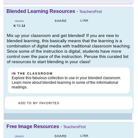
Blended Learning Resources
-
TeachersFirst
LINK
SHARE
GRADES
K
12
TO
Mix up your classroom and get blended! If you are new to
blended learning, this basically means that the learning is a
combination of digital media with traditional classroom teaching.
Since some of the instruction is digital, students have more
control over the pace of the instruction. Peruse this curated list
of resources to start blending in your class!
IN THE CLASSROOM
Explore this fabulous collection to use in your blended classroom.
Learn more about blended learning in some of the informational
readings.
ADD TO MY FAVORITES
Free Image Resources
-
TeachersFirst
LINK
SHARE
GRADES