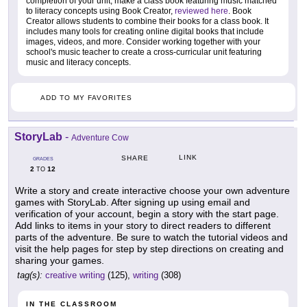
completion of your unit, make a class book featuring music matched
to literacy concepts using Book Creator,
reviewed here
. Book
Creator allows students to combine their books for a class book. It
includes many tools for creating online digital books that include
images, videos, and more. Consider working together with your
school's music teacher to create a cross-curricular unit featuring
music and literacy concepts.
ADD TO MY FAVORITES
StoryLab
-
Adventure Cow
LINK
SHARE
GRADES
2
12
TO
Write a story and create interactive choose your own adventure
games with StoryLab. After signing up using email and
verification of your account, begin a story with the start page.
Add links to items in your story to direct readers to different
parts of the adventure. Be sure to watch the tutorial videos and
visit the help pages for step by step directions on creating and
sharing your games.
tag(s):
creative writing
(125),
writing
(308)
IN THE CLASSROOM