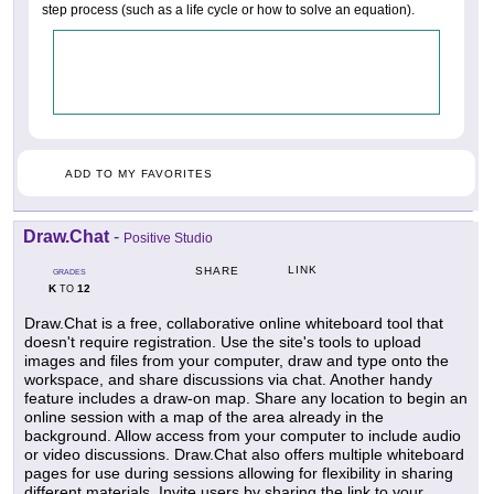
step process (such as a life cycle or how to solve an equation).
ADD TO MY FAVORITES
Draw.Chat
-
Positive Studio
LINK
SHARE
GRADES
K
12
TO
Draw.Chat is a free, collaborative online whiteboard tool that
doesn't require registration. Use the site's tools to upload
images and files from your computer, draw and type onto the
workspace, and share discussions via chat. Another handy
feature includes a draw-on map. Share any location to begin an
online session with a map of the area already in the
background. Allow access from your computer to include audio
or video discussions. Draw.Chat also offers multiple whiteboard
pages for use during sessions allowing for flexibility in sharing
different materials. Invite users by sharing the link to your