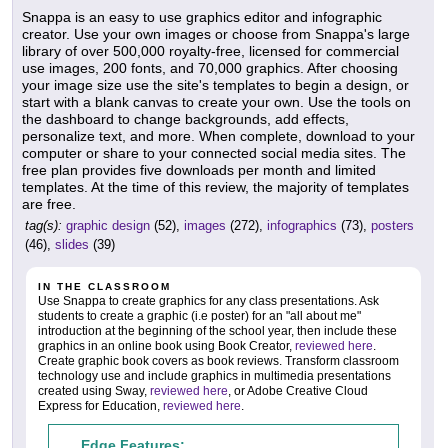
Snappa is an easy to use graphics editor and infographic
creator. Use your own images or choose from Snappa's large
library of over 500,000 royalty-free, licensed for commercial
use images, 200 fonts, and 70,000 graphics. After choosing
your image size use the site's templates to begin a design, or
start with a blank canvas to create your own. Use the tools on
the dashboard to change backgrounds, add effects,
personalize text, and more. When complete, download to your
computer or share to your connected social media sites. The
free plan provides five downloads per month and limited
templates. At the time of this review, the majority of templates
are free.
tag(s):
graphic design
(52),
images
(272),
infographics
(73),
posters
(46),
slides
(39)
IN THE CLASSROOM
Use Snappa to create graphics for any class presentations. Ask
students to create a graphic (i.e poster) for an "all about me"
introduction at the beginning of the school year, then include these
graphics in an online book using Book Creator,
reviewed here
.
Create graphic book covers as book reviews. Transform classroom
technology use and include graphics in multimedia presentations
created using Sway,
reviewed here
, or Adobe Creative Cloud
Express for Education,
reviewed here
.
Edge Features: