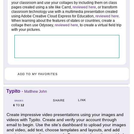
your classroom and use your collages by including them on class
pages created using a site like Carrd,
reviewed here
, or transform
classroom technology use with a multimedia presentation created
using Adobe Creative Cloud Express for Education,
reviewed here
.
When learning about the features of states or countries, create a
collage then use Odyssey,
reviewed here
, to create a virtual field trip
with your pictures.
ADD TO MY FAVORITES
Typito
-
Matthew John
LINK
SHARE
GRADES
6
12
TO
Create impressive video presentations using your images and
videos with Typito. Create and verify your account through
email to begin. Use the site's dashboard to upload your images
and video, add text, choose templates and layouts, and add