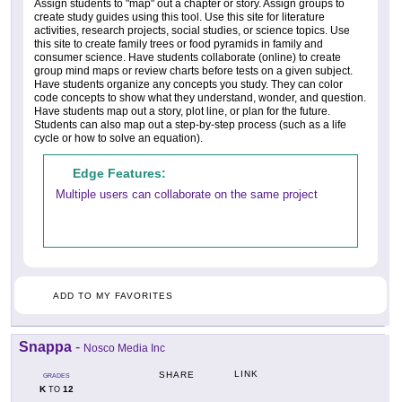
Assign students to "map" out a chapter or story. Assign groups to
create study guides using this tool. Use this site for literature
activities, research projects, social studies, or science topics. Use
this site to create family trees or food pyramids in family and
consumer science. Have students collaborate (online) to create
group mind maps or review charts before tests on a given subject.
Have students organize any concepts you study. They can color
code concepts to show what they understand, wonder, and question.
Have students map out a story, plot line, or plan for the future.
Students can also map out a step-by-step process (such as a life
cycle or how to solve an equation).
Edge Features:
Multiple users can collaborate on the same project
ADD TO MY FAVORITES
Snappa
-
Nosco Media Inc
LINK
SHARE
GRADES
K
12
TO