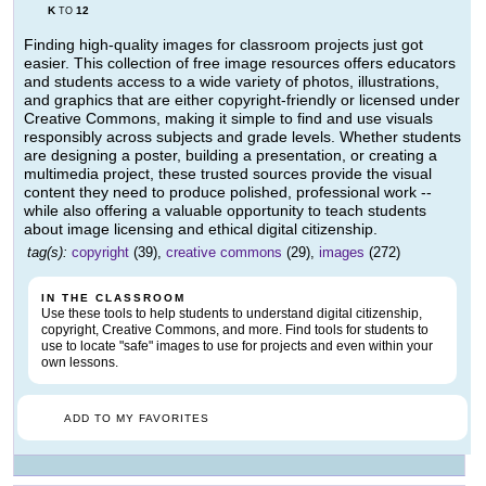
K
12
TO
Finding high-quality images for classroom projects just got
easier. This collection of free image resources offers educators
and students access to a wide variety of photos, illustrations,
and graphics that are either copyright-friendly or licensed under
Creative Commons, making it simple to find and use visuals
responsibly across subjects and grade levels. Whether students
are designing a poster, building a presentation, or creating a
multimedia project, these trusted sources provide the visual
content they need to produce polished, professional work --
while also offering a valuable opportunity to teach students
about image licensing and ethical digital citizenship.
tag(s):
copyright
(39),
creative commons
(29),
images
(272)
IN THE CLASSROOM
Use these tools to help students to understand digital citizenship,
copyright, Creative Commons, and more. Find tools for students to
use to locate "safe" images to use for projects and even within your
own lessons.
ADD TO MY FAVORITES