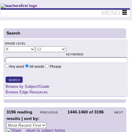
Teachers First - Thinking Teachers Teaching Thinkers
MENU
Search
GRADE LEVEL
KEYWORDS
Any word
All words
Phrase
SEARCH
Browse by Subject/Grade
Browse Edge Resources
3196
reading
1440-1460
of
3196
PREVIOUS
NEXT
results | sort by:
return to subject listing