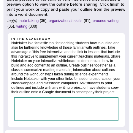
preview option to view the outline before sharing. Click finish to
print your work or copy and paste your outline from the preview
into a word document.
tag(s):
note taking
(36),
organizational skills
(91),
process writing
(35),
writing
(308)
IN THE CLASSROOM
Notetaker is a fantastic tool for teaching students how to outline and
also for furthering knowledge of those familiar with outlines. Take
advantage of this free interactive and the link to lessons that include
this interactive to supplement your current teaching materials. Share
Notetaker on your interactive whiteboard to demonstrate how to
build and add content to an outline. Create outlines together as a
class to summarize reading materials, information about cultures
around the world, or steps taken during science experiments.
Include Notetaker with your other links for student resources on your
class webpage and classroom computers. Ask students to print
outlines and include with any writing project, or have students copy
their outline onto a Google document to accompany their project.