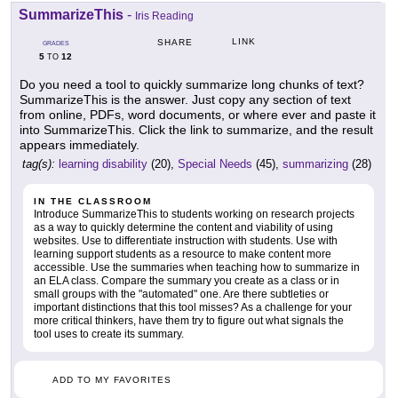
SummarizeThis
-
Iris Reading
LINK
SHARE
GRADES
5
12
TO
Do you need a tool to quickly summarize long chunks of text?
SummarizeThis is the answer. Just copy any section of text
from online, PDFs, word documents, or where ever and paste it
into SummarizeThis. Click the link to summarize, and the result
appears immediately.
tag(s):
learning disability
(20),
Special Needs
(45),
summarizing
(28)
IN THE CLASSROOM
Introduce SummarizeThis to students working on research projects
as a way to quickly determine the content and viability of using
websites. Use to differentiate instruction with students. Use with
learning support students as a resource to make content more
accessible. Use the summaries when teaching how to summarize in
an ELA class. Compare the summary you create as a class or in
small groups with the "automated" one. Are there subtleties or
important distinctions that this tool misses? As a challenge for your
more critical thinkers, have them try to figure out what signals the
tool uses to create its summary.
ADD TO MY FAVORITES