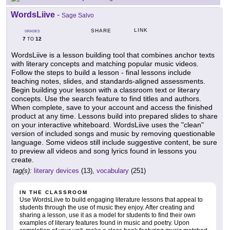
WordsLiive
-
Sage Salvo
LINK
SHARE
GRADES
7
12
TO
WordsLiive is a lesson building tool that combines anchor texts
with literary concepts and matching popular music videos.
Follow the steps to build a lesson - final lessons include
teaching notes, slides, and standards-aligned assessments.
Begin building your lesson with a classroom text or literary
concepts. Use the search feature to find titles and authors.
When complete, save to your account and access the finished
product at any time. Lessons build into prepared slides to share
on your interactive whiteboard. WordsLiive uses the "clean"
version of included songs and music by removing questionable
language. Some videos still include suggestive content, be sure
to preview all videos and song lyrics found in lessons you
create.
tag(s):
literary devices
(13),
vocabulary
(251)
IN THE CLASSROOM
Use WordsLiive to build engaging literature lessons that appeal to
students through the use of music they enjoy. After creating and
sharing a lesson, use it as a model for students to find their own
examples of literary features found in music and poetry. Upon