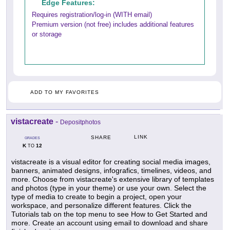
Edge Features:
Requires registration/log-in (WITH email)
Premium version (not free) includes additional features
or storage
ADD TO MY FAVORITES
vistacreate
-
Depositphotos
LINK
SHARE
GRADES
K
12
TO
vistacreate is a visual editor for creating social media images,
banners, animated designs, infografics, timelines, videos, and
more. Choose from vistacreate's extensive library of templates
and photos (type in your theme) or use your own. Select the
type of media to create to begin a project, open your
workspace, and personalize different features. Click the
Tutorials tab on the top menu to see How to Get Started and
more. Create an account using email to download and share