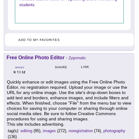
students
ADD TO MY FAVORITES
Free Online Photo Editor
-
Zygomatic
LINK
SHARE
GRADES
K
12
TO
Quickly enhance or edit images using the Free Online Photo
Editor, no registration required. Upload your image or use the
URL for any online image. Use the site's drop-down boxes to
add text and borders, enhance images, and include filters and
effects. When finished, choose "File" from the menu bar to view
choices for saving to your computer or sharing through online
social media sites. Be sure to follow Creative Commons
procedures for using and sharing images.
This site includes advertising.
tag(s):
editing
(95),
images
(272),
noregistration
(74),
photography
(136)