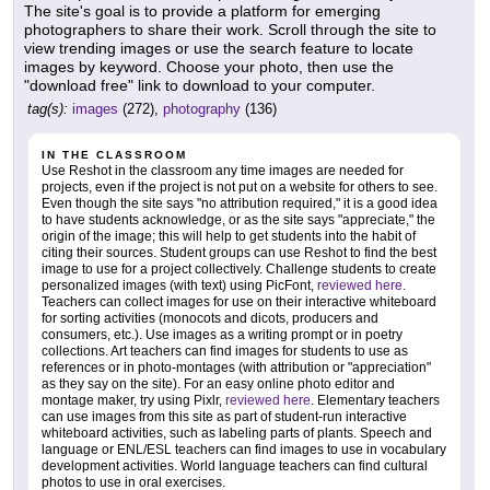
The site's goal is to provide a platform for emerging
photographers to share their work. Scroll through the site to
view trending images or use the search feature to locate
images by keyword. Choose your photo, then use the
"download free" link to download to your computer.
tag(s):
images
(272),
photography
(136)
IN THE CLASSROOM
Use Reshot in the classroom any time images are needed for
projects, even if the project is not put on a website for others to see.
Even though the site says "no attribution required," it is a good idea
to have students acknowledge, or as the site says "appreciate," the
origin of the image; this will help to get students into the habit of
citing their sources. Student groups can use Reshot to find the best
image to use for a project collectively. Challenge students to create
personalized images (with text) using PicFont,
reviewed here
.
Teachers can collect images for use on their interactive whiteboard
for sorting activities (monocots and dicots, producers and
consumers, etc.). Use images as a writing prompt or in poetry
collections. Art teachers can find images for students to use as
references or in photo-montages (with attribution or "appreciation"
as they say on the site). For an easy online photo editor and
montage maker, try using Pixlr,
reviewed here
. Elementary teachers
can use images from this site as part of student-run interactive
whiteboard activities, such as labeling parts of plants. Speech and
language or ENL/ESL teachers can find images to use in vocabulary
development activities. World language teachers can find cultural
photos to use in oral exercises.