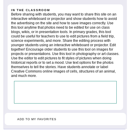
IN THE CLASSROOM
Before sharing with students, you may want to share this site on an
interactive whiteboard or projector and show students how to avoid
the advertising on the site and how to save images correctly. Use
this tool anytime that photos need to be edited for use on class
blogs, wikis, or in presentation tools. In primary grades, this tool
could be useful for teachers to use to edit pictures from a field trip,
science experiments, and more. Share the editing process with
younger students using an interactive whiteboard or projector. Edit
together! Encourage older students to use this tool on images for
projects or presentations. Use this tool in photography or art classes.
Use the editor to edit pictures to fit styles of pictures when doing
historical reports or to set a mood. Use text options for the photos
themselves to tell the stories. Have students annotate or label
Creative Commons online images of cells, structures of an animal,
and much more.
ADD TO MY FAVORITES