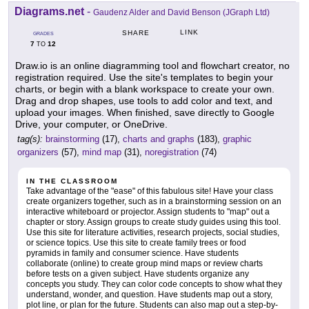
Diagrams.net
-
Gaudenz Alder and David Benson (JGraph Ltd)
LINK
SHARE
GRADES
7
12
TO
Draw.io is an online diagramming tool and flowchart creator, no
registration required. Use the site's templates to begin your
charts, or begin with a blank workspace to create your own.
Drag and drop shapes, use tools to add color and text, and
upload your images. When finished, save directly to Google
Drive, your computer, or OneDrive.
tag(s):
brainstorming
(17),
charts and graphs
(183),
graphic
organizers
(57),
mind map
(31),
noregistration
(74)
IN THE CLASSROOM
Take advantage of the "ease" of this fabulous site! Have your class
create organizers together, such as in a brainstorming session on an
interactive whiteboard or projector. Assign students to "map" out a
chapter or story. Assign groups to create study guides using this tool.
Use this site for literature activities, research projects, social studies,
or science topics. Use this site to create family trees or food
pyramids in family and consumer science. Have students
collaborate (online) to create group mind maps or review charts
before tests on a given subject. Have students organize any
concepts you study. They can color code concepts to show what they
understand, wonder, and question. Have students map out a story,
plot line, or plan for the future. Students can also map out a step-by-