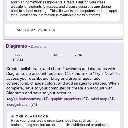
and plan homework assignments. Create a link on your class
website for students to access, and discuss using this app during
back to school meetings. This site works on computers and has apps
for all devices so information is available across platforms.
ADD TO MY FAVORITES
Diagramo
-
Diagramo
LINK
SHARE
GRADES
6
12
TO
Create, collaborate, and share flowcharts and diagrams with
Diagramo, no account required. Click the link to "Try it Now!" to
access your dashboard. Drag and drop shapes, add
connections, change colors, and add images to shapes. When
complete, save to your computer or create an account with
Diagramo and save to your account.
tag(s):
brainstorming
(17),
graphic organizers
(57),
mind map
(31),
noregistration
(74)
IN THE CLASSROOM
Have your class create organizers together, such as in a
brainstorming session on an interactive whiteboard or projector.