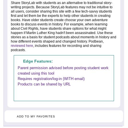
Share StoryLab with students as an alternative to traditional story-
writing projects. Because StoryLab features may not be intuitive to
all users, consider sharing this site with a few tech-savvy students
first and let them be the experts to help other students in creating
books. Have older students create choose your own adventure
books to discuss events in history. For example, when learning
about Civil Rights, have students share options for what might
happen if Martin Luther King hadn't been assassinated. Use these
stories as a basis for student podcasts about moments in history and
how different events shaped and changed history. Podbean,
reviewed here
, includes features for recording and sharing
podcasts.
Edge Features:
Parent permission advised before posting student work
created using this tool
Requires registration/log-in (WITH email)
Products can be shared by URL
ADD TO MY FAVORITES