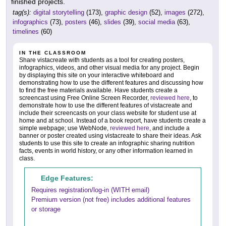
finished projects.
tag(s):
digital storytelling
(173),
graphic design
(52),
images
(272),
infographics
(73),
posters
(46),
slides
(39),
social media
(63),
timelines
(60)
IN THE CLASSROOM
Share vistacreate with students as a tool for creating posters,
infographics, videos, and other visual media for any project. Begin
by displaying this site on your interactive whiteboard and
demonstrating how to use the different features and discussing how
to find the free materials available. Have students create a
screencast using Free Online Screen Recorder,
reviewed here
, to
demonstrate how to use the different features of vistacreate and
include their screencasts on your class website for student use at
home and at school. Instead of a book report, have students create a
simple webpage; use WebNode,
reviewed here
, and include a
banner or poster created using vistacreate to share their ideas. Ask
students to use this site to create an infographic sharing nutrition
facts, events in world history, or any other information learned in
class.
Edge Features:
Requires registration/log-in (WITH email)
Premium version (not free) includes additional features
or storage