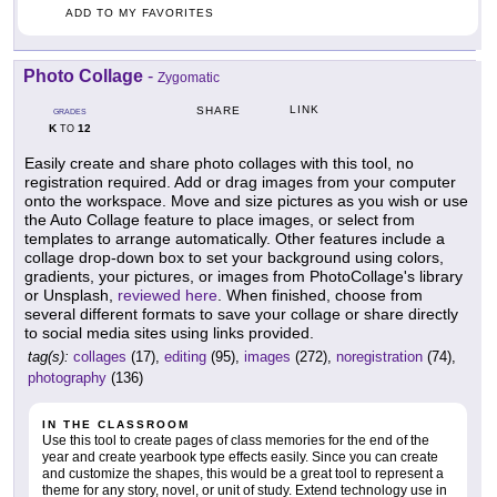
ADD TO MY FAVORITES
Photo Collage
-
Zygomatic
LINK
SHARE
GRADES
K
12
TO
Easily create and share photo collages with this tool, no
registration required. Add or drag images from your computer
onto the workspace. Move and size pictures as you wish or use
the Auto Collage feature to place images, or select from
templates to arrange automatically. Other features include a
collage drop-down box to set your background using colors,
gradients, your pictures, or images from PhotoCollage's library
or Unsplash,
reviewed here
. When finished, choose from
several different formats to save your collage or share directly
to social media sites using links provided.
tag(s):
collages
(17),
editing
(95),
images
(272),
noregistration
(74),
photography
(136)
IN THE CLASSROOM
Use this tool to create pages of class memories for the end of the
year and create yearbook type effects easily. Since you can create
and customize the shapes, this would be a great tool to represent a
theme for any story, novel, or unit of study. Extend technology use in