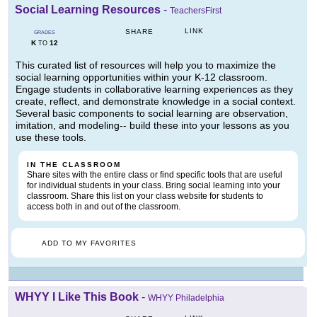
Social Learning Resources
-
TeachersFirst
LINK
SHARE
GRADES
K
12
TO
This curated list of resources will help you to maximize the
social learning opportunities within your K-12 classroom.
Engage students in collaborative learning experiences as they
create, reflect, and demonstrate knowledge in a social context.
Several basic components to social learning are observation,
imitation, and modeling-- build these into your lessons as you
use these tools.
IN THE CLASSROOM
Share sites with the entire class or find specific tools that are useful
for individual students in your class. Bring social learning into your
classroom. Share this list on your class website for students to
access both in and out of the classroom.
ADD TO MY FAVORITES
WHYY I Like This Book
-
WHYY Philadelphia