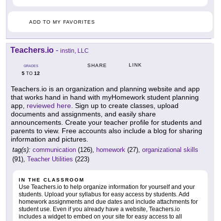
ADD TO MY FAVORITES
Teachers.io
-
instin, LLC
LINK
SHARE
GRADES
5
12
TO
Teachers.io is an organization and planning website and app
that works hand in hand with myHomework student planning
app,
reviewed here
. Sign up to create classes, upload
documents and assignments, and easily share
announcements. Create your teacher profile for students and
parents to view. Free accounts also include a blog for sharing
information and pictures.
tag(s):
communication
(126),
homework
(27),
organizational skills
(91),
Teacher Utilities
(223)
IN THE CLASSROOM
Use Teachers.io to help organize information for yourself and your
students. Upload your syllabus for easy access by students. Add
homework assignments and due dates and include attachments for
student use. Even if you already have a website, Teachers.io
includes a widget to embed on your site for easy access to all