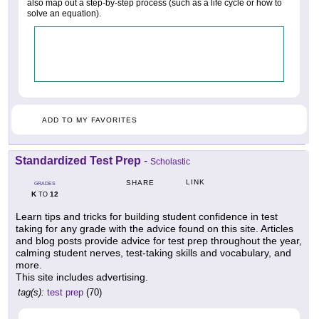
also map out a step-by-step process (such as a life cycle or how to
solve an equation).
ADD TO MY FAVORITES
Standardized Test Prep
-
Scholastic
LINK
SHARE
GRADES
K
12
TO
Learn tips and tricks for building student confidence in test
taking for any grade with the advice found on this site. Articles
and blog posts provide advice for test prep throughout the year,
calming student nerves, test-taking skills and vocabulary, and
more.
This site includes advertising.
tag(s):
test prep
(70)