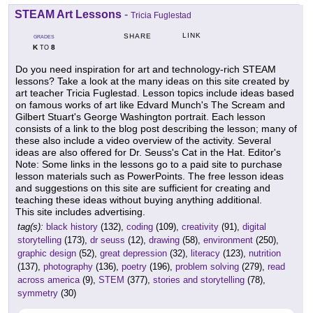
STEAM Art Lessons
-
Tricia Fuglestad
LINK
SHARE
GRADES
K
8
TO
Do you need inspiration for art and technology-rich STEAM
lessons? Take a look at the many ideas on this site created by
art teacher Tricia Fuglestad. Lesson topics include ideas based
on famous works of art like Edvard Munch's The Scream and
Gilbert Stuart's George Washington portrait. Each lesson
consists of a link to the blog post describing the lesson; many of
these also include a video overview of the activity. Several
ideas are also offered for Dr. Seuss's Cat in the Hat. Editor's
Note: Some links in the lessons go to a paid site to purchase
lesson materials such as PowerPoints. The free lesson ideas
and suggestions on this site are sufficient for creating and
teaching these ideas without buying anything additional.
This site includes advertising.
tag(s):
black history
(132),
coding
(109),
creativity
(91),
digital
storytelling
(173),
dr seuss
(12),
drawing
(58),
environment
(250),
graphic design
(52),
great depression
(32),
literacy
(123),
nutrition
(137),
photography
(136),
poetry
(196),
problem solving
(279),
read
across america
(9),
STEM
(377),
stories and storytelling
(78),
symmetry
(30)