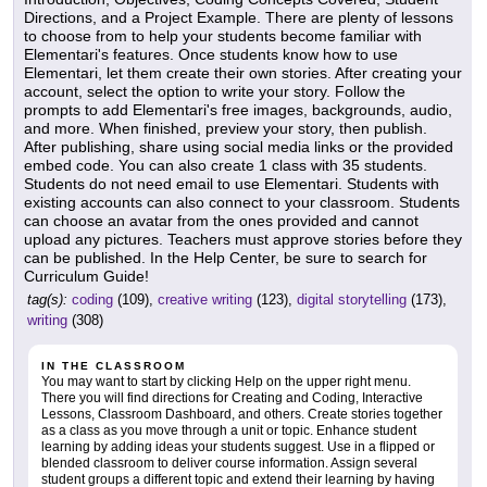
Directions, and a Project Example. There are plenty of lessons
to choose from to help your students become familiar with
Elementari's features. Once students know how to use
Elementari, let them create their own stories. After creating your
account, select the option to write your story. Follow the
prompts to add Elementari's free images, backgrounds, audio,
and more. When finished, preview your story, then publish.
After publishing, share using social media links or the provided
embed code. You can also create 1 class with 35 students.
Students do not need email to use Elementari. Students with
existing accounts can also connect to your classroom. Students
can choose an avatar from the ones provided and cannot
upload any pictures. Teachers must approve stories before they
can be published. In the Help Center, be sure to search for
Curriculum Guide!
tag(s):
coding
(109),
creative writing
(123),
digital storytelling
(173),
writing
(308)
IN THE CLASSROOM
You may want to start by clicking Help on the upper right menu.
There you will find directions for Creating and Coding, Interactive
Lessons, Classroom Dashboard, and others. Create stories together
as a class as you move through a unit or topic. Enhance student
learning by adding ideas your students suggest. Use in a flipped or
blended classroom to deliver course information. Assign several
student groups a different topic and extend their learning by having