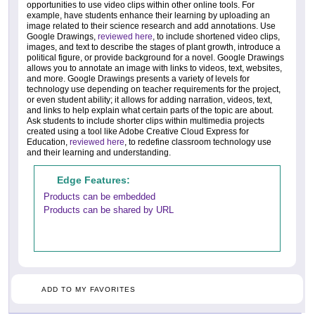
opportunities to use video clips within other online tools. For
example, have students enhance their learning by uploading an
image related to their science research and add annotations. Use
Google Drawings,
reviewed here
, to include shortened video clips,
images, and text to describe the stages of plant growth, introduce a
political figure, or provide background for a novel. Google Drawings
allows you to annotate an image with links to videos, text, websites,
and more. Google Drawings presents a variety of levels for
technology use depending on teacher requirements for the project,
or even student ability; it allows for adding narration, videos, text,
and links to help explain what certain parts of the topic are about.
Ask students to include shorter clips within multimedia projects
created using a tool like Adobe Creative Cloud Express for
Education,
reviewed here
, to redefine classroom technology use
and their learning and understanding.
Edge Features:
Products can be embedded
Products can be shared by URL
ADD TO MY FAVORITES