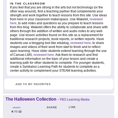
IN THE CLASSROOM
If you feel that you are strong in the arts but not technology (or the
other way around), find a teaching partner that complements your
strength and work together to teach lessons from this site. Use ideas
from here in your classroom makerspace. Use Wakelet,
reviewed
here
, to add notes and questions as you prepare to teach lessons
from this blog. Wakelet offers the ability to collaborate and share with
others through the addition of written and audio notes to any web
page. Use lesson activities found on this site as a replacement for
traditional research projects, book reports, or written reports. Have
students use a blogging tool like edublog,
reviewed here
, to share
images and videos of their work from start to finish and to reflect
upon learning. Have older students extend learning through the use
of Canvas LMS,
reviewed here
. Ask them to research and find
additional information on the topic of your lesson and create a
learning path for other students to complete. For younger students,
create a Symbaloo Learning Path for students to complete as a
center activity to complement your STEAM learning activities.
ADD TO MY FAVORITES
The Halloween Collection
-
PBS Learning Media
LINK
SHARE
GRADES
K
12
TO