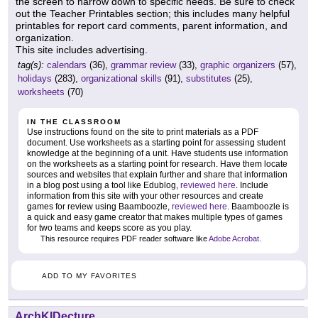
the screen to narrow down to specific needs. Be sure to check
out the Teacher Printables section; this includes many helpful
printables for report card comments, parent information, and
organization.
This site includes advertising.
tag(s):
calendars
(36),
grammar review
(33),
graphic organizers
(57),
holidays
(283),
organizational skills
(91),
substitutes
(25),
worksheets
(70)
IN THE CLASSROOM
Use instructions found on the site to print materials as a PDF
document. Use worksheets as a starting point for assessing student
knowledge at the beginning of a unit. Have students use information
on the worksheets as a starting point for research. Have them locate
sources and websites that explain further and share that information
in a blog post using a tool like Edublog,
reviewed here
. Include
information from this site with your other resources and create
games for review using Baamboozle,
reviewed here
. Baamboozle is
a quick and easy game creator that makes multiple types of games
for two teams and keeps score as you play.
This resource requires PDF reader software like
Adobe Acrobat
.
ADD TO MY FAVORITES
ArchKIDecture