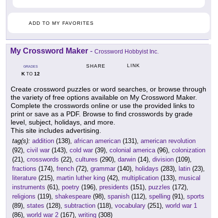
ADD TO MY FAVORITES
My Crossword Maker
-
Crossword Hobbyist Inc.
LINK
SHARE
GRADES
K
12
TO
Create crossword puzzles or word searches, or browse through
the variety of free options available on My Crossword Maker.
Complete the crosswords online or use the provided links to
print or save as a PDF. Browse to find crosswords by grade
level, subject, holidays, and more.
This site includes advertising.
tag(s):
addition
(138),
african american
(131),
american revolution
(92),
civil war
(143),
cold war
(39),
colonial america
(96),
colonization
(21),
crosswords
(22),
cultures
(290),
darwin
(14),
division
(109),
fractions
(174),
french
(72),
grammar
(140),
holidays
(283),
latin
(23),
literature
(215),
martin luther king
(42),
multiplication
(133),
musical
instruments
(61),
poetry
(196),
presidents
(151),
puzzles
(172),
religions
(119),
shakespeare
(98),
spanish
(112),
spelling
(91),
sports
(89),
states
(128),
subtraction
(118),
vocabulary
(251),
world war 1
(86),
world war 2
(167),
writing
(308)