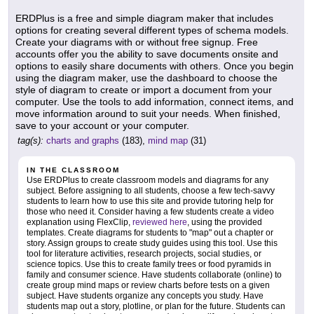
ERDPlus is a free and simple diagram maker that includes
options for creating several different types of schema models.
Create your diagrams with or without free signup. Free
accounts offer you the ability to save documents onsite and
options to easily share documents with others. Once you begin
using the diagram maker, use the dashboard to choose the
style of diagram to create or import a document from your
computer. Use the tools to add information, connect items, and
move information around to suit your needs. When finished,
save to your account or your computer.
tag(s):
charts and graphs
(183),
mind map
(31)
IN THE CLASSROOM
Use ERDPlus to create classroom models and diagrams for any
subject. Before assigning to all students, choose a few tech-savvy
students to learn how to use this site and provide tutoring help for
those who need it. Consider having a few students create a video
explanation using FlexClip,
reviewed here
, using the provided
templates. Create diagrams for students to "map" out a chapter or
story. Assign groups to create study guides using this tool. Use this
tool for literature activities, research projects, social studies, or
science topics. Use this to create family trees or food pyramids in
family and consumer science. Have students collaborate (online) to
create group mind maps or review charts before tests on a given
subject. Have students organize any concepts you study. Have
students map out a story, plotline, or plan for the future. Students can