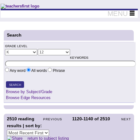
Teachers First - Thinking Teachers Teaching Thinkers
MENU
Search
GRADE LEVEL
KEYWORDS
Any word
All words
Phrase
SEARCH
Browse by Subject/Grade
Browse Edge Resources
2510
reading
1120-1140
of
2510
PREVIOUS
NEXT
results | sort by:
return to subject listing