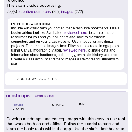
reference.
This site includes advertising.
tag(s):
creative commons
(29),
images
(272)
IN THE CLASSROOM
Include Pikwizard with your other image resource bookmarks. Use a
bookmarking tool like Symbaloo,
reviewed here
, to curate image
resources for you and your students and save to classroom
computers and on your class website. Use images for any digital
projects. Find and use images from Pikwizard to create infographics
using Canva Infographic Maker,
reviewed here
, to share data and
information about landforms, technology, events in history, and more.
Create a class account and mark images as favorites for students to
use.
ADD TO MY FAVORITES
mindmaps
-
David Richard
LINK
SHARE
GRADES
4
12
TO
Develop mindmaps and concept maps with this easy to use tool
that works both on and offline. Follow the tutorial to start and
learn the basic tools within the app. Use the site's dashboard to