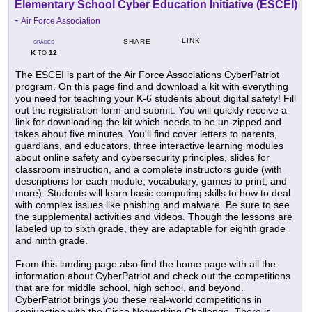
Elementary School Cyber Education Initiative (ESCEI)
-
Air Force Association
LINK
SHARE
GRADES
K
12
TO
The ESCEI is part of the Air Force Associations CyberPatriot
program. On this page find and download a kit with everything
you need for teaching your K-6 students about digital safety! Fill
out the registration form and submit. You will quickly receive a
link for downloading the kit which needs to be un-zipped and
takes about five minutes. You'll find cover letters to parents,
guardians, and educators, three interactive learning modules
about online safety and cybersecurity principles, slides for
classroom instruction, and a complete instructors guide (with
descriptions for each module, vocabulary, games to print, and
more). Students will learn basic computing skills to how to deal
with complex issues like phishing and malware. Be sure to see
the supplemental activities and videos. Though the lessons are
labeled up to sixth grade, they are adaptable for eighth grade
and ninth grade.
From this landing page also find the home page with all the
information about CyberPatriot and check out the competitions
that are for middle school, high school, and beyond.
CyberPatriot brings you these real-world competitions in
conjunction with the Cisco Networking Challenge. There is