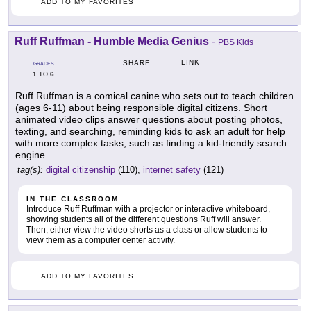
ADD TO MY FAVORITES
Ruff Ruffman - Humble Media Genius
-
PBS Kids
LINK
SHARE
GRADES
1
6
TO
Ruff Ruffman is a comical canine who sets out to teach children
(ages 6-11) about being responsible digital citizens. Short
animated video clips answer questions about posting photos,
texting, and searching, reminding kids to ask an adult for help
with more complex tasks, such as finding a kid-friendly search
engine.
tag(s):
digital citizenship
(110),
internet safety
(121)
IN THE CLASSROOM
Introduce Ruff Ruffman with a projector or interactive whiteboard,
showing students all of the different questions Ruff will answer.
Then, either view the video shorts as a class or allow students to
view them as a computer center activity.
ADD TO MY FAVORITES