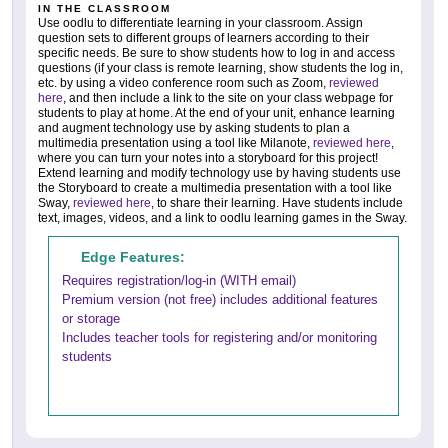
IN THE CLASSROOM
Use oodlu to differentiate learning in your classroom. Assign
question sets to different groups of learners according to their
specific needs. Be sure to show students how to log in and access
questions (if your class is remote learning, show students the log in,
etc. by using a video conference room such as Zoom,
reviewed
here
, and then include a link to the site on your class webpage for
students to play at home. At the end of your unit, enhance learning
and augment technology use by asking students to plan a
multimedia presentation using a tool like Milanote,
reviewed here
,
where you can turn your notes into a storyboard for this project!
Extend learning and modify technology use by having students use
the Storyboard to create a multimedia presentation with a tool like
Sway,
reviewed here
, to share their learning. Have students include
text, images, videos, and a link to oodlu learning games in the Sway.
Edge Features:
Requires registration/log-in (WITH email)
Premium version (not free) includes additional features
or storage
Includes teacher tools for registering and/or monitoring
students