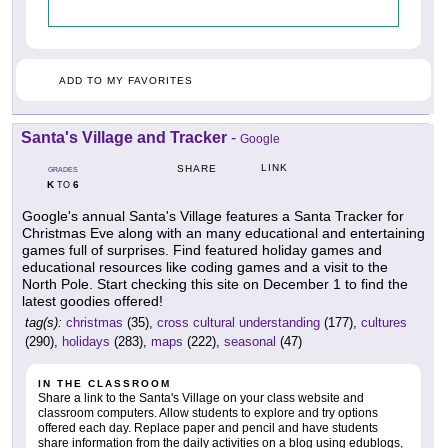
ADD TO MY FAVORITES
Santa's Village and Tracker
-
Google
LINK
SHARE
GRADES
K
6
TO
Google's annual Santa's Village features a Santa Tracker for
Christmas Eve along with an many educational and entertaining
games full of surprises. Find featured holiday games and
educational resources like coding games and a visit to the
North Pole. Start checking this site on December 1 to find the
latest goodies offered!
tag(s):
christmas
(35),
cross cultural understanding
(177),
cultures
(290),
holidays
(283),
maps
(222),
seasonal
(47)
IN THE CLASSROOM
Share a link to the Santa's Village on your class website and
classroom computers. Allow students to explore and try options
offered each day. Replace paper and pencil and have students
share information from the daily activities on a blog using edublogs,