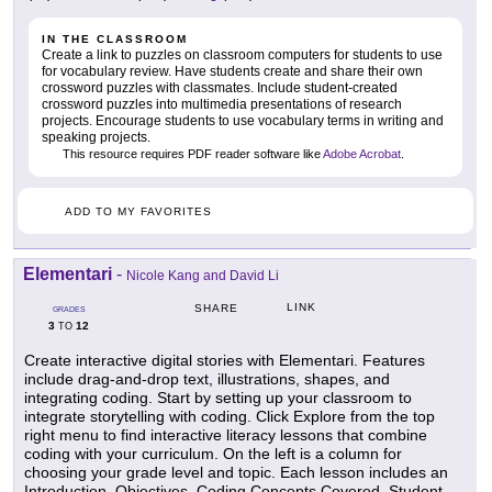
IN THE CLASSROOM
Create a link to puzzles on classroom computers for students to use
for vocabulary review. Have students create and share their own
crossword puzzles with classmates. Include student-created
crossword puzzles into multimedia presentations of research
projects. Encourage students to use vocabulary terms in writing and
speaking projects.
This resource requires PDF reader software like
Adobe Acrobat
.
ADD TO MY FAVORITES
Elementari
-
Nicole Kang and David Li
LINK
SHARE
GRADES
3
12
TO
Create interactive digital stories with Elementari. Features
include drag-and-drop text, illustrations, shapes, and
integrating coding. Start by setting up your classroom to
integrate storytelling with coding. Click Explore from the top
right menu to find interactive literacy lessons that combine
coding with your curriculum. On the left is a column for
choosing your grade level and topic. Each lesson includes an
Introduction, Objectives, Coding Concepts Covered, Student