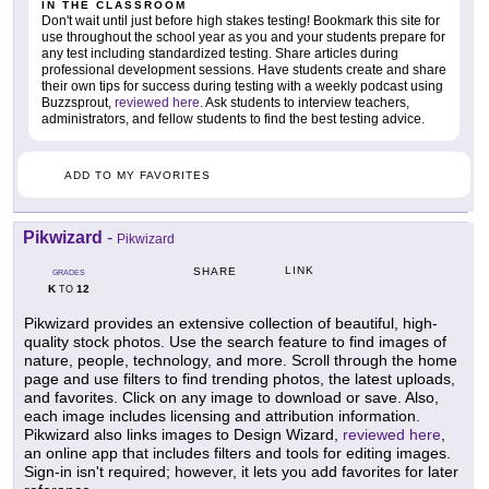
IN THE CLASSROOM
Don't wait until just before high stakes testing! Bookmark this site for
use throughout the school year as you and your students prepare for
any test including standardized testing. Share articles during
professional development sessions. Have students create and share
their own tips for success during testing with a weekly podcast using
Buzzsprout,
reviewed here
. Ask students to interview teachers,
administrators, and fellow students to find the best testing advice.
ADD TO MY FAVORITES
Pikwizard
-
Pikwizard
LINK
SHARE
GRADES
K
12
TO
Pikwizard provides an extensive collection of beautiful, high-
quality stock photos. Use the search feature to find images of
nature, people, technology, and more. Scroll through the home
page and use filters to find trending photos, the latest uploads,
and favorites. Click on any image to download or save. Also,
each image includes licensing and attribution information.
Pikwizard also links images to Design Wizard,
reviewed here
,
an online app that includes filters and tools for editing images.
Sign-in isn't required; however, it lets you add favorites for later