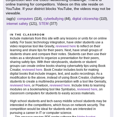
online training for competitors. Videos on this site reside on
YouTube. If your district blocks YouTube, the videos may not be
viewable.
tag(s):
computers
(114),
cyberbullying
(44),
digital citizenship
(110),
internet safety
(121),
STEM
(377)
IN THE CLASSROOM
Include materials from this site with any lessons or units for on online
safety. For basic technology integration, have older students use a
video response tool like Gravity,
reviewed here
to reflect on their
learning and share tips for their peers. Next, have small groups of
students share and compare their notes. Students can then use their
notes as a storyboard to organize a presentation for their peers,
sharing safety tips. With their storyboards, students or student
groups can create online books sharing cybersafety tips using Book
Creator,
reviewed here
. Book Creator includes tools for making
digital books that include images, text, and audio recordings. As a
modification to the above, instead of using Book Creator, challenge
students to create a multimedia presentation with a tool like Genially,
reviewed here
, or Powtoon,
reviewed here
. Include links to learning
modules on a bookmarking tool like Symbaloo,
reviewed here
, on
classroom computers for students to easily access materials.
High school students and tech-savvy middle school students may be
interested in the competitions, which focus on network security. The
competition would be ideal for students who are interested in
pursuing a career in IT or computer science.
This resource requires PDF reader software like
Adobe Acrobat
.