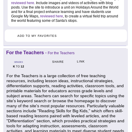
reviewed here
. Include images and videos of activities with blog
posts. Use the site to introduce a unit on Holidays Around the World
and for a final project enhance learning and have students use
Google My Maps,
reviewed here
, to create a virtual field trip around
the world featuring some of Santa's stops.
ADD TO MY FAVORITES
For the Teachers
-
For the Teachers
LINK
SHARE
GRADES
K
12
TO
For the Teachers is a large collection of free teaching
resources, including lesson ideas, instructional strategies,
differentiation supports, reading activities, classroom tools, and
printable materials for educators across grade levels and
subject areas. Teachers can search for specific topics using the
site's keyword search or browse the homepage to discover
many of the site's most popular resources. Particularly valuable
sections include "Reading Skills for Big Kids," which offers skill-
based reading lessons paired with leveled articles, and the
"Differentiation" section, which provides practical strategies and
tools for adapting instruction, assessments, classroom
activities, and learning materials to meet diverse student needs.