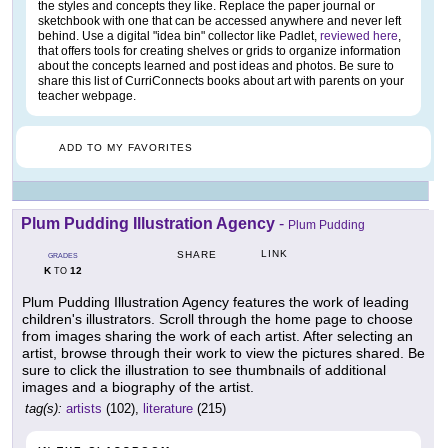
the styles and concepts they like. Replace the paper journal or
sketchbook with one that can be accessed anywhere and never left
behind. Use a digital "idea bin" collector like Padlet,
reviewed here
,
that offers tools for creating shelves or grids to organize information
about the concepts learned and post ideas and photos. Be sure to
share this list of CurriConnects books about art with parents on your
teacher webpage.
ADD TO MY FAVORITES
Plum Pudding Illustration Agency
-
Plum Pudding
LINK
SHARE
GRADES
K
12
TO
Plum Pudding Illustration Agency features the work of leading
children's illustrators. Scroll through the home page to choose
from images sharing the work of each artist. After selecting an
artist, browse through their work to view the pictures shared. Be
sure to click the illustration to see thumbnails of additional
images and a biography of the artist.
tag(s):
artists
(102),
literature
(215)