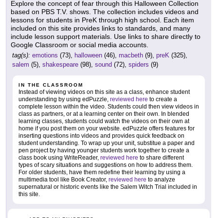
Explore the concept of fear through this Halloween Collection
based on PBS T.V. shows. The collection includes videos and
lessons for students in PreK through high school. Each item
included on this site provides links to standards, and many
include lesson support materials. Use links to share directly to
Google Classroom or social media accounts.
tag(s):
emotions
(73),
halloween
(46),
macbeth
(9),
preK
(325),
salem
(5),
shakespeare
(98),
sound
(72),
spiders
(9)
IN THE CLASSROOM
Instead of viewing videos on this site as a class, enhance student
understanding by using edPuzzle,
reviewed here
to create a
complete lesson within the video. Students could then view videos in
class as partners, or at a learning center on their own. In blended
learning classes, students could watch the videos on their own at
home if you post them on your website. edPuzzle offers features for
inserting questions into videos and provides quick feedback on
student understanding. To wrap up your unit, substitue a paper and
pen project by having younger students work together to create a
class book using WriteReader,
reviewed here
to share different
types of scary situations and suggestions on how to address them.
For older students, have them redefine their learning by using a
multimedia tool like Book Creator,
reviewed here
to analyze
supernatural or historic events like the Salem Witch Trial included in
this site.