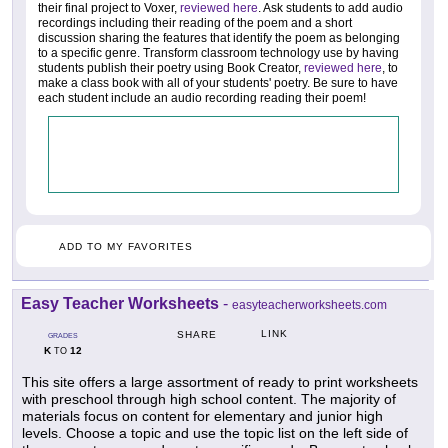
their final project to Voxer,
reviewed here
. Ask students to add audio
recordings including their reading of the poem and a short
discussion sharing the features that identify the poem as belonging
to a specific genre. Transform classroom technology use by having
students publish their poetry using Book Creator,
reviewed here
, to
make a class book with all of your students' poetry. Be sure to have
each student include an audio recording reading their poem!
ADD TO MY FAVORITES
Easy Teacher Worksheets
-
easyteacherworksheets.com
LINK
SHARE
GRADES
K
12
TO
This site offers a large assortment of ready to print worksheets
with preschool through high school content. The majority of
materials focus on content for elementary and junior high
levels. Choose a topic and use the topic list on the left side of