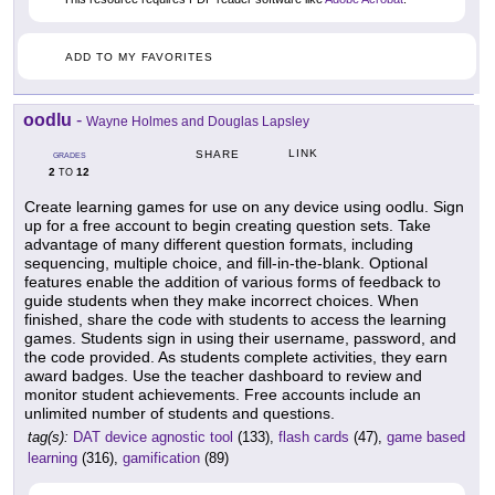
ADD TO MY FAVORITES
oodlu
-
Wayne Holmes and Douglas Lapsley
LINK
SHARE
GRADES
2
12
TO
Create learning games for use on any device using oodlu. Sign
up for a free account to begin creating question sets. Take
advantage of many different question formats, including
sequencing, multiple choice, and fill-in-the-blank. Optional
features enable the addition of various forms of feedback to
guide students when they make incorrect choices. When
finished, share the code with students to access the learning
games. Students sign in using their username, password, and
the code provided. As students complete activities, they earn
award badges. Use the teacher dashboard to review and
monitor student achievements. Free accounts include an
unlimited number of students and questions.
tag(s):
DAT device agnostic tool
(133),
flash cards
(47),
game based
learning
(316),
gamification
(89)