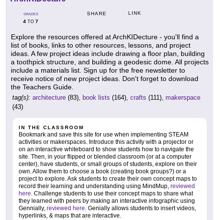
LINK
SHARE
GRADES
4
7
TO
Explore the resources offered at ArchKIDecture - you'll find a
list of books, links to other resources, lessons, and project
ideas. A few project ideas include drawing a floor plan, building
a toothpick structure, and building a geodesic dome. All projects
include a materials list. Sign up for the free newsletter to
receive notice of new project ideas. Don't forget to download
the Teachers Guide.
tag(s):
architecture
(83),
book lists
(164),
crafts
(111),
makerspace
(43)
IN THE CLASSROOM
Bookmark and save this site for use when implementing STEAM
activities or makerspaces. Introduce this activity with a projector or
on an interactive whiteboard to show students how to navigate the
site. Then, in your flipped or blended classroom (or at a computer
center), have students, or small groups of students, explore on their
own. Allow them to choose a book (creating book groups?) or a
project to explore. Ask students to create their own concept maps to
record their learning and understanding using MindMup,
reviewed
here
. Challenge students to use their concept maps to share what
they learned with peers by making an interactive infographic using
Gennially,
reviewed here
. Genially allows students to insert videos,
hyperlinks, & maps that are interactive.