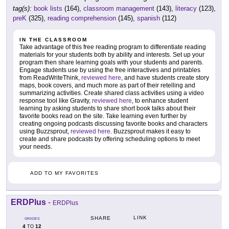
tag(s):
book lists
(164),
classroom management
(143),
literacy
(123),
preK
(325),
reading comprehension
(145),
spanish
(112)
IN THE CLASSROOM
Take advantage of this free reading program to differentiate reading
materials for your students both by ability and interests. Set up your
program then share learning goals with your students and parents.
Engage students use by using the free interactives and printables
from ReadWriteThink,
reviewed here
, and have students create story
maps, book covers, and much more as part of their retelling and
summarizing activities. Create shared class activities using a video
response tool like Gravity,
reviewed here
, to enhance student
learning by asking students to share short book talks about their
favorite books read on the site. Take learning even further by
creating ongoing podcasts discussing favorite books and characters
using Buzzsprout,
reviewed here
. Buzzsprout makes it easy to
create and share podcasts by offering scheduling options to meet
your needs.
ADD TO MY FAVORITES
ERDPlus
-
ERDPlus
LINK
SHARE
GRADES
4
12
TO