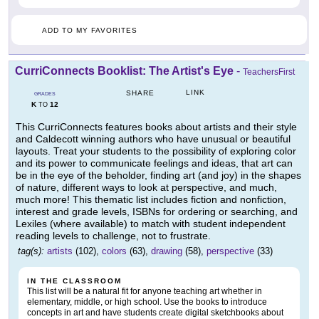
ADD TO MY FAVORITES
CurriConnects Booklist: The Artist's Eye
-
TeachersFirst
LINK
SHARE
GRADES
K
12
TO
This CurriConnects features books about artists and their style
and Caldecott winning authors who have unusual or beautiful
layouts. Treat your students to the possibility of exploring color
and its power to communicate feelings and ideas, that art can
be in the eye of the beholder, finding art (and joy) in the shapes
of nature, different ways to look at perspective, and much,
much more! This thematic list includes fiction and nonfiction,
interest and grade levels, ISBNs for ordering or searching, and
Lexiles (where available) to match with student independent
reading levels to challenge, not to frustrate.
tag(s):
artists
(102),
colors
(63),
drawing
(58),
perspective
(33)
IN THE CLASSROOM
This list will be a natural fit for anyone teaching art whether in
elementary, middle, or high school. Use the books to introduce
concepts in art and have students create digital sketchbooks about