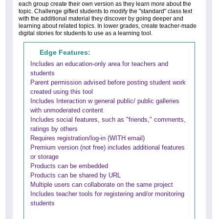
each group create their own version as they learn more about the
topic. Challenge gifted students to modify the "standard" class text
with the additional material they discover by going deeper and
learning about related topics. In lower grades, create teacher-made
digital stories for students to use as a learning tool.
Edge Features:
Includes an education-only area for teachers and
students
Parent permission advised before posting student work
created using this tool
Includes Interaction w general public/ public galleries
with unmoderated content
Includes social features, such as "friends," comments,
ratings by others
Requires registration/log-in (WITH email)
Premium version (not free) includes additional features
or storage
Products can be embedded
Products can be shared by URL
Multiple users can collaborate on the same project
Includes teacher tools for registering and/or monitoring
students