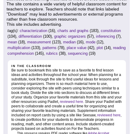
The site contains a wide variety of helpful classroom content for
teachers to explore. Teachers should note that links labeled
"Download" may lead to advertisements or external programs
rather than free classroom resources.
This site includes advertising.
tag(s):
characterization
(16),
charts and graphs
(183),
constitution
(104),
differentiation
(100),
graphic organizers
(57),
inferencing
(7),
mean
(18),
measurement
(123),
median
(16),
mode
(12),
multiplication
(133),
patterns
(78),
place value
(42),
plot
(14),
reading
comprehension
(145),
rubrics
(38),
sequencing
(19)
IN THE CLASSROOM
Be sure to bookmark this site to save as a favorite to find lesson
ideas and activities throughout the school year. When planning for a
substitute, look through the site to find useful ideas for lessons and
planning organizers. There is so much material here to use,
consider exploring the site with peers using techniques similar to a
book study. Divide the site into sections to discuss at different times
of your study. Organize your favorite materials from this site and your
other resources using Padlet,
reviewed here
. Share your Padlet with
peers to collaborate and create a useful time for organizing and
sharing your favorite teaching materials. Supplement information
included on report cards by using a site like Seesaw,
reviewed here
,
to create portfolios for your students to demonstrate progress in
reading, math, and other content areas. Include student-created
projects based on activities found on For the Teachers.
This resource requires PDF reader software like
Adobe Acrobat
.