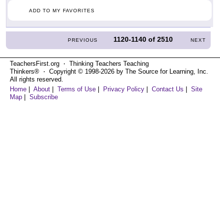
ADD TO MY FAVORITES
1120-1140
of
2510
PREVIOUS
NEXT
TeachersFirst.org ⋅ Thinking Teachers Teaching
Thinkers® ⋅ Copyright © 1998-2026 by The Source for Learning, Inc.
All rights reserved.
Home
|
About
|
Terms of Use
|
Privacy Policy
|
Contact Us
|
Site
Map
|
Subscribe