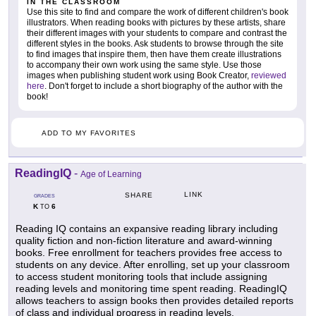
IN THE CLASSROOM
Use this site to find and compare the work of different children's book
illustrators. When reading books with pictures by these artists, share
their different images with your students to compare and contrast the
different styles in the books. Ask students to browse through the site
to find images that inspire them, then have them create illustrations
to accompany their own work using the same style. Use those
images when publishing student work using Book Creator,
reviewed
here
. Don't forget to include a short biography of the author with the
book!
ADD TO MY FAVORITES
ReadingIQ
-
Age of Learning
LINK
SHARE
GRADES
K
6
TO
Reading IQ contains an expansive reading library including
quality fiction and non-fiction literature and award-winning
books. Free enrollment for teachers provides free access to
students on any device. After enrolling, set up your classroom
to access student monitoring tools that include assigning
reading levels and monitoring time spent reading. ReadingIQ
allows teachers to assign books then provides detailed reports
of class and individual progress in reading levels.