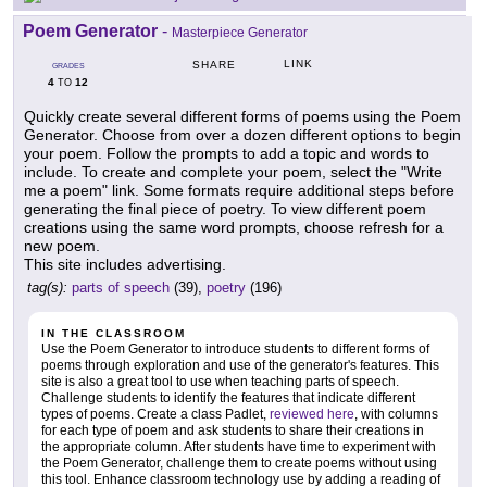
Poem Generator
-
Masterpiece Generator
LINK
SHARE
GRADES
4
12
TO
Quickly create several different forms of poems using the Poem
Generator. Choose from over a dozen different options to begin
your poem. Follow the prompts to add a topic and words to
include. To create and complete your poem, select the "Write
me a poem" link. Some formats require additional steps before
generating the final piece of poetry. To view different poem
creations using the same word prompts, choose refresh for a
new poem.
This site includes advertising.
tag(s):
parts of speech
(39),
poetry
(196)
IN THE CLASSROOM
Use the Poem Generator to introduce students to different forms of
poems through exploration and use of the generator's features. This
site is also a great tool to use when teaching parts of speech.
Challenge students to identify the features that indicate different
types of poems. Create a class Padlet,
reviewed here
, with columns
for each type of poem and ask students to share their creations in
the appropriate column. After students have time to experiment with
the Poem Generator, challenge them to create poems without using
this tool. Enhance classroom technology use by adding a reading of