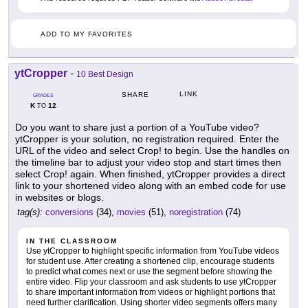
ADD TO MY FAVORITES
ytCropper
-
10 Best Design
LINK
SHARE
GRADES
K
12
TO
Do you want to share just a portion of a YouTube video?
ytCropper is your solution, no registration required. Enter the
URL of the video and select Crop! to begin. Use the handles on
the timeline bar to adjust your video stop and start times then
select Crop! again. When finished, ytCropper provides a direct
link to your shortened video along with an embed code for use
in websites or blogs.
tag(s):
conversions
(34),
movies
(51),
noregistration
(74)
IN THE CLASSROOM
Use ytCropper to highlight specific information from YouTube videos
for student use. After creating a shortened clip, encourage students
to predict what comes next or use the segment before showing the
entire video. Flip your classroom and ask students to use ytCropper
to share important information from videos or highlight portions that
need further clarification. Using shorter video segments offers many