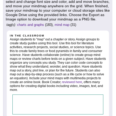
select and change font size and color, add and move branches,
and move your mindmap anywhere on the grid. When finished,
save your mindmap to your computer or cloud storage sites like
Google Drive using the provided links. Choose the Export as
Image option to download your mindmap as a PNG file.
tag(s):
charts and graphs
(183),
mind map
(31)
IN THE CLASSROOM
Assign students to "map" out a chapter or story. Assign groups to
create study guides using this tool. Use this tool for literature
activities, research projects, social studies, or science topics. Use
this to create family trees or food pyramids in family and consumer
science. Have students collaborate (online) to create group mind
maps or review charts before tests on a given subject. Have students
organize any concepts you study. They can color code concepts to
show what they understand, wonder, and question. Have students
map out a story, plot line, or plan for the future. Students can also
map out a step-by-step process (such as a life cycle or how to solve
an equation). Include your mind maps with multimedia projects to
create an online book. Book Creator,
reviewed here
, offers many
options for creating digital books including video, images, text, and
more.