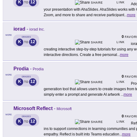
K
12
LINK
TO
SHARE
Add
your presentation with AhaSlides. AhaSlides works with
Zoom, and more to share and receive participant
...
more
iorad
-
iorad Inc.
MORE
0
FAVOR
GRADES
K
12
LINK
TO
SHARE
ior
creating interactive step-by-step tutorials for using any 
interactive directions. Create a free personal
...
more
Prodia
-
Prodia
MORE
0
FAVOR
GRADES
K
12
LINK
TO
SHARE
Pro
generation tool that allows users to create images from t
simply enter a prompt and generate AI artwork
...
more
Microsoft Reflect
-
Microsoft
MORE
0
FAVOR
GRADES
K
12
LINK
TO
SHARE
Ref
ins to support connections in learning communities and 
empathy. Reflect is built into Teams education
...
more