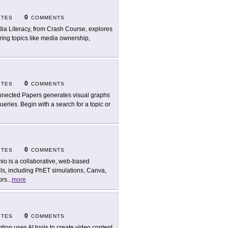
0
ITES
COMMENTS
ia Literacy, from Crash Course, explores
ing topics like media ownership,
0
ITES
COMMENTS
nected Papers generates visual graphs
ries. Begin with a search for a topic or
0
ITES
COMMENTS
io is a collaborative, web-based
ols, including PhET simulations, Canva,
ors
...
more
0
ITES
COMMENTS
tion uses AI tools to create video content