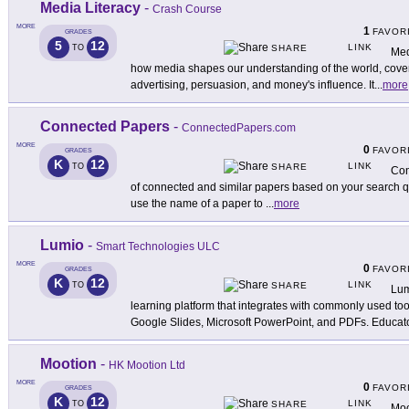
Media Literacy
-
Crash Course
MORE
1
FAVOR
GRADES
5
12
LINK
TO
SHARE
Med
how media shapes our understanding of the world, cover
advertising, persuasion, and money's influence. It
...
more
Connected Papers
-
ConnectedPapers.com
MORE
0
FAVOR
GRADES
K
12
LINK
TO
SHARE
Con
of connected and similar papers based on your search que
use the name of a paper to
...
more
Lumio
-
Smart Technologies ULC
MORE
0
FAVOR
GRADES
K
12
LINK
TO
SHARE
Lum
learning platform that integrates with commonly used to
Google Slides, Microsoft PowerPoint, and PDFs. Educat
Mootion
-
HK Mootion Ltd
MORE
0
FAVOR
GRADES
K
12
LINK
TO
SHARE
Moo