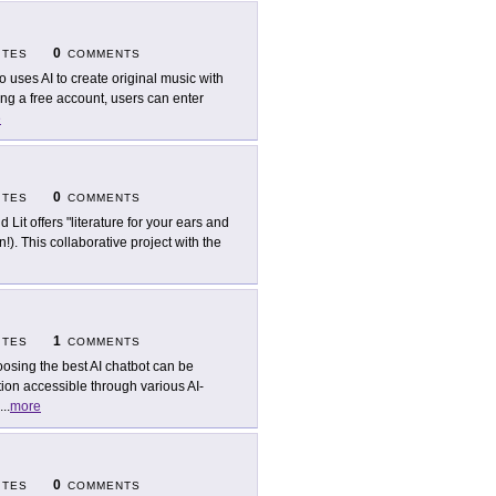
0
ITES
COMMENTS
o uses AI to create original music with
ing a free account, users can enter
e
0
ITES
COMMENTS
d Lit offers "literature for your ears and
!). This collaborative project with the
1
ITES
COMMENTS
osing the best AI chatbot can be
ion accessible through various AI-
...
more
0
ITES
COMMENTS