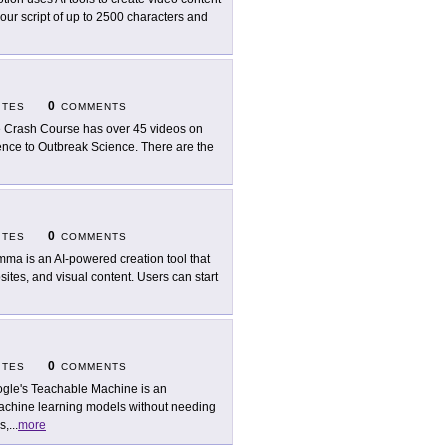
our script of up to 2500 characters and
0
ITES
COMMENTS
 Crash Course has over 45 videos on
igence to Outbreak Science. There are the
0
ITES
COMMENTS
ma is an AI-powered creation tool that
ites, and visual content. Users can start
0
ITES
COMMENTS
gle's Teachable Machine is an
 machine learning models without needing
s,
...
more