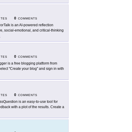
0
ITES
COMMENTS
rorTalk is an AI-powered reflection
, social-emotional, and critical-thinking
e
0
ITES
COMMENTS
gger is a free blogging platform from
lect "Create your blog" and sign in with
0
ITES
COMMENTS
ssQuestion is an easy-to-use tool for
back with a plot of the results. Create a