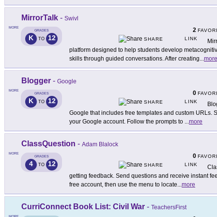
MirrorTalk
-
Swivl
MORE
2
FAVOR
GRADES
K
12
LINK
TO
SHARE
Mir
platform designed to help students develop metacognitive
skills through guided conversations. After creating
...
mor
Blogger
-
Google
MORE
0
FAVOR
GRADES
K
12
LINK
TO
SHARE
Blo
Google that includes free templates and custom URLs. Se
your Google account. Follow the prompts to
...
more
ClassQuestion
-
Adam Blalock
MORE
0
FAVOR
GRADES
4
12
LINK
TO
SHARE
Cla
getting feedback. Send questions and receive instant feed
free account, then use the menu to locate
...
more
CurriConnect Book List: Civil War
-
TeachersFirst
MORE