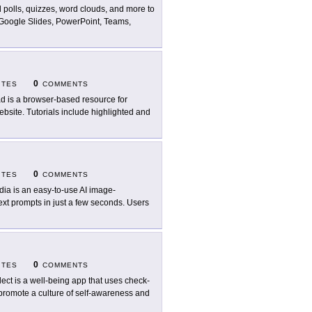
 polls, quizzes, word clouds, and more to
 Google Slides, PowerPoint, Teams,
0
ITES
COMMENTS
ad is a browser-based resource for
website. Tutorials include highlighted and
0
ITES
COMMENTS
dia is an easy-to-use AI image-
ext prompts in just a few seconds. Users
0
ITES
COMMENTS
lect is a well-being app that uses check-
promote a culture of self-awareness and