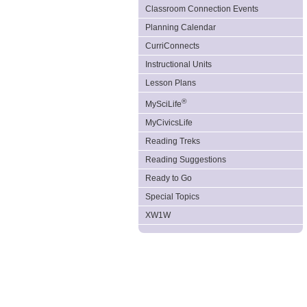
Classroom Connection Events
Planning Calendar
CurriConnects
Instructional Units
Lesson Plans
®
MySciLife
MyCivicsLife
Reading Treks
Reading Suggestions
Ready to Go
Special Topics
XW1W