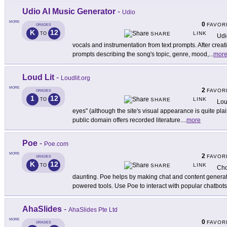
Udio AI Music Generator
-
Udio
MORE
0
FAVOR
GRADES
K
12
LINK
TO
SHARE
Udi
vocals and instrumentation from text prompts. After creat
prompts describing the song's topic, genre, mood,
...
mor
Loud Lit
-
Loudlit.org
MORE
2
FAVOR
GRADES
1
12
LINK
TO
SHARE
Lou
eyes" (although the site's visual appearance is quite plain
public domain offers recorded literature.
...
more
Poe
-
Poe.com
MORE
2
FAVOR
GRADES
K
12
LINK
TO
SHARE
Cho
daunting. Poe helps by making chat and content generat
powered tools. Use Poe to interact with popular chatbots
AhaSlides
-
AhaSlides Pte Ltd
MORE
0
FAVOR
GRADES