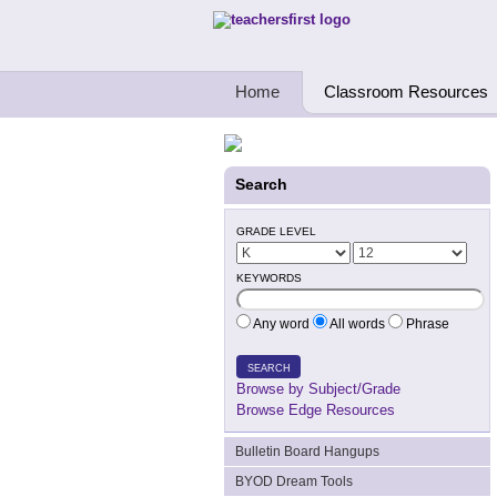
Teachers First - Thinking Teachers Teach
Home
Classroom Resources
Search
GRADE LEVEL
KEYWORDS
Any word
All words
Phrase
SEARCH
Browse by Subject/Grade
Browse Edge Resources
Bulletin Board Hangups
BYOD Dream Tools