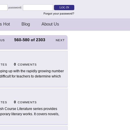
password:
Forgot your password?
s Hot
Blog
About Us
560-580
of
2303
OUS
NEXT
0
ITES
COMMENTS
ping up with the rapidly growing number
ifficult for teachers to determine which
0
ITES
COMMENTS
sh Course Literature series provides
orary literary works. It covers novels,