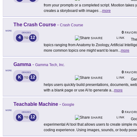
from your prompts or a completed script. Mootion takes y
creates a storyboard with images
...
more
The Crash Course
-
Crash Course
MORE
0
FAVOR
GRADES
4
12
LINK
TO
SHARE
The
topics ranging from Anatomy to Zoology, Artificial Intell
more common topics one might want to learn
...
more
Gamma
-
Gamma Tech, Inc.
MORE
0
FAVOR
GRADES
K
12
LINK
TO
SHARE
Gam
helps users quickly build presentations, documents, webs
with a blank page or use AI to generate a
...
more
Teachable Machine
-
Google
MORE
0
FAVOR
GRADES
K
12
LINK
TO
SHARE
Goo
experimental AI tool that allows users to create simple
coding experience. Using images, sounds, or body pose