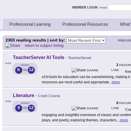
ing Thinkers
MEMBER LOGIN
email:
Professional Learning
Professional Resources
What'
2303
reading results | sort by:
PREVI
return to subject listing
TeacherServer AI Tools
-
TeacherServer
MORE
2
FAVOR
GRADES
K
12
LINK
TO
SHARE
Kee
of AI tools for education can be overwhelming, making it d
resources are most useful and appropriate
...
more
Literature
-
Crash Course
MORE
0
FAVOR
GRADES
9
12
LINK
TO
SHARE
Cra
engaging and insightful overviews of classic and contemp
plays, and poetry, exploring themes, characters,
...
more