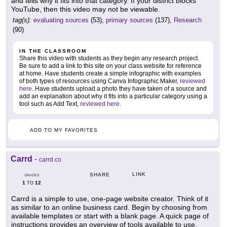
and tells why it fits into that category. If your district blocks
YouTube, then this video may not be viewable.
tag(s):
evaluating sources
(53),
primary sources
(137),
Research
(90)
IN THE CLASSROOM
Share this video with students as they begin any research project.
Be sure to add a link to this site on your class website for reference
at home. Have students create a simple infographic with examples
of both types of resources using Canva Infographic Maker,
reviewed
here
. Have students upload a photo they have taken of a source and
add an explanation about why it fits into a particular category using a
tool such as Add Text,
reviewed here
.
ADD TO MY FAVORITES
Carrd
-
carrd.co
LINK
SHARE
GRADES
1
12
TO
Carrd is a simple to use, one-page website creator. Think of it
as similar to an online business card. Begin by choosing from
available templates or start with a blank page. A quick page of
instructions provides an overview of tools available to use,