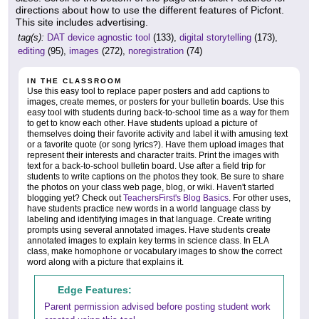
directions about how to use the different features of Picfont.
This site includes advertising.
tag(s):
DAT device agnostic tool
(133),
digital storytelling
(173),
editing
(95),
images
(272),
noregistration
(74)
IN THE CLASSROOM
Use this easy tool to replace paper posters and add captions to
images, create memes, or posters for your bulletin boards. Use this
easy tool with students during back-to-school time as a way for them
to get to know each other. Have students upload a picture of
themselves doing their favorite activity and label it with amusing text
or a favorite quote (or song lyrics?). Have them upload images that
represent their interests and character traits. Print the images with
text for a back-to-school bulletin board. Use after a field trip for
students to write captions on the photos they took. Be sure to share
the photos on your class web page, blog, or wiki. Haven't started
blogging yet? Check out
TeachersFirst's Blog Basics
. For other uses,
have students practice new words in a world language class by
labeling and identifying images in that language. Create writing
prompts using several annotated images. Have students create
annotated images to explain key terms in science class. In ELA
class, make homophone or vocabulary images to show the correct
word along with a picture that explains it.
Edge Features:
Parent permission advised before posting student work