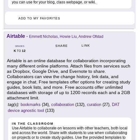
you can use for your blog, class webpage, or wiki.
ADD TO MY FAVORITES
Airtable
-
Emmett Nicholas, Howie Liu, Andrew Ofstad
LINK
SHARE
GRADES
K
12
TO
Airtable is an online database for collaboration incorporating
many different online platforms. Attach files from services such
as Dropbox, Google Drive, and Evernote to share.
Collaborators can view the change history, link data, and
engage in chat. Free templates offer options for creating study
guides, book lists, and more. Free accounts offer unlimited
databases with storage of up to 1200 records each and a 2GB
attachment limit.
tag(s):
bookmarks
(34),
collaboration
(132),
curation
(27),
DAT
device agnostic tool
(133)
IN THE CLASSROOM
Use Airtable to collaborate on lessons with other teachers, both local
and across the world. Share with students to use when collaborating
on projects or to create study guides. Use the provided templates to