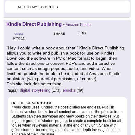
ADD TO MY FAVORITES
Kindle Direct Publishing
-
Amazon Kindle
LINK
SHARE
GRADES
K
12
TO
"Hey, I could write a book about that!" Kindle Direct Publishing
allows you to write and publish a book for use on Kindles.
Download the software in PC or Mac format to begin, then
follow the directions to convert PDF's and add interactive
content such as image popups, audio, and video. When
finished, publish the book to be included at Amazon's Kindle
bookstore (with parental permission, of course).
This site includes advertising.
tag(s):
digital storytelling
(173),
ebooks
(49)
IN THE CLASSROOM
If your class uses Kindles, the possibilities are endless. Publish
interactive short books for all content areas and set the price to free.
Students can then download and view books on their devices. Put
together groups of student projects to create a complete book for all
to use when reviewing material at the end of any unit. Share with
gifted students for creating a book as an in-depth investigation into
any area of the curriculum.