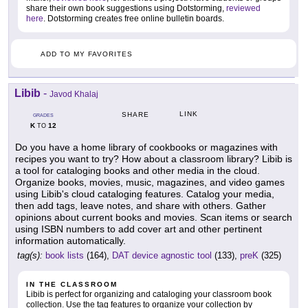
share their own book suggestions using Dotstorming,
reviewed
here
. Dotstorming creates free online bulletin boards.
ADD TO MY FAVORITES
Libib
-
Javod Khalaj
LINK
SHARE
GRADES
K
12
TO
Do you have a home library of cookbooks or magazines with
recipes you want to try? How about a classroom library? Libib is
a tool for cataloging books and other media in the cloud.
Organize books, movies, music, magazines, and video games
using Libib's cloud cataloging features. Catalog your media,
then add tags, leave notes, and share with others. Gather
opinions about current books and movies. Scan items or search
using ISBN numbers to add cover art and other pertinent
information automatically.
tag(s):
book lists
(164),
DAT device agnostic tool
(133),
preK
(325)
IN THE CLASSROOM
Libib is perfect for organizing and cataloging your classroom book
collection. Use the tag features to organize your collection by