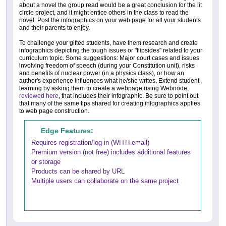
about a novel the group read would be a great conclusion for the lit
circle project, and it might entice others in the class to read the
novel. Post the infographics on your web page for all your students
and their parents to enjoy.
To challenge your gifted students, have them research and create
infographics depicting the tough issues or "flipsides" related to your
curriculum topic. Some suggestions: Major court cases and issues
involving freedom of speech (during your Constitution unit), risks
and benefits of nuclear power (in a physics class), or how an
author's experience influences what he/she writes. Extend student
learning by asking them to create a webpage using Webnode,
reviewed here
, that includes their infographic. Be sure to point out
that many of the same tips shared for creating infographics applies
to web page construction.
Edge Features:
Requires registration/log-in (WITH email)
Premium version (not free) includes additional features
or storage
Products can be shared by URL
Multiple users can collaborate on the same project