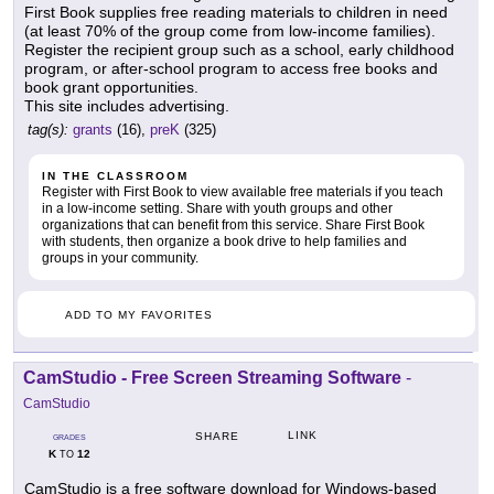
First Book supplies free reading materials to children in need
(at least 70% of the group come from low-income families).
Register the recipient group such as a school, early childhood
program, or after-school program to access free books and
book grant opportunities.
This site includes advertising.
tag(s):
grants
(16),
preK
(325)
IN THE CLASSROOM
Register with First Book to view available free materials if you teach
in a low-income setting. Share with youth groups and other
organizations that can benefit from this service. Share First Book
with students, then organize a book drive to help families and
groups in your community.
ADD TO MY FAVORITES
CamStudio - Free Screen Streaming Software
-
CamStudio
LINK
SHARE
GRADES
K
12
TO
CamStudio is a free software download for Windows-based