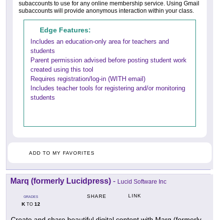
subaccounts to use for any online membership service. Using Gmail
subaccounts will provide anonymous interaction within your class.
Edge Features:
Includes an education-only area for teachers and
students
Parent permission advised before posting student work
created using this tool
Requires registration/log-in (WITH email)
Includes teacher tools for registering and/or monitoring
students
ADD TO MY FAVORITES
Marq (formerly Lucidpress)
-
Lucid Software Inc
LINK
SHARE
GRADES
K
12
TO
Create and share beautiful digital content with Marq (formerly