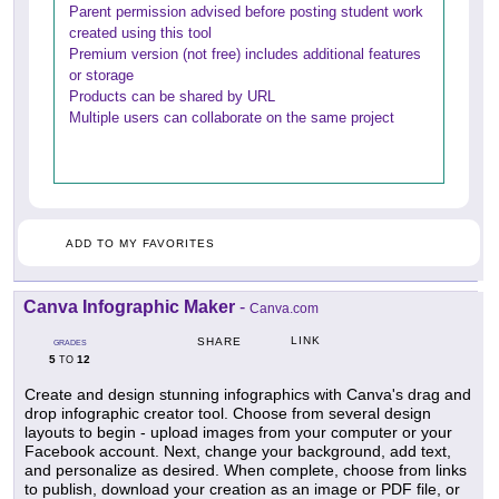
Parent permission advised before posting student work
created using this tool
Premium version (not free) includes additional features
or storage
Products can be shared by URL
Multiple users can collaborate on the same project
ADD TO MY FAVORITES
Canva Infographic Maker
-
Canva.com
LINK
SHARE
GRADES
5
12
TO
Create and design stunning infographics with Canva's drag and
drop infographic creator tool. Choose from several design
layouts to begin - upload images from your computer or your
Facebook account. Next, change your background, add text,
and personalize as desired. When complete, choose from links
to publish, download your creation as an image or PDF file, or