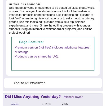
IN THE CLASSROOM
Use Ribbet anytime photos need to be edited on class blogs, wikis,
or sites. Encourage older students to use this tool themselves on
images for projects or presentations. Use Ribbet to edit pictures to
look "old" when doing historical reports or to set a mood. In primary
grades, use this tool to edit pictures from a field trip, science
experiments, and more. Share the editing process with younger
students using an interactive whiteboard or projector, and edit the
project together!
Edge Features:
Premium version (not free) includes additional features
or storage
Products can be shared by URL
ADD TO MY FAVORITES
Did I Miss Anything Yesterday?
-
Michael Taylor
LINK
SHARE
GRADES