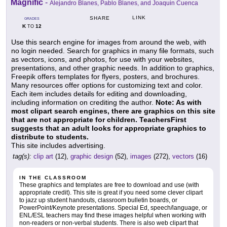
Magnific
-
Alejandro Blanes, Pablo Blanes, and Joaquin Cuenca
LINK
SHARE
GRADES
K
12
TO
Use this search engine for images from around the web, with
no login needed. Search for graphics in many file formats, such
as vectors, icons, and photos, for use with your websites,
presentations, and other graphic needs. In addition to graphics,
Freepik offers templates for flyers, posters, and brochures.
Many resources offer options for customizing text and color.
Each item includes details for editing and downloading,
including information on crediting the author.
Note: As with
most clipart search engines, there are graphics on this site
that are not appropriate for children. TeachersFirst
suggests that an adult looks for appropriate graphics to
distribute to students.
This site includes advertising.
tag(s):
clip art
(12),
graphic design
(52),
images
(272),
vectors
(16)
IN THE CLASSROOM
These graphics and templates are free to download and use (with
appropriate credit). This site is great if you need some clever clipart
to jazz up student handouts, classroom bulletin boards, or
PowerPoint/Keynote presentations. Special Ed, speech/language, or
ENL/ESL teachers may find these images helpful when working with
non-readers or non-verbal students. There is also web clipart that