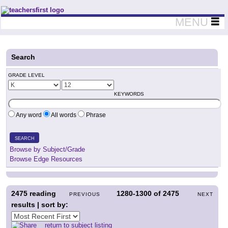
Teachers First - Thinking Teachers Teaching Thinkers
MENU
Search
GRADE LEVEL
KEYWORDS
Any word
All words
Phrase
SEARCH
Browse by Subject/Grade
Browse Edge Resources
2475
reading
1280-1300
of
2475
PREVIOUS
NEXT
results | sort by:
return to subject listing