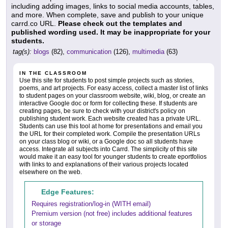
including adding images, links to social media accounts, tables,
and more. When complete, save and publish to your unique
carrd.co URL.
Please check out the templates and
published wording used. It may be inappropriate for your
students.
tag(s):
blogs
(82),
communication
(126),
multimedia
(63)
IN THE CLASSROOM
Use this site for students to post simple projects such as stories,
poems, and art projects. For easy access, collect a master list of links
to student pages on your classroom website, wiki, blog, or create an
interactive Google doc or form for collecting these. If students are
creating pages, be sure to check with your district's policy on
publishing student work. Each website created has a private URL.
Students can use this tool at home for presentations and email you
the URL for their completed work. Compile the presentation URLs
on your class blog or wiki, or a Google doc so all students have
access. Integrate all subjects into Carrd. The simplicity of this site
would make it an easy tool for younger students to create eportfolios
with links to and explanations of their various projects located
elsewhere on the web.
Edge Features:
Requires registration/log-in (WITH email)
Premium version (not free) includes additional features
or storage