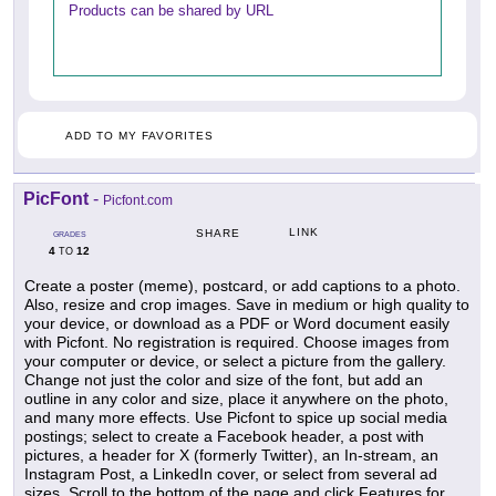
Products can be shared by URL
ADD TO MY FAVORITES
PicFont
-
Picfont.com
LINK
SHARE
GRADES
4
12
TO
Create a poster (meme), postcard, or add captions to a photo.
Also, resize and crop images. Save in medium or high quality to
your device, or download as a PDF or Word document easily
with Picfont. No registration is required. Choose images from
your computer or device, or select a picture from the gallery.
Change not just the color and size of the font, but add an
outline in any color and size, place it anywhere on the photo,
and many more effects. Use Picfont to spice up social media
postings; select to create a Facebook header, a post with
pictures, a header for X (formerly Twitter), an In-stream, an
Instagram Post, a LinkedIn cover, or select from several ad
sizes. Scroll to the bottom of the page and click Features for