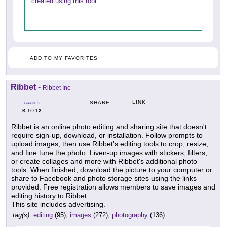
created using this tool
ADD TO MY FAVORITES
Ribbet
-
Ribbet Inc
LINK
SHARE
GRADES
K
12
TO
Ribbet is an online photo editing and sharing site that doesn't
require sign-up, download, or installation. Follow prompts to
upload images, then use Ribbet's editing tools to crop, resize,
and fine tune the photo. Liven-up images with stickers, filters,
or create collages and more with Ribbet's additional photo
tools. When finished, download the picture to your computer or
share to Facebook and photo storage sites using the links
provided. Free registration allows members to save images and
editing history to Ribbet.
This site includes advertising.
tag(s):
editing
(95),
images
(272),
photography
(136)