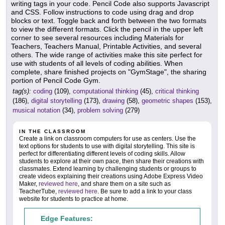
writing tags in your code. Pencil Code also supports Javascript
and CSS. Follow instructions to code using drag and drop
blocks or text. Toggle back and forth between the two formats
to view the different formats. Click the pencil in the upper left
corner to see several resources including Materials for
Teachers, Teachers Manual, Printable Activities, and several
others. The wide range of activities make this site perfect for
use with students of all levels of coding abilities. When
complete, share finished projects on "GymStage", the sharing
portion of Pencil Code Gym.
tag(s):
coding
(109),
computational thinking
(45),
critical thinking
(186),
digital storytelling
(173),
drawing
(58),
geometric shapes
(153),
musical notation
(34),
problem solving
(279)
IN THE CLASSROOM
Create a link on classroom computers for use as centers. Use the
text options for students to use with digital storytelling. This site is
perfect for differentiating different levels of coding skills. Allow
students to explore at their own pace, then share their creations with
classmates. Extend learning by challenging students or groups to
create videos explaining their creations using Adobe Express Video
Maker,
reviewed here
, and share them on a site such as
TeacherTube,
reviewed here
. Be sure to add a link to your class
website for students to practice at home.
Edge Features: