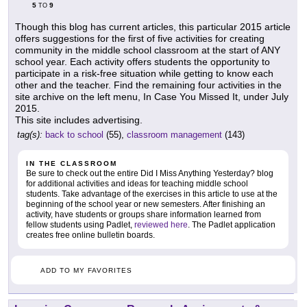
5
9
TO
Though this blog has current articles, this particular 2015 article
offers suggestions for the first of five activities for creating
community in the middle school classroom at the start of ANY
school year. Each activity offers students the opportunity to
participate in a risk-free situation while getting to know each
other and the teacher. Find the remaining four activities in the
site archive on the left menu, In Case You Missed It, under July
2015.
This site includes advertising.
tag(s):
back to school
(55),
classroom management
(143)
IN THE CLASSROOM
Be sure to check out the entire Did I Miss Anything Yesterday? blog
for additional activities and ideas for teaching middle school
students. Take advantage of the exercises in this article to use at the
beginning of the school year or new semesters. After finishing an
activity, have students or groups share information learned from
fellow students using Padlet,
reviewed here
. The Padlet application
creates free online bulletin boards.
ADD TO MY FAVORITES