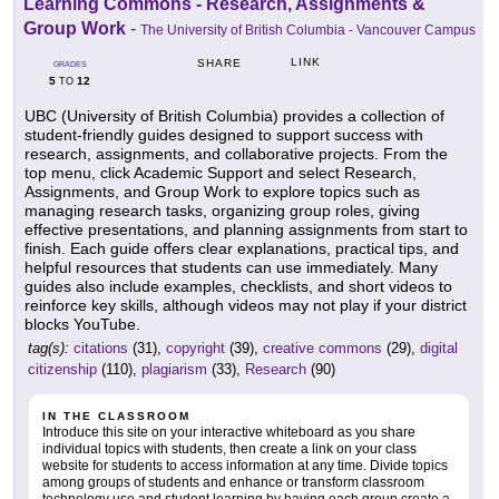
Learning Commons - Research, Assignments &
Group Work
-
The University of British Columbia - Vancouver Campus
LINK
SHARE
GRADES
5
12
TO
UBC (University of British Columbia) provides a collection of
student-friendly guides designed to support success with
research, assignments, and collaborative projects. From the
top menu, click Academic Support and select Research,
Assignments, and Group Work to explore topics such as
managing research tasks, organizing group roles, giving
effective presentations, and planning assignments from start to
finish. Each guide offers clear explanations, practical tips, and
helpful resources that students can use immediately. Many
guides also include examples, checklists, and short videos to
reinforce key skills, although videos may not play if your district
blocks YouTube.
tag(s):
citations
(31),
copyright
(39),
creative commons
(29),
digital
citizenship
(110),
plagiarism
(33),
Research
(90)
IN THE CLASSROOM
Introduce this site on your interactive whiteboard as you share
individual topics with students, then create a link on your class
website for students to access information at any time. Divide topics
among groups of students and enhance or transform classroom