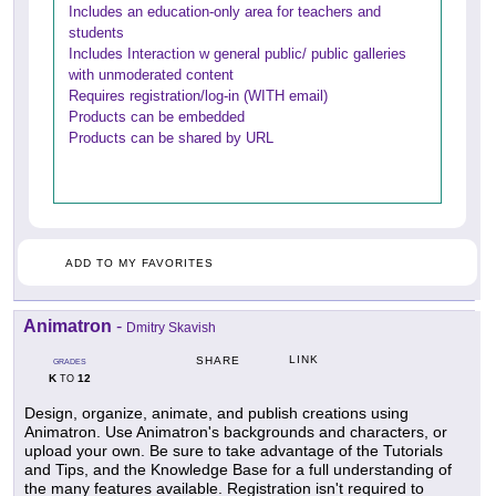
Includes an education-only area for teachers and
students
Includes Interaction w general public/ public galleries
with unmoderated content
Requires registration/log-in (WITH email)
Products can be embedded
Products can be shared by URL
ADD TO MY FAVORITES
Animatron
-
Dmitry Skavish
LINK
SHARE
GRADES
K
12
TO
Design, organize, animate, and publish creations using
Animatron. Use Animatron's backgrounds and characters, or
upload your own. Be sure to take advantage of the Tutorials
and Tips, and the Knowledge Base for a full understanding of
the many features available. Registration isn't required to