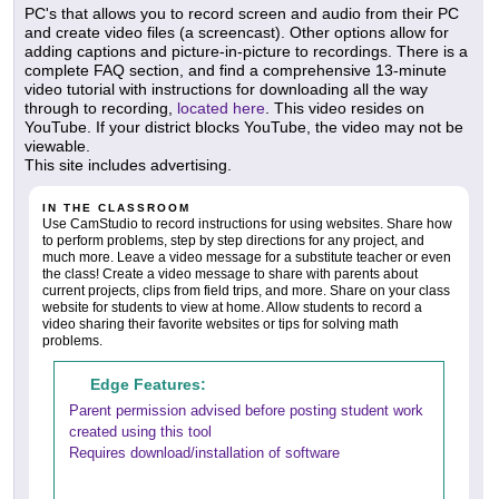
PC's that allows you to record screen and audio from their PC
and create video files (a screencast). Other options allow for
adding captions and picture-in-picture to recordings. There is a
complete FAQ section, and find a comprehensive 13-minute
video tutorial with instructions for downloading all the way
through to recording,
located here
. This video resides on
YouTube. If your district blocks YouTube, the video may not be
viewable.
This site includes advertising.
IN THE CLASSROOM
Use CamStudio to record instructions for using websites. Share how
to perform problems, step by step directions for any project, and
much more. Leave a video message for a substitute teacher or even
the class! Create a video message to share with parents about
current projects, clips from field trips, and more. Share on your class
website for students to view at home. Allow students to record a
video sharing their favorite websites or tips for solving math
problems.
Edge Features:
Parent permission advised before posting student work
created using this tool
Requires download/installation of software