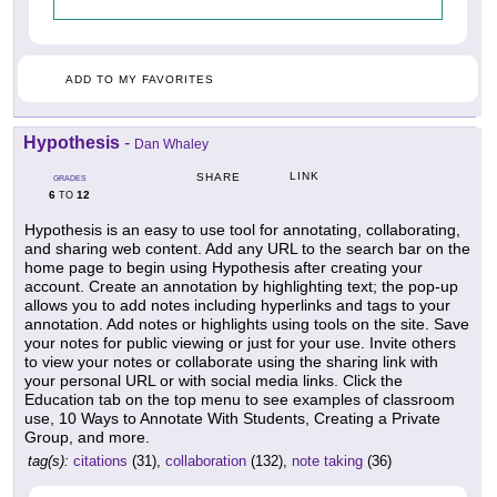
ADD TO MY FAVORITES
Hypothesis
-
Dan Whaley
LINK
SHARE
GRADES
6
12
TO
Hypothesis is an easy to use tool for annotating, collaborating,
and sharing web content. Add any URL to the search bar on the
home page to begin using Hypothesis after creating your
account. Create an annotation by highlighting text; the pop-up
allows you to add notes including hyperlinks and tags to your
annotation. Add notes or highlights using tools on the site. Save
your notes for public viewing or just for your use. Invite others
to view your notes or collaborate using the sharing link with
your personal URL or with social media links. Click the
Education tab on the top menu to see examples of classroom
use, 10 Ways to Annotate With Students, Creating a Private
Group, and more.
tag(s):
citations
(31),
collaboration
(132),
note taking
(36)