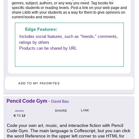
genres, subject, authors, or any way you need. Tag books for
specific students or reading levels. Post a link on your web page and
share Libib with your students as a way for them to give opinions on
current books and movies.
Edge Features:
Includes social features, such as "friends," comments,
ratings by others
Products can be shared by URL
ADD TO MY FAVORITES
Pencil Code Gym
-
David Bau
LINK
SHARE
GRADES
K
12
TO
Code your own art, music, and interactive fiction with Pencil
Code Gym. The main language is Coffescript, but you can click
the word Reference in the upper left corner to use HTML for