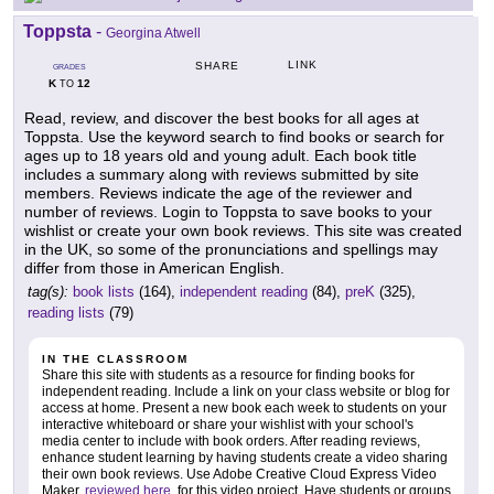
Toppsta
-
Georgina Atwell
LINK
SHARE
GRADES
K
12
TO
Read, review, and discover the best books for all ages at
Toppsta. Use the keyword search to find books or search for
ages up to 18 years old and young adult. Each book title
includes a summary along with reviews submitted by site
members. Reviews indicate the age of the reviewer and
number of reviews. Login to Toppsta to save books to your
wishlist or create your own book reviews. This site was created
in the UK, so some of the pronunciations and spellings may
differ from those in American English.
tag(s):
book lists
(164),
independent reading
(84),
preK
(325),
reading lists
(79)
IN THE CLASSROOM
Share this site with students as a resource for finding books for
independent reading. Include a link on your class website or blog for
access at home. Present a new book each week to students on your
interactive whiteboard or share your wishlist with your school's
media center to include with book orders. After reading reviews,
enhance student learning by having students create a video sharing
their own book reviews. Use Adobe Creative Cloud Express Video
Maker,
reviewed here
, for this video project. Have students or groups