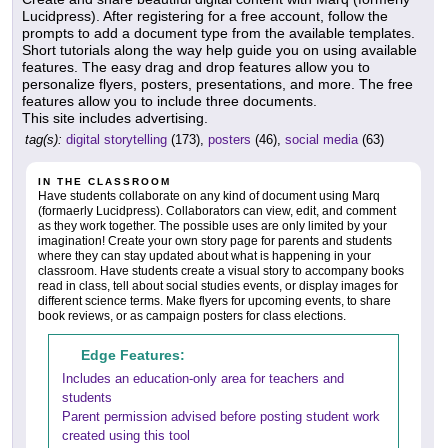
Lucidpress). After registering for a free account, follow the
prompts to add a document type from the available templates.
Short tutorials along the way help guide you on using available
features. The easy drag and drop features allow you to
personalize flyers, posters, presentations, and more. The free
features allow you to include three documents.
This site includes advertising.
tag(s):
digital storytelling
(173),
posters
(46),
social media
(63)
IN THE CLASSROOM
Have students collaborate on any kind of document using Marq
(formaerly Lucidpress). Collaborators can view, edit, and comment
as they work together. The possible uses are only limited by your
imagination! Create your own story page for parents and students
where they can stay updated about what is happening in your
classroom. Have students create a visual story to accompany books
read in class, tell about social studies events, or display images for
different science terms. Make flyers for upcoming events, to share
book reviews, or as campaign posters for class elections.
Edge Features:
Includes an education-only area for teachers and
students
Parent permission advised before posting student work
created using this tool