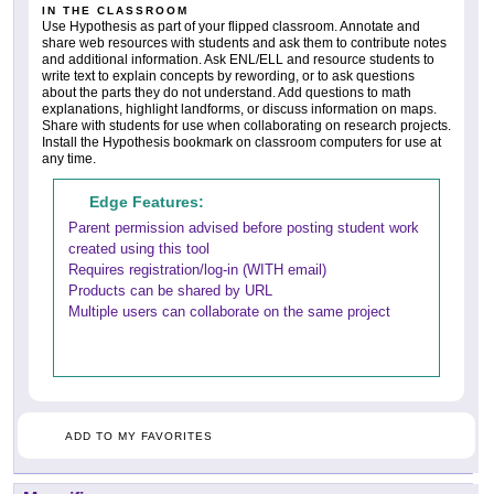
IN THE CLASSROOM
Use Hypothesis as part of your flipped classroom. Annotate and
share web resources with students and ask them to contribute notes
and additional information. Ask ENL/ELL and resource students to
write text to explain concepts by rewording, or to ask questions
about the parts they do not understand. Add questions to math
explanations, highlight landforms, or discuss information on maps.
Share with students for use when collaborating on research projects.
Install the Hypothesis bookmark on classroom computers for use at
any time.
Edge Features:
Parent permission advised before posting student work
created using this tool
Requires registration/log-in (WITH email)
Products can be shared by URL
Multiple users can collaborate on the same project
ADD TO MY FAVORITES