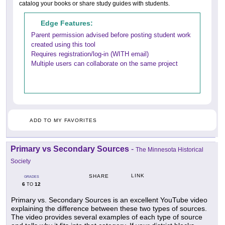
catalog your books or share study guides with students.
Edge Features:
Parent permission advised before posting student work
created using this tool
Requires registration/log-in (WITH email)
Multiple users can collaborate on the same project
ADD TO MY FAVORITES
Primary vs Secondary Sources
-
The Minnesota Historical
Society
LINK
SHARE
GRADES
6
12
TO
Primary vs. Secondary Sources is an excellent YouTube video
explaining the difference between these two types of sources.
The video provides several examples of each type of source