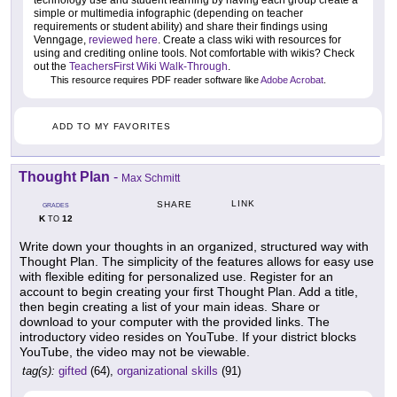
technology use and student learning by having each group create a
simple or multimedia infographic (depending on teacher
requirements or student ability) and share their findings using
Venngage,
reviewed here
. Create a class wiki with resources for
using and crediting online tools. Not comfortable with wikis? Check
out the
TeachersFirst Wiki Walk-Through
.
This resource requires PDF reader software like
Adobe Acrobat
.
ADD TO MY FAVORITES
Thought Plan
-
Max Schmitt
LINK
SHARE
GRADES
K
12
TO
Write down your thoughts in an organized, structured way with
Thought Plan. The simplicity of the features allows for easy use
with flexible editing for personalized use. Register for an
account to begin creating your first Thought Plan. Add a title,
then begin creating a list of your main ideas. Share or
download to your computer with the provided links. The
introductory video resides on YouTube. If your district blocks
YouTube, the video may not be viewable.
tag(s):
gifted
(64),
organizational skills
(91)