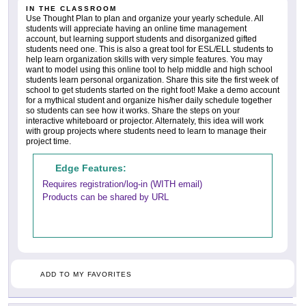
IN THE CLASSROOM
Use Thought Plan to plan and organize your yearly schedule. All
students will appreciate having an online time management
account, but learning support students and disorganized gifted
students need one. This is also a great tool for ESL/ELL students to
help learn organization skills with very simple features. You may
want to model using this online tool to help middle and high school
students learn personal organization. Share this site the first week of
school to get students started on the right foot! Make a demo account
for a mythical student and organize his/her daily schedule together
so students can see how it works. Share the steps on your
interactive whiteboard or projector. Alternately, this idea will work
with group projects where students need to learn to manage their
project time.
Edge Features:
Requires registration/log-in (WITH email)
Products can be shared by URL
ADD TO MY FAVORITES