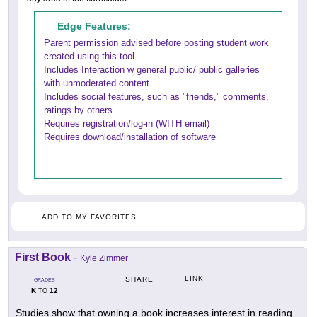
Edge Features:
Parent permission advised before posting student work
created using this tool
Includes Interaction w general public/ public galleries
with unmoderated content
Includes social features, such as "friends," comments,
ratings by others
Requires registration/log-in (WITH email)
Requires download/installation of software
ADD TO MY FAVORITES
First Book
-
Kyle Zimmer
LINK
SHARE
GRADES
K
12
TO
Studies show that owning a book increases interest in reading.