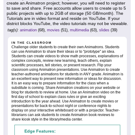
create an Animatron project; however, you will need to register
to save and share. Free accounts allow users to create up to 5
public projects with up to 2GB of storage (50 GB/month). The
Tutorials are in video format and reside on YouTube. If your
district blocks YouTube, the video tutorials may not be viewable.
tag(s):
animation
(68),
movies
(51),
multimedia
(63),
slides
(39)
IN THE CLASSROOM
Challenge older students to create their own Animatrons. Students
can use Animatron to share their ideas or to "prototype" an idea.
Students can create videos to show math processes, explanations of
complex concepts, review new learning, teach others, explain
scientific processes, tell stories, or present research. Flip your
classroom using Animatron presentations. Use Animatron to create
teacher-authored animations for students in ANY grade. Animatron is
an excellent way to present new information or ideas for discussion.
It is an easy way to prepare information for the class when a
substitute is coming. Share Animatron creations on your website or
blog for students to review at home. Use an Animatron video on the
first day of school to explain class rules or give an exciting
introduction to the year ahead. Use Animatron to create movies or
presentations for back-to-school night or conference nights to
display on your interactive whiteboard or with a projector. Teacher-
librarians can ask students to create Animatron book reviews to
share kiosk style in the library/media center.
Edge Features: