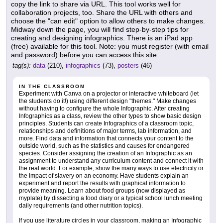
copy the link to share via URL. This tool works well for
collaboration projects, too. Share the URL with others and
choose the "can edit" option to allow others to make changes.
Midway down the page, you will find step-by-step tips for
creating and designing infographics. There is an iPad app
(free) available for this tool. Note: you must register (with email
and password) before you can access this site.
tag(s):
data
(210),
infographics
(73),
posters
(46)
IN THE CLASSROOM
Experiment with Canva on a projector or interactive whiteboard (let
the students do it!) using different design "themes." Make changes
without having to configure the whole Infographic. After creating
Infographics as a class, review the other types to show basic design
principles. Students can create Infographics of a classroom topic,
relationships and definitions of major terms, lab information, and
more. Find data and information that connects your content to the
outside world, such as the statistics and causes for endangered
species. Consider assigning the creation of an Infographic as an
assignment to understand any curriculum content and connect it with
the real world. For example, show the many ways to use electricity or
the impact of slavery on an economy. Have students explain an
experiment and report the results with graphical information to
provide meaning. Learn about food groups (now displayed as
myplate) by dissecting a food diary or a typical school lunch meeting
daily requirements (and other nutrition topics).
If you use literature circles in your classroom, making an Infographic