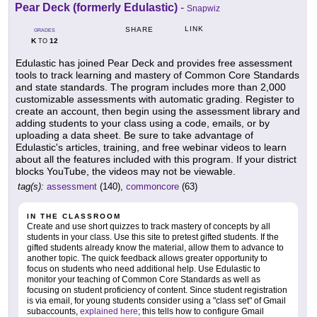
Pear Deck (formerly Edulastic)
-
Snapwiz
LINK
SHARE
GRADES
K
12
TO
Edulastic has joined Pear Deck and provides free assessment
tools to track learning and mastery of Common Core Standards
and state standards. The program includes more than 2,000
customizable assessments with automatic grading. Register to
create an account, then begin using the assessment library and
adding students to your class using a code, emails, or by
uploading a data sheet. Be sure to take advantage of
Edulastic's articles, training, and free webinar videos to learn
about all the features included with this program. If your district
blocks YouTube, the videos may not be viewable.
tag(s):
assessment
(140),
commoncore
(63)
IN THE CLASSROOM
Create and use short quizzes to track mastery of concepts by all
students in your class. Use this site to pretest gifted students. If the
gifted students already know the material, allow them to advance to
another topic. The quick feedback allows greater opportunity to
focus on students who need additional help. Use Edulastic to
monitor your teaching of Common Core Standards as well as
focusing on student proficiency of content. Since student registration
is via email, for young students consider using a "class set" of Gmail
subaccounts,
explained here
; this tells how to configure Gmail