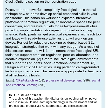
Credit Options section on the registration page.
Discover three powerful, completely free digital tools that will
reshape how students develop social-emotional skills in your
classroom! This hands-on workshop explores interactive
platforms for emotion regulation, collaborative spaces for peer
connection, and creative outlets for self-expression--all while
providing implementation strategies grounded in learning
science. Participants will get practical experience with each tool
and leave with ready-to-use activities that will work on any
device. Perfect for educators seeking evidence-based SEL
integration strategies that work with any budget! As a result of
this session, teachers will: 1. Implement three free digital SEL
tools that support emotion regulation, peer collaboration, and
creative expression. (2) Create inclusive digital environments
that support all students' social-emotional development. (3)
Design authentic SEL activities using pedagogically-grounded
technology integration. This session is appropriate for teachers
at all technology levels.
tag(s):
OK2Askarchive
(51),
professional development
(296),
social
and emotional learning
(203)
IN THE CLASSROOM
The archive of this teacher-friendly, hands-on webinar will empower
and inspire you to use learning technology in the classroom and for
professional productivity. As appropriate, specific classroom