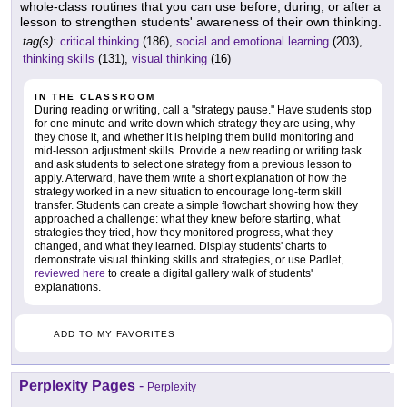
whole-class routines that you can use before, during, or after a
lesson to strengthen students' awareness of their own thinking.
tag(s):
critical thinking
(186),
social and emotional learning
(203),
thinking skills
(131),
visual thinking
(16)
IN THE CLASSROOM
During reading or writing, call a "strategy pause." Have students stop
for one minute and write down which strategy they are using, why
they chose it, and whether it is helping them build monitoring and
mid-lesson adjustment skills. Provide a new reading or writing task
and ask students to select one strategy from a previous lesson to
apply. Afterward, have them write a short explanation of how the
strategy worked in a new situation to encourage long-term skill
transfer. Students can create a simple flowchart showing how they
approached a challenge: what they knew before starting, what
strategies they tried, how they monitored progress, what they
changed, and what they learned. Display students' charts to
demonstrate visual thinking skills and strategies, or use Padlet,
reviewed here
to create a digital gallery walk of students'
explanations.
ADD TO MY FAVORITES
Perplexity Pages
-
Perplexity