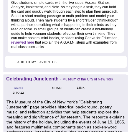
Give students simple cards with the five steps: Assess, Gather,
Analyze, Implement, and Note. As they begin a task, they can hold
the card and quickly walk through each step to plan their approach.
Select a short reading passage or math problem and model your
thinking aloud. Then have students try a short "student think-aloud"
with a partner, describing what is happening in their minds as they
read or solve. In small groups, students can create a kid-friendly
guide to help younger students reflect on their own thinking. They
can make posters, mini-books, or slides using Canva for Education,
reviewed here
that explain the A.G.A.I.N. steps with examples from
real classroom tasks.
ADD TO MY FAVORITES
Celebrating Juneteenth
-
Museum of the City of New York
LINK
SHARE
GRADES
3
12
TO
The Museum of the City of New York's "Celebrating
Juneteenth" page provides historical background, poetry,
music, and reflection activities that help students explore the
meaning and significance of Juneteenth. The resource explains
the history of the holiday, including the events of June 19, 1865,
and features multimedia components such as spoken-word