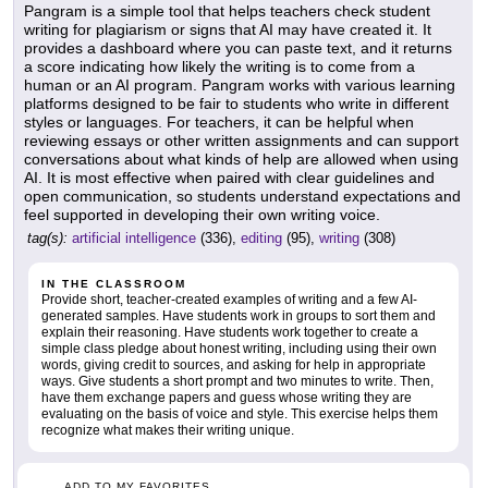
Pangram is a simple tool that helps teachers check student
writing for plagiarism or signs that AI may have created it. It
provides a dashboard where you can paste text, and it returns
a score indicating how likely the writing is to come from a
human or an AI program. Pangram works with various learning
platforms designed to be fair to students who write in different
styles or languages. For teachers, it can be helpful when
reviewing essays or other written assignments and can support
conversations about what kinds of help are allowed when using
AI. It is most effective when paired with clear guidelines and
open communication, so students understand expectations and
feel supported in developing their own writing voice.
tag(s):
artificial intelligence
(336),
editing
(95),
writing
(308)
IN THE CLASSROOM
Provide short, teacher-created examples of writing and a few AI-
generated samples. Have students work in groups to sort them and
explain their reasoning. Have students work together to create a
simple class pledge about honest writing, including using their own
words, giving credit to sources, and asking for help in appropriate
ways. Give students a short prompt and two minutes to write. Then,
have them exchange papers and guess whose writing they are
evaluating on the basis of voice and style. This exercise helps them
recognize what makes their writing unique.
ADD TO MY FAVORITES