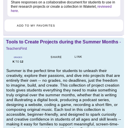
Share responses on a collaborative document for students to use in
their research projects or create a collection in Wakelet,
reviewed
here
.
ADD TO MY FAVORITES
Tools to Create Projects during the Summer Months
-
TeachersFirst
LINK
SHARE
GRADES
K
12
TO
Summer is the perfect time for students to unleash their
creativity, explore their passions, and dive into projects that are
entirely their own -- no grades, no deadlines, just the freedom
to imagine, build, and create. This collection of project creation
tools gives students everything they need to make something
truly original over the summer months, whether that is writing
and illustrating a digital book, producing a podcast series,
designing a website, coding a game, recording a short film, or
composing original music. Each tool in this collection is
accessible, beginner-friendly, and designed to spark curiosity
and creative confidence in students of all ages and skill levels --
making it easy for families to support meaningful, screen-time-