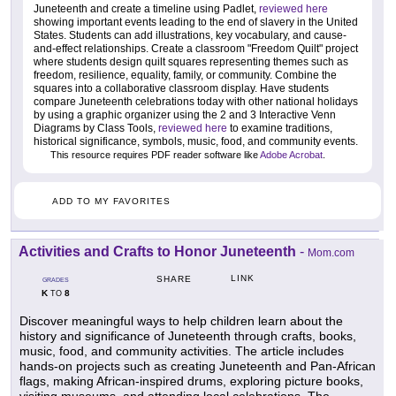
Juneteenth and create a timeline using Padlet,
reviewed here
showing important events leading to the end of slavery in the United
States. Students can add illustrations, key vocabulary, and cause-
and-effect relationships. Create a classroom "Freedom Quilt" project
where students design quilt squares representing themes such as
freedom, resilience, equality, family, or community. Combine the
squares into a collaborative classroom display. Have students
compare Juneteenth celebrations today with other national holidays
by using a graphic organizer using the 2 and 3 Interactive Venn
Diagrams by Class Tools,
reviewed here
to examine traditions,
historical significance, symbols, music, food, and community events.
This resource requires PDF reader software like
Adobe Acrobat
.
ADD TO MY FAVORITES
Activities and Crafts to Honor Juneteenth
-
Mom.com
LINK
SHARE
GRADES
K
8
TO
Discover meaningful ways to help children learn about the
history and significance of Juneteenth through crafts, books,
music, food, and community activities. The article includes
hands-on projects such as creating Juneteenth and Pan-African
flags, making African-inspired drums, exploring picture books,