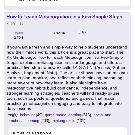
How to Teach Metacognition in a Few Simple Steps
-
Kid Minds
LINK
SHARE
GRADES
2
8
TO
If you want a fresh and simple way to help students understand
how their minds work, this article is a great place to start. The
KidMinds page, How to Teach Metacognition in a Few Simple
Steps, explains metacognition in clear language and offers a
practical five-step framework called A.G.A.I.N. (Assess, Gather,
Analyze, Implement, Note). The article shows how students can
learn to plan, monitor, and reflect on their thinking, becoming
more aware of how they learn. It also highlights how
metacognitive habits build confidence, independence, and
stronger learning strategies. Teachers will find ready-to-use
tools, such as posters, questions, and games, that make
practicing metacognition engaging and easy to integrate into
daily lessons.
tag(s):
behavior
(49),
game based learning
(316),
social and
emotional learning
(203),
thinking skills
(131)
IN THE CLASSROOM