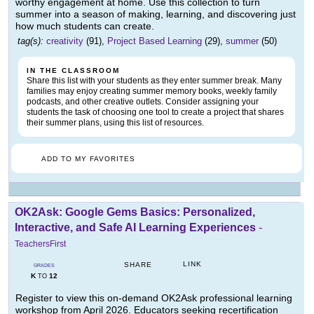
worthy engagement at home. Use this collection to turn
summer into a season of making, learning, and discovering just
how much students can create.
tag(s):
creativity
(91),
Project Based Learning
(29),
summer
(50)
IN THE CLASSROOM
Share this list with your students as they enter summer break. Many
families may enjoy creating summer memory books, weekly family
podcasts, and other creative outlets. Consider assigning your
students the task of choosing one tool to create a project that shares
their summer plans, using this list of resources.
ADD TO MY FAVORITES
OK2Ask: Google Gems Basics: Personalized,
Interactive, and Safe AI Learning Experiences
-
TeachersFirst
LINK
SHARE
GRADES
K
12
TO
Register to view this on-demand OK2Ask professional learning
workshop from April 2026. Educators seeking recertification