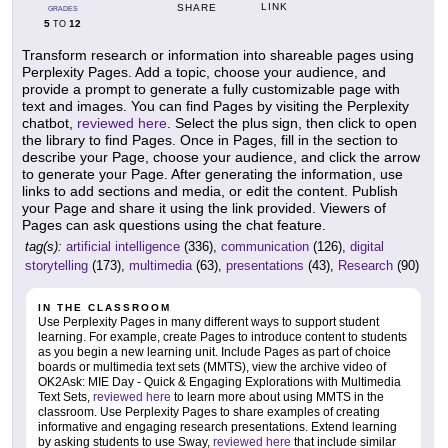
LINK
SHARE
GRADES
5
12
TO
Transform research or information into shareable pages using
Perplexity Pages. Add a topic, choose your audience, and
provide a prompt to generate a fully customizable page with
text and images. You can find Pages by visiting the Perplexity
chatbot,
reviewed here
. Select the plus sign, then click to open
the library to find Pages. Once in Pages, fill in the section to
describe your Page, choose your audience, and click the arrow
to generate your Page. After generating the information, use
links to add sections and media, or edit the content. Publish
your Page and share it using the link provided. Viewers of
Pages can ask questions using the chat feature.
tag(s):
artificial intelligence
(336),
communication
(126),
digital
storytelling
(173),
multimedia
(63),
presentations
(43),
Research
(90)
IN THE CLASSROOM
Use Perplexity Pages in many different ways to support student
learning. For example, create Pages to introduce content to students
as you begin a new learning unit. Include Pages as part of choice
boards or multimedia text sets (MMTS), view the archive video of
OK2Ask: MIE Day - Quick & Engaging Explorations with Multimedia
Text Sets,
reviewed here
to learn more about using MMTS in the
classroom. Use Perplexity Pages to share examples of creating
informative and engaging research presentations. Extend learning
by asking students to use Sway,
reviewed here
that include similar