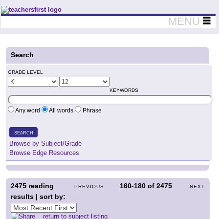
Teachers First - Thinking Teachers Teaching Thinkers
MENU
Search
GRADE LEVEL
KEYWORDS
Any word
All words
Phrase
SEARCH
Browse by Subject/Grade
Browse Edge Resources
2475
reading
160-180
of
2475
PREVIOUS
NEXT
results | sort by:
return to subject listing