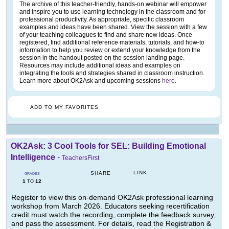
The archive of this teacher-friendly, hands-on webinar will empower
and inspire you to use learning technology in the classroom and for
professional productivity. As appropriate, specific classroom
examples and ideas have been shared. View the session with a few
of your teaching colleagues to find and share new ideas. Once
registered, find additional reference materials, tutorials, and how-to
information to help you review or extend your knowledge from the
session in the handout posted on the session landing page.
Resources may include additional ideas and examples on
integrating the tools and strategies shared in classroom instruction.
Learn more about OK2Ask and upcoming sessions
here
.
ADD TO MY FAVORITES
OK2Ask: 3 Cool Tools for SEL: Building Emotional
Intelligence
-
TeachersFirst
LINK
SHARE
GRADES
1
12
TO
Register to view this on-demand OK2Ask professional learning
workshop from March 2026. Educators seeking recertification
credit must watch the recording, complete the feedback survey,
and pass the assessment. For details, read the Registration &