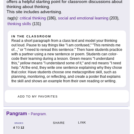
offers a helpful starting point for classroom discussions about
thinking about thinking.
This site includes advertising.
tag(s):
critical thinking
(186),
social and emotional learning
(203),
thinking skills
(131)
IN THE CLASSROOM
Read a short paragraph from a class text and model your thinking
out loud. Pause to say things like "I am confused," "This reminds me
of...," or "I need to reread this sentence." Then have students practice
with a partner using a new sentence or poem. Students can color-
code their learning during a lesson. Green means "I understand
this," yellow means "I understand some of it," and red means "I need
help." At the end, they write one sentence explaining why they chose
that color. Have students choose one metacognitive skill, such as
planning, monitoring, or reflecting, and create a poster that explains
the skill and shows an example from their own reading or writing.
ADD TO MY FAVORITES
Pangram
-
Pangram.
LINK
SHARE
GRADES
4
12
TO