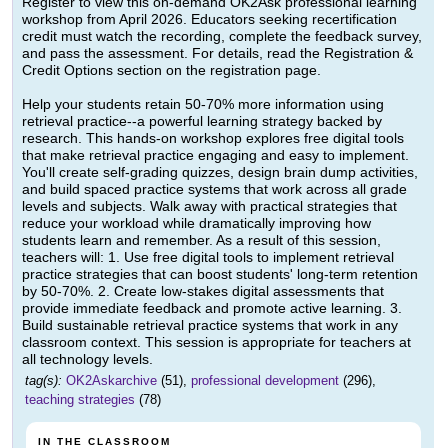
Register to view this on-demand OK2Ask professional learning
workshop from April 2026. Educators seeking recertification
credit must watch the recording, complete the feedback survey,
and pass the assessment. For details, read the Registration &
Credit Options section on the registration page.
Help your students retain 50-70% more information using
retrieval practice--a powerful learning strategy backed by
research. This hands-on workshop explores free digital tools
that make retrieval practice engaging and easy to implement.
You'll create self-grading quizzes, design brain dump activities,
and build spaced practice systems that work across all grade
levels and subjects. Walk away with practical strategies that
reduce your workload while dramatically improving how
students learn and remember. As a result of this session,
teachers will: 1. Use free digital tools to implement retrieval
practice strategies that can boost students' long-term retention
by 50-70%. 2. Create low-stakes digital assessments that
provide immediate feedback and promote active learning. 3.
Build sustainable retrieval practice systems that work in any
classroom context. This session is appropriate for teachers at
all technology levels.
tag(s):
OK2Askarchive
(51),
professional development
(296),
teaching strategies
(78)
IN THE CLASSROOM