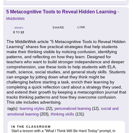
5 Metacognitive Tools to Reveal Hidden Learning
-
MiddleWeb
LINK
SHARE
GRADES
3
12
TO
The MiddleWeb article "5 Metacognitive Tools to Reveal Hidden
Learning" shares five practical strategies that help students
make their thinking visible by noticing confusion, identifying
patterns, and reflecting on how they learn. Designed for
teachers who want to build stronger independence and deeper
comprehension, use these tools to help students with ELA,
math, science, social studies, and general study skills. Students
can engage by jotting down what they think might be
challenging before starting a task, enrich their learning by
completing a quick reflection card about a strategy they used,
and extend their growth by keeping a metacognition journal that
tracks thinking patterns and how they overcome confusion.
This site includes advertising.
tag(s):
learning styles
(22),
personalized learning
(12),
social and
emotional learning
(203),
thinking skills
(131)
IN THE CLASSROOM
Start a lesson with a "What I Think Will Be Hard Today" prompt, in