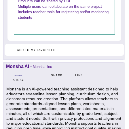
Products can be shared by URL
Multiple users can collaborate on the same project
Includes teacher tools for registering and/or monitoring
students
ADD TO MY FAVORITES
Monsha AI
-
Monsha, Inc.
LINK
SHARE
GRADES
K
12
TO
Monsha is an AI-powered teaching assistant designed to help
educators streamline lesson planning, curriculum design, and
classroom resource creation. The platform allows teachers to
generate standards-aligned lesson plans, worksheets,
assessments, presentations, and differentiated materials in
minutes, all of which are customizable by grade level, subject,
and student needs. Built with privacy protections and alignment
to major educational standards, Monsha supports teachers in
reducing prep time while improving instructional quality, making