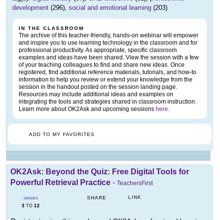
development
(296),
social and emotional learning
(203)
IN THE CLASSROOM
The archive of this teacher-friendly, hands-on webinar will empower
and inspire you to use learning technology in the classroom and for
professional productivity. As appropriate, specific classroom
examples and ideas have been shared. View the session with a few
of your teaching colleagues to find and share new ideas. Once
registered, find additional reference materials, tutorials, and how-to
information to help you review or extend your knowledge from the
session in the handout posted on the session landing page.
Resources may include additional ideas and examples on
integrating the tools and strategies shared in classroom instruction.
Learn more about OK2Ask and upcoming sessions
here
.
ADD TO MY FAVORITES
OK2Ask: Beyond the Quiz: Free Digital Tools for
Powerful Retrieval Practice
-
TeachersFirst
LINK
SHARE
GRADES
3
12
TO