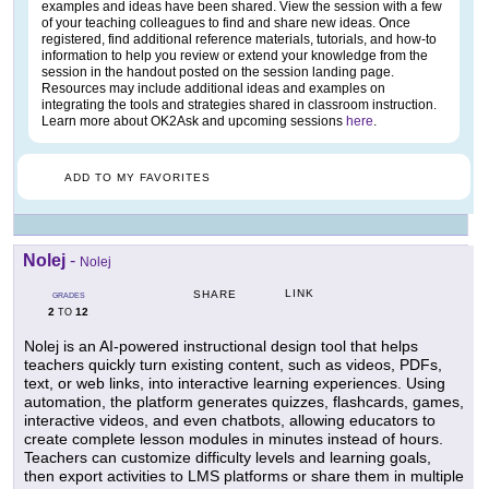
examples and ideas have been shared. View the session with a few
of your teaching colleagues to find and share new ideas. Once
registered, find additional reference materials, tutorials, and how-to
information to help you review or extend your knowledge from the
session in the handout posted on the session landing page.
Resources may include additional ideas and examples on
integrating the tools and strategies shared in classroom instruction.
Learn more about OK2Ask and upcoming sessions
here
.
ADD TO MY FAVORITES
Nolej
-
Nolej
LINK
SHARE
GRADES
2
12
TO
Nolej is an AI-powered instructional design tool that helps
teachers quickly turn existing content, such as videos, PDFs,
text, or web links, into interactive learning experiences. Using
automation, the platform generates quizzes, flashcards, games,
interactive videos, and even chatbots, allowing educators to
create complete lesson modules in minutes instead of hours.
Teachers can customize difficulty levels and learning goals,
then export activities to LMS platforms or share them in multiple