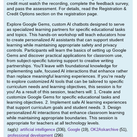
credit must watch the recording, complete the feedback survey,
and pass the assessment. For details, read the Registration &
Credit Options section on the registration page.
Explore Google Gems, custom AI chatbots designed to serve
as specialized learning partners for specific educational tasks
and topics. This hands-on workshop will teach educators how
to create personalized AI assistants that can support student
learning while maintaining appropriate safety and privacy
controls. Participants will learn the basics of setting up Google
Gems and discover practical applications for classroom use,
from subject-specific tutoring support to creative writing
partnerships. You'll leave with foundational knowledge for
implementing safe, focused AI interactions that enhance rather
than replace meaningful learning experiences. If you're ready
to explore customized AI tools that can be tailored to specific
curriculum needs and learning objectives, this session is for
you! As a result of this session, teachers will: 1. Create and
customize Google Gems for specific educational tasks and
learning objectives. 2. Implement safe AI learning experiences
that support curriculum goals and student needs. 3. Design
personalized AI interactions that enhance classroom learning
while maintaining appropriate boundaries. This session is
appropriate for teachers at all technology levels.
tag(s):
artificial intelligence
(336),
Google
(19),
OK2Askarchive
(51),
professional development
(296)