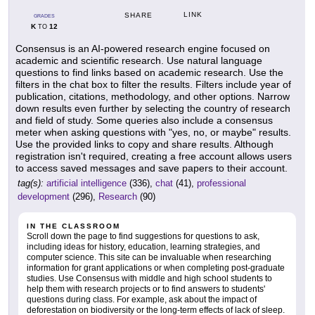
LINK
SHARE
GRADES
K
12
TO
Consensus is an AI-powered research engine focused on
academic and scientific research. Use natural language
questions to find links based on academic research. Use the
filters in the chat box to filter the results. Filters include year of
publication, citations, methodology, and other options. Narrow
down results even further by selecting the country of research
and field of study. Some queries also include a consensus
meter when asking questions with "yes, no, or maybe" results.
Use the provided links to copy and share results. Although
registration isn't required, creating a free account allows users
to access saved messages and save papers to their account.
tag(s):
artificial intelligence
(336),
chat
(41),
professional
development
(296),
Research
(90)
IN THE CLASSROOM
Scroll down the page to find suggestions for questions to ask,
including ideas for history, education, learning strategies, and
computer science. This site can be invaluable when researching
information for grant applications or when completing post-graduate
studies. Use Consensus with middle and high school students to
help them with research projects or to find answers to students'
questions during class. For example, ask about the impact of
deforestation on biodiversity or the long-term effects of lack of sleep.