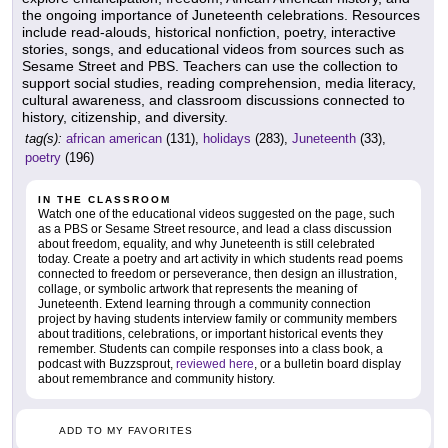
the ongoing importance of Juneteenth celebrations. Resources
include read-alouds, historical nonfiction, poetry, interactive
stories, songs, and educational videos from sources such as
Sesame Street and PBS. Teachers can use the collection to
support social studies, reading comprehension, media literacy,
cultural awareness, and classroom discussions connected to
history, citizenship, and diversity.
tag(s):
african american
(131),
holidays
(283),
Juneteenth
(33),
poetry
(196)
IN THE CLASSROOM
Watch one of the educational videos suggested on the page, such
as a PBS or Sesame Street resource, and lead a class discussion
about freedom, equality, and why Juneteenth is still celebrated
today. Create a poetry and art activity in which students read poems
connected to freedom or perseverance, then design an illustration,
collage, or symbolic artwork that represents the meaning of
Juneteenth. Extend learning through a community connection
project by having students interview family or community members
about traditions, celebrations, or important historical events they
remember. Students can compile responses into a class book, a
podcast with Buzzsprout,
reviewed here
, or a bulletin board display
about remembrance and community history.
ADD TO MY FAVORITES