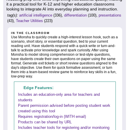
it a practical tool for K-12 and higher education classrooms
looking to integrate AI into everyday planning and instruction.
tag(s):
artificial intelligence
(336),
differentiation
(100),
presentations
(43),
Teacher Utilities
(223)
IN THE CLASSROOM
Use Monsha to quickly create a high-interest lesson hook, such as a
scenario, short story, or essential question, tied to your current
reading unit. Have students respond with a quick write or turn-and-
talk to activate prior knowledge and spark curiosity. After using
Monsha to model strong comprehension or test-style questions,
have students create their own questions on paper using the same
format. Generate exit tickets or short review questions aligned to the
day's objective. Use them for quick formative assessment, or turn
them into a team-based review game to reinforce key skills in a fun,
low-prep way.
Edge Features:
Includes an education-only area for teachers and
students
Parent permission advised before posting student work
created using this tool
Requires registration/log-in (WITH email)
Products can be shared by URL
Includes teacher tools for registering and/or monitoring