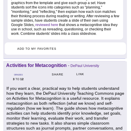
graphics from the template and give each group a set. Have
students sort the icons into categories such as "planning,"
"monitoring," and "reflecting," then explain how each icon matches
their thinking process during reading or writing. After reviewing a few
sample slides, have students create a slide of their own using
Google Slides,
reviewed here
that shows a metacognitive idea they
use in school, such as rereading, questioning, or checking their
work. Combine students' slides into a class slideshow.
ADD TO MY FAVORITES
Activities for Metacognition
-
DePaul University
LINK
SHARE
GRADES
3
12
TO
If you want a clear, practical way to help students understand
how they learn, the DePaul University Teaching Commons page
on Activities for Metacognition is a useful resource. It explains
metacognition as both reflection (what we know) and self-
regulation (how we learn). The guide shows how metacognitive
activities can help students identify prior knowledge, set goals,
monitor their learning, evaluate their work, and transfer
strategies to new tasks. It also shares simple classroom
structures such as journal prompts, partner conversations, and