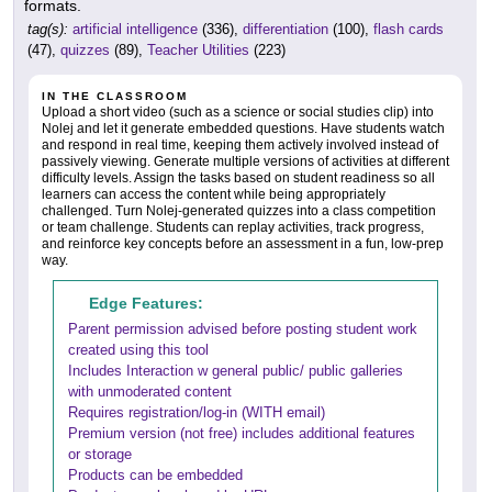
formats.
tag(s):
artificial intelligence
(336),
differentiation
(100),
flash cards
(47),
quizzes
(89),
Teacher Utilities
(223)
IN THE CLASSROOM
Upload a short video (such as a science or social studies clip) into
Nolej and let it generate embedded questions. Have students watch
and respond in real time, keeping them actively involved instead of
passively viewing. Generate multiple versions of activities at different
difficulty levels. Assign the tasks based on student readiness so all
learners can access the content while being appropriately
challenged. Turn Nolej-generated quizzes into a class competition
or team challenge. Students can replay activities, track progress,
and reinforce key concepts before an assessment in a fun, low-prep
way.
Edge Features:
Parent permission advised before posting student work
created using this tool
Includes Interaction w general public/ public galleries
with unmoderated content
Requires registration/log-in (WITH email)
Premium version (not free) includes additional features
or storage
Products can be embedded