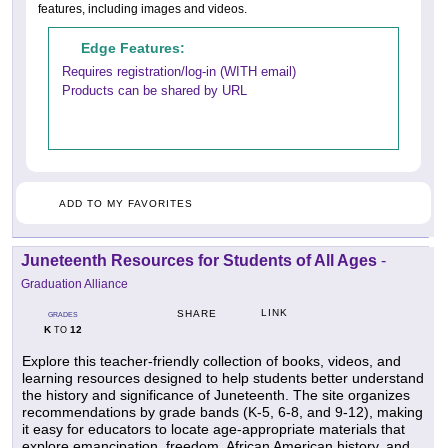
features, including images and videos.
Edge Features:
Requires registration/log-in (WITH email)
Products can be shared by URL
ADD TO MY FAVORITES
Juneteenth Resources for Students of All Ages
-
Graduation Alliance
LINK
SHARE
GRADES
K
12
TO
Explore this teacher-friendly collection of books, videos, and
learning resources designed to help students better understand
the history and significance of Juneteenth. The site organizes
recommendations by grade bands (K-5, 6-8, and 9-12), making
it easy for educators to locate age-appropriate materials that
explore emancipation, freedom, African American history, and