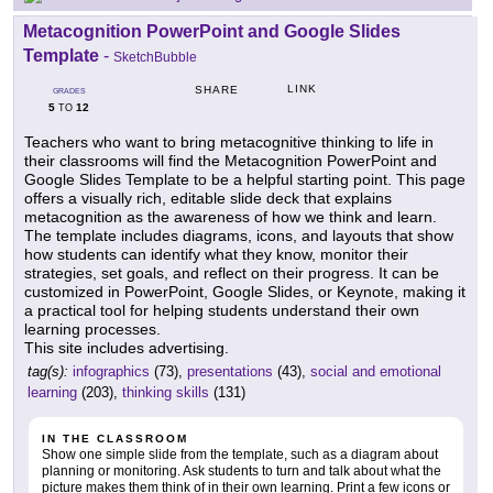
Metacognition PowerPoint and Google Slides
Template
-
SketchBubble
LINK
SHARE
GRADES
5
12
TO
Teachers who want to bring metacognitive thinking to life in
their classrooms will find the Metacognition PowerPoint and
Google Slides Template to be a helpful starting point. This page
offers a visually rich, editable slide deck that explains
metacognition as the awareness of how we think and learn.
The template includes diagrams, icons, and layouts that show
how students can identify what they know, monitor their
strategies, set goals, and reflect on their progress. It can be
customized in PowerPoint, Google Slides, or Keynote, making it
a practical tool for helping students understand their own
learning processes.
This site includes advertising.
tag(s):
infographics
(73),
presentations
(43),
social and emotional
learning
(203),
thinking skills
(131)
IN THE CLASSROOM
Show one simple slide from the template, such as a diagram about
planning or monitoring. Ask students to turn and talk about what the
picture makes them think of in their own learning. Print a few icons or