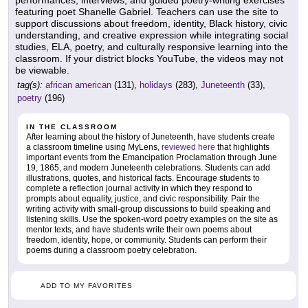
performances, interviews, and guided poetry-writing exercises
featuring poet Shanelle Gabriel. Teachers can use the site to
support discussions about freedom, identity, Black history, civic
understanding, and creative expression while integrating social
studies, ELA, poetry, and culturally responsive learning into the
classroom. If your district blocks YouTube, the videos may not
be viewable.
tag(s):
african american
(131),
holidays
(283),
Juneteenth
(33),
poetry
(196)
IN THE CLASSROOM
After learning about the history of Juneteenth, have students create
a classroom timeline using MyLens,
reviewed here
that highlights
important events from the Emancipation Proclamation through June
19, 1865, and modern Juneteenth celebrations. Students can add
illustrations, quotes, and historical facts. Encourage students to
complete a reflection journal activity in which they respond to
prompts about equality, justice, and civic responsibility. Pair the
writing activity with small-group discussions to build speaking and
listening skills. Use the spoken-word poetry examples on the site as
mentor texts, and have students write their own poems about
freedom, identity, hope, or community. Students can perform their
poems during a classroom poetry celebration.
ADD TO MY FAVORITES