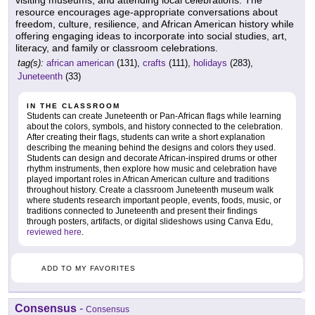
visiting museums, and attending local celebrations. The
resource encourages age-appropriate conversations about
freedom, culture, resilience, and African American history while
offering engaging ideas to incorporate into social studies, art,
literacy, and family or classroom celebrations.
tag(s):
african american
(131),
crafts
(111),
holidays
(283),
Juneteenth
(33)
IN THE CLASSROOM
Students can create Juneteenth or Pan-African flags while learning
about the colors, symbols, and history connected to the celebration.
After creating their flags, students can write a short explanation
describing the meaning behind the designs and colors they used.
Students can design and decorate African-inspired drums or other
rhythm instruments, then explore how music and celebration have
played important roles in African American culture and traditions
throughout history. Create a classroom Juneteenth museum walk
where students research important people, events, foods, music, or
traditions connected to Juneteenth and present their findings
through posters, artifacts, or digital slideshows using Canva Edu,
reviewed here
.
ADD TO MY FAVORITES
Consensus
-
Consensus