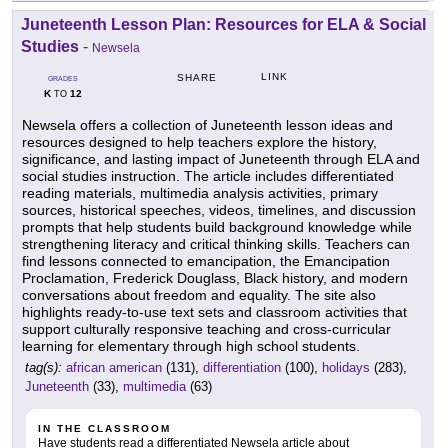
Juneteenth Lesson Plan: Resources for ELA & Social
Studies
-
Newsela
LINK
SHARE
GRADES
K
12
TO
Newsela offers a collection of Juneteenth lesson ideas and
resources designed to help teachers explore the history,
significance, and lasting impact of Juneteenth through ELA and
social studies instruction. The article includes differentiated
reading materials, multimedia analysis activities, primary
sources, historical speeches, videos, timelines, and discussion
prompts that help students build background knowledge while
strengthening literacy and critical thinking skills. Teachers can
find lessons connected to emancipation, the Emancipation
Proclamation, Frederick Douglass, Black history, and modern
conversations about freedom and equality. The site also
highlights ready-to-use text sets and classroom activities that
support culturally responsive teaching and cross-curricular
learning for elementary through high school students.
tag(s):
african american
(131),
differentiation
(100),
holidays
(283),
Juneteenth
(33),
multimedia
(63)
IN THE CLASSROOM
Have students read a differentiated Newsela article about