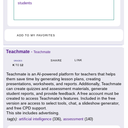
students
ADD TO MY FAVORITES
Teachmate
-
Teachmate
LINK
SHARE
GRADES
K
12
TO
Teachmate is an AI-powered platform for teachers that helps
them save time by generating lesson plans, creating
presentations, worksheets, and reports. Additionally, Teachmate
can create quizzes and assessment materials, generate
student reports, and provide feedback. A free account must be
created to access Teachmate's features. Included in the free
version are access to select tools, chat, a slideshow generator,
and free CPD support.
This site includes advertising.
tag(s):
artificial intelligence
(336),
assessment
(140)