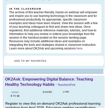
IN THE CLASSROOM
The archive of this teacher-friendly, hands-on webinar will empower
and inspire you to use learning technology in the classroom and for
professional productivity. As appropriate, specific classroom
examples and ideas have been shared. View the session with a few
of your teaching colleagues to find and share new ideas. Once
registered, find additional reference materials, tutorials, and how-to
information to help you review or extend your knowledge from the
session in the handout posted on the session landing page.
Resources may include additional ideas and examples on
integrating the tools and strategies shared in classroom instruction.
Learn more about OK2Ask and upcoming sessions
here
.
ADD TO MY FAVORITES
OK2Ask: Empowering Digital Balance: Teaching
Healthy Technology Habits
-
TeachersFirst
LINK
SHARE
GRADES
3
12
TO
Register to view this on-demand OK2Ask professional learning
workshop from April 2026. Educators seeking recertification