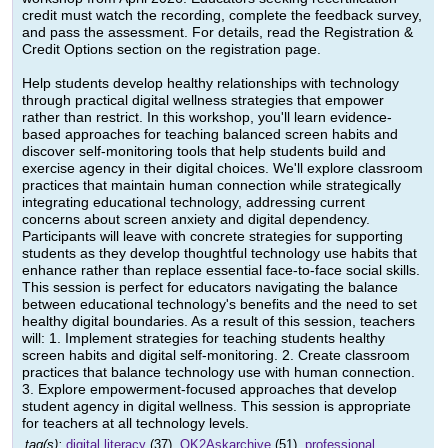
credit must watch the recording, complete the feedback survey,
and pass the assessment. For details, read the Registration &
Credit Options section on the registration page.
Help students develop healthy relationships with technology
through practical digital wellness strategies that empower
rather than restrict. In this workshop, you'll learn evidence-
based approaches for teaching balanced screen habits and
discover self-monitoring tools that help students build and
exercise agency in their digital choices. We'll explore classroom
practices that maintain human connection while strategically
integrating educational technology, addressing current
concerns about screen anxiety and digital dependency.
Participants will leave with concrete strategies for supporting
students as they develop thoughtful technology use habits that
enhance rather than replace essential face-to-face social skills.
This session is perfect for educators navigating the balance
between educational technology's benefits and the need to set
healthy digital boundaries. As a result of this session, teachers
will: 1. Implement strategies for teaching students healthy
screen habits and digital self-monitoring. 2. Create classroom
practices that balance technology use with human connection.
3. Explore empowerment-focused approaches that develop
student agency in digital wellness. This session is appropriate
for teachers at all technology levels.
tag(s):
digital literacy
(37),
OK2Askarchive
(51),
professional