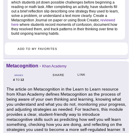
which students jot down possible challenges before beginning a
reading or math task. After completing an activity, have students fill
out a brief reflection slip describing one strategy they used to learn,
solve a problem, or understand a text more clearly. Create a
Metacognition Journal on paper or using Book Creator,
reviewed
here
where students record moments of confusion, document how
they resolved them, and track patterns in their thinking over time to
build ongoing learning habits.
ADD TO MY FAVORITES
Metacognition
-
Khan Academy
LINK
SHARE
GRADES
4
12
TO
The article on Metacognition in the Learn to Learn resource
from Khan Academy defines Metacognition as the process of
being aware of your own thinking and learning, knowing what
you understand and what you do not, monitoring your progress,
and adjusting strategies as needed. For teachers, this module
provides a clear, student-friendly way to introduce
metacognitive skills such as predicting how well you will learn
something, checking how you are doing, and reflecting on the
strategies you used to become a more self-regulated learner. It