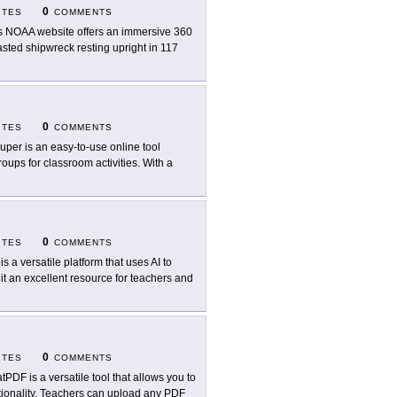
0
ITES
COMMENTS
s NOAA website offers an immersive 360
masted shipwreck resting upright in 117
0
ITES
COMMENTS
uper is an easy-to-use online tool
oups for classroom activities. With a
0
ITES
COMMENTS
 is a versatile platform that uses AI to
it an excellent resource for teachers and
0
ITES
COMMENTS
tPDF is a versatile tool that allows you to
tionality. Teachers can upload any PDF