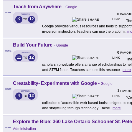
Teach from Anywhere
-
Google
MORE
0
FAVOR
GRADES
K
12
LINK
TO
SHARE
The
Google provides various resources and tools to support t
in-person instruction. Teachers can use the platform
...
mo
Build Your Future
-
Google
MORE
0
FAVOR
GRADES
11
12
LINK
TO
SHARE
The
scholarship website offers a range of scholarships to he
and STEM fields. Teachers can use this resource
...
more
Creatability- Experiments with Google
-
Google
MORE
1
FAVOR
GRADES
4
12
LINK
TO
SHARE
"Cr
collection of accessible web-based tools designed to exp
and storytelling through technology. These
...
more
Explore the Blue: 360 Lake Ontario Schooner St. Pete
MORE
Administration