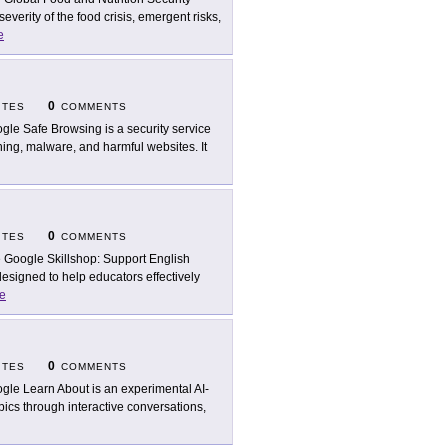
verity of the food crisis, emergent risks,
e
0
ITES
COMMENTS
gle Safe Browsing is a security service
hing, malware, and harmful websites. It
0
ITES
COMMENTS
 Google Skillshop: Support English
esigned to help educators effectively
e
0
ITES
COMMENTS
gle Learn About is an experimental AI-
ics through interactive conversations,