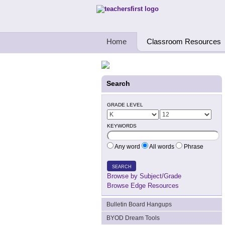
Teachers First - Thinking Teachers Teach
Home
Classroom Resources
Search
GRADE LEVEL
KEYWORDS
Any word
All words
Phrase
SEARCH
Browse by Subject/Grade
Browse Edge Resources
Bulletin Board Hangups
BYOD Dream Tools