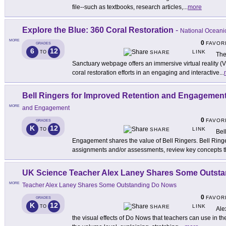
file--such as textbooks, research articles,
...
more
Explore the Blue: 360 Coral Restoration
-
National Oceani
MORE
0
FAVOR
GRADES
6
12
LINK
TO
SHARE
The
Sanctuary webpage offers an immersive virtual reality (
coral restoration efforts in an engaging and interactive
...
Bell Ringers for Improved Retention and Engagemen
MORE
and Engagement
0
FAVOR
GRADES
K
12
LINK
TO
SHARE
Bel
Engagement shares the value of Bell Ringers. Bell Ring
assignments and/or assessments, review key concepts t
UK Science Teacher Alex Laney Shares Some Outst
MORE
Teacher Alex Laney Shares Some Outstanding Do Nows
0
FAVOR
GRADES
K
12
LINK
TO
SHARE
Ale
the visual effects of Do Nows that teachers can use in th