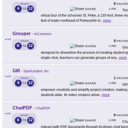
0
FAVOR
GRADES
4
12
LINK
TO
SHARE
Thi
virtual tour of the schooner St. Peter, a 135-foot, three-
feet of water northeast of Putneyville in
...
more
Grouper
-
InCommon
MORE
0
FAVOR
GRADES
K
12
LINK
TO
SHARE
Gro
designed to streamline the process of creating student gr
single click, teachers can generate groups of any
...
more
Glif
-
Spellcasters, Inc.
MORE
1
FAVOR
GRADES
4
12
LINK
TO
SHARE
Glif
empower creativity and simplify project creation, making 
students alike. Its video creators allow
...
more
ChatPDF
-
ChatPDF
MORE
0
FAVOR
GRADES
6
12
LINK
TO
SHARE
Cha
interact with PDF documents through AI-driven chat func