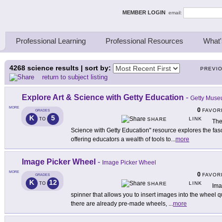
ing Thinkers
MEMBER LOGIN
email:
Professional Learning
Professional Resources
What'
4268
science results | sort by:
PREVI
return to subject listing
Explore Art & Science with Getty Education
-
Getty Mus
MORE
0
FAVOR
GRADES
K
5
LINK
TO
SHARE
The
Science with Getty Education" resource explores the fasci
offering educators a wealth of tools to
...
more
Image Picker Wheel
-
Image Picker Wheel
MORE
0
FAVOR
GRADES
K
12
LINK
TO
SHARE
Ima
spinner that allows you to insert images into the wheel q
there are already pre-made wheels,
...
more