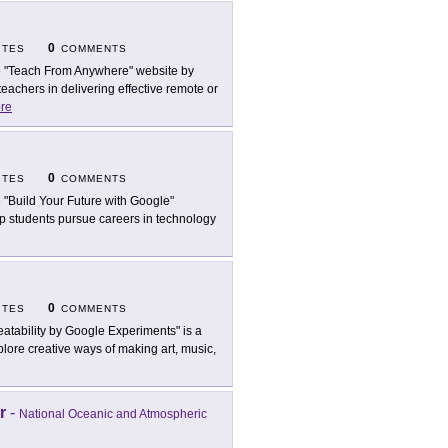
0
ITES
COMMENTS
 "Teach From Anywhere" website by
eachers in delivering effective remote or
re
0
ITES
COMMENTS
 "Build Your Future with Google"
lp students pursue careers in technology
0
ITES
COMMENTS
eatability by Google Experiments" is a
lore creative ways of making art, music,
r
-
National Oceanic and Atmospheric