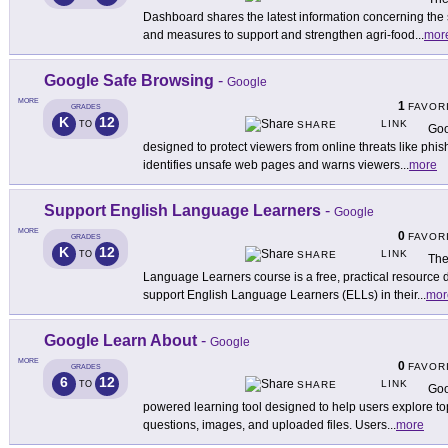
Dashboard shares the latest information concerning the se
and measures to support and strengthen agri-food
...
mor
Google Safe Browsing
-
Google
MORE
1
FAVOR
GRADES
K
12
LINK
TO
SHARE
Goo
designed to protect viewers from online threats like phis
identifies unsafe web pages and warns viewers
...
more
Support English Language Learners
-
Google
MORE
0
FAVOR
GRADES
K
12
LINK
TO
SHARE
The
Language Learners course is a free, practical resource d
support English Language Learners (ELLs) in their
...
mor
Google Learn About
-
Google
MORE
0
FAVOR
GRADES
6
12
LINK
TO
SHARE
Goo
powered learning tool designed to help users explore top
questions, images, and uploaded files. Users
...
more