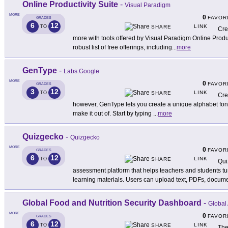
Online Productivity Suite
-
Visual Paradigm
MORE
0
FAVOR
GRADES
6
12
LINK
TO
SHARE
Cre
more with tools offered by Visual Paradigm Online Producti
robust list of free offerings, including
...
more
GenType
-
Labs.Google
MORE
0
FAVOR
GRADES
3
12
LINK
TO
SHARE
Cre
however, GenType lets you create a unique alphabet font 
make it out of. Start by typing
...
more
Quizgecko
-
Quizgecko
MORE
0
FAVOR
GRADES
6
12
LINK
TO
SHARE
Qui
assessment platform that helps teachers and students turn
learning materials. Users can upload text, PDFs, docume
Global Food and Nutrition Security Dashboard
-
Global 
MORE
0
FAVOR
GRADES
6
12
LINK
TO
SHARE
The