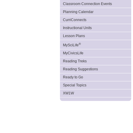
Classroom Connection Events
Planning Calendar
CurriConnects
Instructional Units
Lesson Plans
®
MySciLife
MyCivicsLife
Reading Treks
Reading Suggestions
Ready to Go
Special Topics
XW1W