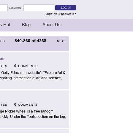
password:
Forgot your password?
s Hot
Blog
About Us
840-860
of
4268
OUS
NEXT
eum
0
ITES
COMMENTS
 Getty Education website's "Explore Art &
nating intersection of art and science,
0
ITES
COMMENTS
ge Picker Wheel is a free random
uickly. Under the Tools section on the top,