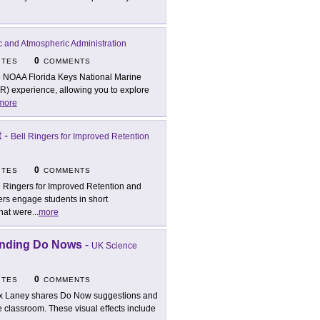
c and Atmospheric Administration
0
ITES
COMMENTS
 NOAA Florida Keys National Marine
VR) experience, allowing you to explore
more
t
-
Bell Ringers for Improved Retention
0
ITES
COMMENTS
l Ringers for Improved Retention and
ers engage students in short
hat were
...
more
anding Do Nows
-
UK Science
0
ITES
COMMENTS
x Laney shares Do Now suggestions and
e classroom. These visual effects include