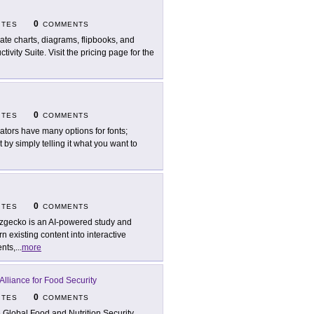
0
ITES
COMMENTS
ate charts, diagrams, flipbooks, and
vity Suite. Visit the pricing page for the
0
ITES
COMMENTS
ators have many options for fonts;
by simply telling it what you want to
0
ITES
COMMENTS
zgecko is an AI-powered study and
 existing content into interactive
nts,
...
more
Alliance for Food Security
0
ITES
COMMENTS
 Global Food and Nutrition Security