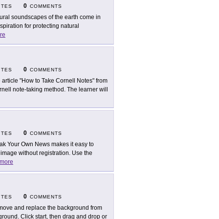
0
ITES
COMMENTS
ural soundscapes of the earth come in
piration for protecting natural
re
0
ITES
COMMENTS
 article "How to Take Cornell Notes" from
ell note-taking method. The learner will
0
ITES
COMMENTS
ak Your Own News makes it easy to
mage without registration. Use the
more
0
ITES
COMMENTS
ove and replace the background from
round. Click start, then drag and drop or