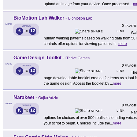
upload an image from your device. Once processed,
...
m
BioMotion Lab Walker
-
BioMotion Lab
MORE
0
FAVOR
GRADES
6
12
LINK
TO
SHARE
Wal
human walking patterns based on walking data from 50
controls offer options for viewing patterns in
...
more
Game Design Toolkit
-
iThrive Games
MORE
0
FAVOR
GRADES
6
12
LINK
TO
SHARE
The
page downloadable booklet created for teens as a tool fo
the game design. Access the booklet by
...
more
Narakeet
-
Gojko Adzic
MORE
0
FAVOR
GRADES
K
12
LINK
TO
SHARE
Nar
options for choices of over 500 realistic-sounding voices
your script to begin. Choices include the
...
more