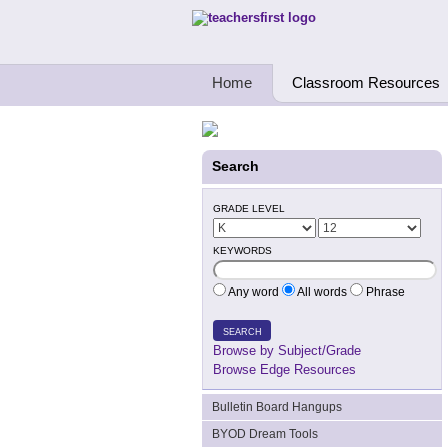
Teachers First - Thinking Teachers Teach
Home
Classroom Resources
Search
GRADE LEVEL
KEYWORDS
Any word
All words
Phrase
SEARCH
Browse by Subject/Grade
Browse Edge Resources
Bulletin Board Hangups
BYOD Dream Tools