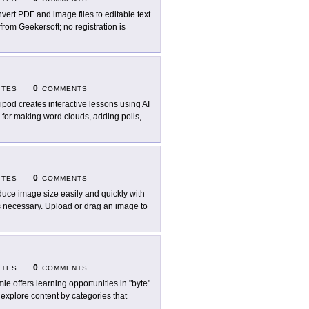
vert PDF and image files to editable text
from Geekersoft; no registration is
0
ITES
COMMENTS
ipod creates interactive lessons using AI
es for making word clouds, adding polls,
0
ITES
COMMENTS
uce image size easily and quickly with
s necessary. Upload or drag an image to
0
ITES
COMMENTS
ie offers learning opportunities in "byte"
 explore content by categories that