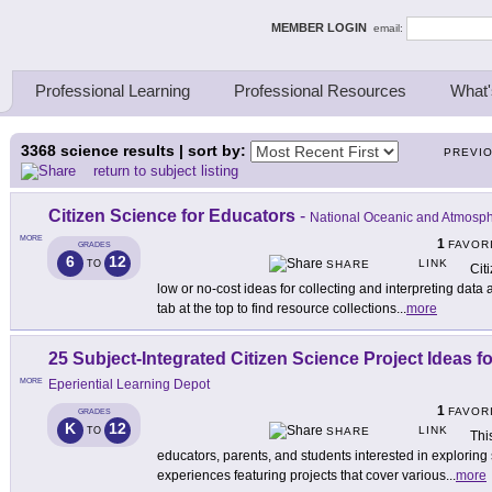
ing Thinkers
MEMBER LOGIN
email:
Professional Learning
Professional Resources
What'
3368
science results | sort by:
PREVI
return to subject listing
Citizen Science for Educators
-
National Oceanic and Atmosph
MORE
1
FAVOR
GRADES
6
12
LINK
TO
SHARE
Cit
low or no-cost ideas for collecting and interpreting data 
tab at the top to find resource collections
...
more
25 Subject-Integrated Citizen Science Project Ideas f
MORE
Eperiential Learning Depot
1
FAVOR
GRADES
K
12
LINK
TO
SHARE
Thi
educators, parents, and students interested in explorin
experiences featuring projects that cover various
...
more