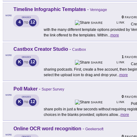
Timeline Infographic Templates
-
Venngage
MORE
0
FAVOR
GRADES
4
12
LINK
TO
SHARE
Cre
with the many different template options provided by Ven
the link offered to the templates. Within
...
more
Castbox Creator Studio
-
Castbox
MORE
1
FAVOR
GRADES
K
12
LINK
TO
SHARE
Cas
sharing podcasts. First, create a free account, then begi
select the upload icon to drag and drop your
...
more
Poll Maker
-
Super Survey
MORE
0
FAVOR
GRADES
K
12
LINK
TO
SHARE
Pol
share polls in just a few seconds without requiring regi
choices in the blanks provided; options allow
...
more
Online OCR word recognition
-
Geekersoft
MORE
0
FAVOR
GRADES