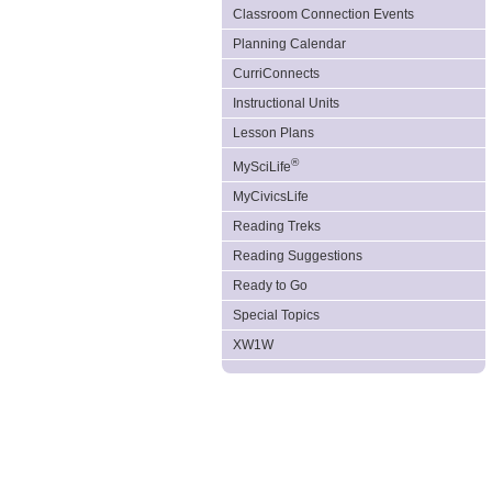
Classroom Connection Events
Planning Calendar
CurriConnects
Instructional Units
Lesson Plans
®
MySciLife
MyCivicsLife
Reading Treks
Reading Suggestions
Ready to Go
Special Topics
XW1W