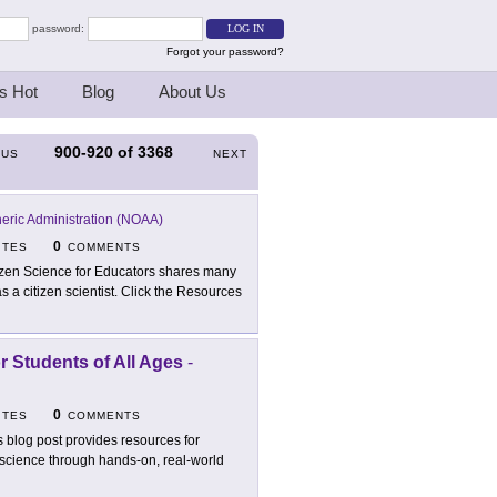
password:
Forgot your password?
s Hot
Blog
About Us
900-920
of
3368
OUS
NEXT
eric Administration (NOAA)
0
ITES
COMMENTS
izen Science for Educators shares many
as a citizen scientist. Click the Resources
or Students of All Ages
-
0
ITES
COMMENTS
s blog post provides resources for
g science through hands-on, real-world