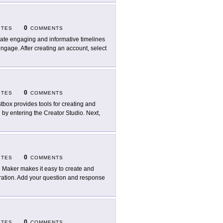
0
ITES
COMMENTS
ate engaging and informative timelines
ngage. After creating an account, select
0
ITES
COMMENTS
tbox provides tools for creating and
n by entering the Creator Studio. Next,
0
ITES
COMMENTS
l Maker makes it easy to create and
stration. Add your question and response
0
ITES
COMMENTS