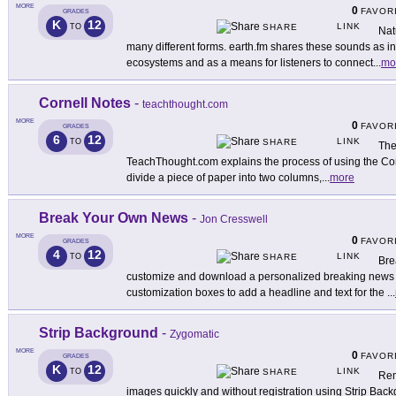
MORE
0
FAVOR
GRADES
K
12
LINK
TO
SHARE
Nat
many different forms. earth.fm shares these sounds as ins
ecosystems and as a means for listeners to connect
...
mo
Cornell Notes
-
teachthought.com
MORE
0
FAVOR
GRADES
6
12
LINK
TO
SHARE
The
TeachThought.com explains the process of using the Corn
divide a piece of paper into two columns,
...
more
Break Your Own News
-
Jon Cresswell
MORE
0
FAVOR
GRADES
4
12
LINK
TO
SHARE
Bre
customize and download a personalized breaking news i
customization boxes to add a headline and text for the
...
Strip Background
-
Zygomatic
MORE
0
FAVOR
GRADES
K
12
LINK
TO
SHARE
Rem
images quickly and without registration using Strip Backg