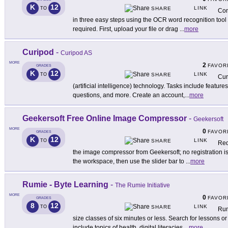
K
12
LINK
TO
SHARE
Con
in three easy steps using the OCR word recognition tool 
required. First, upload your file or drag
...
more
Curipod
-
Curipod AS
MORE
2
FAVOR
GRADES
K
12
LINK
TO
SHARE
Cur
(artificial intelligence) technology. Tasks include featur
questions, and more. Create an account,
...
more
Geekersoft Free Online Image Compressor
-
Geekersoft
MORE
0
FAVOR
GRADES
K
12
LINK
TO
SHARE
Red
the image compressor from Geekersoft; no registration i
the workspace, then use the slider bar to
...
more
Rumie - Byte Learning
-
The Rumie Initiative
MORE
0
FAVOR
GRADES
8
12
LINK
TO
SHARE
Rum
size classes of six minutes or less. Search for lessons or
include topics of health, digital literacies,
...
more