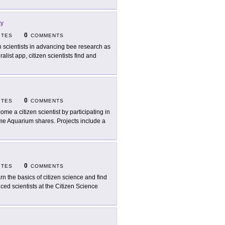
cy
0
ITES
COMMENTS
n scientists in advancing bee research as
ralist app, citizen scientists find and
0
ITES
COMMENTS
ome a citizen scientist by participating in
me Aquarium shares. Projects include a
0
ITES
COMMENTS
rn the basics of citizen science and find
ced scientists at the Citizen Science