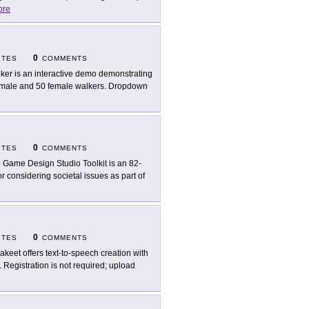
ore
0
ITES
COMMENTS
ker is an interactive demo demonstrating
 male and 50 female walkers. Dropdown
0
ITES
COMMENTS
 Game Design Studio Toolkit is an 82-
r considering societal issues as part of
0
ITES
COMMENTS
akeet offers text-to-speech creation with
. Registration is not required; upload