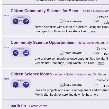
Citizen Community Science for Bees
-
The Bee Conservan
MORE
0
FAVOR
GRADES
K
12
LINK
TO
SHARE
Joi
citizen scientists with a snap of a picture. Using the iNatu
photograph pollinators, then share their
...
more
Community Science Opportunities
-
The Maritime Aquarium
MORE
0
FAVOR
GRADES
K
12
LINK
TO
SHARE
Bec
one or more community science opportunities the Mariti
City Nature Challenge, Frog Watch, The Great
...
more
Citizen Science Month
-
Arizona State University and SciStarter
MORE
0
FAVOR
GRADES
K
12
LINK
TO
SHARE
Lea
ideas for projects and events for beginners and experien
Month site. Begin by scrolling down to the
...
more
earth.fm
-
Catalin Zorzini