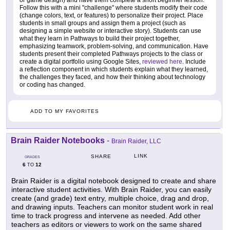
or game design) and have them complete a short beginner lesson.
Follow this with a mini "challenge" where students modify their code
(change colors, text, or features) to personalize their project. Place
students in small groups and assign them a project (such as
designing a simple website or interactive story). Students can use
what they learn in Pathways to build their project together,
emphasizing teamwork, problem-solving, and communication. Have
students present their completed Pathways projects to the class or
create a digital portfolio using Google Sites,
reviewed here
. Include
a reflection component in which students explain what they learned,
the challenges they faced, and how their thinking about technology
or coding has changed.
ADD TO MY FAVORITES
Brain Raider Notebooks
-
Brain Raider, LLC
LINK
SHARE
GRADES
6
12
TO
Brain Raider is a digital notebook designed to create and share
interactive student activities. With Brain Raider, you can easily
create (and grade) text entry, multiple choice, drag and drop,
and drawing inputs. Teachers can monitor student work in real
time to track progress and intervene as needed. Add other
teachers as editors or viewers to work on the same shared