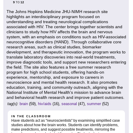
9
12
TO
The Johns Hopkins Medicine JHU-NIMH research site
highlights an interdisciplinary program focused on
understanding and treating neurological complications
associated with HIV. The center brings together scientists and
clinicians to study how HIV affects the brain and nervous
system, with an emphasis on conditions such as HIV-associated
neurocognitive disorders (HAND). Through collaborative core
research areas, such as clinical studies, biomarker
development, and therapeutic innovation, the program works to
translate laboratory discoveries into real-world treatments,
improve diagnostic tools, and support new researchers entering
the field. The site also features a free summer research
program for high school students, offering hands-on
experience, mentorship, and exposure to careers in
neuroscience and mental health research. It also promotes
education, training, and community outreach, aligning with the
National Institute of Mental Health's mission to advance brain
and behavioral health research and improve patient outcomes.
tag(s):
brain
(59),
hiv/aids
(16),
seasonal
(47),
summer
(52)
IN THE CLASSROOM
Have students act as "neuroscientists" by examining simplified case
studies about how the brain works. Students can identify problems,
make predictions, and suggest possible treatments, mirroring the