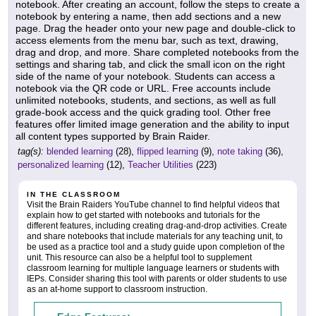
notebook. After creating an account, follow the steps to create a
notebook by entering a name, then add sections and a new
page. Drag the header onto your new page and double-click to
access elements from the menu bar, such as text, drawing,
drag and drop, and more. Share completed notebooks from the
settings and sharing tab, and click the small icon on the right
side of the name of your notebook. Students can access a
notebook via the QR code or URL. Free accounts include
unlimited notebooks, students, and sections, as well as full
grade-book access and the quick grading tool. Other free
features offer limited image generation and the ability to input
all content types supported by Brain Raider.
tag(s):
blended learning
(28),
flipped learning
(9),
note taking
(36),
personalized learning
(12),
Teacher Utilities
(223)
IN THE CLASSROOM
Visit the Brain Raiders YouTube channel to find helpful videos that
explain how to get started with notebooks and tutorials for the
different features, including creating drag-and-drop activities. Create
and share notebooks that include materials for any teaching unit, to
be used as a practice tool and a study guide upon completion of the
unit. This resource can also be a helpful tool to supplement
classroom learning for multiple language learners or students with
IEPs. Consider sharing this tool with parents or older students to use
as an at-home support to classroom instruction.