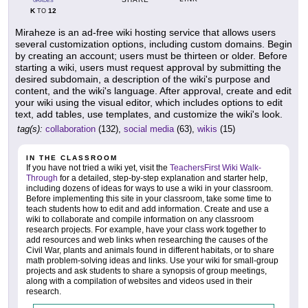
GRADES
K
12
TO
Miraheze is an ad-free wiki hosting service that allows users
several customization options, including custom domains. Begin
by creating an account; users must be thirteen or older. Before
starting a wiki, users must request approval by submitting the
desired subdomain, a description of the wiki's purpose and
content, and the wiki's language. After approval, create and edit
your wiki using the visual editor, which includes options to edit
text, add tables, use templates, and customize the wiki's look.
tag(s):
collaboration
(132),
social media
(63),
wikis
(15)
IN THE CLASSROOM
If you have not tried a wiki yet, visit the
TeachersFirst Wiki Walk-
Through
for a detailed, step-by-step explanation and starter help,
including dozens of ideas for ways to use a wiki in your classroom.
Before implementing this site in your classroom, take some time to
teach students how to edit and add information. Create and use a
wiki to collaborate and compile information on any classroom
research projects. For example, have your class work together to
add resources and web links when researching the causes of the
Civil War, plants and animals found in different habitats, or to share
math problem-solving ideas and links. Use your wiki for small-group
projects and ask students to share a synopsis of group meetings,
along with a compilation of websites and videos used in their
research.