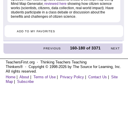
Mind Map Generator,
reviewed here
showing how citizen science
works (scientists, citizens, data collection, real-world impact). Have
students participate in a class debate or discussion about the
benefits and challenges of citizen science.
ADD TO MY FAVORITES
160-180
of
3371
PREVIOUS
NEXT
TeachersFirst.org ⋅ Thinking Teachers Teaching
Thinkers® ⋅ Copyright © 1998-2026 by The Source for Learning, Inc.
All rights reserved.
Home
|
About
|
Terms of Use
|
Privacy Policy
|
Contact Us
|
Site
Map
|
Subscribe