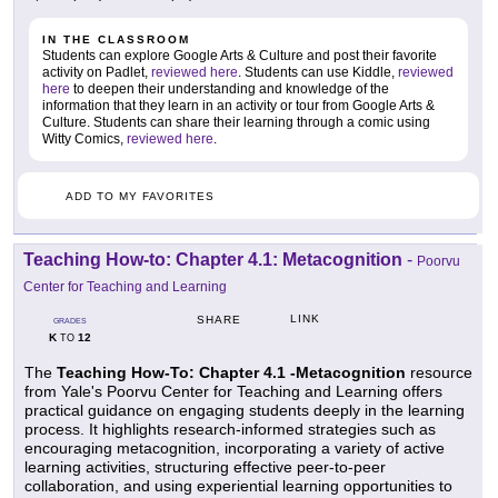
IN THE CLASSROOM
Students can explore Google Arts & Culture and post their favorite
activity on Padlet,
reviewed here
. Students can use Kiddle,
reviewed
here
to deepen their understanding and knowledge of the
information that they learn in an activity or tour from Google Arts &
Culture. Students can share their learning through a comic using
Witty Comics,
reviewed here
.
ADD TO MY FAVORITES
Teaching How-to: Chapter 4.1: Metacognition
-
Poorvu
Center for Teaching and Learning
LINK
SHARE
GRADES
K
12
TO
The
Teaching How-To: Chapter 4.1 -Metacognition
resource
from Yale's Poorvu Center for Teaching and Learning offers
practical guidance on engaging students deeply in the learning
process. It highlights research-informed strategies such as
encouraging metacognition, incorporating a variety of active
learning activities, structuring effective peer-to-peer
collaboration, and using experiential learning opportunities to