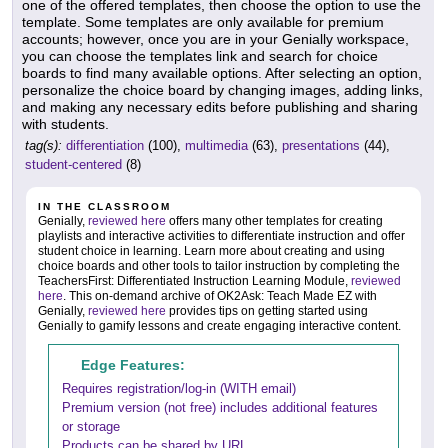
one of the offered templates, then choose the option to use the
template. Some templates are only available for premium
accounts; however, once you are in your Genially workspace,
you can choose the templates link and search for choice
boards to find many available options. After selecting an option,
personalize the choice board by changing images, adding links,
and making any necessary edits before publishing and sharing
with students.
tag(s):
differentiation
(100),
multimedia
(63),
presentations
(44),
student-centered
(8)
IN THE CLASSROOM
Genially,
reviewed here
offers many other templates for creating
playlists and interactive activities to differentiate instruction and offer
student choice in learning. Learn more about creating and using
choice boards and other tools to tailor instruction by completing the
TeachersFirst: Differentiated Instruction Learning Module,
reviewed
here
. This on-demand archive of OK2Ask: Teach Made EZ with
Genially,
reviewed here
provides tips on getting started using
Genially to gamify lessons and create engaging interactive content.
Edge Features:
Requires registration/log-in (WITH email)
Premium version (not free) includes additional features
or storage
Products can be shared by URL