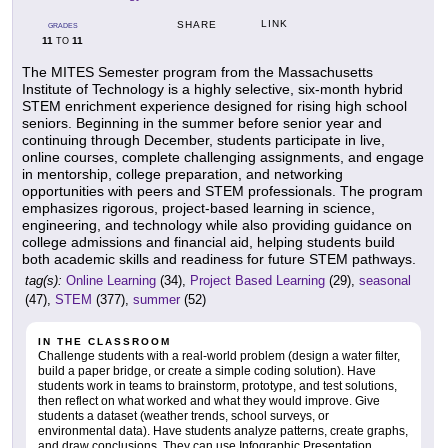
LINK
SHARE
GRADES
11
11
TO
The MITES Semester program from the Massachusetts
Institute of Technology is a highly selective, six-month hybrid
STEM enrichment experience designed for rising high school
seniors. Beginning in the summer before senior year and
continuing through December, students participate in live,
online courses, complete challenging assignments, and engage
in mentorship, college preparation, and networking
opportunities with peers and STEM professionals. The program
emphasizes rigorous, project-based learning in science,
engineering, and technology while also providing guidance on
college admissions and financial aid, helping students build
both academic skills and readiness for future STEM pathways.
tag(s):
Online Learning
(34),
Project Based Learning
(29),
seasonal
(47),
STEM
(377),
summer
(52)
IN THE CLASSROOM
Challenge students with a real-world problem (design a water filter,
build a paper bridge, or create a simple coding solution). Have
students work in teams to brainstorm, prototype, and test solutions,
then reflect on what worked and what they would improve. Give
students a dataset (weather trends, school surveys, or
environmental data). Have students analyze patterns, create graphs,
and draw conclusions. They can use Infographic Presentation