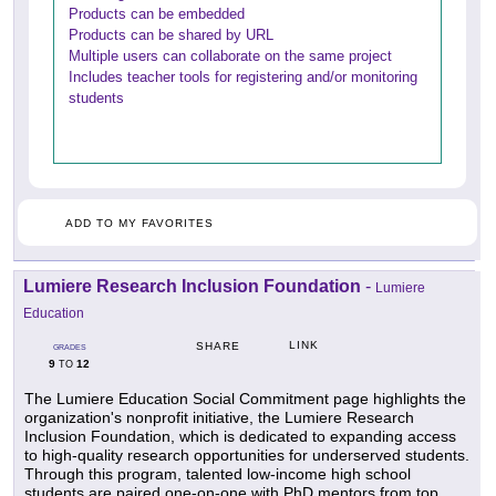
Products can be embedded
Products can be shared by URL
Multiple users can collaborate on the same project
Includes teacher tools for registering and/or monitoring
students
ADD TO MY FAVORITES
Lumiere Research Inclusion Foundation
-
Lumiere
Education
LINK
SHARE
GRADES
9
12
TO
The Lumiere Education Social Commitment page highlights the
organization's nonprofit initiative, the Lumiere Research
Inclusion Foundation, which is dedicated to expanding access
to high-quality research opportunities for underserved students.
Through this program, talented low-income high school
students are paired one-on-one with PhD mentors from top