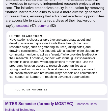
universities to complete independent research projects at no
cost. The initiative emphasizes equity in education by removing
financial barriers and aims to build a more diverse generation
of researchers, ensuring that advanced academic opportunities
are accessible to students regardless of their background.
tag(s):
seasonal
(47),
summer
(52)
IN THE CLASSROOM
Have students choose a topic they are passionate about and
develop a research question. Guide them through the basic
research steps, such as gathering sources, taking notes, and
drawing conclusions. Pair students with a teacher, older student, or
community member to act as a "mentor" who provides feedback on
their research. If possible, connect with virtual guest speakers or
experts to discuss real-world applications of their field. Use the
program's focus on access to research opportunities as a
springboard for discussion. Have students explore why access to
education matters and brainstorm ways schools and communities
can support all learners in reaching advanced opportunities.
ADD TO MY FAVORITES
MITES Semester (formerly MOSTEC)
-
Massachusetts
Institute of Technology