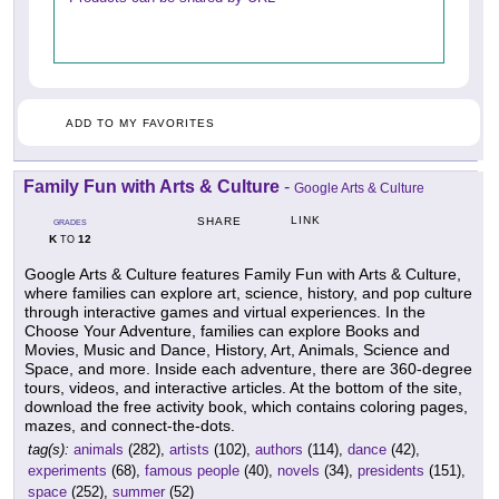
ADD TO MY FAVORITES
Family Fun with Arts & Culture
-
Google Arts & Culture
LINK
SHARE
GRADES
K
12
TO
Google Arts & Culture features Family Fun with Arts & Culture,
where families can explore art, science, history, and pop culture
through interactive games and virtual experiences. In the
Choose Your Adventure, families can explore Books and
Movies, Music and Dance, History, Art, Animals, Science and
Space, and more. Inside each adventure, there are 360-degree
tours, videos, and interactive articles. At the bottom of the site,
download the free activity book, which contains coloring pages,
mazes, and connect-the-dots.
tag(s):
animals
(282),
artists
(102),
authors
(114),
dance
(42),
experiments
(68),
famous people
(40),
novels
(34),
presidents
(151),
space
(252),
summer
(52)