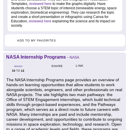
Templates,
reviewed here
to make the graphs digitally. Have
students choose a STEM topic of interest (renewable energy, space
exploration, biomedical engineering). They can research the topic
and create a short presentation or infographic using Canva for
Education,
reviewed here
explaining the science and its impact on
society.
ADD TO MY FAVORITES
NASA Internship Programs
-
NASA
LINK
SHARE
GRADES
10
12
TO
The NASA Internship Programs page provides an overview of
hands-on learning opportunities that allow students to work
alongside scientists, engineers, and other professionals on real
NASA projects. The site highlights two main pathways: the
Office of STEM Engagement internships, which build technical
skills through project-based experiences, and the Pathways
program, which serves as a direct route to future careers with
NASA. Many internships are paid and include mentorship,
career development, and opportunities to contribute to ongoing
missions in space exploration, technology, and research. Open
to a range of academic levels and fields, these programs are