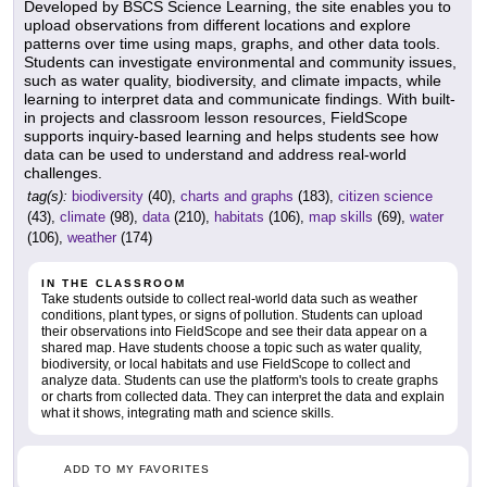
Developed by BSCS Science Learning, the site enables you to
upload observations from different locations and explore
patterns over time using maps, graphs, and other data tools.
Students can investigate environmental and community issues,
such as water quality, biodiversity, and climate impacts, while
learning to interpret data and communicate findings. With built-
in projects and classroom lesson resources, FieldScope
supports inquiry-based learning and helps students see how
data can be used to understand and address real-world
challenges.
tag(s):
biodiversity
(40),
charts and graphs
(183),
citizen science
(43),
climate
(98),
data
(210),
habitats
(106),
map skills
(69),
water
(106),
weather
(174)
IN THE CLASSROOM
Take students outside to collect real-world data such as weather
conditions, plant types, or signs of pollution. Students can upload
their observations into FieldScope and see their data appear on a
shared map. Have students choose a topic such as water quality,
biodiversity, or local habitats and use FieldScope to collect and
analyze data. Students can use the platform's tools to create graphs
or charts from collected data. They can interpret the data and explain
what it shows, integrating math and science skills.
ADD TO MY FAVORITES