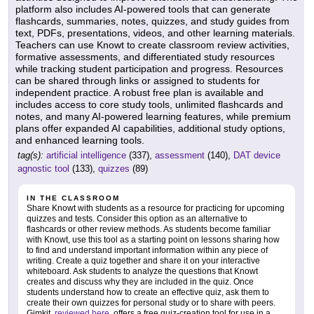
platform also includes AI-powered tools that can generate
flashcards, summaries, notes, quizzes, and study guides from
text, PDFs, presentations, videos, and other learning materials.
Teachers can use Knowt to create classroom review activities,
formative assessments, and differentiated study resources
while tracking student participation and progress. Resources
can be shared through links or assigned to students for
independent practice. A robust free plan is available and
includes access to core study tools, unlimited flashcards and
notes, and many AI-powered learning features, while premium
plans offer expanded AI capabilities, additional study options,
and enhanced learning tools.
tag(s):
artificial intelligence
(337),
assessment
(140),
DAT device
agnostic tool
(133),
quizzes
(89)
IN THE CLASSROOM
Share Knowt with students as a resource for practicing for upcoming
quizzes and tests. Consider this option as an alternative to
flashcards or other review methods. As students become familiar
with Knowt, use this tool as a starting point on lessons sharing how
to find and understand important information within any piece of
writing. Create a quiz together and share it on your interactive
whiteboard. Ask students to analyze the questions that Knowt
creates and discuss why they are included in the quiz. Once
students understand how to create an effective quiz, ask them to
create their own quizzes for personal study or to share with peers.
Gimkit,
reviewed here
, offers a free quiz-creation tool for use in a