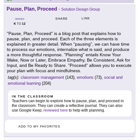
Pause, Plan, Proceed
-
Solution Design Group
LINK
SHARE
GRADES
K
12
TO
"Pause, Plan, Proceed" is a blog post that explains how to
pause, plan, and proceed. Each of the three elements is
explained in greater detail. When "pausing", we can have time
to process our emotions, internalize what is said, and produce
a more thoughtful response. "Planning" entails Know Your
Wake, Now or Later, Embrace Empathy, Be Consistent, Ask for
Input, and Be Ready to Share. "Proceed" allows you to execute
your plan with focus and mindfulness.
tag(s):
classroom management
(143),
emotions
(73),
social and
emotional learning
(204)
IN THE CLASSROOM
Teachers can begin to explore how to pause, plan, and proceed in
the classroom. They can create a reflective journal. They can also
use Google Keep,
reviewed here
to help with planning.
ADD TO MY FAVORITES