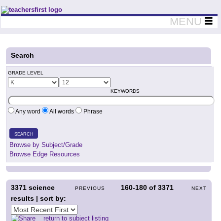
Teachers First - Thinking Teachers Teaching Thinkers
MENU
Search
GRADE LEVEL
KEYWORDS
Any word
All words
Phrase
SEARCH
Browse by Subject/Grade
Browse Edge Resources
3371
science
160-180
of
3371
PREVIOUS
NEXT
results | sort by:
return to subject listing