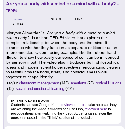
Are you a body with a mind or a mind with a body?
-
TEDEd
LINK
SHARE
GRADES
9
12
TO
Maryam Alimardani's
"Are you a body with a mind or a mind
with a body?"
is a short TED-Ed video that explores the
complex relationship between the body and the mind. It
examines whether they function as separate entities or as an
interconnected system, using examples like the rubber hand
illusion to show how easily our sense of self can be influenced
by sensory input. The video also introduces both philosophical
ideas and modern scientific perspectives, encouraging viewers
to rethink how the body, brain, and consciousness work
together to shape identity.
tag(s):
classroom management
(143),
emotions
(73),
optical illusions
(13),
social and emotional learning
(204)
IN THE CLASSROOM
Students can use Google Keep,
reviewed here
to take notes as they
are watching the video. Students can use Lino,
reviewed here
to
post questions after watching the video. Students can answer the
questions posed in the "Think" section of the website.