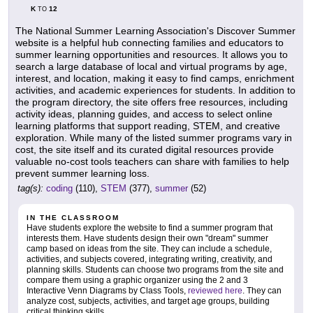
K
12
TO
The National Summer Learning Association's Discover Summer
website is a helpful hub connecting families and educators to
summer learning opportunities and resources. It allows you to
search a large database of local and virtual programs by age,
interest, and location, making it easy to find camps, enrichment
activities, and academic experiences for students. In addition to
the program directory, the site offers free resources, including
activity ideas, planning guides, and access to select online
learning platforms that support reading, STEM, and creative
exploration. While many of the listed summer programs vary in
cost, the site itself and its curated digital resources provide
valuable no-cost tools teachers can share with families to help
prevent summer learning loss.
tag(s):
coding
(110),
STEM
(377),
summer
(52)
IN THE CLASSROOM
Have students explore the website to find a summer program that
interests them. Have students design their own "dream" summer
camp based on ideas from the site. They can include a schedule,
activities, and subjects covered, integrating writing, creativity, and
planning skills. Students can choose two programs from the site and
compare them using a graphic organizer using the 2 and 3
Interactive Venn Diagrams by Class Tools,
reviewed here
. They can
analyze cost, subjects, activities, and target age groups, building
critical thinking skills.