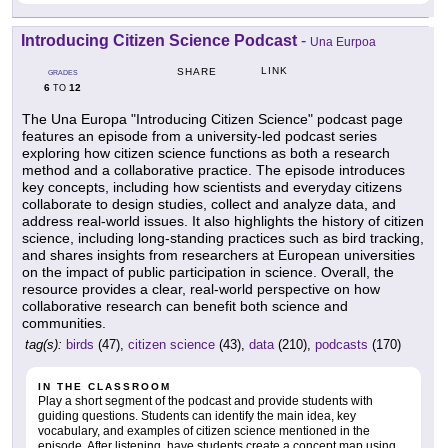
Introducing Citizen Science Podcast
-
Una Eurpoa
LINK
SHARE
GRADES
6
12
TO
The Una Europa "Introducing Citizen Science" podcast page
features an episode from a university-led podcast series
exploring how citizen science functions as both a research
method and a collaborative practice. The episode introduces
key concepts, including how scientists and everyday citizens
collaborate to design studies, collect and analyze data, and
address real-world issues. It also highlights the history of citizen
science, including long-standing practices such as bird tracking,
and shares insights from researchers at European universities
on the impact of public participation in science. Overall, the
resource provides a clear, real-world perspective on how
collaborative research can benefit both science and
communities.
tag(s):
birds
(47),
citizen science
(43),
data
(210),
podcasts
(170)
IN THE CLASSROOM
Play a short segment of the podcast and provide students with
guiding questions. Students can identify the main idea, key
vocabulary, and examples of citizen science mentioned in the
episode. After listening, have students create a concept map using