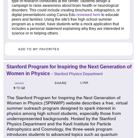
type of research conducted at the center. Students design a
campaign to raise awareness about brain health or neurological
disorders. This could include creating brochures, infographics, or
digital presentations using Canva Edu
reviewed here
to educate
peers and families. Using the site's free high school summer
program as a model, have students write a mock application that
includes a personal statement explaining why they are interested in
science or in helping others.
ADD TO MY FAVORITES
Stanford Program for Inspiring the Next Generation of
Women in Physics
-
Stanford Physics Department
LINK
SHARE
GRADES
9
12
TO
The Stanford Program for Inspiring the Next Generation of
Women in Physics (SPINWIP) website describes a free, virtual
summer outreach program designed to spark interest in
physics among high school students, especially those from
underrepresented backgrounds. Hosted by the Stanford
Physics Department and the Kavli Institute for Particle
Astrophysics and Cosmology, the three-week program
introduces students to advanced topics such as quantum