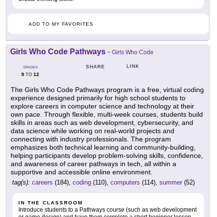
ADD TO MY FAVORITES
Girls Who Code Pathways
-
Girls Who Code
LINK
SHARE
GRADES
9
12
TO
The Girls Who Code Pathways program is a free, virtual coding
experience designed primarily for high school students to
explore careers in computer science and technology at their
own pace. Through flexible, multi-week courses, students build
skills in areas such as web development, cybersecurity, and
data science while working on real-world projects and
connecting with industry professionals. The program
emphasizes both technical learning and community-building,
helping participants develop problem-solving skills, confidence,
and awareness of career pathways in tech, all within a
supportive and accessible online environment.
tag(s):
careers
(184),
coding
(110),
computers
(114),
summer
(52)
IN THE CLASSROOM
Introduce students to a Pathways course (such as web development