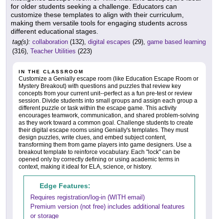
for older students seeking a challenge. Educators can
customize these templates to align with their curriculum,
making them versatile tools for engaging students across
different educational stages.
tag(s):
collaboration
(132),
digital escapes
(29),
game based learning
(316),
Teacher Utilities
(223)
IN THE CLASSROOM
Customize a Genially escape room (like Education Escape Room or
Mystery Breakout) with questions and puzzles that review key
concepts from your current unit--perfect as a fun pre-test or review
session. Divide students into small groups and assign each group a
different puzzle or task within the escape game. This activity
encourages teamwork, communication, and shared problem-solving
as they work toward a common goal. Challenge students to create
their digital escape rooms using Genially's templates. They must
design puzzles, write clues, and embed subject content,
transforming them from game players into game designers. Use a
breakout template to reinforce vocabulary. Each "lock" can be
opened only by correctly defining or using academic terms in
context, making it ideal for ELA, science, or history.
Edge Features:
Requires registration/log-in (WITH email)
Premium version (not free) includes additional features
or storage