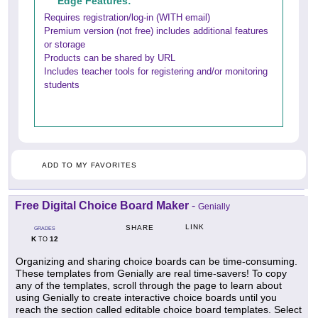
Edge Features:
Requires registration/log-in (WITH email)
Premium version (not free) includes additional features
or storage
Products can be shared by URL
Includes teacher tools for registering and/or monitoring
students
ADD TO MY FAVORITES
Free Digital Choice Board Maker
-
Genially
LINK
SHARE
GRADES
K
12
TO
Organizing and sharing choice boards can be time-consuming.
These templates from Genially are real time-savers! To copy
any of the templates, scroll through the page to learn about
using Genially to create interactive choice boards until you
reach the section called editable choice board templates. Select