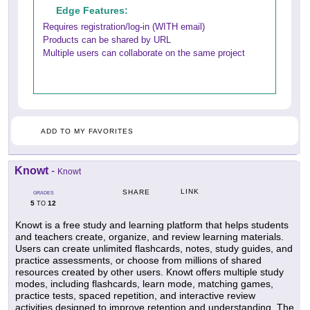
Edge Features:
Requires registration/log-in (WITH email)
Products can be shared by URL
Multiple users can collaborate on the same project
ADD TO MY FAVORITES
Knowt
-
Knowt
LINK
SHARE
GRADES
5
12
TO
Knowt is a free study and learning platform that helps students
and teachers create, organize, and review learning materials.
Users can create unlimited flashcards, notes, study guides, and
practice assessments, or choose from millions of shared
resources created by other users. Knowt offers multiple study
modes, including flashcards, learn mode, matching games,
practice tests, spaced repetition, and interactive review
activities designed to improve retention and understanding. The