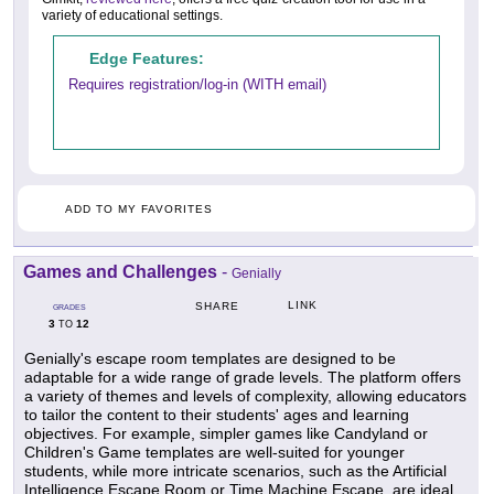
variety of educational settings.
Edge Features:
Requires registration/log-in (WITH email)
ADD TO MY FAVORITES
Games and Challenges
-
Genially
LINK
SHARE
GRADES
3
12
TO
Genially's escape room templates are designed to be
adaptable for a wide range of grade levels. The platform offers
a variety of themes and levels of complexity, allowing educators
to tailor the content to their students' ages and learning
objectives. For example, simpler games like Candyland or
Children's Game templates are well-suited for younger
students, while more intricate scenarios, such as the Artificial
Intelligence Escape Room or Time Machine Escape, are ideal