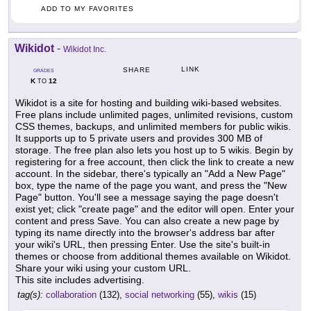
ADD TO MY FAVORITES
Wikidot
-
Wikidot Inc.
LINK
SHARE
GRADES
K
12
TO
Wikidot is a site for hosting and building wiki-based websites.
Free plans include unlimited pages, unlimited revisions, custom
CSS themes, backups, and unlimited members for public wikis.
It supports up to 5 private users and provides 300 MB of
storage. The free plan also lets you host up to 5 wikis. Begin by
registering for a free account, then click the link to create a new
account. In the sidebar, there's typically an "Add a New Page"
box, type the name of the page you want, and press the "New
Page" button. You'll see a message saying the page doesn't
exist yet; click "create page" and the editor will open. Enter your
content and press Save. You can also create a new page by
typing its name directly into the browser's address bar after
your wiki's URL, then pressing Enter. Use the site's built-in
themes or choose from additional themes available on Wikidot.
Share your wiki using your custom URL.
This site includes advertising.
tag(s):
collaboration
(132),
social networking
(55),
wikis
(15)