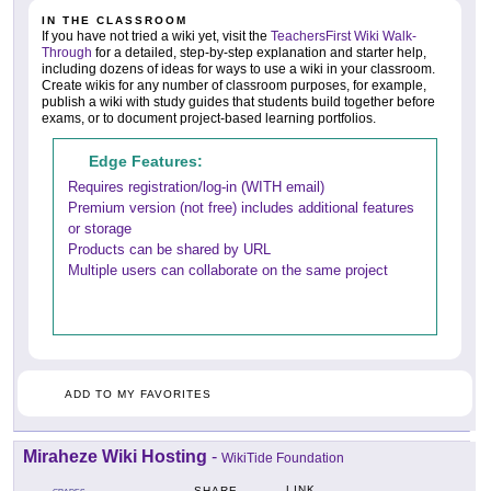
IN THE CLASSROOM
If you have not tried a wiki yet, visit the
TeachersFirst Wiki Walk-
Through
for a detailed, step-by-step explanation and starter help,
including dozens of ideas for ways to use a wiki in your classroom.
Create wikis for any number of classroom purposes, for example,
publish a wiki with study guides that students build together before
exams, or to document project-based learning portfolios.
Edge Features:
Requires registration/log-in (WITH email)
Premium version (not free) includes additional features
or storage
Products can be shared by URL
Multiple users can collaborate on the same project
ADD TO MY FAVORITES
Miraheze Wiki Hosting
-
WikiTide Foundation
LINK
SHARE