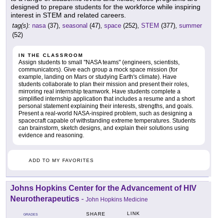
designed to prepare students for the workforce while inspiring
interest in STEM and related careers.
tag(s):
nasa
(37),
seasonal
(47),
space
(252),
STEM
(377),
summer
(52)
IN THE CLASSROOM
Assign students to small "NASA teams" (engineers, scientists,
communicators). Give each group a mock space mission (for
example, landing on Mars or studying Earth's climate). Have
students collaborate to plan their mission and present their roles,
mirroring real internship teamwork. Have students complete a
simplified internship application that includes a resume and a short
personal statement explaining their interests, strengths, and goals.
Present a real-world NASA-inspired problem, such as designing a
spacecraft capable of withstanding extreme temperatures. Students
can brainstorm, sketch designs, and explain their solutions using
evidence and reasoning.
ADD TO MY FAVORITES
Johns Hopkins Center for the Advancement of HIV
Neurotherapeutics
-
John Hopkins Medicine
LINK
SHARE
GRADES