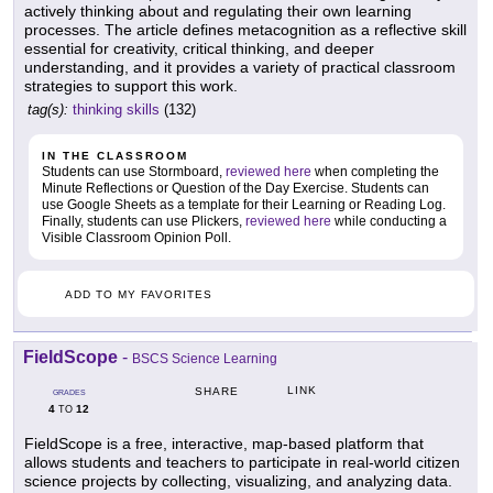
actively thinking about and regulating their own learning
processes. The article defines metacognition as a reflective skill
essential for creativity, critical thinking, and deeper
understanding, and it provides a variety of practical classroom
strategies to support this work.
tag(s):
thinking skills
(132)
IN THE CLASSROOM
Students can use Stormboard,
reviewed here
when completing the
Minute Reflections or Question of the Day Exercise. Students can
use Google Sheets as a template for their Learning or Reading Log.
Finally, students can use Plickers,
reviewed here
while conducting a
Visible Classroom Opinion Poll.
ADD TO MY FAVORITES
FieldScope
-
BSCS Science Learning
LINK
SHARE
GRADES
4
12
TO
FieldScope is a free, interactive, map-based platform that
allows students and teachers to participate in real-world citizen
science projects by collecting, visualizing, and analyzing data.