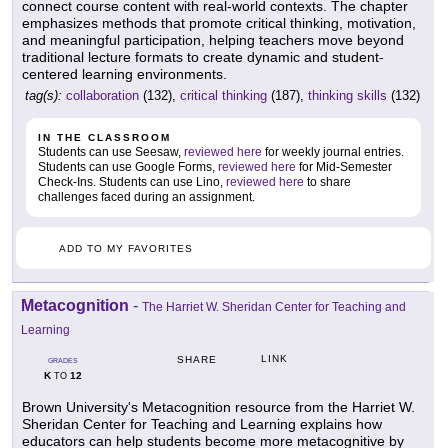
connect course content with real-world contexts. The chapter
emphasizes methods that promote critical thinking, motivation,
and meaningful participation, helping teachers move beyond
traditional lecture formats to create dynamic and student-
centered learning environments.
tag(s):
collaboration
(132),
critical thinking
(187),
thinking skills
(132)
IN THE CLASSROOM
Students can use Seesaw,
reviewed here
for weekly journal entries.
Students can use Google Forms,
reviewed here
for Mid-Semester
Check-Ins. Students can use Lino,
reviewed here
to share
challenges faced during an assignment.
ADD TO MY FAVORITES
Metacognition
-
The Harriet W. Sheridan Center for Teaching and
Learning
LINK
SHARE
GRADES
K
12
TO
Brown University's Metacognition resource from the Harriet W.
Sheridan Center for Teaching and Learning explains how
educators can help students become more metacognitive by