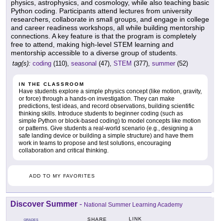
physics, astrophysics, and cosmology, while also teaching basic
Python coding. Participants attend lectures from university
researchers, collaborate in small groups, and engage in college
and career readiness workshops, all while building mentorship
connections. A key feature is that the program is completely
free to attend, making high-level STEM learning and
mentorship accessible to a diverse group of students.
tag(s):
coding
(110),
seasonal
(47),
STEM
(377),
summer
(52)
IN THE CLASSROOM
Have students explore a simple physics concept (like motion, gravity,
or force) through a hands-on investigation. They can make
predictions, test ideas, and record observations, building scientific
thinking skills. Introduce students to beginner coding (such as
simple Python or block-based coding) to model concepts like motion
or patterns. Give students a real-world scenario (e.g., designing a
safe landing device or building a simple structure) and have them
work in teams to propose and test solutions, encouraging
collaboration and critical thinking.
ADD TO MY FAVORITES
Discover Summer
-
National Summer Learning Academy
LINK
SHARE
GRADES