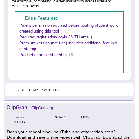
for example, comparing Internet availability across different
American towns.
Edge Features:
Parent permission advised before posting student work
created using this tool
Requires registration/log-in (WITH email)
Premium version (not free) includes additional features
or storage
Products can be shared by URL
ADD TO MY FAVORITES
ClipGrab
-
ClipGrab.org
LINK
SHARE
GRADES
K
12
TO
Does your school block YouTube and other video sites?
Download and save online videos with ClipGrab. Download the