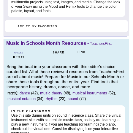
multimedia projects using text, images, and media. Change the look
of your Sway using the Mood and Remix tools to change the color
palette, layout, and fonts.
ADD TO MY FAVORITES
Music in Schools Month Resources
-
TeachersFirst
LINK
SHARE
GRADES
K
12
TO
Bring the beat into your classroom with this editor's choice
curated list. All of these reviewed resources from TeachersFirst
are all about music! Prepare for Music in our Schools Month or
share these tools throughout the entire year. Find tools that
incorporate history, drama, dance, and more.
tag(s):
dance
(42),
music theory
(48),
musical instruments
(62),
musical notation
(34),
rhythm
(23),
sound
(72)
IN THE CLASSROOM
Use this site during units on sound in science class. Share the virtual
instrument sites with students in music class, as they are learning to
play a new instrument. If you are teaching (or learning) the piano,
check out the virtual one. Consider displaying it on your interactive