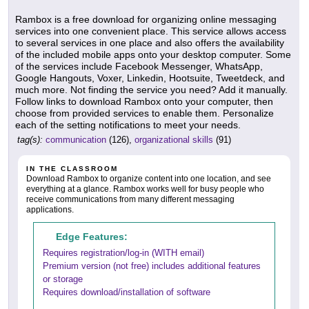
Rambox is a free download for organizing online messaging
services into one convenient place. This service allows access
to several services in one place and also offers the availability
of the included mobile apps onto your desktop computer. Some
of the services include Facebook Messenger, WhatsApp,
Google Hangouts, Voxer, Linkedin, Hootsuite, Tweetdeck, and
much more. Not finding the service you need? Add it manually.
Follow links to download Rambox onto your computer, then
choose from provided services to enable them. Personalize
each of the setting notifications to meet your needs.
tag(s):
communication
(126),
organizational skills
(91)
IN THE CLASSROOM
Download Rambox to organize content into one location, and see
everything at a glance. Rambox works well for busy people who
receive communications from many different messaging
applications.
Edge Features:
Requires registration/log-in (WITH email)
Premium version (not free) includes additional features
or storage
Requires download/installation of software