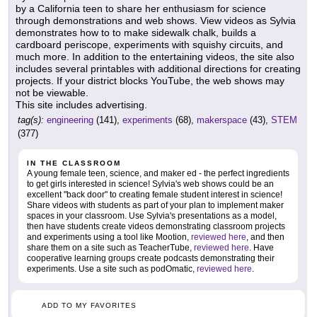
by a California teen to share her enthusiasm for science
through demonstrations and web shows. View videos as Sylvia
demonstrates how to to make sidewalk chalk, builds a
cardboard periscope, experiments with squishy circuits, and
much more. In addition to the entertaining videos, the site also
includes several printables with additional directions for creating
projects. If your district blocks YouTube, the web shows may
not be viewable.
This site includes advertising.
tag(s):
engineering
(141),
experiments
(68),
makerspace
(43),
STEM
(377)
IN THE CLASSROOM
A young female teen, science, and maker ed - the perfect ingredients
to get girls interested in science! Sylvia's web shows could be an
excellent "back door" to creating female student interest in science!
Share videos with students as part of your plan to implement maker
spaces in your classroom. Use Sylvia's presentations as a model,
then have students create videos demonstrating classroom projects
and experiments using a tool like Mootion,
reviewed here
, and then
share them on a site such as TeacherTube,
reviewed here
. Have
cooperative learning groups create podcasts demonstrating their
experiments. Use a site such as podOmatic,
reviewed here
.
ADD TO MY FAVORITES