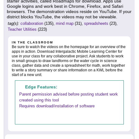
starter activities, called Roadmaps for download. Apps use
Google logins and work best in Chrome, Firefox, and Safari
browsers. The demonstration videos reside on YouTube. If your
district blocks YouTube, the videos may not be viewable.
tag(s):
collaboration
(135),
mind map
(31),
spreadsheets
(23),
Teacher Utilities
(223)
IN THE CLASSROOM
Be sure to watch the videos on the homepage for an overview of the
apps in action. Download Intergalactic Mobile Learning Center for
use in your class for any collaborative project. Ask students to work
in small groups to draw landforms or the water cycle in science
class, gather data and create a spreadsheet for math, work together
to write a story summary or share information on a KWL before the
start of a new unit.
Edge Features:
Parent permission advised before posting student work
created using this tool
Requires download/installation of software