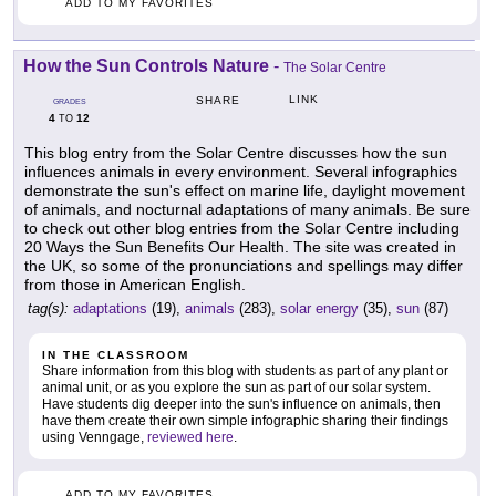
ADD TO MY FAVORITES
How the Sun Controls Nature
-
The Solar Centre
LINK
SHARE
GRADES
4
12
TO
This blog entry from the Solar Centre discusses how the sun
influences animals in every environment. Several infographics
demonstrate the sun's effect on marine life, daylight movement
of animals, and nocturnal adaptations of many animals. Be sure
to check out other blog entries from the Solar Centre including
20 Ways the Sun Benefits Our Health. The site was created in
the UK, so some of the pronunciations and spellings may differ
from those in American English.
tag(s):
adaptations
(19),
animals
(283),
solar energy
(35),
sun
(87)
IN THE CLASSROOM
Share information from this blog with students as part of any plant or
animal unit, or as you explore the sun as part of our solar system.
Have students dig deeper into the sun's influence on animals, then
have them create their own simple infographic sharing their findings
using Venngage,
reviewed here
.
ADD TO MY FAVORITES