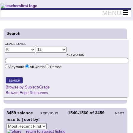
Teachers First - Thinking Teachers Teaching Thinkers
MENU
Search
GRADE LEVEL
KEYWORDS
Any word
All words
Phrase
SEARCH
Browse by Subject/Grade
Browse Edge Resources
3459
science
1540-1560
of
3459
PREVIOUS
NEXT
results | sort by:
return to subject listing