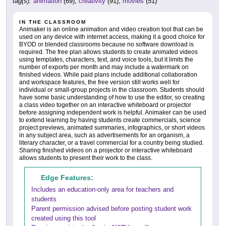
tag(s):
animation
(69),
creativity
(91),
movies
(51)
IN THE CLASSROOM
Animaker is an online animation and video creation tool that can be
used on any device with internet access, making it a good choice for
BYOD or blended classrooms because no software download is
required. The free plan allows students to create animated videos
using templates, characters, text, and voice tools, but it limits the
number of exports per month and may include a watermark on
finished videos. While paid plans include additional collaboration
and workspace features, the free version still works well for
individual or small-group projects in the classroom. Students should
have some basic understanding of how to use the editor, so creating
a class video together on an interactive whiteboard or projector
before assigning independent work is helpful. Animaker can be used
to extend learning by having students create commercials, science
project previews, animated summaries, infographics, or short videos
in any subject area, such as advertisements for an organism, a
literary character, or a travel commercial for a country being studied.
Sharing finished videos on a projector or interactive whiteboard
allows students to present their work to the class.
Edge Features:
Includes an education-only area for teachers and
students
Parent permission advised before posting student work
created using this tool