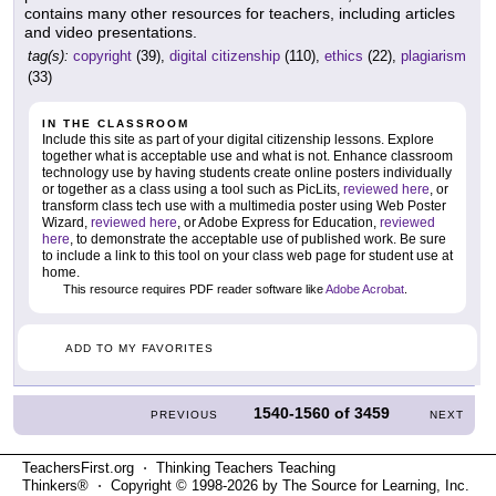
contains many other resources for teachers, including articles
and video presentations.
tag(s):
copyright
(39),
digital citizenship
(110),
ethics
(22),
plagiarism
(33)
IN THE CLASSROOM
Include this site as part of your digital citizenship lessons. Explore
together what is acceptable use and what is not. Enhance classroom
technology use by having students create online posters individually
or together as a class using a tool such as PicLits,
reviewed here
, or
transform class tech use with a multimedia poster using Web Poster
Wizard,
reviewed here
, or Adobe Express for Education,
reviewed
here
, to demonstrate the acceptable use of published work. Be sure
to include a link to this tool on your class web page for student use at
home.
This resource requires PDF reader software like
Adobe Acrobat
.
ADD TO MY FAVORITES
1540-1560
of
3459
PREVIOUS
NEXT
TeachersFirst.org ⋅ Thinking Teachers Teaching
Thinkers® ⋅ Copyright © 1998-2026 by The Source for Learning, Inc.