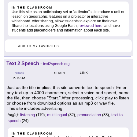
IN THE CLASSROOM
Use this site as an anticipatory set or "activator" to introduce a unit or
lesson on geographic features on a projector or interactive
whiteboard. After sharing, allow students to explore on their own.
Share the locations using Google Earth,
reviewed here
, and have
students add placeholders and information about each site.
ADD TO MY FAVORITES
Text 2 Speech
-
text2speech.org
LINK
SHARE
GRADES
K
12
TO
Just as the title implies, this site converts text to speech. Enter
any text up to 4000 characters, select a voice and speed, name
the file, then choose "Start." After processing, click play to listen
or choose from download options as an mp3 or wav file.
This site includes advertising.
tag(s):
listening
(119),
multilingual
(82),
pronunciation
(33),
text to
speech
(24)
IN THE CLASSROOM