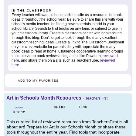
IN THE CLASSROOM
Every teacher will want to bookmark this site as a resource for book
ideas throughout the school year. Be sure to share this site with your
school's media teacher for finding new materials to add to your
school library. Search to find books on any topic or subject to use in
your classroom library. Create a classroom center with books found
through this blog. Don't forget to look through the many excellent
classroom teaching ideas. Create a link to The Classroom Bookshelf
on your class website for parents; they will appreciate the many
book ideas to read at home. Challenge cooperative learning groups
to create video book reviews using a tool like Powtoon,
reviewed
here
, and share them on a site such as TeacherTube,
reviewed
here
.
ADD TO MY FAVORITES
Art in Schools Month Resources
-
TeachersFirst
LINK
SHARE
GRADES
K
12
TO
This curated list of reviewed resources from TeachersFirst is all
about art! Prepare for Art in our Schools Month or share these
tools throughout the entire year. Find tools that incorporate