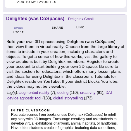
ADD TO MY FAVORITES
Delightex (was CoSpaces)
-
Delightex GmbH
LINK
SHARE
GRADES
4
12
TO
Build your own 3D spaces using Delightex (was CoSpaces),
then view them in virtual reality. Choose from the large library of
items to include in your creation, including characters and
objects. To get a sense of how this works, visit the gallery to
view creations built by Delightex members. Register to create
your account to start building your own 3D space. Be sure to
visit the section for educators, which offers many lesson plans
and ideas for using Delightex in the classroom. Tutorials for
Delightex reside on YouTube. If your district blocks YouTube,
the videos may not be viewable.
tag(s):
augmented reality
(7),
coding
(110),
creativity
(91),
DAT
device agnostic tool
(133),
digital storytelling
(173)
IN THE CLASSROOM
Recreate scenes from books or use Delightex (CoSpaces) to retell
any story with 3D images. Encourage creativity and ask students to
develop virtual exhibitions of artwork, animal habitats, or landforms.
Have older students create infographics featuring data collections,