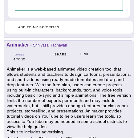
ADD TO MY FAVORITES
Animaker
-
Srinivasa Raghavan
LINK
SHARE
GRADES
6
12
TO
Animaker is a web-based animated video creation tool that
allows students and teachers to design cartoons, presentations,
and short videos using ready-made templates and drag-and-
drop features. With the free plan, users can create projects
using built-in characters, backgrounds, text, and voice tools,
including basic lip-sync and simple animations. The free version
limits the number of exports per month and may include
watermarks, but it still provides enough features for classroom
projects, storytelling, and presentations. Animaker provides
tutorial videos on YouTube to help users learn the tools, so
access to YouTube may be needed in some school districts to
view the help guides.
This site includes advertising.