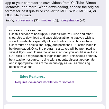
app to your computer to save videos from YouTube, Vimeo,
Metacafe, and more. When downloading, choose the original
format for best quality or convert to MP3, WMV, MPEG4, or
OGG file formats.
tag(s):
conversions
(34),
movies
(51),
noregistration
(74)
IN THE CLASSROOM
Use this service to backup your videos from YouTube and other
sites. Use to download and save videos at home that you wish to
show to students, especially if the school or district blocks them.
Users must be able to find, copy, and paste the URL of the video to
be downloaded. Once the program starts, you will be prompted to
save it. If you want to use the video at school, you would save it to a
USB stick. No registration or login is required. This should primarily
be a teacher resource. If using with students, discuss appropriate
and inappropriate uses of the technology as well as choosing
necessary videos.
Edge Features:
Requires download/installation of software