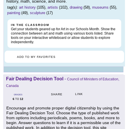
history, math, science, and more.
tag(s):
art history
(105),
artists
(102),
drawing
(58),
museums
(55),
painting
(49),
sculpture
(17)
IN THE CLASSROOM
Get your students geared up for Art in our Schools Month. Show the
connection between art and math using various tools listed. Share
tools on your interactive whiteboard or allow students to explore
independently.
ADD TO MY FAVORITES
Fair Dealing Decision Tool
-
Council of Ministers of Education,
Canada
LINK
SHARE
GRADES
6
12
TO
Encourage and promote proper digital citizenship by using the
Fair Dealing Decision Tool. Choose the type of published work
from options including periodicals, poems, books, and more to
begin. Answer questions to learn if it is a permissible use of the
published work. In addition to the decision tool, this site