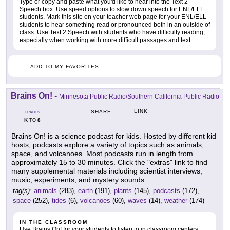
Type or copy and paste what you'd like to hear into the Text 2
Speech box. Use speed options to slow down speech for ENL/ELL
students. Mark this site on your teacher web page for your ENL/ELL
students to hear something read or pronounced both in an outside of
class. Use Text 2 Speech with students who have difficulty reading,
especially when working with more difficult passages and text.
ADD TO MY FAVORITES
Brains On!
-
Minnesota Public Radio/Southern California Public Radio
LINK
SHARE
GRADES
K
8
TO
Brains On! is a science podcast for kids. Hosted by different kid
hosts, podcasts explore a variety of topics such as animals,
space, and volcanoes. Most podcasts run in length from
approximately 15 to 30 minutes. Click the "extras" link to find
many supplemental materials including scientist interviews,
music, experiments, and mystery sounds.
tag(s):
animals
(283),
earth
(191),
plants
(145),
podcasts
(172),
space
(252),
tides
(6),
volcanoes
(60),
waves
(14),
weather
(174)
IN THE CLASSROOM
Use Brains On! for your students to listen to in classroom centers.