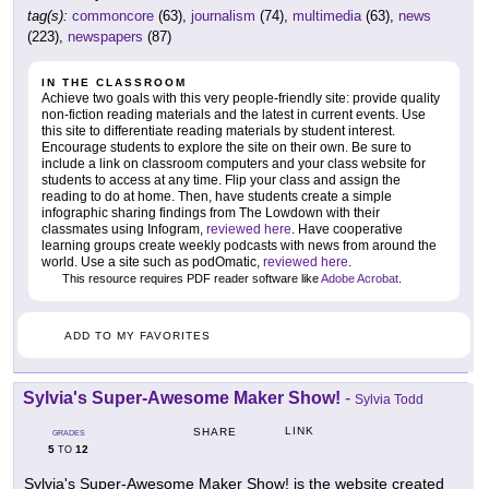
tag(s):
commoncore
(63),
journalism
(74),
multimedia
(63),
news
(223),
newspapers
(87)
IN THE CLASSROOM
Achieve two goals with this very people-friendly site: provide quality
non-fiction reading materials and the latest in current events. Use
this site to differentiate reading materials by student interest.
Encourage students to explore the site on their own. Be sure to
include a link on classroom computers and your class website for
students to access at any time. Flip your class and assign the
reading to do at home. Then, have students create a simple
infographic sharing findings from The Lowdown with their
classmates using Infogram,
reviewed here
. Have cooperative
learning groups create weekly podcasts with news from around the
world. Use a site such as podOmatic,
reviewed here
.
This resource requires PDF reader software like
Adobe Acrobat
.
ADD TO MY FAVORITES
Sylvia's Super-Awesome Maker Show!
-
Sylvia Todd
LINK
SHARE
GRADES
5
12
TO
Sylvia's Super-Awesome Maker Show! is the website created