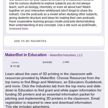
Use for curious students to explore subjects you do not always
teach, such as biology, chemistry, or even all about hair! Watch
together on your interactive whiteboard (don't forget to share the
extras!). Use the podcasts as a model when studying other subjects,
giving students structure and ideas for making their own podcasts.
Have cooperative learning groups create podcasts demonstrating
their understanding of any concepts. Use a site such as podOmatic,
reviewed here
.
ADD TO MY FAVORITES
MakerBot in Education
-
MakerBot Industries, LLC
LINK
SHARE
GRADES
6
12
TO
Learn about the uses of 3D printing in the classroom with
resources provided by MakerBot. Choose Resources from the
top menu to find Blogs and Webinars, an Educators Guidebook,
and more. Click the Industries tab from the top menu and slide
down to Education to find grant and white paper information for
funding 3D printers and an essential information packet for
pitching and implementing 3D printers in the classroom. Email
registration is required to view and download information.
This site includes advertising.