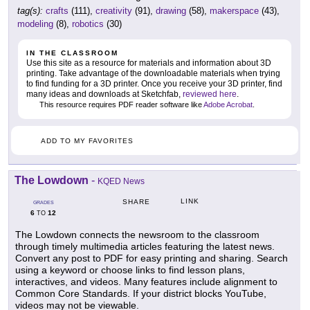
tag(s):
crafts
(111),
creativity
(91),
drawing
(58),
makerspace
(43),
modeling
(8),
robotics
(30)
IN THE CLASSROOM
Use this site as a resource for materials and information about 3D
printing. Take advantage of the downloadable materials when trying
to find funding for a 3D printer. Once you receive your 3D printer, find
many ideas and downloads at Sketchfab,
reviewed here
.
This resource requires PDF reader software like
Adobe Acrobat
.
ADD TO MY FAVORITES
The Lowdown
-
KQED News
LINK
SHARE
GRADES
6
12
TO
The Lowdown connects the newsroom to the classroom
through timely multimedia articles featuring the latest news.
Convert any post to PDF for easy printing and sharing. Search
using a keyword or choose links to find lesson plans,
interactives, and videos. Many features include alignment to
Common Core Standards. If your district blocks YouTube,
videos may not be viewable.