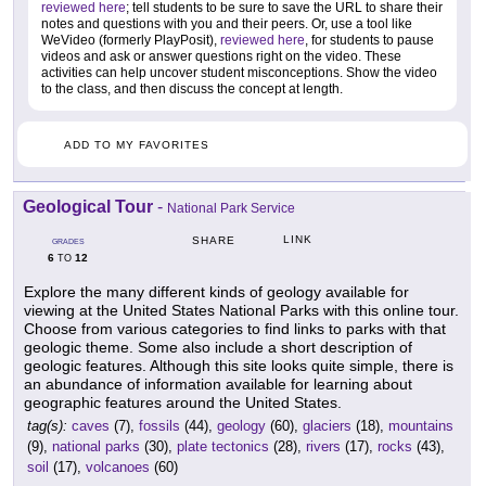
reviewed here
; tell students to be sure to save the URL to share their
notes and questions with you and their peers. Or, use a tool like
WeVideo (formerly PlayPosit),
reviewed here
, for students to pause
videos and ask or answer questions right on the video. These
activities can help uncover student misconceptions. Show the video
to the class, and then discuss the concept at length.
ADD TO MY FAVORITES
Geological Tour
-
National Park Service
LINK
SHARE
GRADES
6
12
TO
Explore the many different kinds of geology available for
viewing at the United States National Parks with this online tour.
Choose from various categories to find links to parks with that
geologic theme. Some also include a short description of
geologic features. Although this site looks quite simple, there is
an abundance of information available for learning about
geographic features around the United States.
tag(s):
caves
(7),
fossils
(44),
geology
(60),
glaciers
(18),
mountains
(9),
national parks
(30),
plate tectonics
(28),
rivers
(17),
rocks
(43),
soil
(17),
volcanoes
(60)