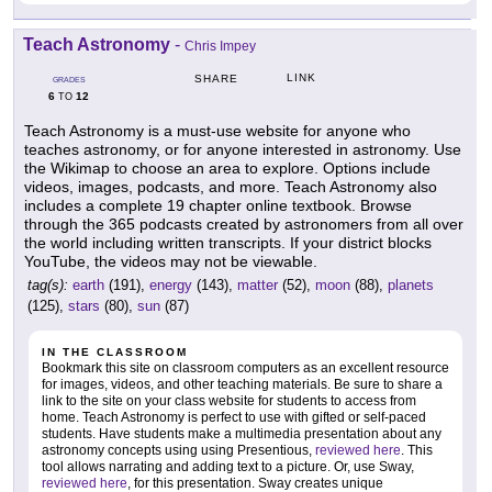
Teach Astronomy
-
Chris Impey
LINK
SHARE
GRADES
6
12
TO
Teach Astronomy is a must-use website for anyone who
teaches astronomy, or for anyone interested in astronomy. Use
the Wikimap to choose an area to explore. Options include
videos, images, podcasts, and more. Teach Astronomy also
includes a complete 19 chapter online textbook. Browse
through the 365 podcasts created by astronomers from all over
the world including written transcripts. If your district blocks
YouTube, the videos may not be viewable.
tag(s):
earth
(191),
energy
(143),
matter
(52),
moon
(88),
planets
(125),
stars
(80),
sun
(87)
IN THE CLASSROOM
Bookmark this site on classroom computers as an excellent resource
for images, videos, and other teaching materials. Be sure to share a
link to the site on your class website for students to access from
home. Teach Astronomy is perfect to use with gifted or self-paced
students. Have students make a multimedia presentation about any
astronomy concepts using using Presentious,
reviewed here
. This
tool allows narrating and adding text to a picture. Or, use Sway,
reviewed here
, for this presentation. Sway creates unique