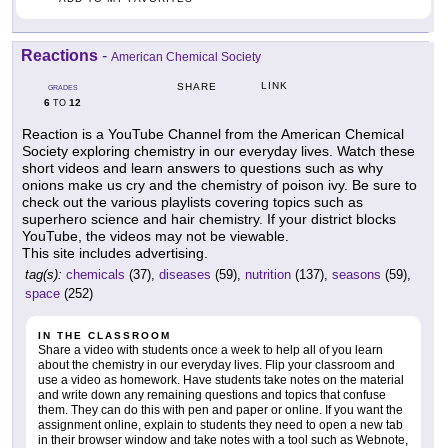
Reactions
-
American Chemical Society
LINK
SHARE
GRADES
6
12
TO
Reaction is a YouTube Channel from the American Chemical
Society exploring chemistry in our everyday lives. Watch these
short videos and learn answers to questions such as why
onions make us cry and the chemistry of poison ivy. Be sure to
check out the various playlists covering topics such as
superhero science and hair chemistry. If your district blocks
YouTube, the videos may not be viewable.
This site includes advertising.
tag(s):
chemicals
(37),
diseases
(59),
nutrition
(137),
seasons
(59),
space
(252)
IN THE CLASSROOM
Share a video with students once a week to help all of you learn
about the chemistry in our everyday lives. Flip your classroom and
use a video as homework. Have students take notes on the material
and write down any remaining questions and topics that confuse
them. They can do this with pen and paper or online. If you want the
assignment online, explain to students they need to open a new tab
in their browser window and take notes with a tool such as Webnote,