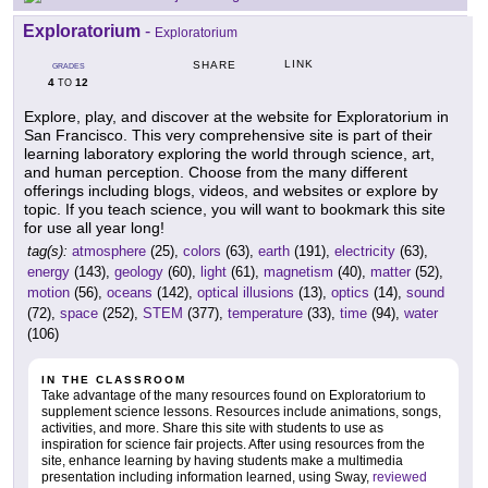
Exploratorium
-
Exploratorium
LINK
SHARE
GRADES
4
12
TO
Explore, play, and discover at the website for Exploratorium in
San Francisco. This very comprehensive site is part of their
learning laboratory exploring the world through science, art,
and human perception. Choose from the many different
offerings including blogs, videos, and websites or explore by
topic. If you teach science, you will want to bookmark this site
for use all year long!
tag(s):
atmosphere
(25),
colors
(63),
earth
(191),
electricity
(63),
energy
(143),
geology
(60),
light
(61),
magnetism
(40),
matter
(52),
motion
(56),
oceans
(142),
optical illusions
(13),
optics
(14),
sound
(72),
space
(252),
STEM
(377),
temperature
(33),
time
(94),
water
(106)
IN THE CLASSROOM
Take advantage of the many resources found on Exploratorium to
supplement science lessons. Resources include animations, songs,
activities, and more. Share this site with students to use as
inspiration for science fair projects. After using resources from the
site, enhance learning by having students make a multimedia
presentation including information learned, using Sway,
reviewed