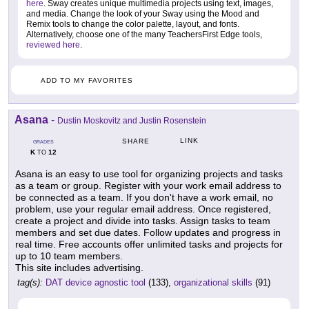
here
. Sway creates unique multimedia projects using text, images,
and media. Change the look of your Sway using the Mood and
Remix tools to change the color palette, layout, and fonts.
Alternatively, choose one of the many TeachersFirst Edge tools,
reviewed here
.
ADD TO MY FAVORITES
Asana
-
Dustin Moskovitz and Justin Rosenstein
LINK
SHARE
GRADES
K
12
TO
Asana is an easy to use tool for organizing projects and tasks
as a team or group. Register with your work email address to
be connected as a team. If you don't have a work email, no
problem, use your regular email address. Once registered,
create a project and divide into tasks. Assign tasks to team
members and set due dates. Follow updates and progress in
real time. Free accounts offer unlimited tasks and projects for
up to 10 team members.
This site includes advertising.
tag(s):
DAT device agnostic tool
(133),
organizational skills
(91)