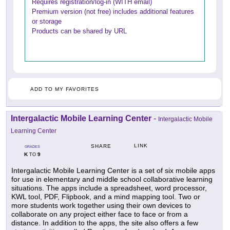
Requires registration/log-in (WITH email)
Premium version (not free) includes additional features
or storage
Products can be shared by URL
ADD TO MY FAVORITES
Intergalactic Mobile Learning Center
-
Intergalactic Mobile
Learning Center
LINK
SHARE
GRADES
K
9
TO
Intergalactic Mobile Learning Center is a set of six mobile apps
for use in elementary and middle school collaborative learning
situations. The apps include a spreadsheet, word processor,
KWL tool, PDF, Flipbook, and a mind mapping tool. Two or
more students work together using their own devices to
collaborate on any project either face to face or from a
distance. In addition to the apps, the site also offers a few