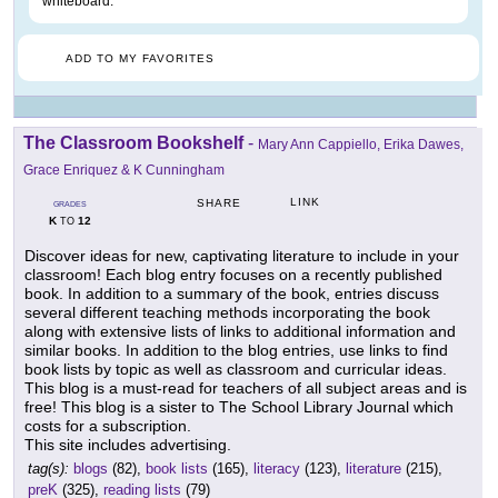
whiteboard.
ADD TO MY FAVORITES
The Classroom Bookshelf
-
Mary Ann Cappiello, Erika Dawes,
Grace Enriquez & K Cunningham
LINK
SHARE
GRADES
K
12
TO
Discover ideas for new, captivating literature to include in your
classroom! Each blog entry focuses on a recently published
book. In addition to a summary of the book, entries discuss
several different teaching methods incorporating the book
along with extensive lists of links to additional information and
similar books. In addition to the blog entries, use links to find
book lists by topic as well as classroom and curricular ideas.
This blog is a must-read for teachers of all subject areas and is
free! This blog is a sister to The School Library Journal which
costs for a subscription.
This site includes advertising.
tag(s):
blogs
(82),
book lists
(165),
literacy
(123),
literature
(215),
preK
(325),
reading lists
(79)