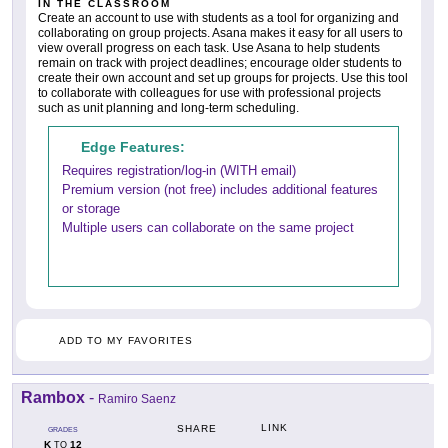
IN THE CLASSROOM
Create an account to use with students as a tool for organizing and
collaborating on group projects. Asana makes it easy for all users to
view overall progress on each task. Use Asana to help students
remain on track with project deadlines; encourage older students to
create their own account and set up groups for projects. Use this tool
to collaborate with colleagues for use with professional projects
such as unit planning and long-term scheduling.
Edge Features:
Requires registration/log-in (WITH email)
Premium version (not free) includes additional features
or storage
Multiple users can collaborate on the same project
ADD TO MY FAVORITES
Rambox
-
Ramiro Saenz
LINK
SHARE
GRADES
K
12
TO