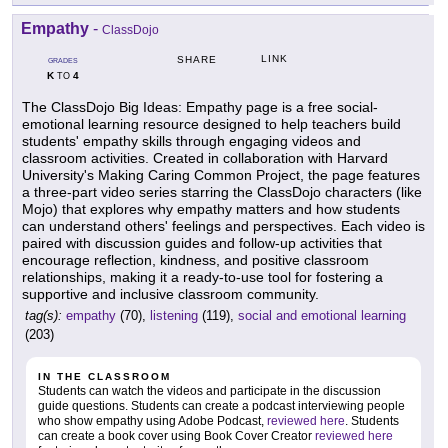
Empathy
-
ClassDojo
LINK
SHARE
GRADES
K
4
TO
The ClassDojo Big Ideas: Empathy page is a free social-
emotional learning resource designed to help teachers build
students' empathy skills through engaging videos and
classroom activities. Created in collaboration with Harvard
University's Making Caring Common Project, the page features
a three-part video series starring the ClassDojo characters (like
Mojo) that explores why empathy matters and how students
can understand others' feelings and perspectives. Each video is
paired with discussion guides and follow-up activities that
encourage reflection, kindness, and positive classroom
relationships, making it a ready-to-use tool for fostering a
supportive and inclusive classroom community.
tag(s):
empathy
(70),
listening
(119),
social and emotional learning
(203)
IN THE CLASSROOM
Students can watch the videos and participate in the discussion
guide questions. Students can create a podcast interviewing people
who show empathy using Adobe Podcast,
reviewed here
. Students
can create a book cover using Book Cover Creator
reviewed here