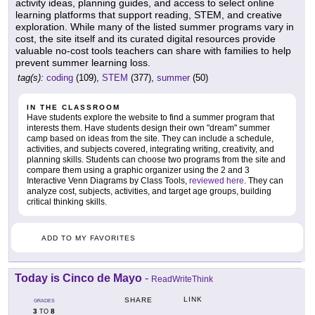
activity ideas, planning guides, and access to select online
learning platforms that support reading, STEM, and creative
exploration. While many of the listed summer programs vary in
cost, the site itself and its curated digital resources provide
valuable no-cost tools teachers can share with families to help
prevent summer learning loss.
tag(s):
coding
(109),
STEM
(377),
summer
(50)
IN THE CLASSROOM
Have students explore the website to find a summer program that
interests them. Have students design their own "dream" summer
camp based on ideas from the site. They can include a schedule,
activities, and subjects covered, integrating writing, creativity, and
planning skills. Students can choose two programs from the site and
compare them using a graphic organizer using the 2 and 3
Interactive Venn Diagrams by Class Tools,
reviewed here
. They can
analyze cost, subjects, activities, and target age groups, building
critical thinking skills.
ADD TO MY FAVORITES
Today is Cinco de Mayo
-
ReadWriteThink
LINK
SHARE
GRADES
3
8
TO