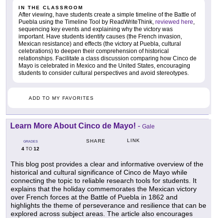
IN THE CLASSROOM
After viewing, have students create a simple timeline of the Battle of
Puebla using the Timeline Tool by ReadWriteThink,
reviewed here
,
sequencing key events and explaining why the victory was
important. Have students identify causes (the French invasion,
Mexican resistance) and effects (the victory at Puebla, cultural
celebrations) to deepen their comprehension of historical
relationships. Facilitate a class discussion comparing how Cinco de
Mayo is celebrated in Mexico and the United States, encouraging
students to consider cultural perspectives and avoid stereotypes.
ADD TO MY FAVORITES
Learn More About Cinco de Mayo!
-
Gale
LINK
SHARE
GRADES
4
12
TO
This blog post provides a clear and informative overview of the
historical and cultural significance of Cinco de Mayo while
connecting the topic to reliable research tools for students. It
explains that the holiday commemorates the Mexican victory
over French forces at the Battle of Puebla in 1862 and
highlights the theme of perseverance and resilience that can be
explored across subject areas. The article also encourages