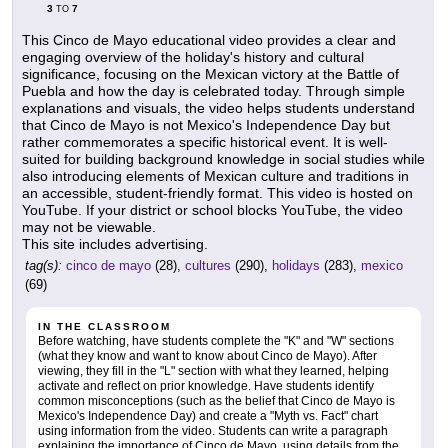
3
7
TO
This Cinco de Mayo educational video provides a clear and
engaging overview of the holiday's history and cultural
significance, focusing on the Mexican victory at the Battle of
Puebla and how the day is celebrated today. Through simple
explanations and visuals, the video helps students understand
that Cinco de Mayo is not Mexico's Independence Day but
rather commemorates a specific historical event. It is well-
suited for building background knowledge in social studies while
also introducing elements of Mexican culture and traditions in
an accessible, student-friendly format. This video is hosted on
YouTube. If your district or school blocks YouTube, the video
may not be viewable.
This site includes advertising.
tag(s):
cinco de mayo
(28),
cultures
(290),
holidays
(283),
mexico
(69)
IN THE CLASSROOM
Before watching, have students complete the "K" and "W" sections
(what they know and want to know about Cinco de Mayo). After
viewing, they fill in the "L" section with what they learned, helping
activate and reflect on prior knowledge. Have students identify
common misconceptions (such as the belief that Cinco de Mayo is
Mexico's Independence Day) and create a "Myth vs. Fact" chart
using information from the video. Students can write a paragraph
explaining the importance of Cinco de Mayo, using details from the