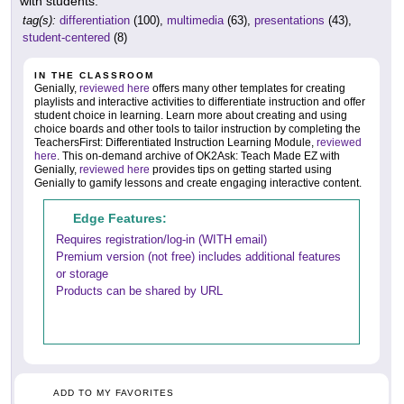
with students.
tag(s):
differentiation
(100),
multimedia
(63),
presentations
(43),
student-centered
(8)
IN THE CLASSROOM
Genially,
reviewed here
offers many other templates for creating
playlists and interactive activities to differentiate instruction and offer
student choice in learning. Learn more about creating and using
choice boards and other tools to tailor instruction by completing the
TeachersFirst: Differentiated Instruction Learning Module,
reviewed
here
. This on-demand archive of OK2Ask: Teach Made EZ with
Genially,
reviewed here
provides tips on getting started using
Genially to gamify lessons and create engaging interactive content.
Edge Features:
Requires registration/log-in (WITH email)
Premium version (not free) includes additional features
or storage
Products can be shared by URL
ADD TO MY FAVORITES