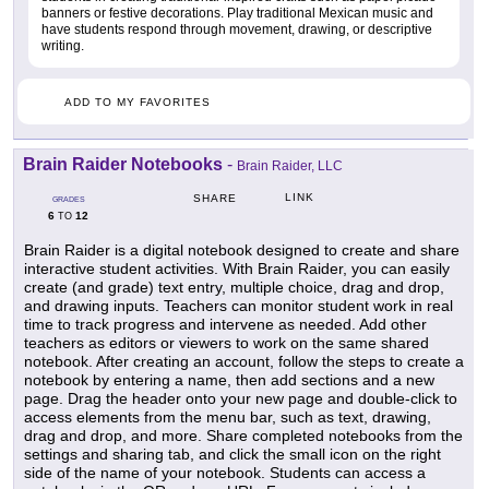
banners or festive decorations. Play traditional Mexican music and
have students respond through movement, drawing, or descriptive
writing.
ADD TO MY FAVORITES
Brain Raider Notebooks
-
Brain Raider, LLC
LINK
SHARE
GRADES
6
12
TO
Brain Raider is a digital notebook designed to create and share
interactive student activities. With Brain Raider, you can easily
create (and grade) text entry, multiple choice, drag and drop,
and drawing inputs. Teachers can monitor student work in real
time to track progress and intervene as needed. Add other
teachers as editors or viewers to work on the same shared
notebook. After creating an account, follow the steps to create a
notebook by entering a name, then add sections and a new
page. Drag the header onto your new page and double-click to
access elements from the menu bar, such as text, drawing,
drag and drop, and more. Share completed notebooks from the
settings and sharing tab, and click the small icon on the right
side of the name of your notebook. Students can access a