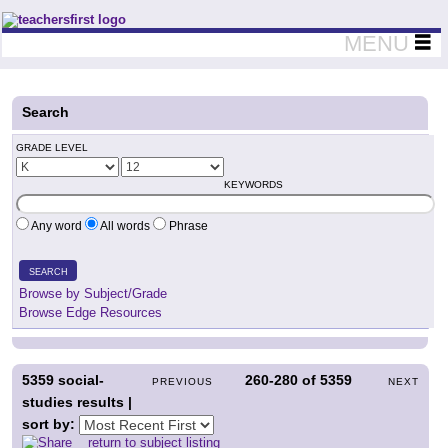
Teachers First - Thinking Teachers Teaching Thinkers
MENU
Search
GRADE LEVEL
KEYWORDS
Any word
All words
Phrase
SEARCH
Browse by Subject/Grade
Browse Edge Resources
5359
social-
260-280
of
5359
PREVIOUS
NEXT
studies results |
sort by:
return to subject listing