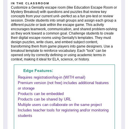
IN THE CLASSROOM
Customize a Genially escape room (like Education Escape Room or
Mystery Breakout) with questions and puzzles that review key
concepts from your current unit--perfect as a fun pre-test or review
session. Divide students into small groups and assign each group a
different puzzle or task within the escape game. This activity
encourages teamwork, communication, and shared problem-solving
as they work toward a common goal. Challenge students to create
their digital escape rooms using Genially's templates. They must
design puzzles, write clues, and embed subject content,
transforming them from game players into game designers. Use a
breakout template to reinforce vocabulary. Each "lock" can be
opened only by correctly defining or using academic terms in
context, making it ideal for ELA, science, or history.
Edge Features:
Requires registration/log-in (WITH email)
Premium version (not free) includes additional features
or storage
Products can be embedded
Products can be shared by URL
Multiple users can collaborate on the same project
Includes teacher tools for registering and/or monitoring
students