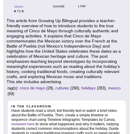
LINK
SHARE
GRADES
K
5
TO
This article from Growing Up Bilingual provides a teacher-
friendly overview of how to introduce students to the true
meaning of Cinco de Mayo through culturally authentic and
engaging activities. It explains that Cinco de Mayo
commemorates the Mexican victory over the French at the
Battle of Puebla (not Mexico's Independence Day) and
highlights how the United States celebrates these dates as a
celebration of Mexican heritage and culture. The post
emphasizes teaching beyond stereotypes by incorporating
meaningful experiences such as reading about the holiday's
history, cooking traditional foods, creating culturally relevant
crafts, and exploring Mexican music and traditions.
This site includes advertising.
tag(s):
cinco de mayo
(28),
cultures
(290),
holidays
(283),
mexico
(69)
IN THE CLASSROOM
Have students read a short, kid-friendly text or watch a brief video
about the Battle of Puebla. Then, create a simple timeline or
sequence chart using Timeline Infographic Templates by Canva,
reviewed here
to show what happened and why it matters, helping
students correct common misconceptions about the holiday. Guide
students in creating traditional-inspired crafts such as papel picado