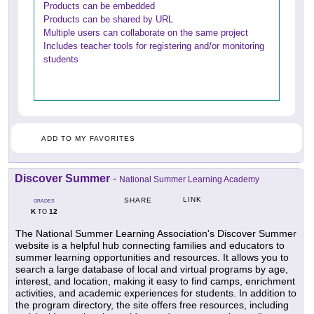
Products can be embedded
Products can be shared by URL
Multiple users can collaborate on the same project
Includes teacher tools for registering and/or monitoring
students
ADD TO MY FAVORITES
Discover Summer
-
National Summer Learning Academy
LINK
SHARE
GRADES
K
12
TO
The National Summer Learning Association's Discover Summer
website is a helpful hub connecting families and educators to
summer learning opportunities and resources. It allows you to
search a large database of local and virtual programs by age,
interest, and location, making it easy to find camps, enrichment
activities, and academic experiences for students. In addition to
the program directory, the site offers free resources, including