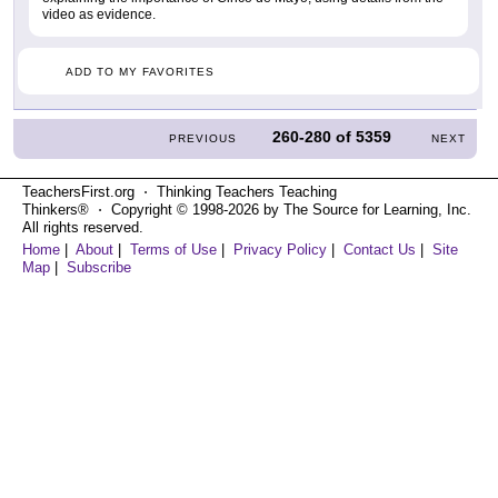
video as evidence.
ADD TO MY FAVORITES
260-280
of
5359
PREVIOUS
NEXT
TeachersFirst.org ⋅ Thinking Teachers Teaching
Thinkers® ⋅ Copyright © 1998-2026 by The Source for Learning, Inc.
All rights reserved.
Home
|
About
|
Terms of Use
|
Privacy Policy
|
Contact Us
|
Site
Map
|
Subscribe