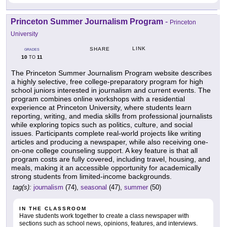
Princeton Summer Journalism Program
-
Princeton
University
LINK
SHARE
GRADES
10
11
TO
The Princeton Summer Journalism Program website describes
a highly selective, free college-preparatory program for high
school juniors interested in journalism and current events. The
program combines online workshops with a residential
experience at Princeton University, where students learn
reporting, writing, and media skills from professional journalists
while exploring topics such as politics, culture, and social
issues. Participants complete real-world projects like writing
articles and producing a newspaper, while also receiving one-
on-one college counseling support. A key feature is that all
program costs are fully covered, including travel, housing, and
meals, making it an accessible opportunity for academically
strong students from limited-income backgrounds.
tag(s):
journalism
(74),
seasonal
(47),
summer
(50)
IN THE CLASSROOM
Have students work together to create a class newspaper with
sections such as school news, opinions, features, and interviews.