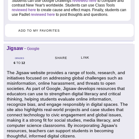
Students can use Google Drawings
reviewed here
to compare and
contrast New Year's worldwide. Students can use Class Tools
reviewed here
to create cause and effect maps. Finally, students can
use Padlet
reviewed here
to post thoughts and questions.
ADD TO MY FAVORITES
Jigsaw
-
Google
LINK
SHARE
GRADES
6
12
TO
The Jigsaw website provides a range of tools, research, and
initiatives focused on addressing global challenges such as
misinformation, online harassment, and threats to open
societies. As part of Google, Jigsaw develops resources that
educators can use to strengthen digital literacy and critical
thinking, helping students evaluate online information,
recognize bias, and engage responsibly in digital spaces. The
site also highlights real-world projects and case studies that
connect technology to civic engagement and global issues,
making it a strong fit for social studies, media literacy, and
computer science classrooms. By incorporating Jigsaw's
resources, teachers can support students in becoming
thoughtful, informed digital citizens.