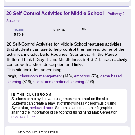
20 Self-Control Activities for Middle School
-
Pathway 2
Success
LINK
SHARE
GRADES
5
9
TO
20 Self-Control Activities for Middle School features activities
that students can use to help control themselves. Some of the
activities include: Build Routines, Scenarios, Hit the Pause
Button, Think It-Say It, and Mindfulness 5-4-3-2-1. Each activity
comes with a short description and links.
This site includes advertising.
tag(s):
classroom management
(143),
emotions
(73),
game based
learning
(316),
social and emotional learning
(203)
IN THE CLASSROOM
Students can play the various games mentioned on the site.
Students can create a playlist of mindfulness videos/music using
Symbaloo,
reviewed here
. Students can create an infographic
sharing the importance of self-control using Mind Map Generator,
reviewed here
.
ADD TO MY FAVORITES