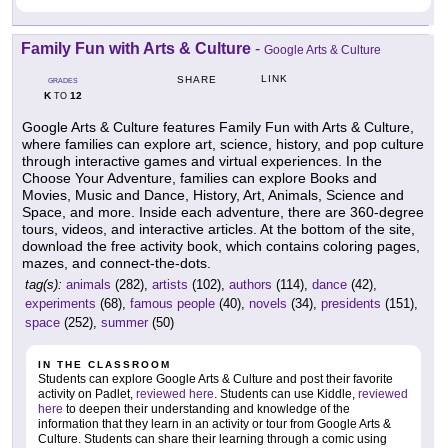
Family Fun with Arts & Culture
-
Google Arts & Culture
LINK
SHARE
GRADES
K
12
TO
Google Arts & Culture features Family Fun with Arts & Culture,
where families can explore art, science, history, and pop culture
through interactive games and virtual experiences. In the
Choose Your Adventure, families can explore Books and
Movies, Music and Dance, History, Art, Animals, Science and
Space, and more. Inside each adventure, there are 360-degree
tours, videos, and interactive articles. At the bottom of the site,
download the free activity book, which contains coloring pages,
mazes, and connect-the-dots.
tag(s):
animals
(282),
artists
(102),
authors
(114),
dance
(42),
experiments
(68),
famous people
(40),
novels
(34),
presidents
(151),
space
(252),
summer
(50)
IN THE CLASSROOM
Students can explore Google Arts & Culture and post their favorite
activity on Padlet,
reviewed here
. Students can use Kiddle,
reviewed
here
to deepen their understanding and knowledge of the
information that they learn in an activity or tour from Google Arts &
Culture. Students can share their learning through a comic using