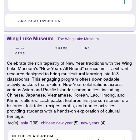
ADD TO MY FAVORITES
Wing Luke Museum
-
The Wing Luke Museum
LINK
SHARE
GRADES
K
3
TO
Celebrate the rich tapestry of New Year traditions with the Wing
Luke Museum's "New Years All Round" curriculum -- a vibrant
resource designed to bring multicultural learning into K-3
classrooms. This engaging program offers downloadable
activity packets that explore New Year celebrations across
various Asian and Pacific Islander communities, including
Chinese, Japanese, Vietnamese, Korean, Lao, Hmong, and
Khmer cultures. Each packet features first-person stories, oral
histories, folk tales, recipes, crafts, and dance activities,
providing students with a hands-on exploration of cultural
heritage.
tag(s):
asia
(138),
chinese new year
(5),
new years
(4)
IN THE CLASSROOM