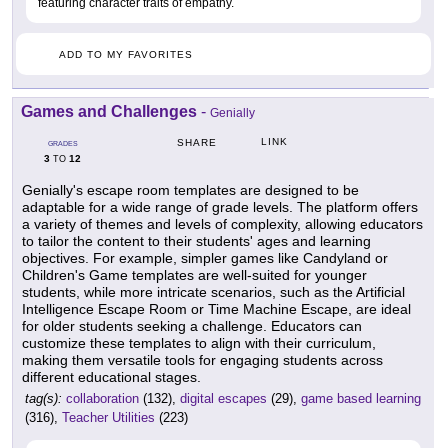
featuring character traits of empathy.
ADD TO MY FAVORITES
Games and Challenges
-
Genially
LINK
SHARE
GRADES
3
12
TO
Genially's escape room templates are designed to be
adaptable for a wide range of grade levels. The platform offers
a variety of themes and levels of complexity, allowing educators
to tailor the content to their students' ages and learning
objectives. For example, simpler games like Candyland or
Children's Game templates are well-suited for younger
students, while more intricate scenarios, such as the Artificial
Intelligence Escape Room or Time Machine Escape, are ideal
for older students seeking a challenge. Educators can
customize these templates to align with their curriculum,
making them versatile tools for engaging students across
different educational stages.
tag(s):
collaboration
(132),
digital escapes
(29),
game based learning
(316),
Teacher Utilities
(223)