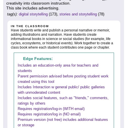
creativity into classroom instruction.
This site includes advertising.
tag(s):
digital storytelling
(173),
stories and storytelling
(78)
IN THE CLASSROOM
Have students write and publish a personal narrative or memoir,
adding illustrations and narration. Have students create
informational books in science or social studies (for example, life
cycles, ecosystems, or historical events). Work together to create a
class book where each student contributes one page or chapter.
Edge Features:
Includes an education-only area for teachers and
students
Parent permission advised before posting student work
created using this tool
Includes Interaction w general public/ public galleries
with unmoderated content
Includes social features, such as "friends," comments,
ratings by others
Requires registration/log-in (WITH email)
Requires registration/log in (NO email)
Premium version (not free) includes additional features
or storage