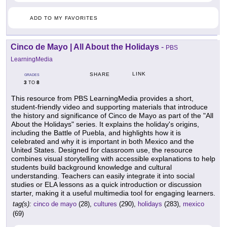
ADD TO MY FAVORITES
Cinco de Mayo | All About the Holidays
-
PBS
LearningMedia
LINK
SHARE
GRADES
3
8
TO
This resource from PBS LearningMedia provides a short,
student-friendly video and supporting materials that introduce
the history and significance of Cinco de Mayo as part of the "All
About the Holidays" series. It explains the holiday's origins,
including the Battle of Puebla, and highlights how it is
celebrated and why it is important in both Mexico and the
United States. Designed for classroom use, the resource
combines visual storytelling with accessible explanations to help
students build background knowledge and cultural
understanding. Teachers can easily integrate it into social
studies or ELA lessons as a quick introduction or discussion
starter, making it a useful multimedia tool for engaging learners.
tag(s):
cinco de mayo
(28),
cultures
(290),
holidays
(283),
mexico
(69)