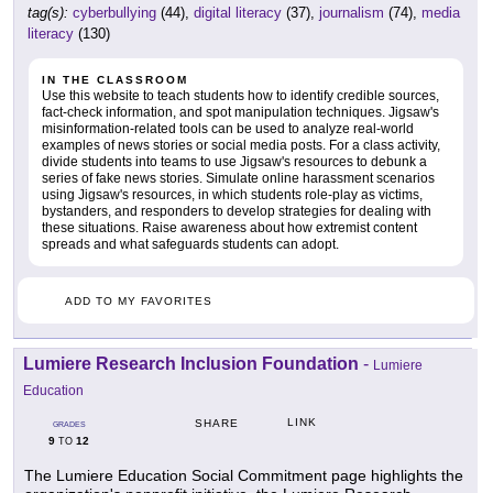
tag(s):
cyberbullying
(44),
digital literacy
(37),
journalism
(74),
media
literacy
(130)
IN THE CLASSROOM
Use this website to teach students how to identify credible sources,
fact-check information, and spot manipulation techniques. Jigsaw's
misinformation-related tools can be used to analyze real-world
examples of news stories or social media posts. For a class activity,
divide students into teams to use Jigsaw's resources to debunk a
series of fake news stories. Simulate online harassment scenarios
using Jigsaw's resources, in which students role-play as victims,
bystanders, and responders to develop strategies for dealing with
these situations. Raise awareness about how extremist content
spreads and what safeguards students can adopt.
ADD TO MY FAVORITES
Lumiere Research Inclusion Foundation
-
Lumiere
Education
LINK
SHARE
GRADES
9
12
TO
The Lumiere Education Social Commitment page highlights the