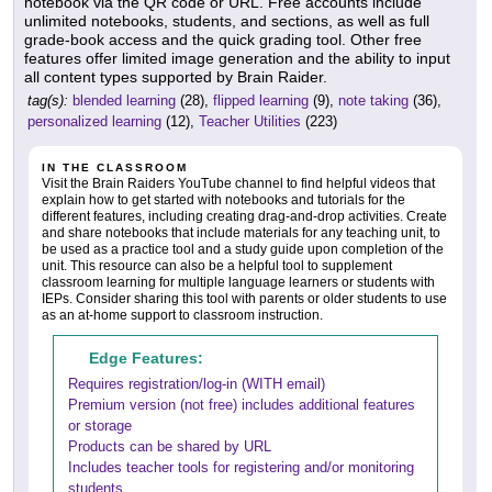
notebook via the QR code or URL. Free accounts include
unlimited notebooks, students, and sections, as well as full
grade-book access and the quick grading tool. Other free
features offer limited image generation and the ability to input
all content types supported by Brain Raider.
tag(s):
blended learning
(28),
flipped learning
(9),
note taking
(36),
personalized learning
(12),
Teacher Utilities
(223)
IN THE CLASSROOM
Visit the Brain Raiders YouTube channel to find helpful videos that
explain how to get started with notebooks and tutorials for the
different features, including creating drag-and-drop activities. Create
and share notebooks that include materials for any teaching unit, to
be used as a practice tool and a study guide upon completion of the
unit. This resource can also be a helpful tool to supplement
classroom learning for multiple language learners or students with
IEPs. Consider sharing this tool with parents or older students to use
as an at-home support to classroom instruction.
Edge Features:
Requires registration/log-in (WITH email)
Premium version (not free) includes additional features
or storage
Products can be shared by URL
Includes teacher tools for registering and/or monitoring
students