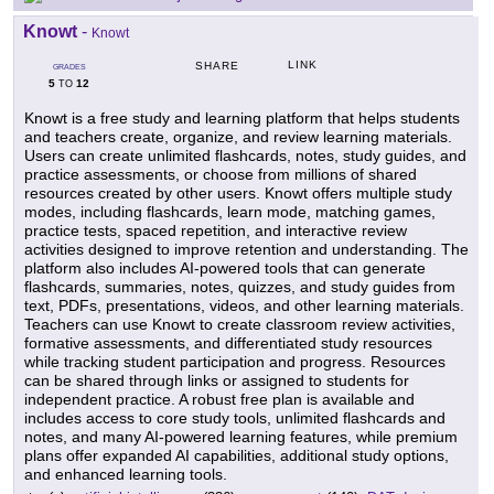
Knowt
-
Knowt
LINK
SHARE
GRADES
5
12
TO
Knowt is a free study and learning platform that helps students
and teachers create, organize, and review learning materials.
Users can create unlimited flashcards, notes, study guides, and
practice assessments, or choose from millions of shared
resources created by other users. Knowt offers multiple study
modes, including flashcards, learn mode, matching games,
practice tests, spaced repetition, and interactive review
activities designed to improve retention and understanding. The
platform also includes AI-powered tools that can generate
flashcards, summaries, notes, quizzes, and study guides from
text, PDFs, presentations, videos, and other learning materials.
Teachers can use Knowt to create classroom review activities,
formative assessments, and differentiated study resources
while tracking student participation and progress. Resources
can be shared through links or assigned to students for
independent practice. A robust free plan is available and
includes access to core study tools, unlimited flashcards and
notes, and many AI-powered learning features, while premium
plans offer expanded AI capabilities, additional study options,
and enhanced learning tools.