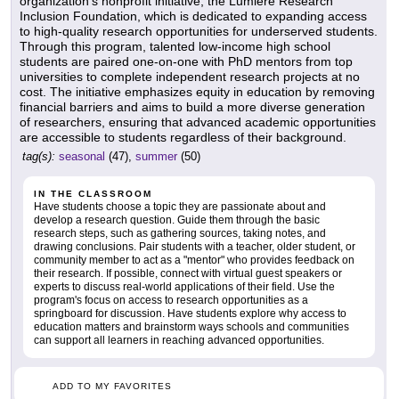
organization's nonprofit initiative, the Lumiere Research
Inclusion Foundation, which is dedicated to expanding access
to high-quality research opportunities for underserved students.
Through this program, talented low-income high school
students are paired one-on-one with PhD mentors from top
universities to complete independent research projects at no
cost. The initiative emphasizes equity in education by removing
financial barriers and aims to build a more diverse generation
of researchers, ensuring that advanced academic opportunities
are accessible to students regardless of their background.
tag(s):
seasonal
(47),
summer
(50)
IN THE CLASSROOM
Have students choose a topic they are passionate about and
develop a research question. Guide them through the basic
research steps, such as gathering sources, taking notes, and
drawing conclusions. Pair students with a teacher, older student, or
community member to act as a "mentor" who provides feedback on
their research. If possible, connect with virtual guest speakers or
experts to discuss real-world applications of their field. Use the
program's focus on access to research opportunities as a
springboard for discussion. Have students explore why access to
education matters and brainstorm ways schools and communities
can support all learners in reaching advanced opportunities.
ADD TO MY FAVORITES