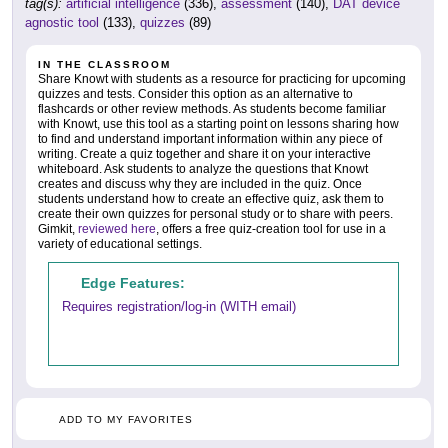
tag(s):
artificial intelligence
(336),
assessment
(140),
DAT device
agnostic tool
(133),
quizzes
(89)
IN THE CLASSROOM
Share Knowt with students as a resource for practicing for upcoming
quizzes and tests. Consider this option as an alternative to
flashcards or other review methods. As students become familiar
with Knowt, use this tool as a starting point on lessons sharing how
to find and understand important information within any piece of
writing. Create a quiz together and share it on your interactive
whiteboard. Ask students to analyze the questions that Knowt
creates and discuss why they are included in the quiz. Once
students understand how to create an effective quiz, ask them to
create their own quizzes for personal study or to share with peers.
Gimkit,
reviewed here
, offers a free quiz-creation tool for use in a
variety of educational settings.
Edge Features:
Requires registration/log-in (WITH email)
ADD TO MY FAVORITES