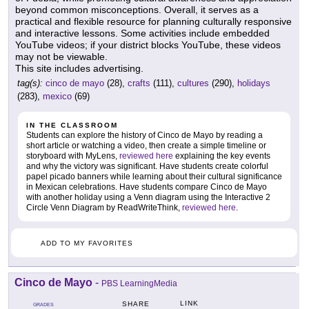
beyond common misconceptions. Overall, it serves as a
practical and flexible resource for planning culturally responsive
and interactive lessons. Some activities include embedded
YouTube videos; if your district blocks YouTube, these videos
may not be viewable.
This site includes advertising.
tag(s):
cinco de mayo
(28),
crafts
(111),
cultures
(290),
holidays
(283),
mexico
(69)
IN THE CLASSROOM
Students can explore the history of Cinco de Mayo by reading a
short article or watching a video, then create a simple timeline or
storyboard with MyLens,
reviewed here
explaining the key events
and why the victory was significant. Have students create colorful
papel picado banners while learning about their cultural significance
in Mexican celebrations. Have students compare Cinco de Mayo
with another holiday using a Venn diagram using the Interactive 2
Circle Venn Diagram by ReadWriteThink,
reviewed here
.
ADD TO MY FAVORITES
Cinco de Mayo
-
PBS LearningMedia
LINK
SHARE
GRADES