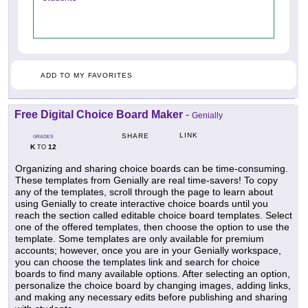
ADD TO MY FAVORITES
Free Digital Choice Board Maker
-
Genially
LINK
SHARE
GRADES
K
12
TO
Organizing and sharing choice boards can be time-consuming.
These templates from Genially are real time-savers! To copy
any of the templates, scroll through the page to learn about
using Genially to create interactive choice boards until you
reach the section called editable choice board templates. Select
one of the offered templates, then choose the option to use the
template. Some templates are only available for premium
accounts; however, once you are in your Genially workspace,
you can choose the templates link and search for choice
boards to find many available options. After selecting an option,
personalize the choice board by changing images, adding links,
and making any necessary edits before publishing and sharing