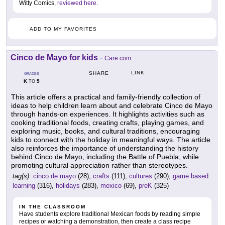
Witty Comics,
reviewed here
.
ADD TO MY FAVORITES
Cinco de Mayo for kids
-
Care.com
LINK
SHARE
GRADES
K
5
TO
This article offers a practical and family-friendly collection of
ideas to help children learn about and celebrate Cinco de Mayo
through hands-on experiences. It highlights activities such as
cooking traditional foods, creating crafts, playing games, and
exploring music, books, and cultural traditions, encouraging
kids to connect with the holiday in meaningful ways. The article
also reinforces the importance of understanding the history
behind Cinco de Mayo, including the Battle of Puebla, while
promoting cultural appreciation rather than stereotypes.
tag(s):
cinco de mayo
(28),
crafts
(111),
cultures
(290),
game based
learning
(316),
holidays
(283),
mexico
(69),
preK
(325)
IN THE CLASSROOM
Have students explore traditional Mexican foods by reading simple
recipes or watching a demonstration, then create a class recipe