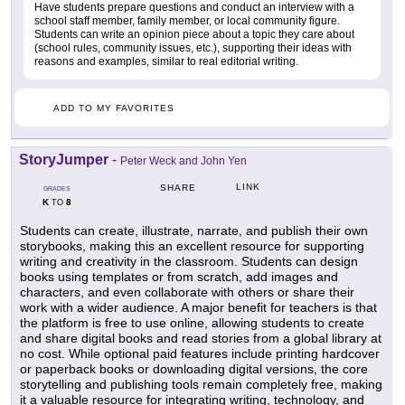
Have students prepare questions and conduct an interview with a
school staff member, family member, or local community figure.
Students can write an opinion piece about a topic they care about
(school rules, community issues, etc.), supporting their ideas with
reasons and examples, similar to real editorial writing.
ADD TO MY FAVORITES
StoryJumper
-
Peter Weck and John Yen
LINK
SHARE
GRADES
K
8
TO
Students can create, illustrate, narrate, and publish their own
storybooks, making this an excellent resource for supporting
writing and creativity in the classroom. Students can design
books using templates or from scratch, add images and
characters, and even collaborate with others or share their
work with a wider audience. A major benefit for teachers is that
the platform is free to use online, allowing students to create
and share digital books and read stories from a global library at
no cost. While optional paid features include printing hardcover
or paperback books or downloading digital versions, the core
storytelling and publishing tools remain completely free, making
it a valuable resource for integrating writing, technology, and