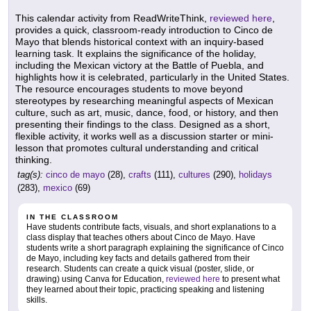
This calendar activity from ReadWriteThink,
reviewed here
,
provides a quick, classroom-ready introduction to Cinco de
Mayo that blends historical context with an inquiry-based
learning task. It explains the significance of the holiday,
including the Mexican victory at the Battle of Puebla, and
highlights how it is celebrated, particularly in the United States.
The resource encourages students to move beyond
stereotypes by researching meaningful aspects of Mexican
culture, such as art, music, dance, food, or history, and then
presenting their findings to the class. Designed as a short,
flexible activity, it works well as a discussion starter or mini-
lesson that promotes cultural understanding and critical
thinking.
tag(s):
cinco de mayo
(28),
crafts
(111),
cultures
(290),
holidays
(283),
mexico
(69)
IN THE CLASSROOM
Have students contribute facts, visuals, and short explanations to a
class display that teaches others about Cinco de Mayo. Have
students write a short paragraph explaining the significance of Cinco
de Mayo, including key facts and details gathered from their
research. Students can create a quick visual (poster, slide, or
drawing) using Canva for Education,
reviewed here
to present what
they learned about their topic, practicing speaking and listening
skills.