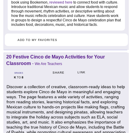
book using Bookemon,
reviewed here
to connect food with culture.
Introduce traditional Mexican music and allow students to respond
through movement, rhythm activities, or descriptive writing about
how the music reflects celebration and culture. Have students work
in groups to design a respectful Cinco de Mayo celebration plan that
includes food, decorations, music, and historical facts.
ADD TO MY FAVORITES
20 Festive Cinco de Mayo Activities for Your
Classroom
-
We Are Teachers
LINK
SHARE
GRADES
K
8
TO
Discover a collection of creative, classroom-ready ideas to help
students explore Cinco de Mayo in meaningful and engaging
ways. The page features a wide variety of activities, ranging
from reading stories, learning historical facts, and exploring
Mexican culture to hands-on projects like making flags, crafting
musical instruments, and designing pinatas, allowing teachers
to integrate the holiday across subjects such as ELA, social
studies, art, and music. It also emphasizes the importance of
teaching the true history of Cinco de Mayo, including the Battle
of Puebla, while promoting cultural awareness and appreciation