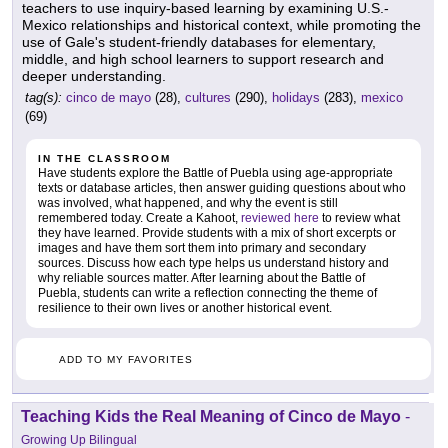
teachers to use inquiry-based learning by examining U.S.-
Mexico relationships and historical context, while promoting the
use of Gale's student-friendly databases for elementary,
middle, and high school learners to support research and
deeper understanding.
tag(s):
cinco de mayo
(28),
cultures
(290),
holidays
(283),
mexico
(69)
IN THE CLASSROOM
Have students explore the Battle of Puebla using age-appropriate
texts or database articles, then answer guiding questions about who
was involved, what happened, and why the event is still
remembered today. Create a Kahoot,
reviewed here
to review what
they have learned. Provide students with a mix of short excerpts or
images and have them sort them into primary and secondary
sources. Discuss how each type helps us understand history and
why reliable sources matter. After learning about the Battle of
Puebla, students can write a reflection connecting the theme of
resilience to their own lives or another historical event.
ADD TO MY FAVORITES
Teaching Kids the Real Meaning of Cinco de Mayo
-
Growing Up Bilingual