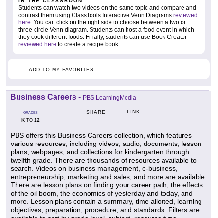
IN THE CLASSROOM
Students can watch two videos on the same topic and compare and
contrast them using ClassTools Interactive Venn Diagrams
reviewed
here
. You can click on the right side to choose between a two or
three-circle Venn diagram. Students can host a food event in which
they cook different foods. Finally, students can use Book Creator
reviewed here
to create a recipe book.
ADD TO MY FAVORITES
Business Careers
-
PBS LearningMedia
LINK
SHARE
GRADES
K
12
TO
PBS offers this Business Careers collection, which features
various resources, including videos, audio, documents, lesson
plans, webpages, and collections for kindergarten through
twelfth grade. There are thousands of resources available to
search. Videos on business management, e-business,
entrepreneurship, marketing and sales, and more are available.
There are lesson plans on finding your career path, the effects
of the oil boom, the economics of yesterday and today, and
more. Lesson plans contain a summary, time allotted, learning
objectives, preparation, procedure, and standards. Filters are