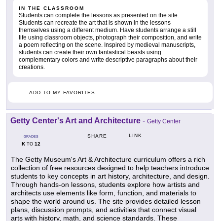
IN THE CLASSROOM
Students can complete the lessons as presented on the site.
Students can recreate the art that is shown in the lessons
themselves using a different medium. Have students arrange a still
life using classroom objects, photograph their composition, and write
a poem reflecting on the scene. Inspired by medieval manuscripts,
students can create their own fantastical beasts using
complementary colors and write descriptive paragraphs about their
creations.
ADD TO MY FAVORITES
Getty Center's Art and Architecture
-
Getty Center
LINK
SHARE
GRADES
K
12
TO
The Getty Museum's Art & Architecture curriculum offers a rich
collection of free resources designed to help teachers introduce
students to key concepts in art history, architecture, and design.
Through hands-on lessons, students explore how artists and
architects use elements like form, function, and materials to
shape the world around us. The site provides detailed lesson
plans, discussion prompts, and activities that connect visual
arts with history, math, and science standards. These