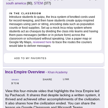
south america
(80),
STEM
(377)
IN THE CLASSROOM
Introduce students to quipu, the Inca system of knotted cords used
for record-keeping, and then have students create quipu-inspired
messages using yarn or string, encoding data such as population
counts or food supplies. Set up a mock Inca relay system where
students act as chasquis by dividing the class into teams and having
them pass messages (written or in picture form) across the
classroom or schoolyard without speaking. Use a paper map or
Google My Maps,
reviewed here
to trace the routes the couriers
would take to deliver messages.
ADD TO MY FAVORITES
Inca Empire Overview
-
Khan Academy
LINK
SHARE
GRADES
3
6
TO
View this four-minute video that highlights the Inca Empire led
by Pachacuti. It shares that despite lacking a written system, it
thrived and achieved other accomplishments of the civilization.
It also shares how the civilization ended. You can share the
lesson via Google Classroom and Microsoft Teams.