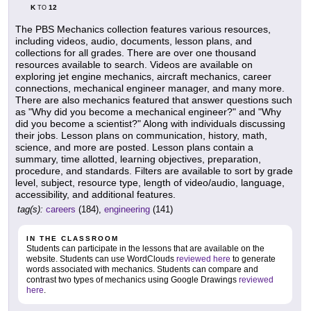
K
12
TO
The PBS Mechanics collection features various resources,
including videos, audio, documents, lesson plans, and
collections for all grades. There are over one thousand
resources available to search. Videos are available on
exploring jet engine mechanics, aircraft mechanics, career
connections, mechanical engineer manager, and many more.
There are also mechanics featured that answer questions such
as "Why did you become a mechanical engineer?" and "Why
did you become a scientist?" Along with individuals discussing
their jobs. Lesson plans on communication, history, math,
science, and more are posted. Lesson plans contain a
summary, time allotted, learning objectives, preparation,
procedure, and standards. Filters are available to sort by grade
level, subject, resource type, length of video/audio, language,
accessibility, and additional features.
tag(s):
careers
(184),
engineering
(141)
IN THE CLASSROOM
Students can participate in the lessons that are available on the
website. Students can use WordClouds
reviewed here
to generate
words associated with mechanics. Students can compare and
contrast two types of mechanics using Google Drawings
reviewed
here
.