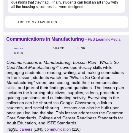
questions that they had. Finally, students can host an art show with
all the housing structures that were designed.
ADD TO MY FAVORITES
Communications in Manufacturing
-
PBS LearningMedia
LINK
SHARE
GRADES
3
5
TO
Communications in Manufacturing: Lesson Plan | What's So
Cool About Manufacturing?"
develops literacy skills while
engaging students in reading, writing, and making connections.
In the lesson, students watch the "What's So Cool about
Manufacturing" video, use coding, build their communication
skills, and journal their findings and questions. The lesson plan
includes the learning objectives, supplies, videos, procedure,
guiding questions, and culminating activity. Everything in the
collection can be shared via Google Classroom, a link to
students, and social sharing. Lessons can also be built upon
once you log into the site. This lesson addresses the Common
Core Standards, College and Career Readiness Standards for
Adult Education, and ISTE Standards.
tag(s):
careers
(184),
communication
(126)