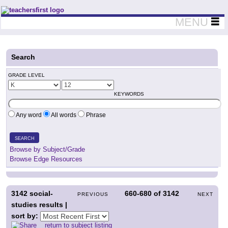
Teachers First - Thinking Teachers Teaching Thinkers
MENU
Search
GRADE LEVEL
KEYWORDS
Any word
All words
Phrase
SEARCH
Browse by Subject/Grade
Browse Edge Resources
3142
social-
660-680
of
3142
PREVIOUS
NEXT
studies results |
sort by:
return to subject listing