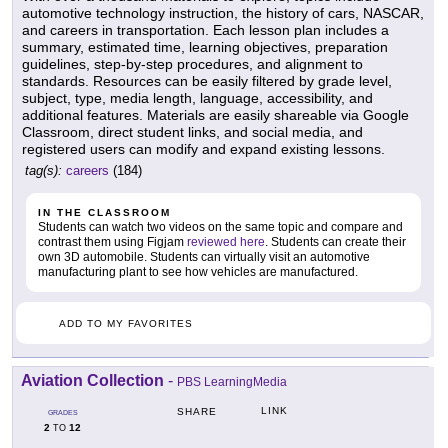
automotive technology instruction, the history of cars, NASCAR,
and careers in transportation. Each lesson plan includes a
summary, estimated time, learning objectives, preparation
guidelines, step-by-step procedures, and alignment to
standards. Resources can be easily filtered by grade level,
subject, type, media length, language, accessibility, and
additional features. Materials are easily shareable via Google
Classroom, direct student links, and social media, and
registered users can modify and expand existing lessons.
tag(s):
careers
(184)
IN THE CLASSROOM
Students can watch two videos on the same topic and compare and
contrast them using Figjam
reviewed here
. Students can create their
own 3D automobile. Students can virtually visit an automotive
manufacturing plant to see how vehicles are manufactured.
ADD TO MY FAVORITES
Aviation Collection
-
PBS LearningMedia
LINK
SHARE
GRADES
2
12
TO