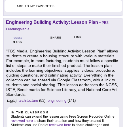
ADD TO MY FAVORITES
Engineering Building Activity: Lesson Plan
-
PBS
LearningMedia
LINK
SHARE
GRADES
3
5
TO
"PBS Media: Engineering Building Activity: Lesson Plan" allows
students to create a housing structure with various materials.
For example, in manufacturing, students must follow a specific
list of steps to make their finished product. The lesson plan
includes the learning objectives, supplies, videos, procedure,
guiding questions, and culminating activity. Everything in the
collection can be shared via Google Classroom, with a link to
students and social sharing. This lesson addresses the NGSS,
ISTE, Benchmarks for Science Literacy, and National Core Art
Standards.
tag(s):
architecture
(83),
engineering
(141)
IN THE CLASSROOM
Students can extend the lesson using Free Screen Recorder Online
reviewed here
to share their creation and how they created it.
Students can use Padlet
reviewed here
to share challenges and