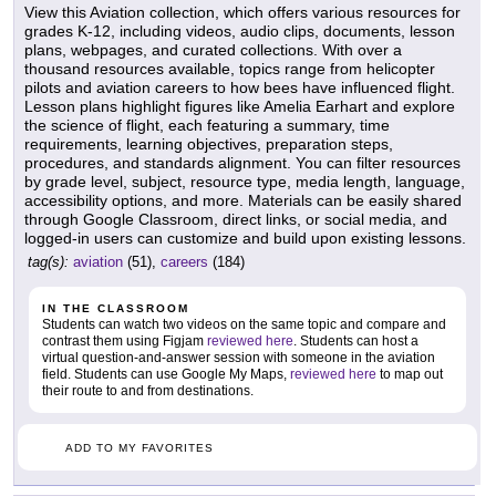
View this Aviation collection, which offers various resources for
grades K-12, including videos, audio clips, documents, lesson
plans, webpages, and curated collections. With over a
thousand resources available, topics range from helicopter
pilots and aviation careers to how bees have influenced flight.
Lesson plans highlight figures like Amelia Earhart and explore
the science of flight, each featuring a summary, time
requirements, learning objectives, preparation steps,
procedures, and standards alignment. You can filter resources
by grade level, subject, resource type, media length, language,
accessibility options, and more. Materials can be easily shared
through Google Classroom, direct links, or social media, and
logged-in users can customize and build upon existing lessons.
tag(s):
aviation
(51),
careers
(184)
IN THE CLASSROOM
Students can watch two videos on the same topic and compare and
contrast them using Figjam
reviewed here
. Students can host a
virtual question-and-answer session with someone in the aviation
field. Students can use Google My Maps,
reviewed here
to map out
their route to and from destinations.
ADD TO MY FAVORITES