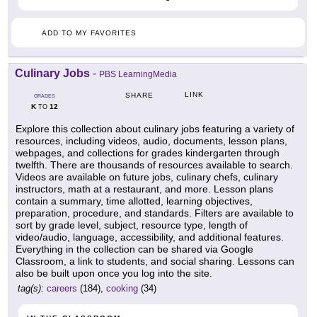
ADD TO MY FAVORITES
Culinary Jobs
-
PBS LearningMedia
LINK
SHARE
GRADES
K
12
TO
Explore this collection about culinary jobs featuring a variety of
resources, including videos, audio, documents, lesson plans,
webpages, and collections for grades kindergarten through
twelfth. There are thousands of resources available to search.
Videos are available on future jobs, culinary chefs, culinary
instructors, math at a restaurant, and more. Lesson plans
contain a summary, time allotted, learning objectives,
preparation, procedure, and standards. Filters are available to
sort by grade level, subject, resource type, length of
video/audio, language, accessibility, and additional features.
Everything in the collection can be shared via Google
Classroom, a link to students, and social sharing. Lessons can
also be built upon once you log into the site.
tag(s):
careers
(184),
cooking
(34)