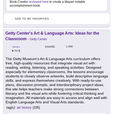
Book Creator
reviewed here
to create a Mayan notable
accomplishment book.
ADD TO MY FAVORITES
Getty Center's Art & Language Arts: Ideas for the
Classroom
-
Getty Center
LINK
SHARE
GRADES
K
5
TO
The Getty Museum's Art & Language Arts curriculum offers
free, high-quality resources that integrate visual art with
reading, writing, listening, and speaking activities. Designed
especially for elementary classrooms, the lessons encourage
students to closely observe artworks, build descriptive language
skills, and express themselves creatively. With ready-to-use
plans, discussion prompts, and interdisciplinary project ideas,
this site helps teachers make strong connections between
literacy and the visual arts while fostering critical thinking and
imagination. All materials are easy to access and align well with
English Language Arts and Visual Arts standards.
tag(s):
art history
(105)