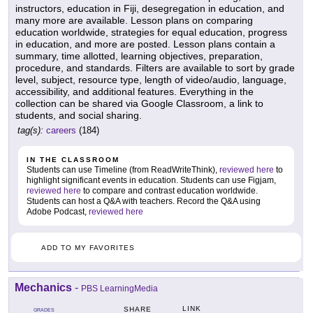
instructors, education in Fiji, desegregation in education, and
many more are available. Lesson plans on comparing
education worldwide, strategies for equal education, progress
in education, and more are posted. Lesson plans contain a
summary, time allotted, learning objectives, preparation,
procedure, and standards. Filters are available to sort by grade
level, subject, resource type, length of video/audio, language,
accessibility, and additional features. Everything in the
collection can be shared via Google Classroom, a link to
students, and social sharing.
tag(s):
careers
(184)
IN THE CLASSROOM
Students can use Timeline (from ReadWriteThink),
reviewed here
to
highlight significant events in education. Students can use Figjam,
reviewed here
to compare and contrast education worldwide.
Students can host a Q&A with teachers. Record the Q&A using
Adobe Podcast,
reviewed here
ADD TO MY FAVORITES
Mechanics
-
PBS LearningMedia
LINK
SHARE
GRADES