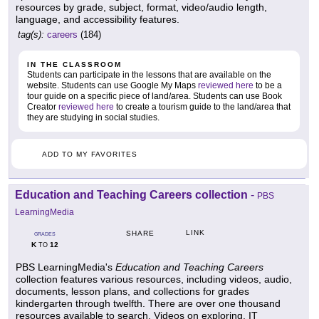
resources by grade, subject, format, video/audio length,
language, and accessibility features.
tag(s):
careers
(184)
IN THE CLASSROOM
Students can participate in the lessons that are available on the
website. Students can use Google My Maps
reviewed here
to be a
tour guide on a specific piece of land/area. Students can use Book
Creator
reviewed here
to create a tourism guide to the land/area that
they are studying in social studies.
ADD TO MY FAVORITES
Education and Teaching Careers collection
-
PBS
LearningMedia
LINK
SHARE
GRADES
K
12
TO
PBS LearningMedia's
Education and Teaching Careers
collection features various resources, including videos, audio,
documents, lesson plans, and collections for grades
kindergarten through twelfth. There are over one thousand
resources available to search. Videos on exploring, IT