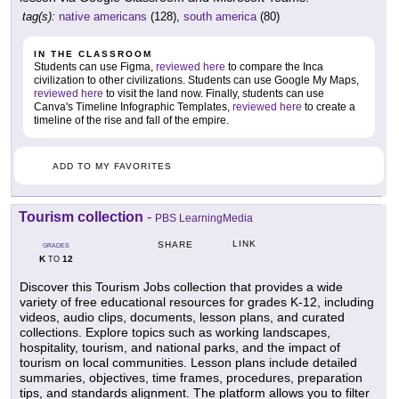
tag(s):
native americans
(128),
south america
(80)
IN THE CLASSROOM
Students can use Figma,
reviewed here
to compare the Inca
civilization to other civilizations. Students can use Google My Maps,
reviewed here
to visit the land now. Finally, students can use
Canva's Timeline Infographic Templates,
reviewed here
to create a
timeline of the rise and fall of the empire.
ADD TO MY FAVORITES
Tourism collection
-
PBS LearningMedia
LINK
SHARE
GRADES
K
12
TO
Discover this Tourism Jobs collection that provides a wide
variety of free educational resources for grades K-12, including
videos, audio clips, documents, lesson plans, and curated
collections. Explore topics such as working landscapes,
hospitality, tourism, and national parks, and the impact of
tourism on local communities. Lesson plans include detailed
summaries, objectives, time frames, procedures, preparation
tips, and standards alignment. The platform allows you to filter