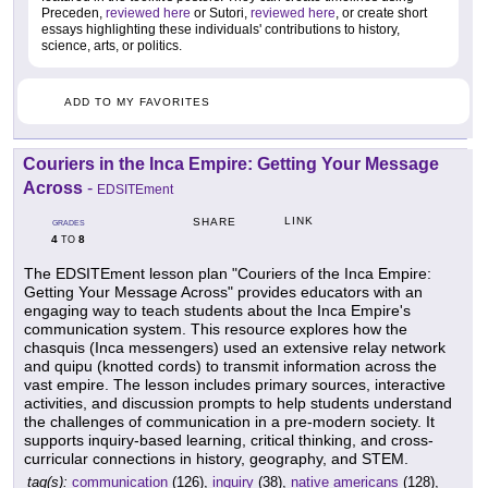
Preceden,
reviewed here
or Sutori,
reviewed here
, or create short
essays highlighting these individuals' contributions to history,
science, arts, or politics.
ADD TO MY FAVORITES
Couriers in the Inca Empire: Getting Your Message
Across
-
EDSITEment
LINK
SHARE
GRADES
4
8
TO
The EDSITEment lesson plan "Couriers of the Inca Empire:
Getting Your Message Across" provides educators with an
engaging way to teach students about the Inca Empire's
communication system. This resource explores how the
chasquis (Inca messengers) used an extensive relay network
and quipu (knotted cords) to transmit information across the
vast empire. The lesson includes primary sources, interactive
activities, and discussion prompts to help students understand
the challenges of communication in a pre-modern society. It
supports inquiry-based learning, critical thinking, and cross-
curricular connections in history, geography, and STEM.
tag(s):
communication
(126),
inquiry
(38),
native americans
(128),