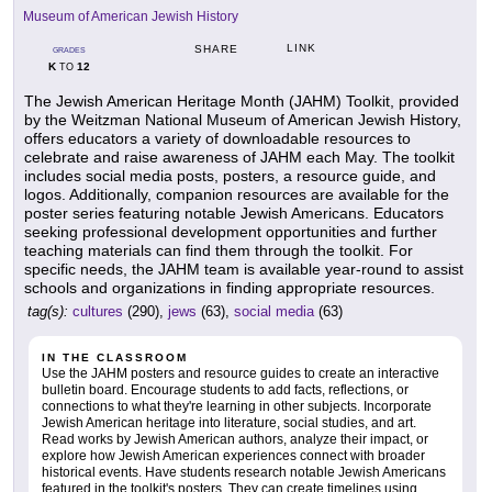
Museum of American Jewish History
LINK
SHARE
GRADES
K
12
TO
The Jewish American Heritage Month (JAHM) Toolkit, provided
by the Weitzman National Museum of American Jewish History,
offers educators a variety of downloadable resources to
celebrate and raise awareness of JAHM each May. The toolkit
includes social media posts, posters, a resource guide, and
logos. Additionally, companion resources are available for the
poster series featuring notable Jewish Americans. Educators
seeking professional development opportunities and further
teaching materials can find them through the toolkit. For
specific needs, the JAHM team is available year-round to assist
schools and organizations in finding appropriate resources.
tag(s):
cultures
(290),
jews
(63),
social media
(63)
IN THE CLASSROOM
Use the JAHM posters and resource guides to create an interactive
bulletin board. Encourage students to add facts, reflections, or
connections to what they're learning in other subjects. Incorporate
Jewish American heritage into literature, social studies, and art.
Read works by Jewish American authors, analyze their impact, or
explore how Jewish American experiences connect with broader
historical events. Have students research notable Jewish Americans
featured in the toolkit's posters. They can create timelines using