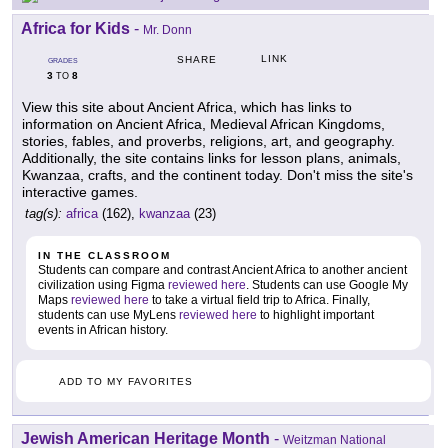
Africa for Kids
-
Mr. Donn
LINK
SHARE
GRADES
3
8
TO
View this site about Ancient Africa, which has links to
information on Ancient Africa, Medieval African Kingdoms,
stories, fables, and proverbs, religions, art, and geography.
Additionally, the site contains links for lesson plans, animals,
Kwanzaa, crafts, and the continent today. Don't miss the site's
interactive games.
tag(s):
africa
(162),
kwanzaa
(23)
IN THE CLASSROOM
Students can compare and contrast Ancient Africa to another ancient
civilization using Figma
reviewed here
. Students can use Google My
Maps
reviewed here
to take a virtual field trip to Africa. Finally,
students can use MyLens
reviewed here
to highlight important
events in African history.
ADD TO MY FAVORITES
Jewish American Heritage Month
-
Weitzman National