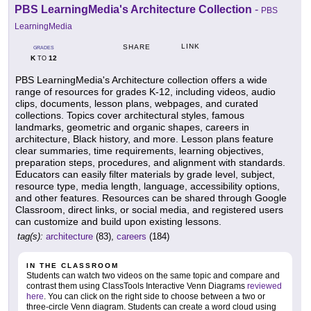
PBS LearningMedia's Architecture Collection
-
PBS
LearningMedia
LINK
SHARE
GRADES
K
12
TO
PBS LearningMedia's Architecture collection offers a wide
range of resources for grades K-12, including videos, audio
clips, documents, lesson plans, webpages, and curated
collections. Topics cover architectural styles, famous
landmarks, geometric and organic shapes, careers in
architecture, Black history, and more. Lesson plans feature
clear summaries, time requirements, learning objectives,
preparation steps, procedures, and alignment with standards.
Educators can easily filter materials by grade level, subject,
resource type, media length, language, accessibility options,
and other features. Resources can be shared through Google
Classroom, direct links, or social media, and registered users
can customize and build upon existing lessons.
tag(s):
architecture
(83),
careers
(184)
IN THE CLASSROOM
Students can watch two videos on the same topic and compare and
contrast them using ClassTools Interactive Venn Diagrams
reviewed
here
. You can click on the right side to choose between a two or
three-circle Venn diagram. Students can create a word cloud using