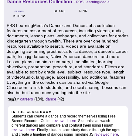
Dance Resources Collection
-
PBS LearningMedia
LINK
SHARE
GRADES
K
12
TO
PBS LearningMedia's Dancer and Dance Jobs collection
features an assortment of resources, including videos, audio,
documents, lesson plans, webpages, and collections for grades
kindergarten through twelfth. There are over one hundred
resources available to search. Videos are available on
designing swimming prosthetics for a dancer, a dancer's career
path, Irish jig dancers, Native American dancers, and more.
Lesson plans contain a summary, time allotted, learning
objectives, preparation, procedure, and standards. Filters are
available to sort by grade level, subject, resource type, length
of video/audio, language, accessibility, and additional features.
Everything in the collection can be shared via Google
Classroom, a link to students, and social sharing. Lessons can
also be built upon once you log into the site.
tag(s):
careers
(184),
dance
(42)
IN THE CLASSROOM
Students can create a dance and record themselves using Free
Screen Recorder Online
reviewed here
. Students can watch
different dances and compare and contrast them using Figjam
reviewed here
. Finally, students can study dance through the ages
and create a timeline of dances using Timeline JS
reviewed here
.