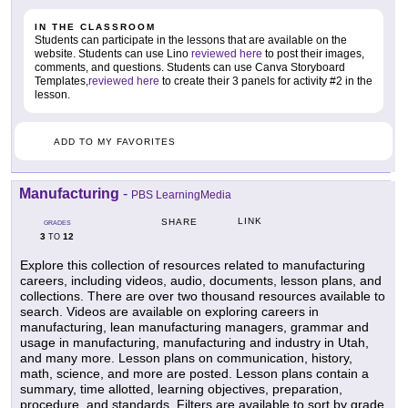
IN THE CLASSROOM
Students can participate in the lessons that are available on the
website. Students can use Lino
reviewed here
to post their images,
comments, and questions. Students can use Canva Storyboard
Templates,
reviewed here
to create their 3 panels for activity #2 in the
lesson.
ADD TO MY FAVORITES
Manufacturing
-
PBS LearningMedia
LINK
SHARE
GRADES
3
12
TO
Explore this collection of resources related to manufacturing
careers, including videos, audio, documents, lesson plans, and
collections. There are over two thousand resources available to
search. Videos are available on exploring careers in
manufacturing, lean manufacturing managers, grammar and
usage in manufacturing, manufacturing and industry in Utah,
and many more. Lesson plans on communication, history,
math, science, and more are posted. Lesson plans contain a
summary, time allotted, learning objectives, preparation,
procedure, and standards. Filters are available to sort by grade