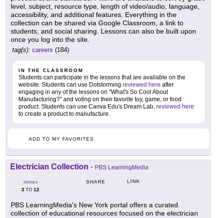
level, subject, resource type, length of video/audio, language,
accessibility, and additional features. Everything in the
collection can be shared via Google Classroom, a link to
students, and social sharing. Lessons can also be built upon
once you log into the site.
tag(s):
careers
(184)
IN THE CLASSROOM
Students can participate in the lessons that are available on the
website. Students can use Dotstorming
reviewed here
after
engaging in any of the lessons on "What's So Cool About
Manufacturing?" and voting on their favorite toy, game, or food
product. Students can use Canva Edu's Dream Lab,
reviewed here
to create a product to manufacture.
ADD TO MY FAVORITES
Electrician Collection
-
PBS LearningMedia
LINK
SHARE
GRADES
3
12
TO
PBS LearningMedia's New York portal offers a curated
collection of educational resources focused on the electrician