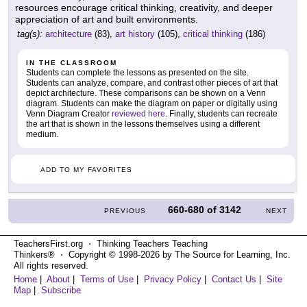
resources encourage critical thinking, creativity, and deeper
appreciation of art and built environments.
tag(s):
architecture
(83),
art history
(105),
critical thinking
(186)
IN THE CLASSROOM
Students can complete the lessons as presented on the site.
Students can analyze, compare, and contrast other pieces of art that
depict architecture. These comparisons can be shown on a Venn
diagram. Students can make the diagram on paper or digitally using
Venn Diagram Creator
reviewed here
. Finally, students can recreate
the art that is shown in the lessons themselves using a different
medium.
ADD TO MY FAVORITES
660-680
of
3142
PREVIOUS
NEXT
TeachersFirst.org ⋅ Thinking Teachers Teaching
Thinkers® ⋅ Copyright © 1998-2026 by The Source for Learning, Inc.
All rights reserved.
Home
|
About
|
Terms of Use
|
Privacy Policy
|
Contact Us
|
Site
Map
|
Subscribe