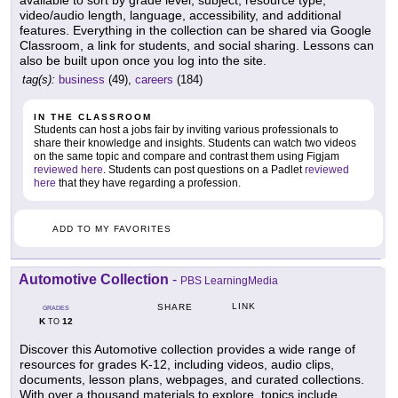
available to sort by grade level, subject, resource type,
video/audio length, language, accessibility, and additional
features. Everything in the collection can be shared via Google
Classroom, a link for students, and social sharing. Lessons can
also be built upon once you log into the site.
tag(s):
business
(49),
careers
(184)
IN THE CLASSROOM
Students can host a jobs fair by inviting various professionals to
share their knowledge and insights. Students can watch two videos
on the same topic and compare and contrast them using Figjam
reviewed here
. Students can post questions on a Padlet
reviewed
here
that they have regarding a profession.
ADD TO MY FAVORITES
Automotive Collection
-
PBS LearningMedia
LINK
SHARE
GRADES
K
12
TO
Discover this Automotive collection provides a wide range of
resources for grades K-12, including videos, audio clips,
documents, lesson plans, webpages, and curated collections.
With over a thousand materials to explore, topics include