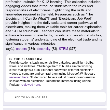
profession, suitable for K-12 learning. This collection includes
engaging videos that introduce students to the roles and
responsibilities of electricians, highlighting the skills and
knowledge required in the field. Resources such as "The
Electrician: I Can Be What?!" and "Electrician: Job Pop!"
provide insights into the daily tasks and career pathways of
electricians, making them valuable tools for career exploration
and STEM education. Teachers can utilize these materials to
enhance lessons on electricity, circuits, and vocational studies,
fostering students' understanding of the electrical trade and its
significance in various industries.
tag(s):
careers
(184),
electricity
(63),
STEM
(377)
IN THE CLASSROOM
Provide students basic materials like batteries, small light bulbs,
wires, and switches. Challenge them to build a simple working
circuit that lights a bulb. Students can watch different electrician
videos to compare and contrast them using Microsoft Whiteboard,
reviewed here
. Students can have a virtual question-and-answer
session with an electrician. Record the interview using Adobe
Podcast
reviewed here
.
ADD TO MY FAVORITES