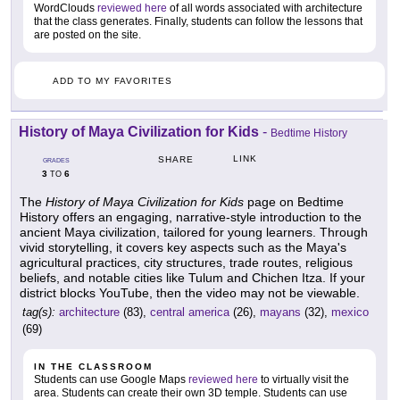
WordClouds
reviewed here
of all words associated with architecture
that the class generates. Finally, students can follow the lessons that
are posted on the site.
ADD TO MY FAVORITES
History of Maya Civilization for Kids
-
Bedtime History
LINK
SHARE
GRADES
3
6
TO
The
History of Maya Civilization for Kids
page on Bedtime
History offers an engaging, narrative-style introduction to the
ancient Maya civilization, tailored for young learners. Through
vivid storytelling, it covers key aspects such as the Maya's
agricultural practices, city structures, trade routes, religious
beliefs, and notable cities like Tulum and Chichen Itza. If your
district blocks YouTube, then the video may not be viewable.
tag(s):
architecture
(83),
central america
(26),
mayans
(32),
mexico
(69)
IN THE CLASSROOM
Students can use Google Maps
reviewed here
to virtually visit the
area. Students can create their own 3D temple. Students can use