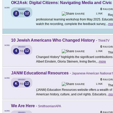
OK2Ask: Digital Citizens: Navigating Media and Civic
MORE
0
FAVOR
GRADES
2
12
LINK
TO
SHARE
Reg
professional learning workshop from May 2025. Educators
watch the recording, complete the feedback survey,
...
mo
10 Jewish Americans Who Changed History
-
ThinkTV
MORE
0
FAVOR
GRADES
4
12
LINK
TO
SHARE
Thi
Changed History" highlights the significant contribution
Albert Einstein, Gloria Steinem, Irving Berlin,
...
more
JANM Educational Resources
-
Japanese American Nationa
MORE
0
FAVOR
GRADES
K
12
LINK
TO
SHARE
The
(JANM) Education Resources website offers a wealth of 
American history, culture, and civil rights. Educators
...
mo
We Are Here
-
SmithsonianAPA
MORE
0
FAVOR
GRADES