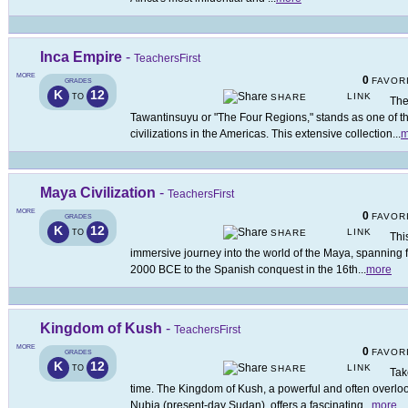
Inca Empire
-
TeachersFirst
MORE
0
FAVOR
GRADES
K
12
LINK
TO
SHARE
The
Tawantinsuyu or "The Four Regions," stands as one of 
civilizations in the Americas. This extensive collection
...
m
Maya Civilization
-
TeachersFirst
MORE
0
FAVOR
GRADES
K
12
LINK
TO
SHARE
Thi
immersive journey into the world of the Maya, spanning f
2000 BCE to the Spanish conquest in the 16th
...
more
Kingdom of Kush
-
TeachersFirst
MORE
0
FAVOR
GRADES
K
12
LINK
TO
SHARE
Tak
time. The Kingdom of Kush, a powerful and often overlooke
Nubia (present-day Sudan), offers a fascinating
...
more