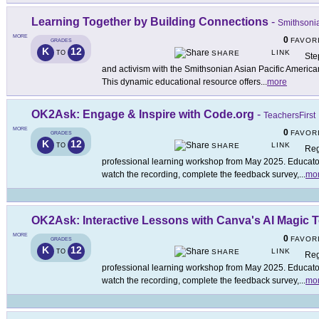
Learning Together by Building Connections
-
Smithsonia
MORE
0
FAVOR
GRADES
K
12
LINK
TO
SHARE
Step
and activism with the Smithsonian Asian Pacific America
This dynamic educational resource offers
...
more
OK2Ask: Engage & Inspire with Code.org
-
TeachersFirst
MORE
0
FAVOR
GRADES
K
12
LINK
TO
SHARE
Reg
professional learning workshop from May 2025. Educators
watch the recording, complete the feedback survey,
...
mo
OK2Ask: Interactive Lessons with Canva's AI Magic 
MORE
0
FAVOR
GRADES
K
12
LINK
TO
SHARE
Reg
professional learning workshop from May 2025. Educators
watch the recording, complete the feedback survey,
...
mo