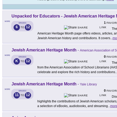
Unpacked for Educators - Jewish American Heritage
MORE
1
FAVOR
GRADES
6
12
LINK
TO
SHARE
The
American Heritage Month page offers videos, articles, a
Jewish American history and contributions. It covers
...
mo
Jewish American Heritage Month
-
American Association of S
MORE
0
FAVOR
GRADES
K
12
LINK
TO
SHARE
The
from the American Association of School Librarians (AAS
celebrate and explore the rich history and contributions
..
Jewish American Heritage Month
-
Yale Library
MORE
0
FAVOR
GRADES
11
12
LINK
TO
SHARE
Dis
highlights the contributions of Jewish American scholars,
a selection of eBooks, audiobooks, and streaming
...
mor