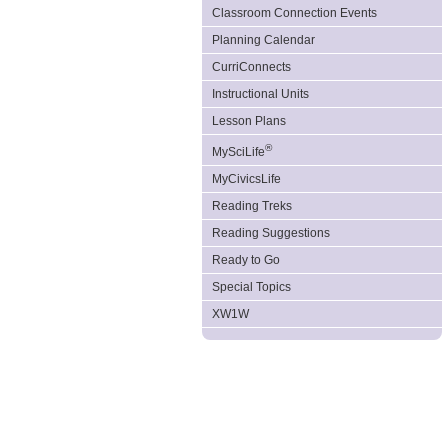
Classroom Connection Events
Planning Calendar
CurriConnects
Instructional Units
Lesson Plans
®
MySciLife
MyCivicsLife
Reading Treks
Reading Suggestions
Ready to Go
Special Topics
XW1W