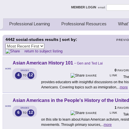
ing Thinkers
MEMBER LOGIN
email:
Professional Learning
Professional Resources
What'
4442
social-studies results | sort by:
PREVI
return to subject listing
Asian American History 101
-
Gen and Ted Lai
MORE
0
FAVOR
GRADES
4
12
LINK
TO
SHARE
The
provides educators with insightful discussions on the hist
Americans. Covering topics such as immigration,
...
more
Asian Americans in the People's History of the United
MORE
1
FAVOR
GRADES
6
12
LINK
TO
SHARE
Tak
on this site to learn about Asian American activism, resis
movements. Through primary sources,
...
more