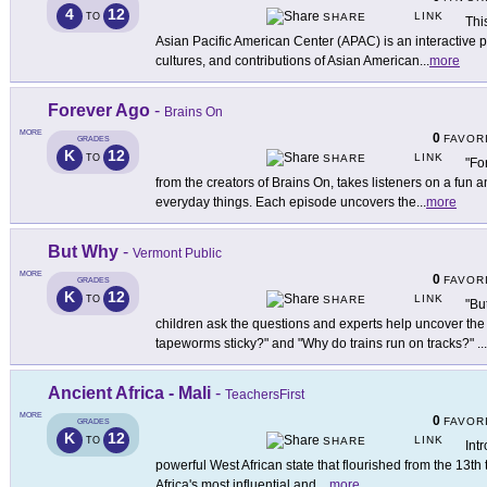
4
12
LINK
TO
SHARE
Thi
Asian Pacific American Center (APAC) is an interactive pl
cultures, and contributions of Asian American
...
more
Forever Ago
-
Brains On
MORE
0
FAVOR
GRADES
K
12
LINK
TO
SHARE
"Fo
from the creators of Brains On, takes listeners on a fun a
everyday things. Each episode uncovers the
...
more
But Why
-
Vermont Public
MORE
0
FAVOR
GRADES
K
12
LINK
TO
SHARE
"Bu
children ask the questions and experts help uncover the
tapeworms sticky?" and "Why do trains run on tracks?"
...
Ancient Africa - Mali
-
TeachersFirst
MORE
0
FAVOR
GRADES
K
12
LINK
TO
SHARE
Int
powerful West African state that flourished from the 13th 
Africa's most influential and
...
more