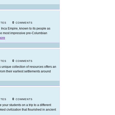
0
ITES
COMMENTS
 Inca Empire, known to its people as
the most impressive pre-Columbian
ore
0
ITES
COMMENTS
s unique collection of resources offers an
rom their earliest settlements around
0
ITES
COMMENTS
e your students on a trip to a different
d civilization that flourished in ancient