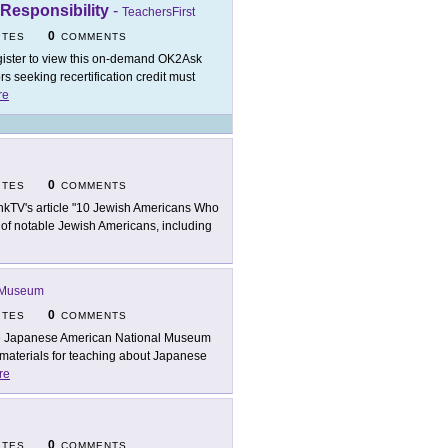
 Responsibility
-
TeachersFirst
0
ITES
COMMENTS
ister to view this on-demand OK2Ask
 seeking recertification credit must
re
0
ITES
COMMENTS
nkTV's article "10 Jewish Americans Who
s of notable Jewish Americans, including
l Museum
0
ITES
COMMENTS
 Japanese American National Museum
materials for teaching about Japanese
re
0
ITES
COMMENTS