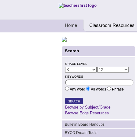
Teachers First - Thinking Teachers Teach
Home
Classroom Resources
Search
GRADE LEVEL
KEYWORDS
Any word
All words
Phrase
SEARCH
Browse by Subject/Grade
Browse Edge Resources
Bulletin Board Hangups
BYOD Dream Tools