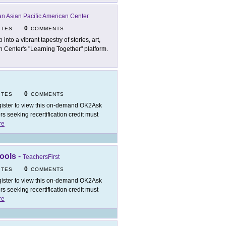
n Asian Pacific American Center
0
ITES
COMMENTS
 into a vibrant tapestry of stories, art,
n Center's "Learning Together" platform.
0
ITES
COMMENTS
ister to view this on-demand OK2Ask
 seeking recertification credit must
re
Tools
-
TeachersFirst
0
ITES
COMMENTS
ister to view this on-demand OK2Ask
 seeking recertification credit must
re