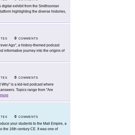
s digital exhibit from the Smithsonian
atform highlighting the diverse histories,
0
ITES
COMMENTS
rever Ago", a history-themed podcast
nd informative journey into the origins of
0
ITES
COMMENTS
t Why" is a kid-led podcast where
 answers. Topics range from "Are
more
0
ITES
COMMENTS
roduce your students to the Mali Empire, a
to the 16th century CE. It was one of