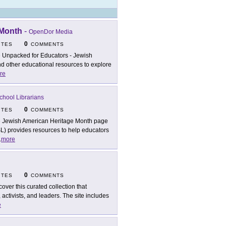
 Month
-
OpenDor Media
0
ITES
COMMENTS
 Unpacked for Educators - Jewish
nd other educational resources to explore
re
chool Librarians
0
ITES
COMMENTS
 Jewish American Heritage Month page
L) provides resources to help educators
.
more
0
ITES
COMMENTS
cover this curated collection that
 activists, and leaders. The site includes
e