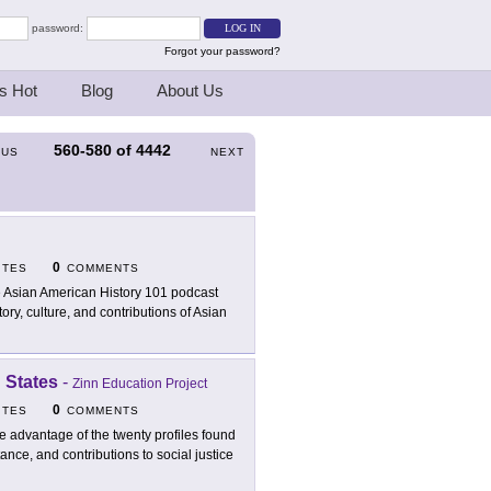
password:
Forgot your password?
s Hot
Blog
About Us
560-580
of
4442
OUS
NEXT
0
ITES
COMMENTS
 Asian American History 101 podcast
ory, culture, and contributions of Asian
 States
-
Zinn Education Project
0
ITES
COMMENTS
e advantage of the twenty profiles found
tance, and contributions to social justice