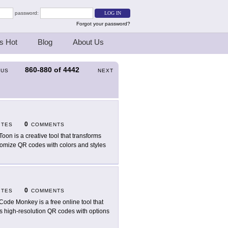
password:
Forgot your password?
s Hot
Blog
About Us
860-880
of
4442
OUS
NEXT
0
ITES
COMMENTS
oon is a creative tool that transforms
stomize QR codes with colors and styles
0
ITES
COMMENTS
ode Monkey is a free online tool that
rs high-resolution QR codes with options