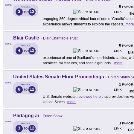
MORE
0
FAVOR
GRADES
3
12
LINK
TO
SHARE
The
engaging 360-degree virtual tour of one of Croatia's most
experience allows students to explore the castle's
...
more
Blair Castle
-
Blair Charitable Trust
MORE
0
FAVOR
GRADES
4
12
LINK
TO
SHARE
Bla
experience of one of Scotland's most historic castles, wit
architectural features, and scenic grounds.
...
more
United States Senate Floor Proceedings
-
United States S
MORE
1
FAVOR
GRADES
6
12
LINK
TO
SHARE
Thi
U.S. Senate website,
reviewed here
that provides live vi
United States
...
more
Pedagog.ai
-
Priten Shaw
MORE
3
FAVOR
GRADES
3
12
LINK
TO
SHARE
Ped