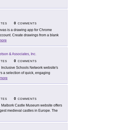
0
ITES
COMMENTS
vas is a drawing app for Chrome
account. Create drawings from a blank
more
etson & Associates, Inc.
0
ITES
COMMENTS
 Inclusive Schools Network website's
s a selection of quick, engaging
more
0
ITES
COMMENTS
 Malbork Castle Museum website offers
argest medieval castles in Europe. The