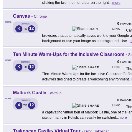
clicking the two-line menu bar on the right,
...
more
Canvas
-
Chrome
MORE
0
FAVOR
GRADES
K
12
LINK
TO
SHARE
Can
browsers that automatically saves work to your Google 
background or use your image as a background. Use
...
Ten Minute Warm-Ups for the Inclusive Classroom
-
St
MORE
0
FAVOR
GRADES
K
12
LINK
TO
SHARE
The
"Ten-Minute Warm-Ups for the Inclusive Classroom" offer
activities designed to create a welcoming environment
...
Malbork Castle
-
wkraj.pl
MORE
0
FAVOR
GRADES
4
12
LINK
TO
SHARE
The
a captivating virtual tour of Malbork Castle, one of the l
site, primarily in Polish, can easily be switched
...
more
Trakoscan Castle- Virtual Tour
-
Dvor Trakoscan