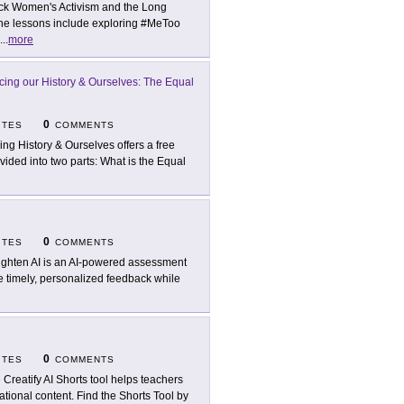
ck Women's Activism and the Long
 The lessons include exploring #MeToo
...
more
cing our History & Ourselves: The Equal
0
ITES
COMMENTS
ing History & Ourselves offers a free
ided into two parts: What is the Equal
0
ITES
COMMENTS
ighten AI is an AI-powered assessment
e timely, personalized feedback while
0
ITES
COMMENTS
 Creatify AI Shorts tool helps teachers
tional content. Find the Shorts Tool by