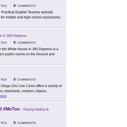
0
ITES
COMMENTS
 Practical English Teacher website
l for middle and high school classrooms.
se in 360 Degress
0
ITES
COMMENTS
r the White House in 360 Degrees
is a
use's public rooms on the Ground and
0
ITES
COMMENTS
 Diego Zoo Live Cams offers a variety of
s, elephants, condors, hippos,
more
nd #MeToo
-
Facing History &
0
ITES
COMMENTS