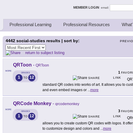
ing Thinkers
MEMBER LOGIN
email:
Professional Learning
Professional Resources
What'
4442
social-studies results | sort by:
PREVI
return to subject listing
QRToon
-
QRToon
MORE
1
FAVOR
GRADES
1
12
LINK
TO
SHARE
QRT
standard QR codes into works of art. It allows you to cu
and even embed images or
...
more
QRCode Monkey
-
qrcodemonkey
MORE
3
FAVOR
GRADES
1
12
LINK
TO
SHARE
QRC
allows you to create custom QR codes with logos. It offe
to customize design and colors and
...
more