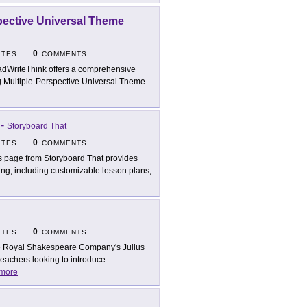
spective Universal Theme
0
ITES
COMMENTS
dWriteThink offers a comprehensive
ng Multiple-Perspective Universal Theme
-
Storyboard That
0
ITES
COMMENTS
s page from Storyboard That provides
ing, including customizable lesson plans,
0
ITES
COMMENTS
 Royal Shakespeare Company's Julius
teachers looking to introduce
more