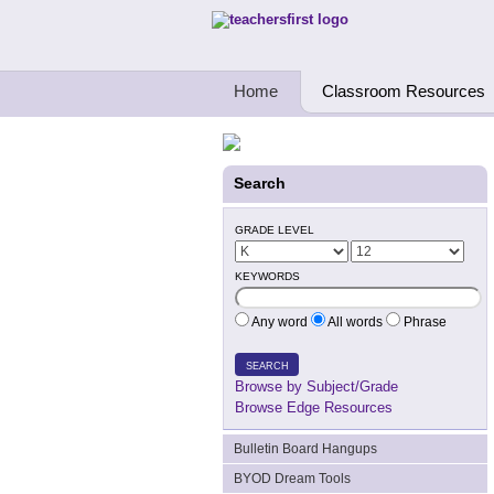
Teachers First - Thinking Teachers Teach
Home
Classroom Resources
Search
GRADE LEVEL
KEYWORDS
Any word
All words
Phrase
SEARCH
Browse by Subject/Grade
Browse Edge Resources
Bulletin Board Hangups
BYOD Dream Tools