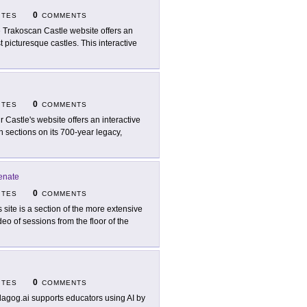
0
ITES
COMMENTS
 Trakoscan Castle website offers an
 picturesque castles. This interactive
0
ITES
COMMENTS
ir Castle's website offers an interactive
h sections on its 700-year legacy,
enate
0
ITES
COMMENTS
s site is a section of the more extensive
deo of sessions from the floor of the
0
ITES
COMMENTS
agog.ai supports educators using AI by