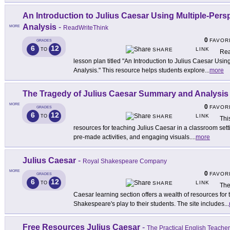
An Introduction to Julius Caesar Using Multiple-Per
Analysis
-
MORE
ReadWriteThink
0
FAVOR
GRADES
6
12
LINK
TO
SHARE
Rea
lesson plan titled "An Introduction to Julius Caesar Usi
Analysis." This resource helps students explore
...
more
The Tragedy of Julius Caesar Summary and Analysis
MORE
0
FAVOR
GRADES
6
12
LINK
TO
SHARE
Thi
resources for teaching Julius Caesar in a classroom sett
pre-made activities, and engaging visuals.
...
more
Julius Caesar
-
Royal Shakespeare Company
MORE
0
FAVOR
GRADES
6
12
LINK
TO
SHARE
The
Caesar learning section offers a wealth of resources for 
Shakespeare's play to their students. The site includes
...
Free Resources Julius Caesar
-
The Practical English Teacher