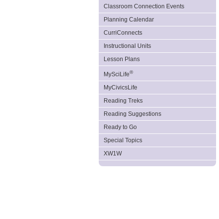
Classroom Connection Events
Planning Calendar
CurriConnects
Instructional Units
Lesson Plans
®
MySciLife
MyCivicsLife
Reading Treks
Reading Suggestions
Ready to Go
Special Topics
XW1W