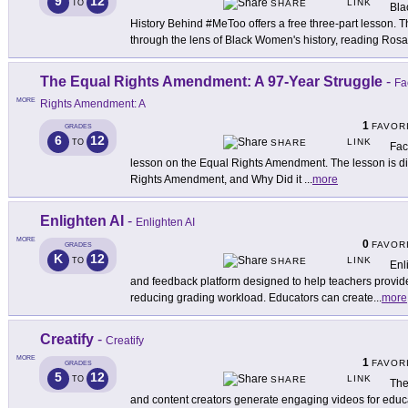
9
12
LINK
TO
SHARE
Bla
History Behind #MeToo offers a free three-part lesson.
through the lens of Black Women's history, reading Rosa
The Equal Rights Amendment: A 97-Year Struggle
-
Fa
MORE
Rights Amendment: A
1
FAVOR
GRADES
6
12
LINK
TO
SHARE
Fac
lesson on the Equal Rights Amendment. The lesson is div
Rights Amendment, and Why Did it
...
more
Enlighten AI
-
Enlighten AI
MORE
0
FAVOR
GRADES
K
12
LINK
TO
SHARE
Enl
and feedback platform designed to help teachers provid
reducing grading workload. Educators can create
...
more
Creatify
-
Creatify
MORE
1
FAVOR
GRADES
5
12
LINK
TO
SHARE
The
and content creators generate engaging videos for educa