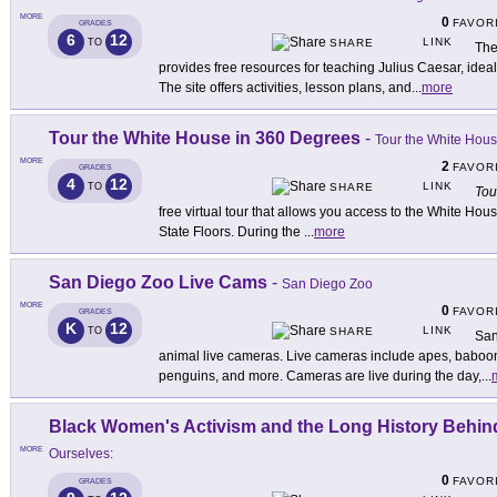
MORE
0
FAVOR
GRADES
6
12
LINK
TO
SHARE
The
provides free resources for teaching Julius Caesar, idea
The site offers activities, lesson plans, and
...
more
Tour the White House in 360 Degrees
-
Tour the White Hou
MORE
2
FAVOR
GRADES
4
12
LINK
TO
SHARE
Tou
free virtual tour that allows you access to the White Ho
State Floors. During the
...
more
San Diego Zoo Live Cams
-
San Diego Zoo
MORE
0
FAVOR
GRADES
K
12
LINK
TO
SHARE
San
animal live cameras. Live cameras include apes, baboon
penguins, and more. Cameras are live during the day,
...
Black Women's Activism and the Long History Behi
MORE
Ourselves:
0
FAVOR
GRADES