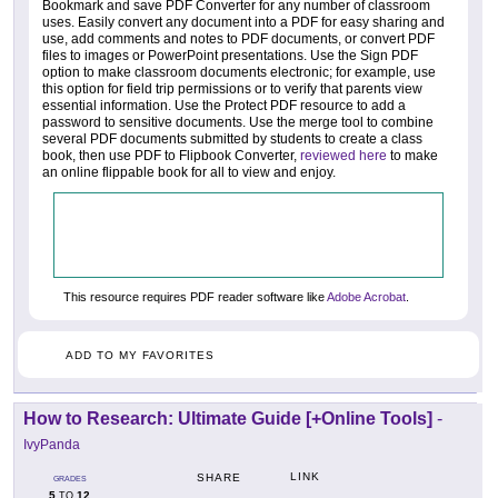
Bookmark and save PDF Converter for any number of classroom
uses. Easily convert any document into a PDF for easy sharing and
use, add comments and notes to PDF documents, or convert PDF
files to images or PowerPoint presentations. Use the Sign PDF
option to make classroom documents electronic; for example, use
this option for field trip permissions or to verify that parents view
essential information. Use the Protect PDF resource to add a
password to sensitive documents. Use the merge tool to combine
several PDF documents submitted by students to create a class
book, then use PDF to Flipbook Converter,
reviewed here
to make
an online flippable book for all to view and enjoy.
This resource requires PDF reader software like
Adobe Acrobat
.
ADD TO MY FAVORITES
How to Research: Ultimate Guide [+Online Tools]
-
IvyPanda
LINK
SHARE
GRADES
5
12
TO