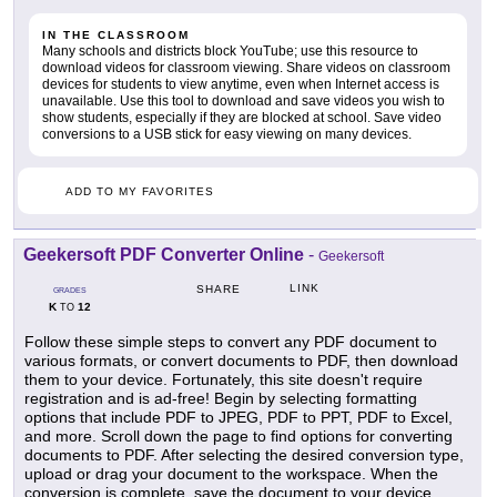
IN THE CLASSROOM
Many schools and districts block YouTube; use this resource to
download videos for classroom viewing. Share videos on classroom
devices for students to view anytime, even when Internet access is
unavailable. Use this tool to download and save videos you wish to
show students, especially if they are blocked at school. Save video
conversions to a USB stick for easy viewing on many devices.
ADD TO MY FAVORITES
Geekersoft PDF Converter Online
-
Geekersoft
LINK
SHARE
GRADES
K
12
TO
Follow these simple steps to convert any PDF document to
various formats, or convert documents to PDF, then download
them to your device. Fortunately, this site doesn't require
registration and is ad-free! Begin by selecting formatting
options that include PDF to JPEG, PDF to PPT, PDF to Excel,
and more. Scroll down the page to find options for converting
documents to PDF. After selecting the desired conversion type,
upload or drag your document to the workspace. When the
conversion is complete, save the document to your device.