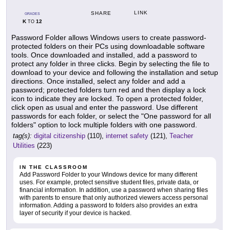
LINK
SHARE
GRADES
K
12
TO
Password Folder allows Windows users to create password-
protected folders on their PCs using downloadable software
tools. Once downloaded and installed, add a password to
protect any folder in three clicks. Begin by selecting the file to
download to your device and following the installation and setup
directions. Once installed, select any folder and add a
password; protected folders turn red and then display a lock
icon to indicate they are locked. To open a protected folder,
click open as usual and enter the password. Use different
passwords for each folder, or select the "One password for all
folders" option to lock multiple folders with one password.
tag(s):
digital citizenship
(110),
internet safety
(121),
Teacher
Utilities
(223)
IN THE CLASSROOM
Add Password Folder to your Windows device for many different
uses. For example, protect sensitive student files, private data, or
financial information. In addition, use a password when sharing files
with parents to ensure that only authorized viewers access personal
information. Adding a password to folders also provides an extra
layer of security if your device is hacked.