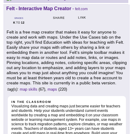
Felt - Interactive Map Creator
-
felt.com
LINK
SHARE
GRADES
K
12
TO
Felt is a free map creator that makes it easy for anyone to
create and work with maps. Under the Use Cases tab on the
top right, you'll find Education with ideas for teaching with Felt.
Easily share your maps with others by sharing a link or
embedding them in another tool. Felt's simple toolbar makes it
easy to map data or routes and add notes, links, or images.
Pinning locations, adding notes, coloring specific areas, clipping
out any location to emphasize, and adding layers to your maps
allows you to map just about anything you could imagine! You
must be at least thirteen years old to create a free account to
create maps. This site is currently in a public beta version.
tag(s):
map skills
(67),
maps
(220)
IN THE CLASSROOM
Visualizing data and creating maps just became easier for teachers
and students. Help your students understand current events
worldwide by creating a map and embedding it on your classroom
website or learning management system. For example, use maps in
science to track migration patterns, explore climates, or map weather
events. Teachers of students aged 13+ years can have students
create and edit maps in real-time from anywhere. Build upon your