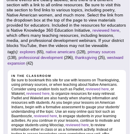
section with a link to all online resources. Be sure to visit this
site section to find links to various topics, including poetry,
Native American women, and much more. Select the link from
the dropdown box at the top of the page to view materials
provided for educators. Included in the resources for educators
is Native Knowledge 360 Education Initiative,
reviewed here
,
which offers many teaching resources, including lessons,
media, and professional development webinars. If your district
blocks YouTube, then the videos may not be viewable.
tag(s):
explorers
(65),
native americans
(128),
primary sources
(138),
professional development
(296),
thanksgiving
(25),
westward
expansion
(42)
IN THE CLASSROOM
Be sure to bookmark this site for use with lessons on Thanksgiving,
using primary sources, or when teaching about Native Americans.
Consider using curation tools such as Padlet,
reviewed here
, or
Wakelet,
reviewed here
, to organize resources for easy retrieval.
Padlet and Wakelet are also handy when sharing information and
resources with students. As you begin your lessons on American
Indians, begin with a formative assessment to gauge your students'
understanding of the topic. Use an easy online quiz tool such as
Baamboozle,
reviewed here
, to engage students in your learning
activities. As you continue in your lessons, continue to motivate and
engage students using Wooclap,
reviewed here
, to review
information either in class or as a homework activity. Instead of
testing to assess knowledge upon completing your unit, offer