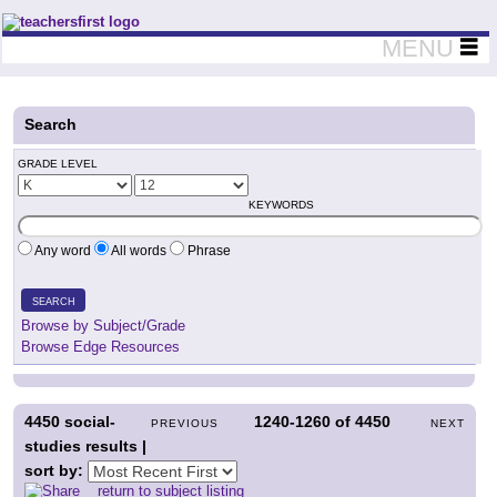
Teachers First - Thinking Teachers Teaching Thinkers
MENU
Search
GRADE LEVEL
KEYWORDS
Any word
All words
Phrase
SEARCH
Browse by Subject/Grade
Browse Edge Resources
4450
social-
1240-1260
of
4450
PREVIOUS
NEXT
studies results |
sort by:
return to subject listing