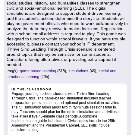
social studies, history, and humanities classes to strengthen
civic and social-emotional learning (SEL). The digital
simulations are designed to support student-driven learning,
and the student's actions determine the storyline. Students will
play as government officials who need to work collaboratively to
analyze the data they receive to make decisions. Registration
with a school email address is required to play. This game was
designed to function within school firewalls. If you have trouble
accessing it, please contact your school's IT department.
iThrive Sim: Leading Through Crisis scenario is centered
around topics that may be sensitive for some students.
Consider offering alternatives or providing extra support if
needed.
tag(s):
game based learning
(318),
simulations
(46),
social and
emotional learning
(205)
IN THE CLASSROOM
Engage your high school students with iThrive Sim: Leading
Through Crisis. The game-based simulation includes teacher
preparation, pre-simulation, and optional post-simulation activities.
The full simulation takes about two thirty-minute sessions total to
play. Teachers should plan for the entire simulation and activities to
take at least five 45-minute class periods. A complete
implementation guide is included. Civics topics include the 25th
Amendment and the Presidential Cabinet, SEL skills include
decision-making.