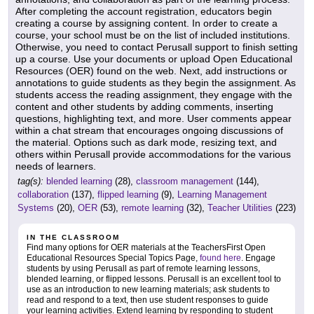
After completing the account registration, educators begin
creating a course by assigning content. In order to create a
course, your school must be on the list of included institutions.
Otherwise, you need to contact Perusall support to finish setting
up a course. Use your documents or upload Open Educational
Resources (OER) found on the web. Next, add instructions or
annotations to guide students as they begin the assignment. As
students access the reading assignment, they engage with the
content and other students by adding comments, inserting
questions, highlighting text, and more. User comments appear
within a chat stream that encourages ongoing discussions of
the material. Options such as dark mode, resizing text, and
others within Perusall provide accommodations for the various
needs of learners.
tag(s):
blended learning
(28),
classroom management
(144),
collaboration
(137),
flipped learning
(9),
Learning Management
Systems
(20),
OER
(53),
remote learning
(32),
Teacher Utilities
(223)
IN THE CLASSROOM
Find many options for OER materials at the TeachersFirst Open
Educational Resources Special Topics Page,
found here
. Engage
students by using Perusall as part of remote learning lessons,
blended learning, or flipped lessons. Perusall is an excellent tool to
use as an introduction to new learning materials; ask students to
read and respond to a text, then use student responses to guide
your learning activities. Extend learning by responding to student