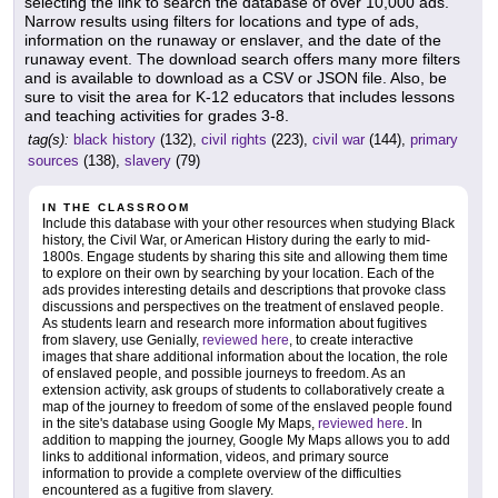
selecting the link to search the database of over 10,000 ads.
Narrow results using filters for locations and type of ads,
information on the runaway or enslaver, and the date of the
runaway event. The download search offers many more filters
and is available to download as a CSV or JSON file. Also, be
sure to visit the area for K-12 educators that includes lessons
and teaching activities for grades 3-8.
tag(s):
black history
(132),
civil rights
(223),
civil war
(144),
primary
sources
(138),
slavery
(79)
IN THE CLASSROOM
Include this database with your other resources when studying Black
history, the Civil War, or American History during the early to mid-
1800s. Engage students by sharing this site and allowing them time
to explore on their own by searching by your location. Each of the
ads provides interesting details and descriptions that provoke class
discussions and perspectives on the treatment of enslaved people.
As students learn and research more information about fugitives
from slavery, use Genially,
reviewed here
, to create interactive
images that share additional information about the location, the role
of enslaved people, and possible journeys to freedom. As an
extension activity, ask groups of students to collaboratively create a
map of the journey to freedom of some of the enslaved people found
in the site's database using Google My Maps,
reviewed here
. In
addition to mapping the journey, Google My Maps allows you to add
links to additional information, videos, and primary source
information to provide a complete overview of the difficulties
encountered as a fugitive from slavery.