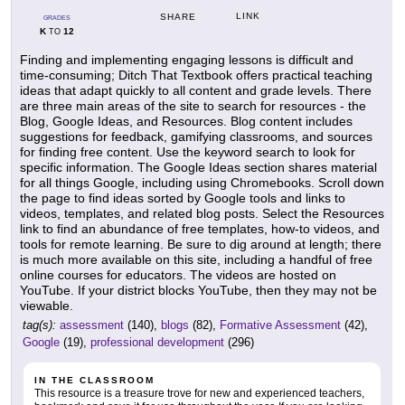
LINK
SHARE
GRADES
K
12
TO
Finding and implementing engaging lessons is difficult and
time-consuming; Ditch That Textbook offers practical teaching
ideas that adapt quickly to all content and grade levels. There
are three main areas of the site to search for resources - the
Blog, Google Ideas, and Resources. Blog content includes
suggestions for feedback, gamifying classrooms, and sources
for finding free content. Use the keyword search to look for
specific information. The Google Ideas section shares material
for all things Google, including using Chromebooks. Scroll down
the page to find ideas sorted by Google tools and links to
videos, templates, and related blog posts. Select the Resources
link to find an abundance of free templates, how-to videos, and
tools for remote learning. Be sure to dig around at length; there
is much more available on this site, including a handful of free
online courses for educators. The videos are hosted on
YouTube. If your district blocks YouTube, then they may not be
viewable.
tag(s):
assessment
(140),
blogs
(82),
Formative Assessment
(42),
Google
(19),
professional development
(296)
IN THE CLASSROOM
This resource is a treasure trove for new and experienced teachers,