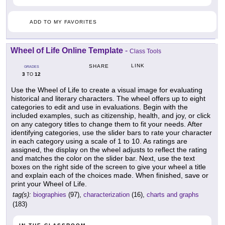
ADD TO MY FAVORITES
Wheel of Life Online Template
-
Class Tools
LINK
SHARE
GRADES
3
12
TO
Use the Wheel of Life to create a visual image for evaluating
historical and literary characters. The wheel offers up to eight
categories to edit and use in evaluations. Begin with the
included examples, such as citizenship, health, and joy, or click
on any category titles to change them to fit your needs. After
identifying categories, use the slider bars to rate your character
in each category using a scale of 1 to 10. As ratings are
assigned, the display on the wheel adjusts to reflect the rating
and matches the color on the slider bar. Next, use the text
boxes on the right side of the screen to give your wheel a title
and explain each of the choices made. When finished, save or
print your Wheel of Life.
tag(s):
biographies
(97),
characterization
(16),
charts and graphs
(183)