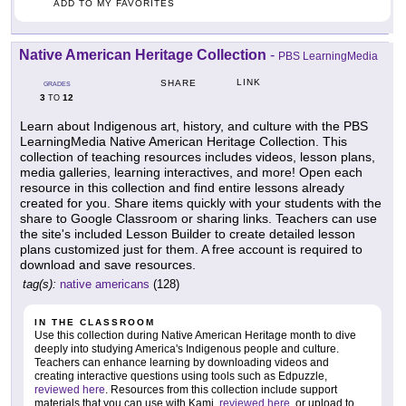
ADD TO MY FAVORITES
Native American Heritage Collection
-
PBS LearningMedia
LINK
SHARE
GRADES
3
12
TO
Learn about Indigenous art, history, and culture with the PBS
LearningMedia Native American Heritage Collection. This
collection of teaching resources includes videos, lesson plans,
media galleries, learning interactives, and more! Open each
resource in this collection and find entire lessons already
created for you. Share items quickly with your students with the
share to Google Classroom or sharing links. Teachers can use
the site's included Lesson Builder to create detailed lesson
plans customized just for them. A free account is required to
download and save resources.
tag(s):
native americans
(128)
IN THE CLASSROOM
Use this collection during Native American Heritage month to dive
deeply into studying America's Indigenous people and culture.
Teachers can enhance learning by downloading videos and
creating interactive questions using tools such as Edpuzzle,
reviewed here
. Resources from this collection include support
materials that you can use with Kami,
reviewed here
, or upload to