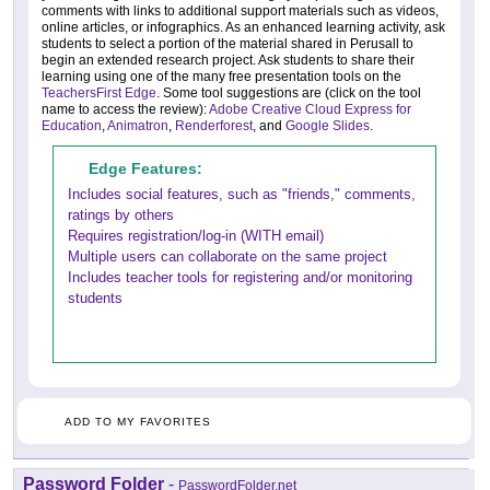
comments with links to additional support materials such as videos,
online articles, or infographics. As an enhanced learning activity, ask
students to select a portion of the material shared in Perusall to
begin an extended research project. Ask students to share their
learning using one of the many free presentation tools on the
TeachersFirst Edge
. Some tool suggestions are (click on the tool
name to access the review):
Adobe Creative Cloud Express for
Education
,
Animatron
,
Renderforest
, and
Google Slides
.
Edge Features:
Includes social features, such as "friends," comments,
ratings by others
Requires registration/log-in (WITH email)
Multiple users can collaborate on the same project
Includes teacher tools for registering and/or monitoring
students
ADD TO MY FAVORITES
Password Folder
-
PasswordFolder.net