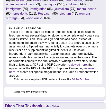
american revolution
(93),
civil rights
(223),
civil war
(144),
immigrants
(50),
immigration
(86),
journalism
(74),
mental health
(60),
presidents
(151),
Research
(90),
vietnam
(41),
womens
suffrage
(64),
world war 2
(168)
IN THE CLASSROOM
This site is a must-have for middle and high school social studies
teachers. Allow several days for students to complete individual case
studies; if time is an issue, assign portions of a case instead of
completing the entire activity. Another option is to share a case study
as an ongoing flipped learning activity to complete over two or more
weeks or as a supplement for gifted students to use as an
independent learning activity. If assigning as a long-term activity,
ensure students complete the registration and save their work. Then,
as students complete the final activity of writing a news story, share
their articles as a PDF using PDF Convertor,
reviewed here
, then
upload all of the PDFs to the PDF to Flipbook Converter,
reviewed
here
, to create a flippable magazine that includes all student-written
articles.
This resource requires PDF reader software like
Adobe Acrobat
.
ADD TO MY FAVORITES
Ditch That Textbook
-
Matt Miller