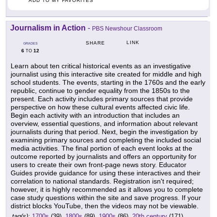
ADD TO MY FAVORITES
Journalism in Action
-
PBS Newshour Classroom
LINK
SHARE
GRADES
6
12
TO
Learn about ten critical historical events as an investigative
journalist using this interactive site created for middle and high
school students. The events, starting in the 1760s and the early
republic, continue to gender equality from the 1850s to the
present. Each activity includes primary sources that provide
perspective on how these cultural events affected civic life.
Begin each activity with an introduction that includes an
overview, essential questions, and information about relevant
journalists during that period. Next, begin the investigation by
examining primary sources and completing the included social
media activities. The final portion of each event looks at the
outcome reported by journalists and offers an opportunity for
users to create their own front-page news story. Educator
Guides provide guidance for using these interactives and their
correlation to national standards. Registration isn't required;
however, it is highly recommended as it allows you to complete
case study questions within the site and save progress. If your
district blocks YouTube, then the videos may not be viewable.
tag(s):
1700s
(39),
1800s
(89),
1900s
(86),
20th century
(171),