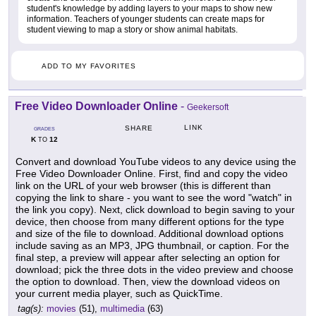
student's knowledge by adding layers to your maps to show new
information. Teachers of younger students can create maps for
student viewing to map a story or show animal habitats.
ADD TO MY FAVORITES
Free Video Downloader Online
-
Geekersoft
LINK
SHARE
GRADES
K
12
TO
Convert and download YouTube videos to any device using the
Free Video Downloader Online. First, find and copy the video
link on the URL of your web browser (this is different than
copying the link to share - you want to see the word "watch" in
the link you copy). Next, click download to begin saving to your
device, then choose from many different options for the type
and size of the file to download. Additional download options
include saving as an MP3, JPG thumbnail, or caption. For the
final step, a preview will appear after selecting an option for
download; pick the three dots in the video preview and choose
the option to download. Then, view the download videos on
your current media player, such as QuickTime.
tag(s):
movies
(51),
multimedia
(63)