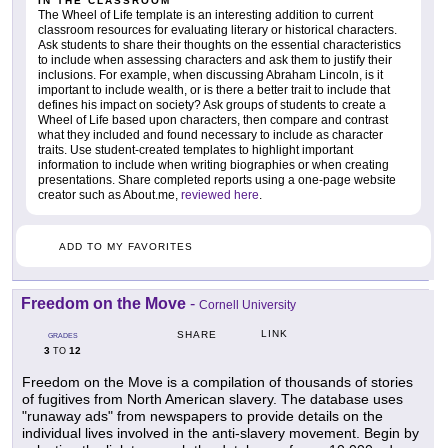
IN THE CLASSROOM
The Wheel of Life template is an interesting addition to current
classroom resources for evaluating literary or historical characters.
Ask students to share their thoughts on the essential characteristics
to include when assessing characters and ask them to justify their
inclusions. For example, when discussing Abraham Lincoln, is it
important to include wealth, or is there a better trait to include that
defines his impact on society? Ask groups of students to create a
Wheel of Life based upon characters, then compare and contrast
what they included and found necessary to include as character
traits. Use student-created templates to highlight important
information to include when writing biographies or when creating
presentations. Share completed reports using a one-page website
creator such as About.me,
reviewed here
.
ADD TO MY FAVORITES
Freedom on the Move
-
Cornell University
LINK
SHARE
GRADES
3
12
TO
Freedom on the Move is a compilation of thousands of stories
of fugitives from North American slavery. The database uses
"runaway ads" from newspapers to provide details on the
individual lives involved in the anti-slavery movement. Begin by