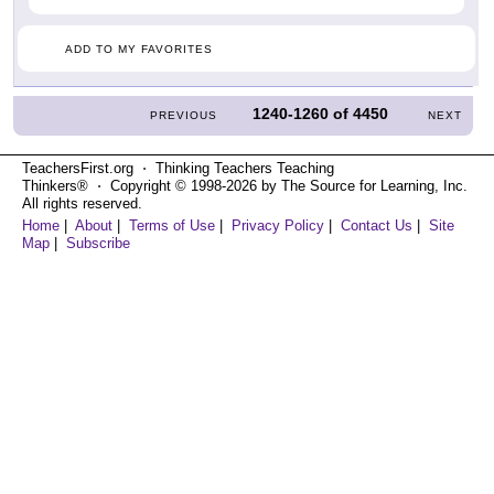
ADD TO MY FAVORITES
1240-1260
of
4450
PREVIOUS
NEXT
TeachersFirst.org ⋅ Thinking Teachers Teaching
Thinkers® ⋅ Copyright © 1998-2026 by The Source for Learning, Inc.
All rights reserved.
Home
|
About
|
Terms of Use
|
Privacy Policy
|
Contact Us
|
Site
Map
|
Subscribe