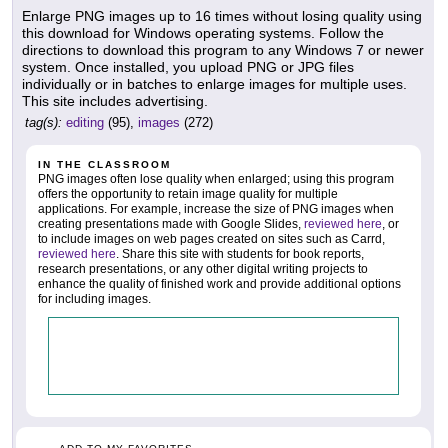
Enlarge PNG images up to 16 times without losing quality using
this download for Windows operating systems. Follow the
directions to download this program to any Windows 7 or newer
system. Once installed, you upload PNG or JPG files
individually or in batches to enlarge images for multiple uses.
This site includes advertising.
tag(s):
editing
(95),
images
(272)
IN THE CLASSROOM
PNG images often lose quality when enlarged; using this program
offers the opportunity to retain image quality for multiple
applications. For example, increase the size of PNG images when
creating presentations made with Google Slides,
reviewed here
, or
to include images on web pages created on sites such as Carrd,
reviewed here
. Share this site with students for book reports,
research presentations, or any other digital writing projects to
enhance the quality of finished work and provide additional options
for including images.