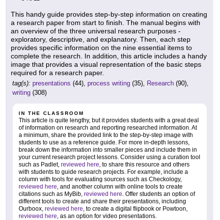
This handy guide provides step-by-step information on creating
a research paper from start to finish. The manual begins with
an overview of the three universal research purposes -
exploratory, descriptive, and explanatory. Then, each step
provides specific information on the nine essential items to
complete the research. In addition, this article includes a handy
image that provides a visual representation of the basic steps
required for a research paper.
tag(s):
presentations
(44),
process writing
(35),
Research
(90),
writing
(308)
IN THE CLASSROOM
This article is quite lengthy, but it provides students with a great deal
of information on research and reporting researched information. At
a minimum, share the provided link to the step-by-step image with
students to use as a reference guide. For more in-depth lessons,
break down the information into smaller pieces and include them in
your current research project lessons. Consider using a curation tool
such as Padlet,
reviewed here
, to share this resource and others
with students to guide research projects. For example, include a
column with tools for evaluating sources such as Checkology,
reviewed here
, and another column with online tools to create
citations such as MyBib,
reviewed here
. Offer students an option of
different tools to create and share their presentations, including
Ourboox,
reviewed here
, to create a digital flipbook or Powtoon,
reviewed here
, as an option for video presentations.