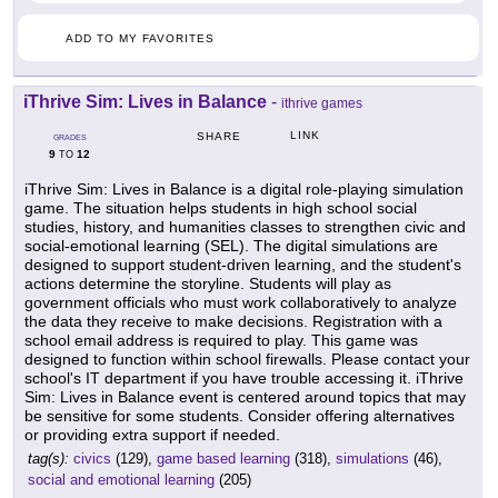
ADD TO MY FAVORITES
iThrive Sim: Lives in Balance
-
ithrive games
LINK
SHARE
GRADES
9
12
TO
iThrive Sim: Lives in Balance is a digital role-playing simulation
game. The situation helps students in high school social
studies, history, and humanities classes to strengthen civic and
social-emotional learning (SEL). The digital simulations are
designed to support student-driven learning, and the student's
actions determine the storyline. Students will play as
government officials who must work collaboratively to analyze
the data they receive to make decisions. Registration with a
school email address is required to play. This game was
designed to function within school firewalls. Please contact your
school's IT department if you have trouble accessing it. iThrive
Sim: Lives in Balance event is centered around topics that may
be sensitive for some students. Consider offering alternatives
or providing extra support if needed.
tag(s):
civics
(129),
game based learning
(318),
simulations
(46),
social and emotional learning
(205)