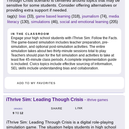
Through Crisis scenario is centered around topics that may be
sensitive for some students. Consider offering alternatives or
providing extra support if needed.
tag(s):
bias
(33),
game based learning
(318),
journalism
(74),
media
literacy
(130),
simulations
(46),
social and emotional learning
(205)
IN THE CLASSROOM
Engage your high school students with iThrive Sim: Follow the Facts.
The game-based simulation includes teacher preparation, pre-
simulation, and optional post-simulation activities. The entire
simulation takes about two thirty-minute sessions total to play.
Teachers should plan for the full simulation and activities to take at
least five 45-minute class periods. A complete implementation guide
is included. Civics topics include effective sourcing of information,
SEL skills include understanding bias and collaboration.
ADD TO MY FAVORITES
iThrive Sim: Leading Though Crisis
-
ithrive games
LINK
SHARE
GRADES
9
12
TO
iThrive Sim: Leading Through Crisis is a digital role-playing
simulation game. The situation helps students in high school