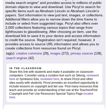
media search engine" and provides access to millions of public
domain objects to view and download. Use Picryl to search for
specific items such as Abraham Lincoln or Abraham Lincoln's
papers. Sort information to view just text, images, or collections.
Additional filters allow you to narrow down the time frame to
include or select from suggested tags. Picryl also offers over
2,000 collections featuring various topics that range from
lighthouses to glassblowing. After choosing an item, use the
download link to save it to your device and access information
to credit the source. Registration isn't required; however, it
provides access to source URL information and allows you to
create collections from resources found on Picryl.
tag(s):
creative commons
(29),
images
(272),
primary sources
(138),
search engines
(42)
IN THE CLASSROOM
Share this link with students and make it available on classroom
computers. Consider using a curation tool such as Skloog,
reviewed
here
or Symbaloo Edu,
reviewed here
, to share Picryl and other
sites easily with students. Picryl provides an excellent opportunity to
include lessons on copyright and fair use. Find many resources that
teach and provide an understanding of fair use at the TeachersFirst
Copyright and Fair Use Resources Special Topics Page
located
here
.