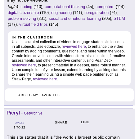
tag(s):
coding
(110),
computational thinking
(45),
computers
(114),
digital citizenship
(110),
engineering
(141),
noregistration
(74),
problem solving
(281),
social and emotional learning
(205),
STEM
(377),
virtual field trips
(146)
IN THE CLASSROOM
Use this curated collection of videos to engage students in lessons
in all subjects. Use edpuzzle,
reviewed here
, to enhance the video
content by adding comments, questions, and more within the video.
Create interactive lessons with videos from this collection, formative
assessments, and other interactive content using Pear Deck,
reviewed here
, to present material in a deeper, more robust manner.
Upon completion of your lesson, extend learning by asking students
to share their learning using a simple web page builder such as
Straw.Page,
reviewed here
.
ADD TO MY FAVORITES
Picryl
-
GetArchive
LINK
SHARE
GRADES
6
12
TO
This site states that it is "the world's largest public domain