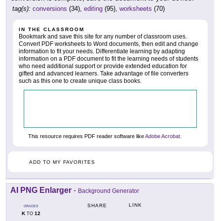
tag(s):
conversions
(34),
editing
(95),
worksheets
(70)
IN THE CLASSROOM
Bookmark and save this site for any number of classroom uses.
Convert PDF worksheets to Word documents, then edit and change
information to fit your needs. Differentiate learning by adapting
information on a PDF document to fit the learning needs of students
who need additional support or provide extended education for
gifted and advanced learners. Take advantage of file converters
such as this one to create unique class books.
This resource requires PDF reader software like
Adobe Acrobat
.
ADD TO MY FAVORITES
AI PNG Enlarger
-
Background Generator
LINK
SHARE
GRADES
K
12
TO