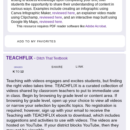
students the opportunity to share their understanding of content in
various ways. Examples include creating an infographic using
Canva Infographic Maker,
reviewed here
, an explainer video made
using Clipchamp,
reviewed here
, and an interactive map built using
Google My Maps,
reviewed here
.
This resource requires PDF reader software like
Adobe Acrobat
.
ADD TO MY FAVORITES
TEACHFLIX
-
Ditch That Textbook
LINK
SHARE
GRADES
K
12
TO
Teaching with videos engages and excites students, but finding
the right video takes time. TEACHFLIX is a curated collection of
videos shared by classroom teachers to put to immediate use
in class. Begin by browsing by grade level or content area. If
browsing by grade level, open up your choice to view all videos
or narrow your selection by specific topics. No registration is
required; however, sign up with your email to receive the
Teaching with TEACHFLIX ebook to download, which includes
suggestions and activities to use with videos. The videos are
hosted on YouTube. If your district blocks YouTube, then they
may not be viewable.