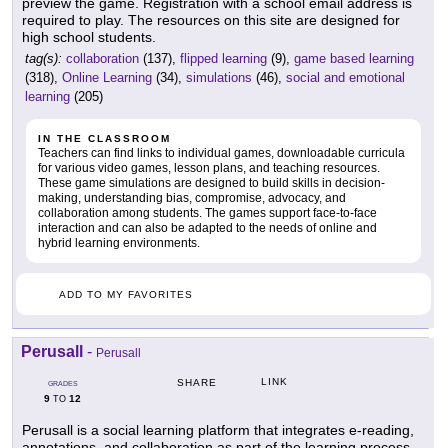
preview the game. Registration with a school email address is
required to play. The resources on this site are designed for
high school students.
tag(s):
collaboration
(137),
flipped learning
(9),
game based learning
(318),
Online Learning
(34),
simulations
(46),
social and emotional
learning
(205)
IN THE CLASSROOM
Teachers can find links to individual games, downloadable curricula
for various video games, lesson plans, and teaching resources.
These game simulations are designed to build skills in decision-
making, understanding bias, compromise, advocacy, and
collaboration among students. The games support face-to-face
interaction and can also be adapted to the needs of online and
hybrid learning environments.
ADD TO MY FAVORITES
Perusall
-
Perusall
LINK
SHARE
GRADES
9
12
TO
Perusall is a social learning platform that integrates e-reading,
annotations, and collaboration as part of the learning process.