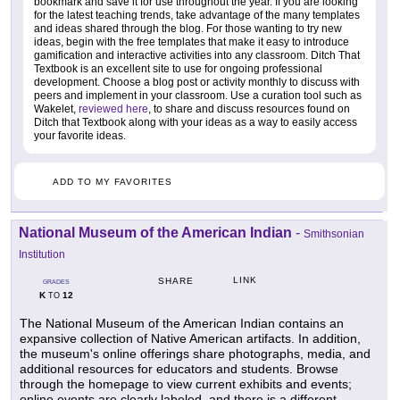
bookmark and save it for use throughout the year. If you are looking
for the latest teaching trends, take advantage of the many templates
and ideas shared through the blog. For those wanting to try new
ideas, begin with the free templates that make it easy to introduce
gamification and interactive activities into any classroom. Ditch That
Textbook is an excellent site to use for ongoing professional
development. Choose a blog post or activity monthly to discuss with
peers and implement in your classroom. Use a curation tool such as
Wakelet,
reviewed here
, to share and discuss resources found on
Ditch that Textbook along with your ideas as a way to easily access
your favorite ideas.
ADD TO MY FAVORITES
National Museum of the American Indian
-
Smithsonian
Institution
LINK
SHARE
GRADES
K
12
TO
The National Museum of the American Indian contains an
expansive collection of Native American artifacts. In addition,
the museum's online offerings share photographs, media, and
additional resources for educators and students. Browse
through the homepage to view current exhibits and events;
online events are clearly labeled, and there is a different