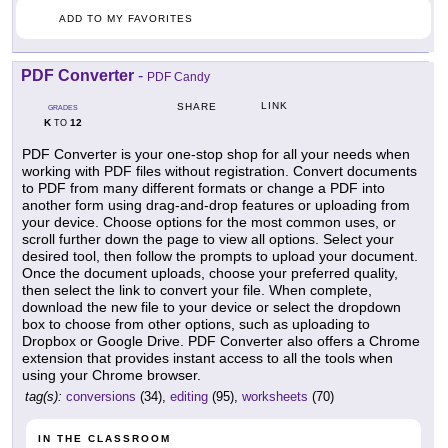
ADD TO MY FAVORITES
PDF Converter
-
PDF Candy
LINK
SHARE
GRADES
K
12
TO
PDF Converter is your one-stop shop for all your needs when
working with PDF files without registration. Convert documents
to PDF from many different formats or change a PDF into
another form using drag-and-drop features or uploading from
your device. Choose options for the most common uses, or
scroll further down the page to view all options. Select your
desired tool, then follow the prompts to upload your document.
Once the document uploads, choose your preferred quality,
then select the link to convert your file. When complete,
download the new file to your device or select the dropdown
box to choose from other options, such as uploading to
Dropbox or Google Drive. PDF Converter also offers a Chrome
extension that provides instant access to all the tools when
using your Chrome browser.
tag(s):
conversions
(34),
editing
(95),
worksheets
(70)
IN THE CLASSROOM