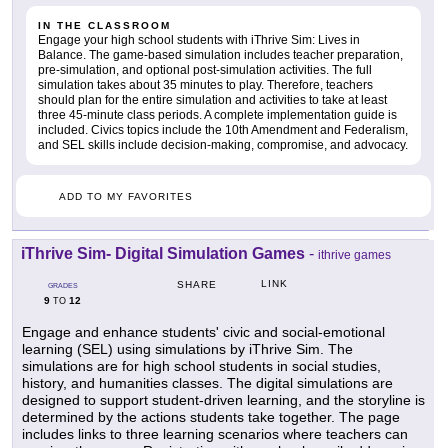
IN THE CLASSROOM
Engage your high school students with iThrive Sim: Lives in
Balance. The game-based simulation includes teacher preparation,
pre-simulation, and optional post-simulation activities. The full
simulation takes about 35 minutes to play. Therefore, teachers
should plan for the entire simulation and activities to take at least
three 45-minute class periods. A complete implementation guide is
included. Civics topics include the 10th Amendment and Federalism,
and SEL skills include decision-making, compromise, and advocacy.
ADD TO MY FAVORITES
iThrive Sim- Digital Simulation Games
-
ithrive games
LINK
SHARE
GRADES
9
12
TO
Engage and enhance students' civic and social-emotional
learning (SEL) using simulations by iThrive Sim. The
simulations are for high school students in social studies,
history, and humanities classes. The digital simulations are
designed to support student-driven learning, and the storyline is
determined by the actions students take together. The page
includes links to three learning scenarios where teachers can