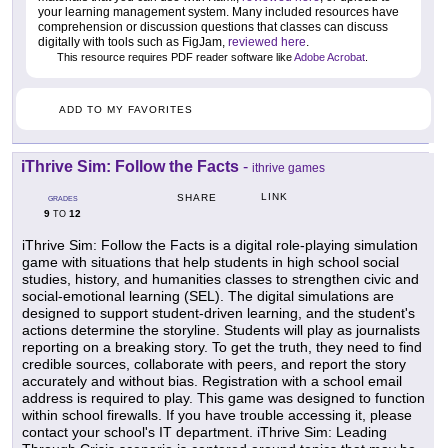
your learning management system. Many included resources have
comprehension or discussion questions that classes can discuss
digitally with tools such as FigJam,
reviewed here
.
This resource requires PDF reader software like
Adobe Acrobat
.
ADD TO MY FAVORITES
iThrive Sim: Follow the Facts
-
ithrive games
LINK
SHARE
GRADES
9
12
TO
iThrive Sim: Follow the Facts is a digital role-playing simulation
game with situations that help students in high school social
studies, history, and humanities classes to strengthen civic and
social-emotional learning (SEL). The digital simulations are
designed to support student-driven learning, and the student's
actions determine the storyline. Students will play as journalists
reporting on a breaking story. To get the truth, they need to find
credible sources, collaborate with peers, and report the story
accurately and without bias. Registration with a school email
address is required to play. This game was designed to function
within school firewalls. If you have trouble accessing it, please
contact your school's IT department. iThrive Sim: Leading