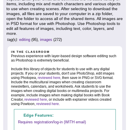
items, including mix and match characters and various objects
to use when creating scenes. After selecting to download the
images, all files are saved to your computer in a zip folder,
open the folder to access all of the shared items. All images are
in PSD format for use with Photoshop. Use Photoshop tools to
edit all features of images, including text, color, layers, and
more.
tag(s):
editing
(95),
images
(272)
IN THE CLASSROOM
Previous experience with layer-based design software editing such
as Photoshop is extremely beneficial.
Include this library of objects for students to use with any digital
projects. If you or your students, don't use PhotoShop, edit images
using Photopea,
reviewed here
, then save in PNG or SVG format.
Include the multicultural images when creating classroom
newsletters, calendars, and worksheets. Ask students to use the
images when creating digital books or multimedia projects. For
example, include images when making digital books with Book
Creator,
reviewed here
, or include with explainer videos created
using Powtoon,
reviewed here
.
Edge Features:
Requires registration/log-in (WITH email)