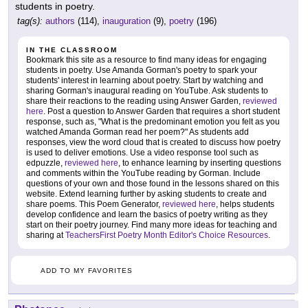
students in poetry.
tag(s):
authors
(114),
inauguration
(9),
poetry
(196)
IN THE CLASSROOM
Bookmark this site as a resource to find many ideas for engaging
students in poetry. Use Amanda Gorman's poetry to spark your
students' interest in learning about poetry. Start by watching and
sharing Gorman's inaugural reading on YouTube. Ask students to
share their reactions to the reading using Answer Garden,
reviewed
here
. Post a question to Answer Garden that requires a short student
response, such as, "What is the predominant emotion you felt as you
watched Amanda Gorman read her poem?" As students add
responses, view the word cloud that is created to discuss how poetry
is used to deliver emotions. Use a video response tool such as
edpuzzle,
reviewed here
, to enhance learning by inserting questions
and comments within the YouTube reading by Gorman. Include
questions of your own and those found in the lessons shared on this
website. Extend learning further by asking students to create and
share poems. This Poem Generator,
reviewed here
, helps students
develop confidence and learn the basics of poetry writing as they
start on their poetry journey. Find many more ideas for teaching and
sharing at
TeachersFirst Poetry Month Editor's Choice Resources
.
ADD TO MY FAVORITES