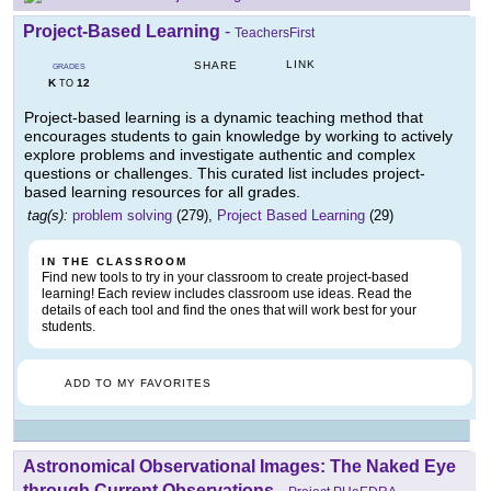
Project-Based Learning
-
TeachersFirst
LINK
SHARE
GRADES
K
12
TO
Project-based learning is a dynamic teaching method that
encourages students to gain knowledge by working to actively
explore problems and investigate authentic and complex
questions or challenges. This curated list includes project-
based learning resources for all grades.
tag(s):
problem solving
(279),
Project Based Learning
(29)
IN THE CLASSROOM
Find new tools to try in your classroom to create project-based
learning! Each review includes classroom use ideas. Read the
details of each tool and find the ones that will work best for your
students.
ADD TO MY FAVORITES
Astronomical Observational Images: The Naked Eye
through Current Observations
-