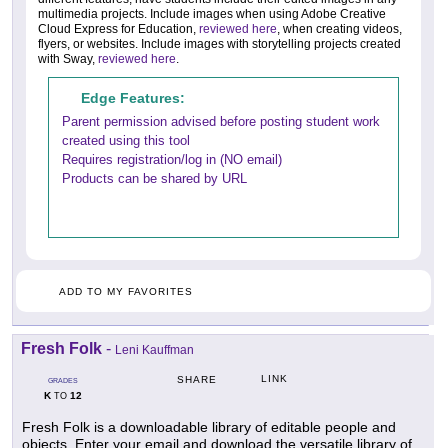
multimedia projects. Include images when using Adobe Creative
Cloud Express for Education,
reviewed here
, when creating videos,
flyers, or websites. Include images with storytelling projects created
with Sway,
reviewed here
.
Edge Features:
Parent permission advised before posting student work
created using this tool
Requires registration/log in (NO email)
Products can be shared by URL
ADD TO MY FAVORITES
Fresh Folk
-
Leni Kauffman
LINK
SHARE
GRADES
K
12
TO
Fresh Folk is a downloadable library of editable people and
objects. Enter your email and download the versatile library of