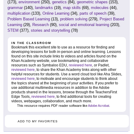
(173),
environment
(250),
genetics
(84),
geometric shapes
(153),
grammar
(140),
landmarks
(19),
map skills
(69),
molecules
(44),
multiplication
(133),
Online Learning
(34),
parts of speech
(39),
Problem Based Learning
(13),
problem solving
(279),
Project Based
Learning
(29),
Research
(90),
social and emotional learning
(203),
STEM
(377),
stories and storytelling
(78)
IN THE CLASSROOM
Bookmark this excellent site to use as a resource for finding and
developing lessons for both in-person and online learning. Lessons
found on this site include links to videos and articles found on the
Khan Academy website, use bookmarking and collaborative
resources such as Symbaloo EDU,
reviewed here
, or Padlet,
reviewed here
, to share the Khan Academy links along with other
helpful resources for students. Use a word cloud tool like Aha Slides,
reviewed here
, to motivate and encourage students to think about
the topics shared at the beginning of your activities. If you prefer to
use additional multimedia resources in addition to the Adobe
products shared in the lessons, browse through the TeachersFirst
Edge Tools,
reviewed here
, to find additional tools for creating
videos, webpages, collaboration, and much more.
This resource requires PDF reader software like
Adobe Acrobat
.
ADD TO MY FAVORITES