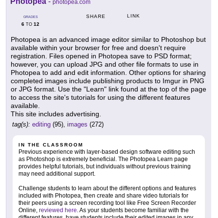
Photopea
-
photopea.com
LINK
SHARE
GRADES
6
12
TO
Photopea is an advanced image editor similar to Photoshop but
available within your browser for free and doesn't require
registration. Files opened in Photopea save to PSD format;
however, you can upload JPG and other file formats to use in
Photopea to add and edit information. Other options for sharing
completed images include publishing products to Imgur in PNG
or JPG format. Use the "Learn" link found at the top of the page
to access the site's tutorials for using the different features
available.
This site includes advertising.
tag(s):
editing
(95),
images
(272)
IN THE CLASSROOM
Previous experience with layer-based design software editing such
as Photoshop is extremely beneficial. The Photopea Learn page
provides helpful tutorials, but individuals without previous training
may need additional support.
Challenge students to learn about the different options and features
included with Photopea, then create and share video tutorials for
their peers using a screen recording tool like Free Screen Recorder
Online,
reviewed here
. As your students become familiar with the
different features, have students include their edited images in any