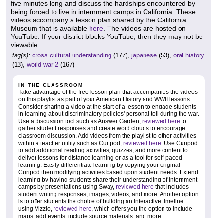
five minutes long and discuss the hardships encountered by
being forced to live in internment camps in California. These
videos accompany a lesson plan shared by the California
Museum that is available
here
. The videos are hosted on
YouTube. If your district blocks YouTube, then they may not be
viewable.
tag(s):
cross cultural understanding
(177),
japanese
(53),
oral history
(13),
world war 2
(167)
IN THE CLASSROOM
Take advantage of the free lesson plan that accompanies the videos
on this playlist as part of your American History and WWII lessons.
Consider sharing a video at the start of a lesson to engage students
in learning about discriminatory policies' personal toll during the war.
Use a discussion tool such as Answer Garden,
reviewed here
to
gather student responses and create word clouds to encourage
classroom discussion. Add videos from the playlist to other activities
within a teacher utility such as Curipod,
reviewed here
. Use Curipod
to add additional reading activities, quizzes, and more content to
deliver lessons for distance learning or as a tool for self-paced
learning. Easily differentiate learning by copying your original
Curipod then modifying activities based upon student needs. Extend
learning by having students share their understanding of internment
camps by presentations using Sway,
reviewed here
that includes
student writing responses, images, videos, and more. Another option
is to offer students the choice of building an interactive timeline
using Vizzio,
reviewed here
, which offers you the option to include
maps, add events, include source materials, and more.