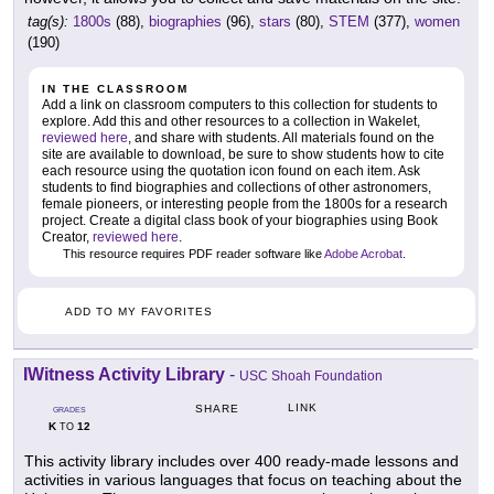
tag(s):
1800s
(88),
biographies
(96),
stars
(80),
STEM
(377),
women
(190)
IN THE CLASSROOM
Add a link on classroom computers to this collection for students to
explore. Add this and other resources to a collection in Wakelet,
reviewed here
, and share with students. All materials found on the
site are available to download, be sure to show students how to cite
each resource using the quotation icon found on each item. Ask
students to find biographies and collections of other astronomers,
female pioneers, or interesting people from the 1800s for a research
project. Create a digital class book of your biographies using Book
Creator,
reviewed here
.
This resource requires PDF reader software like
Adobe Acrobat
.
ADD TO MY FAVORITES
IWitness Activity Library
-
USC Shoah Foundation
LINK
SHARE
GRADES
K
12
TO
This activity library includes over 400 ready-made lessons and
activities in various languages that focus on teaching about the