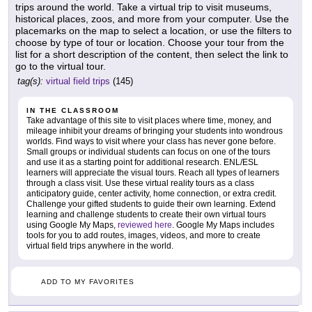
trips around the world. Take a virtual trip to visit museums,
historical places, zoos, and more from your computer. Use the
placemarks on the map to select a location, or use the filters to
choose by type of tour or location. Choose your tour from the
list for a short description of the content, then select the link to
go to the virtual tour.
tag(s):
virtual field trips
(145)
IN THE CLASSROOM
Take advantage of this site to visit places where time, money, and
mileage inhibit your dreams of bringing your students into wondrous
worlds. Find ways to visit where your class has never gone before.
Small groups or individual students can focus on one of the tours
and use it as a starting point for additional research. ENL/ESL
learners will appreciate the visual tours. Reach all types of learners
through a class visit. Use these virtual reality tours as a class
anticipatory guide, center activity, home connection, or extra credit.
Challenge your gifted students to guide their own learning. Extend
learning and challenge students to create their own virtual tours
using Google My Maps,
reviewed here
. Google My Maps includes
tools for you to add routes, images, videos, and more to create
virtual field trips anywhere in the world.
ADD TO MY FAVORITES