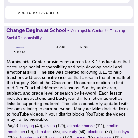
ADD TO MY FAVORITES
Change Begins at School
-
Morningside Center for Teaching
Social Responsibility
LINK
SHARE
GRADES
K
12
TO
Morningside Center provides resources for K-12 educators that
encourage social responsibility and help develop social and
emotional skills. The site was created following 9/11 to help
teachers address sensitive issues that arose in the aftermath of
the tragedy. Select the Classroom Resources section to find
and filter TeachableMoments lessons. Sort by topic area,
subject, and grade level or search by keyword. Each lesson
includes instructions and background information as well as
links to supporting material. The site is constantly updated with
lessons relating to current events. Many activities include links
to YouTube videos, if your district blocks YouTube; the videos
may not be viewable.
tag(s):
bullying
(40),
civics
(129),
climate change
(111),
conflict
resolution
(10),
disasters
(35),
diversity
(56),
elections
(87),
holidays
(283),
Juneteenth
(33),
politics
(122),
racism
(82),
religions
(119),