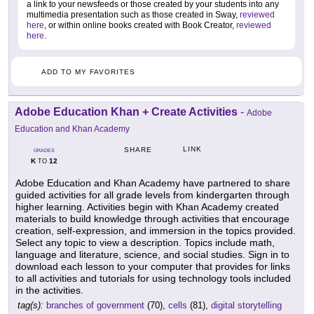
a link to your newsfeeds or those created by your students into any
multimedia presentation such as those created in Sway,
reviewed
here
, or within online books created with Book Creator,
reviewed
here
.
ADD TO MY FAVORITES
Adobe Education Khan + Create Activities
-
Adobe
Education and Khan Academy
LINK
SHARE
GRADES
K
12
TO
Adobe Education and Khan Academy have partnered to share
guided activities for all grade levels from kindergarten through
higher learning. Activities begin with Khan Academy created
materials to build knowledge through activities that encourage
creation, self-expression, and immersion in the topics provided.
Select any topic to view a description. Topics include math,
language and literature, science, and social studies. Sign in to
download each lesson to your computer that provides for links
to all activities and tutorials for using technology tools included
in the activities.
tag(s):
branches of government
(70),
cells
(81),
digital storytelling