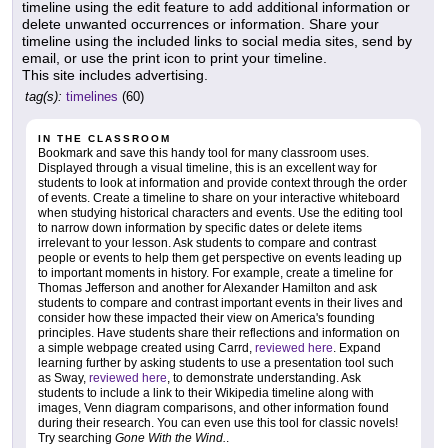
timeline using the edit feature to add additional information or
delete unwanted occurrences or information. Share your
timeline using the included links to social media sites, send by
email, or use the print icon to print your timeline.
This site includes advertising.
tag(s):
timelines
(60)
IN THE CLASSROOM
Bookmark and save this handy tool for many classroom uses.
Displayed through a visual timeline, this is an excellent way for
students to look at information and provide context through the order
of events. Create a timeline to share on your interactive whiteboard
when studying historical characters and events. Use the editing tool
to narrow down information by specific dates or delete items
irrelevant to your lesson. Ask students to compare and contrast
people or events to help them get perspective on events leading up
to important moments in history. For example, create a timeline for
Thomas Jefferson and another for Alexander Hamilton and ask
students to compare and contrast important events in their lives and
consider how these impacted their view on America's founding
principles. Have students share their reflections and information on
a simple webpage created using Carrd,
reviewed here
. Expand
learning further by asking students to use a presentation tool such
as Sway,
reviewed here
, to demonstrate understanding. Ask
students to include a link to their Wikipedia timeline along with
images, Venn diagram comparisons, and other information found
during their research. You can even use this tool for classic novels!
Try searching
Gone With the Wind.
.