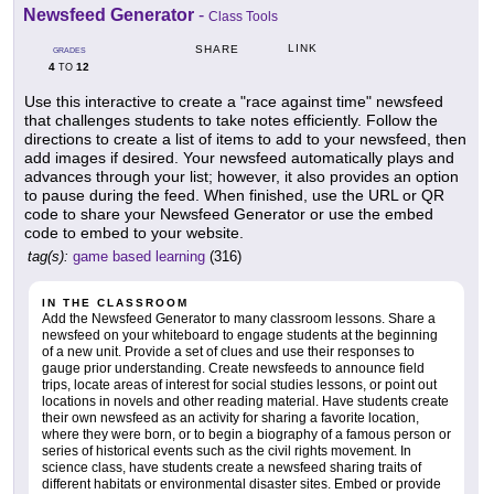
Newsfeed Generator
-
Class Tools
LINK
SHARE
GRADES
4
12
TO
Use this interactive to create a "race against time" newsfeed
that challenges students to take notes efficiently. Follow the
directions to create a list of items to add to your newsfeed, then
add images if desired. Your newsfeed automatically plays and
advances through your list; however, it also provides an option
to pause during the feed. When finished, use the URL or QR
code to share your Newsfeed Generator or use the embed
code to embed to your website.
tag(s):
game based learning
(316)
IN THE CLASSROOM
Add the Newsfeed Generator to many classroom lessons. Share a
newsfeed on your whiteboard to engage students at the beginning
of a new unit. Provide a set of clues and use their responses to
gauge prior understanding. Create newsfeeds to announce field
trips, locate areas of interest for social studies lessons, or point out
locations in novels and other reading material. Have students create
their own newsfeed as an activity for sharing a favorite location,
where they were born, or to begin a biography of a famous person or
series of historical events such as the civil rights movement. In
science class, have students create a newsfeed sharing traits of
different habitats or environmental disaster sites. Embed or provide