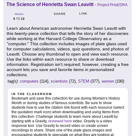
The Science of Henrietta Swan Leavitt
-
Project PHaEDRA
LINK
SHARE
GRADES
6
12
TO
Learn about American astronomer Henrietta Swan Leavitt with
this twenty-piece collection that tells the story of her discoveries
while working at the Harvard College Observatory as a
"computer." This collection includes images of plate glass used
for computer calculations, videos, quiz questions, and photos of
Leavitt. Choose any thumbnail to open and view each resource.
Use the links within each resource to share or download
information. Registration isn't required; however, creating a free
account lets you save and favorite items in personalized
collections.
tag(s):
computers
(114),
scientists
(72),
STEM
(377),
women
(190)
IN THE CLASSROOM
Bookmark and save this collection for use during Women's History
Month or during studies of famous scientists. Be sure to show
students how to use the citation link found with each resource (select
the quotation mark icon) when downloading and using items from
this collection. Challenge students to learn more about Leavitt by
starting with a Gravity,
reviewed here
video. Gravity is a video
response tool. Use Gravity to record video or create screen
recordings to share. Share one of the plate glass images and
encouraging students to speculate on what they are looking at.