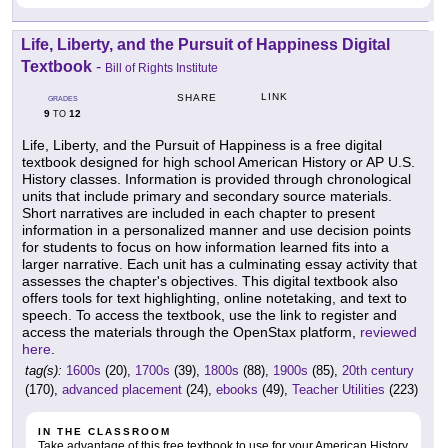
Life, Liberty, and the Pursuit of Happiness Digital
Textbook
-
Bill of Rights Institute
LINK
SHARE
GRADES
9
12
TO
Life, Liberty, and the Pursuit of Happiness is a free digital
textbook designed for high school American History or AP U.S.
History classes. Information is provided through chronological
units that include primary and secondary source materials.
Short narratives are included in each chapter to present
information in a personalized manner and use decision points
for students to focus on how information learned fits into a
larger narrative. Each unit has a culminating essay activity that
assesses the chapter's objectives. This digital textbook also
offers tools for text highlighting, online notetaking, and text to
speech. To access the textbook, use the link to register and
access the materials through the OpenStax platform,
reviewed
here
.
tag(s):
1600s
(20),
1700s
(39),
1800s
(88),
1900s
(85),
20th century
(170),
advanced placement
(24),
ebooks
(49),
Teacher Utilities
(223)
IN THE CLASSROOM
Take advantage of this free textbook to use for your American History