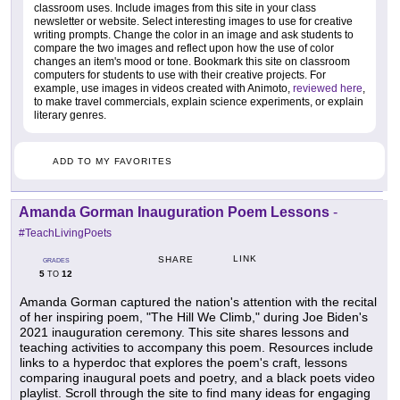
classroom uses. Include images from this site in your class
newsletter or website. Select interesting images to use for creative
writing prompts. Change the color in an image and ask students to
compare the two images and reflect upon how the use of color
changes an item's mood or tone. Bookmark this site on classroom
computers for students to use with their creative projects. For
example, use images in videos created with Animoto,
reviewed here
,
to make travel commercials, explain science experiments, or explain
literary genres.
ADD TO MY FAVORITES
Amanda Gorman Inauguration Poem Lessons
-
#TeachLivingPoets
LINK
SHARE
GRADES
5
12
TO
Amanda Gorman captured the nation's attention with the recital
of her inspiring poem, "The Hill We Climb," during Joe Biden's
2021 inauguration ceremony. This site shares lessons and
teaching activities to accompany this poem. Resources include
links to a hyperdoc that explores the poem's craft, lessons
comparing inaugural poets and poetry, and a black poets video
playlist. Scroll through the site to find many ideas for engaging