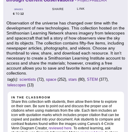
Project PHaEDRA
LINK
SHARE
GRADES
6
12
TO
Observation of the universe has changed over time with the
development of new technologies. This collection hosted on the
Smithsonian Learning Network shares imagery from telescopes
and spacecraft that tell a story of how observers view the sky
and its objects. The collection contains fifty-five items, including
newspaper articles, photographs, and videos. Choose any
thumbnail to view, share, and download each resource. It isn't
necessary to create a Smithsonian Learning Institute account to
access and share the materials; however, creating a free
account allows you to save and favorite items and personalize
collections.
tag(s):
scientists
(72),
space
(252),
stars
(80),
STEM
(377),
telescopes
(13)
IN THE CLASSROOM
Share this collection with students, then allow them time to explore
on their own. Be sure to point out and discuss the proper use of
citations when using materials from the site. Each item includes an
icon with quotation marks which includes proper citation that can be
copied and pasted into your document. Ask students to compare and
contrast features found within the images using Canva's 4-Circle
Venn Diagram Creator,
reviewed here
. To extend learning, ask