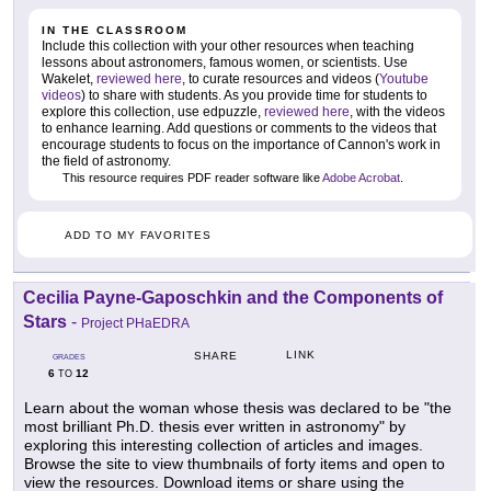
IN THE CLASSROOM
Include this collection with your other resources when teaching
lessons about astronomers, famous women, or scientists. Use
Wakelet,
reviewed here
, to curate resources and videos (
Youtube
videos
) to share with students. As you provide time for students to
explore this collection, use edpuzzle,
reviewed here
, with the videos
to enhance learning. Add questions or comments to the videos that
encourage students to focus on the importance of Cannon's work in
the field of astronomy.
This resource requires PDF reader software like
Adobe Acrobat
.
ADD TO MY FAVORITES
Cecilia Payne-Gaposchkin and the Components of
Stars
-
Project PHaEDRA
LINK
SHARE
GRADES
6
12
TO
Learn about the woman whose thesis was declared to be "the
most brilliant Ph.D. thesis ever written in astronomy" by
exploring this interesting collection of articles and images.
Browse the site to view thumbnails of forty items and open to
view the resources. Download items or share using the