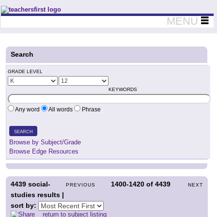
Teachers First - Thinking Teachers Teaching Thinkers
MENU
Search
GRADE LEVEL
KEYWORDS
Any word
All words
Phrase
SEARCH
Browse by Subject/Grade
Browse Edge Resources
4439
social-
1400-1420
of
4439
PREVIOUS
NEXT
studies results |
sort by:
return to subject listing