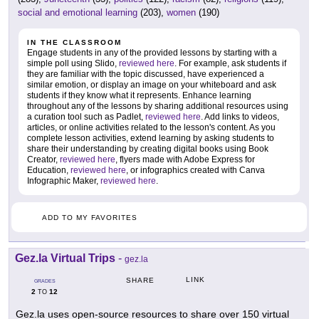
social and emotional learning
(203),
women
(190)
IN THE CLASSROOM
Engage students in any of the provided lessons by starting with a
simple poll using Slido,
reviewed here
. For example, ask students if
they are familiar with the topic discussed, have experienced a
similar emotion, or display an image on your whiteboard and ask
students if they know what it represents. Enhance learning
throughout any of the lessons by sharing additional resources using
a curation tool such as Padlet,
reviewed here
. Add links to videos,
articles, or online activities related to the lesson's content. As you
complete lesson activities, extend learning by asking students to
share their understanding by creating digital books using Book
Creator,
reviewed here
, flyers made with Adobe Express for
Education,
reviewed here
, or infographics created with Canva
Infographic Maker,
reviewed here
.
ADD TO MY FAVORITES
Gez.la Virtual Trips
-
gez.la
LINK
SHARE
GRADES
2
12
TO
Gez.la uses open-source resources to share over 150 virtual