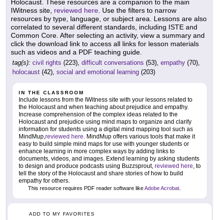
Holocaust. These resources are a companion to the main
IWitness site,
reviewed here
. Use the filters to narrow
resources by type, language, or subject area. Lessons are also
correlated to several different standards, including ISTE and
Common Core. After selecting an activity, view a summary and
click the download link to access all links for lesson materials
such as videos and a PDF teaching guide.
tag(s):
civil rights
(223),
difficult conversations
(53),
empathy
(70),
holocaust
(42),
social and emotional learning
(203)
IN THE CLASSROOM
Include lessons from the IWitness site with your lessons related to
the Holocaust and when teaching about prejudice and empathy.
Increase comprehension of the complex ideas related to the
Holocaust and prejudice using mind maps to organize and clarify
information for students using a digital mind mapping tool such as
MindMup,
reviewed here
. MindMup offers various tools that make it
easy to build simple mind maps for use with younger students or
enhance learning in more complex ways by adding links to
documents, videos, and images. Extend learning by asking students
to design and produce podcasts using Buzzsprout,
reviewed here
, to
tell the story of the Holocaust and share stories of how to build
empathy for others.
This resource requires PDF reader software like
Adobe Acrobat
.
ADD TO MY FAVORITES