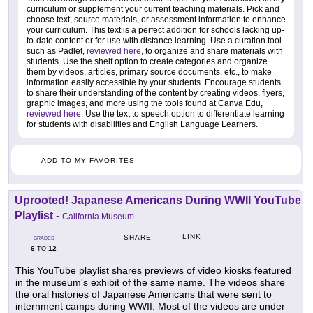
curriculum or supplement your current teaching materials. Pick and
choose text, source materials, or assessment information to enhance
your curriculum. This text is a perfect addition for schools lacking up-
to-date content or for use with distance learning. Use a curation tool
such as Padlet,
reviewed here
, to organize and share materials with
students. Use the shelf option to create categories and organize
them by videos, articles, primary source documents, etc., to make
information easily accessible by your students. Encourage students
to share their understanding of the content by creating videos, flyers,
graphic images, and more using the tools found at Canva Edu,
reviewed here
. Use the text to speech option to differentiate learning
for students with disabilities and English Language Learners.
ADD TO MY FAVORITES
Uprooted! Japanese Americans During WWII YouTube
Playlist
-
California Museum
LINK
SHARE
GRADES
6
12
TO
This YouTube playlist shares previews of video kiosks featured
in the museum's exhibit of the same name. The videos share
the oral histories of Japanese Americans that were sent to
internment camps during WWII. Most of the videos are under