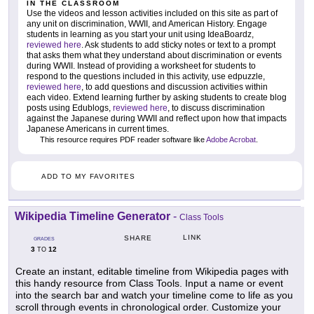
IN THE CLASSROOM
Use the videos and lesson activities included on this site as part of
any unit on discrimination, WWII, and American History. Engage
students in learning as you start your unit using IdeaBoardz,
reviewed here
. Ask students to add sticky notes or text to a prompt
that asks them what they understand about discrimination or events
during WWII. Instead of providing a worksheet for students to
respond to the questions included in this activity, use edpuzzle,
reviewed here
, to add questions and discussion activities within
each video. Extend learning further by asking students to create blog
posts using Edublogs,
reviewed here
, to discuss discrimination
against the Japanese during WWII and reflect upon how that impacts
Japanese Americans in current times.
This resource requires PDF reader software like
Adobe Acrobat
.
ADD TO MY FAVORITES
Wikipedia Timeline Generator
-
Class Tools
LINK
SHARE
GRADES
3
12
TO
Create an instant, editable timeline from Wikipedia pages with
this handy resource from Class Tools. Input a name or event
into the search bar and watch your timeline come to life as you
scroll through events in chronological order. Customize your