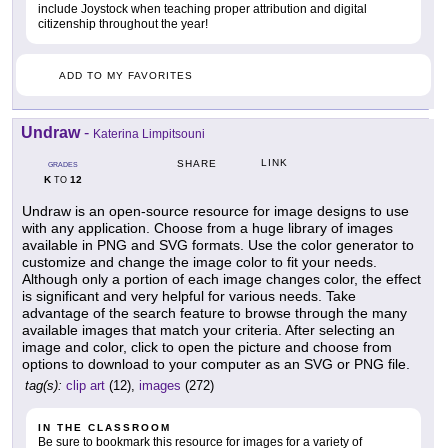
include Joystock when teaching proper attribution and digital
citizenship throughout the year!
ADD TO MY FAVORITES
Undraw
-
Katerina Limpitsouni
LINK
SHARE
GRADES
K
12
TO
Undraw is an open-source resource for image designs to use
with any application. Choose from a huge library of images
available in PNG and SVG formats. Use the color generator to
customize and change the image color to fit your needs.
Although only a portion of each image changes color, the effect
is significant and very helpful for various needs. Take
advantage of the search feature to browse through the many
available images that match your criteria. After selecting an
image and color, click to open the picture and choose from
options to download to your computer as an SVG or PNG file.
tag(s):
clip art
(12),
images
(272)
IN THE CLASSROOM
Be sure to bookmark this resource for images for a variety of