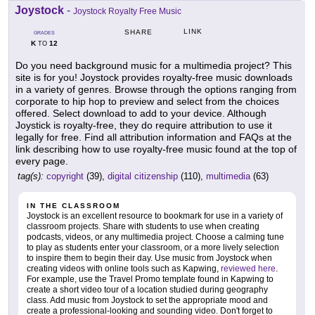
Joystock
-
Joystock Royalty Free Music
LINK
SHARE
GRADES
K
12
TO
Do you need background music for a multimedia project? This
site is for you! Joystock provides royalty-free music downloads
in a variety of genres. Browse through the options ranging from
corporate to hip hop to preview and select from the choices
offered. Select download to add to your device. Although
Joystick is royalty-free, they do require attribution to use it
legally for free. Find all attribution information and FAQs at the
link describing how to use royalty-free music found at the top of
every page.
tag(s):
copyright
(39),
digital citizenship
(110),
multimedia
(63)
IN THE CLASSROOM
Joystock is an excellent resource to bookmark for use in a variety of
classroom projects. Share with students to use when creating
podcasts, videos, or any multimedia project. Choose a calming tune
to play as students enter your classroom, or a more lively selection
to inspire them to begin their day. Use music from Joystock when
creating videos with online tools such as Kapwing,
reviewed here
.
For example, use the Travel Promo template found in Kapwing to
create a short video tour of a location studied during geography
class. Add music from Joystock to set the appropriate mood and
create a professional-looking and sounding video. Don't forget to