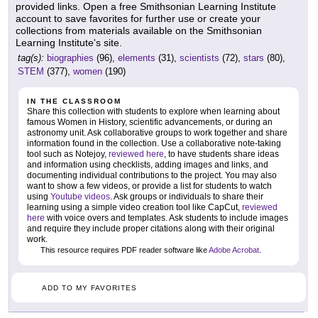
provided links. Open a free Smithsonian Learning Institute
account to save favorites for further use or create your
collections from materials available on the Smithsonian
Learning Institute's site.
tag(s):
biographies
(96),
elements
(31),
scientists
(72),
stars
(80),
STEM
(377),
women
(190)
IN THE CLASSROOM
Share this collection with students to explore when learning about
famous Women in History, scientific advancements, or during an
astronomy unit. Ask collaborative groups to work together and share
information found in the collection. Use a collaborative note-taking
tool such as Notejoy,
reviewed here
, to have students share ideas
and information using checklists, adding images and links, and
documenting individual contributions to the project. You may also
want to show a few videos, or provide a list for students to watch
using
Youtube videos
. Ask groups or individuals to share their
learning using a simple video creation tool like CapCut,
reviewed
here
with voice overs and templates. Ask students to include images
and require they include proper citations along with their original
work.
This resource requires PDF reader software like
Adobe Acrobat
.
ADD TO MY FAVORITES