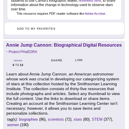
students to use Canva's Infographic Maker,
reviewed here
, to share
information about the change in technology used to observe stars
over time.
This resource requires PDF reader software like
Adobe Acrobat
.
ADD TO MY FAVORITES
Annie Jump Cannon: Biographical Digital Resources
-
Project PHaEDRA
LINK
SHARE
GRADES
6
12
TO
Learn about Annie Jump Cannon, an American astronomer
whose work was crucial in developing our categorizing system
of stars at this collection hosted by the Smithsonian Learning
Institute. The collection consists of thirty-five resources that
include photographs and articles. Select any thumbnail to view
the full content. Use the links to download or share items.
Creating an account at the Smithsonian Learning Center isn't
necessary; however, it allows you to save items and
personalize collections.
tag(s):
biographies
(96),
scientists
(72),
stars
(80),
STEM
(377),
women
(190)