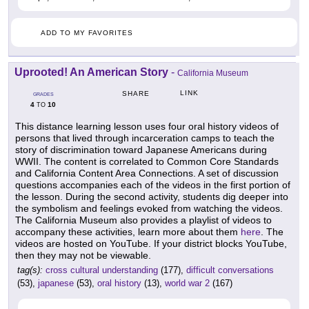
ADD TO MY FAVORITES
Uprooted! An American Story
-
California Museum
LINK
SHARE
GRADES
4
10
TO
This distance learning lesson uses four oral history videos of
persons that lived through incarceration camps to teach the
story of discrimination toward Japanese Americans during
WWII. The content is correlated to Common Core Standards
and California Content Area Connections. A set of discussion
questions accompanies each of the videos in the first portion of
the lesson. During the second activity, students dig deeper into
the symbolism and feelings evoked from watching the videos.
The California Museum also provides a playlist of videos to
accompany these activities, learn more about them
here
. The
videos are hosted on YouTube. If your district blocks YouTube,
then they may not be viewable.
tag(s):
cross cultural understanding
(177),
difficult conversations
(53),
japanese
(53),
oral history
(13),
world war 2
(167)