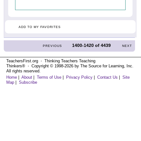
ADD TO MY FAVORITES
1400-1420
of
4439
PREVIOUS
NEXT
TeachersFirst.org ⋅ Thinking Teachers Teaching
Thinkers® ⋅ Copyright © 1998-2026 by The Source for Learning, Inc.
All rights reserved.
Home
|
About
|
Terms of Use
|
Privacy Policy
|
Contact Us
|
Site
Map
|
Subscribe