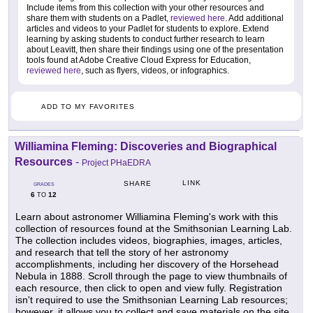
Include items from this collection with your other resources and
share them with students on a Padlet,
reviewed here
. Add additional
articles and videos to your Padlet for students to explore. Extend
learning by asking students to conduct further research to learn
about Leavitt, then share their findings using one of the presentation
tools found at Adobe Creative Cloud Express for Education,
reviewed here
, such as flyers, videos, or infographics.
ADD TO MY FAVORITES
Williamina Fleming: Discoveries and Biographical
Resources
-
Project PHaEDRA
LINK
SHARE
GRADES
6
12
TO
Learn about astronomer Williamina Fleming's work with this
collection of resources found at the Smithsonian Learning Lab.
The collection includes videos, biographies, images, articles,
and research that tell the story of her astronomy
accomplishments, including her discovery of the Horsehead
Nebula in 1888. Scroll through the page to view thumbnails of
each resource, then click to open and view fully. Registration
isn't required to use the Smithsonian Learning Lab resources;
however, it allows you to collect and save materials on the site.