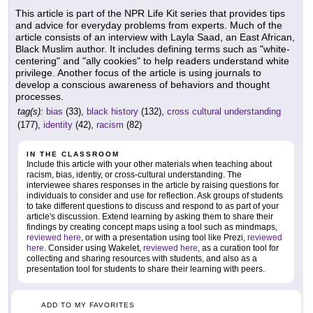
This article is part of the NPR Life Kit series that provides tips
and advice for everyday problems from experts. Much of the
article consists of an interview with Layla Saad, an East African,
Black Muslim author. It includes defining terms such as "white-
centering" and "ally cookies" to help readers understand white
privilege. Another focus of the article is using journals to
develop a conscious awareness of behaviors and thought
processes.
tag(s):
bias
(33),
black history
(132),
cross cultural understanding
(177),
identity
(42),
racism
(82)
IN THE CLASSROOM
Include this article with your other materials when teaching about
racism, bias, identiy, or cross-cultural understanding. The
interviewee shares responses in the article by raising questions for
individuals to consider and use for reflection. Ask groups of students
to take different questions to discuss and respond to as part of your
article's discussion. Extend learning by asking them to share their
findings by creating concept maps using a tool such as mindmaps,
reviewed here
, or with a presentation using tool like Prezi,
reviewed
here
. Consider using Wakelet,
reviewed here
, as a curation tool for
collecting and sharing resources with students, and also as a
presentation tool for students to share their learning with peers.
ADD TO MY FAVORITES