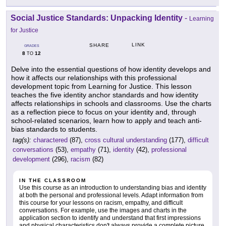
Social Justice Standards: Unpacking Identity
-
Learning
for Justice
LINK
SHARE
GRADES
8
12
TO
Delve into the essential questions of how identity develops and
how it affects our relationships with this professional
development topic from Learning for Justice. This lesson
teaches the five identity anchor standards and how identity
affects relationships in schools and classrooms. Use the charts
as a reflection piece to focus on your identity and, through
school-related scenarios, learn how to apply and teach anti-
bias standards to students.
tag(s):
charactered
(87),
cross cultural understanding
(177),
difficult
conversations
(53),
empathy
(71),
identity
(42),
professional
development
(296),
racism
(82)
IN THE CLASSROOM
Use this course as an introduction to understanding bias and identity
at both the personal and professional levels. Adapt information from
this course for your lessons on racism, empathy, and difficult
conversations. For example, use the images and charts in the
application section to identify and understand that first impressions
and physical characteristics don't always provide a complete picture