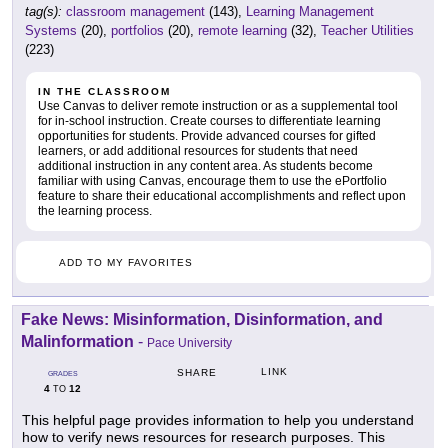
tag(s):
classroom management
(143),
Learning Management
Systems
(20),
portfolios
(20),
remote learning
(32),
Teacher Utilities
(223)
IN THE CLASSROOM
Use Canvas to deliver remote instruction or as a supplemental tool
for in-school instruction. Create courses to differentiate learning
opportunities for students. Provide advanced courses for gifted
learners, or add additional resources for students that need
additional instruction in any content area. As students become
familiar with using Canvas, encourage them to use the ePortfolio
feature to share their educational accomplishments and reflect upon
the learning process.
ADD TO MY FAVORITES
Fake News: Misinformation, Disinformation, and
Malinformation
-
Pace University
LINK
SHARE
GRADES
4
12
TO
This helpful page provides information to help you understand
how to verify news resources for research purposes. This