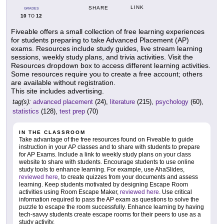
LINK
SHARE
GRADES
10
12
TO
Fiveable offers a small collection of free learning experiences
for students preparing to take Advanced Placement (AP)
exams. Resources include study guides, live stream learning
sessions, weekly study plans, and trivia activities. Visit the
Resources dropdown box to access different learning activities.
Some resources require you to create a free account; others
are available without registration.
This site includes advertising.
tag(s):
advanced placement
(24),
literature
(215),
psychology
(60),
statistics
(128),
test prep
(70)
IN THE CLASSROOM
Take advantage of the free resources found on Fiveable to guide
instruction in your AP classes and to share with students to prepare
for AP Exams. Include a link to weekly study plans on your class
website to share with students. Encourage students to use online
study tools to enhance learning. For example, use AhaSlides,
reviewed here
, to create quizzes from your documents and assess
learning. Keep students motivated by designing Escape Room
activities using Room Escape Maker,
reviewed here
. Use critical
information required to pass the AP exam as questions to solve the
puzzle to escape the room successfully. Enhance learning by having
tech-savvy students create escape rooms for their peers to use as a
study activity.