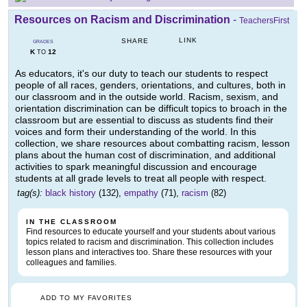
Resources on Racism and Discrimination
-
TeachersFirst
LINK
SHARE
GRADES
K
12
TO
As educators, it's our duty to teach our students to respect
people of all races, genders, orientations, and cultures, both in
our classroom and in the outside world. Racism, sexism, and
orientation discrimination can be difficult topics to broach in the
classroom but are essential to discuss as students find their
voices and form their understanding of the world. In this
collection, we share resources about combatting racism, lesson
plans about the human cost of discrimination, and additional
activities to spark meaningful discussion and encourage
students at all grade levels to treat all people with respect.
tag(s):
black history
(132),
empathy
(71),
racism
(82)
IN THE CLASSROOM
Find resources to educate yourself and your students about various
topics related to racism and discrimination. This collection includes
lesson plans and interactives too. Share these resources with your
colleagues and families.
ADD TO MY FAVORITES