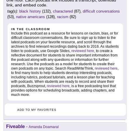
link, and embed code.
tag(s):
black history
(132),
charactered
(87),
difficult conversations
(53),
native americans
(128),
racism
(82)
IN THE CLASSROOM
Include this podcast as a resource for lessons on racism, bias, or for
difficult classroom conversations. Be sure to sign up to listen to the
latest podcasts on your favorite resource, and scroll through the
archives to find relevant recordings dating back to 2016. As students
listen to podcasts, use Google Slides,
reviewed here
, to create a
reflective document for students to share important information from
the podcast along with any questions or information for further
research. Use the podcasts as a model for students to create their
own podcasts on any topic. Search ReadWriteThink,
reviewed here
,
to find many tools to help students develop interesting podcasts,
including rubrics, podcast tutorials, and a lesson plan for teaching
with podcasts. When students are ready to record and share their
podcasts, Buzzsprout,
reviewed here
, is a free podcasting tool that
provides options for scheduling broadcasts, adding chapters, and
much more.
ADD TO MY FAVORITES
Fiveable
-
Amanda Doamaral