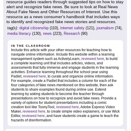
resource guides readers through suggested tips on how to stay
alert and recognize fake news. Be sure to look at Real News
About Fake News and Other Resources of Interest. Use this
resource as a news consumer's handbook that includes ways
to identify and recognized fake news stories and resources.
tag(s):
digital citizenship
(110),
internet safety
(121),
journalism
(74),
media literacy
(130),
news
(223),
Research
(90)
IN THE CLASSROOM
Include this article with your other resources for teaching how to
navigate online information. Include this website within a learning
management system such as ActivelyLearn,
reviewed here
, to build
a complete learning unit that includes articles, videos, and
assessments that fully immerse and engage students in the learning
activities. Enhance learning throughout the school year using
Padlet,
reviewed here
, to curate and organize online information.
For example, create a Padlet that includes a column for each of the
four categories of fake news mentioned on this website, then ask
students to share examples found during online use. Extend
learning by asking students to become the teacher through
presentations on how to recognize and avoid fake news. Provide a
variety of options for student presentations including a comic
creation tool like ToonyTool,
reviewed here
, Adobe Express Video
Maker,
reviewed here
, to create simple video explainers, or use Wick
Editor,
reviewed here
, and have students create a game to teach the
hazards of disinformation.