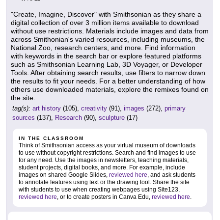
"Create, Imagine, Discover" with Smithsonian as they share a
digital collection of over 3 million items available to download
without use restrictions. Materials include images and data from
across Smithonian's varied resources, including museums, the
National Zoo, research centers, and more. Find information
with keywords in the search bar or explore featured platforms
such as Smithsonian Learning Lab, 3D Voyager, or Developer
Tools. After obtaining search results, use filters to narrow down
the results to fit your needs. For a better understanding of how
others use downloaded materials, explore the remixes found on
the site.
tag(s):
art history
(105),
creativity
(91),
images
(272),
primary
sources
(137),
Research
(90),
sculpture
(17)
IN THE CLASSROOM
Think of Smithsonian access as your virtual museum of downloads
to use without copyright restrictions. Search and find images to use
for any need. Use the images in newsletters, teaching materials,
student projects, digital books, and more. For example, include
images on shared Google Slides,
reviewed here
, and ask students
to annotate features using text or the drawing tool. Share the site
with students to use when creating webpages using Site123,
reviewed here
, or to create posters in Canva Edu,
reviewed here
.