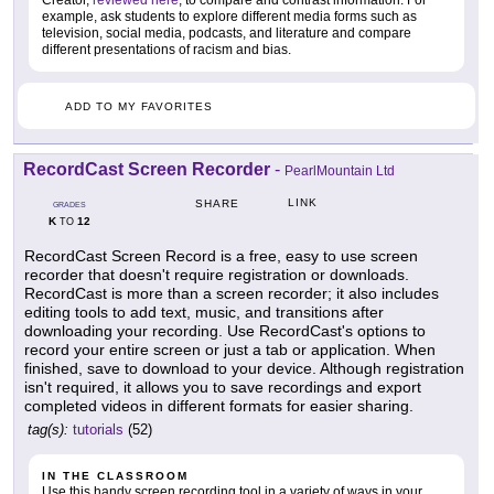
example, ask students to explore different media forms such as
television, social media, podcasts, and literature and compare
different presentations of racism and bias.
ADD TO MY FAVORITES
RecordCast Screen Recorder
-
PearlMountain Ltd
LINK
SHARE
GRADES
K
12
TO
RecordCast Screen Record is a free, easy to use screen
recorder that doesn't require registration or downloads.
RecordCast is more than a screen recorder; it also includes
editing tools to add text, music, and transitions after
downloading your recording. Use RecordCast's options to
record your entire screen or just a tab or application. When
finished, save to download to your device. Although registration
isn't required, it allows you to save recordings and export
completed videos in different formats for easier sharing.
tag(s):
tutorials
(52)
IN THE CLASSROOM
Use this handy screen recording tool in a variety of ways in your