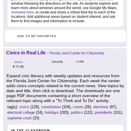
window following the directions on the site. As students explore and
learn more about windows around the world, use Google My Maps,
reviewed here
, to create and share a virtual field trip to each of the
locations. Add additional areas based on student interest, and ask
them to find images and information to include.
ADD TO MY FAVORITES
Civics in Real Life
-
Florida Joint Center for Citizenship
LINK
SHARE
GRADES
6
12
TO
Expand civic literacy with weekly updates and resources from
the Florida Joint Center for Citizenship. Each week the center
adds civics concepts related to the current news. View topics by
date and title, then click to download. The downloads are one
page PDF documents containing a short overview of the
relevant topic along with a "To Think and To Do" activity.
tag(s):
civics
(129),
constitution
(104),
courts
(26),
elections
(87),
electoral college
(24),
holidays
(283),
politics
(122),
presidents
(151),
supreme court
(33)
IN THE CLASSROOM