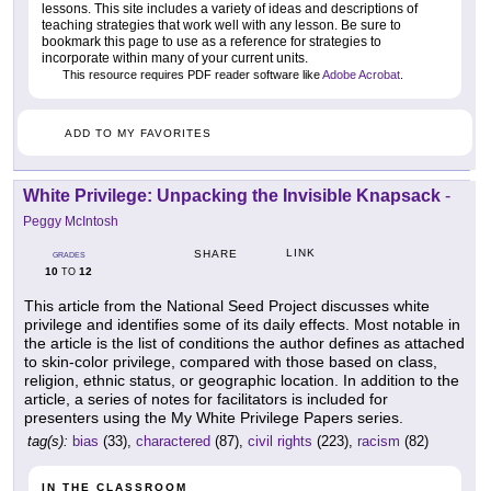
lessons. This site includes a variety of ideas and descriptions of
teaching strategies that work well with any lesson. Be sure to
bookmark this page to use as a reference for strategies to
incorporate within many of your current units.
This resource requires PDF reader software like
Adobe Acrobat
.
ADD TO MY FAVORITES
White Privilege: Unpacking the Invisible Knapsack
-
Peggy McIntosh
LINK
SHARE
GRADES
10
12
TO
This article from the National Seed Project discusses white
privilege and identifies some of its daily effects. Most notable in
the article is the list of conditions the author defines as attached
to skin-color privilege, compared with those based on class,
religion, ethnic status, or geographic location. In addition to the
article, a series of notes for facilitators is included for
presenters using the My White Privilege Papers series.
tag(s):
bias
(33),
charactered
(87),
civil rights
(223),
racism
(82)
IN THE CLASSROOM