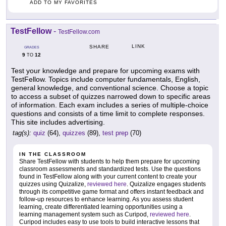
ADD TO MY FAVORITES
TestFellow
-
TestFellow.com
LINK
SHARE
GRADES
9
12
TO
Test your knowledge and prepare for upcoming exams with
TestFellow. Topics include computer fundamentals, English,
general knowledge, and conventional science. Choose a topic
to access a subset of quizzes narrowed down to specific areas
of information. Each exam includes a series of multiple-choice
questions and consists of a time limit to complete responses.
This site includes advertising.
tag(s):
quiz
(64),
quizzes
(89),
test prep
(70)
IN THE CLASSROOM
Share TestFellow with students to help them prepare for upcoming
classroom assessments and standardized tests. Use the questions
found in TestFellow along with your current content to create your
quizzes using Quizalize,
reviewed here
. Quizalize engages students
through its competitive game format and offers instant feedback and
follow-up resources to enhance learning. As you assess student
learning, create differentiated learning opportunities using a
learning management system such as Curipod,
reviewed here
.
Curipod includes easy to use tools to build interactive lessons that