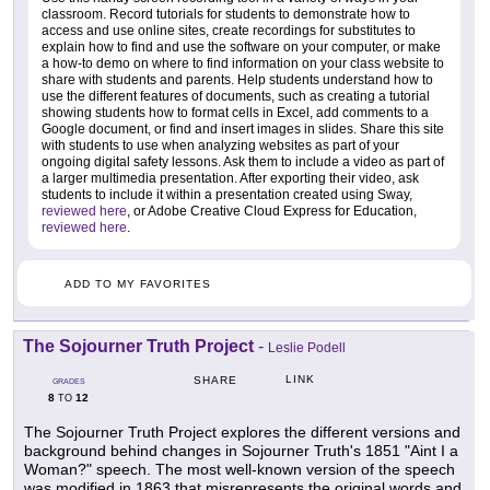
classroom. Record tutorials for students to demonstrate how to
access and use online sites, create recordings for substitutes to
explain how to find and use the software on your computer, or make
a how-to demo on where to find information on your class website to
share with students and parents. Help students understand how to
use the different features of documents, such as creating a tutorial
showing students how to format cells in Excel, add comments to a
Google document, or find and insert images in slides. Share this site
with students to use when analyzing websites as part of your
ongoing digital safety lessons. Ask them to include a video as part of
a larger multimedia presentation. After exporting their video, ask
students to include it within a presentation created using Sway,
reviewed here
, or Adobe Creative Cloud Express for Education,
reviewed here
.
ADD TO MY FAVORITES
The Sojourner Truth Project
-
Leslie Podell
LINK
SHARE
GRADES
8
12
TO
The Sojourner Truth Project explores the different versions and
background behind changes in Sojourner Truth's 1851 "Aint I a
Woman?" speech. The most well-known version of the speech
was modified in 1863 that misrepresents the original words and