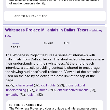
of another person's identity.
ADD TO MY FAVORITES
Whiteness Project: Millenials in Dallas, Texas
-
Whitney
Dow
LINK
SHARE
GRADES
9
12
TO
The Whiteness Project features a series of interviews with
millennials from Dallas, Texas. The short video interviews share
their understanding of their whiteness. At the end of each
interview, a statistic providing context is shared to encourage
the viewing audience's self-reflection. View all of the statistics
used on the site by selecting the data link at the top of the
page.
tag(s):
charactered
(87),
civil rights
(223),
cross cultural
understanding
(177),
cultures
(290),
difficult conversations
(53),
empathy
(71),
racism
(82)
IN THE CLASSROOM
The Whiteness Project provides a unique and interesting resource