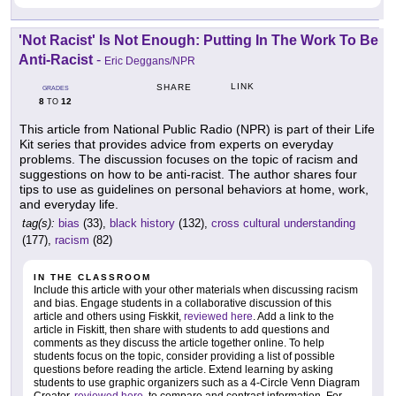
'Not Racist' Is Not Enough: Putting In The Work To Be
Anti-Racist
-
Eric Deggans/NPR
LINK
SHARE
GRADES
8
12
TO
This article from National Public Radio (NPR) is part of their Life
Kit series that provides advice from experts on everyday
problems. The discussion focuses on the topic of racism and
suggestions on how to be anti-racist. The author shares four
tips to use as guidelines on personal behaviors at home, work,
and everyday life.
tag(s):
bias
(33),
black history
(132),
cross cultural understanding
(177),
racism
(82)
IN THE CLASSROOM
Include this article with your other materials when discussing racism
and bias. Engage students in a collaborative discussion of this
article and others using Fiskkit,
reviewed here
. Add a link to the
article in Fiskitt, then share with students to add questions and
comments as they discuss the article together online. To help
students focus on the topic, consider providing a list of possible
questions before reading the article. Extend learning by asking
students to use graphic organizers such as a 4-Circle Venn Diagram
Creator,
reviewed here
, to compare and contrast information. For