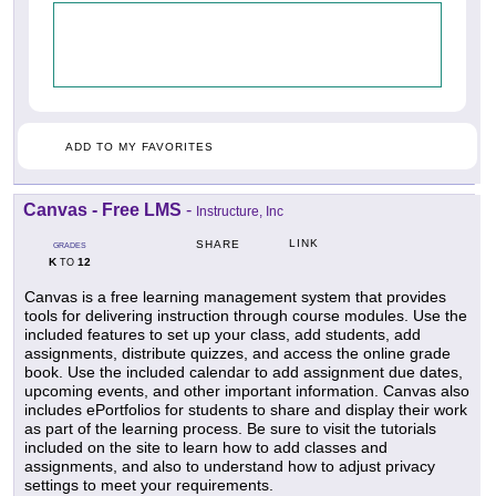
ADD TO MY FAVORITES
Canvas - Free LMS
-
Instructure, Inc
LINK
SHARE
GRADES
K
12
TO
Canvas is a free learning management system that provides
tools for delivering instruction through course modules. Use the
included features to set up your class, add students, add
assignments, distribute quizzes, and access the online grade
book. Use the included calendar to add assignment due dates,
upcoming events, and other important information. Canvas also
includes ePortfolios for students to share and display their work
as part of the learning process. Be sure to visit the tutorials
included on the site to learn how to add classes and
assignments, and also to understand how to adjust privacy
settings to meet your requirements.