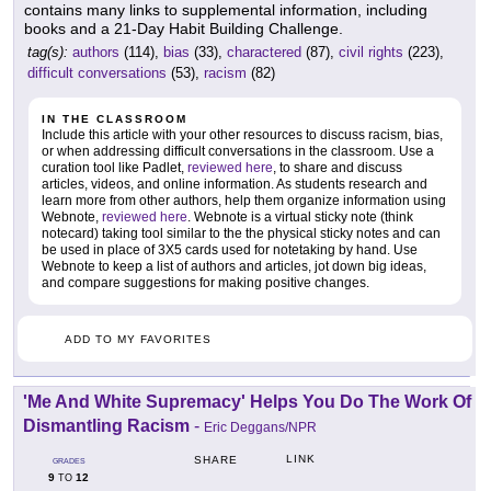
contains many links to supplemental information, including
books and a 21-Day Habit Building Challenge.
tag(s):
authors
(114),
bias
(33),
charactered
(87),
civil rights
(223),
difficult conversations
(53),
racism
(82)
IN THE CLASSROOM
Include this article with your other resources to discuss racism, bias,
or when addressing difficult conversations in the classroom. Use a
curation tool like Padlet,
reviewed here
, to share and discuss
articles, videos, and online information. As students research and
learn more from other authors, help them organize information using
Webnote,
reviewed here
. Webnote is a virtual sticky note (think
notecard) taking tool similar to the the physical sticky notes and can
be used in place of 3X5 cards used for notetaking by hand. Use
Webnote to keep a list of authors and articles, jot down big ideas,
and compare suggestions for making positive changes.
ADD TO MY FAVORITES
'Me And White Supremacy' Helps You Do The Work Of
Dismantling Racism
-
Eric Deggans/NPR
LINK
SHARE
GRADES
9
12
TO