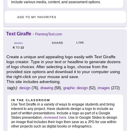
include various media, content, and assessment options.
ADD TO MY FAVORITES
Text Giraffe
-
FlamingText.com
LINK
SHARE
GRADES
K
12
TO
Create a unique and appealing logo easily with Text Giraffe
logo creator. Type in your text or headline to generate dozens
of logo choices. After selecting a logo, choose from the
provided size options and download it to your computer using
the right-click on your mouse and save.
This site includes advertising.
tag(s):
design
(76),
drawing
(58),
graphic design
(52),
images
(272)
IN THE CLASSROOM
Use Text Giraffe in a variety of ways to engage students and bring
interest to any project. Have students design a logo to include as
part of written presentations. Include a logo as part of a Google
Slides presentation,
reviewed here
. Use in Google Slides to design
an image that includes their logo then save as a JPG for use within
other projects such as digital books or infographics.