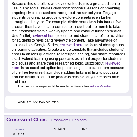
Because this site offers weekly downloads, it is a great addition to
use in any social studies classroom for civics lessons or providing
ongoing civics discussions throughout the school year. Engage
students by creating groups to explore concepts even further
throughout the year. For example, divide your class into four or five
groups, then have each group rotate throughout the month to take
the information from a weekly update and conduct further research.
Use Padlet,
reviewed here
, to curate and share each of the activities
for students to revisit and review the content. Take advantage of
tools such as Google Slides,
reviewed here
, to focus student groups
on learning activities. Create a slide template that includes students'
areas to answer questions, reflect upon finding, and share resources
used. Extend learning using podcasts as a final project for students
to discuss and share their researched topic. Buzzsprout,
reviewed
here
, is an excellent option for podcasting in the classroom because
of the free features that include adding links and lists to podcasts
and the ability to schedule podcasts release for your chosen date
and time.
This resource requires PDF reader software like
Adobe Acrobat
.
ADD TO MY FAVORITES
Crossword Clues
-
CrosswordClues.com
LINK
SHARE
GRADES
6
12
TO