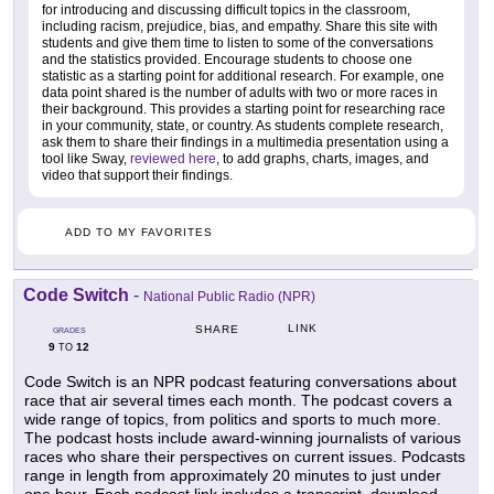
for introducing and discussing difficult topics in the classroom,
including racism, prejudice, bias, and empathy. Share this site with
students and give them time to listen to some of the conversations
and the statistics provided. Encourage students to choose one
statistic as a starting point for additional research. For example, one
data point shared is the number of adults with two or more races in
their background. This provides a starting point for researching race
in your community, state, or country. As students complete research,
ask them to share their findings in a multimedia presentation using a
tool like Sway,
reviewed here
, to add graphs, charts, images, and
video that support their findings.
ADD TO MY FAVORITES
Code Switch
-
National Public Radio (NPR)
LINK
SHARE
GRADES
9
12
TO
Code Switch is an NPR podcast featuring conversations about
race that air several times each month. The podcast covers a
wide range of topics, from politics and sports to much more.
The podcast hosts include award-winning journalists of various
races who share their perspectives on current issues. Podcasts
range in length from approximately 20 minutes to just under
one hour. Each podcast link includes a transcript, download