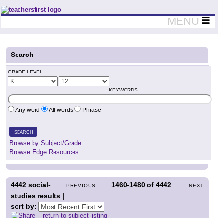
Teachers First - Thinking Teachers Teaching Thinkers
MENU
Search
GRADE LEVEL
KEYWORDS
Any word
All words
Phrase
SEARCH
Browse by Subject/Grade
Browse Edge Resources
4442
social-
1460-1480
of
4442
PREVIOUS
NEXT
studies results |
sort by:
return to subject listing