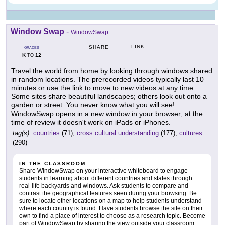
Window Swap
-
WindowSwap
LINK
SHARE
GRADES
K
12
TO
Travel the world from home by looking through windows shared
in random locations. The prerecorded videos typically last 10
minutes or use the link to move to new videos at any time.
Some sites share beautiful landscapes; others look out onto a
garden or street. You never know what you will see!
WindowSwap opens in a new window in your browser; at the
time of review it doesn't work on iPads or iPhones.
tag(s):
countries
(71),
cross cultural understanding
(177),
cultures
(290)
IN THE CLASSROOM
Share WindowSwap on your interactive whiteboard to engage
students in learning about different countries and states through
real-life backyards and windows. Ask students to compare and
contrast the geographical features seen during your browsing. Be
sure to locate other locations on a map to help students understand
where each country is found. Have students browse the site on their
own to find a place of interest to choose as a research topic. Become
part of WindowSwap by sharing the view outside your classroom