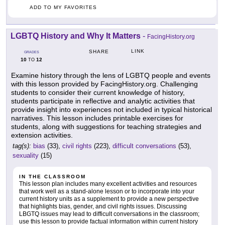
ADD TO MY FAVORITES
LGBTQ History and Why It Matters
-
FacingHistory.org
LINK
SHARE
GRADES
10
12
TO
Examine history through the lens of LGBTQ people and events
with this lesson provided by FacingHistory.org. Challenging
students to consider their current knowledge of history,
students participate in reflective and analytic activities that
provide insight into experiences not included in typical historical
narratives. This lesson includes printable exercises for
students, along with suggestions for teaching strategies and
extension activities.
tag(s):
bias
(33),
civil rights
(223),
difficult conversations
(53),
sexuality
(15)
IN THE CLASSROOM
This lesson plan includes many excellent activities and resources
that work well as a stand-alone lesson or to incorporate into your
current history units as a supplement to provide a new perspective
that highlights bias, gender, and civil rights issues. Discussing
LBGTQ issues may lead to difficult conversations in the classroom;
use this lesson to provide factual information within current history