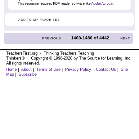
This resource requires PDF reader software like
Adobe Acrobat
.
ADD TO MY FAVORITES
1460-1480
of
4442
PREVIOUS
NEXT
TeachersFirst.org ⋅ Thinking Teachers Teaching
Thinkers® ⋅ Copyright © 1998-2026 by The Source for Learning, Inc.
All rights reserved.
Home
|
About
|
Terms of Use
|
Privacy Policy
|
Contact Us
|
Site
Map
|
Subscribe