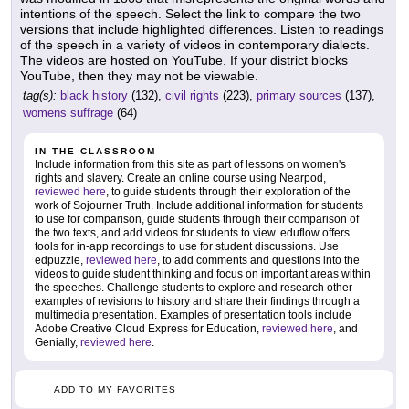
intentions of the speech. Select the link to compare the two
versions that include highlighted differences. Listen to readings
of the speech in a variety of videos in contemporary dialects.
The videos are hosted on YouTube. If your district blocks
YouTube, then they may not be viewable.
tag(s):
black history
(132),
civil rights
(223),
primary sources
(137),
womens suffrage
(64)
IN THE CLASSROOM
Include information from this site as part of lessons on women's
rights and slavery. Create an online course using Nearpod,
reviewed here
, to guide students through their exploration of the
work of Sojourner Truth. Include additional information for students
to use for comparison, guide students through their comparison of
the two texts, and add videos for students to view. eduflow offers
tools for in-app recordings to use for student discussions. Use
edpuzzle,
reviewed here
, to add comments and questions into the
videos to guide student thinking and focus on important areas within
the speeches. Challenge students to explore and research other
examples of revisions to history and share their findings through a
multimedia presentation. Examples of presentation tools include
Adobe Creative Cloud Express for Education,
reviewed here
, and
Genially,
reviewed here
.
ADD TO MY FAVORITES