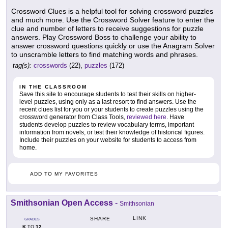
Crossword Clues is a helpful tool for solving crossword puzzles
and much more. Use the Crossword Solver feature to enter the
clue and number of letters to receive suggestions for puzzle
answers. Play Crossword Boss to challenge your ability to
answer crossword questions quickly or use the Anagram Solver
to unscramble letters to find matching words and phrases.
tag(s):
crosswords
(22),
puzzles
(172)
IN THE CLASSROOM
Save this site to encourage students to test their skills on higher-
level puzzles, using only as a last resort to find answers. Use the
recent clues list for you or your students to create puzzles using the
crossword generator from Class Tools,
reviewed here
. Have
students develop puzzles to review vocabulary terms, important
information from novels, or test their knowledge of historical figures.
Include their puzzles on your website for students to access from
home.
ADD TO MY FAVORITES
Smithsonian Open Access
-
Smithsonian
LINK
SHARE
GRADES
K
12
TO