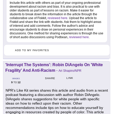
Include this article with others as part of your ongoing professional
development about racism and bias. It is also practical to use with
older students as part of lessons on racism. Make it easier for
students to break down the information in the article through the
collaborative use of Fiskkit,
reviewed here
. Upload the article to
Fiskkit and share the link with students. Ask them to highlight areas
of interest and add comments. Follow the author's advice and
encourage students to draw on personal experiences in their
discussions. One method for sharing experiences is through the use
of short audio discussions using Podbean,
reviewed here
.
ADD TO MY FAVORITES
'Interrupt The Systems': Robin DiAngelo On 'White
Fragility' And Anti-Racism
-
Ari Shapiro/NPR
LINK
SHARE
GRADES
9
12
TO
NPR's Like Kit series shares this article and audio from a recent
podcast featuring a discussion with author Robin DiAngelo.
DiAngelo shares suggestions for white people with specific
ideas on how to reflect upon their racism. Other
recommendations include tips on how to educate yourself by
engaging in resources created by people of color. This article