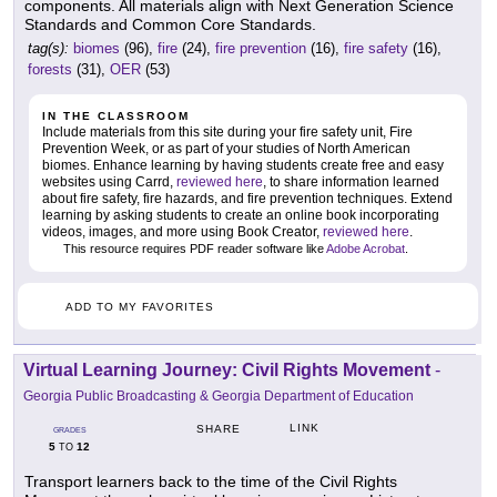
components. All materials align with Next Generation Science
Standards and Common Core Standards.
tag(s):
biomes
(96),
fire
(24),
fire prevention
(16),
fire safety
(16),
forests
(31),
OER
(53)
IN THE CLASSROOM
Include materials from this site during your fire safety unit, Fire
Prevention Week, or as part of your studies of North American
biomes. Enhance learning by having students create free and easy
websites using Carrd,
reviewed here
, to share information learned
about fire safety, fire hazards, and fire prevention techniques. Extend
learning by asking students to create an online book incorporating
videos, images, and more using Book Creator,
reviewed here
.
This resource requires PDF reader software like
Adobe Acrobat
.
ADD TO MY FAVORITES
Virtual Learning Journey: Civil Rights Movement
-
Georgia Public Broadcasting & Georgia Department of Education
LINK
SHARE
GRADES
5
12
TO
Transport learners back to the time of the Civil Rights