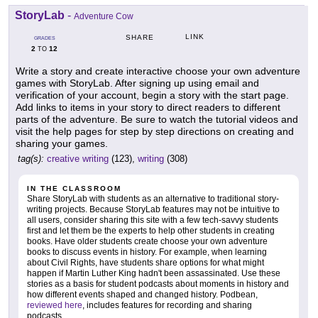
StoryLab
-
Adventure Cow
LINK
SHARE
GRADES
2
12
TO
Write a story and create interactive choose your own adventure
games with StoryLab. After signing up using email and
verification of your account, begin a story with the start page.
Add links to items in your story to direct readers to different
parts of the adventure. Be sure to watch the tutorial videos and
visit the help pages for step by step directions on creating and
sharing your games.
tag(s):
creative writing
(123),
writing
(308)
IN THE CLASSROOM
Share StoryLab with students as an alternative to traditional story-
writing projects. Because StoryLab features may not be intuitive to
all users, consider sharing this site with a few tech-savvy students
first and let them be the experts to help other students in creating
books. Have older students create choose your own adventure
books to discuss events in history. For example, when learning
about Civil Rights, have students share options for what might
happen if Martin Luther King hadn't been assassinated. Use these
stories as a basis for student podcasts about moments in history and
how different events shaped and changed history. Podbean,
reviewed here
, includes features for recording and sharing
podcasts.