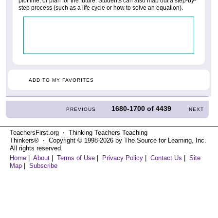
plot line, or plan for the future. Students can also map out a step-by-
step process (such as a life cycle or how to solve an equation).
ADD TO MY FAVORITES
1680-1700
of
4439
PREVIOUS
NEXT
TeachersFirst.org ⋅ Thinking Teachers Teaching
Thinkers® ⋅ Copyright © 1998-2026 by The Source for Learning, Inc.
All rights reserved.
Home
|
About
|
Terms of Use
|
Privacy Policy
|
Contact Us
|
Site
Map
|
Subscribe