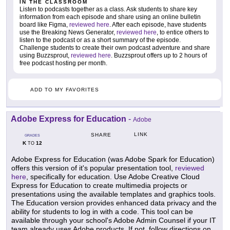
IN THE CLASSROOM
Listen to podcasts together as a class. Ask students to share key
information from each episode and share using an online bulletin
board like Figma,
reviewed here
. After each episode, have students
use the Breaking News Generator,
reviewed here
, to entice others to
listen to the podcast or as a short summary of the episode.
Challenge students to create their own podcast adventure and share
using Buzzsprout,
reviewed here
. Buzzsprout offers up to 2 hours of
free podcast hosting per month.
ADD TO MY FAVORITES
Adobe Express for Education
-
Adobe
LINK
SHARE
GRADES
K
12
TO
Adobe Express for Education (was Adobe Spark for Education)
offers this version of it's popular presentation tool,
reviewed
here
, specifically for education. Use Adobe Creative Cloud
Express for Education to create multimedia projects or
presentations using the available templates and graphics tools.
The Education version provides enhanced data privacy and the
ability for students to log in with a code. This tool can be
available through your school's Adobe Admin Counsel if your IT
team already uses Adobe products. If not, follow directions on