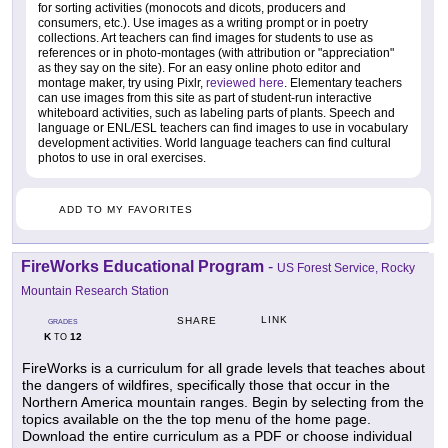
for sorting activities (monocots and dicots, producers and
consumers, etc.). Use images as a writing prompt or in poetry
collections. Art teachers can find images for students to use as
references or in photo-montages (with attribution or "appreciation"
as they say on the site). For an easy online photo editor and
montage maker, try using Pixlr,
reviewed here
. Elementary teachers
can use images from this site as part of student-run interactive
whiteboard activities, such as labeling parts of plants. Speech and
language or ENL/ESL teachers can find images to use in vocabulary
development activities. World language teachers can find cultural
photos to use in oral exercises.
ADD TO MY FAVORITES
FireWorks Educational Program
-
US Forest Service, Rocky
Mountain Research Station
LINK
SHARE
GRADES
K
12
TO
FireWorks is a curriculum for all grade levels that teaches about
the dangers of wildfires, specifically those that occur in the
Northern America mountain ranges. Begin by selecting from the
topics available on the the top menu of the home page.
Download the entire curriculum as a PDF or choose individual