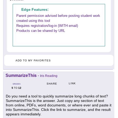
Edge Features:
Parent permission advised before posting student work
created using this tool
Requires registration/log-in (WITH email)
Products can be shared by URL
ADD TO MY FAVORITES
SummarizeThis
-
Iris Reading
LINK
SHARE
GRADES
5
12
TO
Do you need a tool to quickly summarize long chunks of text?
SummarizeThis is the answer. Just copy any section of text
from online, PDFs, word documents, or where ever and paste it
into SummarizeThis. Click the link to summarize, and the result
appears immediately.