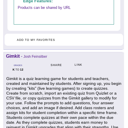
Edge Features:
Products can be shared by URL
ADD TO MY FAVORITES
Gimkit
-
Josh Feinsilber
LINK
SHARE
GRADES
K
12
TO
Gimkit is a quiz learning game for students and teachers,
created and maintained by students. After signing up, you begin
by creating "kits" (live learning games) to create quizzes.
Create from scratch, import an existing quiz from Quizlet or a
CSV file, or copy quizzes from the Gimkit gallery to modify for
your use. Follow the prompts to add questions, four answer
choices, and add an image if desired. Add class rosters and
assign kits for student completion within a specific time frame.
Students complete quizzes at their own pace within the due
date. As they complete quizzes, students earn money to
reinvest in Gimkit upgrades that align with their strengths. Use