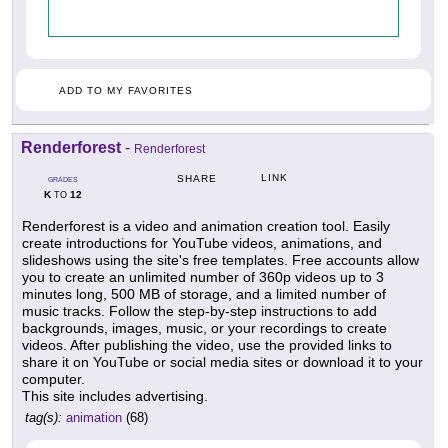
ADD TO MY FAVORITES
Renderforest
-
Renderforest
LINK
SHARE
GRADES
K
12
TO
Renderforest is a video and animation creation tool. Easily
create introductions for YouTube videos, animations, and
slideshows using the site's free templates. Free accounts allow
you to create an unlimited number of 360p videos up to 3
minutes long, 500 MB of storage, and a limited number of
music tracks. Follow the step-by-step instructions to add
backgrounds, images, music, or your recordings to create
videos. After publishing the video, use the provided links to
share it on YouTube or social media sites or download it to your
computer.
This site includes advertising.
tag(s):
animation
(68)