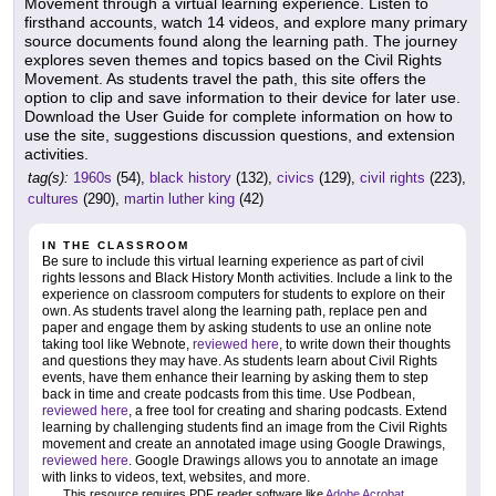
Movement through a virtual learning experience. Listen to
firsthand accounts, watch 14 videos, and explore many primary
source documents found along the learning path. The journey
explores seven themes and topics based on the Civil Rights
Movement. As students travel the path, this site offers the
option to clip and save information to their device for later use.
Download the User Guide for complete information on how to
use the site, suggestions discussion questions, and extension
activities.
tag(s):
1960s
(54),
black history
(132),
civics
(129),
civil rights
(223),
cultures
(290),
martin luther king
(42)
IN THE CLASSROOM
Be sure to include this virtual learning experience as part of civil
rights lessons and Black History Month activities. Include a link to the
experience on classroom computers for students to explore on their
own. As students travel along the learning path, replace pen and
paper and engage them by asking students to use an online note
taking tool like Webnote,
reviewed here
, to write down their thoughts
and questions they may have. As students learn about Civil Rights
events, have them enhance their learning by asking them to step
back in time and create podcasts from this time. Use Podbean,
reviewed here
, a free tool for creating and sharing podcasts. Extend
learning by challenging students find an image from the Civil Rights
movement and create an annotated image using Google Drawings,
reviewed here
. Google Drawings allows you to annotate an image
with links to videos, text, websites, and more.
This resource requires PDF reader software like
Adobe Acrobat
.