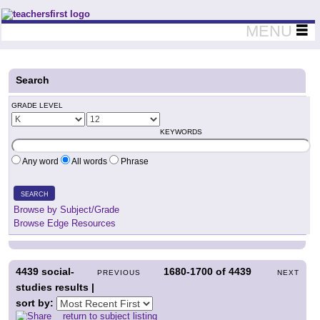
Teachers First - Thinking Teachers Teaching Thinkers
MENU
Search
GRADE LEVEL
KEYWORDS
Any word
All words
Phrase
SEARCH
Browse by Subject/Grade
Browse Edge Resources
4439
social-
1680-1700
of
4439
PREVIOUS
NEXT
studies results |
sort by:
return to subject listing