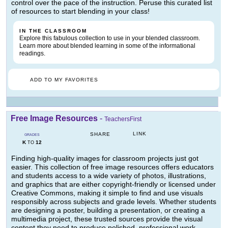
control over the pace of the instruction. Peruse this curated list
of resources to start blending in your class!
IN THE CLASSROOM
Explore this fabulous collection to use in your blended classroom.
Learn more about blended learning in some of the informational
readings.
ADD TO MY FAVORITES
Free Image Resources
-
TeachersFirst
LINK
SHARE
GRADES
K
12
TO
Finding high-quality images for classroom projects just got
easier. This collection of free image resources offers educators
and students access to a wide variety of photos, illustrations,
and graphics that are either copyright-friendly or licensed under
Creative Commons, making it simple to find and use visuals
responsibly across subjects and grade levels. Whether students
are designing a poster, building a presentation, or creating a
multimedia project, these trusted sources provide the visual
content they need to produce polished, professional work --