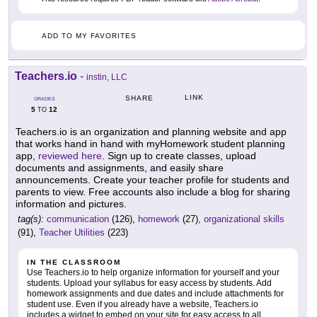
ADD TO MY FAVORITES
Teachers.io
-
instin, LLC
LINK
SHARE
GRADES
5
12
TO
Teachers.io is an organization and planning website and app
that works hand in hand with myHomework student planning
app,
reviewed here
. Sign up to create classes, upload
documents and assignments, and easily share
announcements. Create your teacher profile for students and
parents to view. Free accounts also include a blog for sharing
information and pictures.
tag(s):
communication
(126),
homework
(27),
organizational skills
(91),
Teacher Utilities
(223)
IN THE CLASSROOM
Use Teachers.io to help organize information for yourself and your
students. Upload your syllabus for easy access by students. Add
homework assignments and due dates and include attachments for
student use. Even if you already have a website, Teachers.io
includes a widget to embed on your site for easy access to all