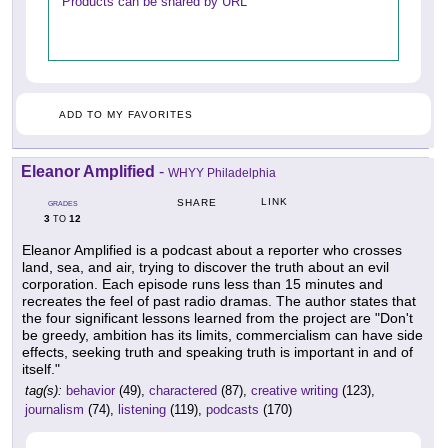
Products can be shared by URL
ADD TO MY FAVORITES
Eleanor Amplified
-
WHYY Philadelphia
LINK
SHARE
GRADES
3
12
TO
Eleanor Amplified is a podcast about a reporter who crosses
land, sea, and air, trying to discover the truth about an evil
corporation. Each episode runs less than 15 minutes and
recreates the feel of past radio dramas. The author states that
the four significant lessons learned from the project are "Don't
be greedy, ambition has its limits, commercialism can have side
effects, seeking truth and speaking truth is important in and of
itself."
tag(s):
behavior
(49),
charactered
(87),
creative writing
(123),
journalism
(74),
listening
(119),
podcasts
(170)