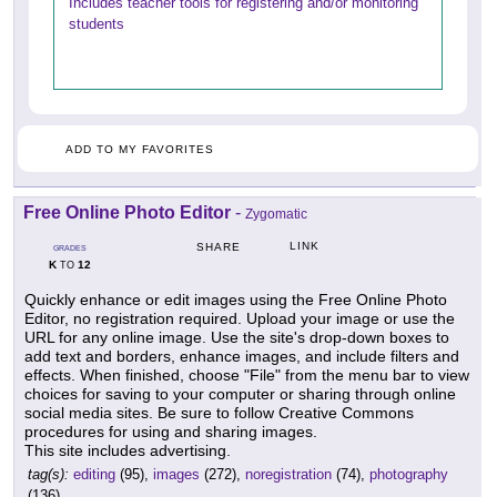
Includes teacher tools for registering and/or monitoring
students
ADD TO MY FAVORITES
Free Online Photo Editor
-
Zygomatic
LINK
SHARE
GRADES
K
12
TO
Quickly enhance or edit images using the Free Online Photo
Editor, no registration required. Upload your image or use the
URL for any online image. Use the site's drop-down boxes to
add text and borders, enhance images, and include filters and
effects. When finished, choose "File" from the menu bar to view
choices for saving to your computer or sharing through online
social media sites. Be sure to follow Creative Commons
procedures for using and sharing images.
This site includes advertising.
tag(s):
editing
(95),
images
(272),
noregistration
(74),
photography
(136)