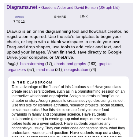
Diagrams.net
-
Gaudenz Alder and David Benson (JGraph Ltd)
LINK
SHARE
GRADES
7
12
TO
Draw.io is an online diagramming tool and flowchart creator, no
registration required. Use the site's templates to begin your
charts, or begin with a blank workspace to create your own.
Drag and drop shapes, use tools to add color and text, and
upload your images. When finished, save directly to Google
Drive, your computer, or OneDrive.
tag(s):
brainstorming
(17),
charts and graphs
(183),
graphic
organizers
(57),
mind map
(31),
noregistration
(74)
IN THE CLASSROOM
Take advantage of the "ease" of this fabulous site! Have your class
create organizers together, such as in a brainstorming session on an
interactive whiteboard or projector. Assign students to "map" out a
chapter or story. Assign groups to create study guides using this tool.
Use this site for literature activities, research projects, social studies,
or science topics. Use this site to create family trees or food
pyramids in family and consumer science. Have students
collaborate (online) to create group mind maps or review charts
before tests on a given subject. Have students organize any
concepts you study. They can color code concepts to show what they
understand, wonder, and question. Have students map out a story,