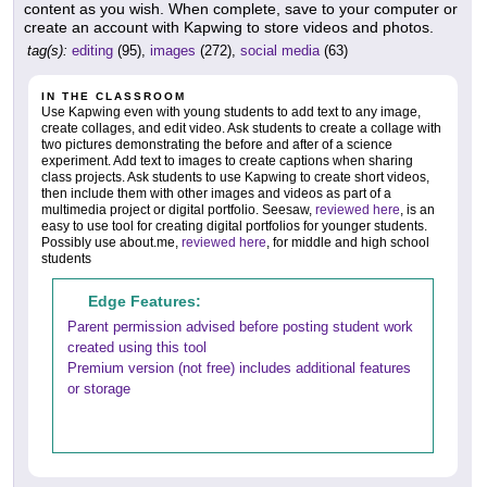
content as you wish. When complete, save to your computer or
create an account with Kapwing to store videos and photos.
tag(s):
editing
(95),
images
(272),
social media
(63)
IN THE CLASSROOM
Use Kapwing even with young students to add text to any image,
create collages, and edit video. Ask students to create a collage with
two pictures demonstrating the before and after of a science
experiment. Add text to images to create captions when sharing
class projects. Ask students to use Kapwing to create short videos,
then include them with other images and videos as part of a
multimedia project or digital portfolio. Seesaw,
reviewed here
, is an
easy to use tool for creating digital portfolios for younger students.
Possibly use about.me,
reviewed here
, for middle and high school
students
Edge Features:
Parent permission advised before posting student work
created using this tool
Premium version (not free) includes additional features
or storage