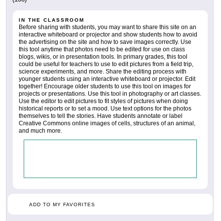
IN THE CLASSROOM
Before sharing with students, you may want to share this site on an
interactive whiteboard or projector and show students how to avoid
the advertising on the site and how to save images correctly. Use
this tool anytime that photos need to be edited for use on class
blogs, wikis, or in presentation tools. In primary grades, this tool
could be useful for teachers to use to edit pictures from a field trip,
science experiments, and more. Share the editing process with
younger students using an interactive whiteboard or projector. Edit
together! Encourage older students to use this tool on images for
projects or presentations. Use this tool in photography or art classes.
Use the editor to edit pictures to fit styles of pictures when doing
historical reports or to set a mood. Use text options for the photos
themselves to tell the stories. Have students annotate or label
Creative Commons online images of cells, structures of an animal,
and much more.
ADD TO MY FAVORITES