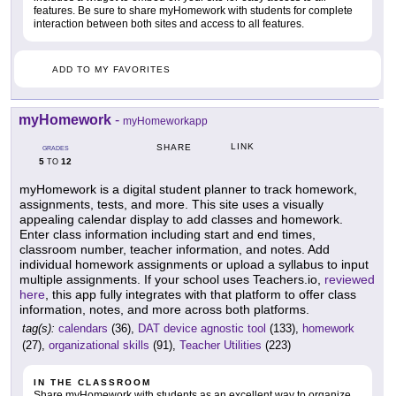
features. Be sure to share myHomework with students for complete
interaction between both sites and access to all features.
ADD TO MY FAVORITES
myHomework
-
myHomeworkapp
LINK
SHARE
GRADES
5
12
TO
myHomework is a digital student planner to track homework,
assignments, tests, and more. This site uses a visually
appealing calendar display to add classes and homework.
Enter class information including start and end times,
classroom number, teacher information, and notes. Add
individual homework assignments or upload a syllabus to input
multiple assignments. If your school uses Teachers.io,
reviewed
here
, this app fully integrates with that platform to offer class
information, notes, and more across both platforms.
tag(s):
calendars
(36),
DAT device agnostic tool
(133),
homework
(27),
organizational skills
(91),
Teacher Utilities
(223)
IN THE CLASSROOM
Share myHomework with students as an excellent way to organize