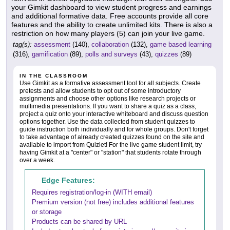
your Gimkit dashboard to view student progress and earnings
and additional formative data. Free accounts provide all core
features and the ability to create unlimited kits. There is also a
restriction on how many players (5) can join your live game.
tag(s):
assessment
(140),
collaboration
(132),
game based learning
(316),
gamification
(89),
polls and surveys
(43),
quizzes
(89)
IN THE CLASSROOM
Use Gimkit as a formative assessment tool for all subjects. Create
pretests and allow students to opt out of some introductory
assignments and choose other options like research projects or
multimedia presentations. If you want to share a quiz as a class,
project a quiz onto your interactive whiteboard and discuss question
options together. Use the data collected from student quizzes to
guide instruction both individually and for whole groups. Don't forget
to take advantage of already created quizzes found on the site and
available to import from Quizlet! For the live game student limit, try
having Gimkit at a "center" or "station" that students rotate through
over a week.
Edge Features:
Requires registration/log-in (WITH email)
Premium version (not free) includes additional features
or storage
Products can be shared by URL