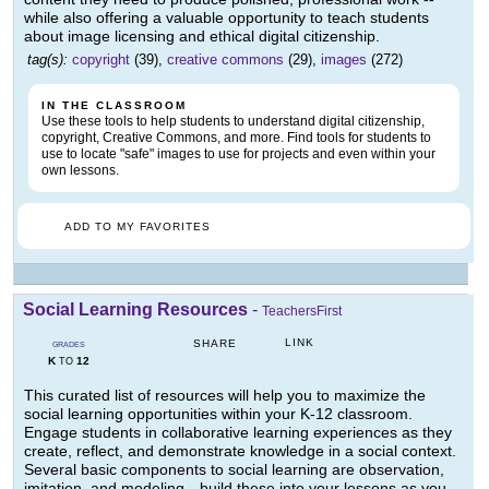
while also offering a valuable opportunity to teach students
about image licensing and ethical digital citizenship.
tag(s):
copyright
(39),
creative commons
(29),
images
(272)
IN THE CLASSROOM
Use these tools to help students to understand digital citizenship,
copyright, Creative Commons, and more. Find tools for students to
use to locate "safe" images to use for projects and even within your
own lessons.
ADD TO MY FAVORITES
Social Learning Resources
-
TeachersFirst
LINK
SHARE
GRADES
K
12
TO
This curated list of resources will help you to maximize the
social learning opportunities within your K-12 classroom.
Engage students in collaborative learning experiences as they
create, reflect, and demonstrate knowledge in a social context.
Several basic components to social learning are observation,
imitation, and modeling-- build these into your lessons as you