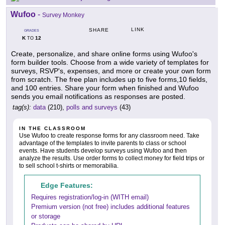
Wufoo
-
Survey Monkey
LINK
SHARE
GRADES
K
12
TO
Create, personalize, and share online forms using Wufoo's
form builder tools. Choose from a wide variety of templates for
surveys, RSVP's, expenses, and more or create your own form
from scratch. The free plan includes up to five forms,10 fields,
and 100 entries. Share your form when finished and Wufoo
sends you email notifications as responses are posted.
tag(s):
data
(210),
polls and surveys
(43)
IN THE CLASSROOM
Use Wufoo to create response forms for any classroom need. Take
advantage of the templates to invite parents to class or school
events. Have students develop surveys using Wufoo and then
analyze the results. Use order forms to collect money for field trips or
to sell school t-shirts or memorabilia.
Edge Features:
Requires registration/log-in (WITH email)
Premium version (not free) includes additional features
or storage