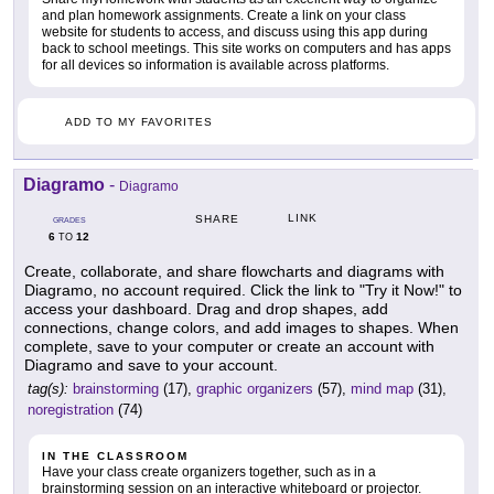
and plan homework assignments. Create a link on your class
website for students to access, and discuss using this app during
back to school meetings. This site works on computers and has apps
for all devices so information is available across platforms.
ADD TO MY FAVORITES
Diagramo
-
Diagramo
LINK
SHARE
GRADES
6
12
TO
Create, collaborate, and share flowcharts and diagrams with
Diagramo, no account required. Click the link to "Try it Now!" to
access your dashboard. Drag and drop shapes, add
connections, change colors, and add images to shapes. When
complete, save to your computer or create an account with
Diagramo and save to your account.
tag(s):
brainstorming
(17),
graphic organizers
(57),
mind map
(31),
noregistration
(74)
IN THE CLASSROOM
Have your class create organizers together, such as in a
brainstorming session on an interactive whiteboard or projector.