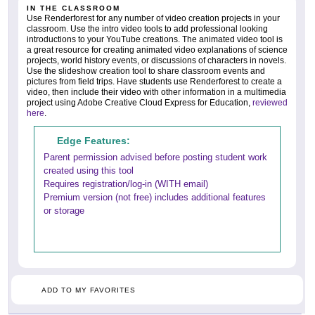
IN THE CLASSROOM
Use Renderforest for any number of video creation projects in your
classroom. Use the intro video tools to add professional looking
introductions to your YouTube creations. The animated video tool is
a great resource for creating animated video explanations of science
projects, world history events, or discussions of characters in novels.
Use the slideshow creation tool to share classroom events and
pictures from field trips. Have students use Renderforest to create a
video, then include their video with other information in a multimedia
project using Adobe Creative Cloud Express for Education,
reviewed
here
.
Edge Features:
Parent permission advised before posting student work
created using this tool
Requires registration/log-in (WITH email)
Premium version (not free) includes additional features
or storage
ADD TO MY FAVORITES