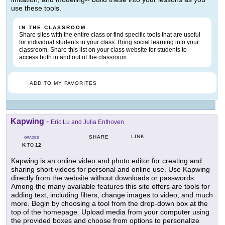
use these tools.
IN THE CLASSROOM
Share sites with the entire class or find specific tools that are useful
for individual students in your class. Bring social learning into your
classroom. Share this list on your class website for students to
access both in and out of the classroom.
ADD TO MY FAVORITES
Kapwing
-
Eric Lu and Julia Enthoven
LINK
SHARE
GRADES
K
12
TO
Kapwing is an online video and photo editor for creating and
sharing short videos for personal and online use. Use Kapwing
directly from the website without downloads or passwords.
Among the many available features this site offers are tools for
adding text, including filters, change images to video, and much
more. Begin by choosing a tool from the drop-down box at the
top of the homepage. Upload media from your computer using
the provided boxes and choose from options to personalize