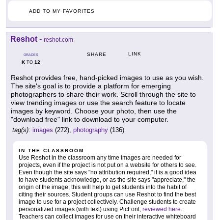
ADD TO MY FAVORITES
Reshot
-
reshot.com
LINK
SHARE
GRADES
K
12
TO
Reshot provides free, hand-picked images to use as you wish.
The site's goal is to provide a platform for emerging
photographers to share their work. Scroll through the site to
view trending images or use the search feature to locate
images by keyword. Choose your photo, then use the
"download free" link to download to your computer.
tag(s):
images
(272),
photography
(136)
IN THE CLASSROOM
Use Reshot in the classroom any time images are needed for
projects, even if the project is not put on a website for others to see.
Even though the site says "no attribution required," it is a good idea
to have students acknowledge, or as the site says "appreciate," the
origin of the image; this will help to get students into the habit of
citing their sources. Student groups can use Reshot to find the best
image to use for a project collectively. Challenge students to create
personalized images (with text) using PicFont,
reviewed here
.
Teachers can collect images for use on their interactive whiteboard