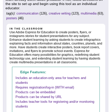
the site to set up and begin using this tool as an individual
educator.
tag(s):
communication
(126),
creative writing
(123),
multimedia
(63),
posters
(46)
IN THE CLASSROOM
Use Adobe Express for Education to create posters, flyers, or
instagrams stories for student presentations for any subject.
Enhance student learning by asking students to create infographics
explaining facts and information about states, countries, planets, and
more. Have students create interactive posters, book report covers,
invitations, and flyers to promote school events. Express for
Education offers many possibilities for graphics, redefining student
technoolgy use, and extending student learning by having students
create multimedia presentations in all classrooms.
Edge Features:
Includes an education-only area for teachers and
students
Requires registration/log-in (WITH email)
Products can be embedded
Products can be shared by URL
Includes teacher tools for registering and/or monitoring
students