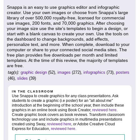
Snappa is an easy to use graphics editor and infographic
creator. Use your own images or choose from Snappa's large
library of over 500,000 royalty-free, licensed for commercial
use images, 200 fonts, and 70,000 graphics. After choosing
your image size use the site's templates to begin a design, or
start with a blank canvas to create your own. Use the tools on
the dashboard to change backgrounds, add effects,
personalize text, and more. When complete, download to your
computer or share to your connected social media sites. The
free plan provides five downloads per month and limited
templates. At the time of this review, the majority of templates
are free.
tag(s):
graphic design
(52),
images
(272),
infographics
(73),
posters
(46),
slides
(39)
IN THE CLASSROOM
Use Snappa to create graphics for any class presentations. Ask
students to create a graphic (i.e poster) for an "all about me"
introduction at the beginning of the school year, then include these
graphics in an online book using Book Creator,
reviewed here
.
Create graphic book covers as book reviews. Transform classroom
technology use and include graphics in multimedia presentations
created using Sway,
reviewed here
, or Adobe Creative Cloud
Express for Education,
reviewed here
.