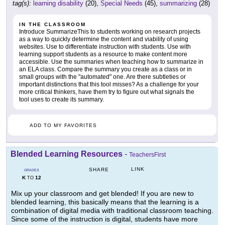
tag(s):
learning disability
(20),
Special Needs
(45),
summarizing
(28)
IN THE CLASSROOM
Introduce SummarizeThis to students working on research projects
as a way to quickly determine the content and viability of using
websites. Use to differentiate instruction with students. Use with
learning support students as a resource to make content more
accessible. Use the summaries when teaching how to summarize in
an ELA class. Compare the summary you create as a class or in
small groups with the "automated" one. Are there subtleties or
important distinctions that this tool misses? As a challenge for your
more critical thinkers, have them try to figure out what signals the
tool uses to create its summary.
ADD TO MY FAVORITES
Blended Learning Resources
-
TeachersFirst
LINK
SHARE
GRADES
K
12
TO
Mix up your classroom and get blended! If you are new to
blended learning, this basically means that the learning is a
combination of digital media with traditional classroom teaching.
Since some of the instruction is digital, students have more