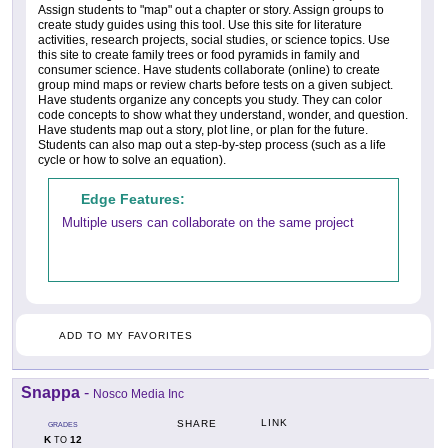
Assign students to "map" out a chapter or story. Assign groups to
create study guides using this tool. Use this site for literature
activities, research projects, social studies, or science topics. Use
this site to create family trees or food pyramids in family and
consumer science. Have students collaborate (online) to create
group mind maps or review charts before tests on a given subject.
Have students organize any concepts you study. They can color
code concepts to show what they understand, wonder, and question.
Have students map out a story, plot line, or plan for the future.
Students can also map out a step-by-step process (such as a life
cycle or how to solve an equation).
Edge Features:
Multiple users can collaborate on the same project
ADD TO MY FAVORITES
Snappa
-
Nosco Media Inc
LINK
SHARE
GRADES
K
12
TO