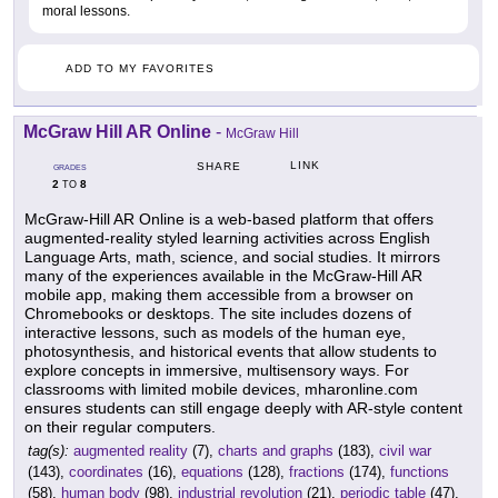
moral lessons.
ADD TO MY FAVORITES
McGraw Hill AR Online
-
McGraw Hill
LINK
SHARE
GRADES
2
8
TO
McGraw-Hill AR Online is a web-based platform that offers
augmented-reality styled learning activities across English
Language Arts, math, science, and social studies. It mirrors
many of the experiences available in the McGraw-Hill AR
mobile app, making them accessible from a browser on
Chromebooks or desktops. The site includes dozens of
interactive lessons, such as models of the human eye,
photosynthesis, and historical events that allow students to
explore concepts in immersive, multisensory ways. For
classrooms with limited mobile devices, mharonline.com
ensures students can still engage deeply with AR-style content
on their regular computers.
tag(s):
augmented reality
(7),
charts and graphs
(183),
civil war
(143),
coordinates
(16),
equations
(128),
fractions
(174),
functions
(58),
human body
(98),
industrial revolution
(21),
periodic table
(47),