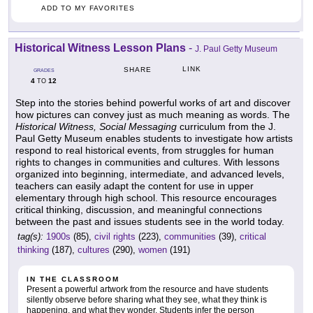
ADD TO MY FAVORITES
Historical Witness Lesson Plans
-
J. Paul Getty Museum
LINK
SHARE
GRADES
4
12
TO
Step into the stories behind powerful works of art and discover
how pictures can convey just as much meaning as words. The
Historical Witness, Social Messaging
curriculum from the J.
Paul Getty Museum enables students to investigate how artists
respond to real historical events, from struggles for human
rights to changes in communities and cultures. With lessons
organized into beginning, intermediate, and advanced levels,
teachers can easily adapt the content for use in upper
elementary through high school. This resource encourages
critical thinking, discussion, and meaningful connections
between the past and issues students see in the world today.
tag(s):
1900s
(85),
civil rights
(223),
communities
(39),
critical
thinking
(187),
cultures
(290),
women
(191)
IN THE CLASSROOM
Present a powerful artwork from the resource and have students
silently observe before sharing what they see, what they think is
happening, and what they wonder. Students infer the person