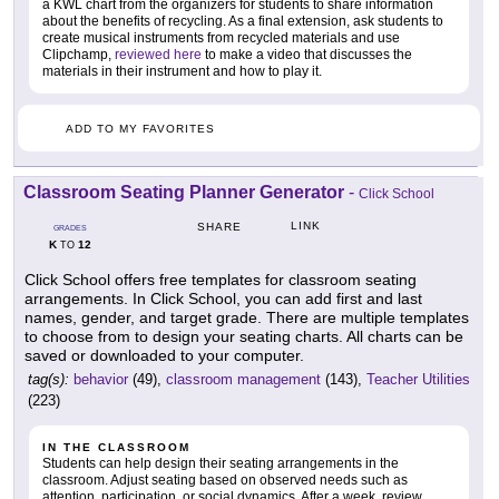
a KWL chart from the organizers for students to share information
about the benefits of recycling. As a final extension, ask students to
create musical instruments from recycled materials and use
Clipchamp,
reviewed here
to make a video that discusses the
materials in their instrument and how to play it.
ADD TO MY FAVORITES
Classroom Seating Planner Generator
-
Click School
LINK
SHARE
GRADES
K
12
TO
Click School offers free templates for classroom seating
arrangements. In Click School, you can add first and last
names, gender, and target grade. There are multiple templates
to choose from to design your seating charts. All charts can be
saved or downloaded to your computer.
tag(s):
behavior
(49),
classroom management
(143),
Teacher Utilities
(223)
IN THE CLASSROOM
Students can help design their seating arrangements in the
classroom. Adjust seating based on observed needs such as
attention, participation, or social dynamics. After a week, review