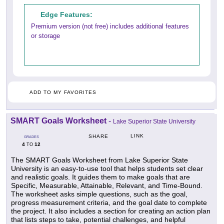
Edge Features:
Premium version (not free) includes additional features
or storage
ADD TO MY FAVORITES
SMART Goals Worksheet
-
Lake Superior State University
LINK
SHARE
GRADES
4
12
TO
The SMART Goals Worksheet from Lake Superior State
University is an easy-to-use tool that helps students set clear
and realistic goals. It guides them to make goals that are
Specific, Measurable, Attainable, Relevant, and Time-Bound.
The worksheet asks simple questions, such as the goal,
progress measurement criteria, and the goal date to complete
the project. It also includes a section for creating an action plan
that lists steps to take, potential challenges, and helpful