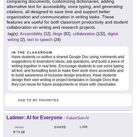
comparing documents, customizing dictionaries, adding
alternative text for accessibility, voice typing, and generating
citations, all designed to save time and support better
organization and communication in writing tasks. These
features are useful for both classroom productivity and student
collaboration on writing and research projects.
tag(s):
Accessibility
(12),
blogs
(82),
collaboration
(132),
digital
writing
(2),
text to speech
(24)
IN THE CLASSROOM
Have students co-author a shared Google Doc using comments and
suggestions to brainstorm ideas, ask questions, and build a piece of
writing together in real time. Encourage students to use voice typing,
alt text, and formatting tools to make their work more accessible and
to build awareness of inclusive design practices. Have students
design their own writing or project templates in Google Docs that
they can reuse for future assignments or share with classmates.
ADD TO MY FAVORITES
Latimer: AI for Everyone
-
FutureSum AI
LINK
SHARE
GRADES
5
12
TO