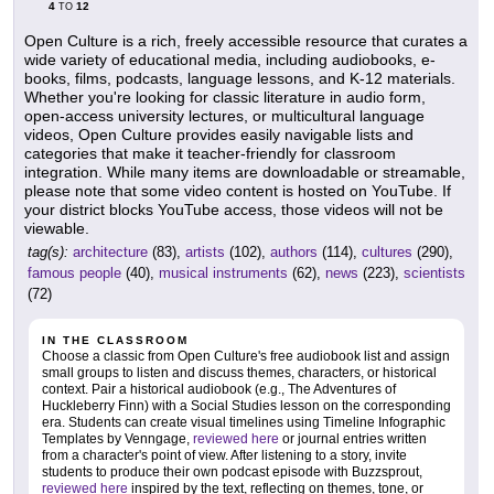
4
12
TO
Open Culture is a rich, freely accessible resource that curates a
wide variety of educational media, including audiobooks, e-
books, films, podcasts, language lessons, and K-12 materials.
Whether you're looking for classic literature in audio form,
open-access university lectures, or multicultural language
videos, Open Culture provides easily navigable lists and
categories that make it teacher-friendly for classroom
integration. While many items are downloadable or streamable,
please note that some video content is hosted on YouTube. If
your district blocks YouTube access, those videos will not be
viewable.
tag(s):
architecture
(83),
artists
(102),
authors
(114),
cultures
(290),
famous people
(40),
musical instruments
(62),
news
(223),
scientists
(72)
IN THE CLASSROOM
Choose a classic from Open Culture's free audiobook list and assign
small groups to listen and discuss themes, characters, or historical
context. Pair a historical audiobook (e.g., The Adventures of
Huckleberry Finn) with a Social Studies lesson on the corresponding
era. Students can create visual timelines using Timeline Infographic
Templates by Venngage,
reviewed here
or journal entries written
from a character's point of view. After listening to a story, invite
students to produce their own podcast episode with Buzzsprout,
reviewed here
inspired by the text, reflecting on themes, tone, or