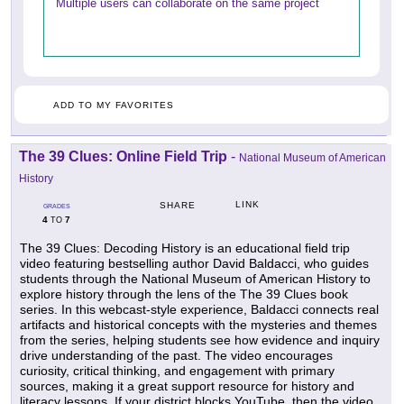
Multiple users can collaborate on the same project
ADD TO MY FAVORITES
The 39 Clues: Online Field Trip
-
National Museum of American
History
LINK
SHARE
GRADES
4
7
TO
The 39 Clues: Decoding History is an educational field trip
video featuring bestselling author David Baldacci, who guides
students through the National Museum of American History to
explore history through the lens of the The 39 Clues book
series. In this webcast-style experience, Baldacci connects real
artifacts and historical concepts with the mysteries and themes
from the series, helping students see how evidence and inquiry
drive understanding of the past. The video encourages
curiosity, critical thinking, and engagement with primary
sources, making it a great support resource for history and
literacy lessons. If your district blocks YouTube, then the video