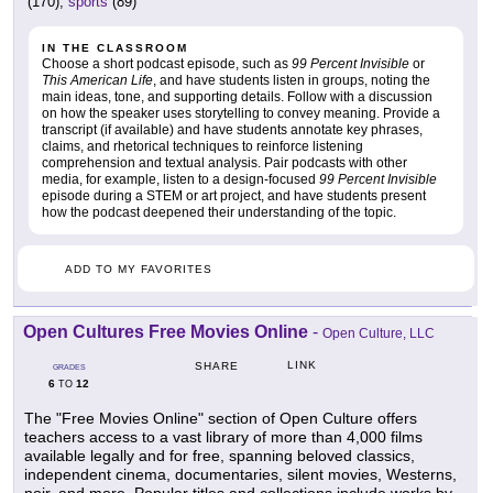
(170),
sports
(89)
IN THE CLASSROOM
Choose a short podcast episode, such as
99 Percent Invisible
or
This American Life
, and have students listen in groups, noting the
main ideas, tone, and supporting details. Follow with a discussion
on how the speaker uses storytelling to convey meaning. Provide a
transcript (if available) and have students annotate key phrases,
claims, and rhetorical techniques to reinforce listening
comprehension and textual analysis. Pair podcasts with other
media, for example, listen to a design-focused
99 Percent Invisible
episode during a STEM or art project, and have students present
how the podcast deepened their understanding of the topic.
ADD TO MY FAVORITES
Open Cultures Free Movies Online
-
Open Culture, LLC
LINK
SHARE
GRADES
6
12
TO
The "Free Movies Online" section of Open Culture offers
teachers access to a vast library of more than 4,000 films
available legally and for free, spanning beloved classics,
independent cinema, documentaries, silent movies, Westerns,