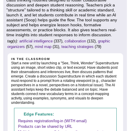
class thinking routines designed to foster collaborative
discussion and deepen student reasoning. Teachers pick a
"structure" tailored to a thinking skill or academic standard,
launch it, and let students contribute in real time while an AI
assistant (Soop) helps guide the flow. The tool supports any
subject and helps energize lesson hooks, formative
assessments, or practice blocks. It also gives teachers real-
time insights into student responses to inform discussion.
tag(s):
artificial intelligence
(337),
collaboration
(132),
graphic
organizers
(57),
mind map
(31),
teaching strategies
(79)
IN THE CLASSROOM
Start a new unit by launching a "See, Think, Wonder" Superstructure
using an image, short video clip, or text excerpt. Have students post
their observations and inferences live, then discuss patterns that
emerge. Create a discussion Superstructure in which each student
must respond to a prompt from a rotating viewpoint (e.g., character
perspectives in a novel, perspectives on a historical issue). The AI
assistant helps keep the debate balanced and on topic. Have
students connect new vocabulary terms in a concept-mapping
activity, using examples, synonyms, and visuals to deepen
understanding.
Edge Features:
Requires registration/log-in (WITH email)
Products can be shared by URL