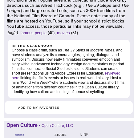
noir, and more. Popular titles and collections include works by
directors such as Alfred Hitchcock (e.g.,
The 39 Steps
and
The
Lodger
) and large curated sets, such as 300+ free films from
the National Film Board of Canada. Please note: many of the
films are hosted on YouTube, so if your school district blocks
YouTube access, those particular links may not be viewable.
tag(s):
famous people
(40),
movies
(51)
IN THE CLASSROOM
Choose a classic film, such as
The 39 Steps
or
Modern Times
, and
have students analyze its camera angles, lighting, dialogue, and
symbolism. Discuss how early filmmakers conveyed emotion and
story without advanced technology. Assign documentaries or period
films that connect to Social Studies lessons. Students can create
short presentations using Adobe Express for Education,
reviewed
here
linking the film's events or issues to real-world history. Host a
mini "World Film Week" where students view and discuss short films
or animations from different countries in the Open Culture library,
identifying how culture and setting influence storytelling.
ADD TO MY FAVORITES
Open Culture
-
Open Culture, LLC
LINK
SHARE
GRADES