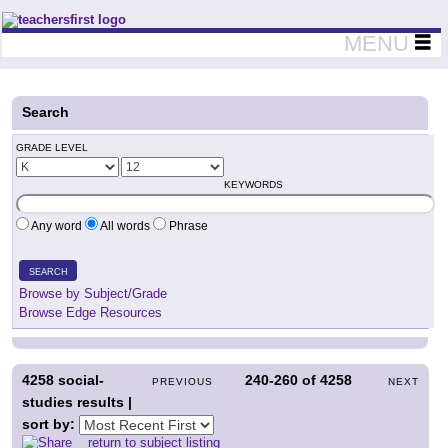
Teachers First - Thinking Teachers Teaching Thinkers
MENU
Search
GRADE LEVEL
KEYWORDS
Any word
All words
Phrase
SEARCH
Browse by Subject/Grade
Browse Edge Resources
4258
social-
240-260
of
4258
PREVIOUS
NEXT
studies results |
sort by:
return to subject listing