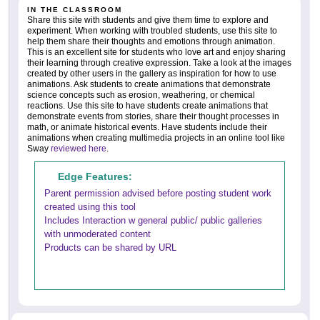
IN THE CLASSROOM
Share this site with students and give them time to explore and
experiment. When working with troubled students, use this site to
help them share their thoughts and emotions through animation.
This is an excellent site for students who love art and enjoy sharing
their learning through creative expression. Take a look at the images
created by other users in the gallery as inspiration for how to use
animations. Ask students to create animations that demonstrate
science concepts such as erosion, weathering, or chemical
reactions. Use this site to have students create animations that
demonstrate events from stories, share their thought processes in
math, or animate historical events. Have students include their
animations when creating multimedia projects in an online tool like
Sway
reviewed here
.
Edge Features:
Parent permission advised before posting student work
created using this tool
Includes Interaction w general public/ public galleries
with unmoderated content
Products can be shared by URL