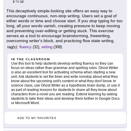
2
12
TO
This deceptively simple-looking site offers an easy way to
encourage continuous, non-stop writing. Users set a goal of
either words or time and choose start. If you stop typing for too
long, all your words vanish, creating pressure to keep moving
and preventing over-editing or getting stuck. This exercise
serves as a tool to encourage brainstorming, freewriting,
overcoming writer's block, and practicing flow state writing.
tag(s):
fluency
(32),
writing
(308)
IN THE CLASSROOM
Use this tool to help students develop writing fluency so they can
focus on ideas rather than grammar and spelling rules. Ghost Writer
is also an excellent tool for activating schema when starting a new
unit. Ask students to set the timer and write nonstop about what they
know about the upcoming unit's content or what they don't know. In
science class, use Ghost Writer as a hypothesis brain dump, or use it
as part of reading lessons for students to share all they know about
characters from a novel you are reading. Extend learning by asking
students to take their ideas and develop them further in Google Docs
or Microsoft Word.
ADD TO MY FAVORITES