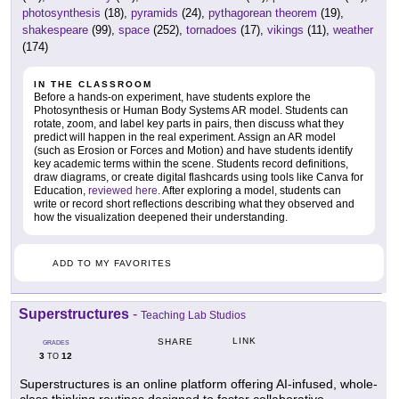
photosynthesis
(18),
pyramids
(24),
pythagorean theorem
(19),
shakespeare
(99),
space
(252),
tornadoes
(17),
vikings
(11),
weather
(174)
IN THE CLASSROOM
Before a hands-on experiment, have students explore the
Photosynthesis or Human Body Systems AR model. Students can
rotate, zoom, and label key parts in pairs, then discuss what they
predict will happen in the real experiment. Assign an AR model
(such as Erosion or Forces and Motion) and have students identify
key academic terms within the scene. Students record definitions,
draw diagrams, or create digital flashcards using tools like Canva for
Education,
reviewed here
. After exploring a model, students can
write or record short reflections describing what they observed and
how the visualization deepened their understanding.
ADD TO MY FAVORITES
Superstructures
-
Teaching Lab Studios
LINK
SHARE
GRADES
3
12
TO
Superstructures is an online platform offering AI-infused, whole-