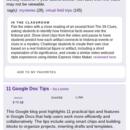
may not be viewable.
tag(s):
mysteries
(28),
virtual field trips
(145)
IN THE CLASSROOM
Pair the video with a close reading of an excerpt from The 39 Clues,
asking students to identify how historical facts weave into the
fictional plot. Show short clips from the video and pause to have
students predict how each artifact connects to historical events or
clues in a mystery. Challenge students to create their own clue
based on a real historical figure or artifact, including a short
explanation of its significance, and create a similar video webcast-
style experience using Adobe Express Video Maker,
reviewed here
.
ADD TO MY FAVORITES
11 Google Doc Tips
-
Ivy Levine
LINK
SHARE
GRADES
3
12
TO
This Google blog post highlights 11 practical tips and features
in Google Docs that help users work more efficiently and
collaboratively. The tips include using smart chips and building
blocks to organize projects, inserting drafts and templates,