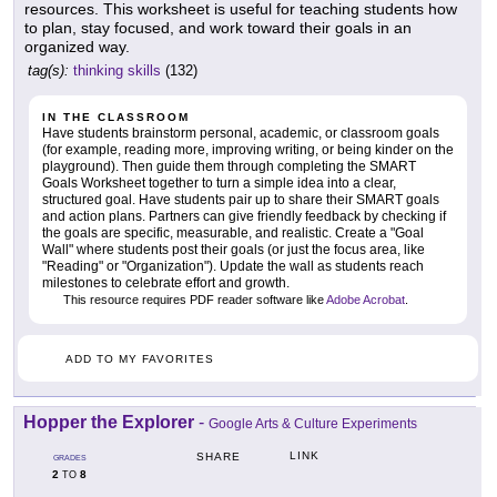
resources. This worksheet is useful for teaching students how
to plan, stay focused, and work toward their goals in an
organized way.
tag(s):
thinking skills
(132)
IN THE CLASSROOM
Have students brainstorm personal, academic, or classroom goals
(for example, reading more, improving writing, or being kinder on the
playground). Then guide them through completing the SMART
Goals Worksheet together to turn a simple idea into a clear,
structured goal. Have students pair up to share their SMART goals
and action plans. Partners can give friendly feedback by checking if
the goals are specific, measurable, and realistic. Create a "Goal
Wall" where students post their goals (or just the focus area, like
"Reading" or "Organization"). Update the wall as students reach
milestones to celebrate effort and growth.
This resource requires PDF reader software like
Adobe Acrobat
.
ADD TO MY FAVORITES
Hopper the Explorer
-
Google Arts & Culture Experiments
LINK
SHARE
GRADES
2
8
TO