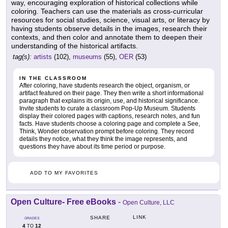
way, encouraging exploration of historical collections while
coloring. Teachers can use the materials as cross-curricular
resources for social studies, science, visual arts, or literacy by
having students observe details in the images, research their
contexts, and then color and annotate them to deepen their
understanding of the historical artifacts.
tag(s):
artists
(102),
museums
(55),
OER
(53)
IN THE CLASSROOM
After coloring, have students research the object, organism, or
artifact featured on their page. They then write a short informational
paragraph that explains its origin, use, and historical significance.
Invite students to curate a classroom Pop-Up Museum. Students
display their colored pages with captions, research notes, and fun
facts. Have students choose a coloring page and complete a See,
Think, Wonder observation prompt before coloring. They record
details they notice, what they think the image represents, and
questions they have about its time period or purpose.
ADD TO MY FAVORITES
Open Culture- Free eBooks
-
Open Culture, LLC
LINK
SHARE
GRADES
4
12
TO