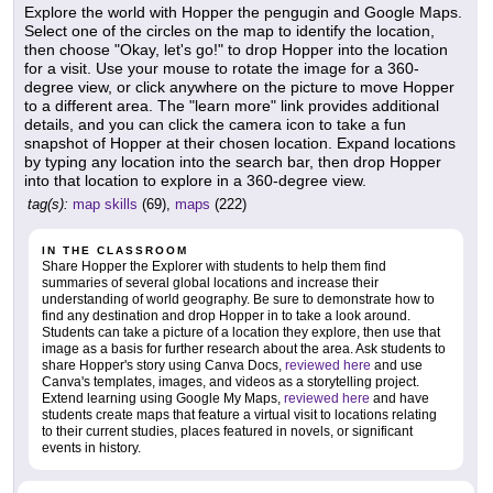
Explore the world with Hopper the pengugin and Google Maps.
Select one of the circles on the map to identify the location,
then choose "Okay, let's go!" to drop Hopper into the location
for a visit. Use your mouse to rotate the image for a 360-
degree view, or click anywhere on the picture to move Hopper
to a different area. The "learn more" link provides additional
details, and you can click the camera icon to take a fun
snapshot of Hopper at their chosen location. Expand locations
by typing any location into the search bar, then drop Hopper
into that location to explore in a 360-degree view.
tag(s):
map skills
(69),
maps
(222)
IN THE CLASSROOM
Share Hopper the Explorer with students to help them find
summaries of several global locations and increase their
understanding of world geography. Be sure to demonstrate how to
find any destination and drop Hopper in to take a look around.
Students can take a picture of a location they explore, then use that
image as a basis for further research about the area. Ask students to
share Hopper's story using Canva Docs,
reviewed here
and use
Canva's templates, images, and videos as a storytelling project.
Extend learning using Google My Maps,
reviewed here
and have
students create maps that feature a virtual visit to locations relating
to their current studies, places featured in novels, or significant
events in history.