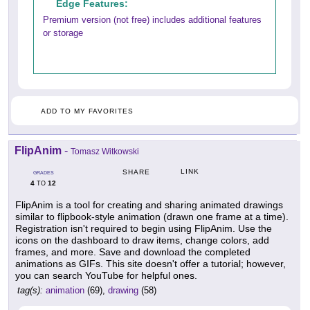
Edge Features:
Premium version (not free) includes additional features
or storage
ADD TO MY FAVORITES
FlipAnim
-
Tomasz Witkowski
LINK
SHARE
GRADES
4
12
TO
FlipAnim is a tool for creating and sharing animated drawings
similar to flipbook-style animation (drawn one frame at a time).
Registration isn't required to begin using FlipAnim. Use the
icons on the dashboard to draw items, change colors, add
frames, and more. Save and download the completed
animations as GIFs. This site doesn't offer a tutorial; however,
you can search YouTube for helpful ones.
tag(s):
animation
(69),
drawing
(58)