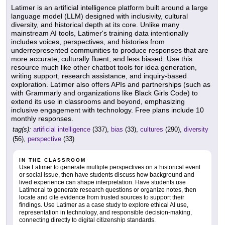
Latimer is an artificial intelligence platform built around a large
language model (LLM) designed with inclusivity, cultural
diversity, and historical depth at its core. Unlike many
mainstream AI tools, Latimer's training data intentionally
includes voices, perspectives, and histories from
underrepresented communities to produce responses that are
more accurate, culturally fluent, and less biased. Use this
resource much like other chatbot tools for idea generation,
writing support, research assistance, and inquiry-based
exploration. Latimer also offers APIs and partnerships (such as
with Grammarly and organizations like Black Girls Code) to
extend its use in classrooms and beyond, emphasizing
inclusive engagement with technology. Free plans include 10
monthly responses.
tag(s):
artificial intelligence
(337),
bias
(33),
cultures
(290),
diversity
(56),
perspective
(33)
IN THE CLASSROOM
Use Latimer to generate multiple perspectives on a historical event
or social issue, then have students discuss how background and
lived experience can shape interpretation. Have students use
Latimer.ai to generate research questions or organize notes, then
locate and cite evidence from trusted sources to support their
findings. Use Latimer as a case study to explore ethical AI use,
representation in technology, and responsible decision-making,
connecting directly to digital citizenship standards.