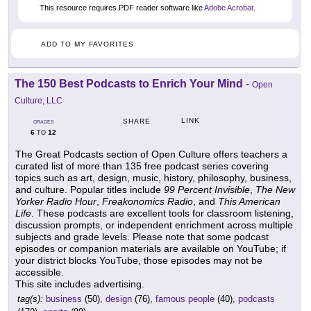
This resource requires PDF reader software like
Adobe Acrobat
.
ADD TO MY FAVORITES
The 150 Best Podcasts to Enrich Your Mind
-
Open
Culture, LLC
LINK
SHARE
GRADES
6
12
TO
The Great Podcasts section of Open Culture offers teachers a
curated list of more than 135 free podcast series covering
topics such as art, design, music, history, philosophy, business,
and culture. Popular titles include
99 Percent Invisible
,
The New
Yorker Radio Hour
,
Freakonomics Radio
, and
This American
Life
. These podcasts are excellent tools for classroom listening,
discussion prompts, or independent enrichment across multiple
subjects and grade levels. Please note that some podcast
episodes or companion materials are available on YouTube; if
your district blocks YouTube, those episodes may not be
accessible.
This site includes advertising.
tag(s):
business
(50),
design
(76),
famous people
(40),
podcasts