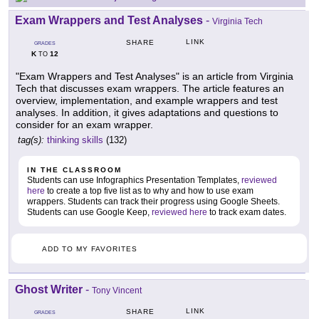
Exam Wrappers and Test Analyses
-
Virginia Tech
LINK
SHARE
GRADES
K
12
TO
"Exam Wrappers and Test Analyses" is an article from Virginia
Tech that discusses exam wrappers. The article features an
overview, implementation, and example wrappers and test
analyses. In addition, it gives adaptations and questions to
consider for an exam wrapper.
tag(s):
thinking skills
(132)
IN THE CLASSROOM
Students can use Infographics Presentation Templates,
reviewed
here
to create a top five list as to why and how to use exam
wrappers. Students can track their progress using Google Sheets.
Students can use Google Keep,
reviewed here
to track exam dates.
ADD TO MY FAVORITES
Ghost Writer
-
Tony Vincent
LINK
SHARE
GRADES