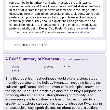
represented in the artwork and what message the artist wants
viewers to understand. Have them write a short "artist statement" or a
mini-narrative from the perspective of someone in the image. After
discussing how art can influence social change, students can create
posters with positive messages that support fairness, kindness, or
community issues. They should explain their design choices and
connect their posters to themes found in the original artwork. Make
posters digitally using DesignCap Poster Creator,
reviewed here
.
This resource requires PDF reader software like
Adobe Acrobat
.
ADD TO MY FAVORITES
A Brief Summary of Kwanzaa
-
Schoolhouse.world
LINK
SHARE
GRADES
3
8
TO
This blog post from Schoolhouse.world offers a clear, student-
friendly overview of the holiday Kwanzaa, including its origins,
cultural significance, and the seven core principles known as
the Nguzo Saba. The article explains the holiday's purpose of
honoring African heritage, strengthening community, and
encouraging positive values such as unity, responsibility, and
creativity. Teachers can use this page to introduce Kwanzaa in
an accessible way, spark discussion about cultural traditions,