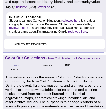
and support lessons on history, identity, and community values.
tag(s):
holidays
(283),
kwanzaa
(23)
IN THE CLASSROOM
Students can use Canva for Education,
reviewed here
to create an
infographic teaching about Kwanzaa. Students can use Padlet,
reviewed here
to share how they celebrate Kwanzaa. Students can
create a game about Kwanzaa using Gimkit,
reviewed here
.
ADD TO MY FAVORITES
Color Our Collections
-
New York Academy of Medicine Library
LINK
SHARE
GRADES
2
12
TO
This website features the annual Color Our Collections initiative
organized by the New York Academy of Medicine Library.
During the event, libraries, museums, and archives around the
world share free downloadable coloring sheets and coloring
books derived from rare-book illustrations, historical
engravings, maps, anatomical drawings, botanical art, and
other archival visuals. The purpose is to engage learners of all
ages with primary-source materials in a creative and low-stakes