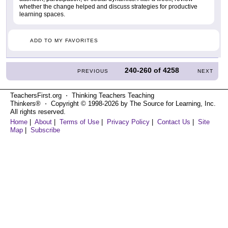
whether the change helped and discuss strategies for productive
learning spaces.
ADD TO MY FAVORITES
240-260
of
4258
PREVIOUS
NEXT
TeachersFirst.org ⋅ Thinking Teachers Teaching
Thinkers® ⋅ Copyright © 1998-2026 by The Source for Learning, Inc.
All rights reserved.
Home
|
About
|
Terms of Use
|
Privacy Policy
|
Contact Us
|
Site
Map
|
Subscribe