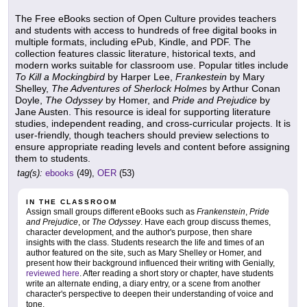
The Free eBooks section of Open Culture provides teachers
and students with access to hundreds of free digital books in
multiple formats, including ePub, Kindle, and PDF. The
collection features classic literature, historical texts, and
modern works suitable for classroom use. Popular titles include
To Kill a Mockingbird
by Harper Lee,
Frankestein
by Mary
Shelley,
The Adventures of Sherlock Holmes
by Arthur Conan
Doyle,
The Odyssey
by Homer, and
Pride and Prejudice
by
Jane Austen. This resource is ideal for supporting literature
studies, independent reading, and cross-curricular projects. It is
user-friendly, though teachers should preview selections to
ensure appropriate reading levels and content before assigning
them to students.
tag(s):
ebooks
(49),
OER
(53)
IN THE CLASSROOM
Assign small groups different eBooks such as
Frankenstein
,
Pride
and Prejudice
, or
The Odyssey
. Have each group discuss themes,
character development, and the author's purpose, then share
insights with the class. Students research the life and times of an
author featured on the site, such as Mary Shelley or Homer, and
present how their background influenced their writing with Genially,
reviewed here
. After reading a short story or chapter, have students
write an alternate ending, a diary entry, or a scene from another
character's perspective to deepen their understanding of voice and
tone.