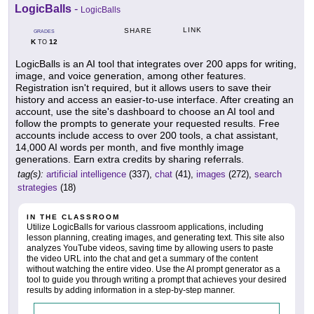
LogicBalls
-
LogicBalls
LINK
SHARE
GRADES
K
12
TO
LogicBalls is an AI tool that integrates over 200 apps for writing,
image, and voice generation, among other features.
Registration isn't required, but it allows users to save their
history and access an easier-to-use interface. After creating an
account, use the site's dashboard to choose an AI tool and
follow the prompts to generate your requested results. Free
accounts include access to over 200 tools, a chat assistant,
14,000 AI words per month, and five monthly image
generations. Earn extra credits by sharing referrals.
tag(s):
artificial intelligence
(337),
chat
(41),
images
(272),
search
strategies
(18)
IN THE CLASSROOM
Utilize LogicBalls for various classroom applications, including
lesson planning, creating images, and generating text. This site also
analyzes YouTube videos, saving time by allowing users to paste
the video URL into the chat and get a summary of the content
without watching the entire video. Use the AI prompt generator as a
tool to guide you through writing a prompt that achieves your desired
results by adding information in a step-by-step manner.