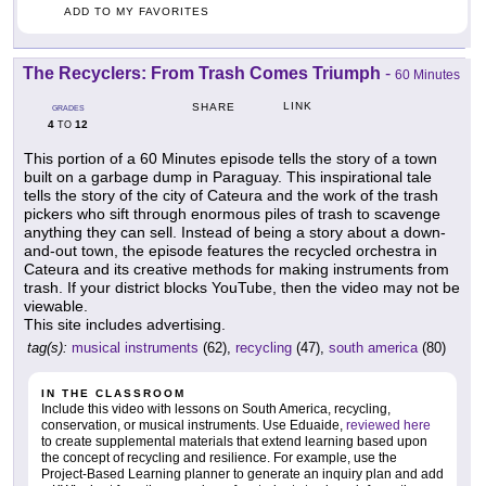
ADD TO MY FAVORITES
The Recyclers: From Trash Comes Triumph
-
60 Minutes
LINK
SHARE
GRADES
4
12
TO
This portion of a 60 Minutes episode tells the story of a town
built on a garbage dump in Paraguay. This inspirational tale
tells the story of the city of Cateura and the work of the trash
pickers who sift through enormous piles of trash to scavenge
anything they can sell. Instead of being a story about a down-
and-out town, the episode features the recycled orchestra in
Cateura and its creative methods for making instruments from
trash. If your district blocks YouTube, then the video may not be
viewable.
This site includes advertising.
tag(s):
musical instruments
(62),
recycling
(47),
south america
(80)
IN THE CLASSROOM
Include this video with lessons on South America, recycling,
conservation, or musical instruments. Use Eduaide,
reviewed here
to create supplemental materials that extend learning based upon
the concept of recycling and resilience. For example, use the
Project-Based Learning planner to generate an inquiry plan and add