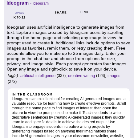
Ideogram
-
Ideogram
LINK
SHARE
GRADES
K
12
TO
Ideogram uses artificial intelligence to generate images from
text. Explore images created by Ideogram users by scrolling
through the home page and selecting any image to view the
prompt used to create it. Additional links include options to save
images as favorites, remix them, or retry creating them. Free
accounts allow you to make up to 25 images daily. Enter your
prompt in the chat bar and choose from options for size,
privacy, and image style. Each prompt generates four images.
Open any image and right-click to save it on your device.
tag(s):
artificial intelligence
(337),
creative writing
(124),
images
(272)
IN THE CLASSROOM
Ideogram is an excellent tool for creating AI-generated images and a
valuable resource for learning how to create effective prompts. Scroll
through the home page to find images of interest, then open the
picture to view the prompt used to make it. Teach students to write
descriptive sentences by creating AI-generated images; they quickly
learn to add specific details to achieve the desired output. Use
Ideogram to engage students in creative writing projects by
generating images based on anything their imaginations share.
Include AI-generated images in your classroom newsletter, website,