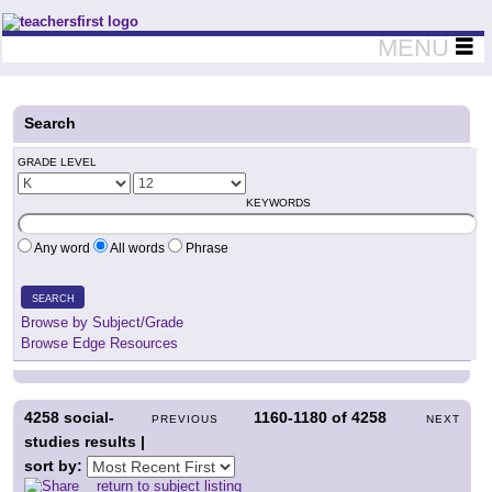
Teachers First - Thinking Teachers Teaching Thinkers
MENU
Search
GRADE LEVEL
KEYWORDS
Any word
All words
Phrase
SEARCH
Browse by Subject/Grade
Browse Edge Resources
4258
social-
1160-1180
of
4258
PREVIOUS
NEXT
studies results |
sort by:
return to subject listing