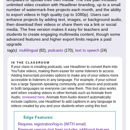
unlimited video creation with Headliner branding, up to a small
number of watermark-free projects each month, and the ability
to export videos in high quality (up to 1080p). Users can
enhance projects by adding text, images, or background audio,
then download their videos or share them via a link or social
media. The free version makes it easy for teachers and
students to create engaging multimedia content, though some
advanced features and higher export limits require a paid
upgrade.
tag(s):
multilingual
(82),
podcasts
(170),
text to speech
(24)
IN THE CLASSROOM
If your class is creating podcasts, use Headliner to convert them into
YouTube videos, making them easier for some listeners to access.
Adding transcripts provides options to make any of your videos more
accessible to listeners in any language. For example, if your school
has a large Spanish-speaking community, post videos and podcasts
in both languages so everyone can view them. This tool also works
well when creating videos in other formats such as Animate from
Audio,
reviewed here
. Animate from Audio doesn't automatically
include captions, use Headliner to add captions in any language to
videos created by you and your students when using this tool.
Edge Features:
Requires registration/log-in (WITH email)
Premium version (not free) includes additional features