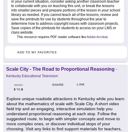
in your current situation, consider asking another classroom teacher
to collaborate with you on teaching this unit, or break the lessons
into smaller pieces and prepare portions of the lesson in your school
library as needed. If you cannot teach all of the lessons, review and
save the printouts for use by students throughout the year to
determine how to address copyright issues with classroom projects.
Save copies of the printouts for students to access on your LMS or
class website.
This resource requires PDF reader software like
Adobe Acrobat
.
ADD TO MY FAVORITES
Scale City - The Road to Proportional Reasoning
-
Kentucky Educational Television
LINK
SHARE
GRADES
5
8
TO
Explore unique roadside attractions in Kentucky while you learn
about the mathematics of scale with Scale City. A short video
field trip and an engaging, interactive simulation help you
understand proportional reasoning at each stop. Follow the
suggested route, to begin with simpler concepts and move to
more complex ones, or discover individual stops of your
choosing. Visit any links to find support materials for teachers,