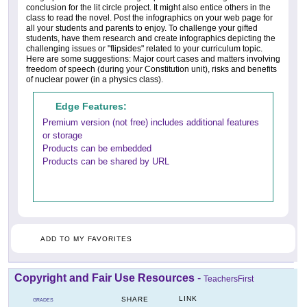
conclusion for the lit circle project. It might also entice others in the
class to read the novel. Post the infographics on your web page for
all your students and parents to enjoy. To challenge your gifted
students, have them research and create infographics depicting the
challenging issues or "flipsides" related to your curriculum topic.
Here are some suggestions: Major court cases and matters involving
freedom of speech (during your Constitution unit), risks and benefits
of nuclear power (in a physics class).
Edge Features:
Premium version (not free) includes additional features
or storage
Products can be embedded
Products can be shared by URL
ADD TO MY FAVORITES
Copyright and Fair Use Resources
-
TeachersFirst
LINK
SHARE
GRADES