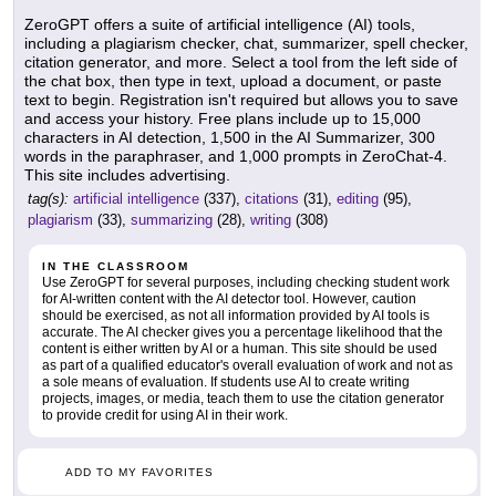
ZeroGPT offers a suite of artificial intelligence (AI) tools,
including a plagiarism checker, chat, summarizer, spell checker,
citation generator, and more. Select a tool from the left side of
the chat box, then type in text, upload a document, or paste
text to begin. Registration isn't required but allows you to save
and access your history. Free plans include up to 15,000
characters in AI detection, 1,500 in the AI Summarizer, 300
words in the paraphraser, and 1,000 prompts in ZeroChat-4.
This site includes advertising.
tag(s):
artificial intelligence
(337),
citations
(31),
editing
(95),
plagiarism
(33),
summarizing
(28),
writing
(308)
IN THE CLASSROOM
Use ZeroGPT for several purposes, including checking student work
for AI-written content with the AI detector tool. However, caution
should be exercised, as not all information provided by AI tools is
accurate. The AI checker gives you a percentage likelihood that the
content is either written by AI or a human. This site should be used
as part of a qualified educator's overall evaluation of work and not as
a sole means of evaluation. If students use AI to create writing
projects, images, or media, teach them to use the citation generator
to provide credit for using AI in their work.
ADD TO MY FAVORITES