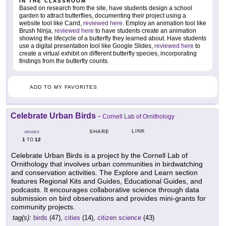
IN THE CLASSROOM
Based on research from the site, have students design a school
garden to attract butterflies, documenting their project using a
website tool like Carrd,
reviewed here
. Employ an animation tool like
Brush Ninja,
reviewed here
to have students create an animation
showing the lifecycle of a butterfly they learned about. Have students
use a digital presentation tool like Google Slides,
reviewed here
to
create a virtual exhibit on different butterfly species, incorporating
findings from the butterfly counts.
ADD TO MY FAVORITES
Celebrate Urban Birds
-
Cornell Lab of Ornithology
LINK
SHARE
GRADES
1
12
TO
Celebrate Urban Birds is a project by the Cornell Lab of
Ornithology that involves urban communities in birdwatching
and conservation activities. The Explore and Learn section
features Regional Kits and Guides, Educational Guides, and
podcasts. It encourages collaborative science through data
submission on bird observations and provides mini-grants for
community projects.
tag(s):
birds
(47),
cities
(14),
citizen science
(43)