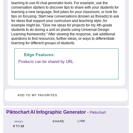
learning to use AI chat generator tools. For example, use the
conversation starters to discover tips to share with your students for
learning a new language, find jokes for your classroom, or look for
tips on focusing. Start new conversations (known as threads) to ask
for ideas that support your curriculum and teaching style. An
example might be, "Give me ideas for projects for my 4th-grade
students to do during a unit on plants using Universal Design
Learning frameworks." After viewing the response, ask additional
questions to find resources, further ideas, or ways to differentiate
learning for different groups of students.
Edge Features:
Products can be shared by URL
ADD TO MY FAVORITES
Piktochart AI Infographic Generator
-
Piktochart
LINK
SHARE
GRADES
3
12
TO