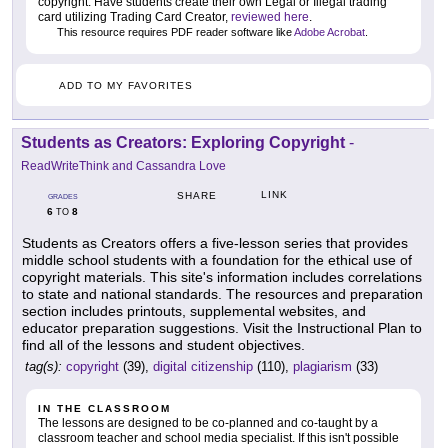
copyright. Have students create their own Legal or Illegal trading
card utilizing Trading Card Creator,
reviewed here
.
This resource requires PDF reader software like
Adobe Acrobat
.
ADD TO MY FAVORITES
Students as Creators: Exploring Copyright
-
ReadWriteThink and Cassandra Love
LINK
SHARE
GRADES
6
8
TO
Students as Creators offers a five-lesson series that provides
middle school students with a foundation for the ethical use of
copyright materials. This site's information includes correlations
to state and national standards. The resources and preparation
section includes printouts, supplemental websites, and
educator preparation suggestions. Visit the Instructional Plan to
find all of the lessons and student objectives.
tag(s):
copyright
(39),
digital citizenship
(110),
plagiarism
(33)
IN THE CLASSROOM
The lessons are designed to be co-planned and co-taught by a
classroom teacher and school media specialist. If this isn't possible