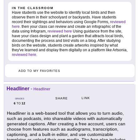
IN THE CLASSROOM
Have students use the website to identify local birds and then
observe them in their schoolyard or backyards. Have students
record their sightings and behaviors using Google Forms,
reviewed
here
. then your class can review and create an infographic of the
data using Infogram,
reviewed here
Using guidance from the site,
have your class design and plant a garden that attracts local birds,
documenting the process and bird visits on a blog. After studying
birds on the website, students create artworks inspired by what
they've learned and display them digitally on a platform like Artsonia,
reviewed here
.
ADD TO MY FAVORITES
Headliner
-
Headliner
LINK
SHARE
GRADES
6
12
TO
Headliner is a web-based tool that allows you to turn audio,
such as podcasts, into shareable videos with automatically
generated captions. After creating a free account, users can
choose from features such as audiograms, transcription,
captioning, and a built-in editor, and use customizable
templates or upload their own media. The free plan includes