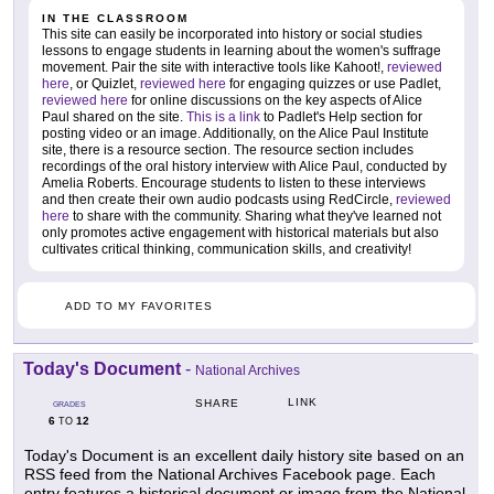
IN THE CLASSROOM
This site can easily be incorporated into history or social studies
lessons to engage students in learning about the women's suffrage
movement. Pair the site with interactive tools like Kahoot!,
reviewed
here
, or Quizlet,
reviewed here
for engaging quizzes or use Padlet,
reviewed here
for online discussions on the key aspects of Alice
Paul shared on the site.
This is a link
to Padlet's Help section for
posting video or an image. Additionally, on the Alice Paul Institute
site, there is a resource section. The resource section includes
recordings of the oral history interview with Alice Paul, conducted by
Amelia Roberts. Encourage students to listen to these interviews
and then create their own audio podcasts using RedCircle,
reviewed
here
to share with the community. Sharing what they've learned not
only promotes active engagement with historical materials but also
cultivates critical thinking, communication skills, and creativity!
ADD TO MY FAVORITES
Today's Document
-
National Archives
LINK
SHARE
GRADES
6
12
TO
Today's Document is an excellent daily history site based on an
RSS feed from the National Archives Facebook page. Each
entry features a historical document or image from the National