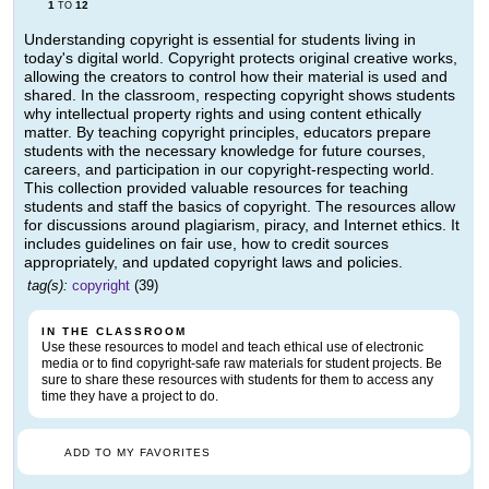
1
12
TO
Understanding copyright is essential for students living in
today's digital world. Copyright protects original creative works,
allowing the creators to control how their material is used and
shared. In the classroom, respecting copyright shows students
why intellectual property rights and using content ethically
matter. By teaching copyright principles, educators prepare
students with the necessary knowledge for future courses,
careers, and participation in our copyright-respecting world.
This collection provided valuable resources for teaching
students and staff the basics of copyright. The resources allow
for discussions around plagiarism, piracy, and Internet ethics. It
includes guidelines on fair use, how to credit sources
appropriately, and updated copyright laws and policies.
tag(s):
copyright
(39)
IN THE CLASSROOM
Use these resources to model and teach ethical use of electronic
media or to find copyright-safe raw materials for student projects. Be
sure to share these resources with students for them to access any
time they have a project to do.
ADD TO MY FAVORITES