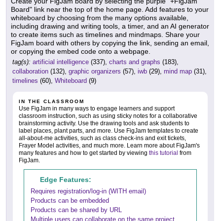
Create your FigJam board by selecting the purple "+FigJam
Board" link near the top of the home page. Add features to your
whiteboard by choosing from the many options available,
including drawing and writing tools, a timer, and an AI generator
to create items such as timelines and mindmaps. Share your
FigJam board with others by copying the link, sending an email,
or copying the embed code onto a webpage.
tag(s):
artificial intelligence
(337),
charts and graphs
(183),
collaboration
(132),
graphic organizers
(57),
iwb
(29),
mind map
(31),
timelines
(60),
Whiteboard
(9)
IN THE CLASSROOM
Use FigJam in many ways to engage learners and support
classroom instruction, such as using sticky notes for a collaborative
brainstorming activity. Use the drawing tools and ask students to
label places, plant parts, and more. Use FigJam templates to create
all-about-me activities, such as class check-ins and exit tickets,
Frayer Model activities, and much more. Learn more about FigJam's
many features and how to get started by viewing
this tutorial
from
FigJam.
Edge Features:
Requires registration/log-in (WITH email)
Products can be embedded
Products can be shared by URL
Multiple users can collaborate on the same project