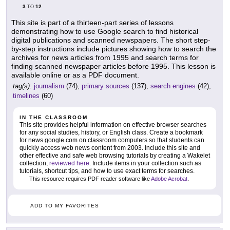
3
12
TO
This site is part of a thirteen-part series of lessons
demonstrating how to use Google search to find historical
digital publications and scanned newspapers. The short step-
by-step instructions include pictures showing how to search the
archives for news articles from 1995 and search terms for
finding scanned newspaper articles before 1995. This lesson is
available online or as a PDF document.
tag(s):
journalism
(74),
primary sources
(137),
search engines
(42),
timelines
(60)
IN THE CLASSROOM
This site provides helpful information on effective browser searches
for any social studies, history, or English class. Create a bookmark
for news.google.com on classroom computers so that students can
quickly access web news content from 2003. Include this site and
other effective and safe web browsing tutorials by creating a Wakelet
collection,
reviewed here
. Include items in your collection such as
tutorials, shortcut tips, and how to use exact terms for searches.
This resource requires PDF reader software like
Adobe Acrobat
.
ADD TO MY FAVORITES