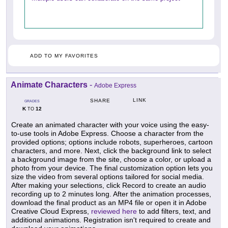
ADD TO MY FAVORITES
Animate Characters
-
Adobe Express
LINK
SHARE
GRADES
K
12
TO
Create an animated character with your voice using the easy-
to-use tools in Adobe Express. Choose a character from the
provided options; options include robots, superheroes, cartoon
characters, and more. Next, click the background link to select
a background image from the site, choose a color, or upload a
photo from your device. The final customization option lets you
size the video from several options tailored for social media.
After making your selections, click Record to create an audio
recording up to 2 minutes long. After the animation processes,
download the final product as an MP4 file or open it in Adobe
Creative Cloud Express,
reviewed here
to add filters, text, and
additional animations. Registration isn't required to create and