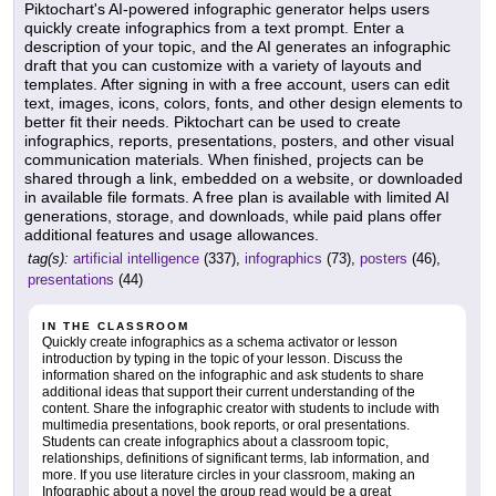
Piktochart's AI-powered infographic generator helps users
quickly create infographics from a text prompt. Enter a
description of your topic, and the AI generates an infographic
draft that you can customize with a variety of layouts and
templates. After signing in with a free account, users can edit
text, images, icons, colors, fonts, and other design elements to
better fit their needs. Piktochart can be used to create
infographics, reports, presentations, posters, and other visual
communication materials. When finished, projects can be
shared through a link, embedded on a website, or downloaded
in available file formats. A free plan is available with limited AI
generations, storage, and downloads, while paid plans offer
additional features and usage allowances.
tag(s):
artificial intelligence
(337),
infographics
(73),
posters
(46),
presentations
(44)
IN THE CLASSROOM
Quickly create infographics as a schema activator or lesson
introduction by typing in the topic of your lesson. Discuss the
information shared on the infographic and ask students to share
additional ideas that support their current understanding of the
content. Share the infographic creator with students to include with
multimedia presentations, book reports, or oral presentations.
Students can create infographics about a classroom topic,
relationships, definitions of significant terms, lab information, and
more. If you use literature circles in your classroom, making an
Infographic about a novel the group read would be a great