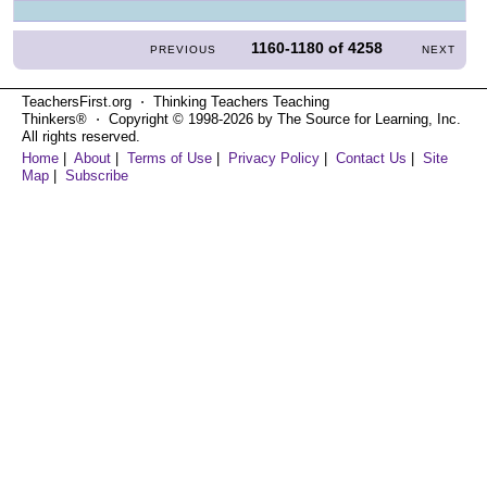
1160-1180
of
4258
PREVIOUS
NEXT
TeachersFirst.org ⋅ Thinking Teachers Teaching
Thinkers® ⋅ Copyright © 1998-2026 by The Source for Learning, Inc.
All rights reserved.
Home
|
About
|
Terms of Use
|
Privacy Policy
|
Contact Us
|
Site
Map
|
Subscribe