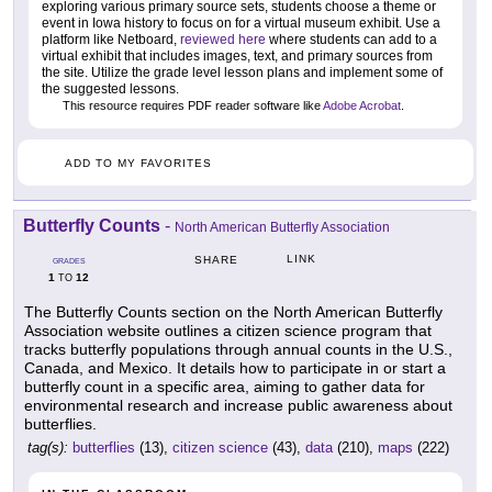
exploring various primary source sets, students choose a theme or
event in Iowa history to focus on for a virtual museum exhibit. Use a
platform like Netboard,
reviewed here
where students can add to a
virtual exhibit that includes images, text, and primary sources from
the site. Utilize the grade level lesson plans and implement some of
the suggested lessons.
This resource requires PDF reader software like
Adobe Acrobat
.
ADD TO MY FAVORITES
Butterfly Counts
-
North American Butterfly Association
LINK
SHARE
GRADES
1
12
TO
The Butterfly Counts section on the North American Butterfly
Association website outlines a citizen science program that
tracks butterfly populations through annual counts in the U.S.,
Canada, and Mexico. It details how to participate in or start a
butterfly count in a specific area, aiming to gather data for
environmental research and increase public awareness about
butterflies.
tag(s):
butterflies
(13),
citizen science
(43),
data
(210),
maps
(222)