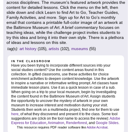
across disciplines. The museum's featured artwork provides the
content for detailed lessons. Click the menu on the left, then
slide down and click Learn to find Art to Go, Teacher Guides,
Family Activities, and more. Sign up for Art to Go's monthly
email that contains a printable full-color image of an artwork at
the Baltimore Museum of Art. A brief commentary focuses on
teaching ideas, while the challenge project invites students to
try this idea and bring it into their own style. There is a plethora
of ideas and lessons on this site.
tag(s):
art history
(105),
artists
(102),
museums
(55)
IN THE CLASSROOM
Have you been trying to incorporate different sources into your
social studies content? Use the content areas found in this
collection. In gifted classrooms, use these activities for choice
enrichment activities to deepen content knowledge. Use the artwork
to inspire a narrative or informative writing prompt. Art classes have
immediate lesson plans. Use it as a quick lesson in case of a sub.
When going on a trip to your local museum, begin by investigating
the content found in the Baltimore Museum of Art. Assign students
the opportunity to uncover the mystery of artwork in your own
museum to increase interest and motivation during your visit.
Students then work on a multimedia project, find one for them to use
here
, of what they discovered and present it to the class. Some tool
suggestions are (click on the tool name to access the review):
Adobe
Express for Education
,
Animatron
,
Renderforest
, and
Google Slides
.
This resource requires PDF reader software like
Adobe Acrobat
.