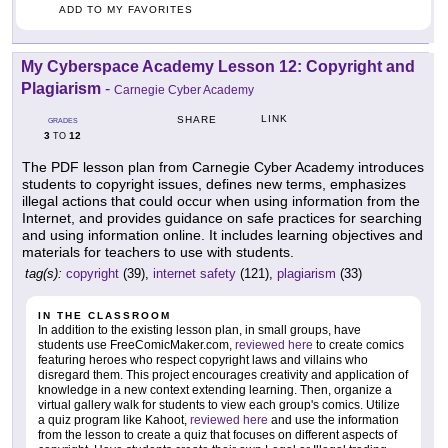
ADD TO MY FAVORITES
My Cyberspace Academy Lesson 12: Copyright and
Plagiarism
-
Carnegie Cyber Academy
LINK
SHARE
GRADES
3
12
TO
The PDF lesson plan from Carnegie Cyber Academy introduces
students to copyright issues, defines new terms, emphasizes
illegal actions that could occur when using information from the
Internet, and provides guidance on safe practices for searching
and using information online. It includes learning objectives and
materials for teachers to use with students.
tag(s):
copyright
(39),
internet safety
(121),
plagiarism
(33)
IN THE CLASSROOM
In addition to the existing lesson plan, in small groups, have
students use FreeComicMaker.com,
reviewed here
to create comics
featuring heroes who respect copyright laws and villains who
disregard them. This project encourages creativity and application of
knowledge in a new context extending learning. Then, organize a
virtual gallery walk for students to view each group's comics. Utilize
a quiz program like Kahoot,
reviewed here
and use the information
from the lesson to create a quiz that focuses on different aspects of