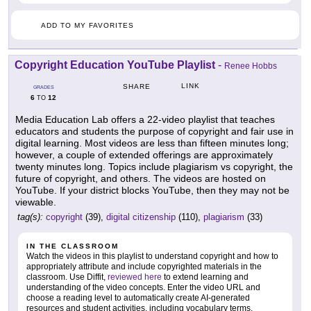
ADD TO MY FAVORITES
Copyright Education YouTube Playlist
-
Renee Hobbs
LINK
SHARE
GRADES
6
12
TO
Media Education Lab offers a 22-video playlist that teaches
educators and students the purpose of copyright and fair use in
digital learning. Most videos are less than fifteen minutes long;
however, a couple of extended offerings are approximately
twenty minutes long. Topics include plagiarism vs copyright, the
future of copyright, and others. The videos are hosted on
YouTube. If your district blocks YouTube, then they may not be
viewable.
tag(s):
copyright
(39),
digital citizenship
(110),
plagiarism
(33)
IN THE CLASSROOM
Watch the videos in this playlist to understand copyright and how to
appropriately attribute and include copyrighted materials in the
classroom. Use Diffit,
reviewed here
to extend learning and
understanding of the video concepts. Enter the video URL and
choose a reading level to automatically create AI-generated
resources and student activities, including vocabulary terms,