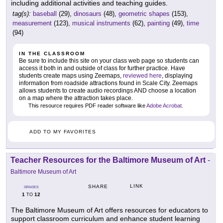
including additional activities and teaching guides.
tag(s):
baseball
(29),
dinosaurs
(48),
geometric shapes
(153),
measurement
(123),
musical instruments
(62),
painting
(49),
time
(94)
IN THE CLASSROOM
Be sure to include this site on your class web page so students can
access it both in and outside of class for further practice. Have
students create maps using Zeemaps,
reviewed here
, displaying
information from roadside attractions found in Scale City. Zeemaps
allows students to create audio recordings AND choose a location
on a map where the attraction takes place.
This resource requires PDF reader software like
Adobe Acrobat
.
ADD TO MY FAVORITES
Teacher Resources for the Baltimore Museum of Art
-
Baltimore Museum of Art
LINK
SHARE
GRADES
1
12
TO
The Baltimore Museum of Art offers resources for educators to
support classroom curriculum and enhance student learning