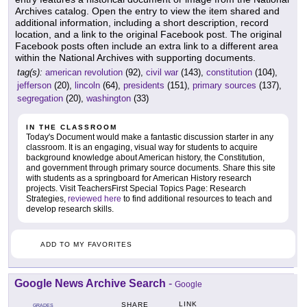
Archives catalog. Open the entry to view the item shared and
additional information, including a short description, record
location, and a link to the original Facebook post. The original
Facebook posts often include an extra link to a different area
within the National Archives with supporting documents.
tag(s):
american revolution
(92),
civil war
(143),
constitution
(104),
jefferson
(20),
lincoln
(64),
presidents
(151),
primary sources
(137),
segregation
(20),
washington
(33)
IN THE CLASSROOM
Today's Document would make a fantastic discussion starter in any
classroom. It is an engaging, visual way for students to acquire
background knowledge about American history, the Constitution,
and government through primary source documents. Share this site
with students as a springboard for American History research
projects. Visit TeachersFirst Special Topics Page: Research
Strategies,
reviewed here
to find additional resources to teach and
develop research skills.
ADD TO MY FAVORITES
Google News Archive Search
-
Google
LINK
SHARE
GRADES