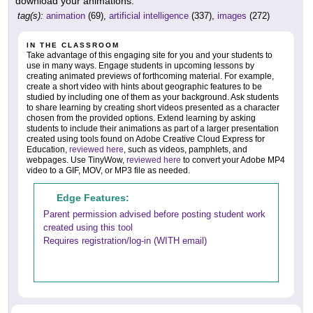
download your animations.
tag(s):
animation
(69),
artificial intelligence
(337),
images
(272)
IN THE CLASSROOM
Take advantage of this engaging site for you and your students to
use in many ways. Engage students in upcoming lessons by
creating animated previews of forthcoming material. For example,
create a short video with hints about geographic features to be
studied by including one of them as your background. Ask students
to share learning by creating short videos presented as a character
chosen from the provided options. Extend learning by asking
students to include their animations as part of a larger presentation
created using tools found on Adobe Creative Cloud Express for
Education,
reviewed here
, such as videos, pamphlets, and
webpages. Use TinyWow,
reviewed here
to convert your Adobe MP4
video to a GIF, MOV, or MP3 file as needed.
Edge Features:
Parent permission advised before posting student work
created using this tool
Requires registration/log-in (WITH email)