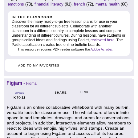
emotions
(73),
financial literacy
(91),
french
(72),
mental health
(60)
IN THE CLASSROOM
Discover the many ready-to-go free lesson plans for use in your
classroom for all different subjects. Collaborate with another
classroom in a different country to complete lessons and compare
understanding of different cultures. During lessons, have students or
groups collect ideas and findings using Padlet,
reviewed here
. The
Padlet application creates free online bulletin boards.
This resource requires PDF reader software like
Adobe Acrobat
.
ADD TO MY FAVORITES
Figjam
-
Figma
LINK
SHARE
GRADES
K
12
TO
FigJam is an online collaborative whiteboard with many built-in,
versatile tools for classroom use. The whiteboard offers infinite
space to add templates, drawings, and areas for conversations
and projects. In addition, interactive elements allow members to
react to ideas with emojis, high-fives, and stamps. Create an
account to begin using FigJam and access all of its features.