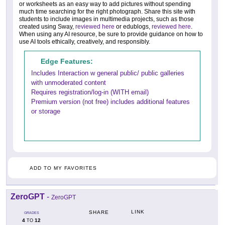
or worksheets as an easy way to add pictures without spending
much time searching for the right photograph. Share this site with
students to include images in multimedia projects, such as those
created using Sway,
reviewed here
or edublogs,
reviewed here
.
When using any AI resource, be sure to provide guidance on how to
use AI tools ethically, creatively, and responsibly.
Edge Features:
Includes Interaction w general public/ public galleries
with unmoderated content
Requires registration/log-in (WITH email)
Premium version (not free) includes additional features
or storage
ADD TO MY FAVORITES
ZeroGPT
-
ZeroGPT
LINK
SHARE
GRADES
4
12
TO