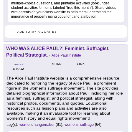
multiple-choice questions, and printable activities (look under
student activities for items labeled "free this month"). Share videos
with parents on your class website to help them understand the
importance of properly using copyright and attribution.
ADD TO MY FAVORITES
WHO WAS ALICE PAUL?: Feminist. Suffragist.
Political Strategist.
-
Alice Paul Institute
LINK
SHARE
GRADES
4
12
TO
The Alice Paul Institute website is a comprehensive resource
dedicated to honoring the legacy of Alice Paul, a prominent
figure in the women's suffrage movement. The site provides
detailed biographical information about Paul, including her role
as a feminist, suffragist, and political strategist, along with
historical photos, documents, and quotes. Educational
resources such as lesson plans and activities are also
available, making it an invaluable tool for learning about
women's history and equal rights movement!
tag(s):
womenchangemaker
(81),
womens suffrage
(64)