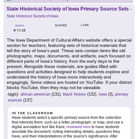
State Historical Society of Iowa Primary Source Sets
-
State Historical Society of Iowa
LINK
SHARE
GRADES
K
12
TO
The Iowa Department of Cultural Affairs website offers a special
section for teachers, featuring sets of historical materials that
tell the story of Iowa's past. These sets contain items like old
photographs, maps, documents, and artifacts, each focused on
different parts of Iowa's history, from the early days to the
present. Alongside these materials, are guides filled with
questions and activities designed to help students explore and
understand the history of Iowa more interactively and
engagingly. Some videos are hosted on YouTube. If your district
blocks YouTube, then they may not be viewable.
tag(s):
african american
(131),
black history
(132),
iowa
(3),
primary
sources
(137)
IN THE CLASSROOM
Have students select a specific primary source from the collection
that interests them, such as a letter, photograph, or map, and use a
digital annotation tool like Kami,
reviewed here
to have students
annotate the document, noting interesting details, questions they
have, and their interpretations of the source's significance. After