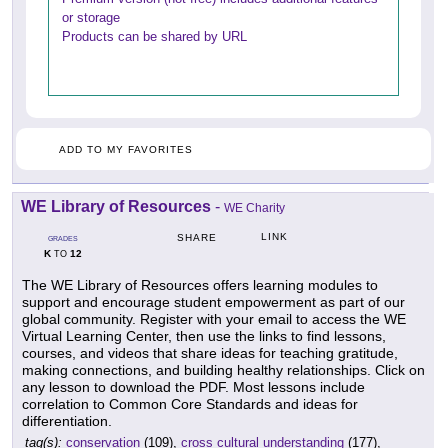
or storage
Products can be shared by URL
ADD TO MY FAVORITES
WE Library of Resources
-
WE Charity
LINK
SHARE
GRADES
K
12
TO
The WE Library of Resources offers learning modules to
support and encourage student empowerment as part of our
global community. Register with your email to access the WE
Virtual Learning Center, then use the links to find lessons,
courses, and videos that share ideas for teaching gratitude,
making connections, and building healthy relationships. Click on
any lesson to download the PDF. Most lessons include
correlation to Common Core Standards and ideas for
differentiation.
tag(s):
conservation
(109),
cross cultural understanding
(177),