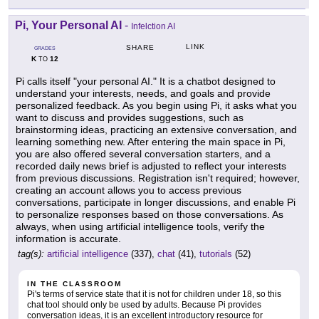
Pi, Your Personal AI
-
Infelction AI
LINK
SHARE
GRADES
K
12
TO
Pi calls itself "your personal AI." It is a chatbot designed to
understand your interests, needs, and goals and provide
personalized feedback. As you begin using Pi, it asks what you
want to discuss and provides suggestions, such as
brainstorming ideas, practicing an extensive conversation, and
learning something new. After entering the main space in Pi,
you are also offered several conversation starters, and a
recorded daily news brief is adjusted to reflect your interests
from previous discussions. Registration isn't required; however,
creating an account allows you to access previous
conversations, participate in longer discussions, and enable Pi
to personalize responses based on those conversations. As
always, when using artificial intelligence tools, verify the
information is accurate.
tag(s):
artificial intelligence
(337),
chat
(41),
tutorials
(52)
IN THE CLASSROOM
Pi's terms of service state that it is not for children under 18, so this
chat tool should only be used by adults. Because Pi provides
conversation ideas, it is an excellent introductory resource for