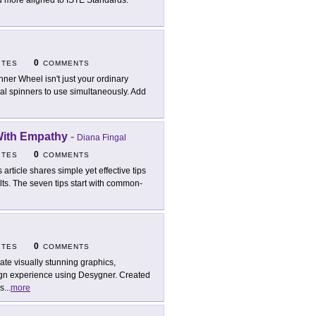
and more aligned to ISTE Standards.
0
ITES
COMMENTS
nner Wheel isn't just your ordinary
eral spinners to use simultaneously. Add
 With Empathy
-
Diana Fingal
0
ITES
COMMENTS
s article shares simple yet effective tips
lts. The seven tips start with common-
0
ITES
COMMENTS
ate visually stunning graphics,
sign experience using Desygner. Created
es
...
more