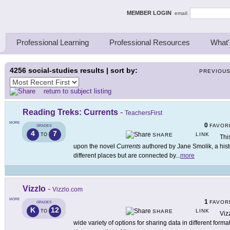
ing Thinkers
MEMBER LOGIN
email:
Professional Learning
Professional Resources
What'
4256
social-studies results | sort by:
PREVIOU
return to subject listing
Reading Treks: Currents
-
TeachersFirst
MORE
0
FAVOR
GRADES
4
7
LINK
TO
SHARE
Thi
upon the novel
Currents
authored by Jane Smolik, a histo
different places but are connected by
...
more
Vizzlo
-
Vizzlo.com
MORE
1
FAVOR
GRADES
K
12
LINK
TO
SHARE
Viz
wide variety of options for sharing data in different format