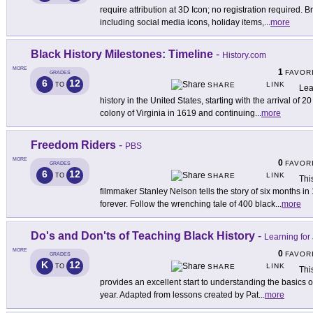
require attribution at 3D Icon; no registration required. B
including social media icons, holiday items,
...
more
Black History Milestones: Timeline
-
History.com
MORE
1
FAVOR
GRADES
6
12
LINK
TO
SHARE
Lea
history in the United States, starting with the arrival of 
colony of Virginia in 1619 and continuing
...
more
Freedom Riders
-
PBS
MORE
0
FAVOR
GRADES
6
12
LINK
TO
SHARE
Thi
filmmaker Stanley Nelson tells the story of six months i
forever. Follow the wrenching tale of 400 black
...
more
Do's and Don'ts of Teaching Black History
-
Learning for 
MORE
0
FAVOR
GRADES
K
12
LINK
TO
SHARE
Thi
provides an excellent start to understanding the basics o
year. Adapted from lessons created by Pat
...
more