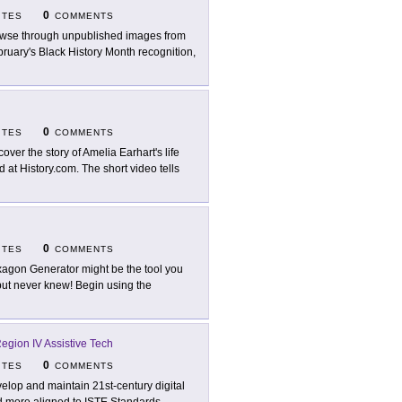
0
ITES
COMMENTS
wse through unpublished images from
ruary's Black History Month recognition,
0
ITES
COMMENTS
cover the story of Amelia Earhart's life
at History.com. The short video tells
0
ITES
COMMENTS
agon Generator might be the tool you
ut never knew! Begin using the
gion IV Assistive Tech
0
ITES
COMMENTS
elop and maintain 21st-century digital