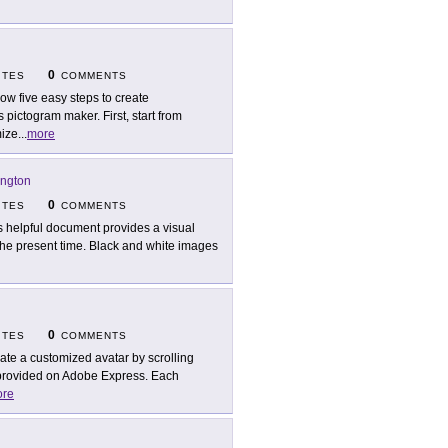
0
ITES
COMMENTS
low five easy steps to create
s pictogram maker. First, start from
mize
...
more
ington
0
ITES
COMMENTS
s helpful document provides a visual
 the present time. Black and white images
0
ITES
COMMENTS
ate a customized avatar by scrolling
 provided on Adobe Express. Each
re