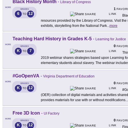
Black History Month
-
Library of Congress
MORE
1
FAVOR
GRADES
6
12
LINK
TO
SHARE
Bla
resources provided by the Library of Congress. Visit the s
exhibits, storytelling from the National Park
...
more
Teaching Hard History in Grades K-5
-
Learning for Justice
MORE
0
FAVOR
GRADES
K
7
LINK
TO
SHARE
Thi
2019 webinar shares strategies based upon Learning for
elementary students about slavery. The webinar include
#GoOpenVA
-
Virginia Department of Education
MORE
0
FAVOR
GRADES
K
12
LINK
TO
SHARE
#Go
(OER) collection of digital materials and activities share
provides materials for use with or without modifications
...
Free 3D Icon
-
UI Factory
MORE
0
FAVOR
GRADES
K
12
LINK
TO
SHARE
Fin