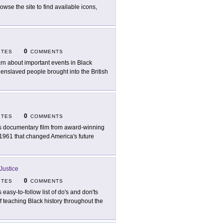
rowse the site to find available icons,
0
ITES
COMMENTS
rn about important events in Black
20 enslaved people brought into the British
0
ITES
COMMENTS
s documentary film from award-winning
n 1961 that changed America's future
Justice
0
ITES
COMMENTS
s easy-to-follow list of do's and don'ts
f teaching Black history throughout the