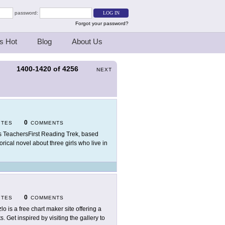
password:
Forgot your password?
s Hot
Blog
About Us
1400-1420
of
4256
S
NEXT
0
ITES
COMMENTS
s TeachersFirst Reading Trek, based
rical novel about three girls who live in
0
ITES
COMMENTS
zlo is a free chart maker site offering a
s. Get inspired by visiting the gallery to