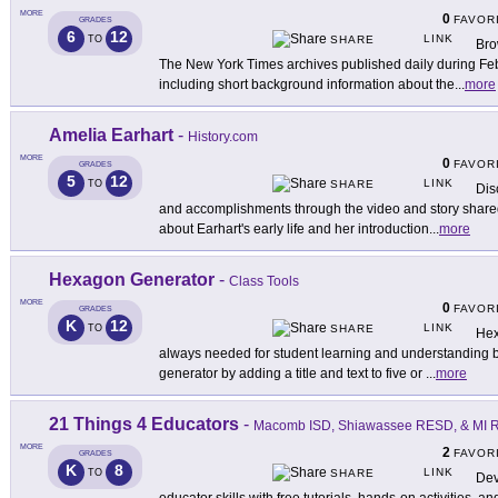
MORE
0
FAVOR
GRADES
6
12
LINK
TO
SHARE
Bro
The New York Times archives published daily during Feb
including short background information about the
...
more
Amelia Earhart
-
History.com
MORE
0
FAVOR
GRADES
5
12
LINK
TO
SHARE
Dis
and accomplishments through the video and story shared 
about Earhart's early life and her introduction
...
more
Hexagon Generator
-
Class Tools
MORE
0
FAVOR
GRADES
K
12
LINK
TO
SHARE
Hex
always needed for student learning and understanding b
generator by adding a title and text to five or
...
more
21 Things 4 Educators
-
Macomb ISD, Shiawassee RESD, & MI Re
MORE
2
FAVOR
GRADES
K
8
LINK
TO
SHARE
Dev