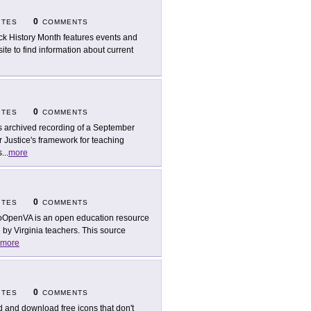
0
ITES
COMMENTS
ck History Month features events and
ite to find information about current
0
ITES
COMMENTS
s archived recording of a September
 Justice's framework for teaching
s
...
more
0
ITES
COMMENTS
OpenVA is an open education resource
d by Virginia teachers. This source
more
0
ITES
COMMENTS
d and download free icons that don't