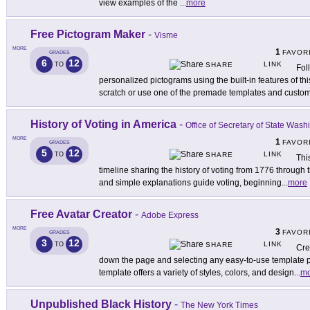
view examples of the
...
more
Free Pictogram Maker
-
Visme
MORE
1
FAVOR
GRADES
6
12
LINK
TO
SHARE
Fol
personalized pictograms using the built-in features of thi
scratch or use one of the premade templates and custo
History of Voting in America
-
Office of Secretary of State Wash
MORE
1
FAVOR
GRADES
5
12
LINK
TO
SHARE
Thi
timeline sharing the history of voting from 1776 through
and simple explanations guide voting, beginning
...
more
Free Avatar Creator
-
Adobe Express
MORE
3
FAVOR
GRADES
3
12
LINK
TO
SHARE
Cre
down the page and selecting any easy-to-use template
template offers a variety of styles, colors, and design
...
mo
Unpublished Black History
-
The New York Times