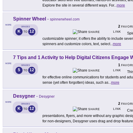
educator skills with free tutorials, hands-on activities, 
Explore the site in several different ways. For
...
more
Spinner Wheel
-
spinnerwheel.com
MORE
2
FAVOR
GRADES
K
12
LINK
TO
SHARE
Spi
customizable spinner; it offers the ability to include sev
spinners and customize colors, text, select
...
more
7 Tips and 1 Activity to Help Digital Citizens Engage
MORE
1
FAVOR
GRADES
5
12
LINK
TO
SHARE
Thi
for effective online communications for students and adu
sense (yet often forgotten) ideas, such as
...
more
Desygner
-
Desygner
MORE
2
FAVOR
GRADES
K
12
LINK
TO
SHARE
Cre
presentations, flyers, and more without any graphic de
for non-designers, Desygner uses drag and drop featur