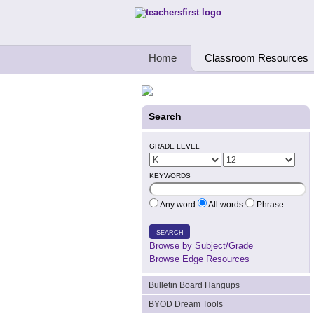
Teachers First - Thinking Teachers Teach
Home
Classroom Resources
Search
GRADE LEVEL
KEYWORDS
Any word
All words
Phrase
SEARCH
Browse by Subject/Grade
Browse Edge Resources
Bulletin Board Hangups
BYOD Dream Tools