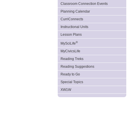
Classroom Connection Events
Planning Calendar
CurriConnects
Instructional Units
Lesson Plans
®
MySciLife
MyCivicsLife
Reading Treks
Reading Suggestions
Ready to Go
Special Topics
XW1W