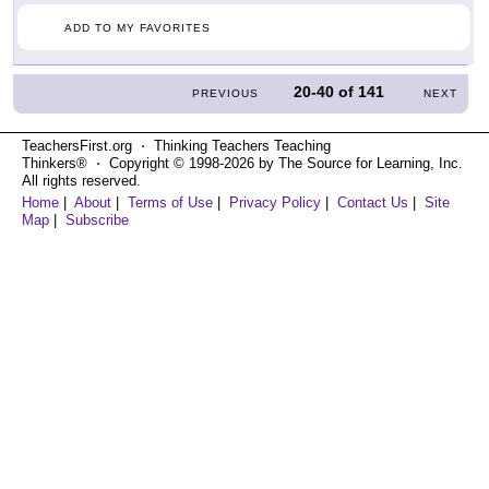
ADD TO MY FAVORITES
20-40
of
141
PREVIOUS
NEXT
TeachersFirst.org ⋅ Thinking Teachers Teaching
Thinkers® ⋅ Copyright © 1998-2026 by The Source for Learning, Inc.
All rights reserved.
Home
|
About
|
Terms of Use
|
Privacy Policy
|
Contact Us
|
Site
Map
|
Subscribe