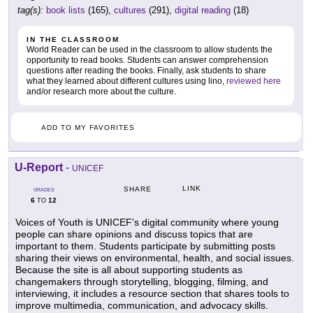
tag(s):
book lists
(165),
cultures
(291),
digital reading
(18)
IN THE CLASSROOM
World Reader can be used in the classroom to allow students the
opportunity to read books. Students can answer comprehension
questions after reading the books. Finally, ask students to share
what they learned about different cultures using lino,
reviewed here
and/or research more about the culture.
ADD TO MY FAVORITES
U-Report
-
UNICEF
LINK
SHARE
GRADES
6
12
TO
Voices of Youth is UNICEF's digital community where young
people can share opinions and discuss topics that are
important to them. Students participate by submitting posts
sharing their views on environmental, health, and social issues.
Because the site is all about supporting students as
changemakers through storytelling, blogging, filming, and
interviewing, it includes a resource section that shares tools to
improve multimedia, communication, and advocacy skills.