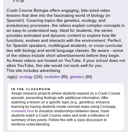
7
12
TO
Crash Course Biologia offers engaging, bite-sized video
lessons that dive into the fascinating world of biology (in
Spanish!). Covering topics like genetics, ecology, and
evolutionary processes, the videos explain complex concepts in
an easy-to-understand way. Ideal for students, the series
provides animated and dynamic content to explore how life
functions, evolves and interacts with the environment. Perfect
for Spanish speakers, multilingual students, or cross-curricular
ties with biology and world language classes. Be aware - some
of the videos include short advertisements before they begin.
As these videos are hosted on YouTube, if your school does not
allow YouTube, this site would not work well for you.
This site includes advertising.
tag(s):
ecology
(116),
evolution
(85),
genetics
(84)
IN THE CLASSROOM
Assign research projects where students expand on a Crash Course
episode, presenting findings with additional information. After
watching a lesson on a specific topic (e.g., genetics), enhance
learning by having students create concept maps using Circlyapp,
reviewed here
to visualize relationships between ideas. Have
students watch a Crash Course video and write a reflection or
summary of key points. Follow this with a class discussion to
reinforce understanding.