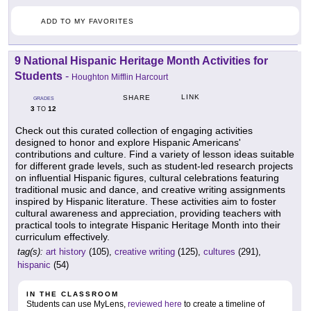
ADD TO MY FAVORITES
9 National Hispanic Heritage Month Activities for
Students
-
Houghton Mifflin Harcourt
LINK
SHARE
GRADES
3
12
TO
Check out this curated collection of engaging activities
designed to honor and explore Hispanic Americans'
contributions and culture. Find a variety of lesson ideas suitable
for different grade levels, such as student-led research projects
on influential Hispanic figures, cultural celebrations featuring
traditional music and dance, and creative writing assignments
inspired by Hispanic literature. These activities aim to foster
cultural awareness and appreciation, providing teachers with
practical tools to integrate Hispanic Heritage Month into their
curriculum effectively.
tag(s):
art history
(105),
creative writing
(125),
cultures
(291),
hispanic
(54)
IN THE CLASSROOM
Students can use MyLens,
reviewed here
to create a timeline of