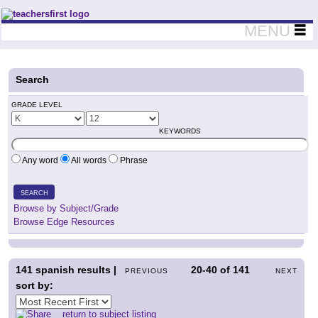
Teachers First - Thinking Teachers Teaching Thinkers
MENU
Search
GRADE LEVEL
KEYWORDS
Any word
All words
Phrase
SEARCH
Browse by Subject/Grade
Browse Edge Resources
141
spanish results |
20-40
of
141
PREVIOUS
NEXT
sort by:
return to subject listing