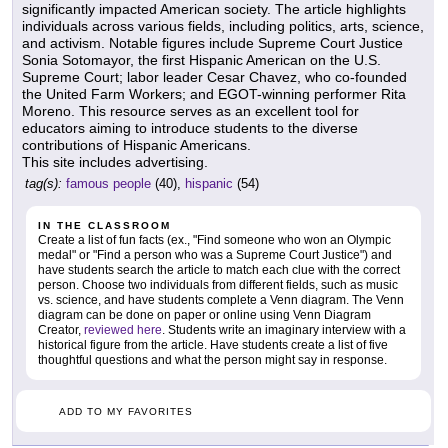
significantly impacted American society. The article highlights
individuals across various fields, including politics, arts, science,
and activism. Notable figures include Supreme Court Justice
Sonia Sotomayor, the first Hispanic American on the U.S.
Supreme Court; labor leader Cesar Chavez, who co-founded
the United Farm Workers; and EGOT-winning performer Rita
Moreno. This resource serves as an excellent tool for
educators aiming to introduce students to the diverse
contributions of Hispanic Americans.
This site includes advertising.
tag(s):
famous people
(40),
hispanic
(54)
IN THE CLASSROOM
Create a list of fun facts (ex., "Find someone who won an Olympic
medal" or "Find a person who was a Supreme Court Justice") and
have students search the article to match each clue with the correct
person. Choose two individuals from different fields, such as music
vs. science, and have students complete a Venn diagram. The Venn
diagram can be done on paper or online using Venn Diagram
Creator,
reviewed here
. Students write an imaginary interview with a
historical figure from the article. Have students create a list of five
thoughtful questions and what the person might say in response.
ADD TO MY FAVORITES