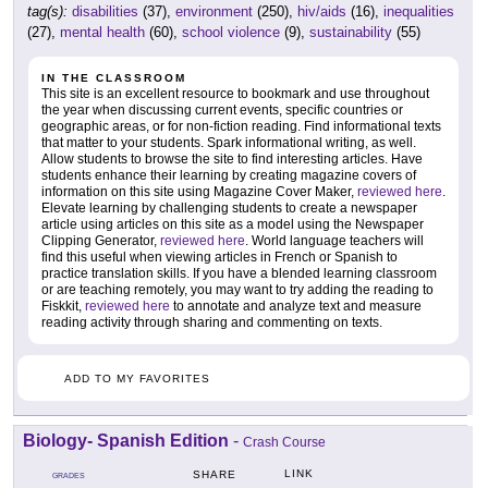
tag(s):
disabilities
(37),
environment
(250),
hiv/aids
(16),
inequalities
(27),
mental health
(60),
school violence
(9),
sustainability
(55)
IN THE CLASSROOM
This site is an excellent resource to bookmark and use throughout
the year when discussing current events, specific countries or
geographic areas, or for non-fiction reading. Find informational texts
that matter to your students. Spark informational writing, as well.
Allow students to browse the site to find interesting articles. Have
students enhance their learning by creating magazine covers of
information on this site using Magazine Cover Maker,
reviewed here
.
Elevate learning by challenging students to create a newspaper
article using articles on this site as a model using the Newspaper
Clipping Generator,
reviewed here
. World language teachers will
find this useful when viewing articles in French or Spanish to
practice translation skills. If you have a blended learning classroom
or are teaching remotely, you may want to try adding the reading to
Fiskkit,
reviewed here
to annotate and analyze text and measure
reading activity through sharing and commenting on texts.
ADD TO MY FAVORITES
Biology- Spanish Edition
-
Crash Course
LINK
SHARE
GRADES