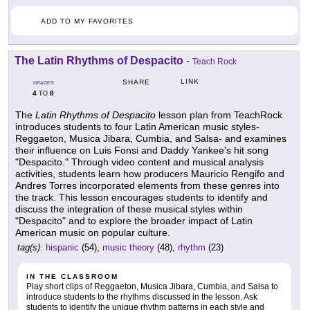
ADD TO MY FAVORITES
The Latin Rhythms of Despacito
-
Teach Rock
LINK
SHARE
GRADES
4
8
TO
The
Latin Rhythms of Despacito
lesson plan from TeachRock
introduces students to four Latin American music styles-
Reggaeton, Musica Jibara, Cumbia, and Salsa- and examines
their influence on Luis Fonsi and Daddy Yankee's hit song
"Despacito." Through video content and musical analysis
activities, students learn how producers Mauricio Rengifo and
Andres Torres incorporated elements from these genres into
the track. This lesson encourages students to identify and
discuss the integration of these musical styles within
"Despacito" and to explore the broader impact of Latin
American music on popular culture.
tag(s):
hispanic
(54),
music theory
(48),
rhythm
(23)
IN THE CLASSROOM
Play short clips of Reggaeton, Musica Jibara, Cumbia, and Salsa to
introduce students to the rhythms discussed in the lesson. Ask
students to identify the unique rhythm patterns in each style and