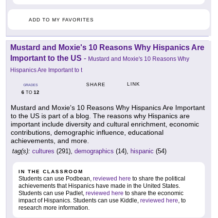
ADD TO MY FAVORITES
Mustard and Moxie's 10 Reasons Why Hispanics Are
Important to the US
-
Mustard and Moxie's 10 Reasons Why
Hispanics Are Important to t
LINK
SHARE
GRADES
6
12
TO
Mustard and Moxie's 10 Reasons Why Hispanics Are Important
to the US is part of a blog. The reasons why Hispanics are
important include diversity and cultural enrichment, economic
contributions, demographic influence, educational
achievements, and more.
tag(s):
cultures
(291),
demographics
(14),
hispanic
(54)
IN THE CLASSROOM
Students can use Podbean,
reviewed here
to share the political
achievements that Hispanics have made in the United States.
Students can use Padlet,
reviewed here
to share the economic
impact of Hispanics. Students can use Kiddle,
reviewed here
, to
research more information.