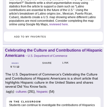
important?" Students write a short argumentative essay using
statistics from the article to support a claim such as "Latino
contributions are essential to the future of the U.S.". Using the
article's breakdown of Latino origins (ex., Mexican, Puerto Rican,
Cuban), students create a U.S. map showing where different Latino
populations are most concentrated. Consider completing the map
online using Google My Maps,
reviewed here
.
ADD TO MY FAVORITES
Celebrating the Culture and Contributions of Hispanic
Americans
-
U.S. Department of Commerce
LINK
SHARE
GRADES
5
12
TO
The U.S. Department of Commerce's Celebrating the Culture
and Contributions of Hispanic Americans is a short article that
highlights Hispanic culture in the United States and shares
several Did You Know facts.
tag(s):
cultures
(291),
hispanic
(54)
IN THE CLASSROOM
Students can continue to investigate the contributions of Hispanics