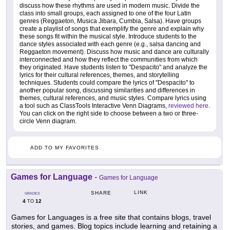
discuss how these rhythms are used in modern music. Divide the
class into small groups, each assigned to one of the four Latin
genres (Reggaeton, Musica Jibara, Cumbia, Salsa). Have groups
create a playlist of songs that exemplify the genre and explain why
these songs fit within the musical style. Introduce students to the
dance styles associated with each genre (e.g., salsa dancing and
Reggaeton movement). Discuss how music and dance are culturally
interconnected and how they reflect the communities from which
they originated. Have students listen to "Despacito" and analyze the
lyrics for their cultural references, themes, and storytelling
techniques. Students could compare the lyrics of "Despacito" to
another popular song, discussing similarities and differences in
themes, cultural references, and music styles. Compare lyrics using
a tool such as ClassTools Interactive Venn Diagrams,
reviewed here
.
You can click on the right side to choose between a two or three-
circle Venn diagram.
ADD TO MY FAVORITES
Games for Language
-
Games for Language
LINK
SHARE
GRADES
4
12
TO
Games for Languages is a free site that contains blogs, travel
stories, and games. Blog topics include learning and retaining a