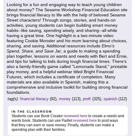
Looking for a fun and engaging way to teach young children
about money? The Sesame Workshop Financial Education site
brings financial literacy to life with the help of beloved Sesame
Street characters! Through songs, stories, and hands-on
activities, young students can begin building smart money
habits--like saving, spending wisely, and sharing--all while
having a great time. One highlight is a two-minute video
featuring Cookie Monster and his mom learning about choices,
sharing, and saving. Additional resources include
Elmo's
Spend, Share, and Save Jar
, a guide to making a spending
plan together, lessons on wants and needs with Bert and Ernie,
and tips for talking to kids during tough financial times. There's
also a family-friendly game called "Lemonade Stand," printable
play money, and a helpful webinar titled Bright Financial
Futures, which includes a certificate of completion. Many
materials are also available in Spanish, making this a
comprehensive and inclusive toolkit for building strong financial
foundations.
tag(s):
financial literacy
(92),
money
(113),
preK
(325),
spanish
(112)
IN THE CLASSROOM
Students can use Book Creator
reviewed here
to create a needs and
wants book. Students can use Padlet
reviewed here
to post ways
that they can earn or save money. Finally, students can make a
spending plan with their families.