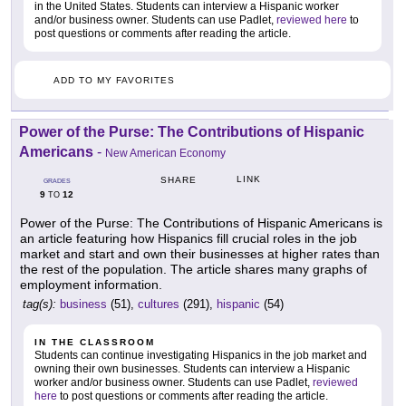
in the United States. Students can interview a Hispanic worker
and/or business owner. Students can use Padlet,
reviewed here
to
post questions or comments after reading the article.
ADD TO MY FAVORITES
Power of the Purse: The Contributions of Hispanic
Americans
-
New American Economy
LINK
SHARE
GRADES
9
12
TO
Power of the Purse: The Contributions of Hispanic Americans is
an article featuring how Hispanics fill crucial roles in the job
market and start and own their businesses at higher rates than
the rest of the population. The article shares many graphs of
employment information.
tag(s):
business
(51),
cultures
(291),
hispanic
(54)
IN THE CLASSROOM
Students can continue investigating Hispanics in the job market and
owning their own businesses. Students can interview a Hispanic
worker and/or business owner. Students can use Padlet,
reviewed
here
to post questions or comments after reading the article.