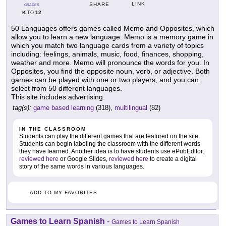
LINK
SHARE
GRADES
K
12
TO
50 Languages offers games called Memo and Opposites, which
allow you to learn a new language. Memo is a memory game in
which you match two language cards from a variety of topics
including: feelings, animals, music, food, finances, shopping,
weather and more. Memo will pronounce the words for you. In
Opposites, you find the opposite noun, verb, or adjective. Both
games can be played with one or two players, and you can
select from 50 different languages.
This site includes advertising.
tag(s):
game based learning
(318),
multilingual
(82)
IN THE CLASSROOM
Students can play the different games that are featured on the site.
Students can begin labeling the classroom with the different words
they have learned. Another idea is to have students use ePubEditor,
reviewed here
or Google Slides,
reviewed here
to create a digital
story of the same words in various languages.
ADD TO MY FAVORITES
Games to Learn Spanish
-
Games to Learn Spanish