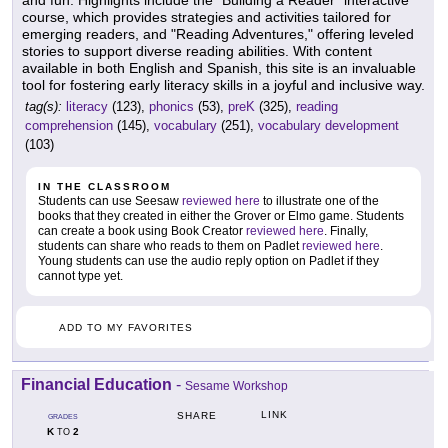
and fun. Highlights include the "Building a Reader" interactive
course, which provides strategies and activities tailored for
emerging readers, and "Reading Adventures," offering leveled
stories to support diverse reading abilities. With content
available in both English and Spanish, this site is an invaluable
tool for fostering early literacy skills in a joyful and inclusive way.
tag(s):
literacy
(123),
phonics
(53),
preK
(325),
reading
comprehension
(145),
vocabulary
(251),
vocabulary development
(103)
IN THE CLASSROOM
Students can use Seesaw
reviewed here
to illustrate one of the
books that they created in either the Grover or Elmo game. Students
can create a book using Book Creator
reviewed here
. Finally,
students can share who reads to them on Padlet
reviewed here
.
Young students can use the audio reply option on Padlet if they
cannot type yet.
ADD TO MY FAVORITES
Financial Education
-
Sesame Workshop
LINK
SHARE
GRADES
K
2
TO