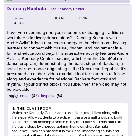
Dancing Bachata
-
The Kennedy Center
LINK
SHARE
GRADES
3
8
TO
Have you ever imagined your students exchanging traditional
worksheets for lively dance steps? "Dancing Bachata with
Andre Avila" brings that exact energy to the classroom, inviting
learners to connect with culture, rhythm, and movement in a
fun and educational way. This interactive activity features Andre
Avila, a Kennedy Center teaching artist from the ComMotion
dance program, demonstrating the basic steps of Bachata, a
social partner dance originating in the Dominican Republic. It's
presented as a short video tutorial, ideal for students to follow
along and experience foundational Bachata footwork and
rhythm. If your district blocks YouTube, then the video may not
be viewable.
tag(s):
dance
(42),
hispanic
(54)
IN THE CLASSROOM
Watch the Kennedy Center video as a class and follow along with
the steps. Allow students to practice in pairs or small groups to build
confidence and develop a sense of rhythm. Have students build on
the basic steps by choreographing their own short Bachata
sequence. They can present it to the class, integrating counts and
movement patterns. Introduce traditional Bachata music and analyze