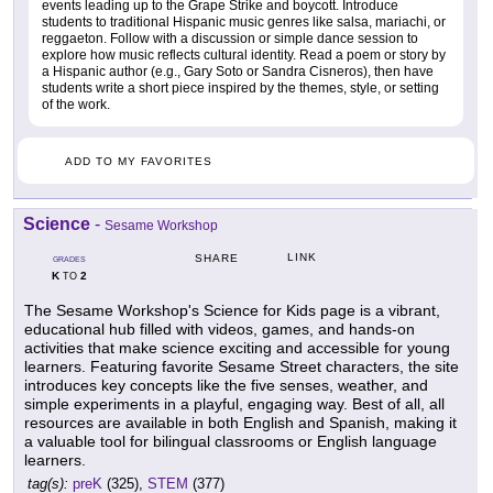
events leading up to the Grape Strike and boycott. Introduce
students to traditional Hispanic music genres like salsa, mariachi, or
reggaeton. Follow with a discussion or simple dance session to
explore how music reflects cultural identity. Read a poem or story by
a Hispanic author (e.g., Gary Soto or Sandra Cisneros), then have
students write a short piece inspired by the themes, style, or setting
of the work.
ADD TO MY FAVORITES
Science
-
Sesame Workshop
LINK
SHARE
GRADES
K
2
TO
The Sesame Workshop's Science for Kids page is a vibrant,
educational hub filled with videos, games, and hands-on
activities that make science exciting and accessible for young
learners. Featuring favorite Sesame Street characters, the site
introduces key concepts like the five senses, weather, and
simple experiments in a playful, engaging way. Best of all, all
resources are available in both English and Spanish, making it
a valuable tool for bilingual classrooms or English language
learners.
tag(s):
preK
(325),
STEM
(377)