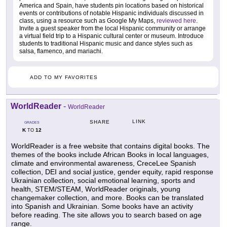
America and Spain, have students pin locations based on historical
events or contributions of notable Hispanic individuals discussed in
class, using a resource such as Google My Maps,
reviewed here
.
Invite a guest speaker from the local Hispanic community or arrange
a virtual field trip to a Hispanic cultural center or museum. Introduce
students to traditional Hispanic music and dance styles such as
salsa, flamenco, and mariachi.
ADD TO MY FAVORITES
WorldReader
-
WorldReader
LINK
SHARE
GRADES
K
12
TO
WorldReader is a free website that contains digital books. The
themes of the books include African Books in local languages,
climate and environmental awareness, CreceLee Spanish
collection, DEI and social justice, gender equity, rapid response
Ukrainian collection, social emotional learning, sports and
health, STEM/STEAM, WorldReader originals, young
changemaker collection, and more. Books can be translated
into Spanish and Ukrainian. Some books have an activity
before reading. The site allows you to search based on age
range.