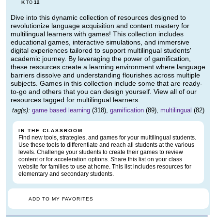
K
12
TO
Dive into this dynamic collection of resources designed to
revolutionize language acquisition and content mastery for
multilingual learners with games! This collection includes
educational games, interactive simulations, and immersive
digital experiences tailored to support multilingual students'
academic journey. By leveraging the power of gamification,
these resources create a learning environment where language
barriers dissolve and understanding flourishes across multiple
subjects. Games in this collection include some that are ready-
to-go and others that you can design yourself. View all of our
resources tagged for multilingual learners.
tag(s):
game based learning
(318),
gamification
(89),
multilingual
(82)
IN THE CLASSROOM
Find new tools, strategies, and games for your multilingual students.
Use these tools to differentiate and reach all students at the various
levels. Challenge your students to create their games to review
content or for acceleration options. Share this list on your class
website for families to use at home. This list includes resources for
elementary and secondary students.
ADD TO MY FAVORITES