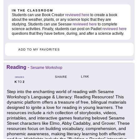
IN THE CLASSROOM
Students can use Book Creator
reviewed here
to create a book
about the weather, plants, or any science topic that they are
studying. Students can use Seesaw
reviewed here
to complete
science activities. Finally, students can post on Padlet
reviewed here
questions that they have before, during, and after a science activity.
ADD TO MY FAVORITES
Reading
-
Sesame Workshop
LINK
SHARE
GRADES
K
2
TO
Step into the enchanting world of reading with Sesame
Workshop's Language & Literacy: Reading Resources! This
dynamic platform offers a treasure of free, bilingual materials
designed to ignite a love for reading in young learners. The
resources include a rich collection of storybooks, videos,
printables, and interactive games featuring beloved Sesame
Street characters like Elmo, Abby Cadabby, and Grover. These
resources focus on building vocabulary, comprehension, and
phonemic awareness, making literacy learning both effective