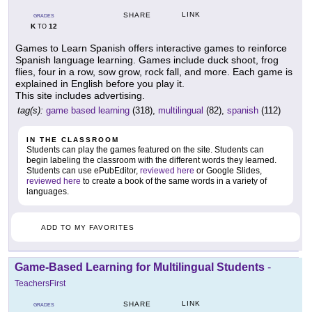
LINK
SHARE
GRADES
K
12
TO
Games to Learn Spanish offers interactive games to reinforce
Spanish language learning. Games include duck shoot, frog
flies, four in a row, sow grow, rock fall, and more. Each game is
explained in English before you play it.
This site includes advertising.
tag(s):
game based learning
(318),
multilingual
(82),
spanish
(112)
IN THE CLASSROOM
Students can play the games featured on the site. Students can
begin labeling the classroom with the different words they learned.
Students can use ePubEditor,
reviewed here
or Google Slides,
reviewed here
to create a book of the same words in a variety of
languages.
ADD TO MY FAVORITES
Game-Based Learning for Multilingual Students
-
TeachersFirst
LINK
SHARE
GRADES