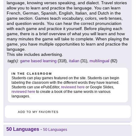
language, knowing verses speaking, and dialect. Travel stories
allow you to learn and practice the language. You can learn
French, German, Spanish, English, Italian, and Dutch in the
game section. Games teach vocabulary, colors, verb tenses,
and question words. You can hear the correct pronunciation
with each game and practice it yourself. Before playing each
game, there is a brief overview of what you will learn and how
many minutes the game will take to complete. When playing the
game, you have multiple opportunities to learn and practice the
language.
This site includes advertising.
tag(s):
game based learning
(318),
italian
(31),
multilingual
(82)
IN THE CLASSROOM
Students can play games featured on the site. Students can begin
labeling the classroom with the different words they have learned.
Students can use ePubEditor,
reviewed here
or Google Slides,
reviewed here
to create a book of the same words in various
languages.
ADD TO MY FAVORITES
50 Languages
-
50 Languages