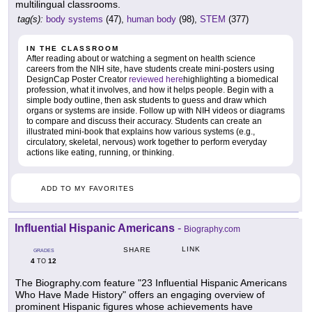
multilingual classrooms.
tag(s):
body systems
(47),
human body
(98),
STEM
(377)
IN THE CLASSROOM
After reading about or watching a segment on health science
careers from the NIH site, have students create mini-posters using
DesignCap Poster Creator
reviewed here
highlighting a biomedical
profession, what it involves, and how it helps people. Begin with a
simple body outline, then ask students to guess and draw which
organs or systems are inside. Follow up with NIH videos or diagrams
to compare and discuss their accuracy. Students can create an
illustrated mini-book that explains how various systems (e.g.,
circulatory, skeletal, nervous) work together to perform everyday
actions like eating, running, or thinking.
ADD TO MY FAVORITES
Influential Hispanic Americans
-
Biography.com
LINK
SHARE
GRADES
4
12
TO
The Biography.com feature "23 Influential Hispanic Americans
Who Have Made History" offers an engaging overview of
prominent Hispanic figures whose achievements have