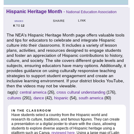
Hispanic Heritage Month
-
National Education Association
LINK
SHARE
GRADES
K
12
TO
The NEA's Hispanic Heritage Month page offers valuable tools
and tips for educators to celebrate and integrate Hispanic
culture into their classrooms. It includes a variety of lesson
plans, activities, and resources designed to engage students
and foster an appreciation of Hispanic contributions to history,
culture, and society. The site covers different grade levels and
subjects, ensuring educators have many options. Additionally, it
provides guidance on using culturally responsive teaching
strategies to support student engagement and create an
inclusive learning environment. If your district blocks YouTube,
then the videos may not be viewable.
tag(s):
central america
(26),
cross cultural understanding
(176),
cultures
(291),
dance
(42),
hispanic
(54),
south america
(80)
IN THE CLASSROOM
Have students select a country from the Hispanic world and
research its culture, traditions, and famous figures. They can create
a presentation or a digital poster to share with the class, allowing
students to explore diverse aspects of Hispanic heritage using a
platform such as Canva,
reviewed here
. Using a large map of Latin