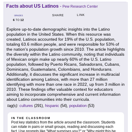
Facts about US Latinos
-
Pew Research Center
LINK
SHARE
GRADES
6
12
TO
Explore up-to-date demographic insights into the Latino
population in the United States. When this resource was
created, Latinos accounted for 19% of the U.S. population,
totaling 63.6 million people, and were responsible for 53% of
the nation's population growth since 2010. The article highlights
the diversity within the Latino community, noting that individuals
of Mexican origin make up nearly 60% of the U.S. Latino
population, followed by Puerto Ricans, Salvadorans, Cubans,
Dominicans, Guatemalans, Colombians, and Hondurans.
Additionally, it discusses the significant increase in multiracial
identification among Latinos, with more than 27 million
identifying with more than one race in 2022, up from 3 million in
2010. These findings offer valuable context for educators
aiming to incorporate comprehensive and current information
about Latino communities into their curricula.
tag(s):
cultures
(291),
hispanic
(54),
population
(53)
IN THE CLASSROOM
Post key statistics from the article around the classroom. Students
can rotate in pairs or small groups, reading and discussing each
fact. Use prompts like "What surprises you?" or "Why might this be