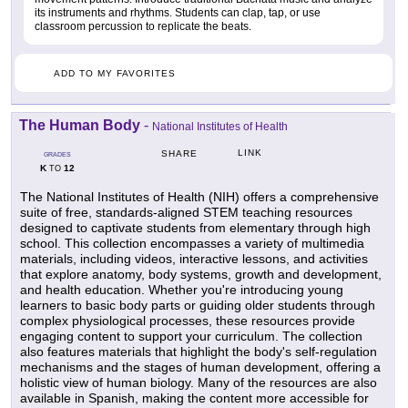
its instruments and rhythms. Students can clap, tap, or use
classroom percussion to replicate the beats.
ADD TO MY FAVORITES
The Human Body
-
National Institutes of Health
LINK
SHARE
GRADES
K
12
TO
The National Institutes of Health (NIH) offers a comprehensive
suite of free, standards-aligned STEM teaching resources
designed to captivate students from elementary through high
school. This collection encompasses a variety of multimedia
materials, including videos, interactive lessons, and activities
that explore anatomy, body systems, growth and development,
and health education. Whether you're introducing young
learners to basic body parts or guiding older students through
complex physiological processes, these resources provide
engaging content to support your curriculum. The collection
also features materials that highlight the body's self-regulation
mechanisms and the stages of human development, offering a
holistic view of human biology. Many of the resources are also
available in Spanish, making the content more accessible for