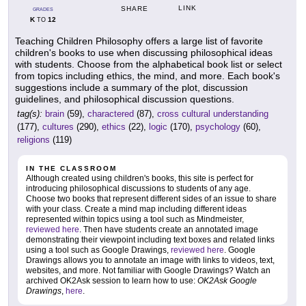
LINK
SHARE
GRADES
K
12
TO
Teaching Children Philosophy offers a large list of favorite
children's books to use when discussing philosophical ideas
with students. Choose from the alphabetical book list or select
from topics including ethics, the mind, and more. Each book's
suggestions include a summary of the plot, discussion
guidelines, and philosophical discussion questions.
tag(s):
brain
(59),
charactered
(87),
cross cultural understanding
(177),
cultures
(290),
ethics
(22),
logic
(170),
psychology
(60),
religions
(119)
IN THE CLASSROOM
Although created using children's books, this site is perfect for
introducing philosophical discussions to students of any age.
Choose two books that represent different sides of an issue to share
with your class. Create a mind map including different ideas
represented within topics using a tool such as Mindmeister,
reviewed here
. Then have students create an annotated image
demonstrating their viewpoint including text boxes and related links
using a tool such as Google Drawings,
reviewed here
. Google
Drawings allows you to annotate an image with links to videos, text,
websites, and more. Not familiar with Google Drawings? Watch an
archived OK2Ask session to learn how to use:
OK2Ask Google
Drawings
,
here
.