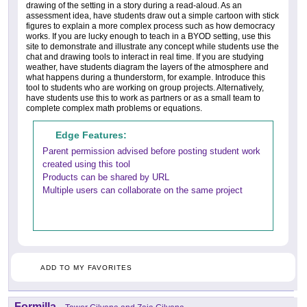
drawing of the setting in a story during a read-aloud. As an
assessment idea, have students draw out a simple cartoon with stick
figures to explain a more complex process such as how democracy
works. If you are lucky enough to teach in a BYOD setting, use this
site to demonstrate and illustrate any concept while students use the
chat and drawing tools to interact in real time. If you are studying
weather, have students diagram the layers of the atmosphere and
what happens during a thunderstorm, for example. Introduce this
tool to students who are working on group projects. Alternatively,
have students use this to work as partners or as a small team to
complete complex math problems or equations.
Edge Features:
Parent permission advised before posting student work
created using this tool
Products can be shared by URL
Multiple users can collaborate on the same project
ADD TO MY FAVORITES
Formilla
-