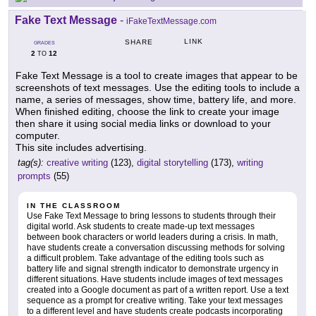
Fake Text Message
-
iFakeTextMessage.com
LINK
SHARE
GRADES
2
12
TO
Fake Text Message is a tool to create images that appear to be
screenshots of text messages. Use the editing tools to include a
name, a series of messages, show time, battery life, and more.
When finished editing, choose the link to create your image
then share it using social media links or download to your
computer.
This site includes advertising.
tag(s):
creative writing
(123),
digital storytelling
(173),
writing
prompts
(55)
IN THE CLASSROOM
Use Fake Text Message to bring lessons to students through their
digital world. Ask students to create made-up text messages
between book characters or world leaders during a crisis. In math,
have students create a conversation discussing methods for solving
a difficult problem. Take advantage of the editing tools such as
battery life and signal strength indicator to demonstrate urgency in
different situations. Have students include images of text messages
created into a Google document as part of a written report. Use a text
sequence as a prompt for creative writing. Take your text messages
to a different level and have students create podcasts incorporating