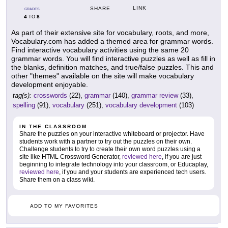
LINK
SHARE
GRADES
4
8
TO
As part of their extensive site for vocabulary, roots, and more,
Vocabulary.com has added a themed area for grammar words.
Find interactive vocabulary activities using the same 20
grammar words. You will find interactive puzzles as well as fill in
the blanks, definition matches, and true/false puzzles. This and
other "themes" available on the site will make vocabulary
development enjoyable.
tag(s):
crosswords
(22),
grammar
(140),
grammar review
(33),
spelling
(91),
vocabulary
(251),
vocabulary development
(103)
IN THE CLASSROOM
Share the puzzles on your interactive whiteboard or projector. Have
students work with a partner to try out the puzzles on their own.
Challenge students to try to create their own word puzzles using a
site like HTML Crossword Generator,
reviewed here
, if you are just
beginning to integrate technology into your classroom, or Educaplay,
reviewed here
, if you and your students are experienced tech users.
Share them on a class wiki.
ADD TO MY FAVORITES