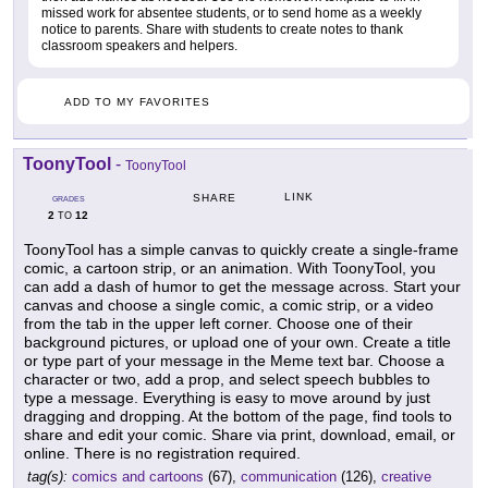
missed work for absentee students, or to send home as a weekly
notice to parents. Share with students to create notes to thank
classroom speakers and helpers.
ADD TO MY FAVORITES
ToonyTool
-
ToonyTool
LINK
SHARE
GRADES
2
12
TO
ToonyTool has a simple canvas to quickly create a single-frame
comic, a cartoon strip, or an animation. With ToonyTool, you
can add a dash of humor to get the message across. Start your
canvas and choose a single comic, a comic strip, or a video
from the tab in the upper left corner. Choose one of their
background pictures, or upload one of your own. Create a title
or type part of your message in the Meme text bar. Choose a
character or two, add a prop, and select speech bubbles to
type a message. Everything is easy to move around by just
dragging and dropping. At the bottom of the page, find tools to
share and edit your comic. Share via print, download, email, or
online. There is no registration required.
tag(s):
comics and cartoons
(67),
communication
(126),
creative