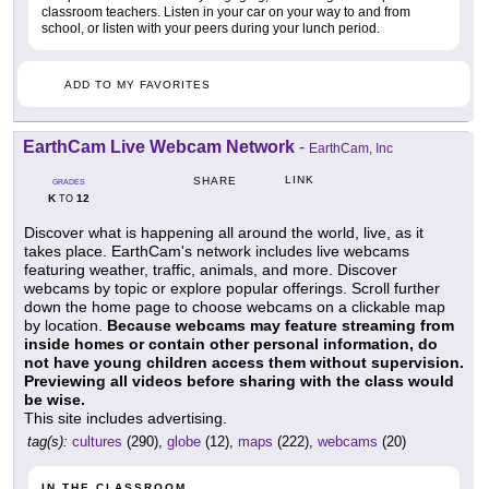
classroom teachers. Listen in your car on your way to and from
school, or listen with your peers during your lunch period.
ADD TO MY FAVORITES
EarthCam Live Webcam Network
-
EarthCam, Inc
LINK
SHARE
GRADES
K
12
TO
Discover what is happening all around the world, live, as it
takes place. EarthCam's network includes live webcams
featuring weather, traffic, animals, and more. Discover
webcams by topic or explore popular offerings. Scroll further
down the home page to choose webcams on a clickable map
by location.
Because webcams may feature streaming from
inside homes or contain other personal information, do
not have young children access them without supervision.
Previewing all videos before sharing with the class would
be wise.
This site includes advertising.
tag(s):
cultures
(290),
globe
(12),
maps
(222),
webcams
(20)
IN THE CLASSROOM