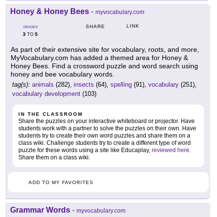
Honey & Honey Bees
-
myvocabulary.com
LINK
SHARE
GRADES
3
5
TO
As part of their extensive site for vocabulary, roots, and more,
MyVocabulary.com has added a themed area for Honey &
Honey Bees. Find a crossword puzzle and word search using
honey and bee vocabulary words.
tag(s):
animals
(282),
insects
(64),
spelling
(91),
vocabulary
(251),
vocabulary development
(103)
IN THE CLASSROOM
Share the puzzles on your interactive whiteboard or projector. Have
students work with a partner to solve the puzzles on their own. Have
students try to create their own word puzzles and share them on a
class wiki. Challenge students try to create a different type of word
puzzle for these words using a site like Educaplay,
reviewed here
.
Share them on a class wiki.
ADD TO MY FAVORITES
Grammar Words
-
myvocabulary.com