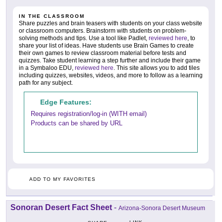
IN THE CLASSROOM
Share puzzles and brain teasers with students on your class website
or classroom computers. Brainstorm with students on problem-
solving methods and tips. Use a tool like Padlet,
reviewed here
, to
share your list of ideas. Have students use Brain Games to create
their own games to review classroom material before tests and
quizzes. Take student learning a step further and include their game
in a Symbaloo EDU,
reviewed here
. This site allows you to add tiles
including quizzes, websites, videos, and more to follow as a learning
path for any subject.
Edge Features:
Requires registration/log-in (WITH email)
Products can be shared by URL
ADD TO MY FAVORITES
Sonoran Desert Fact Sheet
-
Arizona-Sonora Desert Museum