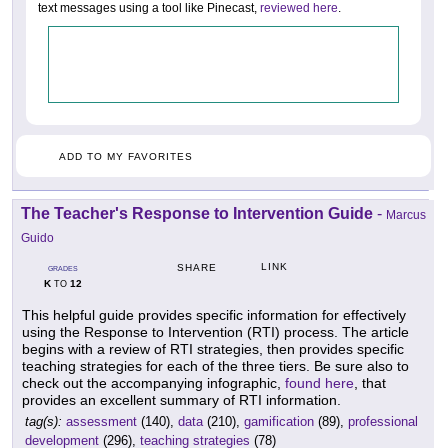
text messages using a tool like Pinecast,
reviewed here
.
ADD TO MY FAVORITES
The Teacher's Response to Intervention Guide
-
Marcus
Guido
LINK
SHARE
GRADES
K
12
TO
This helpful guide provides specific information for effectively
using the Response to Intervention (RTI) process. The article
begins with a review of RTI strategies, then provides specific
teaching strategies for each of the three tiers. Be sure also to
check out the accompanying infographic,
found here
, that
provides an excellent summary of RTI information.
tag(s):
assessment
(140),
data
(210),
gamification
(89),
professional
development
(296),
teaching strategies
(78)