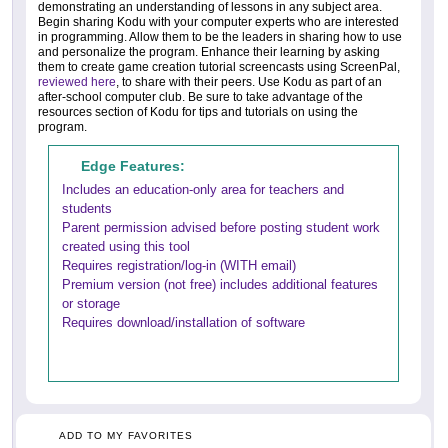
demonstrating an understanding of lessons in any subject area.
Begin sharing Kodu with your computer experts who are interested
in programming. Allow them to be the leaders in sharing how to use
and personalize the program. Enhance their learning by asking
them to create game creation tutorial screencasts using ScreenPal,
reviewed here
, to share with their peers. Use Kodu as part of an
after-school computer club. Be sure to take advantage of the
resources section of Kodu for tips and tutorials on using the
program.
Edge Features:
Includes an education-only area for teachers and
students
Parent permission advised before posting student work
created using this tool
Requires registration/log-in (WITH email)
Premium version (not free) includes additional features
or storage
Requires download/installation of software
ADD TO MY FAVORITES