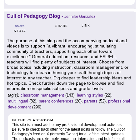
Cult of Pedagogy Blog
-
Jennifer Gonzalez
LINK
SHARE
GRADES
K
12
TO
The purpose of this blog and the accompanying podcast and
videos is to support "a vibrant, encouraging, stimulating
community of teachers, supporting each other toward
excellence." General education, resource, and ESL/ELL
teachers will find plenty of subjects of interest. Choose from
broad topics including instruction, classroom management, or
technology for ideas in honing your craft through topics of
interest to any teacher. Dig deeper to find leadership ideas and
hot topics. Check further down the page to browse and find
information on specific subjects and grade levels.
tag(s):
classroom management
(143),
learning styles
(22),
multilingual
(82),
parent conferences
(20),
parents
(52),
professional
development
(296)
IN THE CLASSROOM
This site is a must-add to any professional development activities.
Be sure to check back often for the latest posts or follow The Cult of
Pedagogy's feed on X (formerly Twitter) for all of the latest updates.
The podcasts are extremely engaging, interesting and helpful to all