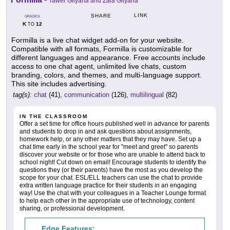
Tawer Gilyana and Zaia Gilyana
LINK
SHARE
GRADES
K
12
TO
Formilla is a live chat widget add-on for your website.
Compatible with all formats, Formilla is customizable for
different languages and appearance. Free accounts include
access to one chat agent, unlimited live chats, custom
branding, colors, and themes, and multi-language support.
This site includes advertising.
tag(s):
chat
(41),
communication
(126),
multilingual
(82)
IN THE CLASSROOM
Offer a set time for office hours published well in advance for parents
and students to drop in and ask questions about assignments,
homework help, or any other matters that they may have. Set up a
chat time early in the school year for "meet and greet" so parents
discover your website or for those who are unable to attend back to
school night! Cut down on email! Encourage students to identify the
questions they (or their parents) have the most as you develop the
scope for your chat. ESL/ELL teachers can use the chat to provide
extra written language practice for their students in an engaging
way! Use the chat with your colleagues in a Teacher Lounge format
to help each other in the appropriate use of technology, content
sharing, or professional development.
Edge Features: