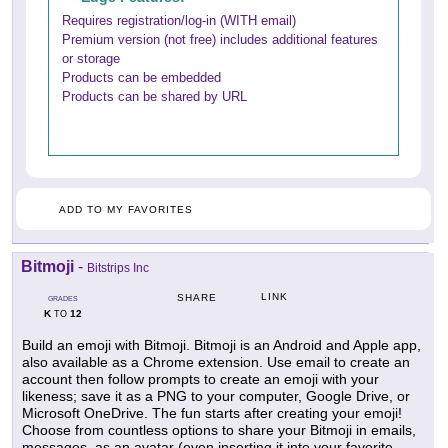
Requires registration/log-in (WITH email)
Premium version (not free) includes additional features
or storage
Products can be embedded
Products can be shared by URL
ADD TO MY FAVORITES
Bitmoji
-
Bitstrips Inc
LINK
SHARE
GRADES
K
12
TO
Build an emoji with Bitmoji. Bitmoji is an Android and Apple app,
also available as a Chrome extension. Use email to create an
account then follow prompts to create an emoji with your
likeness; save it as a PNG to your computer, Google Drive, or
Microsoft OneDrive. The fun starts after creating your emoji!
Choose from countless options to share your Bitmoji in emails,
messages, as an avatar (even inserting it into your favorite