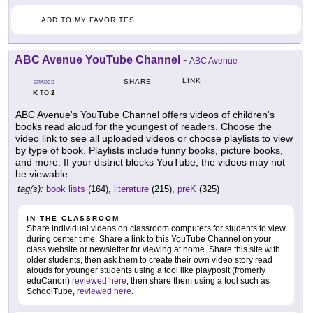
ADD TO MY FAVORITES
ABC Avenue YouTube Channel
-
ABC Avenue
LINK
SHARE
GRADES
K
2
TO
ABC Avenue's YouTube Channel offers videos of children's
books read aloud for the youngest of readers. Choose the
video link to see all uploaded videos or choose playlists to view
by type of book. Playlists include funny books, picture books,
and more. If your district blocks YouTube, the videos may not
be viewable.
tag(s):
book lists
(164),
literature
(215),
preK
(325)
IN THE CLASSROOM
Share individual videos on classroom computers for students to view
during center time. Share a link to this YouTube Channel on your
class website or newsletter for viewing at home. Share this site with
older students, then ask them to create their own video story read
alouds for younger students using a tool like playposit (fromerly
eduCanon)
reviewed here
, then share them using a tool such as
SchoolTube,
reviewed here
.