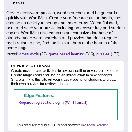
K
12
TO
Create crossword puzzles, word searches, and bingo cards
quickly with WordMint. Create your free account to begin, then
choose an activity to set up and enter terms. When finished,
print and save your puzzle including an answer key and student
copies. WordMint also contains an extensive database of
already made word searches and puzzles that don't require
registration to use, find the links to them at the bottom of the
home page.
tag(s):
crosswords
(22),
game based learning
(316),
puzzles
(172)
IN THE CLASSROOM
Create puzzles and activities to review spelling or vocabulary terms.
Create bingo cards and use as an introduction to new concepts.
Share a link to this site on your class website for students to create
their own puzzles for review at home.
Edge Features:
Requires registration/log-in (WITH email)
This resource requires PDF reader software like
Adobe Acrobat
.