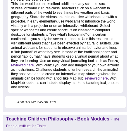
This site would be an excellent addition to any science, social
studies, or world cultures class. Teachers click on a webcam in
different parts of the world to see things like weather and basic
geography. Share the videos on an interactive whiteboard or with a
projector. In early elementary, use webcams to introduce the world
visually with a projector or on an interactive whiteboard. Select
specific webcams and create shortcuts on classroom computer
desktops for students to "see what's happening" on a certain
continent as you study the seven continents. Use this resource to
visit different areas that have been effected by natural disasters. Use
animal webcams for students to observe animal behavior and keep
a "lab journal" of what they see. Instead of the traditional paper and
pencil "lab journal," have students keep a virtual journal about what
they are learning. Use an easy virtual journaling tool such as Penzu,
reviewed here
. With Penzu you can add images or your own artwork
as illustrations. Challenge students to further research the animal(s)
they observed and to create an interactive map showing where the
animals can be found with a tool like MapHub,
reviewed here
. With
MapHub students can include display markers featuring text, photos,
and videos!
ADD TO MY FAVORITES
Teaching Children Philosophy - Book Modules
-
The
Prindle Institute for Ethics