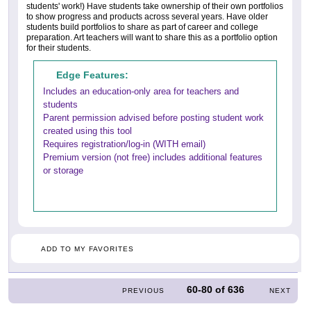
students' work!) Have students take ownership of their own portfolios
to show progress and products across several years. Have older
students build portfolios to share as part of career and college
preparation. Art teachers will want to share this as a portfolio option
for their students.
Edge Features:
Includes an education-only area for teachers and
students
Parent permission advised before posting student work
created using this tool
Requires registration/log-in (WITH email)
Premium version (not free) includes additional features
or storage
ADD TO MY FAVORITES
60-80
of
636
PREVIOUS
NEXT