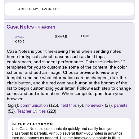
ADD TO MY FAVORITES
Casa Notes
-
4Teachers
LINK
SHARE
GRADES
K
5
TO
Casa Notes is your time-saving friend when sending notes
home for typical school reasons such as field trips,
conferences, and student performance. This site includes 12
templates for you to customize some of the content, the color
scheme, and add an image. Choose preview to view any
template and see what information can be changed; click the
circle button, and the red continue button at the bottom of the
list to begin customizing your letter. Follow each step to change
colors and add information. When complete, print from your
browser.
tag(s):
communication
(126),
field trips
(6),
homework
(27),
parents
(52),
Teacher Utilities
(223)
IN THE CLASSROOM
Use Casa Notes to communicate quickly and easily from your
classroom to parents. Print up several thank-you notes in advance,
then add names as needed. Use the homework template to fill in