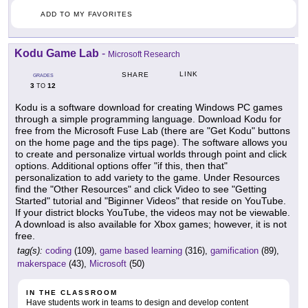
ADD TO MY FAVORITES
Kodu Game Lab
-
Microsoft Research
LINK
SHARE
GRADES
3
12
TO
Kodu is a software download for creating Windows PC games
through a simple programming language. Download Kodu for
free from the Microsoft Fuse Lab (there are "Get Kodu" buttons
on the home page and the tips page). The software allows you
to create and personalize virtual worlds through point and click
options. Additional options offer "if this, then that"
personalization to add variety to the game. Under Resources
find the "Other Resources" and click Video to see "Getting
Started" tutorial and "Biginner Videos" that reside on YouTube.
If your district blocks YouTube, the videos may not be viewable.
A download is also available for Xbox games; however, it is not
free.
tag(s):
coding
(109),
game based learning
(316),
gamification
(89),
makerspace
(43),
Microsoft
(50)
IN THE CLASSROOM
Have students work in teams to design and develop content