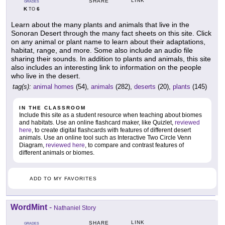
LINK
SHARE
GRADES
K
6
TO
Learn about the many plants and animals that live in the
Sonoran Desert through the many fact sheets on this site. Click
on any animal or plant name to learn about their adaptations,
habitat, range, and more. Some also include an audio file
sharing their sounds. In addition to plants and animals, this site
also includes an interesting link to information on the people
who live in the desert.
tag(s):
animal homes
(54),
animals
(282),
deserts
(20),
plants
(145)
IN THE CLASSROOM
Include this site as a student resource when teaching about biomes
and habitats. Use an online flashcard maker, like Quizlet,
reviewed
here
, to create digital flashcards with features of different desert
animals. Use an online tool such as Interactive Two Circle Venn
Diagram,
reviewed here
, to compare and contrast features of
different animals or biomes.
ADD TO MY FAVORITES
WordMint
-
Nathaniel Story
LINK
SHARE
GRADES