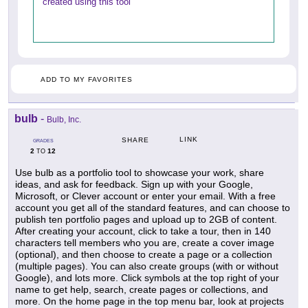
created using this tool
ADD TO MY FAVORITES
bulb
-
Bulb, Inc.
LINK
SHARE
GRADES
2
12
TO
Use bulb as a portfolio tool to showcase your work, share
ideas, and ask for feedback. Sign up with your Google,
Microsoft, or Clever account or enter your email. With a free
account you get all of the standard features, and can choose to
publish ten portfolio pages and upload up to 2GB of content.
After creating your account, click to take a tour, then in 140
characters tell members who you are, create a cover image
(optional), and then choose to create a page or a collection
(multiple pages). You can also create groups (with or without
Google), and lots more. Click symbols at the top right of your
name to get help, search, create pages or collections, and
more. On the home page in the top menu bar, look at projects