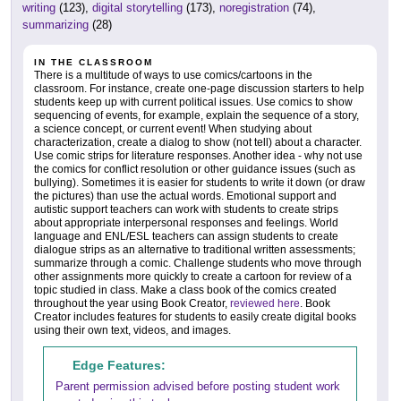
writing
(123),
digital storytelling
(173),
noregistration
(74),
summarizing
(28)
IN THE CLASSROOM
There is a multitude of ways to use comics/cartoons in the
classroom. For instance, create one-page discussion starters to help
students keep up with current political issues. Use comics to show
sequencing of events, for example, explain the sequence of a story,
a science concept, or current event! When studying about
characterization, create a dialog to show (not tell) about a character.
Use comic strips for literature responses. Another idea - why not use
the comics for conflict resolution or other guidance issues (such as
bullying). Sometimes it is easier for students to write it down (or draw
the pictures) than use the actual words. Emotional support and
autistic support teachers can work with students to create strips
about appropriate interpersonal responses and feelings. World
language and ENL/ESL teachers can assign students to create
dialogue strips as an alternative to traditional written assessments;
summarize through a comic. Challenge students who move through
other assignments more quickly to create a cartoon for review of a
topic studied in class. Make a class book of the comics created
throughout the year using Book Creator,
reviewed here
. Book
Creator includes features for students to easily create digital books
using their own text, videos, and images.
Edge Features:
Parent permission advised before posting student work