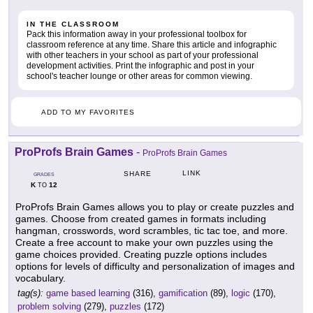
IN THE CLASSROOM
Pack this information away in your professional toolbox for
classroom reference at any time. Share this article and infographic
with other teachers in your school as part of your professional
development activities. Print the infographic and post in your
school's teacher lounge or other areas for common viewing.
ADD TO MY FAVORITES
ProProfs Brain Games
-
ProProfs Brain Games
LINK
SHARE
GRADES
K
12
TO
ProProfs Brain Games allows you to play or create puzzles and
games. Choose from created games in formats including
hangman, crosswords, word scrambles, tic tac toe, and more.
Create a free account to make your own puzzles using the
game choices provided. Creating puzzle options includes
options for levels of difficulty and personalization of images and
vocabulary.
tag(s):
game based learning
(316),
gamification
(89),
logic
(170),
problem solving
(279),
puzzles
(172)