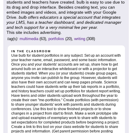
students and teachers have created. bulb is easy to use due to
its drag and drop interface. Besides creating text, you can
embed images and videos, and integrate with your Google
Drive.
bulb offers educators a special account that integrates
your LMS, has a teacher dashboard, and dedicated manager
and tech support for a very minimal fee per year.
This site includes advertising.
tag(s):
multimedia
(63),
portfolios
(20),
writing
(308)
IN THE CLASSROOM
Use bulb for student portfolios in any subject. Set up an account with
your teacher name, email, password, and some basic information.
Once you and your students' accounts are set up, share how to get
around bulb on an interactive whiteboard or with a projector to get
students started. When you (or your students) create group pages,
anyone you invite can publish to the group. However, students will
also have their own account and can keep pages private. Science
teachers could have students write up their lab reports in a portfolio,
and history teachers could set up portfolios for student report writing.
Have teens and older students upload work throughout the year to
create their own "me-portfolios." Create portfolios (with permission)
to share younger students' work with parents and students during
conferences. Use this tool to show finished projects or to show
changes in a project from start to finish. Make a work prototype site
and upload examples of exemplary work to share with students to
set expectations for completed products before beginning a project.
Create a link to this tool on your class website for students to share
projects and information. (Get parent permission before posting