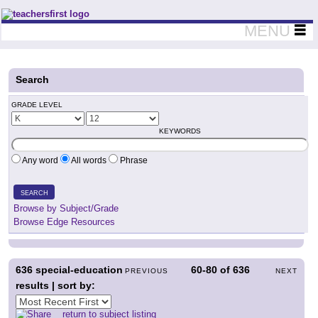
Teachers First - Thinking Teachers Teaching Thinkers
MENU
Search
GRADE LEVEL
KEYWORDS
Any word
All words
Phrase
SEARCH
Browse by Subject/Grade
Browse Edge Resources
636
special-education
60-80
of
636
PREVIOUS
NEXT
results | sort by:
return to subject listing