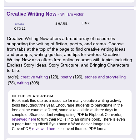
Creative Writing Now
-
William Victor
LINK
SHARE
GRADES
K
12
TO
Creative Writing Now offers a broad array of resources
supporting the writing of fiction, poetry, and drama. Choose
from tabs at the top of the page to find creative writing ideas
and prompts, writing guides, and tips for writers. Creative
Writing Now also offers free online courses with topics including
Endless Story Ideas, Story Structure, and Bringing Characters
to Life.
tag(s):
creative writing
(123),
poetry
(196),
stories and storytelling
(78),
writing
(308)
IN THE CLASSROOM
Bookmark this site as a resource for many creative writing activity
tools throughout the year. Encourage students to participate in the
free online courses offered; some take as little as three days to
complete. Share student writing using PDF to Flipbook Converter,
reviewed here
to turn their PDFs into an online book, There is even
a page-turning effect! If you have a Word doc or image use
CleverPDF,
reviewed here
to convert them to PDF format.