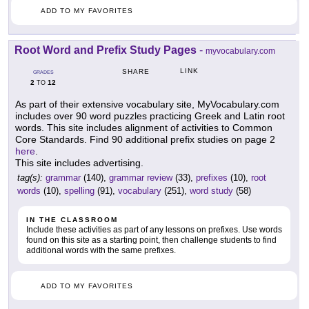
ADD TO MY FAVORITES
Root Word and Prefix Study Pages
-
myvocabulary.com
LINK
SHARE
GRADES
2
12
TO
As part of their extensive vocabulary site, MyVocabulary.com
includes over 90 word puzzles practicing Greek and Latin root
words. This site includes alignment of activities to Common
Core Standards. Find 90 additional prefix studies on page 2
here
.
This site includes advertising.
tag(s):
grammar
(140),
grammar review
(33),
prefixes
(10),
root
words
(10),
spelling
(91),
vocabulary
(251),
word study
(58)
IN THE CLASSROOM
Include these activities as part of any lessons on prefixes. Use words
found on this site as a starting point, then challenge students to find
additional words with the same prefixes.
ADD TO MY FAVORITES