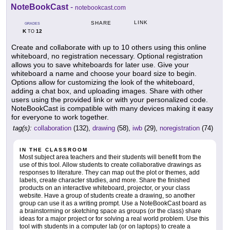
NoteBookCast
-
notebookcast.com
LINK
SHARE
GRADES
K
12
TO
Create and collaborate with up to 10 others using this online
whiteboard, no registration necessary. Optional registration
allows you to save whiteboards for later use. Give your
whiteboard a name and choose your board size to begin.
Options allow for customizing the look of the whiteboard,
adding a chat box, and uploading images. Share with other
users using the provided link or with your personalized code.
NoteBookCast is compatible with many devices making it easy
for everyone to work together.
tag(s):
collaboration
(132),
drawing
(58),
iwb
(29),
noregistration
(74)
IN THE CLASSROOM
Most subject area teachers and their students will benefit from the
use of this tool. Allow students to create collaborative drawings as
responses to literature. They can map out the plot or themes, add
labels, create character studies, and more. Share the finished
products on an interactive whiteboard, projector, or your class
website. Have a group of students create a drawing, so another
group can use it as a writing prompt. Use a NoteBookCast board as
a brainstorming or sketching space as groups (or the class) share
ideas for a major project or for solving a real world problem. Use this
tool with students in a computer lab (or on laptops) to create a