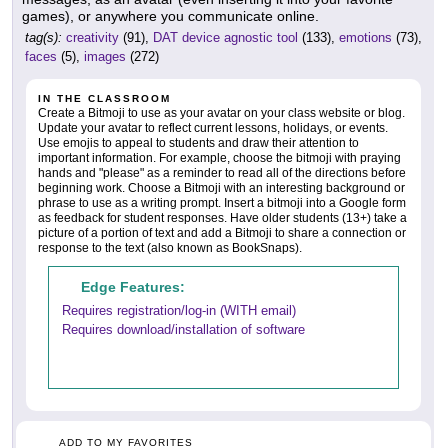
games), or anywhere you communicate online.
tag(s):
creativity
(91),
DAT device agnostic tool
(133),
emotions
(73),
faces
(5),
images
(272)
IN THE CLASSROOM
Create a Bitmoji to use as your avatar on your class website or blog.
Update your avatar to reflect current lessons, holidays, or events.
Use emojis to appeal to students and draw their attention to
important information. For example, choose the bitmoji with praying
hands and "please" as a reminder to read all of the directions before
beginning work. Choose a Bitmoji with an interesting background or
phrase to use as a writing prompt. Insert a bitmoji into a Google form
as feedback for student responses. Have older students (13+) take a
picture of a portion of text and add a Bitmoji to share a connection or
response to the text (also known as BookSnaps).
Edge Features:
Requires registration/log-in (WITH email)
Requires download/installation of software
ADD TO MY FAVORITES